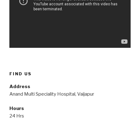
FIND US
Address
Anand Multi Speciality Hospital, Vaijapur
Hours
24 Hrs