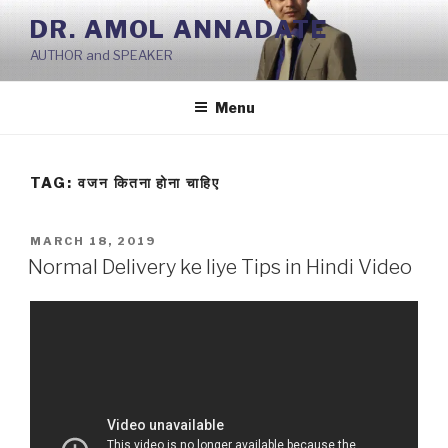
Skip
DR. AMOL ANNADATE
to
AUTHOR and SPEAKER
content
Menu
TAG:
वजन कितना होना चाहिए
POSTED
MARCH 18, 2019
ON
Normal Delivery ke liye Tips in Hindi Video