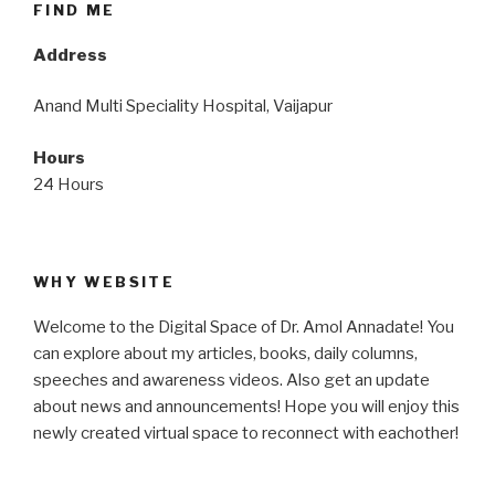
FIND ME
Address
Anand Multi Speciality Hospital, Vaijapur
Hours
24 Hours
WHY WEBSITE
Welcome to the Digital Space of Dr. Amol Annadate! You
can explore about my articles, books, daily columns,
speeches and awareness videos. Also get an update
about news and announcements! Hope you will enjoy this
newly created virtual space to reconnect with eachother!