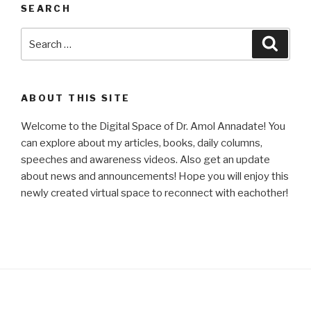
SEARCH
Search
Searc
for:
ABOUT THIS SITE
Welcome to the Digital Space of Dr. Amol Annadate! You
can explore about my articles, books, daily columns,
speeches and awareness videos. Also get an update
about news and announcements! Hope you will enjoy this
newly created virtual space to reconnect with eachother!