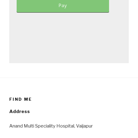
Pay
FIND ME
Address
Anand Multi Speciality Hospital, Vaijapur