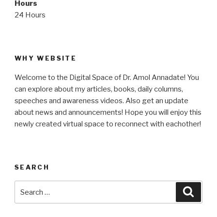
Hours
24 Hours
WHY WEBSITE
Welcome to the Digital Space of Dr. Amol Annadate! You
can explore about my articles, books, daily columns,
speeches and awareness videos. Also get an update
about news and announcements! Hope you will enjoy this
newly created virtual space to reconnect with eachother!
SEARCH
Search
Searc
for: