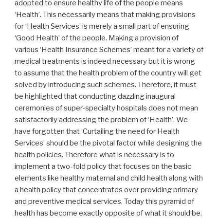
adopted to ensure healthy life of the people means
‘Health’. This necessarily means that making provisions
for ‘Health Services’ is merely a small part of ensuring
‘Good Health’ of the people. Making a provision of
various ‘Health Insurance Schemes’ meant for a variety of
medical treatments is indeed necessary but it is wrong
to assume that the health problem of the country will get
solved by introducing such schemes. Therefore, it must
be highlighted that conducting dazzling inaugural
ceremonies of super-specialty hospitals does not mean
satisfactorily addressing the problem of ‘Health’. We
have forgotten that ‘Curtailing the need for Health
Services’ should be the pivotal factor while designing the
health policies. Therefore what is necessary is to
implement a two-fold policy that focuses on the basic
elements like healthy maternal and child health along with
a health policy that concentrates over providing primary
and preventive medical services. Today this pyramid of
health has become exactly opposite of what it should be.