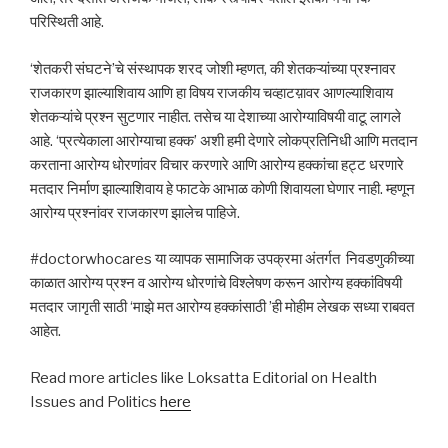
परिस्थिती आहे.
‘शेतकरी संघटने’चे संस्थापक शरद जोशी म्हणत, की शेतकऱ्यांच्या प्रश्नावर
राजकारण झाल्याशिवाय आणि हा विषय राजकीय चव्हाटय़ावर आणल्याशिवाय
शेतकऱ्यांचे प्रश्न सुटणार नाहीत. तसेच या देशाच्या आरोग्याविषयी वाटू लागले
आहे. ‘प्रत्येकाला आरोग्याचा हक्क’ अशी हमी देणारे लोकप्रतिनिधी आणि मतदान
करताना आरोग्य धोरणांवर विचार करणारे आणि आरोग्य हक्कांचा हट्ट धरणारे
मतदार निर्माण झाल्याशिवाय हे फाटके आभाळ कोणी शिवायला घेणार नाही. म्हणून
आरोग्य प्रश्नांवर राजकारण झालेच पाहिजे.
#doctorwhocares या व्यापक सामाजिक उपक्रमा अंतर्गत निवडणुकीच्या
काळात आरोग्य प्रश्न व आरोग्य धोरणांचे विश्लेषण करून आरोग्य हक्कांविषयी
मतदार जागृती साठी ‘माझे मत आरोग्य हक्कांसाठी ’ही मोहीम लेखक सध्या राबवत
आहेत.
Read more articles like Loksatta Editorial on Health
Issues and Politics
here