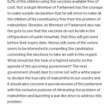
62% of the children using the vaccines available free of
cost. Not a single Member of Parliament has the courage
to make a public declaration that he will strive to make all
the children of his constituency free from the problem of
malnutrition. Besides, no Member of Parliament also has
the guts to see that the vaccines do not lie idle in the
refrigerators of public hospitals, that they will get used
before their expiry date. Worse still, none of the voters
seem to be interested in compelling the candidates
contesting the elections to take an oath in this regard.
What should be the task of a highest priority on the
agenda of the upcoming government? The next
government should dare to come out with a white paper
to declare the true rate of malnutrition in our country and
it should also convene a special session of the parliament
with the exclusive purpose of eliminating the problem of
malnutrition and launching a war-like drive to address this
problem.