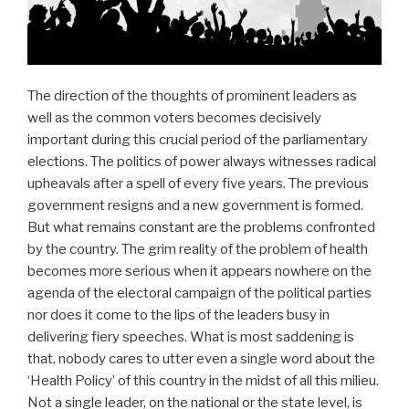
The direction of the thoughts of prominent leaders as
well as the common voters becomes decisively
important during this crucial period of the parliamentary
elections. The politics of power always witnesses radical
upheavals after a spell of every five years. The previous
government resigns and a new government is formed.
But what remains constant are the problems confronted
by the country. The grim reality of the problem of health
becomes more serious when it appears nowhere on the
agenda of the electoral campaign of the political parties
nor does it come to the lips of the leaders busy in
delivering fiery speeches. What is most saddening is
that, nobody cares to utter even a single word about the
‘Health Policy’ of this country in the midst of all this milieu.
Not a single leader, on the national or the state level, is