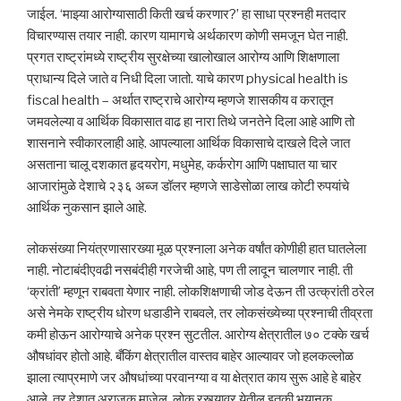
जाईल. ‘माझ्या आरोग्यासाठी किती खर्च करणार?’ हा साधा प्रश्नही मतदार
विचारण्यास तयार नाही. कारण यामागचे अर्थकारण कोणी समजून घेत नाही.
प्रगत राष्ट्रांमध्ये राष्ट्रीय सुरक्षेच्या खालोखाल आरोग्य आणि शिक्षणाला
प्राधान्य दिले जाते व निधी दिला जातो. याचे कारण physical health is
fiscal health – अर्थात राष्ट्राचे आरोग्य म्हणजे शासकीय व करातून
जमवलेल्या व आर्थिक विकासात वाढ हा नारा तिथे जनतेने दिला आहे आणि तो
शासनाने स्वीकारलाही आहे. आपल्याला आर्थिक विकासाचे दाखले दिले जात
असताना चालू दशकात हृदयरोग, मधुमेह, कर्करोग आणि पक्षाघात या चार
आजारांमुळे देशाचे २३६ अब्ज डॉलर म्हणजे साडेसोळा लाख कोटी रुपयांचे
आर्थिक नुकसान झाले आहे.
लोकसंख्या नियंत्रणासारख्या मूळ प्रश्नाला अनेक वर्षांत कोणीही हात घातलेला
नाही. नोटाबंदीएवढी नसबंदीही गरजेची आहे, पण ती लादून चालणार नाही. ती
‘क्रांती’ म्हणून राबवता येणार नाही. लोकशिक्षणाची जोड देऊन ती उत्क्रांती ठरेल
असे नेमके राष्ट्रीय धोरण धडाडीने राबवले, तर लोकसंख्येच्या प्रश्नाची तीव्रता
कमी होऊन आरोग्याचे अनेक प्रश्न सुटतील. आरोग्य क्षेत्रातील ७० टक्के खर्च
औषधांवर होतो आहे. बँकिंग क्षेत्रातील वास्तव बाहेर आल्यावर जो हलकल्लोळ
झाला त्याप्रमाणे जर औषधांच्या परवानग्या व या क्षेत्रात काय सुरू आहे हे बाहेर
आले, तर देशात अराजक माजेल, लोक रस्त्यावर येतील इतकी भयानक