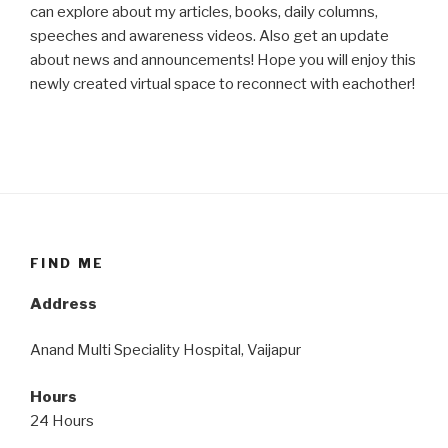
can explore about my articles, books, daily columns,
speeches and awareness videos. Also get an update
about news and announcements! Hope you will enjoy this
newly created virtual space to reconnect with eachother!
FIND ME
Address
Anand Multi Speciality Hospital, Vaijapur
Hours
24 Hours