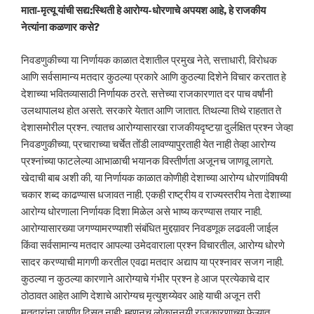
माता-मृत्यू यांची सद्य:स्थिती हे आरोग्य-धोरणाचे अपयश आहे, हे राजकीय
नेत्यांना कळणार कसे?
निवडणुकीच्या या निर्णायक काळात देशातील प्रमुख नेते, सत्ताधारी, विरोधक
आणि सर्वसामान्य मतदार कुठल्या प्रकारे आणि कुठल्या दिशेने विचार करतात हे
देशाच्या भवितव्यासाठी निर्णायक ठरते. सत्तेच्या राजकारणात दर पाच वर्षांनी
उलथापालथ होत असते. सरकारे येतात आणि जातात. तिथल्या तिथे राहतात ते
देशासमोरील प्रश्न. त्यातच आरोग्यासारखा राजकीयदृष्टय़ा दुर्लक्षित प्रश्न जेव्हा
निवडणुकीच्या, प्रचाराच्या चर्चेत तोंडी लावण्यापुरताही येत नाही तेव्हा आरोग्य
प्रश्नांच्या फाटलेल्या आभाळाची भयानक विस्तीर्णता अजूनच जाणवू लागते.
खेदाची बाब अशी की, या निर्णायक काळात कोणीही देशाच्या आरोग्य धोरणांविषयी
चकार शब्द काढण्यास धजावत नाही. एकही राष्ट्रीय व राज्यस्तरीय नेता देशाच्या
आरोग्य धोरणाला निर्णायक दिशा मिळेल असे भाष्य करण्यास तयार नाही.
आरोग्यासारख्या जगण्यामरण्याशी संबंधित मुद्दय़ावर निवडणूक लढवली जाईल
किंवा सर्वसामान्य मतदार आपल्या उमेदवाराला प्रश्न विचारतील, आरोग्य धोरणे
सादर करण्याची मागणी करतील एवढा मतदार अद्याप या प्रश्नावर सजग नाही.
कुठल्या न कुठल्या कारणाने आरोग्याचे गंभीर प्रश्न हे आज प्रत्येकाचे दार
ठोठावत आहेत आणि देशाचे आरोग्यच मृत्युशय्येवर आहे याची अजून तरी
मतदारांना जाणीव दिसत नाही; म्हणूनच लोकानुनयी राजकारणाच्या फेऱ्यात