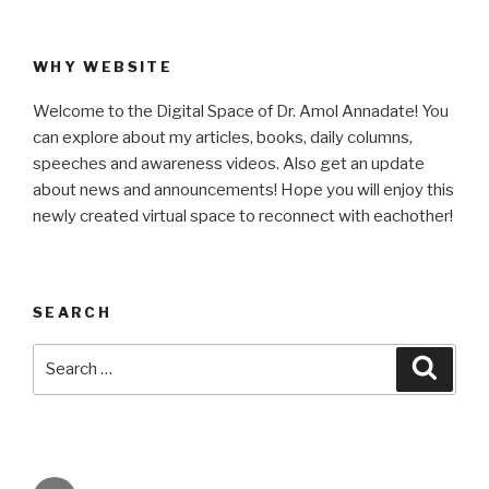
WHY WEBSITE
Welcome to the Digital Space of Dr. Amol Annadate! You
can explore about my articles, books, daily columns,
speeches and awareness videos. Also get an update
about news and announcements! Hope you will enjoy this
newly created virtual space to reconnect with eachother!
SEARCH
Search
Searc
for: