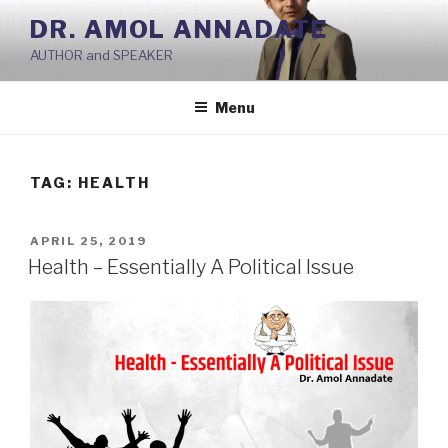
Skip
DR. AMOL ANNADATE
to
AUTHOR and SPEAKER
content
Menu
TAG:
HEALTH
POSTED
APRIL 25, 2019
ON
Health – Essentially A Political Issue