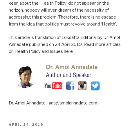
keen about the ‘Health Policy’ do not appear on the
horizon, nobody will even dream of the necessity of
addressing this problem. Therefore, there is no escape
from the idea that politics must revolve around ‘Health’.
This article is translation of
Loksatta Editorial by Dr. Amol
Annadate
published on 24 April 2019. Read more articles
on Health Policy and Issues
here
Dr. Amol Annadate | aaa@amolannadate.com
POSTED
APRIL 24, 2019
ON