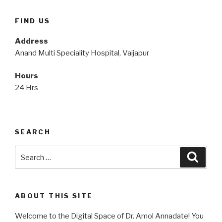
FIND US
Address
Anand Multi Speciality Hospital, Vaijapur
Hours
24 Hrs
SEARCH
Search
Searc
for:
ABOUT THIS SITE
Welcome to the Digital Space of Dr. Amol Annadate! You