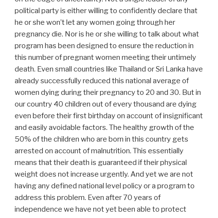
political party is either willing to confidently declare that
he or she won’t let any women going through her
pregnancy die. Nor is he or she willing to talk about what
program has been designed to ensure the reduction in
this number of pregnant women meeting their untimely
death. Even small countries like Thailand or Sri Lanka have
already successfully reduced this national average of
women dying during their pregnancy to 20 and 30. But in
our country 40 children out of every thousand are dying
even before their first birthday on account of insignificant
and easily avoidable factors. The healthy growth of the
50% of the children who are born in this country gets
arrested on account of malnutrition. This essentially
means that their death is guaranteed if their physical
weight does not increase urgently. And yet we are not
having any defined national level policy or a program to
address this problem. Even after 70 years of
independence we have not yet been able to protect