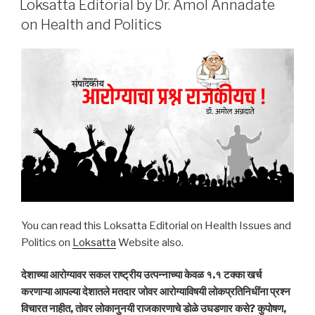
Loksatta Editorial by Dr. Amol Annadate
on Health and Politics
You can read this Loksatta Editorial on Health Issues and
Politics on
Loksatta
Website also.
देशाच्या आरोग्यावर सकल राष्ट्रीय उत्पन्नाच्या केवळ १.१ टक्का खर्च
करणाऱ्या आपल्या देशातले मतदार जोवर आरोग्याविषयी लोकप्रतिनिधींना प्रश्न
विचारत नाहीत, तोवर लोकानुनयी राजकारणाचे डोळे उघडणार कसे? कुपोषण,