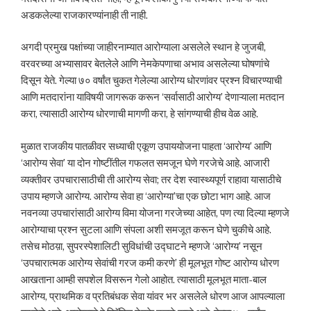
अडकलेल्या राजकारण्यांनाही ती नाही.
अगदी प्रमुख पक्षांच्या जाहीरनाम्यात आरोग्याला असलेले स्थान हे जुजबी,
वरवरच्या अभ्यासावर बेतलेले आणि नेमकेपणाचा अभाव असलेल्या घोषणांचे
दिसून येते. गेल्या ७० वर्षांत चुकत गेलेल्या आरोग्य धोरणांवर प्रश्न विचारण्याची
आणि मतदारांना याविषयी जागरूक करून ‘सर्वासाठी आरोग्य’ देणाऱ्याला मतदान
करा, त्यासाठी आरोग्य धोरणाची मागणी करा, हे सांगण्याची हीच वेळ आहे.
मुळात राजकीय पातळीवर सध्याची एकूण उपाययोजना पाहता ‘आरोग्य’ आणि
‘आरोग्य सेवा’ या दोन गोष्टींतील गफलत समजून घेणे गरजेचे आहे. आजारी
व्यक्तीवर उपचारासाठीची ती आरोग्य सेवा; तर देश स्वास्थ्यपूर्ण राहावा यासाठीचे
उपाय म्हणजे आरोग्य. आरोग्य सेवा हा ‘आरोग्या’चा एक छोटा भाग आहे. आज
नवनव्या उपचारांसाठी आरोग्य विमा योजना गरजेच्या आहेत, पण त्या दिल्या म्हणजे
आरोग्याचा प्रश्न सुटला आणि संपला अशी समजूत करून घेणे चुकीचे आहे.
तसेच मोठय़ा, सुपरस्पेशालिटी सुविधांची उद्घाटने म्हणजे ‘आरोग्य’ नसून
‘उपचारात्मक आरोग्य सेवांची गरज कमी करणे’ ही मूलभूत गोष्ट आरोग्य धोरण
आखताना आम्ही सपशेल विसरून गेलो आहोत. त्यासाठी मूलभूत माता-बाल
आरोग्य, प्राथमिक व प्रतिबंधक सेवा यांवर भर असलेले धोरण आज आपल्याला