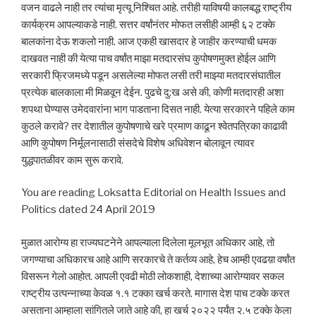
वजन वाढले नाही तर त्यांचा मृत्यू निश्चित आहे. तरीही याविषयी कालबद्ध राष्ट्रीय
कार्यक्रम आपल्याकडे नाही. सत्तर वर्षांनंतर मोफत लसीही आम्ही ६२ टक्के
बालकांना देऊ शकलो नाही. आज एकही खासदार हे जाहीर करण्याची धमक
दाखवत नाही की येत्या पाच वर्षांत माझा मतदारसंघ कुपोषणमुक्त होईल आणि
सरकारी फ्रिजमध्ये पडून असलेल्या मोफत लसी तरी माझ्या मतदारसंघातील
प्रत्येक बालकाला मी मिळवून देईन. पुढचे दु:ख असे की, कोणी मतदारही अशा
शपथा घेण्यास उमेदवारांना भाग पाडताना दिसत नाही. येत्या सरकारने पहिले काम
कुठले करावे? तर देशातील कुपोषणाचे खरे प्रमाण काढून श्वेतपत्रिका काढावी
आणि कुपोषण निर्मूलनासाठी संसदेचे विशेष अधिवेशन बोलावून त्यावर
युद्धपातळीवर काम सुरू करावे.
You are reading Loksatta Editorial on Health Issues and
Politics dated 24 April 2019
मुळात आरोग्य हा राज्यघटनेने आपल्याला दिलेला मूलभूत अधिकार आहे, तो
जगण्याचा अधिकारच आहे आणि सरकारचे ते कर्तव्य आहे, हेच आम्ही एवढय़ा वर्षांत
विसरून गेलो आहोत. आपली एवढी मोठी लोकशाही, देशाच्या आरोग्यावर सकल
राष्ट्रीय उत्पन्नाच्या केवळ १.१ टक्का खर्च करते. मागास देश पाच टक्के करत
असताना आम्हाला सांगितले जाते आहे की, हा खर्च २०२२ पर्यंत २.५ टक्के केला