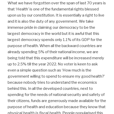
What we have forgotten over the span of last 70 years is
that ‘Health’ is one of the fundamental rights blessed
upon us by our constitution. It is essentially a right to live
and it is also the duty of any government. We take
immense pride in claiming our democracy to be the
largest democracy in the world but it is awful that this
largest democracy spends only 1.1% of its GDP for the
purpose of health. When all the backward countries are
already spending 5% of their national income, we are
being told that this expenditure will be increased merely
up to 2.5% till the year 2022. No voter is keen to ask
even a simple question such as ‘How much is the
government willing to spend to ensure my good health?’
because nobody tries to understand the economics
behind this. In all the developed countries, next to
spending for the needs of national security and safety of
their citizens, funds are generously made available for the
purpose of health and education because they know that
physical health is fiscal health
. People popularised this