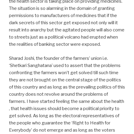
the health sector is taking place on providing medicines.
The situation is so alarming in the domain of granting
permissions to manufacturers of medicines that if the
dark secrets of this sector get exposed not only will it
result into anarchy but the agitated people will also come
to streets just as a political volcano had erupted when
the realities of banking sector were exposed.
Sharad Joshi, the founder of the farmers’ union i.e.
‘Shetkari Sanghatana’ used to assert that the problems
confronting the farmers won’t get solved till such time
they are not brought on the central stage of the politics
of this country and as long as the prevailing politics of this
country does not revolve around the problems of
farmers. I have started feeling the same about the health
, that health issues should become a political priority to
get solved. As long as the electoral representatives of
the people who guarantee the ‘Right to Health for
Everybody’ do not emerge and as long as the voters