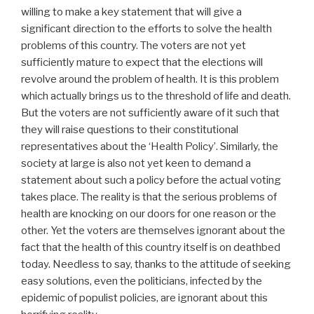
willing to make a key statement that will give a
significant direction to the efforts to solve the health
problems of this country. The voters are not yet
sufficiently mature to expect that the elections will
revolve around the problem of health. It is this problem
which actually brings us to the threshold of life and death.
But the voters are not sufficiently aware of it such that
they will raise questions to their constitutional
representatives about the ‘Health Policy’. Similarly, the
society at large is also not yet keen to demand a
statement about such a policy before the actual voting
takes place. The reality is that the serious problems of
health are knocking on our doors for one reason or the
other. Yet the voters are themselves ignorant about the
fact that the health of this country itself is on deathbed
today. Needless to say, thanks to the attitude of seeking
easy solutions, even the politicians, infected by the
epidemic of populist policies, are ignorant about this