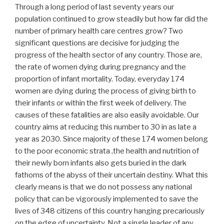
Through a long period of last seventy years our
population continued to grow steadily but how far did the
number of primary health care centres grow? Two
significant questions are decisive for judging the
progress of the health sector of any country. Those are,
the rate of women dying during pregnancy and the
proportion of infant mortality. Today, everyday 174
women are dying during the process of giving birth to
their infants or within the first week of delivery. The
causes of these fatalities are also easily avoidable. Our
country aims at reducing this number to 30 in as late a
year as 2030. Since majority of these 174 women belong
to the poor economic strata ,the health and nutrition of
their newly born infants also gets buried in the dark
fathoms of the abyss of their uncertain destiny. What this
clearly means is that we do not possess any national
policy that can be vigorously implemented to save the
lives of 348 citizens of this country hanging precariously
on the edge of uncertainty. Not a single leader of any