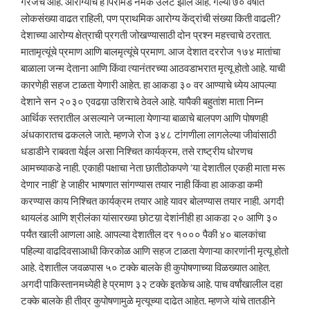
गरजेचे आहे. आरोग्याचे हे पिरॅमिड नेमके उलटे झाले आहे. गेल्या ७० वर्षांत
लोकसंख्या वाढत राहिली, पण प्राथमिक आरोग्य केंद्रांची संख्या किती वाढली?
देशाच्या आरोग्य क्षेत्राची प्रगती जोखण्यासाठी दोन प्रश्न महत्त्वाचे ठरतात.
मातामृत्यूंचे प्रमाण आणि बालमृत्यूंचे प्रमाण. आज देशात दररोज १७४ मातांचा
बाळाला जन्म देताना आणि किंवा त्यानंतरच्या आठवडाभरात मृत्यू होतो आहे. याची
कारणेही सहज टाळता येणारी आहेत. हा आकडा ३० वर आण्याचे ध्येय आपल्या
देशाने सन २०३० एवढय़ा उशिराचे ठेवले आहे. यापैकी बहुतांश माता निम्न
आर्थिक स्तरातील असल्याने जन्माला येणाऱ्या बाळाचे बालपण आणि पोषणही
अंधकारातच ढकलले जाते. म्हणजे रोज ३४८ टांगणीला लागलेल्या जीवांसाठी
धडाडीने राबवता येईल असा निश्चित कार्यक्रम, तसे राष्ट्रीय धोरणच
आमच्याकडे नाही. एकाही पक्षाचा नेता छातीठोकपणे ‘या देशातील एकही माता मरू
देणार नाही’ हे जाहीर भाषणात सांगण्यास तयार नाही किंवा हा आकडा कमी
करण्यास काय निश्चित कार्यक्रम तयार आहे यावर बोलण्यास तयार नाही. अगदी
थायलंड आणि श्रीलंका यांसारख्या छोटय़ा देशांनीही हा आकडा २० आणि ३०
पर्यंत खाली आणला आहे. आपल्या देशातील दर १००० पैकी ४० बालकांचा
पहिल्या वाढदिवसाआधी किरकोळ आणि सहज टाळता येणाऱ्या कारणांनी मृत्यू होतो
आहे. देशातील जवळपास ५० टक्के बालके ही कुपोषणाच्या विळख्यात आहेत.
अगदी पाकिस्तानमध्येही हे प्रमाण ३२ टक्के इतकेच आहे. पाच वर्षांखालील दहा
टक्के बालके ही तीव्र कुपोषणामुळे मृत्यूच्या दाढेत आहेत. म्हणजे यांचे तातडीने