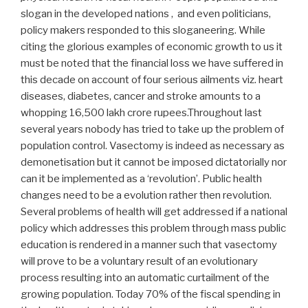
slogan in the developed nations , and even politicians,
policy makers responded to this sloganeering. While
citing the glorious examples of economic growth to us it
must be noted that the financial loss we have suffered in
this decade on account of four serious ailments viz. heart
diseases, diabetes, cancer and stroke amounts to a
whopping 16,500 lakh crore rupees.Throughout last
several years nobody has tried to take up the problem of
population control. Vasectomy is indeed as necessary as
demonetisation but it cannot be imposed dictatorially nor
can it be implemented as a ‘revolution’. Public health
changes need to be a evolution rather then revolution.
Several problems of health will get addressed if a national
policy which addresses this problem through mass public
education is rendered in a manner such that vasectomy
will prove to be a voluntary result of an evolutionary
process resulting into an automatic curtailment of the
growing population. Today 70% of the fiscal spending in