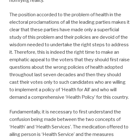
horrifying reality.
The position accorded to the problem of health in the
electoral proclamations of all the leading parties makes it
clear that these parties have made only a superficial
study of this problem and their policies are devoid of the
wisdom needed to undertake the right steps to address
it. Therefore, this is indeed the right time to make an
emphatic appeal to the voters that they should first raise
questions about the wrong policies of health adopted
throughout last seven decades and then they should
cast their votes only to such candidates who are willing
to implement a policy of ‘Health for All’ and who will
demand a comprehensive ‘Health Policy’ for this country.
Fundamentally, it is necessary to first understand the
confusion being made between the two concepts of
‘Health’ and ‘Health Services’. The medication offered to
ailing person is ‘Health Service’ and the measures