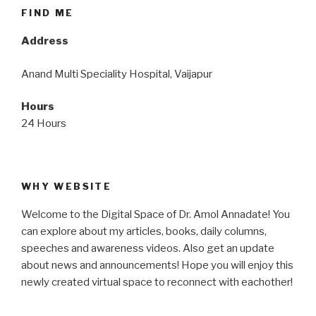
FIND ME
Address
Anand Multi Speciality Hospital, Vaijapur
Hours
24 Hours
WHY WEBSITE
Welcome to the Digital Space of Dr. Amol Annadate! You
can explore about my articles, books, daily columns,
speeches and awareness videos. Also get an update
about news and announcements! Hope you will enjoy this
newly created virtual space to reconnect with eachother!