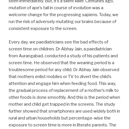
seen immediately. But, it’s a silent killer. Centuries ago,
mutation of ape’s tail in course of evolution was a
welcome change for the progressing sapiens. Today, we
run the risk of adversely mutating our brains because of
consistent exposure to the screen.
Every day, we paediatricians see the bad effects of
screen time on children. Dr Abhay Jain, a paediatrician
from Aurangabad, conducted a study of his patients and
screen time. He observed that the weaning period is a
troublesome period for any child. Dr Abhay Jain observed
that mothers enlist mobiles or TV to divert the child’s
attention and engage him when feeding food. This way,
the gradual process of replacement of a mother’s milk to
other foods is done smoothly. And this is the period when
mother and child get trapped in the screens. The study
further showed that smartphones are used widely both in
rural and urban households but percentage-wise the
exposure to screen time is more in literate parents. The