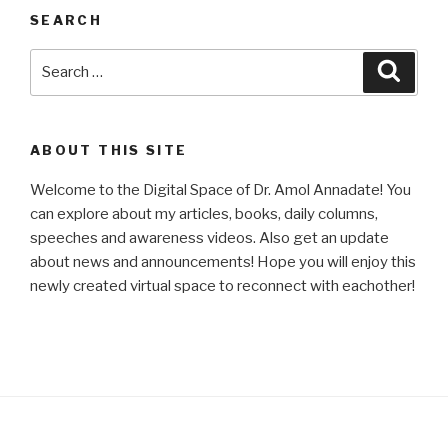
SEARCH
Search
Searc
for:
ABOUT THIS SITE
Welcome to the Digital Space of Dr. Amol Annadate! You
can explore about my articles, books, daily columns,
speeches and awareness videos. Also get an update
about news and announcements! Hope you will enjoy this
newly created virtual space to reconnect with eachother!