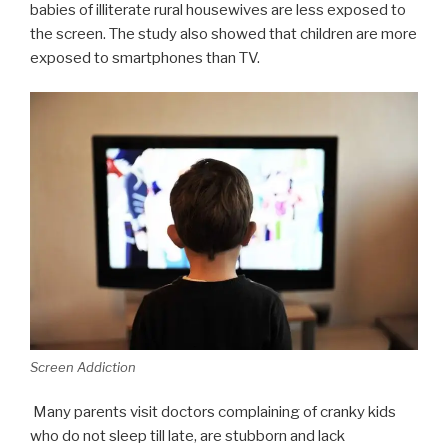
babies of illiterate rural housewives are less exposed to
the screen. The study also showed that children are more
exposed to smartphones than TV.
Screen Addiction
Many parents visit doctors complaining of cranky kids
who do not sleep till late, are stubborn and lack