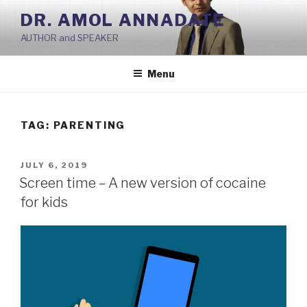
Skip
DR. AMOL ANNADATE
to
AUTHOR and SPEAKER
content
Menu
TAG:
PARENTING
POSTED
JULY 6, 2019
ON
Screen time – A new version of cocaine
for kids