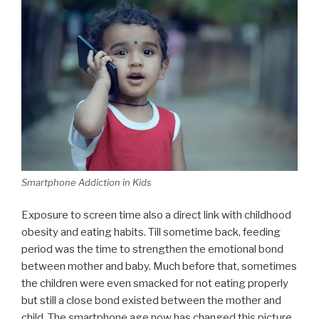
Smartphone Addiction in Kids
Exposure to screen time also a direct link with childhood
obesity and eating habits. Till sometime back, feeding
period was the time to strengthen the emotional bond
between mother and baby. Much before that, sometimes
the children were even smacked for not eating properly
but still a close bond existed between the mother and
child. The smartphone age now has changed this picture