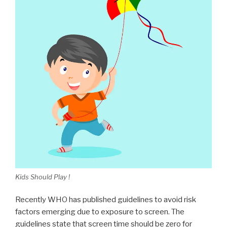
Kids Should Play !
Recently WHO has published guidelines to avoid risk
factors emerging due to exposure to screen. The
guidelines state that screen time should be zero for