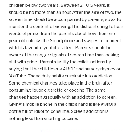
children below two years. Between 2 TO 5 years, it
should be no more than an hour. After the age of two, the
screen time should be accompanied by parents, so as to
monitor the content of viewing. It is disheartening to hear
words of praise from the parents about how their one-
year-old unlocks the Smartphone and swipes to connect
with his favourite youtube video. Parents should be
aware of the danger signals of screen time than looking
at it with pride. Parents justify the child’s actions by
saying that the child learns ABCD and nursery rhymes on
YouTube. These daily habits culminate into addiction.
Some chemical changes take place in the brain after
consuming liquor, cigarette or cocaine. The same
changes happen gradually with an addiction to screen.
Giving a mobile phone in the child’s hand is like giving a
bottle full of liquor to consume. Screen addiction is
nothing less than snorting cocaine.