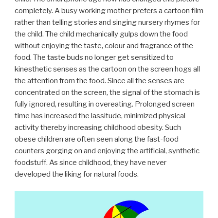
completely. A busy working mother prefers a cartoon film
rather than telling stories and singing nursery rhymes for
the child. The child mechanically gulps down the food
without enjoying the taste, colour and fragrance of the
food. The taste buds no longer get sensitized to
kinesthetic senses as the cartoon on the screen hogs all
the attention from the food. Since all the senses are
concentrated on the screen, the signal of the stomach is
fully ignored, resulting in overeating. Prolonged screen
time has increased the lassitude, minimized physical
activity thereby increasing childhood obesity. Such
obese children are often seen along the fast-food
counters gorging on and enjoying the artificial, synthetic
foodstuff. As since childhood, they have never
developed the liking for natural foods.