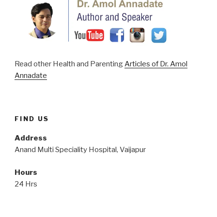
Read other Health and Parenting
Articles of Dr. Amol
Annadate
FIND US
Address
Anand Multi Speciality Hospital, Vaijapur
Hours
24 Hrs