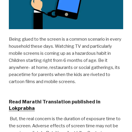
Being glued to the screen is a common scenario in every
household these days. Watching TV and particularly
mobile screens is coming up as a hazardous habit in
Children starting right from 6 months of age. Be it
anywhere- at home, restaurants or social gatherings, its
peacetime for parents when the kids are riveted to
cartoon films and mobile screens.
Read Marathi Translation published in
Lokprabha
But, the real concern is the duration of exposure time to
the screen. Adverse effects of screen time may not be