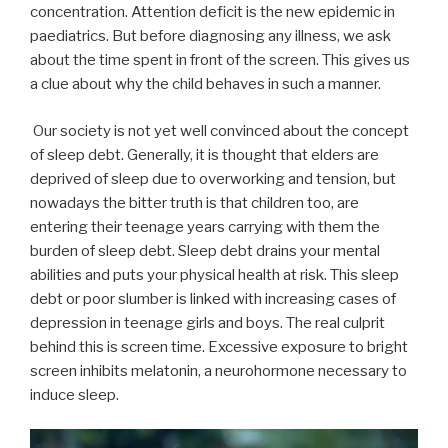
concentration. Attention deficit is the new epidemic in
paediatrics. But before diagnosing any illness, we ask
about the time spent in front of the screen. This gives us
a clue about why the child behaves in such a manner.
Our society is not yet well convinced about the concept
of sleep debt. Generally, it is thought that elders are
deprived of sleep due to overworking and tension, but
nowadays the bitter truth is that children too, are
entering their teenage years carrying with them the
burden of sleep debt. Sleep debt drains your mental
abilities and puts your physical health at risk. This sleep
debt or poor slumber is linked with increasing cases of
depression in teenage girls and boys. The real culprit
behind this is screen time. Excessive exposure to bright
screen inhibits melatonin, a neurohormone necessary to
induce sleep.