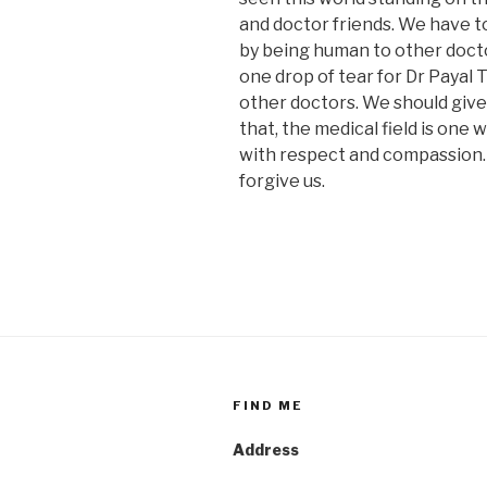
and doctor friends. We have t
by being human to other docto
one drop of tear for Dr Payal 
other doctors. We should give
that, the medical field is one
with respect and compassion. O
forgive us.
FIND ME
Address