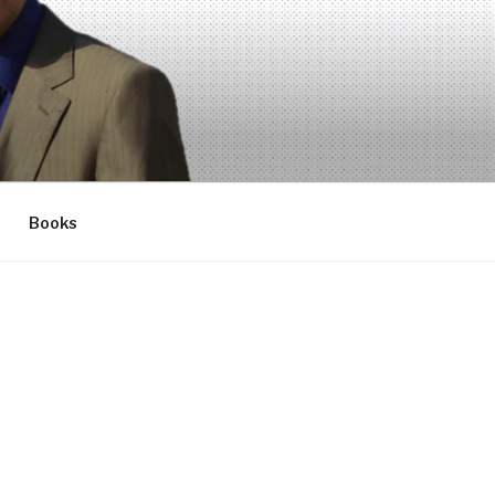
Books