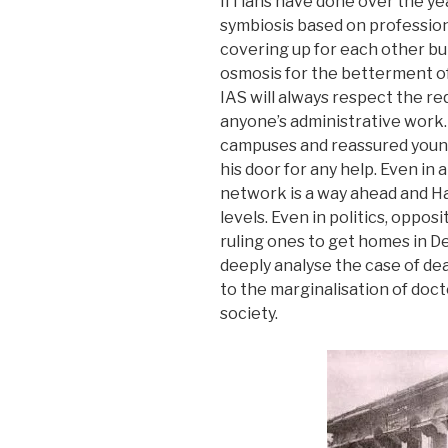
IITians have done over the year
symbiosis based on professiona
covering up for each other but
osmosis for the betterment of 
IAS will always respect the r
anyone’s administrative work. 
campuses and reassured young
his door for any help. Even in 
network is a way ahead and H
levels. Even in politics, oppos
ruling ones to get homes in D
deeply analyse the case of dea
to the marginalisation of doc
society.