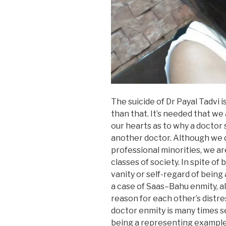
The suicide of Dr Payal Tadvi i
than that. It’s needed that we
our hearts as to why a doctor 
another doctor. Although we d
professional minorities, we are
classes of society. In spite of
vanity or self-regard of being a
a case of Saas–Bahu enmity, a
reason for each other’s distre
doctor enmity is many times se
being a representing example