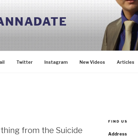
 ANNADATE
il
Twitter
Instagram
New Videos
Articles
FIND US
thing from the Suicide
Address