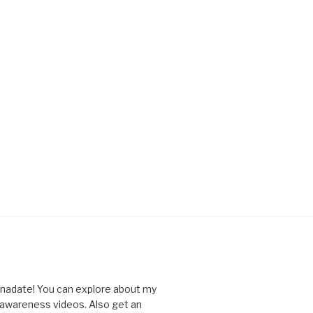
nnadate! You can explore about my
d awareness videos. Also get an