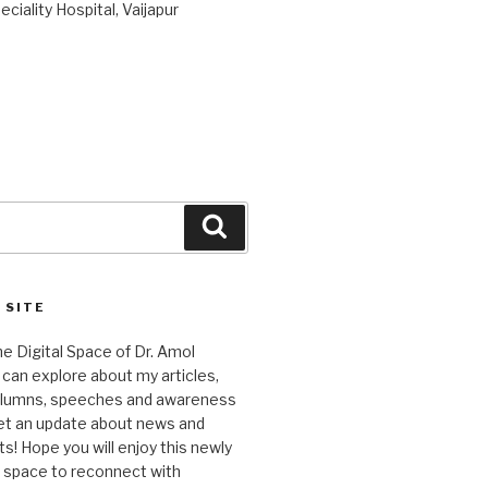
ciality Hospital, Vaijapur
Search
 SITE
 Digital Space of Dr. Amol
can explore about my articles,
columns, speeches and awareness
et an update about news and
 Hope you will enjoy this newly
l space to reconnect with