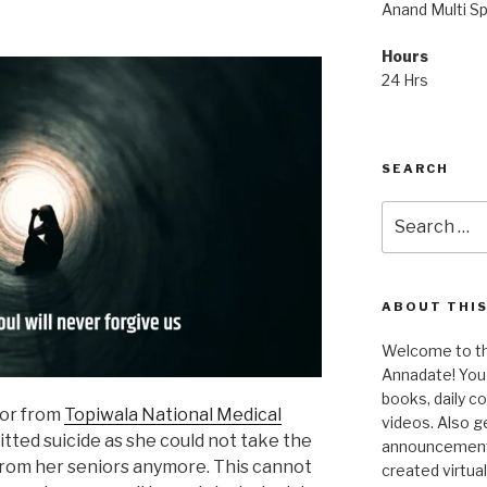
Anand Multi Spe
Hours
24 Hrs
SEARCH
Search
for:
ABOUT THIS
Welcome to the
Annadate! You 
books, daily 
tor from
Topiwala National Medical
videos. Also g
tted suicide as she could not take the
announcements!
from her seniors anymore. This cannot
created virtua