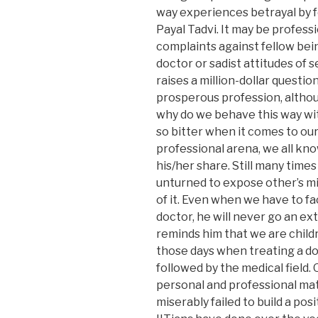
way experiences betrayal by fe
Payal Tadvi. It may be profess
complaints against fellow be
doctor or sadist attitudes of 
raises a million-dollar question
prosperous profession, altho
why do we behave this way wi
so bitter when it comes to ou
professional arena, we all kno
his/her share. Still many times
unturned to expose other’s mi
of it. Even when we have to fa
doctor, he will never go an ext
reminds him that we are chil
those days when treating a doc
followed by the medical field.
personal and professional mat
miserably failed to build a posi