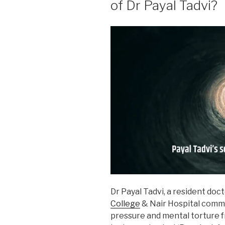
of Dr Payal Tadvi?
Dr Payal Tadvi, a resident doc
College
& Nair Hospital commi
pressure and mental torture 