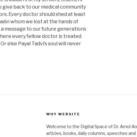
o give back to our medical community
rs. Every doctor should shed at least
Tadvi whom we lost at the hands of
 a message to our future generations
 where every fellow doctor is treated
r else Payal Tadvi’s soul will never
WHY WEBSITE
Welcome to the Digital Space of Dr. Amol A
articles, books, daily columns, speeches an