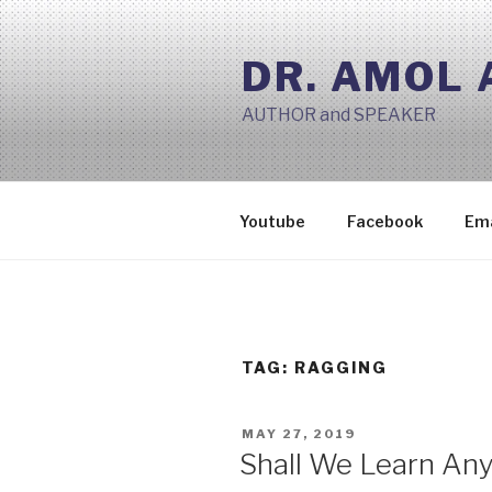
Skip
to
DR. AMOL
content
AUTHOR and SPEAKER
Youtube
Facebook
Ema
TAG:
RAGGING
POSTED
MAY 27, 2019
ON
Shall We Learn Any