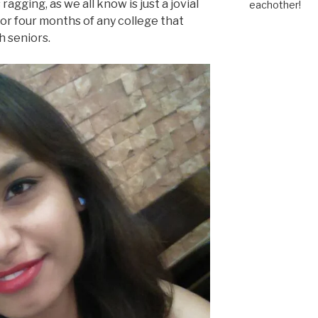
ragging, as we all know is just a jovial
eachother!
 or four months of any college that
h seniors.