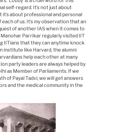
s. ‘Lobby’ is a cruel word for this
l self-regard. It’s not just about
 it’s about professional and personal
each of us. It’s my observation that an
equest of another IAS when it comes to
Manohar Parrikar regularly visited IIT
 IITians that they can anytime knock
an institute like Harvard, the alumni
arvardians help each other at many
ition party leaders are always helped by
elhi as Member of Parliaments. If we
th of Payal Tadvi, we will get answers
tors and the medical community in the