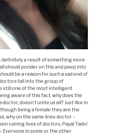
s definitely a result of something more
 all should ponder on this and peep into
should be a reason for such a sad end of
octors fall into the group of
 still one of the most intelligent
 being aware of this fact, why does the
 doctor, doesn’t unite us all? Just like in
lthough being a female they are the
ss, why on the same lines doctor –
en ruining lives of doctors, Payal Tadvi
. Everyone in some or the other