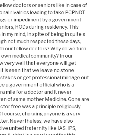
llow doctors or seniors like in case of
ional rivalries leading to fake PCPNDT
ings or impediment by a government
seniors, HODs during residency. This
 in my mind, in spite of being in quite a
ugh not much respected these days,
th our fellow doctors? Why do we turn
r own medical community? In our
w very well that everyone will get
 it is seen that we leave no stone
stakes or get professional mileage out
ce a government official who is a
ra mile for a doctor and it never
dren of same mother Medicine. Gone are
tor free was a principle religiously
 Of course, charging anyone is a very
ter. Nevertheless, we have also
tive united fraternity like IAS, IPS,