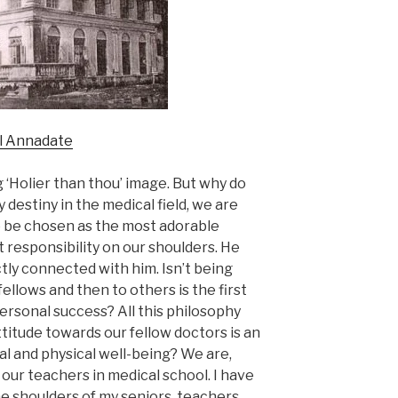
ol Annadate
g ‘Holier than thou’ image. But why do
 destiny in the medical field, we are
To be chosen as the most adorable
t responsibility on our shoulders. He
tly connected with him. Isn’t being
fellows and then to others is the first
ersonal success? All this philosophy
ttitude towards our fellow doctors is an
al and physical well-being? We are,
our teachers in medical school. I have
he shoulders of my seniors, teachers