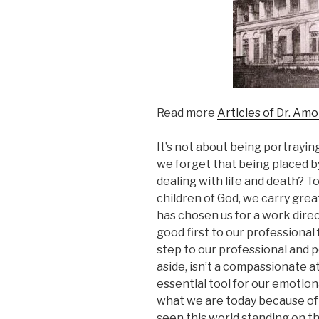
Read more
Articles of Dr. Am
It’s not about being portrayin
we forget that being placed by
dealing with life and death? 
children of God, we carry grea
has chosen us for a work direc
good first to our professional 
step to our professional and p
aside, isn’t a compassionate a
essential tool for our emotion
what we are today because of 
seen this world standing on t