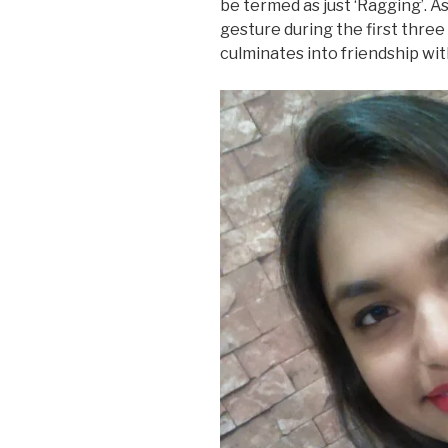
be termed as just ‘Ragging’. As 
gesture during the first three
culminates into friendship wit