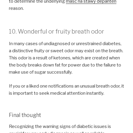
to determine the underlying
maść na stawy depanten
reason.
10. Wonderful or fruity breath odor
In many cases of undiagnosed or unrestrained diabetes,
a distinctive fruity or sweet odor may exist on the breath.
This odor is a result of ketones, which are created when
the body breaks down fat for power due to the failure to
make use of sugar successfully.
If you or a liked one notifications an unusual breath odor, it
is important to seek medical attention instantly.
Final thought
Recognizing the warning signs of diabetic issues is