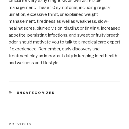
crucial for very early diagnosis as well as reliable
management. These 10 symptoms, including regular
urination, excessive thirst, unexplained weight
management, tiredness as well as weakness, slow-
healing sores, blurred vision, tingling or tingling, increased
appetite, persisting infections, and sweet or fruity breath
odor, should motivate you to talk to a medical care expert
if experienced. Remember, early discovery and
treatment play an important duty in keeping ideal health
and wellness and lifestyle.
CATEGORIES
UNCATEGORIZED
Post
Previous
PREVIOUS