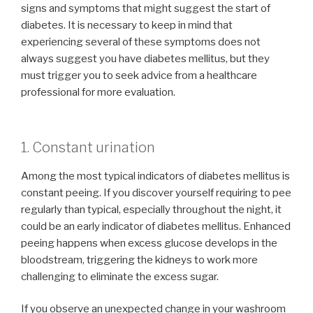
signs and symptoms that might suggest the start of
diabetes. It is necessary to keep in mind that
experiencing several of these symptoms does not
always suggest you have diabetes mellitus, but they
must trigger you to seek advice from a healthcare
professional for more evaluation.
1. Constant urination
Among the most typical indicators of diabetes mellitus is
constant peeing. If you discover yourself requiring to pee
regularly than typical, especially throughout the night, it
could be an early indicator of diabetes mellitus. Enhanced
peeing happens when excess glucose develops in the
bloodstream, triggering the kidneys to work more
challenging to eliminate the excess sugar.
If you observe an unexpected change in your washroom