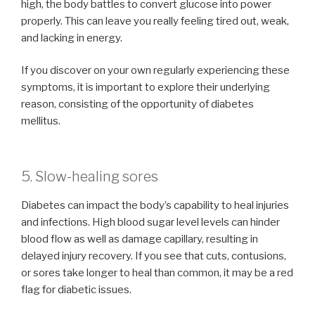
high, the body battles to convert glucose into power
properly. This can leave you really feeling tired out, weak,
and lacking in energy.
If you discover on your own regularly experiencing these
symptoms, it is important to explore their underlying
reason, consisting of the opportunity of diabetes
mellitus.
5. Slow-healing sores
Diabetes can impact the body’s capability to heal injuries
and infections. High blood sugar level levels can hinder
blood flow as well as damage capillary, resulting in
delayed injury recovery. If you see that cuts, contusions,
or sores take longer to heal than common, it may be a red
flag for diabetic issues.