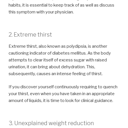
habits, it is essential to keep track of as well as discuss
this symptom with your physician.
2. Extreme thirst
Extreme thirst, also known as polydipsia, is another
cautioning indicator of diabetes mellitus. As the body
attempts to clear itself of excess sugar with raised
urination, it can bring about dehydration. This,
subsequently, causes an intense feeling of thirst.
If you discover yourself continuously requiring to quench
your thirst, even when you have taken in an appropriate
amount of liquids, it is time to look for clinical guidance.
3. Unexplained weight reduction