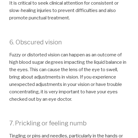
It is critical to seek clinical attention for consistent or
slow-healing injuries to prevent difficulties and also
promote punctual treatment.
6. Obscured vision
Fuzzy or distorted vision can happen as an outcome of
high blood sugar degrees impacting the liquid balance in
the eyes. This can cause the lens of the eye to swell,
bring about adjustments in vision. If you experience
unexpected adjustments in your vision or have trouble
concentrating, it is very important to have your eyes
checked out by an eye doctor.
7. Prickling or feeling numb
Tingling or pins and needles, particularly in the hands or