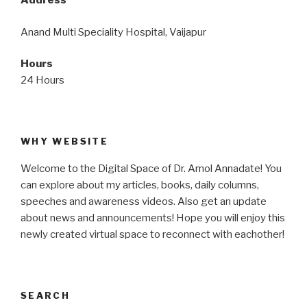
Address
Anand Multi Speciality Hospital, Vaijapur
Hours
24 Hours
WHY WEBSITE
Welcome to the Digital Space of Dr. Amol Annadate! You
can explore about my articles, books, daily columns,
speeches and awareness videos. Also get an update
about news and announcements! Hope you will enjoy this
newly created virtual space to reconnect with eachother!
SEARCH