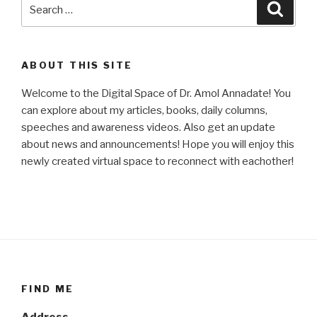
Search
Searc
for:
ABOUT THIS SITE
Welcome to the Digital Space of Dr. Amol Annadate! You
can explore about my articles, books, daily columns,
speeches and awareness videos. Also get an update
about news and announcements! Hope you will enjoy this
newly created virtual space to reconnect with eachother!
FIND ME