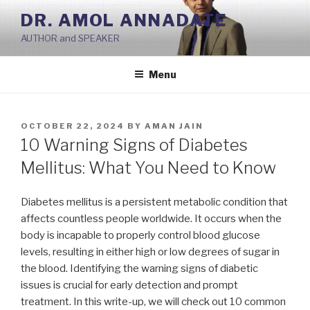
Skip
DR. AMOL ANNADATE
to
AUTHOR and SPEAKER
content
Menu
POSTED
OCTOBER 22, 2024
BY
AMAN JAIN
ON
10 Warning Signs of Diabetes
Mellitus: What You Need to Know
Diabetes mellitus is a persistent metabolic condition that
affects countless people worldwide. It occurs when the
body is incapable to properly control blood glucose
levels, resulting in either high or low degrees of sugar in
the blood. Identifying the warning signs of diabetic
issues is crucial for early detection and prompt
treatment. In this write-up, we will check out 10 common