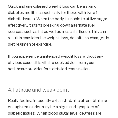
Quick and unexplained weight loss can be a sign of
diabetes mellitus, specifically for those with type 1
diabetic issues. When the body is unable to utilize sugar
effectively, it starts breaking down alternate fuel
sources, such as fat as well as muscular tissue. This can
result in considerable weight-loss, despite no changes in
diet regimen or exercise.
If you experience unintended weight loss without any
obvious cause, it is vital to seek advice from your
healthcare provider for a detailed examination.
4. Fatigue and weak point
Really feeling frequently exhausted, also after obtaining
enough remainder, may be a signs and symptom of
diabetic issues. When blood sugar level degrees are