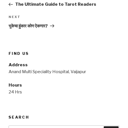
navigation
Post
The Ultimate Guide to Tarot Readers
Next
NEXT
Post
भुकेचा हुंकार कोण ऐकणार?
FIND US
Address
Anand Multi Speciality Hospital, Vaijapur
Hours
24 Hrs
SEARCH