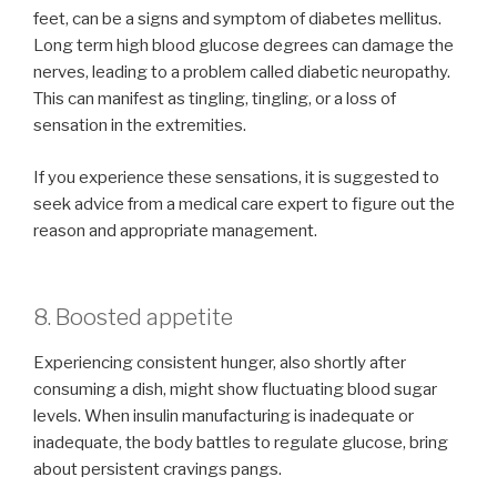
feet, can be a signs and symptom of diabetes mellitus.
Long term high blood glucose degrees can damage the
nerves, leading to a problem called diabetic neuropathy.
This can manifest as tingling, tingling, or a loss of
sensation in the extremities.
If you experience these sensations, it is suggested to
seek advice from a medical care expert to figure out the
reason and appropriate management.
8. Boosted appetite
Experiencing consistent hunger, also shortly after
consuming a dish, might show fluctuating blood sugar
levels. When insulin manufacturing is inadequate or
inadequate, the body battles to regulate glucose, bring
about persistent cravings pangs.