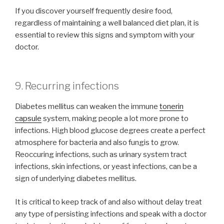
If you discover yourself frequently desire food,
regardless of maintaining a well balanced diet plan, it is
essential to review this signs and symptom with your
doctor.
9. Recurring infections
Diabetes mellitus can weaken the immune
tonerin
capsule
system, making people a lot more prone to
infections. High blood glucose degrees create a perfect
atmosphere for bacteria and also fungis to grow.
Reoccuring infections, such as urinary system tract
infections, skin infections, or yeast infections, can be a
sign of underlying diabetes mellitus.
It is critical to keep track of and also without delay treat
any type of persisting infections and speak with a doctor