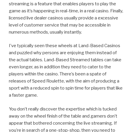
streaming is a feature that enables players to play the
game as it’s happening in real-time, in a real casino. Finally,
licensed live dealer casinos usually provide a excessive
level of customer service that may be accessible in
numerous methods, usually instantly.
I’ve typically seen these wheels at Land-Based Casinos
and puzzled why persons are enjoying them instead of
the actual tables. Land-Based Streamed tables can take
even longer, as in addition they need to cater to the
players within the casino. There’s been a spate of
releases of Speed Roulette, with the aim of producing a
sport with a reduced spin to spin time for players that like
a faster game.
You don’t really discover the expertise which is tucked
away on the wheel finish of the table and gamers don’t
appear that bothered concerning the live streaming. If
you’re in search of a one-stop-shop, then you need to