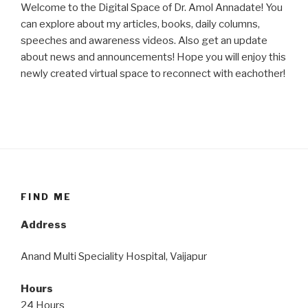
Welcome to the Digital Space of Dr. Amol Annadate! You
can explore about my articles, books, daily columns,
speeches and awareness videos. Also get an update
about news and announcements! Hope you will enjoy this
newly created virtual space to reconnect with eachother!
FIND ME
Address
Anand Multi Speciality Hospital, Vaijapur
Hours
24 Hours