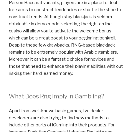
Person Baccarat variants, players are in a place to deal
free arms to construct tendencies or shuffle the shoe to
construct trends. Although stay blackjack is seldom
obtainable in demo mode, selecting the right on line
casino will allow you to activate the welcome bonus,
which can be a great boost to your beginning bankroll.
Despite these few drawbacks, RNG-based blackjack
remains to be extremely popular with Arabic gamblers.
Moreover, it can be a fantastic choice for novices and
those that need to enhance their playing abilities with out
risking their hard-earned money.
What Does Rng Imply In Gambling?
Apart from well-known basic games, live dealer
developers are also trying to find new methods to
include other parts of iGaming into their products. For
instance, Evolution Gaming’s Lightning Roulette and