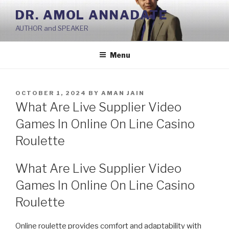
Skip
DR. AMOL ANNADATE
to
AUTHOR and SPEAKER
content
Menu
POSTED
OCTOBER 1, 2024
BY
AMAN JAIN
ON
What Are Live Supplier Video
Games In Online On Line Casino
Roulette
What Are Live Supplier Video
Games In Online On Line Casino
Roulette
Online roulette provides comfort and adaptability with