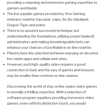
providing a charming and immersive gaming expertise to
gamers worldwide.
The live supplier games provided by Vivo Gaming
embrace roulette, baccarat, craps, Sic Bo, blackjack,
Dragon Tiger, and poker.
There is no assured successful technique, but
understanding the foundations, utilizing proper bankroll
administration, and making knowledgeable bets can
enhance your chances of profitable in on-line roulette.
Players have the selection between enjoying on devoted
live casino apps and cellular web sites.
However, such high-quality video requires a good
connection to load, and the vary of games and bonuses
may be smaller than common on-line casinos.
Discovering the world of stay on line casino video games
is normally a thrilling expertise. With a selection of
software program suppliers providing immersive video
games, every with its distinctive touch, you would