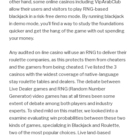
other hand, some online casinos including VipArabClub
allow their users and visitors to play RNG-based
blackjack in a risk-free demo mode. By running blackjack
in demo mode, you’ll find a way to study the foundations
quicker and get the hang of the game with out spending
your money.
Any audited on-line casino will use an RNG to deliver their
roulette companies, as this protects them from cheaters
and the gamers from being cheated. I’ve listed the 3
casinos with the widest coverage of native-language
stay roulette tables and dealers. The debate between
Live Dealer games and RNG (Random Number
Generator) video games has at all times been some
extent of debate among both players and industry
experts. To shed mild on this matter, we looked into a
examine evaluating win probabilities between these two
kinds of games, specializing in Blackjack and Roulette,
two of the most popular choices. Live land-based