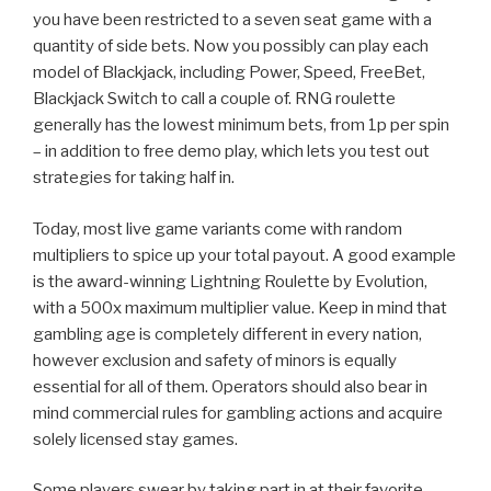
you have been restricted to a seven seat game with a
quantity of side bets. Now you possibly can play each
model of Blackjack, including Power, Speed, FreeBet,
Blackjack Switch to call a couple of. RNG roulette
generally has the lowest minimum bets, from 1p per spin
– in addition to free demo play, which lets you test out
strategies for taking half in.
Today, most live game variants come with random
multipliers to spice up your total payout. A good example
is the award-winning Lightning Roulette by Evolution,
with a 500x maximum multiplier value. Keep in mind that
gambling age is completely different in every nation,
however exclusion and safety of minors is equally
essential for all of them. Operators should also bear in
mind commercial rules for gambling actions and acquire
solely licensed stay games.
Some players swear by taking part in at their favorite