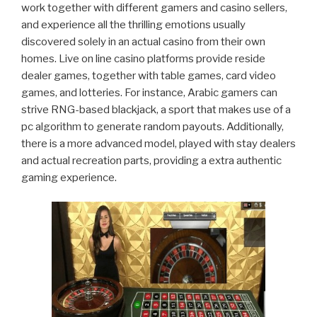
work together with different gamers and casino sellers,
and experience all the thrilling emotions usually
discovered solely in an actual casino from their own
homes. Live on line casino platforms provide reside
dealer games, together with table games, card video
games, and lotteries. For instance, Arabic gamers can
strive RNG-based blackjack, a sport that makes use of a
pc algorithm to generate random payouts. Additionally,
there is a more advanced model, played with stay dealers
and actual recreation parts, providing a extra authentic
gaming experience.