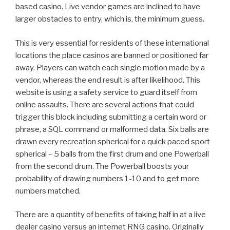
based casino. Live vendor games are inclined to have
larger obstacles to entry, which is, the minimum guess.
This is very essential for residents of these international
locations the place casinos are banned or positioned far
away. Players can watch each single motion made by a
vendor, whereas the end result is after likelihood. This
website is using a safety service to guard itself from
online assaults. There are several actions that could
trigger this block including submitting a certain word or
phrase, a SQL command or malformed data. Six balls are
drawn every recreation spherical for a quick paced sport
spherical – 5 balls from the first drum and one Powerball
from the second drum. The Powerball boosts your
probability of drawing numbers 1-10 and to get more
numbers matched.
There are a quantity of benefits of taking half in at a live
dealer casino versus an internet RNG casino. Originally