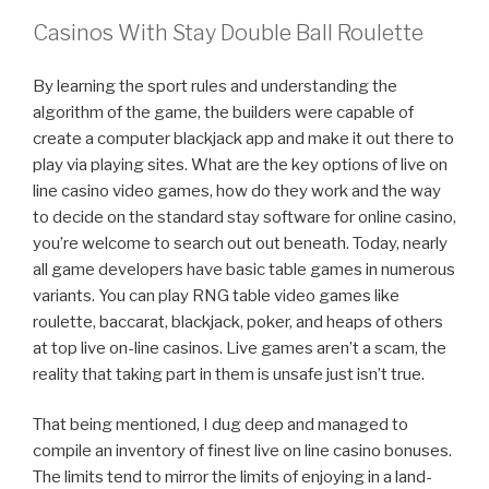
Casinos With Stay Double Ball Roulette
By learning the sport rules and understanding the
algorithm of the game, the builders were capable of
create a computer blackjack app and make it out there to
play via playing sites. What are the key options of live on
line casino video games, how do they work and the way
to decide on the standard stay software for online casino,
you’re welcome to search out out beneath. Today, nearly
all game developers have basic table games in numerous
variants. You can play RNG table video games like
roulette, baccarat, blackjack, poker, and heaps of others
at top live on-line casinos. Live games aren’t a scam, the
reality that taking part in them is unsafe just isn’t true.
That being mentioned, I dug deep and managed to
compile an inventory of finest live on line casino bonuses.
The limits tend to mirror the limits of enjoying in a land-