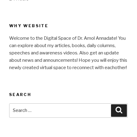
WHY WEBSITE
Welcome to the Digital Space of Dr. Amol Annadate! You
can explore about my articles, books, daily columns,
speeches and awareness videos. Also get an update
about news and announcements! Hope you will enjoy this
newly created virtual space to reconnect with eachother!
SEARCH
Search
Searc
for: