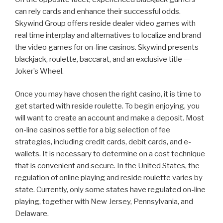
can rely cards and enhance their successful odds.
Skywind Group offers reside dealer video games with
real time interplay and alternatives to localize and brand
the video games for on-line casinos. Skywind presents
blackjack, roulette, baccarat, and an exclusive title —
Joker’s Wheel.
Once you may have chosen the right casino, it is time to
get started with reside roulette. To begin enjoying, you
will want to create an account and make a deposit. Most
on-line casinos settle for a big selection of fee
strategies, including credit cards, debit cards, and e-
wallets. It is necessary to determine on a cost technique
that is convenient and secure. In the United States, the
regulation of online playing and reside roulette varies by
state. Currently, only some states have regulated on-line
playing, together with New Jersey, Pennsylvania, and
Delaware.