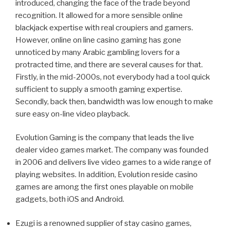
introduced, changing the face of the trade beyond
recognition. It allowed for a more sensible online
blackjack expertise with real croupiers and gamers.
However, online on line casino gaming has gone
unnoticed by many Arabic gambling lovers for a
protracted time, and there are several causes for that.
Firstly, in the mid-2000s, not everybody had a tool quick
sufficient to supply a smooth gaming expertise.
Secondly, back then, bandwidth was low enough to make
sure easy on-line video playback.
Evolution Gaming is the company that leads the live
dealer video games market. The company was founded
in 2006 and delivers live video games to a wide range of
playing websites. In addition, Evolution reside casino
games are among the first ones playable on mobile
gadgets, both iOS and Android.
Ezugi is a renowned supplier of stay casino games,