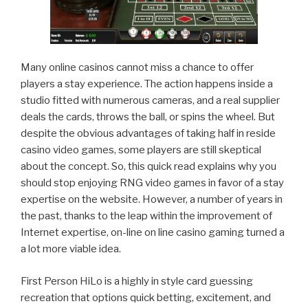
Many online casinos cannot miss a chance to offer
players a stay experience. The action happens inside a
studio fitted with numerous cameras, and a real supplier
deals the cards, throws the ball, or spins the wheel. But
despite the obvious advantages of taking half in reside
casino video games, some players are still skeptical
about the concept. So, this quick read explains why you
should stop enjoying RNG video games in favor of a stay
expertise on the website. However, a number of years in
the past, thanks to the leap within the improvement of
Internet expertise, on-line on line casino gaming turned a
a lot more viable idea.
First Person HiLo is a highly in style card guessing
recreation that options quick betting, excitement, and