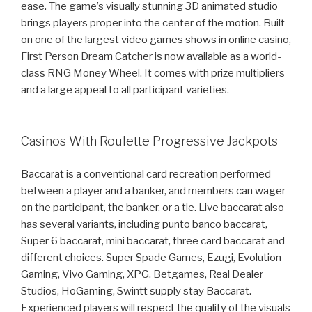
ease. The game’s visually stunning 3D animated studio
brings players proper into the center of the motion. Built
on one of the largest video games shows in online casino,
First Person Dream Catcher is now available as a world-
class RNG Money Wheel. It comes with prize multipliers
and a large appeal to all participant varieties.
Casinos With Roulette Progressive Jackpots
Baccarat is a conventional card recreation performed
between a player and a banker, and members can wager
on the participant, the banker, or a tie. Live baccarat also
has several variants, including punto banco baccarat,
Super 6 baccarat, mini baccarat, three card baccarat and
different choices. Super Spade Games, Ezugi, Evolution
Gaming, Vivo Gaming, XPG, Betgames, Real Dealer
Studios, HoGaming, Swintt supply stay Baccarat.
Experienced players will respect the quality of the visuals