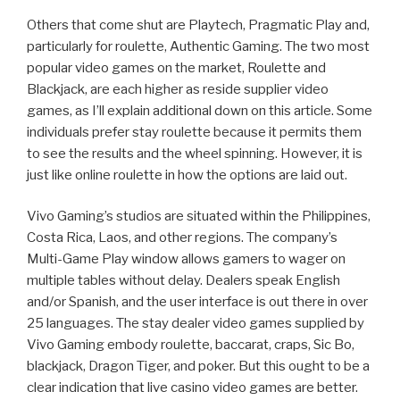
Others that come shut are Playtech, Pragmatic Play and,
particularly for roulette, Authentic Gaming. The two most
popular video games on the market, Roulette and
Blackjack, are each higher as reside supplier video
games, as I’ll explain additional down on this article. Some
individuals prefer stay roulette because it permits them
to see the results and the wheel spinning. However, it is
just like online roulette in how the options are laid out.
Vivo Gaming’s studios are situated within the Philippines,
Costa Rica, Laos, and other regions. The company’s
Multi-Game Play window allows gamers to wager on
multiple tables without delay. Dealers speak English
and/or Spanish, and the user interface is out there in over
25 languages. The stay dealer video games supplied by
Vivo Gaming embody roulette, baccarat, craps, Sic Bo,
blackjack, Dragon Tiger, and poker. But this ought to be a
clear indication that live casino video games are better.