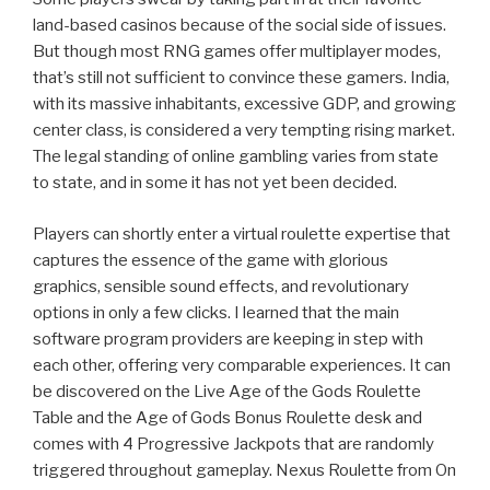
land-based casinos because of the social side of issues.
But though most RNG games offer multiplayer modes,
that’s still not sufficient to convince these gamers. India,
with its massive inhabitants, excessive GDP, and growing
center class, is considered a very tempting rising market.
The legal standing of online gambling varies from state
to state, and in some it has not yet been decided.
Players can shortly enter a virtual roulette expertise that
captures the essence of the game with glorious
graphics, sensible sound effects, and revolutionary
options in only a few clicks. I learned that the main
software program providers are keeping in step with
each other, offering very comparable experiences. It can
be discovered on the Live Age of the Gods Roulette
Table and the Age of Gods Bonus Roulette desk and
comes with 4 Progressive Jackpots that are randomly
triggered throughout gameplay. Nexus Roulette from On