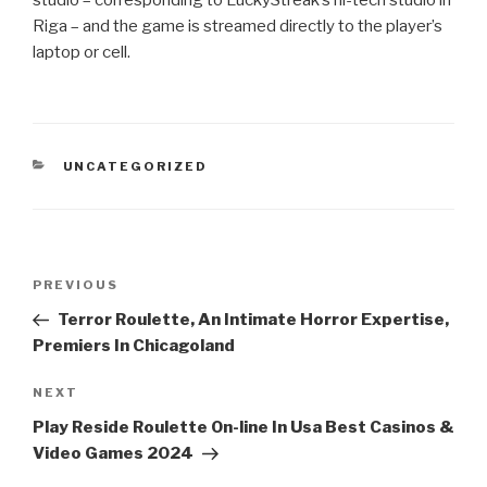
studio – corresponding to LuckyStreak’s hi-tech studio in
Riga – and the game is streamed directly to the player’s
laptop or cell.
CATEGORIES
UNCATEGORIZED
Post
Previous
PREVIOUS
navigation
Post
Terror Roulette, An Intimate Horror Expertise,
Premiers In Chicagoland
Next
NEXT
Post
Play Reside Roulette On-line In Usa Best Casinos &
Video Games 2024