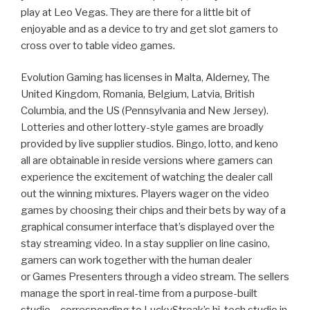
play at Leo Vegas. They are there for a little bit of
enjoyable and as a device to try and get slot gamers to
cross over to table video games.
Evolution Gaming has licenses in Malta, Alderney, The
United Kingdom, Romania, Belgium, Latvia, British
Columbia, and the US (Pennsylvania and New Jersey).
Lotteries and other lottery-style games are broadly
provided by live supplier studios. Bingo, lotto, and keno
all are obtainable in reside versions where gamers can
experience the excitement of watching the dealer call
out the winning mixtures. Players wager on the video
games by choosing their chips and their bets by way of a
graphical consumer interface that’s displayed over the
stay streaming video. In a stay supplier on line casino,
gamers can work together with the human dealer
or Games Presenters through a video stream. The sellers
manage the sport in real-time from a purpose-built