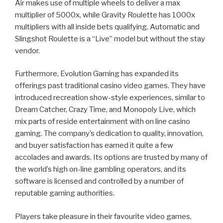
Air makes use of multiple wheels to deliver a max
multiplier of 5000x, while Gravity Roulette has 1000x
multipliers with all inside bets qualifying. Automatic and
Slingshot Roulette is a “Live” model but without the stay
vendor.
Furthermore, Evolution Gaming has expanded its
offerings past traditional casino video games. They have
introduced recreation show-style experiences, similar to
Dream Catcher, Crazy Time, and Monopoly Live, which
mix parts of reside entertainment with on line casino
gaming. The company’s dedication to quality, innovation,
and buyer satisfaction has earned it quite a few
accolades and awards. Its options are trusted by many of
the world’s high on-line gambling operators, and its
software is licensed and controlled by a number of
reputable gaming authorities.
Players take pleasure in their favourite video games,