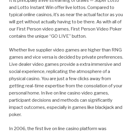
It is principally a live streaming of draws — Super Lotto
and Lotto Instant Win offer live lottos. Compared to
typical online casinos, it’s as near the actual factor as you
will get without actually having to be there. As with all of
our First Person video games, First Person Video Poker
contains the unique “GO LIVE” button.
Whether live supplier video games are higher than RNG
games and vice versa is decided by private preferences.
Live dealer video games provide a extra immersive and
social experience, replicating the atmosphere of a
physical casino. You are just a few clicks away from
getting real-time expertise from the consolation of your
personal home. In live on line casino video games,
participant decisions and methods can significantly
impact outcomes, especially in games like blackjack and
poker.
In 2006, the first live on line casino platform was