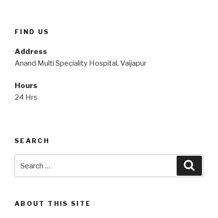
FIND US
Address
Anand Multi Speciality Hospital, Vaijapur
Hours
24 Hrs
SEARCH
Search
Searc
for:
ABOUT THIS SITE