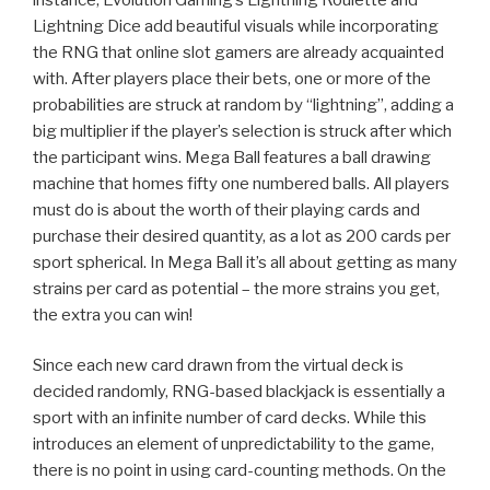
Lightning Dice add beautiful visuals while incorporating
the RNG that online slot gamers are already acquainted
with. After players place their bets, one or more of the
probabilities are struck at random by “lightning”, adding a
big multiplier if the player’s selection is struck after which
the participant wins. Mega Ball features a ball drawing
machine that homes fifty one numbered balls. All players
must do is about the worth of their playing cards and
purchase their desired quantity, as a lot as 200 cards per
sport spherical. In Mega Ball it’s all about getting as many
strains per card as potential – the more strains you get,
the extra you can win!
Since each new card drawn from the virtual deck is
decided randomly, RNG-based blackjack is essentially a
sport with an infinite number of card decks. While this
introduces an element of unpredictability to the game,
there is no point in using card-counting methods. On the