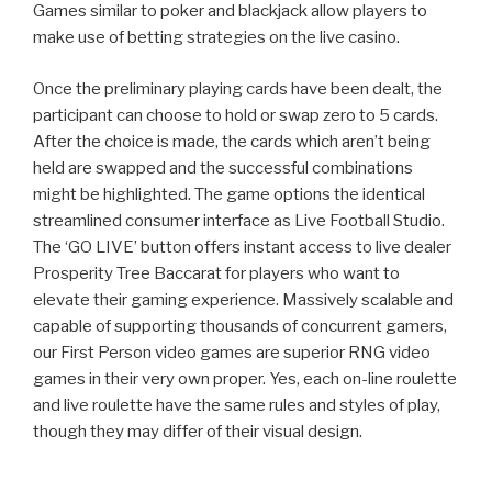
Games similar to poker and blackjack allow players to
make use of betting strategies on the live casino.
Once the preliminary playing cards have been dealt, the
participant can choose to hold or swap zero to 5 cards.
After the choice is made, the cards which aren’t being
held are swapped and the successful combinations
might be highlighted. The game options the identical
streamlined consumer interface as Live Football Studio.
The ‘GO LIVE’ button offers instant access to live dealer
Prosperity Tree Baccarat for players who want to
elevate their gaming experience. Massively scalable and
capable of supporting thousands of concurrent gamers,
our First Person video games are superior RNG video
games in their very own proper. Yes, each on-line roulette
and live roulette have the same rules and styles of play,
though they may differ of their visual design.