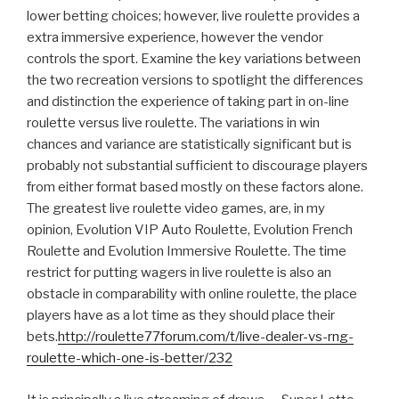
lower betting choices; however, live roulette provides a
extra immersive experience, however the vendor
controls the sport. Examine the key variations between
the two recreation versions to spotlight the differences
and distinction the experience of taking part in on-line
roulette versus live roulette. The variations in win
chances and variance are statistically significant but is
probably not substantial sufficient to discourage players
from either format based mostly on these factors alone.
The greatest live roulette video games, are, in my
opinion, Evolution VIP Auto Roulette, Evolution French
Roulette and Evolution Immersive Roulette. The time
restrict for putting wagers in live roulette is also an
obstacle in comparability with online roulette, the place
players have as a lot time as they should place their
bets.
http://roulette77forum.com/t/live-dealer-vs-rng-
roulette-which-one-is-better/232