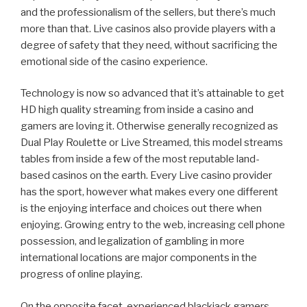
and the professionalism of the sellers, but there’s much
more than that. Live casinos also provide players with a
degree of safety that they need, without sacrificing the
emotional side of the casino experience.
Technology is now so advanced that it’s attainable to get
HD high quality streaming from inside a casino and
gamers are loving it. Otherwise generally recognized as
Dual Play Roulette or Live Streamed, this model streams
tables from inside a few of the most reputable land-
based casinos on the earth. Every Live casino provider
has the sport, however what makes every one different
is the enjoying interface and choices out there when
enjoying. Growing entry to the web, increasing cell phone
possession, and legalization of gambling in more
international locations are major components in the
progress of online playing.
On the opposite facet, experienced blackjack gamers