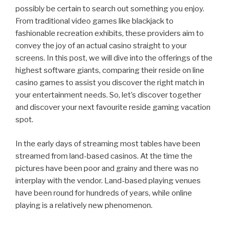
possibly be certain to search out something you enjoy.
From traditional video games like blackjack to
fashionable recreation exhibits, these providers aim to
convey the joy of an actual casino straight to your
screens. In this post, we will dive into the offerings of the
highest software giants, comparing their reside on line
casino games to assist you discover the right match in
your entertainment needs. So, let’s discover together
and discover your next favourite reside gaming vacation
spot.
In the early days of streaming most tables have been
streamed from land-based casinos. At the time the
pictures have been poor and grainy and there was no
interplay with the vendor. Land-based playing venues
have been round for hundreds of years, while online
playing is a relatively new phenomenon.