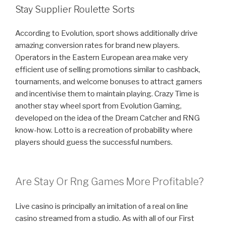
Stay Supplier Roulette Sorts
According to Evolution, sport shows additionally drive
amazing conversion rates for brand new players.
Operators in the Eastern European area make very
efficient use of selling promotions similar to cashback,
tournaments, and welcome bonuses to attract gamers
and incentivise them to maintain playing. Crazy Time is
another stay wheel sport from Evolution Gaming,
developed on the idea of the Dream Catcher and RNG
know-how. Lotto is a recreation of probability where
players should guess the successful numbers.
Are Stay Or Rng Games More Profitable?
Live casino is principally an imitation of a real on line
casino streamed from a studio. As with all of our First