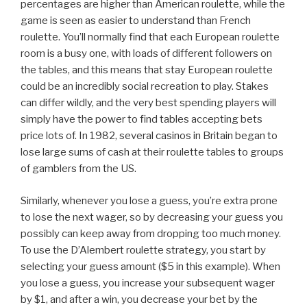
percentages are higher than American roulette, while the
game is seen as easier to understand than French
roulette. You’ll normally find that each European roulette
room is a busy one, with loads of different followers on
the tables, and this means that stay European roulette
could be an incredibly social recreation to play. Stakes
can differ wildly, and the very best spending players will
simply have the power to find tables accepting bets
price lots of. In 1982, several casinos in Britain began to
lose large sums of cash at their roulette tables to groups
of gamblers from the US.
Similarly, whenever you lose a guess, you’re extra prone
to lose the next wager, so by decreasing your guess you
possibly can keep away from dropping too much money.
To use the D’Alembert roulette strategy, you start by
selecting your guess amount ($5 in this example). When
you lose a guess, you increase your subsequent wager
by $1, and after a win, you decrease your bet by the