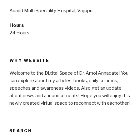
Anand Multi Speciality Hospital, Vaijapur
Hours
24 Hours
WHY WEBSITE
Welcome to the Digital Space of Dr. Amol Annadate! You
can explore about my articles, books, daily columns,
speeches and awareness videos. Also get an update
about news and announcements! Hope you will enjoy this
newly created virtual space to reconnect with eachother!
SEARCH