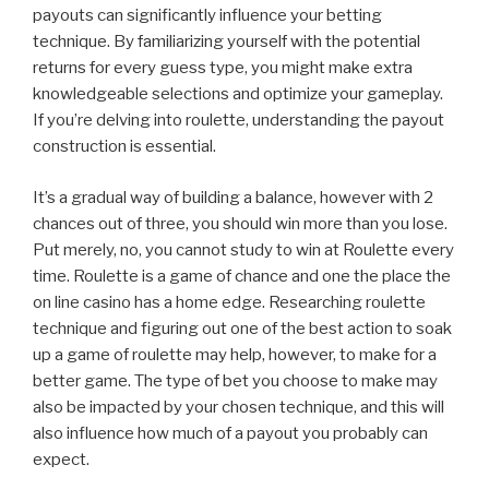
payouts can significantly influence your betting
technique. By familiarizing yourself with the potential
returns for every guess type, you might make extra
knowledgeable selections and optimize your gameplay.
If you’re delving into roulette, understanding the payout
construction is essential.
It’s a gradual way of building a balance, however with 2
chances out of three, you should win more than you lose.
Put merely, no, you cannot study to win at Roulette every
time. Roulette is a game of chance and one the place the
on line casino has a home edge. Researching roulette
technique and figuring out one of the best action to soak
up a game of roulette may help, however, to make for a
better game. The type of bet you choose to make may
also be impacted by your chosen technique, and this will
also influence how much of a payout you probably can
expect.