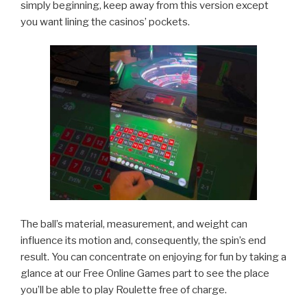
simply beginning, keep away from this version except
you want lining the casinos’ pockets.
The ball’s material, measurement, and weight can
influence its motion and, consequently, the spin’s end
result. You can concentrate on enjoying for fun by taking a
glance at our Free Online Games part to see the place
you’ll be able to play Roulette free of charge.