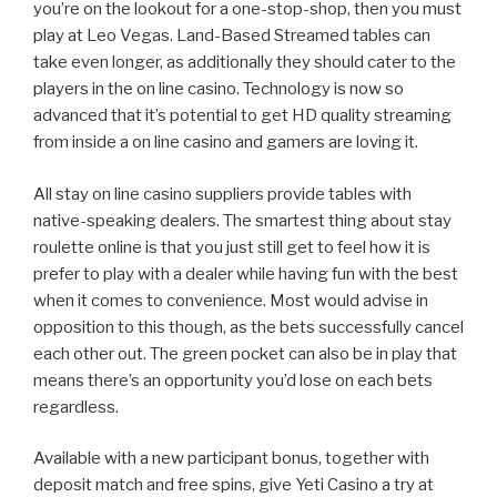
you’re on the lookout for a one-stop-shop, then you must
play at Leo Vegas. Land-Based Streamed tables can
take even longer, as additionally they should cater to the
players in the on line casino. Technology is now so
advanced that it’s potential to get HD quality streaming
from inside a on line casino and gamers are loving it.
All stay on line casino suppliers provide tables with
native-speaking dealers. The smartest thing about stay
roulette online is that you just still get to feel how it is
prefer to play with a dealer while having fun with the best
when it comes to convenience. Most would advise in
opposition to this though, as the bets successfully cancel
each other out. The green pocket can also be in play that
means there’s an opportunity you’d lose on each bets
regardless.
Available with a new participant bonus, together with
deposit match and free spins, give Yeti Casino a try at