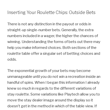
Inserting Your Roulette Chips: Outside Bets
There is not any distinction in the payout or odds in
straight-up single-number bets. Generally, the extra
numbers included in a wager, the higher the chances of
winning. Understanding the forms of bets out there may
help you make informed choices. Both sections of the
roulette table offer a singular set of betting choices and
odds.
The exponential growth of your bets may become
unmanageable until you do not win a recreation inside an
handful of spins. When I began this information I already
knew so much in regards to the different variations of
stay roulette. Some variations like Playtech allow you to
move the stay dealer image around the display so it
doesn’t get in the method in which of the table view. If