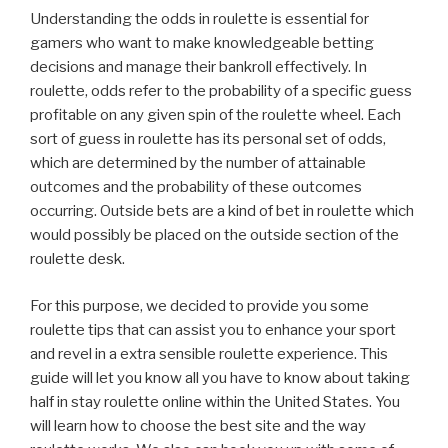
Understanding the odds in roulette is essential for
gamers who want to make knowledgeable betting
decisions and manage their bankroll effectively. In
roulette, odds refer to the probability of a specific guess
profitable on any given spin of the roulette wheel. Each
sort of guess in roulette has its personal set of odds,
which are determined by the number of attainable
outcomes and the probability of these outcomes
occurring. Outside bets are a kind of bet in roulette which
would possibly be placed on the outside section of the
roulette desk.
For this purpose, we decided to provide you some
roulette tips that can assist you to enhance your sport
and revel in a extra sensible roulette experience. This
guide will let you know all you have to know about taking
half in stay roulette online within the United States. You
will learn how to choose the best site and the way