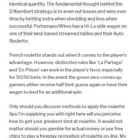
identical quantity. The fundamental thought behind the
D’Alembert strategy is to even out losses and wins over
time by betting extra when shedding and less when
successful. Portomaso/Wirex has a Hi-Lo side wager on
one of their land-based streamed tables and their Auto
Roulette.
French roulette stands out when it comes to the player’s
advantage. However, distinctive rules like ‘La Partage’
and ‘En Prison’ can work in the player’s favor, especially
for 50/50 bets. In the event the green zero comes up,
gamers either receive half their guess again or have their
wager locked for an additional spin.
Only should you discover methods to apply the roulette
tips I’m supplying you with right here will you perceive
how to get your greatest shot at roulette. It would not
matter should you gamble for actual money or use free
chips to play a freeplay recreation of roulette on-line. My