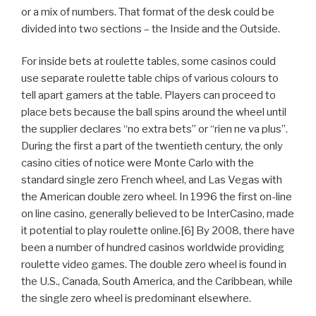
or a mix of numbers. That format of the desk could be
divided into two sections – the Inside and the Outside.
For inside bets at roulette tables, some casinos could
use separate roulette table chips of various colours to
tell apart gamers at the table. Players can proceed to
place bets because the ball spins around the wheel until
the supplier declares “no extra bets” or “rien ne va plus”.
During the first a part of the twentieth century, the only
casino cities of notice were Monte Carlo with the
standard single zero French wheel, and Las Vegas with
the American double zero wheel. In 1996 the first on-line
on line casino, generally believed to be InterCasino, made
it potential to play roulette online.[6] By 2008, there have
been a number of hundred casinos worldwide providing
roulette video games. The double zero wheel is found in
the U.S., Canada, South America, and the Caribbean, while
the single zero wheel is predominant elsewhere.