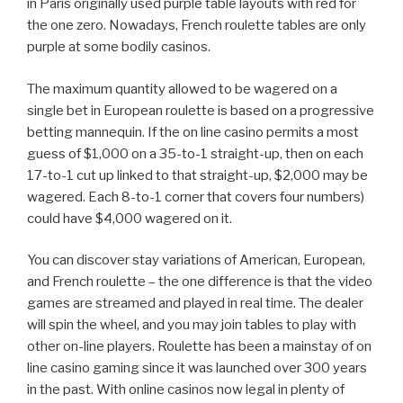
in Paris originally used purple table layouts with red for
the one zero. Nowadays, French roulette tables are only
purple at some bodily casinos.
The maximum quantity allowed to be wagered on a
single bet in European roulette is based on a progressive
betting mannequin. If the on line casino permits a most
guess of $1,000 on a 35-to-1 straight-up, then on each
17-to-1 cut up linked to that straight-up, $2,000 may be
wagered. Each 8-to-1 corner that covers four numbers)
could have $4,000 wagered on it.
You can discover stay variations of American, European,
and French roulette – the one difference is that the video
games are streamed and played in real time. The dealer
will spin the wheel, and you may join tables to play with
other on-line players. Roulette has been a mainstay of on
line casino gaming since it was launched over 300 years
in the past. With online casinos now legal in plenty of