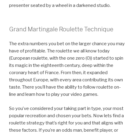
presenter seated by a wheel in a darkened studio.
Grand Martingale Roulette Technique
The extra numbers you bet on the larger chance you may
have of profitable. The roulette we all know today
(European roulette, with the one zero (0)) started to spin
its magic in the eighteenth century, deep within the
coronary heart of France. From then, it expanded
throughout Europe, with every area contributing its own
taste. There you’ll have the ability to follow roulette on-
line and learn how to play your video games.
So you’ve considered your taking part in type, your most
popular recreation and chosen your bets. Now lets find a
roulette strategy that’s right for you and that aligns with
these factors. If you’re an odds man, benefit player, or