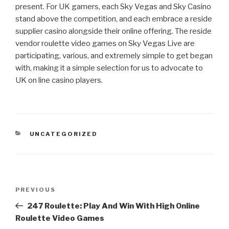
present. For UK gamers, each Sky Vegas and Sky Casino
stand above the competition, and each embrace a reside
supplier casino alongside their online offering. The reside
vendor roulette video games on Sky Vegas Live are
participating, various, and extremely simple to get began
with, making it a simple selection for us to advocate to
UK on line casino players.
CATEGORIES
UNCATEGORIZED
Post
Previous
PREVIOUS
navigation
Post
247 Roulette: Play And Win With High Online
Roulette Video Games