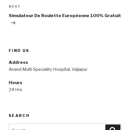
Next
NEXT
Post
Simulateur De Roulette Européenne 100% Gratuit
FIND US
Address
Anand Multi Speciality Hospital, Vaijapur
Hours
24 Hrs
SEARCH
Search
Searc