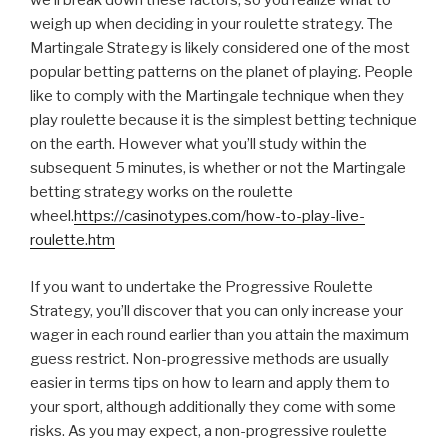
we’ll break down these factors, so you realize what to
weigh up when deciding in your roulette strategy. The
Martingale Strategy is likely considered one of the most
popular betting patterns on the planet of playing. People
like to comply with the Martingale technique when they
play roulette because it is the simplest betting technique
on the earth. However what you’ll study within the
subsequent 5 minutes, is whether or not the Martingale
betting strategy works on the roulette
wheel.
https://casinotypes.com/how-to-play-live-
roulette.htm
If you want to undertake the Progressive Roulette
Strategy, you’ll discover that you can only increase your
wager in each round earlier than you attain the maximum
guess restrict. Non-progressive methods are usually
easier in terms tips on how to learn and apply them to
your sport, although additionally they come with some
risks. As you may expect, a non-progressive roulette