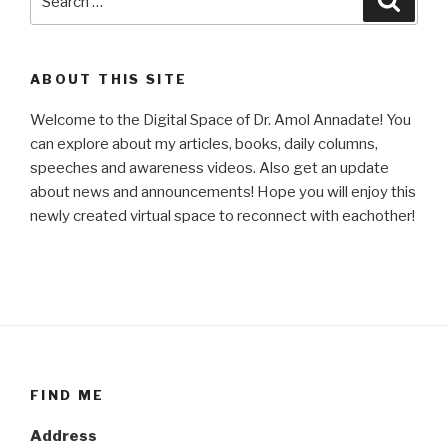
for:
ABOUT THIS SITE
Welcome to the Digital Space of Dr. Amol Annadate! You
can explore about my articles, books, daily columns,
speeches and awareness videos. Also get an update
about news and announcements! Hope you will enjoy this
newly created virtual space to reconnect with eachother!
FIND ME
Address