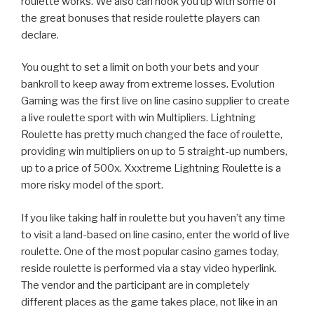
roulette works. We also can hook you up with some of
the great bonuses that reside roulette players can
declare.
You ought to set a limit on both your bets and your
bankroll to keep away from extreme losses. Evolution
Gaming was the first live on line casino supplier to create
a live roulette sport with win Multipliers. Lightning
Roulette has pretty much changed the face of roulette,
providing win multipliers on up to 5 straight-up numbers,
up to a price of 500x. Xxxtreme Lightning Roulette is a
more risky model of the sport.
If you like taking half in roulette but you haven’t any time
to visit a land-based on line casino, enter the world of live
roulette. One of the most popular casino games today,
reside roulette is performed via a stay video hyperlink.
The vendor and the participant are in completely
different places as the game takes place, not like in an