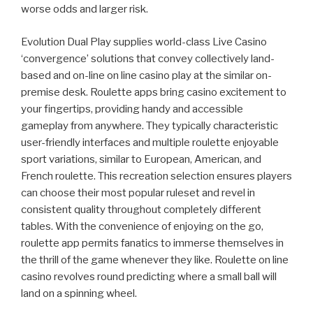
worse odds and larger risk.
Evolution Dual Play supplies world-class Live Casino
‘convergence’ solutions that convey collectively land-
based and on-line on line casino play at the similar on-
premise desk. Roulette apps bring casino excitement to
your fingertips, providing handy and accessible
gameplay from anywhere. They typically characteristic
user-friendly interfaces and multiple roulette enjoyable
sport variations, similar to European, American, and
French roulette. This recreation selection ensures players
can choose their most popular ruleset and revel in
consistent quality throughout completely different
tables. With the convenience of enjoying on the go,
roulette app permits fanatics to immerse themselves in
the thrill of the game whenever they like. Roulette on line
casino revolves round predicting where a small ball will
land on a spinning wheel.