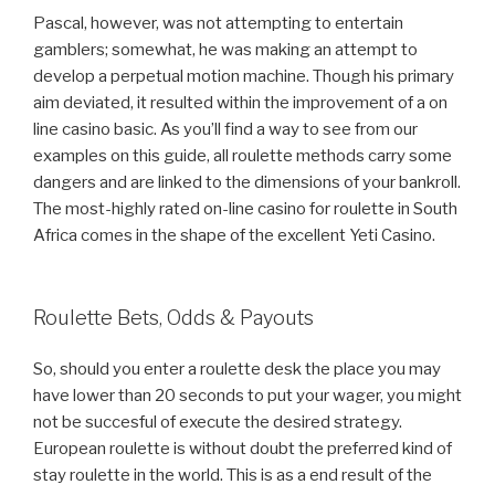
Pascal, however, was not attempting to entertain
gamblers; somewhat, he was making an attempt to
develop a perpetual motion machine. Though his primary
aim deviated, it resulted within the improvement of a on
line casino basic. As you’ll find a way to see from our
examples on this guide, all roulette methods carry some
dangers and are linked to the dimensions of your bankroll.
The most-highly rated on-line casino for roulette in South
Africa comes in the shape of the excellent Yeti Casino.
Roulette Bets, Odds & Payouts
So, should you enter a roulette desk the place you may
have lower than 20 seconds to put your wager, you might
not be succesful of execute the desired strategy.
European roulette is without doubt the preferred kind of
stay roulette in the world. This is as a end result of the