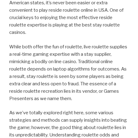
American states, it’s never been easier or extra
convenient to play reside roulette online in USA. One of
crucial keys to enjoying the most effective reside
roulette expertise is playing at the best stay roulette
casinos.
While both offer the fun of roulette, live roulette supplies
a real-time gaming expertise with a stay supplier,
mimicking a bodily on line casino. Traditional online
roulette depends on laptop algorithms for outcomes. As
a result, stay roulette is seen by some players as being
extra clear and less open to fraud. The essence of a
reside roulette recreation lies in its vendor, or Games
Presenters as we name them.
As we’ve totally explored right here, some various
strategies and methods can supply insights into beating
the game; however, the good thing about roulette lies in
its unpredictability. Understanding roulette odds and