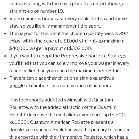
contains, along with the chips placed as noted above, a
straight-up on number 19.
Video cameras broadcast every dealer’s step and move
stay, so you literally management the sport.
The payout for this bet if the chosen quantity wins is 392
chips, within the case of a $1000 straight-up maximum,
$40,000 wager, a payout of $392,000.
If you want to adopt the Progressive Roulette Strategy,
you’ll find that you can solely improve your wager in every
round earlier than you reach the maximum bet restrict.
Players can place their chips on a single quantity, a
gaggle of numbers, or a combination of numbers.
Playtech shortly adopted swimsuit with Quantum
Roulette, with the added attraction of the Quantum
Boost to increase the multipliers even more (up to 500
x). 1000x Quantum American Roulette presents a
double-zero various. Evolution was the primary to pioneer
this expertise with their Immersive Roulette, which has a