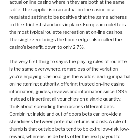
actual on line casino wherein they are both at the same
table. The supplier is in an actual on line casino or a
regulated setting to be positive that the game adheres
to the strictest standards in place. European roulette is
the most typical roulette recreation at on-line casinos.
The single zero brings the home edge, also called the
casino’s benefit, down to only 2.7%.
The very first thing to say is the playing rules of roulette
is the same everywhere, regardless of the variation
you’re enjoying. Casino.org is the world’s leading impartial
online gaming authority, offering trusted on-line casino
information, guides, reviews and information since 1995.
Instead of inserting all your chips on a single quantity,
think about spreading them across different bets.
Combining inside and out of doors bets can provide a
steadiness between potential returns and risk. A rule of
thumb is that outside bets tend to be extra low-risk, low-
reward, whereas inside bets offer the next payout for