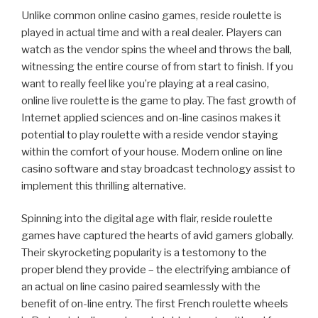
Unlike common online casino games, reside roulette is
played in actual time and with a real dealer. Players can
watch as the vendor spins the wheel and throws the ball,
witnessing the entire course of from start to finish. If you
want to really feel like you’re playing at a real casino,
online live roulette is the game to play. The fast growth of
Internet applied sciences and on-line casinos makes it
potential to play roulette with a reside vendor staying
within the comfort of your house. Modern online on line
casino software and stay broadcast technology assist to
implement this thrilling alternative.
Spinning into the digital age with flair, reside roulette
games have captured the hearts of avid gamers globally.
Their skyrocketing popularity is a testomony to the
proper blend they provide – the electrifying ambiance of
an actual on line casino paired seamlessly with the
benefit of on-line entry. The first French roulette wheels