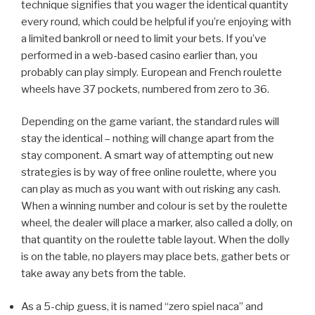
technique signifies that you wager the identical quantity
every round, which could be helpful if you’re enjoying with
a limited bankroll or need to limit your bets. If you’ve
performed in a web-based casino earlier than, you
probably can play simply. European and French roulette
wheels have 37 pockets, numbered from zero to 36.
Depending on the game variant, the standard rules will
stay the identical – nothing will change apart from the
stay component. A smart way of attempting out new
strategies is by way of free online roulette, where you
can play as much as you want with out risking any cash.
When a winning number and colour is set by the roulette
wheel, the dealer will place a marker, also called a dolly, on
that quantity on the roulette table layout. When the dolly
is on the table, no players may place bets, gather bets or
take away any bets from the table.
As a 5-chip guess, it is named “zero spiel naca” and