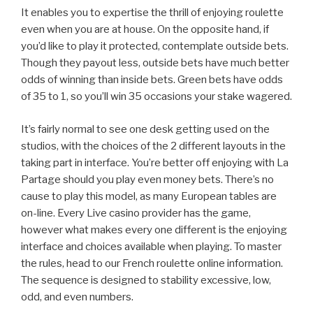
It enables you to expertise the thrill of enjoying roulette
even when you are at house. On the opposite hand, if
you’d like to play it protected, contemplate outside bets.
Though they payout less, outside bets have much better
odds of winning than inside bets. Green bets have odds
of 35 to 1, so you’ll win 35 occasions your stake wagered.
It’s fairly normal to see one desk getting used on the
studios, with the choices of the 2 different layouts in the
taking part in interface. You’re better off enjoying with La
Partage should you play even money bets. There’s no
cause to play this model, as many European tables are
on-line. Every Live casino provider has the game,
however what makes every one different is the enjoying
interface and choices available when playing. To master
the rules, head to our French roulette online information.
The sequence is designed to stability excessive, low,
odd, and even numbers.