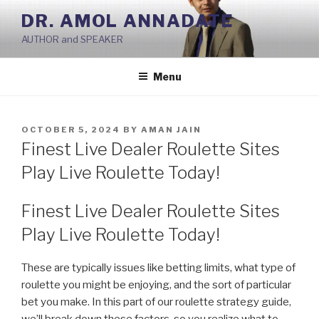
Skip
DR. AMOL ANNADATE
to
AUTHOR and SPEAKER
content
Menu
POSTED
OCTOBER 5, 2024
BY
AMAN JAIN
ON
Finest Live Dealer Roulette Sites
Play Live Roulette Today!
Finest Live Dealer Roulette Sites
Play Live Roulette Today!
These are typically issues like betting limits, what type of
roulette you might be enjoying, and the sort of particular
bet you make. In this part of our roulette strategy guide,