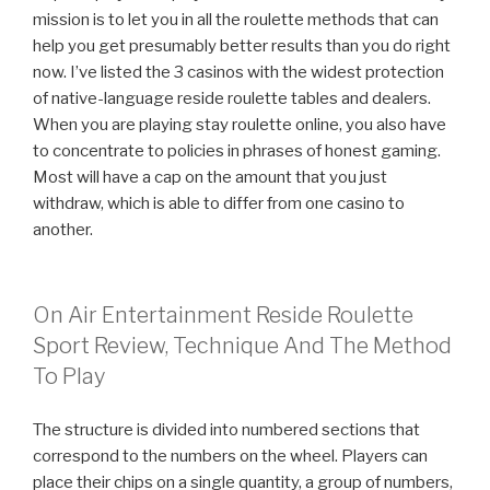
mission is to let you in all the roulette methods that can
help you get presumably better results than you do right
now. I’ve listed the 3 casinos with the widest protection
of native-language reside roulette tables and dealers.
When you are playing stay roulette online, you also have
to concentrate to policies in phrases of honest gaming.
Most will have a cap on the amount that you just
withdraw, which is able to differ from one casino to
another.
On Air Entertainment Reside Roulette
Sport Review, Technique And The Method
To Play
The structure is divided into numbered sections that
correspond to the numbers on the wheel. Players can
place their chips on a single quantity, a group of numbers,