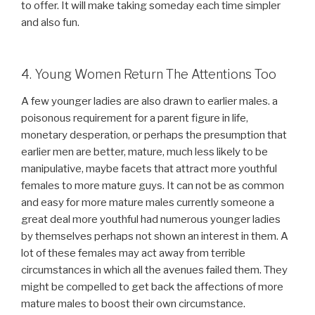
to offer. It will make taking someday each time simpler
and also fun.
4. Young Women Return The Attentions Too
A few younger ladies are also drawn to earlier males. a
poisonous requirement for a parent figure in life,
monetary desperation, or perhaps the presumption that
earlier men are better, mature, much less likely to be
manipulative, maybe facets that attract more youthful
females to more mature guys. It can not be as common
and easy for more mature males currently someone a
great deal more youthful had numerous younger ladies
by themselves perhaps not shown an interest in them. A
lot of these females may act away from terrible
circumstances in which all the avenues failed them. They
might be compelled to get back the affections of more
mature males to boost their own circumstance.