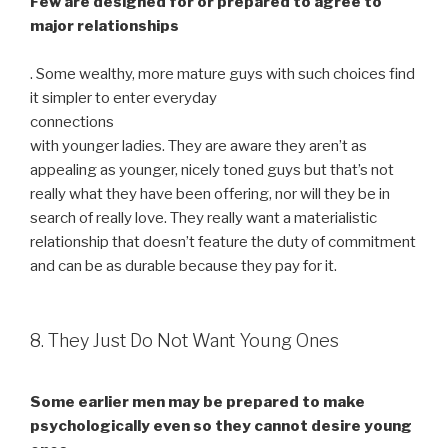
Few are designed for or prepared to agree to
major relationships
. Some wealthy, more mature guys with such choices find
it simpler to enter everyday
connections
with younger ladies. They are aware they aren’t as
appealing as younger, nicely toned guys but that’s not
really what they have been offering, nor will they be in
search of really love. They really want a materialistic
relationship that doesn’t feature the duty of commitment
and can be as durable because they pay for it.
8. They Just Do Not Want Young Ones
Some earlier men may be prepared to make
psychologically even so they cannot desire young