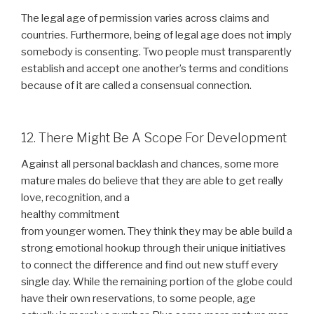
The legal age of permission varies across claims and
countries. Furthermore, being of legal age does not imply
somebody is consenting. Two people must transparently
establish and accept one another’s terms and conditions
because of it are called a consensual connection.
12. There Might Be A Scope For Development
Against all personal backlash and chances, some more
mature males do believe that they are able to get really
love, recognition, and a
healthy commitment
from younger women. They think they may be able build a
strong emotional hookup through their unique initiatives
to connect the difference and find out new stuff every
single day. While the remaining portion of the globe could
have their own reservations, to some people, age