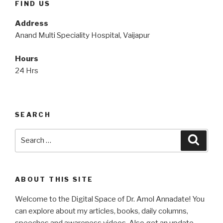
FIND US
Address
Anand Multi Speciality Hospital, Vaijapur
Hours
24 Hrs
SEARCH
Search
Searc
for:
ABOUT THIS SITE
Welcome to the Digital Space of Dr. Amol Annadate! You
can explore about my articles, books, daily columns,