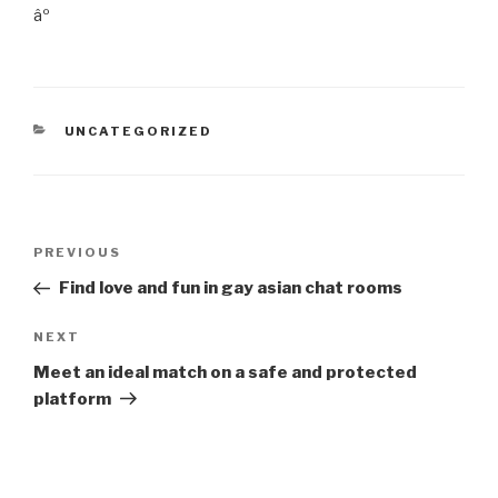
âº
CATEGORIES
UNCATEGORIZED
Post
Previous
PREVIOUS
navigation
Post
Find love and fun in gay asian chat rooms
Next
NEXT
Post
Meet an ideal match on a safe and protected
platform