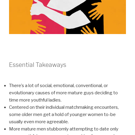
Essential Takeaways
There’s a lot of social, emotional, conventional, or
evolutionary causes of more mature guys deciding to
time more youthful ladies.
Centered on their individual matchmaking encounters,
some older men get a hold of younger women to-be
usually even more agreeable.
More mature men stubbornly attempting to date only