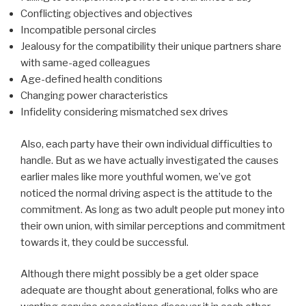
Conflicting objectives and objectives
Incompatible personal circles
Jealousy for the compatibility their unique partners share
with same-aged colleagues
Age-defined health conditions
Changing power characteristics
Infidelity considering mismatched sex drives
Also, each party have their own individual difficulties to
handle. But as we have actually investigated the causes
earlier males like more youthful women, we’ve got
noticed the normal driving aspect is the attitude to the
commitment. As long as two adult people put money into
their own union, with similar perceptions and commitment
towards it, they could be successful.
Although there might possibly be a get older space
adequate are thought about generational, folks who are