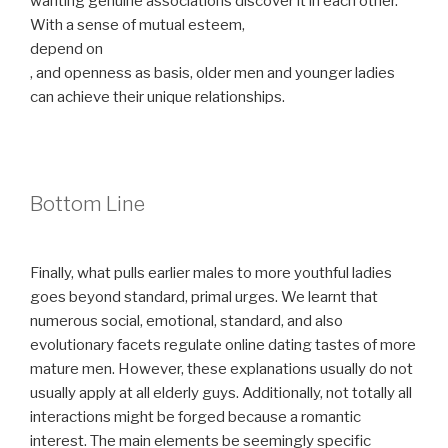
wanting genuine associations discover it in each other.
With a sense of mutual esteem,
depend on
, and openness as basis, older men and younger ladies
can achieve their unique relationships.
Bottom Line
Finally, what pulls earlier males to more youthful ladies
goes beyond standard, primal urges. We learnt that
numerous social, emotional, standard, and also
evolutionary facets regulate online dating tastes of more
mature men. However, these explanations usually do not
usually apply at all elderly guys. Additionally, not totally all
interactions might be forged because a romantic
interest. The main elements be seemingly specific