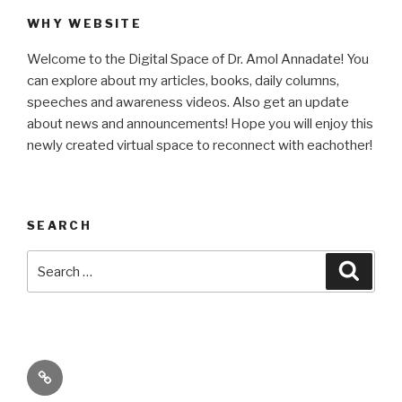
WHY WEBSITE
Welcome to the Digital Space of Dr. Amol Annadate! You
can explore about my articles, books, daily columns,
speeches and awareness videos. Also get an update
about news and announcements! Hope you will enjoy this
newly created virtual space to reconnect with eachother!
SEARCH
Search
Searc
for:
Its
High