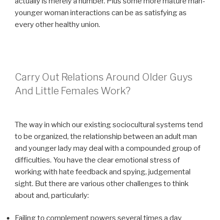
actually is merely a number. Plus some more mature man-
younger woman interactions can be as satisfying as
every other healthy union.
Carry Out Relations Around Older Guys
And Little Females Work?
The way in which our existing sociocultural systems tend
to be organized, the relationship between an adult man
and younger lady may deal with a compounded group of
difficulties. You have the clear emotional stress of
working with hate feedback and spying, judgemental
sight. But there are various other challenges to think
about and, particularly:
Failing to complement powers several times a day