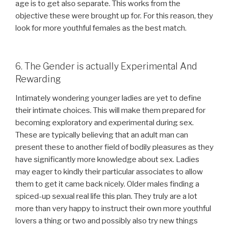
age is to get also separate. This works from the
objective these were brought up for. For this reason, they
look for more youthful females as the best match.
6. The Gender is actually Experimental And
Rewarding
Intimately wondering younger ladies are yet to define
their intimate choices. This will make them prepared for
becoming exploratory and experimental during sex.
These are typically believing that an adult man can
present these to another field of bodily pleasures as they
have significantly more knowledge about sex. Ladies
may eager to kindly their particular associates to allow
them to get it came back nicely. Older males finding a
spiced-up sexual real life this plan. They truly are a lot
more than very happy to instruct their own more youthful
lovers a thing or two and possibly also try new things