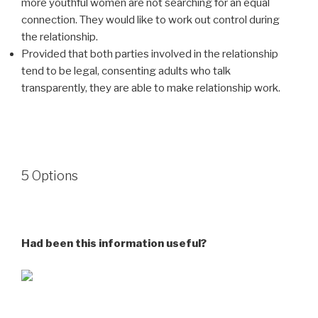
more youthful women are not searching for an equal
connection. They would like to work out control during
the relationship.
Provided that both parties involved in the relationship
tend to be legal, consenting adults who talk
transparently, they are able to make relationship work.
5 Options
Had been this information useful?