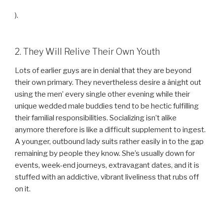
).
2. They Will Relive Their Own Youth
Lots of earlier guys are in denial that they are beyond
their own primary. They nevertheless desire a ânight out
using the men’ every single other evening while their
unique wedded male buddies tend to be hectic fulfilling
their familial responsibilities. Socializing isn’t alike
anymore therefore is like a difficult supplement to ingest.
A younger, outbound lady suits rather easily in to the gap
remaining by people they know. She’s usually down for
events, week-end journeys, extravagant dates, and it is
stuffed with an addictive, vibrant liveliness that rubs off
on it.