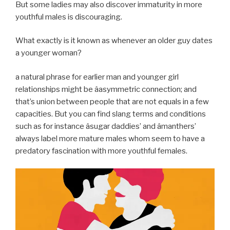
But some ladies may also discover immaturity in more
youthful males is discouraging.
What exactly is it known as whenever an older guy dates
a younger woman?
a natural phrase for earlier man and younger girl
relationships might be âasymmetric connection; and
that’s union between people that are not equals in a few
capacities. But you can find slang terms and conditions
such as for instance âsugar daddies’ and âmanthers’
always label more mature males whom seem to have a
predatory fascination with more youthful females.