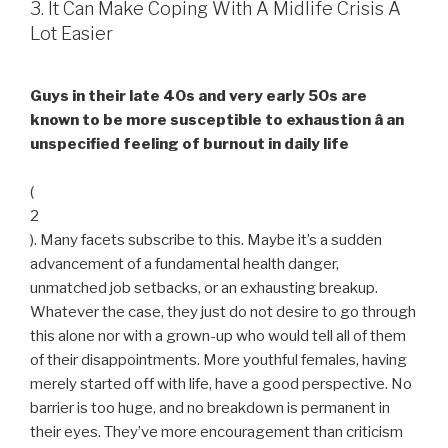
3. It Can Make Coping With A Midlife Crisis A
Lot Easier
Guys in their late 40s and very early 50s are
known to be more susceptible to exhaustion â an
unspecified feeling of burnout in daily life
(
2
). Many facets subscribe to this. Maybe it’s a sudden
advancement of a fundamental health danger,
unmatched job setbacks, or an exhausting breakup.
Whatever the case, they just do not desire to go through
this alone nor with a grown-up who would tell all of them
of their disappointments. More youthful females, having
merely started off with life, have a good perspective. No
barrier is too huge, and no breakdown is permanent in
their eyes. They’ve more encouragement than criticism