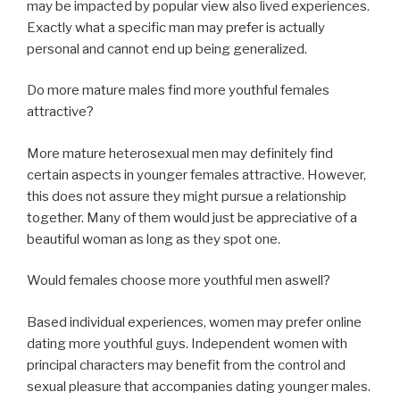
may be impacted by popular view also lived experiences.
Exactly what a specific man may prefer is actually
personal and cannot end up being generalized.
Do more mature males find more youthful females
attractive?
More mature heterosexual men may definitely find
certain aspects in younger females attractive. However,
this does not assure they might pursue a relationship
together. Many of them would just be appreciative of a
beautiful woman as long as they spot one.
Would females choose more youthful men aswell?
Based individual experiences, women may prefer online
dating more youthful guys. Independent women with
principal characters may benefit from the control and
sexual pleasure that accompanies dating younger males.