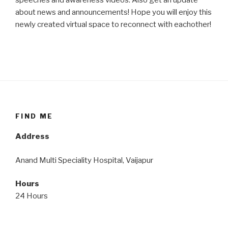
speeches and awareness videos. Also get an update
about news and announcements! Hope you will enjoy this
newly created virtual space to reconnect with eachother!
FIND ME
Address
Anand Multi Speciality Hospital, Vaijapur
Hours
24 Hours