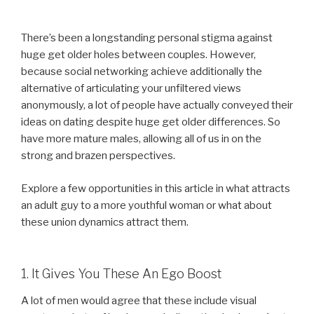
There’s been a longstanding personal stigma against
huge get older holes between couples. However,
because social networking achieve additionally the
alternative of articulating your unfiltered views
anonymously, a lot of people have actually conveyed their
ideas on dating despite huge get older differences. So
have more mature males, allowing all of us in on the
strong and brazen perspectives.
Explore a few opportunities in this article in what attracts
an adult guy to a more youthful woman or what about
these union dynamics attract them.
1. It Gives You These An Ego Boost
A lot of men would agree that these include visual