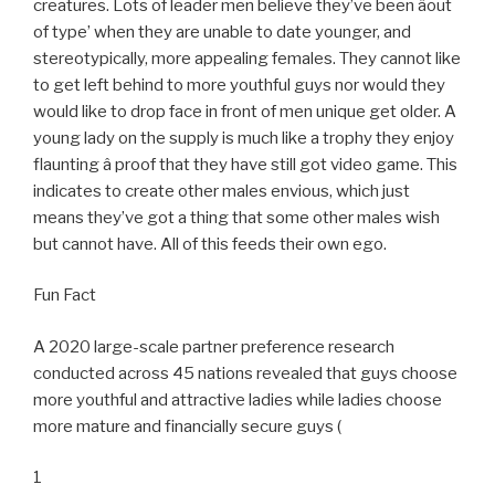
creatures. Lots of leader men believe they’ve been âout
of type’ when they are unable to date younger, and
stereotypically, more appealing females. They cannot like
to get left behind to more youthful guys nor would they
would like to drop face in front of men unique get older. A
young lady on the supply is much like a trophy they enjoy
flaunting â proof that they have still got video game. This
indicates to create other males envious, which just
means they’ve got a thing that some other males wish
but cannot have. All of this feeds their own ego.
Fun Fact
A 2020 large-scale partner preference research
conducted across 45 nations revealed that guys choose
more youthful and attractive ladies while ladies choose
more mature and financially secure guys (
1