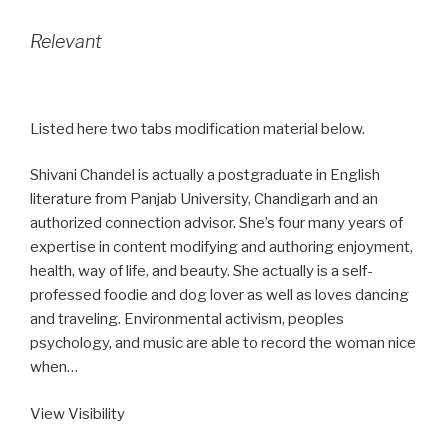
Relevant
Listed here two tabs modification material below.
Shivani Chandel is actually a postgraduate in English
literature from Panjab University, Chandigarh and an
authorized connection advisor. She’s four many years of
expertise in content modifying and authoring enjoyment,
health, way of life, and beauty. She actually is a self-
professed foodie and dog lover as well as loves dancing
and traveling. Environmental activism, peoples
psychology, and music are able to record the woman nice
when…
View Visibility