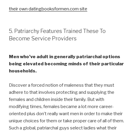
their own datingbooksformen.com site
5. Patriarchy Features Trained These To
Become Service Providers
Men who’ve adult in generally patriarchal options
being elevated becoming minds of their particular
households.
Discover a forced notion of maleness that they must
adhere to that involves protecting and supplying the
females and children inside their family. But with
modifying times, females became a lot more career-
oriented plus don’t really want men in order to make their
unique choices for them or take proper care of all of them.
Such a global, patriarchal guys select ladies what their