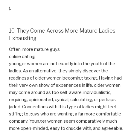
).
10. They Come Across More Mature Ladies
Exhausting
Often, more mature guys
online dating
younger women are not exactly into the youth of the
ladies. As an alternative, they simply discover the
readiness of older women becoming taxing. Having had
their very own show of experiences in life, older women
may come around as too self-aware, individualistic,
requiring, opinionated, cynical, calculating, or perhaps
jaded. Connections with this type of ladies might feel
stifling to guys who are wanting a far more comfortable
company. Younger women seem comparatively much
more open-minded, easy to chuckle with, and agreeable.