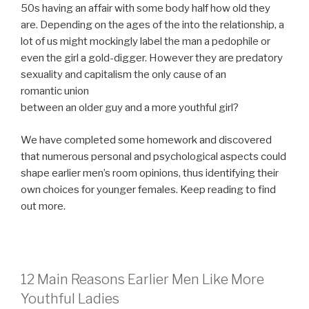
50s having an affair with some body half how old they
are. Depending on the ages of the into the relationship, a
lot of us might mockingly label the man a pedophile or
even the girl a gold-digger. However they are predatory
sexuality and capitalism the only cause of an
romantic union
between an older guy and a more youthful girl?
We have completed some homework and discovered
that numerous personal and psychological aspects could
shape earlier men’s room opinions, thus identifying their
own choices for younger females. Keep reading to find
out more.
12 Main Reasons Earlier Men Like More
Youthful Ladies