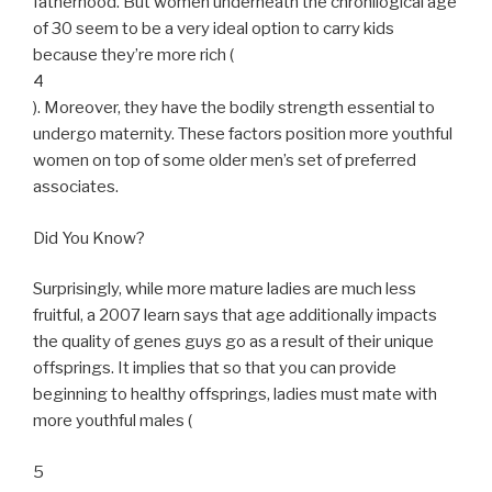
fatherhood. But women underneath the chronilogical age
of 30 seem to be a very ideal option to carry kids
because they’re more rich (
4
). Moreover, they have the bodily strength essential to
undergo maternity. These factors position more youthful
women on top of some older men’s set of preferred
associates.
Did You Know?
Surprisingly, while more mature ladies are much less
fruitful, a 2007 learn says that age additionally impacts
the quality of genes guys go as a result of their unique
offsprings. It implies that so that you can provide
beginning to healthy offsprings, ladies must mate with
more youthful males (
5