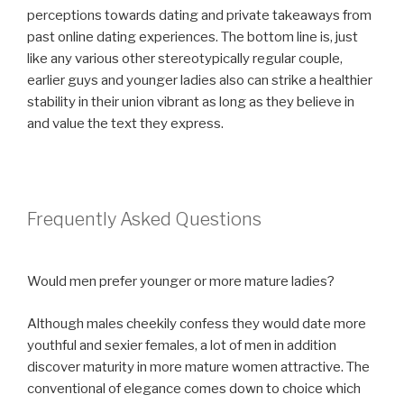
perceptions towards dating and private takeaways from
past online dating experiences. The bottom line is, just
like any various other stereotypically regular couple,
earlier guys and younger ladies also can strike a healthier
stability in their union vibrant as long as they believe in
and value the text they express.
Frequently Asked Questions
Would men prefer younger or more mature ladies?
Although males cheekily confess they would date more
youthful and sexier females, a lot of men in addition
discover maturity in more mature women attractive. The
conventional of elegance comes down to choice which