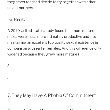
they never reached decide to try together with other
sexual partners.
Fun Reality
A 2010 United states study found that more mature
males were much more intimately productive and into
maintaining an excellent top quality sexual existence in
comparison with earlier females. And this difference only
widened because they grew more mature (
3
).
7. They May Have A Phobia Of Commitment