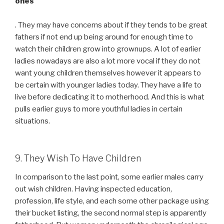
ones
. They may have concerns about if they tends to be great
fathers if not end up being around for enough time to
watch their children grow into grownups. A lot of earlier
ladies nowadays are also a lot more vocal if they do not
want young children themselves however it appears to
be certain with younger ladies today. They have a life to
live before dedicating it to motherhood. And this is what
pulls earlier guys to more youthful ladies in certain
situations.
9. They Wish To Have Children
In comparison to the last point, some earlier males carry
out wish children. Having inspected education,
profession, life style, and each some other package using
their bucket listing, the second normal step is apparently