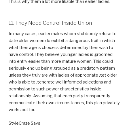
This is why them a lot more likable than earlier ladies.
11. They Need Control Inside Union
In many cases, earlier males whom stubbornly refuse to
date older women do exhibit a dangerous trait in which
what their age is choice is determined by their wish to
have control. They believe younger ladies is groomed
into entry easier than more mature women. This could
seriously end up being grouped as a predatory pattern
unless they truly are with ladies of appropriate get older
who is able to generate well informed selections and
permission to such power characteristics inside
relationship. Assuming that each party transparently
communicate their own circumstances, this plan privately
works out for.
StyleCraze Says