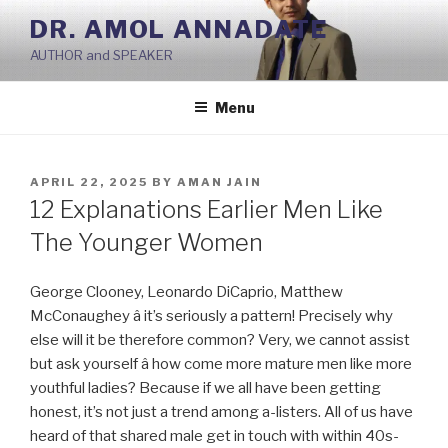
Skip
DR. AMOL ANNADATE
to
AUTHOR and SPEAKER
content
Menu
POSTED
APRIL 22, 2025
BY
AMAN JAIN
ON
12 Explanations Earlier Men Like
The Younger Women
George Clooney, Leonardo DiCaprio, Matthew
McConaughey â it’s seriously a pattern! Precisely why
else will it be therefore common? Very, we cannot assist
but ask yourself â how come more mature men like more
youthful ladies? Because if we all have been getting
honest, it’s not just a trend among a-listers. All of us have
heard of that shared male get in touch with within 40s-