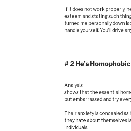
If it does not work properly, h
esteem and stating such things
turned me personally down ladi
handle yourself. You’ll drive 
# 2 He’s Homophobic
Analysis
shows that the essential homo
but embarrassed and try every
Their anxiety is concealed as
they hate about themselves is
individuals.