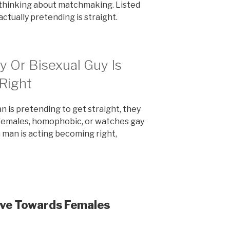
 thinking about matchmaking. Listed
actually pretending is straight.
 Or Bisexual Guy Is
Right
n is pretending to get straight, they
 females, homophobic, or watches gay
a man is acting becoming right,
ive Towards Females