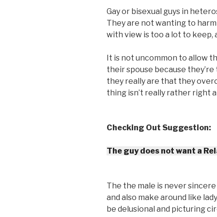
Gay or bisexual guys in hetero
They are not wanting to harm
with view is too a lot to keep,
It is not uncommon to allow t
their spouse because they’re 
they really are that they ove
thing isn’t really rather right
Checking Out Suggestion:
The guy does not want a Rel
The the male is never sincere 
and also make around like lady
be delusional and picturing c