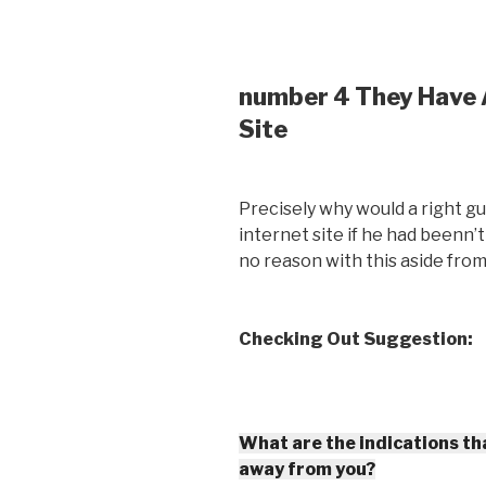
number 4 They Have A
Site
Precisely why would a right gu
internet site if he had beenn’
no reason with this aside from
Checking Out Suggestion:
What are the indications tha
away from you?