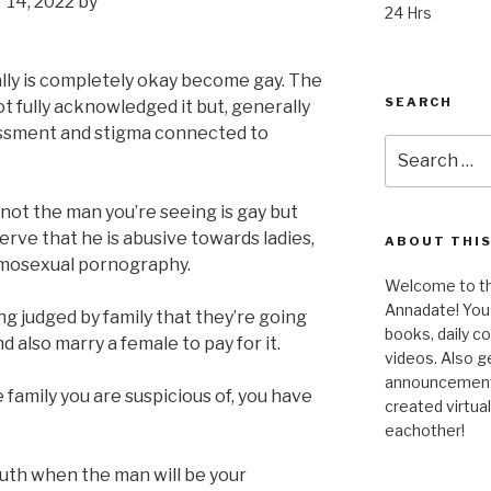
 14, 2022 by
24 Hrs
eally is completely okay become gay. The
SEARCH
t fully acknowledged it but, generally
ssment and stigma connected to
Search
for:
if not the man you’re seeing is gay but
serve that he is abusive towards ladies,
ABOUT THIS
mosexual pornography.
Welcome to the
Annadate! You 
 judged by family that they’re going
books, daily 
 also marry a female to pay for it.
videos. Also g
announcements!
e family you are suspicious of, you have
created virtua
eachother!
ruth when the man will be your