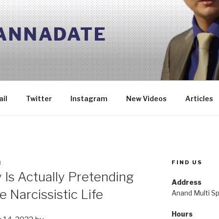
 ANNADATE
il
Twitter
Instagram
New Videos
Articles
FIND US
N
 Is Actually Pretending
Address
e Narcissistic Life
Anand Multi Spe
Hours