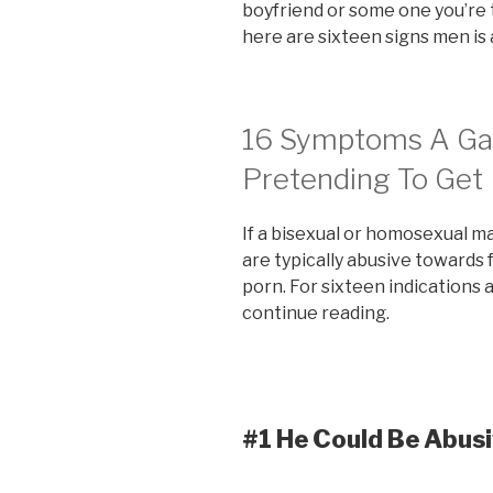
boyfriend or some one you’re
here are sixteen signs men is 
16 Symptoms A Gay
Pretending To Get 
If a bisexual or homosexual ma
are typically abusive towards
porn. For sixteen indications 
continue reading.
#1 He Could Be Abus