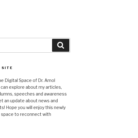
Search
 SITE
 Digital Space of Dr. Amol
can explore about my articles,
columns, speeches and awareness
et an update about news and
 Hope you will enjoy this newly
l space to reconnect with