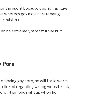
tment present because openly gay guys
ide, whereas gay males pretending
le existence.
t can be extremely stressful and hurt
.
y Porn
enjoying gay porn, he will try to worm
he clicked regarding wrong website link,
e, or it jumped right up when he