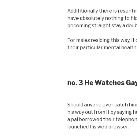
Addititionally there is resen
have absolutely nothing to h
becoming straight stay a doub
For males residing this way, i
their particular mental health
no. 3 He Watches Ga
Should anyone ever catch him 
his way out from it by saying 
a pal borrowed their telephon
launched his web browser.