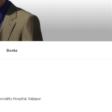
Books
ciality Hospital, Vaijapur