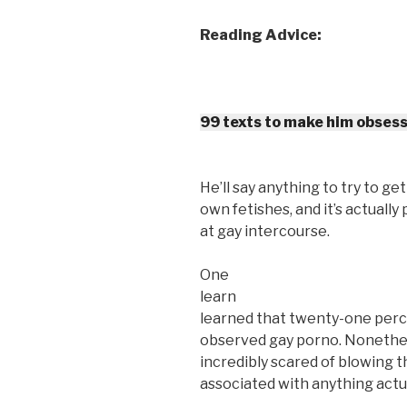
Reading Advice:
99 texts to make him obsess
He’ll say anything to try to ge
own fetishes, and it’s actually 
at gay intercourse.
One
learn
learned that twenty-one perc
observed gay porno. Nonethele
incredibly scared of blowing t
associated with anything actu