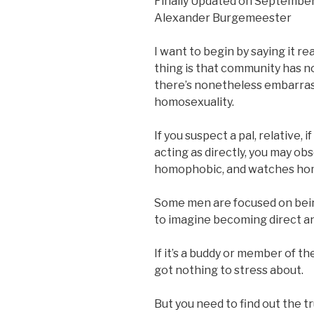
Finally Updated on September
Alexander Burgemeester
I want to begin by saying it r
thing is that community has no
there’s nonetheless embarra
homosexuality.
If you suspect a pal, relative, 
acting as directly, you may ob
homophobic, and watches ho
Some men are focused on being
to imagine becoming direct and
If it’s a buddy or member of th
got nothing to stress about.
But you need to find out the t