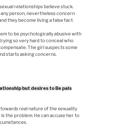
sexual relationships believe stuck.
 any person, nevertheless concern
 and they become living a false fact.
hem to be psychologically abusive with
trying so very hard to conceal who
rcompensate. The girl suspects some
 and starts asking concerns.
ationship but desires to Be pals
towards real nature of the sexuality
 is the problem. He can accuse her to
ircumstances.