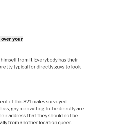
 over your
t himself from it. Everybody has their
pretty typical for directly guys to look
ent of this 821 males surveyed
ss, gay men acting to-be directly are
heir address that they should not be
ally from another location queer.