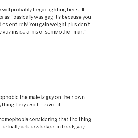
e will probably begin fighting her self-
 as, “basically was gay, it’s because you
es entirely! You gain weight plus don’t
any guy inside arms of some other man.”
phobic the male is gay on their own
thing they can to cover it.
 homophobia considering that the thing
 actually acknowledged in freely gay