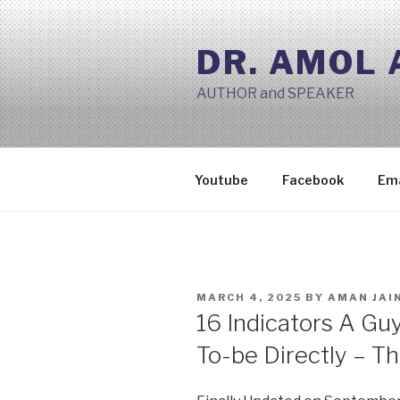
Skip
to
DR. AMOL
content
AUTHOR and SPEAKER
Youtube
Facebook
Ema
POSTED
MARCH 4, 2025
BY
AMAN JAI
ON
16 Indicators A Guy
To-be Directly – Th