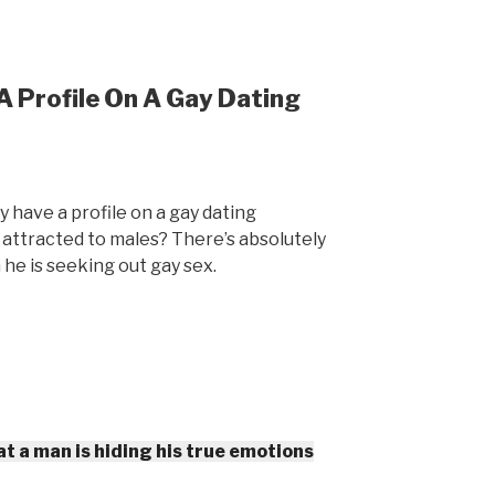
 Profile On A Gay Dating
y have a profile on a gay dating
t attracted to males? There’s absolutely
 he is seeking out gay sex.
t a man is hiding his true emotions