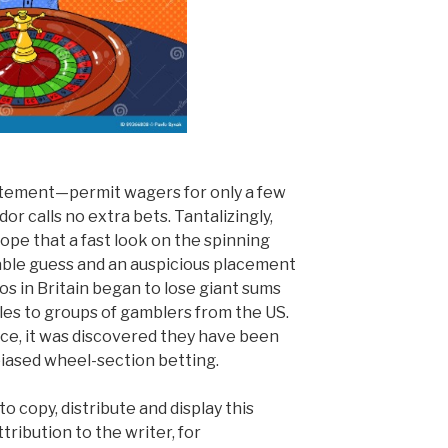
itement—permit wagers for only a few
or calls no extra bets. Tantalizingly,
hope that a fast look on the spinning
table guess and an auspicious placement
nos in Britain began to lose giant sums
bles to groups of gamblers from the US.
ice, it was discovered they have been
biased wheel-section betting.
o copy, distribute and display this
tribution to the writer, for