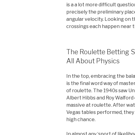
is a a lot more difficult questi
precisely the preliminary place
angular velocity. Looking on t
crossings each happen near th
The Roulette Betting 
All About Physics
In the top, embracing the b
is the final word way of maste
of roulette. The 1940s saw Un
Albert Hibbs and Roy Walford 
massive at roulette. After wa
Vegas tables performed, they 
high chance.
In almost any ‘sport of likeli