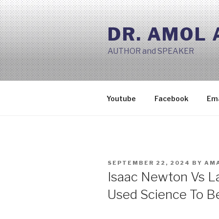
Skip
to
DR. AMOL
content
AUTHOR and SPEAKER
Youtube
Facebook
Ema
POSTED
SEPTEMBER 22, 2024
BY
AMA
ON
Isaac Newton Vs L
Used Science To B