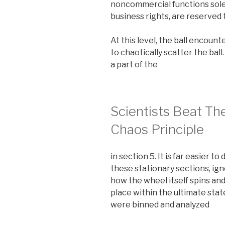
noncommercial functions solely
business rights, are reserved 
At this level, the ball encoun
to chaotically scatter the ball
a part of the
Scientists Beat Th
Chaos Principle
in section 5. It is far easier to
these stationary sections, ign
how the wheel itself spins an
place within the ultimate sta
were binned and analyzed