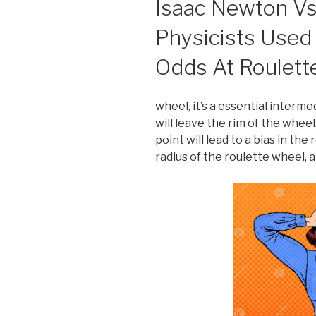
Isaac Newton V
Physicists Used
Odds At Roulett
wheel, it’s a essential interm
will leave the rim of the wheel
point will lead to a bias in the
radius of the roulette wheel, 