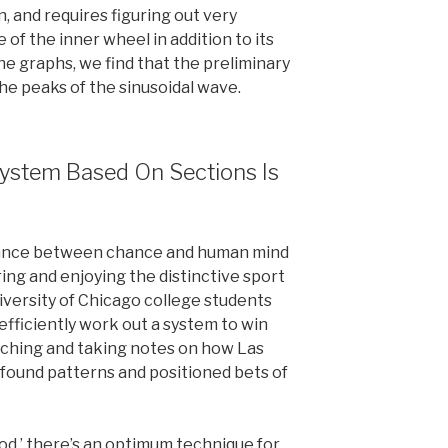
on, and requires figuring out very
 of the inner wheel in addition to its
he graphs, we find that the preliminary
e peaks of the sinusoidal wave.
System Based On Sections Is
alance between chance and human mind
ring and enjoying the distinctive sport
iversity of Chicago college students
efficiently work out a system to win
tching and taking notes on how Las
found patterns and positioned bets of
hood,’ there’s an optimum technique for