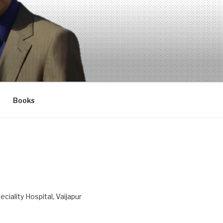
Books
ciality Hospital, Vaijapur