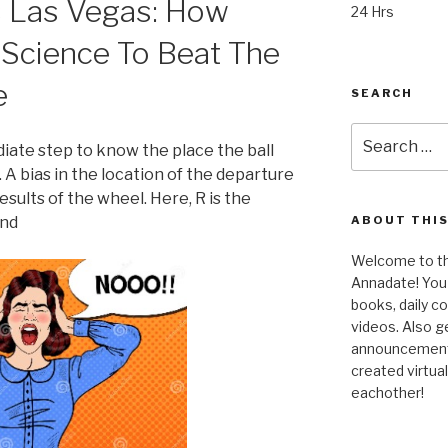
s Las Vegas: How
24 Hrs
 Science To Beat The
e
SEARCH
Search
ediate step to know the place the ball
for:
. A bias in the location of the departure
 results of the wheel. Here, R is the
and
ABOUT THIS
Welcome to the
Annadate! You 
books, daily 
videos. Also g
announcements!
created virtua
eachother!