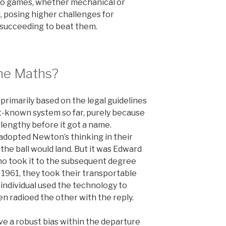
eo games, whether mechanical or
l, posing higher challenges for
 succeeding to beat them.
he Maths?
rimarily based on the legal guidelines
st-known system so far, purely because
 lengthy before it got a name.
 adopted Newton’s thinking in their
the ball would land. But it was Edward
o took it to the subsequent degree
 1961, they took their transportable
individual used the technology to
en radioed the other with the reply.
ve a robust bias within the departure