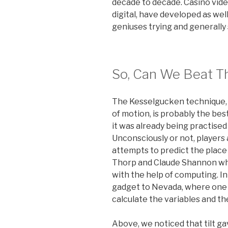
decade to decade. Casino vid
digital, have developed as wel
geniuses trying and generally
So, Can We Beat T
The Kesselgucken technique, p
of motion, is probably the be
it was already being practised
Unconsciously or not, players
attempts to predict the place 
Thorp and Claude Shannon wh
with the help of computing. In
gadget to Nevada, where one 
calculate the variables and th
Above, we noticed that tilt ga