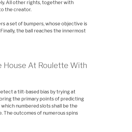
. All other rights, together with
to the creator.
ters a set of bumpers, whose objective is
. Finally, the ball reaches the innermost
e House At Roulette With
 detect a tilt-based bias by trying at
oring the primary points of predicting
d which numbered slots shall be the
te. The outcomes of numerous spins