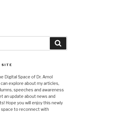
Search
 SITE
 Digital Space of Dr. Amol
can explore about my articles,
columns, speeches and awareness
et an update about news and
 Hope you will enjoy this newly
l space to reconnect with