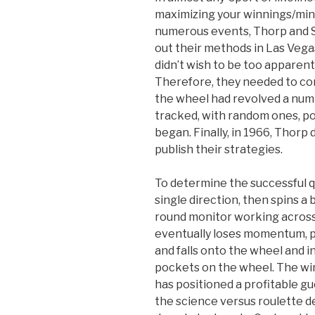
maximizing your winnings/mini
numerous events, Thorp and Sh
out their methods in Las Vega
didn’t wish to be too apparent i
Therefore, they needed to com
the wheel had revolved a num
tracked, with random ones, po
began. Finally, in 1966, Thorp 
publish their strategies.
To determine the successful qu
single direction, then spins a 
round monitor working across 
eventually loses momentum, pa
and falls onto the wheel and 
pockets on the wheel. The wi
has positioned a profitable g
the science versus roulette 