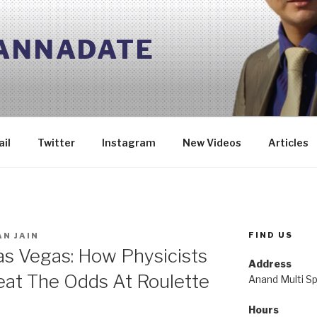
 ANNADATE
il
Twitter
Instagram
New Videos
Articles
FIND US
N JAIN
as Vegas: How Physicists
Address
eat The Odds At Roulette
Anand Multi Spe
Hours