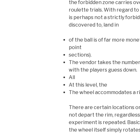
the forbidden zone carries over
roulette trials. With regard t
is perhaps not a strictly forbi
discovered to, land in
of the ball is of far more mon
point
sections).
The vendor takes the number f
with the players guess down.
All
At this level, the
The wheel accommodates a ri
There are certain locations o
not depart the rim, regardles
experiment is repeated. Basicall
the wheel itself simply rotates 