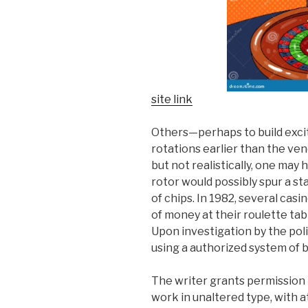
site link
Others—perhaps to build exc
rotations earlier than the vend
but not realistically, one may 
rotor would possibly spur a s
of chips. In 1982, several casi
of money at their roulette ta
Upon investigation by the pol
using a authorized system of 
The writer grants permission t
work in unaltered type, with at