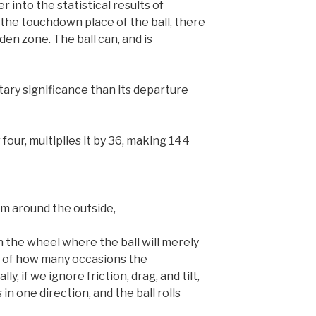
 into the statistical results of
o the touchdown place of the ball, there
dden zone. The ball can, and is
etary significance than its departure
our, multiplies it by 36, making 144
m around the outside,
n the wheel where the ball will merely
s of how many occasions the
y, if we ignore friction, drag, and tilt,
in one direction, and the ball rolls