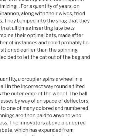
mizing… For a quantity of years, on
annon, along with their wives, tried
s. They bumped into the snag that they
n at all times inserting late bets.
bine their optimal bets, made after
ber of instances and could probably be
sitioned earlier than the spinning
decided to let the cat out of the bag and
antity, a croupier spins a wheel in a
ball in the incorrect way round a tilted
the outer edge of the wheel. The ball
sses by way of an space of deflectors,
into one of many colored and numbered
nnings are then paid to anyone who
uess. The innovators above pioneered
debate, which has expanded from