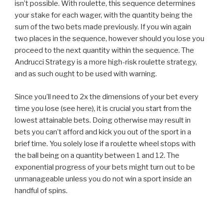
isn’t possible. With roulette, this sequence determines
your stake for each wager, with the quantity being the
sum of the two bets made previously. If you win again
two places in the sequence, however should you lose you
proceed to the next quantity within the sequence. The
Andrucci Strategy is a more high-risk roulette strategy,
and as such ought to be used with warning.
Since you’ll need to 2x the dimensions of your bet every
time you lose (see here), it is crucial you start from the
lowest attainable bets. Doing otherwise may result in
bets you can’t afford and kick you out of the sport in a
brief time. You solely lose if a roulette wheel stops with
the ball being on a quantity between 1 and 12. The
exponential progress of your bets might turn out to be
unmanageable unless you do not win a sport inside an
handful of spins.