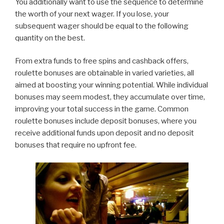
You additionally want to use the sequence to determine
the worth of your next wager. If you lose, your
subsequent wager should be equal to the following
quantity on the best.
From extra funds to free spins and cashback offers,
roulette bonuses are obtainable in varied varieties, all
aimed at boosting your winning potential. While individual
bonuses may seem modest, they accumulate over time,
improving your total success in the game. Common
roulette bonuses include deposit bonuses, where you
receive additional funds upon deposit and no deposit
bonuses that require no upfront fee.