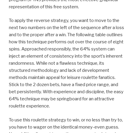
representation of this free system.
To apply the reverse strategy, you want to move to the
next two numbers on the left of the sequence after a loss
and to the proper after a win. The following table outlines
how this technique performs out over the course of eight
spins. Approached responsibly, the 64% system can
inject an element of consistency into the sport’s inherent
randomness. While not a flawless technique, its
structured methodology and lack of development
methods maintain appeal for leisure roulette fanatics.
Stick to the 2 dozen bets, have a fixed price range, and
bet persistently. With experience and discipline, the easy
64% technique may be springboard for an attractive
roulette experience.
To use this roulette strategy to win, or no less than try to,
you have to wager on the identical money-even guess.