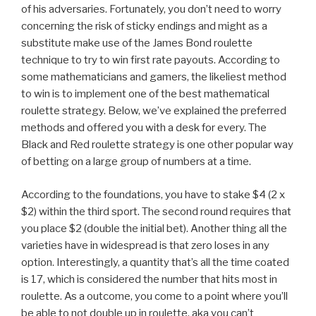
of his adversaries. Fortunately, you don’t need to worry
concerning the risk of sticky endings and might as a
substitute make use of the James Bond roulette
technique to try to win first rate payouts. According to
some mathematicians and gamers, the likeliest method
to win is to implement one of the best mathematical
roulette strategy. Below, we’ve explained the preferred
methods and offered you with a desk for every. The
Black and Red roulette strategy is one other popular way
of betting on a large group of numbers at a time.
According to the foundations, you have to stake $4 (2 x
$2) within the third sport. The second round requires that
you place $2 (double the initial bet). Another thing all the
varieties have in widespread is that zero loses in any
option. Interestingly, a quantity that’s all the time coated
is 17, which is considered the number that hits most in
roulette. As a outcome, you come to a point where you’ll
be able to not double up in roulette, aka you can’t