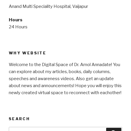
Anand Multi Speciality Hospital, Vaijapur
Hours
24 Hours
WHY WEBSITE
Welcome to the Digital Space of Dr. Amol Annadate! You
can explore about my articles, books, daily columns,
speeches and awareness videos. Also get an update
about news and announcements! Hope you will enjoy this
newly created virtual space to reconnect with eachother!
SEARCH
Search