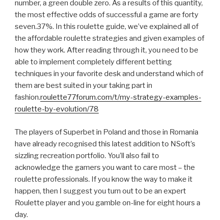
number, a green double zero. As a results of this quantity,
the most effective odds of successful a game are forty
seven.37%. In this roulette guide, we’ve explained all of
the affordable roulette strategies and given examples of
how they work. After reading through it, you need to be
able to implement completely different betting
techniques in your favorite desk and understand which of
them are best suited in your taking part in
fashion.
roulette77forum.com/t/my-strategy-examples-
roulette-by-evolution/78
The players of Superbet in Poland and those in Romania
have already recognised this latest addition to NSoft’s
sizzling recreation portfolio. You’ll also fail to
acknowledge the gamers you want to care most – the
roulette professionals. If you know the way to make it
happen, then I suggest you turn out to be an expert
Roulette player and you gamble on-line for eight hours a
day.