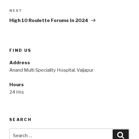
Next
NEXT
Post
High 10 Roulette Forums In 2024
FIND US
Address
Anand Multi Speciality Hospital, Vaijapur
Hours
24 Hrs
SEARCH
Search
Searc