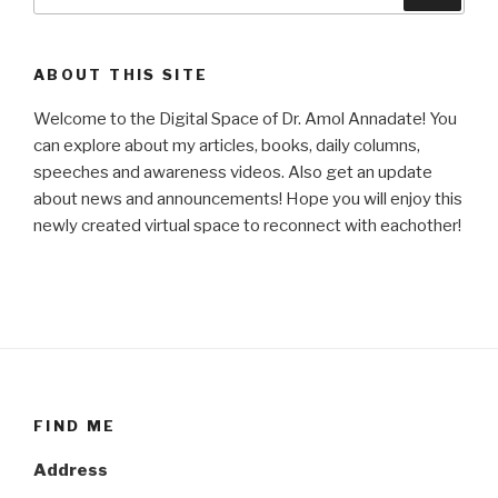
for:
ABOUT THIS SITE
Welcome to the Digital Space of Dr. Amol Annadate! You
can explore about my articles, books, daily columns,
speeches and awareness videos. Also get an update
about news and announcements! Hope you will enjoy this
newly created virtual space to reconnect with eachother!
FIND ME
Address