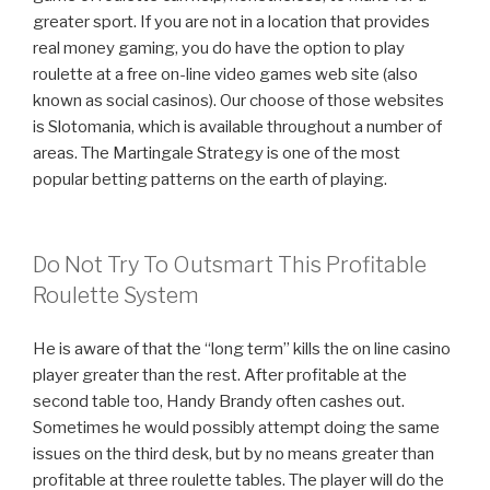
greater sport. If you are not in a location that provides
real money gaming, you do have the option to play
roulette at a free on-line video games web site (also
known as social casinos). Our choose of those websites
is Slotomania, which is available throughout a number of
areas. The Martingale Strategy is one of the most
popular betting patterns on the earth of playing.
Do Not Try To Outsmart This Profitable
Roulette System
He is aware of that the “long term” kills the on line casino
player greater than the rest. After profitable at the
second table too, Handy Brandy often cashes out.
Sometimes he would possibly attempt doing the same
issues on the third desk, but by no means greater than
profitable at three roulette tables. The player will do the