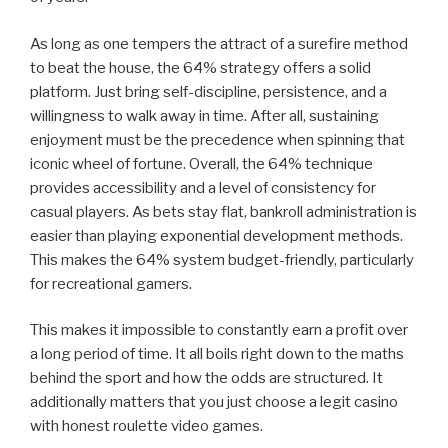
As long as one tempers the attract of a surefire method
to beat the house, the 64% strategy offers a solid
platform. Just bring self-discipline, persistence, and a
willingness to walk away in time. After all, sustaining
enjoyment must be the precedence when spinning that
iconic wheel of fortune. Overall, the 64% technique
provides accessibility and a level of consistency for
casual players. As bets stay flat, bankroll administration is
easier than playing exponential development methods.
This makes the 64% system budget-friendly, particularly
for recreational gamers.
This makes it impossible to constantly earn a profit over
a long period of time. It all boils right down to the maths
behind the sport and how the odds are structured. It
additionally matters that you just choose a legit casino
with honest roulette video games.