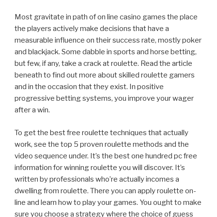
Most gravitate in path of on line casino games the place
the players actively make decisions that have a
measurable influence on their success rate, mostly poker
and blackjack. Some dabble in sports and horse betting,
but few, if any, take a crack at roulette. Read the article
beneath to find out more about skilled roulette gamers
and in the occasion that they exist. In positive
progressive betting systems, you improve your wager
after a win.
To get the best free roulette techniques that actually
work, see the top 5 proven roulette methods and the
video sequence under. It’s the best one hundred pc free
information for winning roulette you will discover. It’s
written by professionals who’re actually incomes a
dwelling from roulette. There you can apply roulette on-
line and learn how to play your games. You ought to make
sure you choose a strategy where the choice of guess