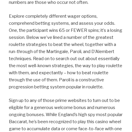
numbers are those who occur not often.
Explore completely different wager options,
comprehend betting systems, and assess your odds.
One, the participant wins 65 or FEWER spins; it’s a losing
session. Below we’ve lined a number of the greatest
roulette strategies to beat the wheel, together with a
run-through of the Martingale, Paroli, and D’Alembert
techniques. Read on to search out out about essentially
the most well-known strategies, the way to play roulette
with them, and expectantly – how to beat roulette
through the use of them. Paroli is a constructive
progression betting system popular in roulette.
Sign up to any of those prime websites to turn out to be
eligible for a generous welcome bonus and numerous
ongoing bonuses. While England’s high spy most popular
Baccarat, he’s been recognized to play this casino wheel
game to accumulate data or come face-to-face with one