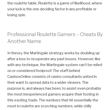
the roulette table. Roulette is a game of likelihood, where
your luck is the one deciding factor in any profitable or
losing spin.
Professional Roulette Gamers – Cheats By
Another Name
In theory, the Martingale strategy works by doubling up
after a loss to recuperate any past losses. However, like
with any technique, the Martingale system can’t be relied
on or considered foolproof. The staff behind
CasinosOnline consists of casino consultants united in
their want to spread data to a wider viewers. The
purpose is, and always has been, to assist even probably
the most inexperienced gamers acquire their footing in
this exciting trade. The numbers that hit essentially the
most in roulette are scorching numbers, while chilly