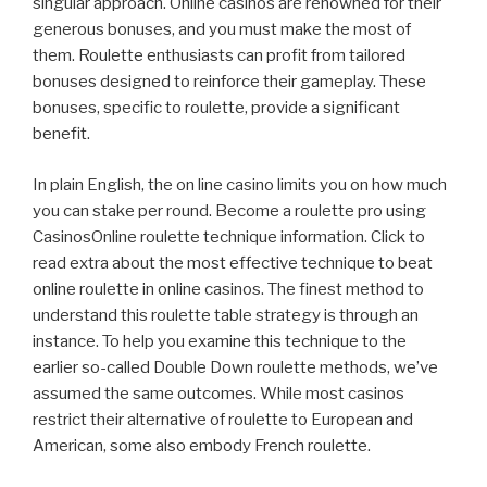
singular approach. Online casinos are renowned for their
generous bonuses, and you must make the most of
them. Roulette enthusiasts can profit from tailored
bonuses designed to reinforce their gameplay. These
bonuses, specific to roulette, provide a significant
benefit.
In plain English, the on line casino limits you on how much
you can stake per round. Become a roulette pro using
CasinosOnline roulette technique information. Click to
read extra about the most effective technique to beat
online roulette in online casinos. The finest method to
understand this roulette table strategy is through an
instance. To help you examine this technique to the
earlier so-called Double Down roulette methods, we’ve
assumed the same outcomes. While most casinos
restrict their alternative of roulette to European and
American, some also embody French roulette.