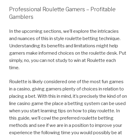
Professional Roulette Gamers – Profitable
Gamblers
In the upcoming sections, we’ll explore the intricacies
and nuances of this in style roulette betting technique.
Understanding its benefits and limitations might help
gamers make informed choices on the roulette desk. Put
simply, no, you can not study to win at Roulette each
time.
Roulette is likely considered one of the most fun games
in a casino, giving gamers plenty of choices in relation to
placing a bet. With this in mind, it’s precisely the kind of on
line casino game the place a betting system can be used
when you start learning tips on how to play roulette. In
this guide, we’ll cowl the preferred roulette betting
methods and see if we are in a position to improve your
experience the following time you would possibly be at