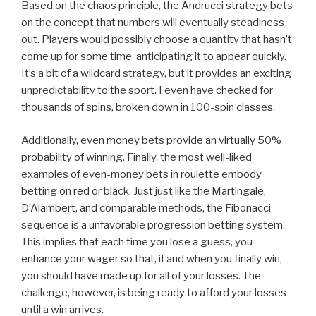
Based on the chaos principle, the Andrucci strategy bets
on the concept that numbers will eventually steadiness
out. Players would possibly choose a quantity that hasn’t
come up for some time, anticipating it to appear quickly.
It’s a bit of a wildcard strategy, but it provides an exciting
unpredictability to the sport. I even have checked for
thousands of spins, broken down in 100-spin classes.
Additionally, even money bets provide an virtually 50%
probability of winning. Finally, the most well-liked
examples of even-money bets in roulette embody
betting on red or black. Just just like the Martingale,
D’Alambert, and comparable methods, the Fibonacci
sequence is a unfavorable progression betting system.
This implies that each time you lose a guess, you
enhance your wager so that, if and when you finally win,
you should have made up for all of your losses. The
challenge, however, is being ready to afford your losses
until a win arrives.