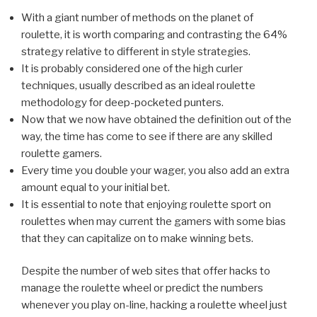
With a giant number of methods on the planet of
roulette, it is worth comparing and contrasting the 64%
strategy relative to different in style strategies.
It is probably considered one of the high curler
techniques, usually described as an ideal roulette
methodology for deep-pocketed punters.
Now that we now have obtained the definition out of the
way, the time has come to see if there are any skilled
roulette gamers.
Every time you double your wager, you also add an extra
amount equal to your initial bet.
It is essential to note that enjoying roulette sport on
roulettes when may current the gamers with some bias
that they can capitalize on to make winning bets.
Despite the number of web sites that offer hacks to
manage the roulette wheel or predict the numbers
whenever you play on-line, hacking a roulette wheel just