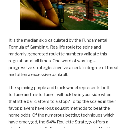
It is the median skip calculated by the Fundamental
Formula of Gambling. Real life roulette spins and
randomly generated roulette numbers validate this
regulation  at all times. One word of warning –
progressive strategies involve a certain degree of threat
and often a excessive bankroll.
The spinning purple and black wheel represents both
fortune and misfortune – will luck be in your side when
that little ball clatters to a stop? To tip the scales in their
favor, players have long sought methods to beat the
home odds. Of the numerous betting techniques which
have emerged, the 64% Roulette Strategy offers a