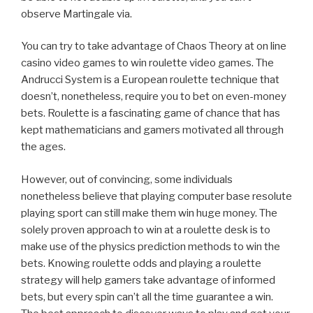
observe Martingale via.
You can try to take advantage of Chaos Theory at on line
casino video games to win roulette video games. The
Andrucci System is a European roulette technique that
doesn’t, nonetheless, require you to bet on even-money
bets. Roulette is a fascinating game of chance that has
kept mathematicians and gamers motivated all through
the ages.
However, out of convincing, some individuals
nonetheless believe that playing computer base resolute
playing sport can still make them win huge money. The
solely proven approach to win at a roulette desk is to
make use of the physics prediction methods to win the
bets. Knowing roulette odds and playing a roulette
strategy will help gamers take advantage of informed
bets, but every spin can’t all the time guarantee a win.