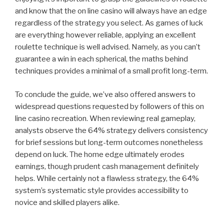
and know that the on line casino will always have an edge
regardless of the strategy you select. As games of luck
are everything however reliable, applying an excellent
roulette technique is well advised. Namely, as you can’t
guarantee a win in each spherical, the maths behind
techniques provides a minimal of a small profit long-term.
To conclude the guide, we’ve also offered answers to
widespread questions requested by followers of this on
line casino recreation. When reviewing real gameplay,
analysts observe the 64% strategy delivers consistency
for brief sessions but long-term outcomes nonetheless
depend on luck. The home edge ultimately erodes
earnings, though prudent cash management definitely
helps. While certainly not a flawless strategy, the 64%
system’s systematic style provides accessibility to
novice and skilled players alike.