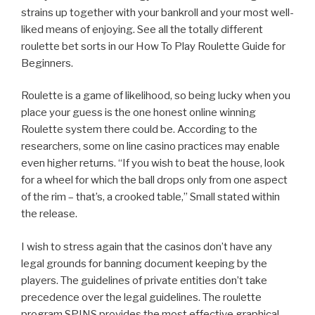
strains up together with your bankroll and your most well-
liked means of enjoying. See all the totally different
roulette bet sorts in our How To Play Roulette Guide for
Beginners.
Roulette is a game of likelihood, so being lucky when you
place your guess is the one honest online winning
Roulette system there could be. According to the
researchers, some on line casino practices may enable
even higher returns. “If you wish to beat the house, look
for a wheel for which the ball drops only from one aspect
of the rim – that’s, a crooked table,” Small stated within
the release.
I wish to stress again that the casinos don’t have any
legal grounds for banning document keeping by the
players. The guidelines of private entities don’t take
precedence over the legal guidelines. The roulette
program SPINS provides the most effective graphical