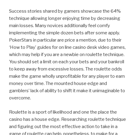
Success stories shared by gamers showcase the 64%
technique allowing longer enjoying time by decreasing
main losses. Many novices additionally feel comfy
implementing the simple dozen bets after some apply.
PokerStars in particular are price a mention, due to their
‘How to Play’ guides for on line casino desk video games,
which may help if you are a newbie on roulette technique.
You should set a limit on each your bets and your bankroll
to keep away from excessive losses. The roulette odds
make the game wholly unprofitable for any player to earn
money over time. The mounted house edge and
gamblers’ lack of ability to shift it make it unimaginable to
overcome.
Roulette is a sport of likelihood and one the place the
casino has a house edge. Researching roulette technique
and figuring out the most effective action to take in a
game of roulette can help, nonetheless, to make for a