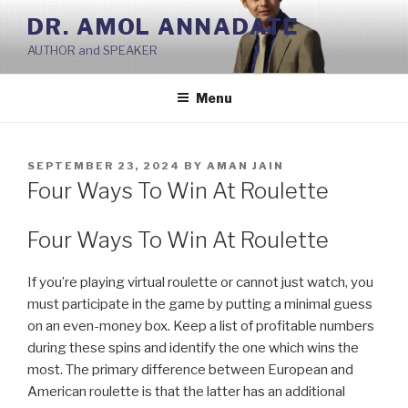
Skip
DR. AMOL ANNADATE
to
AUTHOR and SPEAKER
content
Menu
POSTED
SEPTEMBER 23, 2024
BY
AMAN JAIN
ON
Four Ways To Win At Roulette
Four Ways To Win At Roulette
If you’re playing virtual roulette or cannot just watch, you
must participate in the game by putting a minimal guess
on an even-money box. Keep a list of profitable numbers
during these spins and identify the one which wins the
most. The primary difference between European and
American roulette is that the latter has an additional