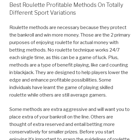
Best Roulette Profitable Methods On Totally
Different Sport Variations
Roulette methods are necessary because they protect
the bankroll and win more money. Those are the 2 primary
purposes of enjoying roulette for actual money with
betting methods. No roulette technique works 24/7
each single time, as this can be a game of luck. Plus,
methods are a type of benefit playing, like card counting
in blackjack. They are designed to help players lower the
edge and enhance profitable possibilities. Some
individuals have learnt the game of playing skilled
roulette while others are still average gamers.
Some methods are extra aggressive and will want you to
place extra of your bankroll on the line. Others are
thought of extra reserved and entail betting more
conservatively for smaller prizes. Before you start
enjoying it’s important to grasp the guidelines of roulette