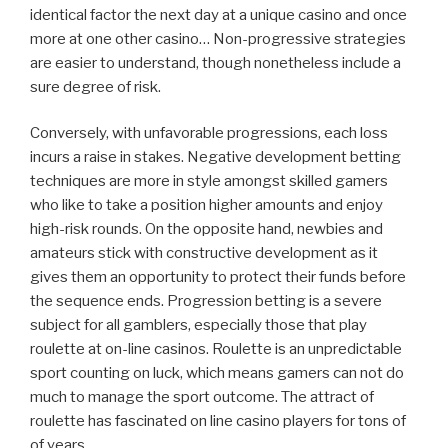
identical factor the next day at a unique casino and once
more at one other casino… Non-progressive strategies
are easier to understand, though nonetheless include a
sure degree of risk.
Conversely, with unfavorable progressions, each loss
incurs a raise in stakes. Negative development betting
techniques are more in style amongst skilled gamers
who like to take a position higher amounts and enjoy
high-risk rounds. On the opposite hand, newbies and
amateurs stick with constructive development as it
gives them an opportunity to protect their funds before
the sequence ends. Progression betting is a severe
subject for all gamblers, especially those that play
roulette at on-line casinos. Roulette is an unpredictable
sport counting on luck, which means gamers can not do
much to manage the sport outcome. The attract of
roulette has fascinated on line casino players for tons of
of years.