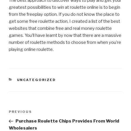
The best approach to discover ways to play and get your
greatest possibilities to win at roulette online is to begin
from the freeplay option. If you do not know the place to
get some free roulette action, I created a list of the best
websites that combine free and real money roulette
games. You’ll have learnt by now that there are a massive
number of roulette methods to choose from when you’re
playing online roulette.
CATEGORIES
UNCATEGORIZED
Post
Previous
PREVIOUS
navigation
Post
Purchase Roulette Chips Provides From World
Wholesalers