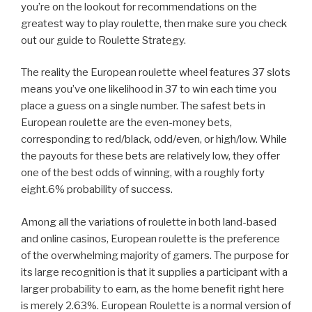
you’re on the lookout for recommendations on the
greatest way to play roulette, then make sure you check
out our guide to Roulette Strategy.
The reality the European roulette wheel features 37 slots
means you’ve one likelihood in 37 to win each time you
place a guess on a single number. The safest bets in
European roulette are the even-money bets,
corresponding to red/black, odd/even, or high/low. While
the payouts for these bets are relatively low, they offer
one of the best odds of winning, with a roughly forty
eight.6% probability of success.
Among all the variations of roulette in both land-based
and online casinos, European roulette is the preference
of the overwhelming majority of gamers. The purpose for
its large recognition is that it supplies a participant with a
larger probability to earn, as the home benefit right here
is merely 2.63%. European Roulette is a normal version of