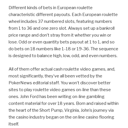
Different kinds of bets in European roulette
characteristic different payouts. Each European roulette
wheel includes 37 numbered slots, featuring numbers
from 1 to 36 and one zero slot. Always set up a bankroll
price range and don’t stray from it whether you win or
lose. Odd or even quantity bets payout at 1 to 1, and so
do bets on 18 numbers like 1-18 or 19-36. The sequence
is designed to balance high, low, odd, and even numbers.
All of them offer actual cash roulette video games, and,
most significantly, they’ve all been vetted by the
PokerNews editorial staff. You won’t discover better
sites to play roulette video games on-line than these
ones. John Ford has been writing on-line gambling
content material for over 18 years. Born and raised within
the heart of the Short Pump, Virginia, John’s journey via
the casino industry began on the on line casino flooring
itself.