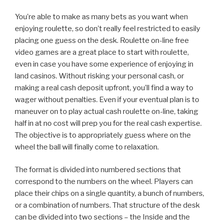
You’re able to make as many bets as you want when
enjoying roulette, so don’t really feel restricted to easily
placing one guess on the desk. Roulette on-line free
video games are a great place to start with roulette,
even in case you have some experience of enjoying in
land casinos. Without risking your personal cash, or
making a real cash deposit upfront, you’ll find a way to
wager without penalties. Even if your eventual plan is to
maneuver on to play actual cash roulette on-line, taking
half in at no cost will prep you for the real cash expertise.
The objective is to appropriately guess where on the
wheel the ball will finally come to relaxation.
The format is divided into numbered sections that
correspond to the numbers on the wheel. Players can
place their chips on a single quantity, a bunch of numbers,
or a combination of numbers. That structure of the desk
can be divided into two sections – the Inside and the