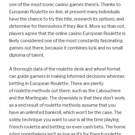
one of the most iconic casino games there’s. Thanks to
European Roulette on-line, at present many individuals
have the chance to try this title, research its options, and
determine for themselves if they like it. More so than not,
players agree that the online casino European Roulette is
likely considered one of the most constantly fascinating
games out there, because it combines luck and no small
diploma of talent.
A thorough data of the roulette desk and wheel format
can guide gamers in making informed decisions whereas
betting in European Roulette. There are plenty
of roulette methods out there, such as the Labouchere
and the Martingale. The downside is that they don’t work,
as a end result of roulette methods assume that you
have an unlimited bankroll, which won’t be the case. The
solely technique you want to use is all the time playing
French roulette and betting on even cash bets. The home
edge nonetheless isn’t as low as it’s for French roulette