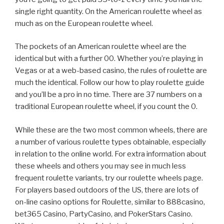
single right quantity. On the American roulette wheel as
much as on the European roulette wheel.
The pockets of an American roulette wheel are the
identical but with a further 00. Whether you’re playing in
Vegas or at a web-based casino, the rules of roulette are
much the identical. Follow our how to play roulette guide
and you’ll be a pro in no time. There are 37 numbers on a
traditional European roulette wheel, if you count the 0.
While these are the two most common wheels, there are
a number of various roulette types obtainable, especially
in relation to the online world. For extra information about
these wheels and others you may see in much less
frequent roulette variants, try our roulette wheels page.
For players based outdoors of the US, there are lots of
on-line casino options for Roulette, similar to 888casino,
bet365 Casino, PartyCasino, and PokerStars Casino.