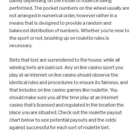
barely depending on the model of roulette being
performed. The pocket numbers on the wheel usually are
not arranged in numerical order, however rather in a
means that is designed to provide a random and
balanced distribution of numbers. Whether you’re new to
the sport or not, brushing up on roulette rules is
necessary.
Bets that lost are surrendered to the house, while all
winning bets are paid out. Any on line casino sport you
play at an internet on line casino should observe the
identical rules and procedures to ensure its fairness, and
that includes on line casino games like roulette. You
should make sure you all the time play at an internet
casino that’s licensed and regulated in the location the
place you are situated. Check out the roulette payout
chart below to see potential payouts and the odds
against successful for each sort of roulette bet.