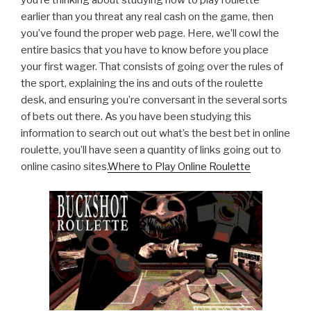
you’re thinking about studying how to play roulette
earlier than you threat any real cash on the game, then
you’ve found the proper web page. Here, we’ll cowl the
entire basics that you have to know before you place
your first wager. That consists of going over the rules of
the sport, explaining the ins and outs of the roulette
desk, and ensuring you’re conversant in the several sorts
of bets out there. As you have been studying this
information to search out out what’s the best bet in online
roulette, you’ll have seen a quantity of links going out to
online casino sites.
Where to Play Online Roulette