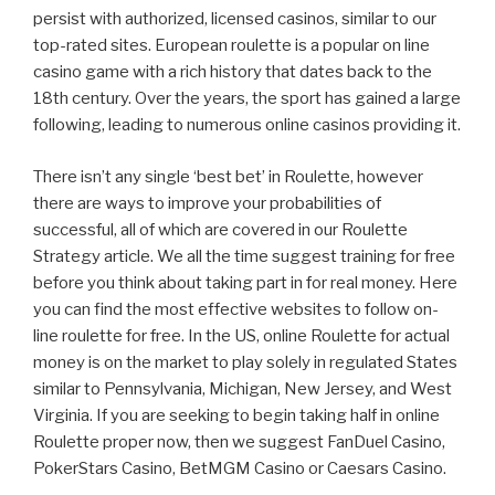
persist with authorized, licensed casinos, similar to our
top-rated sites. European roulette is a popular on line
casino game with a rich history that dates back to the
18th century. Over the years, the sport has gained a large
following, leading to numerous online casinos providing it.
There isn’t any single ‘best bet’ in Roulette, however
there are ways to improve your probabilities of
successful, all of which are covered in our Roulette
Strategy article. We all the time suggest training for free
before you think about taking part in for real money. Here
you can find the most effective websites to follow on-
line roulette for free. In the US, online Roulette for actual
money is on the market to play solely in regulated States
similar to Pennsylvania, Michigan, New Jersey, and West
Virginia. If you are seeking to begin taking half in online
Roulette proper now, then we suggest FanDuel Casino,
PokerStars Casino, BetMGM Casino or Caesars Casino.