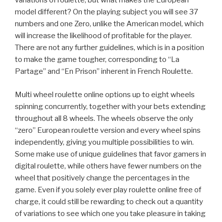
variations of roulette, but what makes the European
model different? On the playing subject you will see 37
numbers and one Zero, unlike the American model, which
will increase the likelihood of profitable for the player.
There are not any further guidelines, which is in a position
to make the game tougher, corresponding to “La
Partage” and “En Prison” inherent in French Roulette.
Multi wheel roulette online options up to eight wheels
spinning concurrently, together with your bets extending
throughout all 8 wheels. The wheels observe the only
“zero” European roulette version and every wheel spins
independently, giving you multiple possibilities to win.
Some make use of unique guidelines that favor gamers in
digital roulette, while others have fewer numbers on the
wheel that positively change the percentages in the
game. Even if you solely ever play roulette online free of
charge, it could still be rewarding to check out a quantity
of variations to see which one you take pleasure in taking