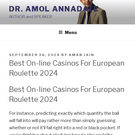
Skip
DR. AMOL ANNADATE
to
AUTHOR and SPEAKER
content
Menu
POSTED
SEPTEMBER 26, 2024
BY
AMAN JAIN
ON
Best On-line Casinos For European
Roulette 2024
Best On-line Casinos For European
Roulette 2024
For instance, predicting exactly which quantity the ball
will fall into will pay rather more than simply guessing
whether or not it’ll fall right into a red or black pocket. If