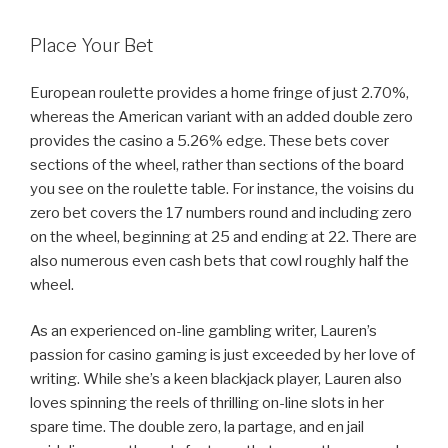
Place Your Bet
European roulette provides a home fringe of just 2.70%,
whereas the American variant with an added double zero
provides the casino a 5.26% edge. These bets cover
sections of the wheel, rather than sections of the board
you see on the roulette table. For instance, the voisins du
zero bet covers the 17 numbers round and including zero
on the wheel, beginning at 25 and ending at 22. There are
also numerous even cash bets that cowl roughly half the
wheel.
As an experienced on-line gambling writer, Lauren’s
passion for casino gaming is just exceeded by her love of
writing. While she’s a keen blackjack player, Lauren also
loves spinning the reels of thrilling on-line slots in her
spare time. The double zero, la partage, and en jail