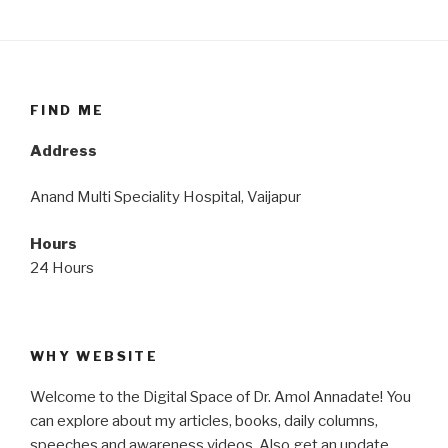
FIND ME
Address
Anand Multi Speciality Hospital, Vaijapur
Hours
24 Hours
WHY WEBSITE
Welcome to the Digital Space of Dr. Amol Annadate! You
can explore about my articles, books, daily columns,
speeches and awareness videos. Also get an update