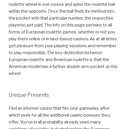
roulette wheel in one course and spins the roulette ball
within the opposite. Once the ball finds its method into
the pocket with that particular number, the respective
player(s) get paid. The info on this page pertains to all
forms of European roulette games, whether or not you
play them online or in land-based casinos. As at all times,
get pleasure from your playing sessions and remember
to play responsibly. The key distinction between
European roulette and American roulette is that the
American model has a further double zero pocket on the
wheel.
Unique Presents
Find an internet casino that fits your gameplay, after
which seek for all the additional casino bonuses they
offer. You’ve in all probability already seen many