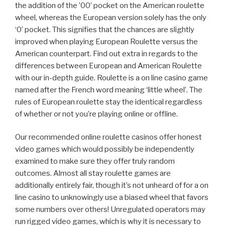
the addition of the ’00’ pocket on the American roulette
wheel, whereas the European version solely has the only
‘0’ pocket. This signifies that the chances are slightly
improved when playing European Roulette versus the
American counterpart. Find out extra in regards to the
differences between European and American Roulette
with our in-depth guide. Roulette is a on line casino game
named after the French word meaning ‘little wheel’. The
rules of European roulette stay the identical regardless
of whether or not you’re playing online or offline.
Our recommended online roulette casinos offer honest
video games which would possibly be independently
examined to make sure they offer truly random
outcomes. Almost all stay roulette games are
additionally entirely fair, though it’s not unheard of for a on
line casino to unknowingly use a biased wheel that favors
some numbers over others! Unregulated operators may
run rigged video games, which is why it is necessary to