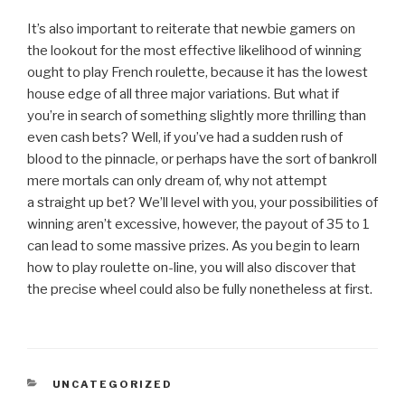
It’s also important to reiterate that newbie gamers on
the lookout for the most effective likelihood of winning
ought to play French roulette, because it has the lowest
house edge of all three major variations. But what if
you’re in search of something slightly more thrilling than
even cash bets? Well, if you’ve had a sudden rush of
blood to the pinnacle, or perhaps have the sort of bankroll
mere mortals can only dream of, why not attempt
a straight up bet? We’ll level with you, your possibilities of
winning aren’t excessive, however, the payout of 35 to 1
can lead to some massive prizes. As you begin to learn
how to play roulette on-line, you will also discover that
the precise wheel could also be fully nonetheless at first.
CATEGORIES
UNCATEGORIZED