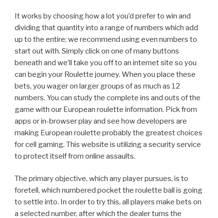
It works by choosing how a lot you’d prefer to win and
dividing that quantity into a range of numbers which add
up to the entire; we recommend using even numbers to
start out with. Simply click on one of many buttons
beneath and we’ll take you off to an internet site so you
can begin your Roulette journey. When you place these
bets, you wager on larger groups of as much as 12
numbers. You can study the complete ins and outs of the
game with our European roulette information. Pick from
apps or in-browser play and see how developers are
making European roulette probably the greatest choices
for cell gaming. This website is utilizing a security service
to protect itself from online assaults.
The primary objective, which any player pursues, is to
foretell, which numbered pocket the roulette ball is going
to settle into. In order to try this, all players make bets on
a selected number, after which the dealer turns the