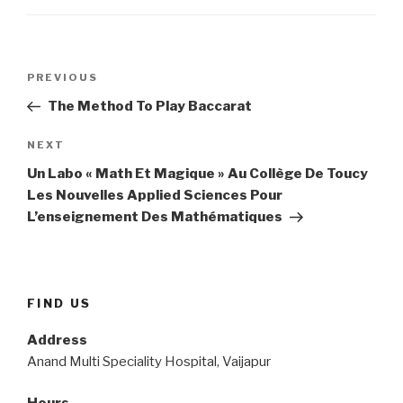
Post
Previous
PREVIOUS
navigation
Post
The Method To Play Baccarat
Next
NEXT
Post
Un Labo « Math Et Magique » Au Collège De Toucy
Les Nouvelles Applied Sciences Pour
L’enseignement Des Mathématiques
FIND US
Address
Anand Multi Speciality Hospital, Vaijapur