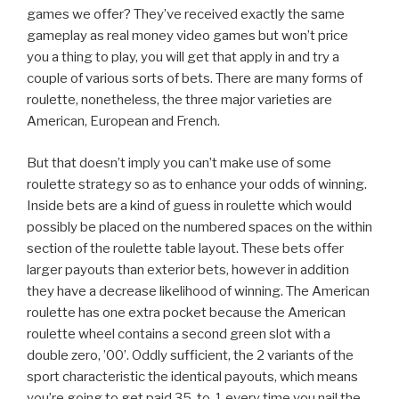
games we offer? They’ve received exactly the same
gameplay as real money video games but won’t price
you a thing to play, you will get that apply in and try a
couple of various sorts of bets. There are many forms of
roulette, nonetheless, the three major varieties are
American, European and French.
But that doesn’t imply you can’t make use of some
roulette strategy so as to enhance your odds of winning.
Inside bets are a kind of guess in roulette which would
possibly be placed on the numbered spaces on the within
section of the roulette table layout. These bets offer
larger payouts than exterior bets, however in addition
they have a decrease likelihood of winning. The American
roulette has one extra pocket because the American
roulette wheel contains a second green slot with a
double zero, ’00’. Oddly sufficient, the 2 variants of the
sport characteristic the identical payouts, which means
you’re going to get paid 35-to-1 every time you nail the