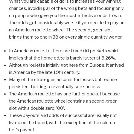
What you are capable of do is to increases your winning
chances, avoiding all of the wrong bets and focusing only
on people who give you the most effective odds to win.
The odds get considerably worse if you decide to play on
an American roulette wheel. The second green slot
brings them to one in 38 on every single quantity wager.
In American roulette there are 0 and 00 pockets which
implies that the home edge is barely larger at 5.26%.
Although roulette initially got here from Europe, it arrived
in America by the late 19th century.
Many of the strategies account for losses but require
persistent betting to eventually see success.
The American roulette has one further pocket because
the American roulette wheel contains a second green
slot with a double zero, ’00’.
These payouts and odds of successful are usually not
listed on the board, with the exception of the column
bet’s payout.