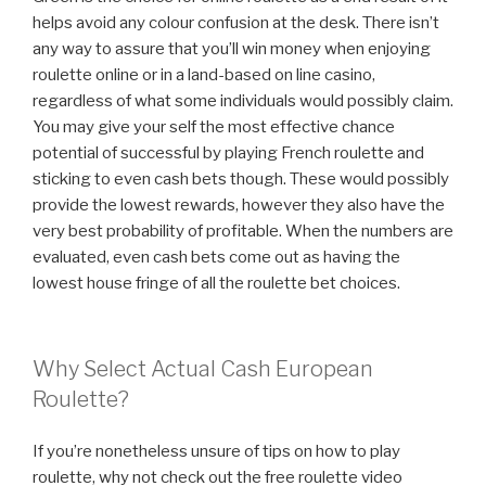
helps avoid any colour confusion at the desk. There isn’t
any way to assure that you’ll win money when enjoying
roulette online or in a land-based on line casino,
regardless of what some individuals would possibly claim.
You may give your self the most effective chance
potential of successful by playing French roulette and
sticking to even cash bets though. These would possibly
provide the lowest rewards, however they also have the
very best probability of profitable. When the numbers are
evaluated, even cash bets come out as having the
lowest house fringe of all the roulette bet choices.
Why Select Actual Cash European
Roulette?
If you’re nonetheless unsure of tips on how to play
roulette, why not check out the free roulette video