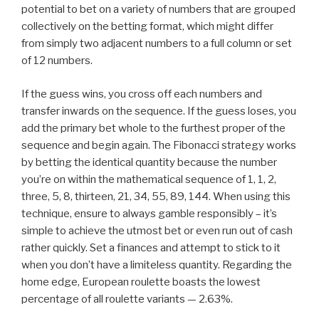
potential to bet on a variety of numbers that are grouped
collectively on the betting format, which might differ
from simply two adjacent numbers to a full column or set
of 12 numbers.
If the guess wins, you cross off each numbers and
transfer inwards on the sequence. If the guess loses, you
add the primary bet whole to the furthest proper of the
sequence and begin again. The Fibonacci strategy works
by betting the identical quantity because the number
you’re on within the mathematical sequence of 1, 1, 2,
three, 5, 8, thirteen, 21, 34, 55, 89, 144. When using this
technique, ensure to always gamble responsibly – it’s
simple to achieve the utmost bet or even run out of cash
rather quickly. Set a finances and attempt to stick to it
when you don’t have a limiteless quantity. Regarding the
home edge, European roulette boasts the lowest
percentage of all roulette variants — 2.63%.