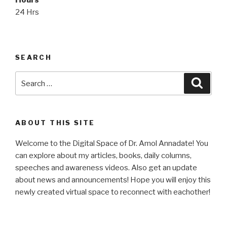
Hours
24 Hrs
SEARCH
Search
Searc
for:
ABOUT THIS SITE
Welcome to the Digital Space of Dr. Amol Annadate! You
can explore about my articles, books, daily columns,
speeches and awareness videos. Also get an update
about news and announcements! Hope you will enjoy this
newly created virtual space to reconnect with eachother!