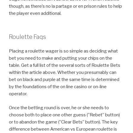
though, as there’s no la partage or en prison rules to help
the player even additional.
Roulette Faqs
Placing a roulette wager is so simple as deciding what
bet you need to make and putting your chips on the
table. Get a full list of the several sorts of Roulette Bets
within the article above. Whether you presumably can
bet on black and purple at the same time is determined
by the foundations of the on line casino or on-line
operator.
Once the betting round is over, he or she needs to
choose both to place one other guess (”Rebet” button)
or to abandon the game (”Clear Bets” button). The key
difference between American vs European roulette is