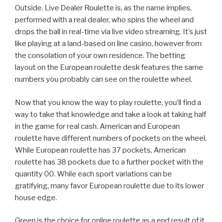
Outside. Live Dealer Roulette is, as the name implies,
performed with a real dealer, who spins the wheel and
drops the ball in real-time via live video streaming. It’s just
like playing at a land-based on line casino, however from
the consolation of your own residence. The betting
layout on the European roulette desk features the same
numbers you probably can see on the roulette wheel.
Now that you know the way to play roulette, you’ll find a
way to take that knowledge and take a look at taking half
in the game for real cash. American and European
roulette have different numbers of pockets on the wheel.
While European roulette has 37 pockets, American
roulette has 38 pockets due to a further pocket with the
quantity 00. While each sport variations can be
gratifying, many favor European roulette due to its lower
house edge.
Green is the choice for online roulette as a end result of it