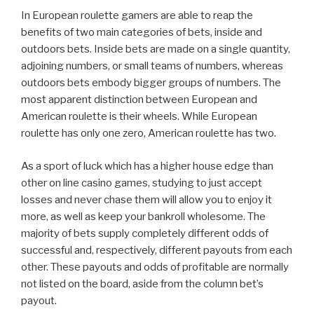
In European roulette gamers are able to reap the
benefits of two main categories of bets, inside and
outdoors bets. Inside bets are made on a single quantity,
adjoining numbers, or small teams of numbers, whereas
outdoors bets embody bigger groups of numbers. The
most apparent distinction between European and
American roulette is their wheels. While European
roulette has only one zero, American roulette has two.
As a sport of luck which has a higher house edge than
other on line casino games, studying to just accept
losses and never chase them will allow you to enjoy it
more, as well as keep your bankroll wholesome. The
majority of bets supply completely different odds of
successful and, respectively, different payouts from each
other. These payouts and odds of profitable are normally
not listed on the board, aside from the column bet’s
payout.