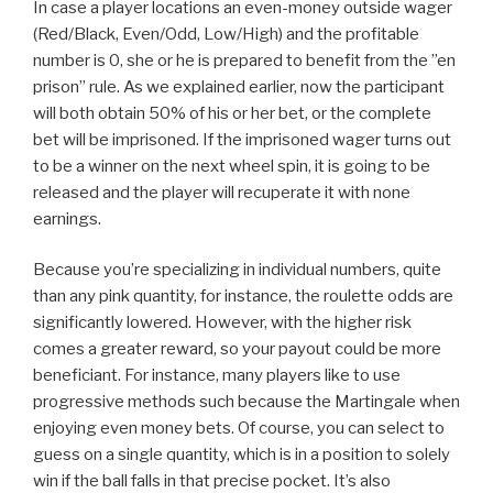
In case a player locations an even-money outside wager
(Red/Black, Even/Odd, Low/High) and the profitable
number is 0, she or he is prepared to benefit from the ”en
prison” rule. As we explained earlier, now the participant
will both obtain 50% of his or her bet, or the complete
bet will be imprisoned. If the imprisoned wager turns out
to be a winner on the next wheel spin, it is going to be
released and the player will recuperate it with none
earnings.
Because you’re specializing in individual numbers, quite
than any pink quantity, for instance, the roulette odds are
significantly lowered. However, with the higher risk
comes a greater reward, so your payout could be more
beneficiant. For instance, many players like to use
progressive methods such because the Martingale when
enjoying even money bets. Of course, you can select to
guess on a single quantity, which is in a position to solely
win if the ball falls in that precise pocket. It’s also