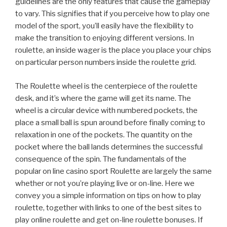
guidelines are the only features that cause the gameplay
to vary. This signifies that if you perceive how to play one
model of the sport, you’ll easily have the flexibility to
make the transition to enjoying different versions. In
roulette, an inside wager is the place you place your chips
on particular person numbers inside the roulette grid.
The Roulette wheel is the centerpiece of the roulette
desk, and it’s where the game will get its name. The
wheel is a circular device with numbered pockets, the
place a small ball is spun around before finally coming to
relaxation in one of the pockets. The quantity on the
pocket where the ball lands determines the successful
consequence of the spin. The fundamentals of the
popular on line casino sport Roulette are largely the same
whether or not you’re playing live or on-line. Here we
convey you a simple information on tips on how to play
roulette, together with links to one of the best sites to
play online roulette and get on-line roulette bonuses. If