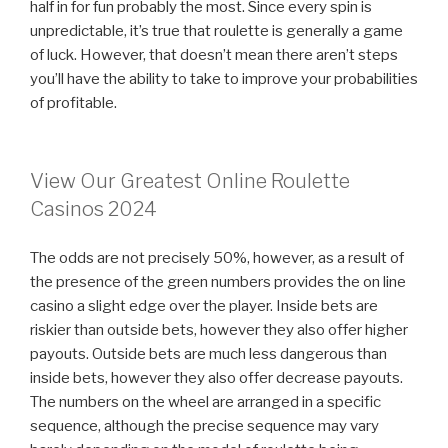
half in for fun probably the most. Since every spin is
unpredictable, it’s true that roulette is generally a game
of luck. However, that doesn’t mean there aren’t steps
you’ll have the ability to take to improve your probabilities
of profitable.
View Our Greatest Online Roulette
Casinos 2024
The odds are not precisely 50%, however, as a result of
the presence of the green numbers provides the on line
casino a slight edge over the player. Inside bets are
riskier than outside bets, however they also offer higher
payouts. Outside bets are much less dangerous than
inside bets, however they also offer decrease payouts.
The numbers on the wheel are arranged in a specific
sequence, although the precise sequence may vary