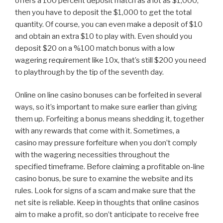
offers a 100 percent deposit match as a lot as $1,000,
then you have to deposit the $1,000 to get the total
quantity. Of course, you can even make a deposit of $10
and obtain an extra $10 to play with. Even should you
deposit $20 on a %100 match bonus with a low
wagering requirement like 10x, that’s still $200 you need
to playthrough by the tip of the seventh day.
Online on line casino bonuses can be forfeited in several
ways, so it’s important to make sure earlier than giving
them up. Forfeiting a bonus means shedding it, together
with any rewards that come with it. Sometimes, a
casino may pressure forfeiture when you don’t comply
with the wagering necessities throughout the
specified timeframe. Before claiming a profitable on-line
casino bonus, be sure to examine the website and its
rules. Look for signs of a scam and make sure that the
net site is reliable. Keep in thoughts that online casinos
aim to make a profit, so don’t anticipate to receive free