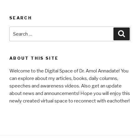
SEARCH
Search
Searc
for:
ABOUT THIS SITE
Welcome to the Digital Space of Dr. Amol Annadate! You
can explore about my articles, books, daily columns,
speeches and awareness videos. Also get an update
about news and announcements! Hope you will enjoy this
newly created virtual space to reconnect with eachother!