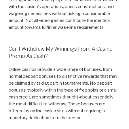
with the casino’s operations, bonus constructions, and
wagering necessities without risking a considerable
amount. Not all video games contribute the identical
amount towards fulfilling wagering requirements.
Can I Withdraw My Winnings From A Casino
Promo As Cash?
Online casinos provide a wide range of bonuses, from
normal deposit bonuses to distinctive rewards that may
be claimed by taking part in tournaments. No deposit
bonuses, typically within the type of free spins or a small
cash credit, are sometimes thought-about essentially
the most difficult to withdraw. These bonuses are
offered by on line casino sites with out requiring a
monetary dedication from the person.