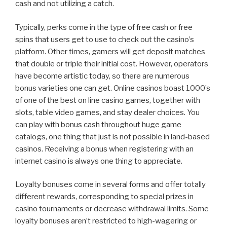
cash and not utilizing a catch.
Typically, perks come in the type of free cash or free
spins that users get to use to check out the casino’s
platform. Other times, gamers will get deposit matches
that double or triple their initial cost. However, operators
have become artistic today, so there are numerous
bonus varieties one can get. Online casinos boast 1000’s
of one of the best on line casino games, together with
slots, table video games, and stay dealer choices. You
can play with bonus cash throughout huge game
catalogs, one thing that just is not possible in land-based
casinos. Receiving a bonus when registering with an
internet casino is always one thing to appreciate.
Loyalty bonuses come in several forms and offer totally
different rewards, corresponding to special prizes in
casino tournaments or decrease withdrawal limits. Some
loyalty bonuses aren’t restricted to high-wagering or