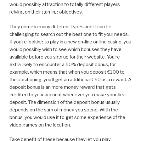
would possibly attraction to totally different players
relying on their gaming objectives.
They come in many different types and it can be
challenging to search out the best one to fit your needs.
If you’re looking to play in a new on-line on line casino, you
would possibly wish to see which bonuses they have
available before you sign up for their website. You’re
extra likely to encounter a 50% deposit bonus, for
example, which means that when you deposit €100 to
the positioning, you’ll get an additional €50 as a reward. A
deposit bonus is an more money reward that gets
credited to your account whenever you make your first
deposit. The dimension of the deposit bonus usually
depends on the sum of money you spend. With the
bonus, you would use it to get some experience of the
video games on the location.
Take benefit of these because they let you play