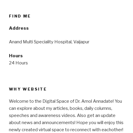
FIND ME
Address
Anand Multi Speciality Hospital, Vaijapur
Hours
24 Hours
WHY WEBSITE
Welcome to the Digital Space of Dr. Amol Annadate! You
can explore about my articles, books, daily columns,
speeches and awareness videos. Also get an update
about news and announcements! Hope you will enjoy this
newly created virtual space to reconnect with eachother!