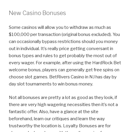
New Casino Bonuses
Some casinos will allow you to withdraw as much as
$100,000 per transaction (original bonus excluded). You
can occasionally bypass restrictions should you money
out in individual. It’s really price getting conversant in
bonus types and rules to get probably the most out of
every wager. For example, after using the HardRock Bet
welcome bonus, players can generally get free spins on
choose slot games. BetRivers Casino in NJ has day by
day slot tournaments to win bonus money.
Not all bonuses are pretty a lot as good as they look, if
there are very high wagering necessities then it’s not a
fantastic offer. Also, have a glance at the site
beforehand, learn our critiques and learn the way
trustworthy the location is. Loyalty Bonuses are for