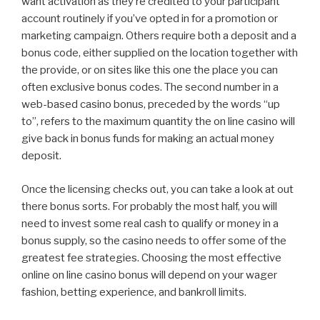
want activation as they’re credited to your participant
account routinely if you’ve opted in for a promotion or
marketing campaign. Others require both a deposit and a
bonus code, either supplied on the location together with
the provide, or on sites like this one the place you can
often exclusive bonus codes. The second number in a
web-based casino bonus, preceded by the words “up
to”, refers to the maximum quantity the on line casino will
give back in bonus funds for making an actual money
deposit.
Once the licensing checks out, you can take a look at out
there bonus sorts. For probably the most half, you will
need to invest some real cash to qualify or money in a
bonus supply, so the casino needs to offer some of the
greatest fee strategies. Choosing the most effective
online on line casino bonus will depend on your wager
fashion, betting experience, and bankroll limits.