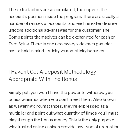
The extra factors are accumulated, the upper is the
account’s position inside the program. There are usually a
number of ranges of accounts, and each greater degree
unlocks additional advantages for the customer. The
Comp points themselves can be exchanged for cash or
Free Spins. There is one necessary side each gambler
has to hold in mind – sticky vs non-sticky bonuses.
I Haven’t Got A Deposit Methodology
Appropriate With The Bonus
Simply put, you won’t have the power to withdraw your
bonus winnings when you don’t meet them. Also known
as wagering circumstances, they’re expressed as a
multiplier and point out what quantity of times you’ll must
play through the bonus money. This is the only purpose
why trusted online casinos provide any type of promotion