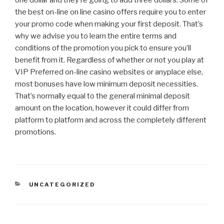
one dollar and they’re going to add three dollars. Some of
the best on-line on line casino offers require you to enter
your promo code when making your first deposit. That’s
why we advise you to learn the entire terms and
conditions of the promotion you pick to ensure you’ll
benefit from it. Regardless of whether or not you play at
VIP Preferred on-line casino websites or anyplace else,
most bonuses have low minimum deposit necessities.
That’s normally equal to the general minimal deposit
amount on the location, however it could differ from
platform to platform and across the completely different
promotions.
CATEGORIES
UNCATEGORIZED