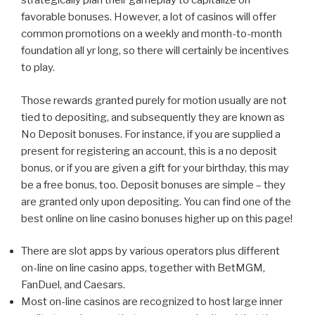
strategically plan their gameplay to capitalize on
favorable bonuses. However, a lot of casinos will offer
common promotions on a weekly and month-to-month
foundation all yr long, so there will certainly be incentives
to play.
Those rewards granted purely for motion usually are not
tied to depositing, and subsequently they are known as
No Deposit bonuses. For instance, if you are supplied a
present for registering an account, this is a no deposit
bonus, or if you are given a gift for your birthday, this may
be a free bonus, too. Deposit bonuses are simple – they
are granted only upon depositing. You can find one of the
best online on line casino bonuses higher up on this page!
There are slot apps by various operators plus different
on-line on line casino apps, together with BetMGM,
FanDuel, and Caesars.
Most on-line casinos are recognized to host large inner