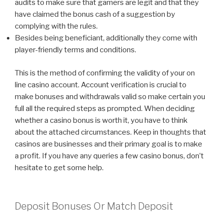
audits to make sure that gamers are legit and that they
have claimed the bonus cash of a suggestion by
complying with the rules.
Besides being beneficiant, additionally they come with
player-friendly terms and conditions.
This is the method of confirming the validity of your on
line casino account. Account verification is crucial to
make bonuses and withdrawals valid so make certain you
full all the required steps as prompted. When deciding
whether a casino bonus is worth it, you have to think
about the attached circumstances. Keep in thoughts that
casinos are businesses and their primary goal is to make
a profit. If you have any queries a few casino bonus, don’t
hesitate to get some help.
Deposit Bonuses Or Match Deposit