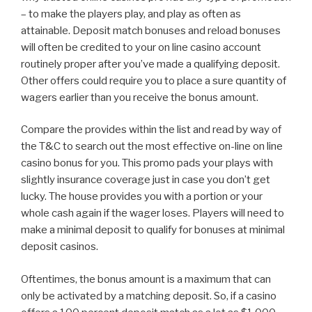
– to make the players play, and play as often as
attainable. Deposit match bonuses and reload bonuses
will often be credited to your on line casino account
routinely proper after you’ve made a qualifying deposit.
Other offers could require you to place a sure quantity of
wagers earlier than you receive the bonus amount.
Compare the provides within the list and read by way of
the T&C to search out the most effective on-line on line
casino bonus for you. This promo pads your plays with
slightly insurance coverage just in case you don’t get
lucky. The house provides you with a portion or your
whole cash again if the wager loses. Players will need to
make a minimal deposit to qualify for bonuses at minimal
deposit casinos.
Oftentimes, the bonus amount is a maximum that can
only be activated by a matching deposit. So, if a casino