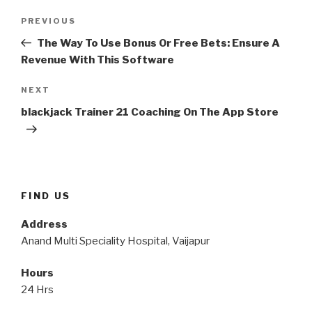
Post
Previous
PREVIOUS
navigation
Post
The Way To Use Bonus Or Free Bets: Ensure A
Revenue With This Software
Next
NEXT
Post
‎blackjack Trainer 21 Coaching On The App Store
FIND US
Address
Anand Multi Speciality Hospital, Vaijapur
Hours
24 Hrs