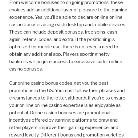
From welcome bonuses to ongoing promotions, these
choices add an additional layer of pleasure to the gaming
experience. Yes, you’ll be able to declare on-line on line
casino bonuses using each desktop and mobile devices.
These can include deposit bonuses, free spins, cash
again, referral codes, and extra. If the positioning is
optimized for mobile use, there is not even a need to
obtain any additional app. Players sporting hefty
bankrolls will acquire access to excessive curler on line
casino bonuses.
Our online casino bonus codes get you the best
promotions in the US. You must follow their phrases and
circumstances to the letter, although, if you’re to ensure
your on-line on line casino expertise is as enjoyable as
potential. Online casino bonuses are promotional
incentives offered by gaming platforms to draw and
retain players, improve their gaming experience, and
reward loyalty. Different bonus and promotion varieties