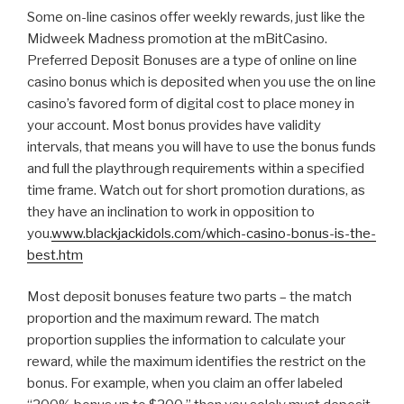
Some on-line casinos offer weekly rewards, just like the
Midweek Madness promotion at the mBitCasino.
Preferred Deposit Bonuses are a type of online on line
casino bonus which is deposited when you use the on line
casino’s favored form of digital cost to place money in
your account. Most bonus provides have validity
intervals, that means you will have to use the bonus funds
and full the playthrough requirements within a specified
time frame. Watch out for short promotion durations, as
they have an inclination to work in opposition to
you.
www.blackjackidols.com/which-casino-bonus-is-the-
best.htm
Most deposit bonuses feature two parts – the match
proportion and the maximum reward. The match
proportion supplies the information to calculate your
reward, while the maximum identifies the restrict on the
bonus. For example, when you claim an offer labeled