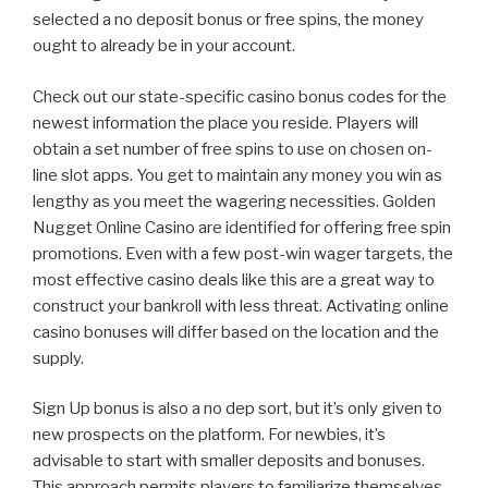
selected a no deposit bonus or free spins, the money
ought to already be in your account.
Check out our state-specific casino bonus codes for the
newest information the place you reside. Players will
obtain a set number of free spins to use on chosen on-
line slot apps. You get to maintain any money you win as
lengthy as you meet the wagering necessities. Golden
Nugget Online Casino are identified for offering free spin
promotions. Even with a few post-win wager targets, the
most effective casino deals like this are a great way to
construct your bankroll with less threat. Activating online
casino bonuses will differ based on the location and the
supply.
Sign Up bonus is also a no dep sort, but it’s only given to
new prospects on the platform. For newbies, it’s
advisable to start with smaller deposits and bonuses.
This approach permits players to familiarize themselves