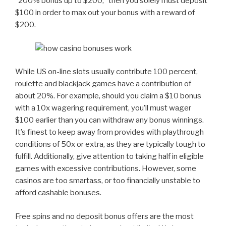
“200% bonus up to $200,” then you solely must deposit
$100 in order to max out your bonus with a reward of
$200.
While US on-line slots usually contribute 100 percent,
roulette and blackjack games have a contribution of
about 20%. For example, should you claim a $10 bonus
with a 10x wagering requirement, you’ll must wager
$100 earlier than you can withdraw any bonus winnings.
It’s finest to keep away from provides with playthrough
conditions of 50x or extra, as they are typically tough to
fulfill. Additionally, give attention to taking half in eligible
games with excessive contributions. However, some
casinos are too smartass, or too financially unstable to
afford cashable bonuses.
Free spins and no deposit bonus offers are the most