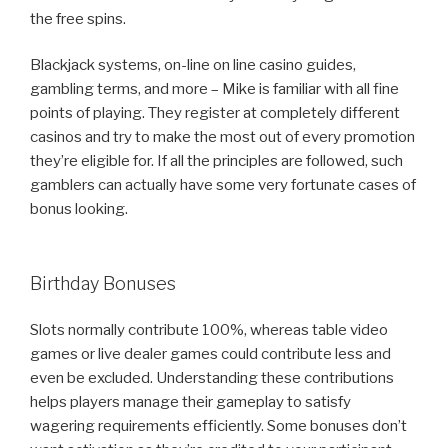
the free spins.
Blackjack systems, on-line on line casino guides,
gambling terms, and more – Mike is familiar with all fine
points of playing. They register at completely different
casinos and try to make the most out of every promotion
they’re eligible for. If all the principles are followed, such
gamblers can actually have some very fortunate cases of
bonus looking.
Birthday Bonuses
Slots normally contribute 100%, whereas table video
games or live dealer games could contribute less and
even be excluded. Understanding these contributions
helps players manage their gameplay to satisfy
wagering requirements efficiently. Some bonuses don’t