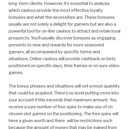
long-term clients. However, it’s essential to analysis
which casinos provide the most effective loyalty
bonuses and what the necessities are. These bonuses
usually are not solely a delight for gamers but are also a
powerful tool for on-line casinos to attract and retain loyal
prospects. You’ll usually discover bonuses as engaging
presents to new and rewards for more seasoned
gamers, all accompanied by specific terms and
situations. Online casinos will provide cashback on bets
positioned on specific days, time frames or on sure video
games.
The bonus phrases and situations will set a most quantity
that could be acquired. There’s no level putting more into
your account if this exceeds that maximum amount. You
receive a sure number of free spins to make use of on
chosen slot games on the positioning. The free spins will
have a given worth and there will be restrictions such
because the amount of money that may be gained from