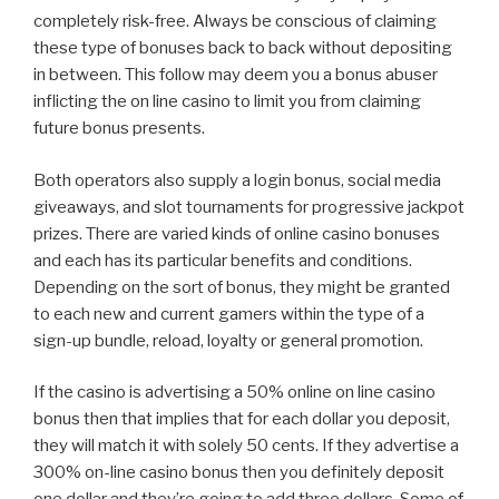
completely risk-free. Always be conscious of claiming
these type of bonuses back to back without depositing
in between. This follow may deem you a bonus abuser
inflicting the on line casino to limit you from claiming
future bonus presents.
Both operators also supply a login bonus, social media
giveaways, and slot tournaments for progressive jackpot
prizes. There are varied kinds of online casino bonuses
and each has its particular benefits and conditions.
Depending on the sort of bonus, they might be granted
to each new and current gamers within the type of a
sign-up bundle, reload, loyalty or general promotion.
If the casino is advertising a 50% online on line casino
bonus then that implies that for each dollar you deposit,
they will match it with solely 50 cents. If they advertise a
300% on-line casino bonus then you definitely deposit