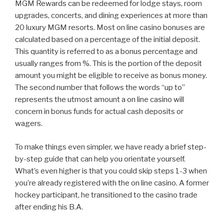
MGM Rewards can be redeemed for lodge stays, room
upgrades, concerts, and dining experiences at more than
20 luxury MGM resorts. Most on line casino bonuses are
calculated based on a percentage of the initial deposit.
This quantity is referred to as a bonus percentage and
usually ranges from %. This is the portion of the deposit
amount you might be eligible to receive as bonus money.
The second number that follows the words “up to”
represents the utmost amount a on line casino will
concern in bonus funds for actual cash deposits or
wagers.
To make things even simpler, we have ready a brief step-
by-step guide that can help you orientate yourself.
What’s even higher is that you could skip steps 1-3 when
you’re already registered with the on line casino. A former
hockey participant, he transitioned to the casino trade
after ending his B.A.