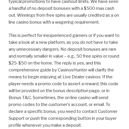
typical promotions to have cashout limits. We have seen
a handful of no deposit bonuses with a $500 max cash
out. Winnings from free spins are usually credited as a on
line casino bonus with a wagering requirement.
This is perfect for inexperienced gamers or if you want to
take a look at a new platform, as you do not have to take
any unnecessary dangers. No deposit bonuses are rare
and normally smaller in value – e.g., 50 free spins or round
$25-$50 оn the home. The reply is yes, and this
comprehensive guide by CasinosHunter will clarify the
means to begin enjoying at Live Dealer casinos. If the
player needs a promo code to assert a reward, this code
will be provided on the bonus description page, or in
Bonus T&C. Sometimes, the on line casino will send
promo codes to the customer’s account, or email. To
declare a specific bonus, you need to contact Customer
Support or push the corresponding button in your buyer
profile whenever you make a deposit.