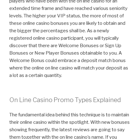
players who have been with the on line casino for an
extended time frame and have reached various seniority
levels. The higher your VIP status, the more of most of
these online casino bonuses you are likely to obtain and
the bigger the percentages shall be. As a newly
registered online casino participant, you will typically
discover that there are Welcome Bonuses or Sign Up
Bonuses or New Player Bonuses obtainable to you. A
Welcome Bonus could embrace a deposit match bonus
where the online on line casino will match your deposit as
a lot as a certain quantity.
On Line Casino Promo Types Explained
The fundamental idea behind this technique is to maintain
their online casino within the spotlight. With new bonuses
showing frequently, the latest reviews are going to say
them together with the on line casino’s name. If you