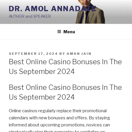
Skip
DR. AMOL ANNADATE
to
AUTHOR and SPEAKER
content
Menu
POSTED
SEPTEMBER 17, 2024
BY
AMAN JAIN
ON
Best Online Casino Bonuses In The
Us September 2024
Best Online Casino Bonuses In The
Us September 2024
Online casinos regularly replace their promotional
calendars with new bonuses and offers. By staying
informed about upcoming promotions, novices can