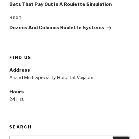
Bets That Pay Out In A Roulette Simulation
Next
NEXT
Post
Dozens And Columns Roulette Systems
FIND US
Address
Anand Multi Speciality Hospital, Vaijapur
Hours
24 Hrs
SEARCH