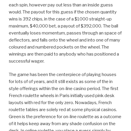
each spin, however pay out less than an inside guess
would. The payout for this guess if the chosen quantity
wins is 392 chips, in the case of a $1000 straight-up
maximum, $40,000 bet, a payout of $392,000. The ball
eventually loses momentum, passes through an space of
deflectors, and falls onto the wheel and into one of many
coloured and numbered pockets on the wheel. The
winnings are then paid to anybody who has positioned a
successful wager.
The game has been the centerpiece of playing houses
for lots of of years, and it still exists as some of the in
style offerings within the on-line casino period. The first
French roulette wheels in Paris initially used pink desk
layouts with red for the only zero. Nowadays, French
roulette tables are solely red at some physical casinos.
Green is the preference for on-line roulette as a outcome
of it helps keep away from any shade confusion on the
desk. In online roulette, you place a guess simply by