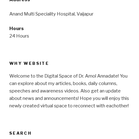
Anand Multi Speciality Hospital, Vaijapur
Hours
24 Hours
WHY WEBSITE
Welcome to the Digital Space of Dr. Amol Annadate! You
can explore about my articles, books, daily columns,
speeches and awareness videos. Also get an update
about news and announcements! Hope you will enjoy this
newly created virtual space to reconnect with eachother!
SEARCH