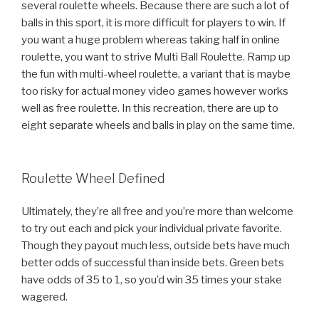
several roulette wheels. Because there are such a lot of
balls in this sport, it is more difficult for players to win. If
you want a huge problem whereas taking half in online
roulette, you want to strive Multi Ball Roulette. Ramp up
the fun with multi-wheel roulette, a variant that is maybe
too risky for actual money video games however works
well as free roulette. In this recreation, there are up to
eight separate wheels and balls in play on the same time.
Roulette Wheel Defined
Ultimately, they’re all free and you’re more than welcome
to try out each and pick your individual private favorite.
Though they payout much less, outside bets have much
better odds of successful than inside bets. Green bets
have odds of 35 to 1, so you’d win 35 times your stake
wagered.