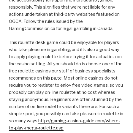
the accountability falls upon the individual to gamble
responsibly. This signifies that we’re not liable for any
actions undertaken at third-party websites featured on
OGCA. Follow the rules issued by the
GamingCommission.ca for legal gambling in Canada.
This roulette desk game could be enjoyable for players
who take pleasure in gambling, and it’s also a good way
to apply playing roulette before trying it for actual in a on
line casino setting. All you should do is choose one of the
free roulette casinos our staff of business specialists
recommends on this page. Most online casinos do not
require you to register to enjoy free video games, so you
probably can play on-line roulette at no cost whereas
staying anonymous. Beginners are often stunned by the
number of on-line roulette variants there are. For such a
simple sport, you possibly can take pleasure in roulette in
so many ways.
http://gaming-casino-guide.com/where-
to-play-mega-roulette.asp