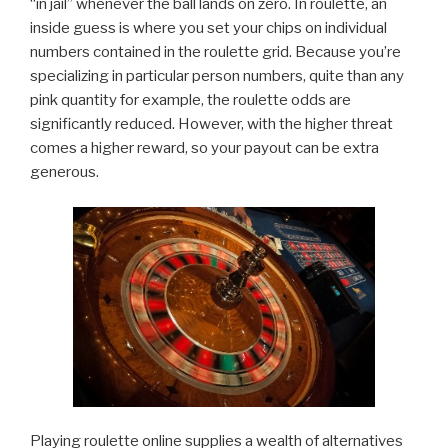
“in jail” whenever the ball lands on zero. In roulette, an
inside guess is where you set your chips on individual
numbers contained in the roulette grid. Because you’re
specializing in particular person numbers, quite than any
pink quantity for example, the roulette odds are
significantly reduced. However, with the higher threat
comes a higher reward, so your payout can be extra
generous.
Playing roulette online supplies a wealth of alternatives