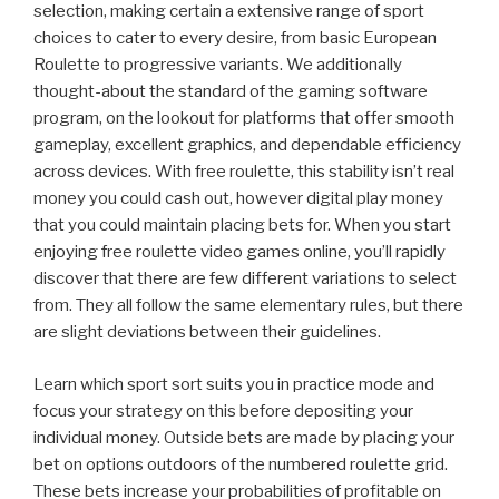
selection, making certain a extensive range of sport
choices to cater to every desire, from basic European
Roulette to progressive variants. We additionally
thought-about the standard of the gaming software
program, on the lookout for platforms that offer smooth
gameplay, excellent graphics, and dependable efficiency
across devices. With free roulette, this stability isn’t real
money you could cash out, however digital play money
that you could maintain placing bets for. When you start
enjoying free roulette video games online, you’ll rapidly
discover that there are few different variations to select
from. They all follow the same elementary rules, but there
are slight deviations between their guidelines.
Learn which sport sort suits you in practice mode and
focus your strategy on this before depositing your
individual money. Outside bets are made by placing your
bet on options outdoors of the numbered roulette grid.
These bets increase your probabilities of profitable on