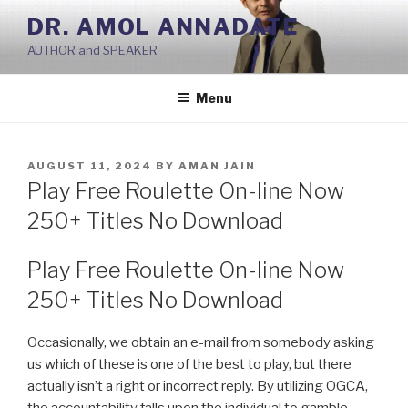
Skip
DR. AMOL ANNADATE
to
AUTHOR and SPEAKER
content
Menu
POSTED
AUGUST 11, 2024
BY
AMAN JAIN
ON
Play Free Roulette On-line Now
250+ Titles No Download
Play Free Roulette On-line Now
250+ Titles No Download
Occasionally, we obtain an e-mail from somebody asking
us which of these is one of the best to play, but there
actually isn’t a right or incorrect reply. By utilizing OGCA,