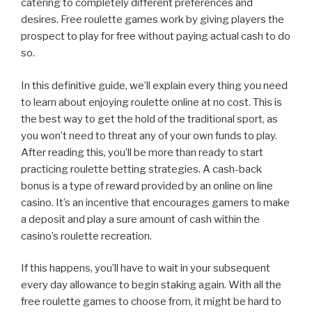
catering to completely different preferences and
desires. Free roulette games work by giving players the
prospect to play for free without paying actual cash to do
so.
In this definitive guide, we’ll explain every thing you need
to learn about enjoying roulette online at no cost. This is
the best way to get the hold of the traditional sport, as
you won’t need to threat any of your own funds to play.
After reading this, you’ll be more than ready to start
practicing roulette betting strategies. A cash-back
bonus is a type of reward provided by an online on line
casino. It’s an incentive that encourages gamers to make
a deposit and play a sure amount of cash within the
casino’s roulette recreation.
If this happens, you’ll have to wait in your subsequent
every day allowance to begin staking again. With all the
free roulette games to choose from, it might be hard to