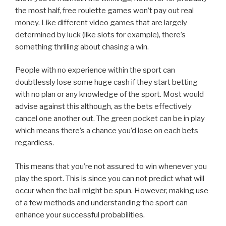
the most half, free roulette games won’t pay out real
money. Like different video games that are largely
determined by luck (like slots for example), there’s
something thrilling about chasing a win.
People with no experience within the sport can
doubtlessly lose some huge cash if they start betting
with no plan or any knowledge of the sport. Most would
advise against this although, as the bets effectively
cancel one another out. The green pocket can be in play
which means there’s a chance you’d lose on each bets
regardless.
This means that you’re not assured to win whenever you
play the sport. This is since you can not predict what will
occur when the ball might be spun. However, making use
of a few methods and understanding the sport can
enhance your successful probabilities.