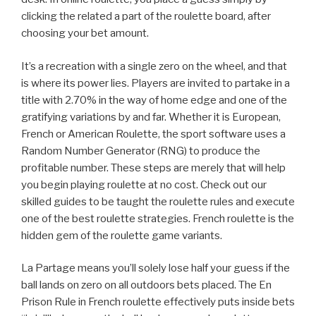
clicking the related a part of the roulette board, after
choosing your bet amount.
It’s a recreation with a single zero on the wheel, and that
is where its power lies. Players are invited to partake in a
title with 2.70% in the way of home edge and one of the
gratifying variations by and far. Whether it is European,
French or American Roulette, the sport software uses a
Random Number Generator (RNG) to produce the
profitable number. These steps are merely that will help
you begin playing roulette at no cost. Check out our
skilled guides to be taught the roulette rules and execute
one of the best roulette strategies. French roulette is the
hidden gem of the roulette game variants.
La Partage means you’ll solely lose half your guess if the
ball lands on zero on all outdoors bets placed. The En
Prison Rule in French roulette effectively puts inside bets