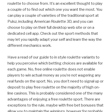
roulette to choose from. It’s an excellent thought to play
a couple of to find out which one you want the most. You
can play a couple of varieties of the traditional sport at
Pulsz, including American Roulette 3D, and you can
choose to play on their full desktop web site or on a
dedicated cell app. Check out the sport methods that
may let you rapidly adapt your self and learn the way the
different mechanics work.
Have a read of our guide to in style roulette variants to
help you perceive which betting choices are available for
each game. No, free online roulette does not enable
players to win actual money as you’re not wagering any
real funds on the sport. No, you don’t need to signal up or
deposit to play free roulette on the majority of high on-
line casinos. This is probably considered one of the many
advantages of enjoying a free roulette sport. There are
exceptions to the rule, maybe with free bet bonuses that
allow you to maintain the winnings, however for probably