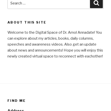
Search
Searc
for:
ABOUT THIS SITE
Welcome to the Digital Space of Dr. Amol Annadate! You
can explore about my articles, books, daily columns,
speeches and awareness videos. Also get an update
about news and announcements! Hope you will enjoy this
newly created virtual space to reconnect with eachother!
FIND ME
Address