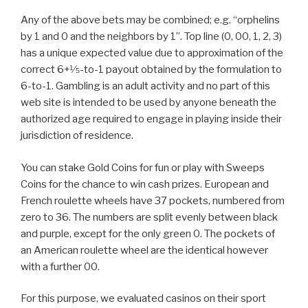
Any of the above bets may be combined; e.g. “orphelins
by 1 and 0 and the neighbors by 1”. Top line (0, 00, 1, 2, 3)
has a unique expected value due to approximation of the
correct 6+1⁄5-to-1 payout obtained by the formulation to
6-to-1. Gambling is an adult activity and no part of this
web site is intended to be used by anyone beneath the
authorized age required to engage in playing inside their
jurisdiction of residence.
You can stake Gold Coins for fun or play with Sweeps
Coins for the chance to win cash prizes. European and
French roulette wheels have 37 pockets, numbered from
zero to 36. The numbers are split evenly between black
and purple, except for the only green 0. The pockets of
an American roulette wheel are the identical however
with a further 00.
For this purpose, we evaluated casinos on their sport