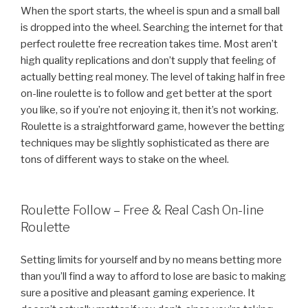
When the sport starts, the wheel is spun and a small ball
is dropped into the wheel. Searching the internet for that
perfect roulette free recreation takes time. Most aren’t
high quality replications and don’t supply that feeling of
actually betting real money. The level of taking half in free
on-line roulette is to follow and get better at the sport
you like, so if you’re not enjoying it, then it’s not working.
Roulette is a straightforward game, however the betting
techniques may be slightly sophisticated as there are
tons of different ways to stake on the wheel.
Roulette Follow – Free & Real Cash On-line
Roulette
Setting limits for yourself and by no means betting more
than you’ll find a way to afford to lose are basic to making
sure a positive and pleasant gaming experience. It