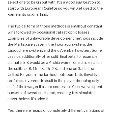
select one to begin out with. It’s a good suggestion to
start with European Roulette so you will get used to the
game in its original kind.
The typical form of those methods is small but constant
wins followed by occasional catastrophic losses.
Examples of unfavorable development methods include
the Martingale system, the Fibonacci system, the
Labouchère system, and the d’Alembert system. Some
casinos additionally offer split-final bets, for example
ultimate 5-8 would be a 4-chip wager, one chip each on
the splits 5–8, 15–18, 25–28, and one on 35. In the
United Kingdom, the farthest outdoors bets (low/high,
red/black, even/odd) result in the player dropping only
half of their wager if a zero comes up. Yeah, we’ve spent
buckets of sweat and blood, creating this simulator,
nevertheless it’s price it.
Yes, there are heaps of completely different variations of