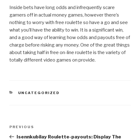
Inside bets have long odds and infrequently scare
gamers off in actual money games, however there’s
nothing to worry with free roulette so have a go and see
what you’ll have the ability to win. It is a significant win,
and a good way of learning how odds and payouts free of
charge before risking any money. One of the great things
about taking half in free on-line roulette is the variety of
totally different video games on provide.
CATEGORIES
UNCATEGORIZED
Post
Previous
PREVIOUS
navigation
Post
Isennkubilay Roulette-payouts: Display The