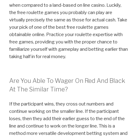
when compared to a land-based on line casino. Luckily,
the free roulette games you probably can play are
virtually precisely the same as those for actual cash. Take
your pick of one of the best free roulette games
obtainable online. Practice your roulette expertise with
free games, providing you with the proper chance to
familiarize yourself with gameplay and betting earlier than
taking half in for real money.
Are You Able To Wager On Red And Black
At The Similar Time?
If the participant wins, they cross out numbers and
continue working on the smaller line. If the participant
loses, then they add their earlier guess to the end of the
line and continue to work on the longer line. This is a
method more versatile development betting system and