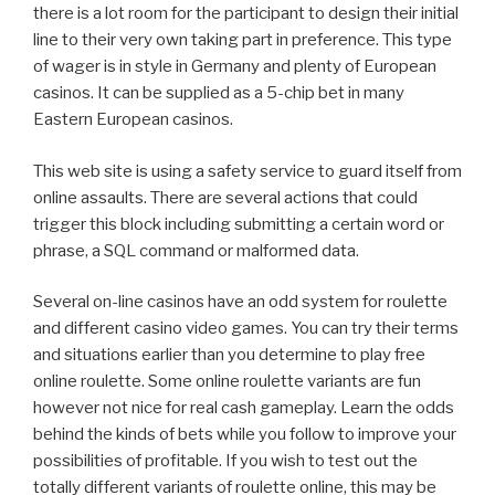
there is a lot room for the participant to design their initial
line to their very own taking part in preference. This type
of wager is in style in Germany and plenty of European
casinos. It can be supplied as a 5-chip bet in many
Eastern European casinos.
This web site is using a safety service to guard itself from
online assaults. There are several actions that could
trigger this block including submitting a certain word or
phrase, a SQL command or malformed data.
Several on-line casinos have an odd system for roulette
and different casino video games. You can try their terms
and situations earlier than you determine to play free
online roulette. Some online roulette variants are fun
however not nice for real cash gameplay. Learn the odds
behind the kinds of bets while you follow to improve your
possibilities of profitable. If you wish to test out the
totally different variants of roulette online, this may be