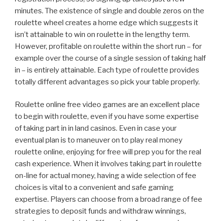
minutes. The existence of single and double zeros on the
roulette wheel creates a home edge which suggests it
isn’t attainable to win on roulette in the lengthy term.
However, profitable on roulette within the short run – for
example over the course of a single session of taking half
in – is entirely attainable. Each type of roulette provides
totally different advantages so pick your table properly.
Roulette online free video games are an excellent place
to begin with roulette, even if you have some expertise
of taking part in in land casinos. Even in case your
eventual plan is to maneuver on to play real money
roulette online, enjoying for free will prep you for the real
cash experience. When it involves taking part in roulette
on-line for actual money, having a wide selection of fee
choices is vital to a convenient and safe gaming
expertise. Players can choose from a broad range of fee
strategies to deposit funds and withdraw winnings,