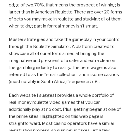
edge of two.70%, that means the prospect of winning is
larger than in American Roulette. There are over 20 forms
of bets you may make in roulette and studying all of them
when taking part in for real money isn’t smart.
Master strategies and take the gameplay in your control
through the Roulette Simulator. A platform created to
showcase all of our efforts aimed at bringing the
imaginative and prescient of a safer and extra clear on-
line gambling industry to reality. The tiers wager is also
referred to as the “small collection” and in some casinos
(most notably in South Africa) “sequence 5-8”.
Each website I suggest provides a whole portfolio of
real-money roulette video games that you can
additionally play at no cost. Plus, getting began at one of
the prime sites I highlighted on this web page is
straightforward. Most casino operators have a similar
registration process, so signing up takes just a few