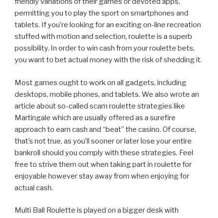
friendly variations of their games or devoted apps,
permitting you to play the sport on smartphones and
tablets. If you’re looking for an exciting on-line recreation
stuffed with motion and selection, roulette is a superb
possibility. In order to win cash from your roulette bets,
you want to bet actual money with the risk of shedding it.
Most games ought to work on all gadgets, including
desktops, mobile phones, and tablets. We also wrote an
article about so-called scam roulette strategies like
Martingale which are usually offered as a surefire
approach to earn cash and “beat” the casino. Of course,
that’s not true, as you’ll sooner or later lose your entire
bankroll should you comply with these strategies. Feel
free to strive them out when taking part in roulette for
enjoyable however stay away from when enjoying for
actual cash.
Multi Ball Roulette is played on a bigger desk with