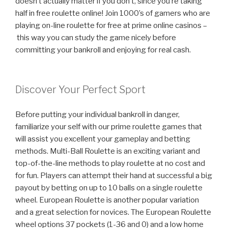
doesn’t actually matter if you don’t, since you’re taking
half in free roulette online! Join 1000’s of gamers who are
playing on-line roulette for free at prime online casinos –
this way you can study the game nicely before
committing your bankroll and enjoying for real cash.
Discover Your Perfect Sport
Before putting your individual bankroll in danger,
familiarize your self with our prime roulette games that
will assist you excellent your gameplay and betting
methods. Multi-Ball Roulette is an exciting variant and
top-of-the-line methods to play roulette at no cost and
for fun. Players can attempt their hand at successful a big
payout by betting on up to 10 balls on a single roulette
wheel. European Roulette is another popular variation
and a great selection for novices. The European Roulette
wheel options 37 pockets (1-36 and 0) and a low home