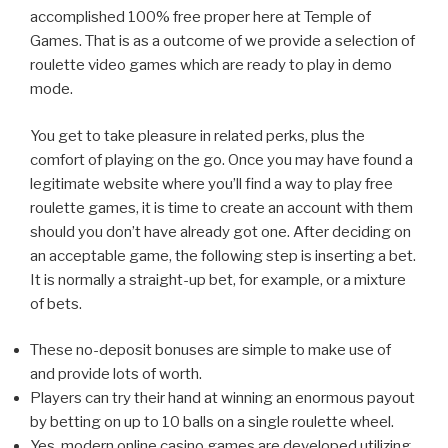
accomplished 100% free proper here at Temple of
Games. That is as a outcome of we provide a selection of
roulette video games which are ready to play in demo
mode.
You get to take pleasure in related perks, plus the
comfort of playing on the go. Once you may have found a
legitimate website where you’ll find a way to play free
roulette games, it is time to create an account with them
should you don’t have already got one. After deciding on
an acceptable game, the following step is inserting a bet.
It is normally a straight-up bet, for example, or a mixture
of bets.
These no-deposit bonuses are simple to make use of
and provide lots of worth.
Players can try their hand at winning an enormous payout
by betting on up to 10 balls on a single roulette wheel.
Yes, modern online casino games are developed utilizing