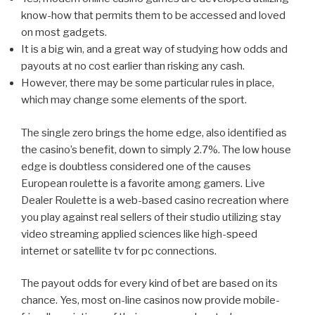
know-how that permits them to be accessed and loved
on most gadgets.
It is a big win, and a great way of studying how odds and
payouts at no cost earlier than risking any cash.
However, there may be some particular rules in place,
which may change some elements of the sport.
The single zero brings the home edge, also identified as
the casino’s benefit, down to simply 2.7%. The low house
edge is doubtless considered one of the causes
European roulette is a favorite among gamers. Live
Dealer Roulette is a web-based casino recreation where
you play against real sellers of their studio utilizing stay
video streaming applied sciences like high-speed
internet or satellite tv for pc connections.
The payout odds for every kind of bet are based on its
chance. Yes, most on-line casinos now provide mobile-