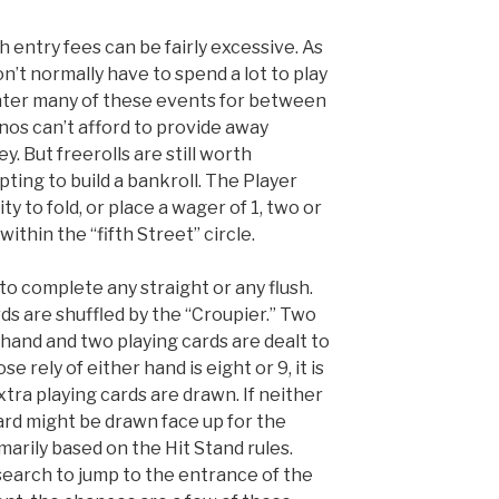
entry fees can be fairly excessive. As
n’t normally have to spend a lot to play
enter many of these events for between
inos can’t afford to provide away
. But freerolls are still worth
ting to build a bankroll. The Player
ty to fold, or place a wager of 1, two or
ithin the “fifth Street” circle.
 to complete any straight or any flush.
s are shuffled by the “Croupier.” Two
s hand and two playing cards are dealt to
e rely of either hand is eight or 9, it is
tra playing cards are drawn. If neither
ard might be drawn face up for the
marily based on the Hit Stand rules.
search to jump to the entrance of the