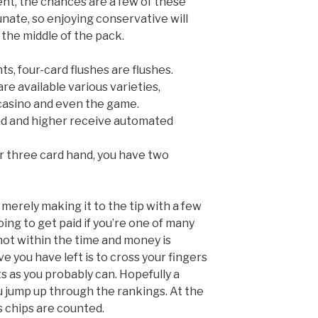
vent, the chances are a few of these
nate, so enjoying conservative will
 the middle of the pack.
ts, four-card flushes are flushes.
e available various varieties,
casino and even the game.
d and higher receive automated
ur three card hand, you have two
merely making it to the tip with a few
oing to get paid if you’re one of many
 not within the time and money is
e you have left is to cross your fingers
s as you probably can. Hopefully a
 jump up through the rankings. At the
s chips are counted.