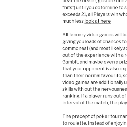
beat the Dealer, gesture one a
“hits”) until you determine to 
exceeds 21, all Players win w
much less.
look at here
All January video games will 
giving you loads of chances to
commonest (and most likely s
out of the experience with a 
Gambit, and maybe even a prize…
that your opponent is also ex
than their normal favourite, so
video games are additionally un
skills with out the nervousne
ranking. If a player runs out o
interval of the match, the pla
The precept of poker tourna
to roulette. Instead of enjoy