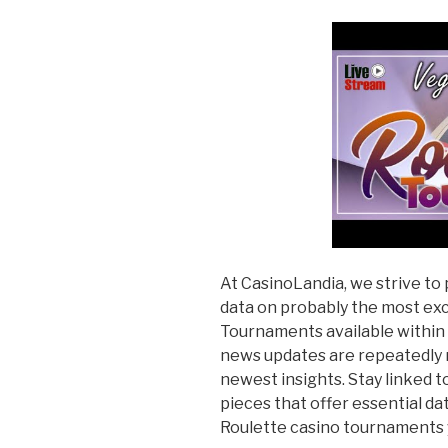
At CasinoLandia, we strive to
data on probably the most ex
Tournaments available within 
news updates are repeatedly 
newest insights. Stay linked 
pieces that offer essential d
Roulette casino tournaments 