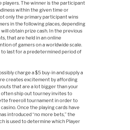
e players. The winner is the participant
diness within the given time or
t only the primary participant wins
amers in the following places, depending
will obtain prize cash. In the previous
, that are held in an online
ntion of gamers on a worldwide scale.
to last for a predetermined period of
ssibly charge a $5 buy-in and supply a
ture creates excitement by affording
outs that are a lot bigger than your
often ship out tourney invites to
ette freeroll tournament in order to
e casino. Once the playing cards have
has introduced “no more bets,” the
ch is used to determine which Player