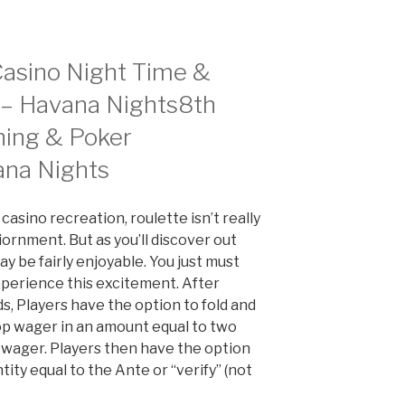
Casino Night Time &
– Havana Nights8th
ning & Poker
ana Nights
 casino recreation, roulette isn’t really
ornment. But as you’ll discover out
 be fairly enjoyable. You just must
perience this excitement. After
ds, Players have the option to fold and
flop wager in an amount equal to two
 wager. Players then have the option
ntity equal to the Ante or “verify” (not