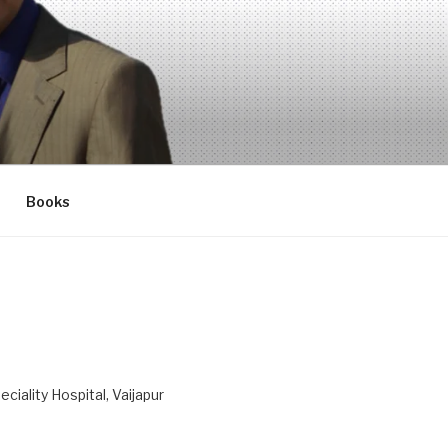
Books
ciality Hospital, Vaijapur