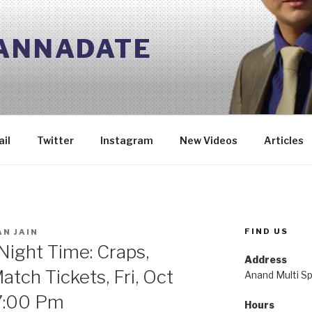
 ANNADATE
il
Twitter
Instagram
New Videos
Articles
FIND US
N JAIN
Night Time: Craps,
Address
tch Tickets, Fri, Oct
Anand Multi Spe
 7:00 Pm
Hours