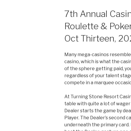
7th Annual Casin
Roulette & Poker
Oct Thirteen, 2
Many mega-casinos resemble 
casino, which is what the cas
of the sphere getting paid, you
regardless of your talent stage
compete in a marquee occasion 
At Turning Stone Resort Casin
table with quite a lot of wage
Dealer starts the game by dea
Player. The Dealer’s second ca
underneath the primary card. I