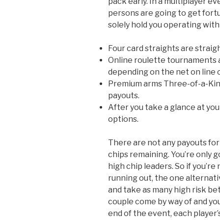
pack early. In a multiplayer e
persons are going to get fortu
solely hold you operating with
Four card straights are straigh
Online roulette tournaments ar
depending on the net on line 
Premium arms Three-of-a-Kin
payouts.
After you take a glance at yo
options.
There are not any payouts for 
chips remaining. You’re only g
high chip leaders. So if you’re
running out, the one alternativ
and take as many high risk bet
couple come by way of and you
end of the event, each player’