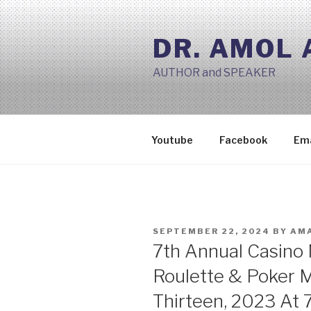
Skip
to
DR. AMOL
content
AUTHOR and SPEAKER
Youtube
Facebook
Ema
POSTED
SEPTEMBER 22, 2024
BY
AMA
ON
7th Annual Casino 
Roulette & Poker Ma
Thirteen, 2023 At