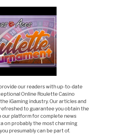
 provide our readers with up-to-date
ceptional Online Roulette Casino
the iGaming industry. Our articles and
refreshed to guarantee you obtain the
to our platform for complete news
ata on probably the most charming
you presumably can be part of.