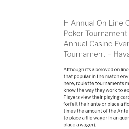
H Annual On Line 
Poker Tournament 
Annual Casino Eve
Tournament – Hav
Although it’s a beloved on line
that popular in the match envi
here, roulette tournaments may
know the way they work to ex
Players view their playing car
forfeit their ante or place a 
times the amount of the Ante
to place a flip wager in an qua
place a wager).