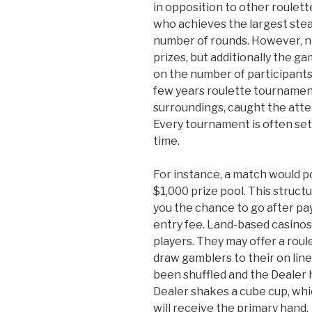
in opposition to other roulett
who achieves the largest stea
number of rounds. However, no
prizes, but additionally the g
on the number of participants 
few years roulette tournaments
surroundings, caught the atte
Every tournament is often set 
time.
For instance, a match would po
$1,000 prize pool. This struc
you the chance to go after pay
entry fee. Land-based casinos 
players. They may offer a roul
draw gamblers to their on lin
been shuffled and the Dealer 
Dealer shakes a cube cup, whi
will receive the primary hand.