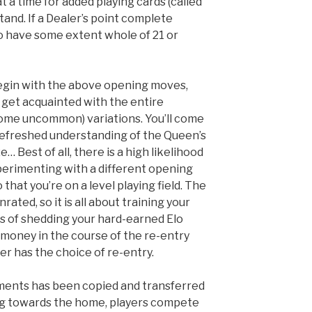
t a time for added playing cards (called
stand. If a Dealer’s point complete
ho have some extent whole of 21 or
begin with the above opening moves,
 get acquainted with the entire
ome uncommon) variations. You’ll come
refreshed understanding of the Queen’s
 Best of all, there is a high likelihood
perimenting with a different opening
 that you’re on a level playing field. The
rated, so it is all about training your
ss of shedding your hard-earned Elo
f money in the course of the re-entry
yer has the choice of re-entry.
ments has been copied and transferred
ing towards the home, players compete