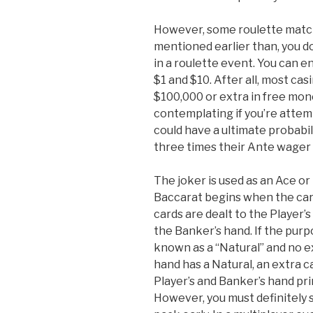
However, some roulette match 
mentioned earlier than, you do
in a roulette event. You can 
$1 and $10. After all, most cas
$100,000 or extra in free money
contemplating if you’re attemp
could have a ultimate probabili
three times their Ante wager w
The joker is used as an Ace or
Baccarat begins when the card
cards are dealt to the Player’
the Banker’s hand. If the purpos
known as a “Natural” and no ex
hand has a Natural, an extra c
Player’s and Banker’s hand pri
However, you must definitely 