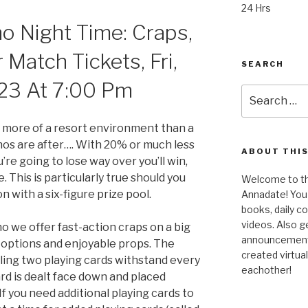
24 Hrs
o Night Time: Craps,
 Match Tickets, Fri,
SEARCH
023 At 7:00 Pm
Search
for:
more of a resort environment than a
inos are after…. With 20% or much less
ABOUT THIS
’re going to lose way over you’ll win,
. This is particularly true should you
Welcome to the
with a six-figure prize pool.
Annadate! You 
books, daily 
videos. Also g
o we offer fast-action craps on a big
announcements!
r options and enjoyable props. The
created virtua
ling two playing cards withstand every
eachother!
rd is dealt face down and placed
f you need additional playing cards to