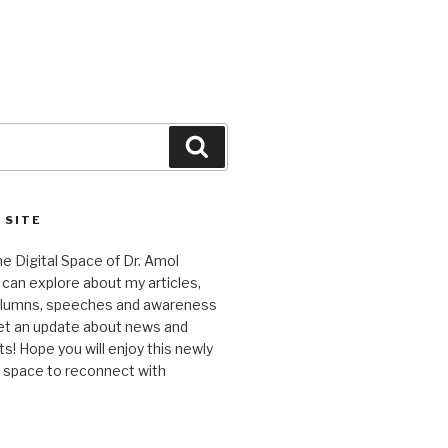
Search
 SITE
 Digital Space of Dr. Amol
can explore about my articles,
columns, speeches and awareness
et an update about news and
 Hope you will enjoy this newly
l space to reconnect with