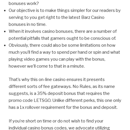
bonuses work?
Our objective is to make things simpler for our readers by
serving to you get right to the latest Barz Casino
bonuses in no time.
When it involves casino bonuses, there are a number of
potential pitfalls that gamers ought to be conscious of.
Obviously, there could also be some limitations on how
much you’ll find a way to spend per hand or spin and what
playing video games you can play with the bonus,
however we’ll come to that in a minute.
That’s why this on-line casino ensures it presents
different sorts of fee gateways. No Rules, as its name
suggests, is a 35% deposit bonus that requires the
promo code LETSGO. Unlike different perks, this one only
has a 1x rollover requirement for the bonus and deposit.
If you’re short on time or do not wish to find your
individual casino bonus codes, we advocate utilizing