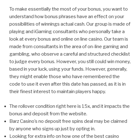
To make essentially the most of your bonus, you want to
understand how bonus phrases have an effect on your
possibilities of winnings actual cash. Our group is made of
playing and iGaming consultants who personally take a
look at every bonus and online on line casino. Our team is
made from consultants in the area of on-line gaming and
gambling, who observe a careful and structured checklist
to judge every bonus. However, you still could win money,
based in your luck, using your funds. However, generally,
they might enable those who have remembered the
code to use it even after this date has passed, as it is in
their finest interest to maintain players happy.
The rollover condition right here is 15x, and it impacts the
bonus and deposit from the website.
Barz Casino’s no deposit free spins deal may be claimed
by anyone who signs up just by opting in.
Looking for extra info on how one of the best casino