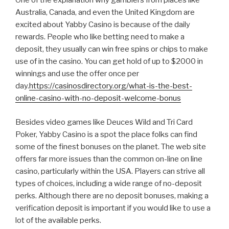
One of the explanation why gamblers from places like
Australia, Canada, and even the United Kingdom are
excited about Yabby Casino is because of the daily
rewards. People who like betting need to make a
deposit, they usually can win free spins or chips to make
use of in the casino. You can get hold of up to $2000 in
winnings and use the offer once per
day.
https://casinosdirectory.org/what-is-the-best-
online-casino-with-no-deposit-welcome-bonus
Besides video games like Deuces Wild and Tri Card
Poker, Yabby Casino is a spot the place folks can find
some of the finest bonuses on the planet. The web site
offers far more issues than the common on-line on line
casino, particularly within the USA. Players can strive all
types of choices, including a wide range of no-deposit
perks. Although there are no deposit bonuses, making a
verification deposit is important if you would like to use a
lot of the available perks.