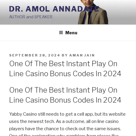
Skip
DR. AMOL ANNADATE
to
AUTHOR and SPEAKER
content
Menu
POSTED
SEPTEMBER 28, 2024
BY
AMAN JAIN
ON
One Of The Best Instant Play On
Line Casino Bonus Codes In 2024
One Of The Best Instant Play On
Line Casino Bonus Codes In 2024
Yabby Casino still needs to get a cell app, but its website
uses the newest tech. As a outcome, all on line casino
players have the chance to check out the same issues.