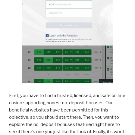
First, you have to find a trusted, licensed, and safe on-line
casino supporting honest no-deposit bonuses. Our
beneficial websites have been permitted for this
objective, so you should start there. Then, you want to
explore the no-deposit bonuses featured right here to
see if there’s one you just like the look of. Finally, it’s worth