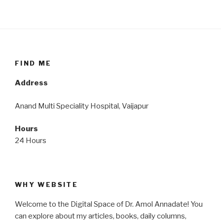
FIND ME
Address
Anand Multi Speciality Hospital, Vaijapur
Hours
24 Hours
WHY WEBSITE
Welcome to the Digital Space of Dr. Amol Annadate! You
can explore about my articles, books, daily columns,