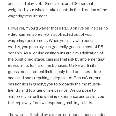
bonus and play slots. Since slots are 100 percent
weighted, your whole stake counts in the direction of the
wagering requirement.
However, if you’d wager those R100 on live on line casino
video games, solely R6 is subtracted out of your
wagering requirement. When you play with bonus
credits, you possibly can generally guess a most of R5
per spin. As all on line casino wins are a multiplication of
the positioned stake, casinos limit risk by implementing
guess limits for his or her bonuses. Unlike win limits,
guess measurement limits apply to all bonuses – free
ones and ones requiring a deposit. At BonusGuru, our
passion lies in guiding you to probably the most user-
friendly and top-tier online casinos. We purpose to
reinforce your online gaming experience and assist you
to keep away from widespread gambling pitfalls.
The web is affected by expired no-deposit bonus codes,