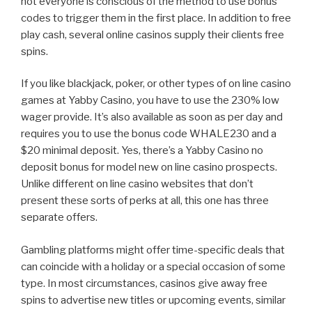
not everyone is conscious of the method to use bonus
codes to trigger them in the first place. In addition to free
play cash, several online casinos supply their clients free
spins.
If you like blackjack, poker, or other types of on line casino
games at Yabby Casino, you have to use the 230% low
wager provide. It’s also available as soon as per day and
requires you to use the bonus code WHALE230 and a
$20 minimal deposit. Yes, there’s a Yabby Casino no
deposit bonus for model new on line casino prospects.
Unlike different on line casino websites that don’t
present these sorts of perks at all, this one has three
separate offers.
Gambling platforms might offer time-specific deals that
can coincide with a holiday or a special occasion of some
type. In most circumstances, casinos give away free
spins to advertise new titles or upcoming events, similar