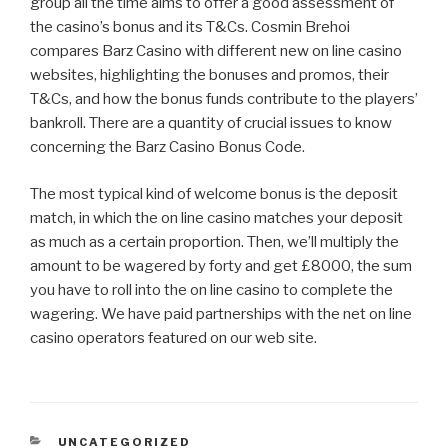
group all the time aims to offer a good assessment of
the casino’s bonus and its T&Cs. Cosmin Brehoi
compares Barz Casino with different new on line casino
websites, highlighting the bonuses and promos, their
T&Cs, and how the bonus funds contribute to the players’
bankroll. There are a quantity of crucial issues to know
concerning the Barz Casino Bonus Code.
The most typical kind of welcome bonus is the deposit
match, in which the on line casino matches your deposit
as much as a certain proportion. Then, we’ll multiply the
amount to be wagered by forty and get £8000, the sum
you have to roll into the on line casino to complete the
wagering. We have paid partnerships with the net on line
casino operators featured on our web site.
CATEGORIES
UNCATEGORIZED