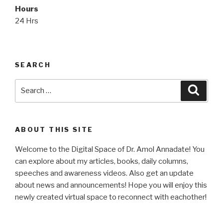
Hours
24 Hrs
SEARCH
Search
Searc
for:
ABOUT THIS SITE
Welcome to the Digital Space of Dr. Amol Annadate! You
can explore about my articles, books, daily columns,
speeches and awareness videos. Also get an update
about news and announcements! Hope you will enjoy this
newly created virtual space to reconnect with eachother!