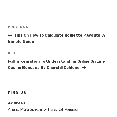
Post
Previous
PREVIOUS
navigation
Post
Tips On How To Calculate Roulette Payouts: A
Simple Guide
Next
NEXT
Post
Full Information To Understanding Online On Line
Casino Bonuses By Churchil Ochieng
FIND US
Address
Anand Multi Speciality Hospital, Vaijapur