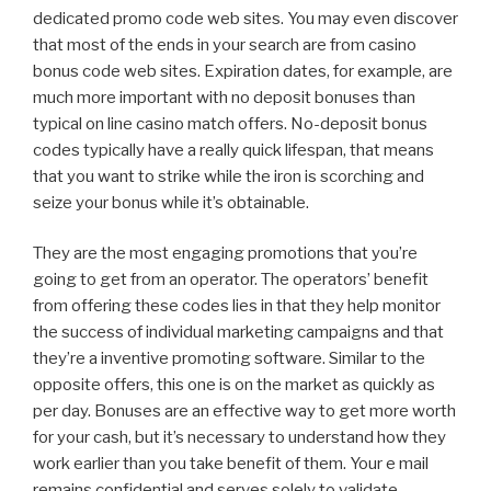
dedicated promo code web sites. You may even discover
that most of the ends in your search are from casino
bonus code web sites. Expiration dates, for example, are
much more important with no deposit bonuses than
typical on line casino match offers. No-deposit bonus
codes typically have a really quick lifespan, that means
that you want to strike while the iron is scorching and
seize your bonus while it’s obtainable.
They are the most engaging promotions that you’re
going to get from an operator. The operators’ benefit
from offering these codes lies in that they help monitor
the success of individual marketing campaigns and that
they’re a inventive promoting software. Similar to the
opposite offers, this one is on the market as quickly as
per day. Bonuses are an effective way to get more worth
for your cash, but it’s necessary to understand how they
work earlier than you take benefit of them. Your e mail
remains confidential and serves solely to validate