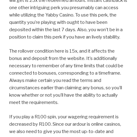
will get is 25x the redeemed amount. Instant cashback is
one other intriguing perk you presumably can access
while utilizing the Yabby Casino. To use this perk, the
quantity you’re playing with ought to have been
deposited within the last 7 days. Also, you won’t be in a
position to claim this perk if you have an lively stability.
The rollover condition here is 15x, and it affects the
bonus and deposit from the website. It’s additionally
necessary to remember of any time limits that could be
connected to bonuses, corresponding to a timeframe.
Always make certain you read the terms and
circumstances earlier than claiming any bonus, so you’ll
know whether or not you’ll have the ability to actually
meet the requirements.
If you play a R100 spin, your wagering requirement is
decreased by R100. Since our ardour is online casinos,
we also need to give you the most up-to-date and