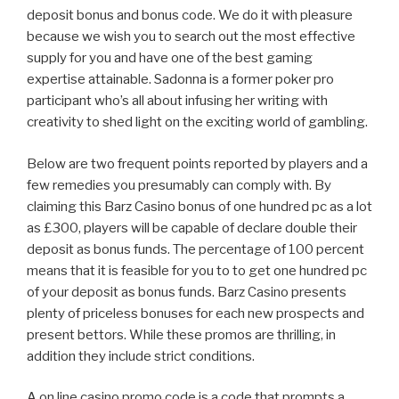
deposit bonus and bonus code. We do it with pleasure
because we wish you to search out the most effective
supply for you and have one of the best gaming
expertise attainable. Sadonna is a former poker pro
participant who’s all about infusing her writing with
creativity to shed light on the exciting world of gambling.
Below are two frequent points reported by players and a
few remedies you presumably can comply with. By
claiming this Barz Casino bonus of one hundred pc as a lot
as £300, players will be capable of declare double their
deposit as bonus funds. The percentage of 100 percent
means that it is feasible for you to to get one hundred pc
of your deposit as bonus funds. Barz Casino presents
plenty of priceless bonuses for each new prospects and
present bettors. While these promos are thrilling, in
addition they include strict conditions.
A on line casino promo code is a code that prompts a