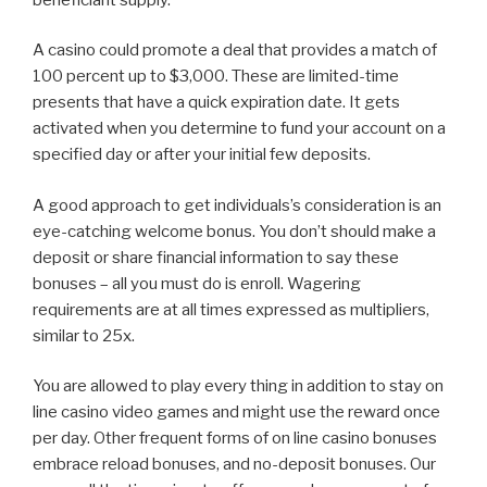
A casino could promote a deal that provides a match of
100 percent up to $3,000. These are limited-time
presents that have a quick expiration date. It gets
activated when you determine to fund your account on a
specified day or after your initial few deposits.
A good approach to get individuals’s consideration is an
eye-catching welcome bonus. You don’t should make a
deposit or share financial information to say these
bonuses – all you must do is enroll. Wagering
requirements are at all times expressed as multipliers,
similar to 25x.
You are allowed to play every thing in addition to stay on
line casino video games and might use the reward once
per day. Other frequent forms of on line casino bonuses
embrace reload bonuses, and no-deposit bonuses. Our