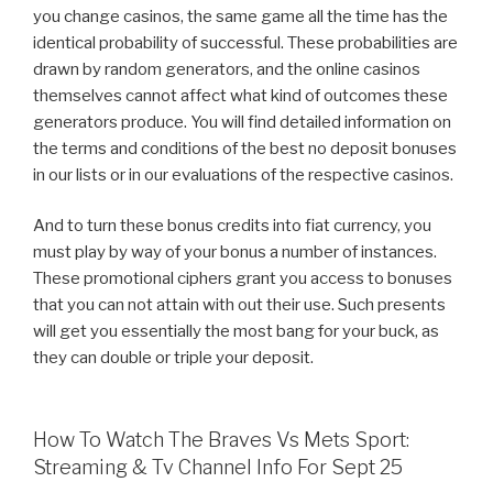
you change casinos, the same game all the time has the
identical probability of successful. These probabilities are
drawn by random generators, and the online casinos
themselves cannot affect what kind of outcomes these
generators produce. You will find detailed information on
the terms and conditions of the best no deposit bonuses
in our lists or in our evaluations of the respective casinos.
And to turn these bonus credits into fiat currency, you
must play by way of your bonus a number of instances.
These promotional ciphers grant you access to bonuses
that you can not attain with out their use. Such presents
will get you essentially the most bang for your buck, as
they can double or triple your deposit.
How To Watch The Braves Vs Mets Sport:
Streaming & Tv Channel Info For Sept 25