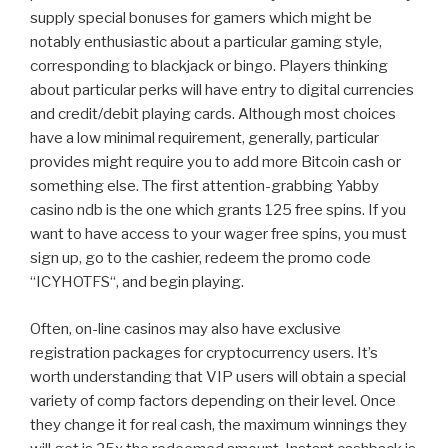
supply special bonuses for gamers which might be
notably enthusiastic about a particular gaming style,
corresponding to blackjack or bingo. Players thinking
about particular perks will have entry to digital currencies
and credit/debit playing cards. Although most choices
have a low minimal requirement, generally, particular
provides might require you to add more Bitcoin cash or
something else. The first attention-grabbing Yabby
casino ndb is the one which grants 125 free spins. If you
want to have access to your wager free spins, you must
sign up, go to the cashier, redeem the promo code
“ICYHOTFS“, and begin playing.
Often, on-line casinos may also have exclusive
registration packages for cryptocurrency users. It’s
worth understanding that VIP users will obtain a special
variety of comp factors depending on their level. Once
they change it for real cash, the maximum winnings they