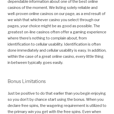
dependable information about one of the best online
casinos of the moment. We listing solely reliable and
well-proven online casinos on our page, as a end result of
we wish that whichever casino you select through our
pages, your choice might be as good as possible. The
greatest on-line casinos often offer a gaming experience
where there’s nothing to complain about, from
identification to cellular usability. Identification is often
done immediately and cellular usability is easy. In addition,
within the case of a great online casino, every little thing
in between typically goes easily.
Bonus Limitations
Just be positive to do that earlier than you begin enjoying
so you don’t by chance start using the bonus. When you
declare free spins, the wagering requirement is utilized to
the primary win you get with the free spins. Even when