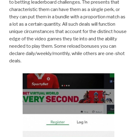
to betting leaderboard challenges. The presents that
characteristic them can have them as a single perk, or
they can put them in a bundle with a proportion match as
a lot as a certain quantity. All such deals will function
unique circumstances that account for the distinct house
edge of the video games they tie into and the ability
needed to play them. Some reload bonuses you can
declare daily/weekly/monthly, while others are one-shot
deals.