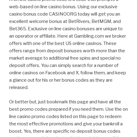
web-based on line casino bonus. Using our exclusive
casino bonus code CASINOORG today will get you an
excellent welcome bonus at BetRivers, BetMGM, and
Bet365. Exclusive on line casino bonuses are unique to
an operator or affiliate. Here at Gambling.com we broker
offers with one of the best US online casinos. These
offers range from deposit bonuses worth more than the
market average to additional free spins and special no
deposit offers. You can simply search for a number of
online casinos on Facebook and X, follow them, and keep
a glance out for his or her bonus codes as they are
released.
Or better but, just bookmark this page and have all the
best promo codes prepared if you need them. Use the on
line casino promo codes listed on this page to redeem
the most effective promotions and give your bankroll a
boost. Yes, there are specific no deposit bonus codes