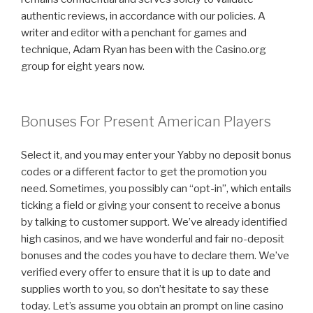
authentic reviews, in accordance with our policies. A
writer and editor with a penchant for games and
technique, Adam Ryan has been with the Casino.org
group for eight years now.
Bonuses For Present American Players
Select it, and you may enter your Yabby no deposit bonus
codes or a different factor to get the promotion you
need. Sometimes, you possibly can “opt-in”, which entails
ticking a field or giving your consent to receive a bonus
by talking to customer support. We’ve already identified
high casinos, and we have wonderful and fair no-deposit
bonuses and the codes you have to declare them. We’ve
verified every offer to ensure that it is up to date and
supplies worth to you, so don’t hesitate to say these
today. Let’s assume you obtain an prompt on line casino