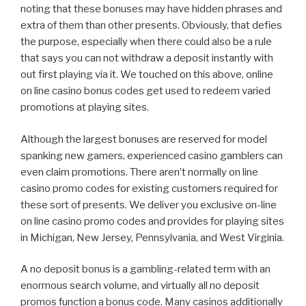
noting that these bonuses may have hidden phrases and
extra of them than other presents. Obviously, that defies
the purpose, especially when there could also be a rule
that says you can not withdraw a deposit instantly with
out first playing via it. We touched on this above, online
on line casino bonus codes get used to redeem varied
promotions at playing sites.
Although the largest bonuses are reserved for model
spanking new gamers, experienced casino gamblers can
even claim promotions. There aren’t normally on line
casino promo codes for existing customers required for
these sort of presents. We deliver you exclusive on-line
on line casino promo codes and provides for playing sites
in Michigan, New Jersey, Pennsylvania, and West Virginia.
A no deposit bonus is a gambling-related term with an
enormous search volume, and virtually all no deposit
promos function a bonus code. Many casinos additionally