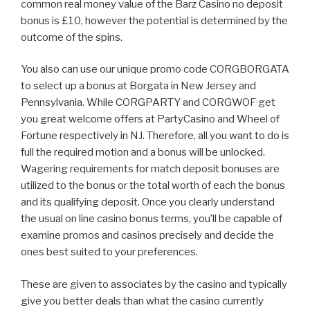
common real money value of the Barz Casino no deposit
bonus is £10, however the potential is determined by the
outcome of the spins.
You also can use our unique promo code CORGBORGATA
to select up a bonus at Borgata in New Jersey and
Pennsylvania. While CORGPARTY and CORGWOF get
you great welcome offers at PartyCasino and Wheel of
Fortune respectively in NJ. Therefore, all you want to do is
full the required motion and a bonus will be unlocked.
Wagering requirements for match deposit bonuses are
utilized to the bonus or the total worth of each the bonus
and its qualifying deposit. Once you clearly understand
the usual on line casino bonus terms, you’ll be capable of
examine promos and casinos precisely and decide the
ones best suited to your preferences.
These are given to associates by the casino and typically
give you better deals than what the casino currently