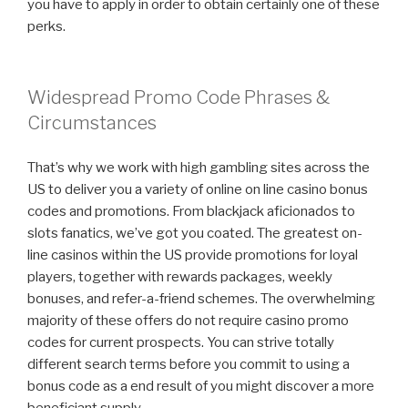
you have to apply in order to obtain certainly one of these
perks.
Widespread Promo Code Phrases &
Circumstances
That’s why we work with high gambling sites across the
US to deliver you a variety of online on line casino bonus
codes and promotions. From blackjack aficionados to
slots fanatics, we’ve got you coated. The greatest on-
line casinos within the US provide promotions for loyal
players, together with rewards packages, weekly
bonuses, and refer-a-friend schemes. The overwhelming
majority of these offers do not require casino promo
codes for current prospects. You can strive totally
different search terms before you commit to using a
bonus code as a end result of you might discover a more
beneficiant supply.