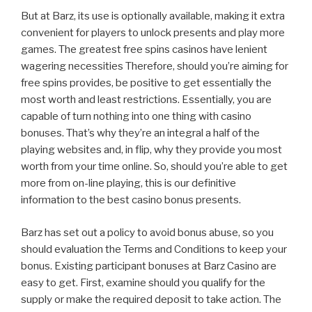
But at Barz, its use is optionally available, making it extra
convenient for players to unlock presents and play more
games. The greatest free spins casinos have lenient
wagering necessities Therefore, should you’re aiming for
free spins provides, be positive to get essentially the
most worth and least restrictions. Essentially, you are
capable of turn nothing into one thing with casino
bonuses. That’s why they’re an integral a half of the
playing websites and, in flip, why they provide you most
worth from your time online. So, should you’re able to get
more from on-line playing, this is our definitive
information to the best casino bonus presents.
Barz has set out a policy to avoid bonus abuse, so you
should evaluation the Terms and Conditions to keep your
bonus. Existing participant bonuses at Barz Casino are
easy to get. First, examine should you qualify for the
supply or make the required deposit to take action. The