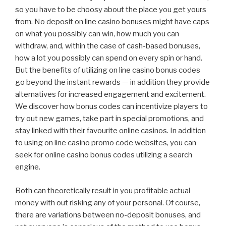
so you have to be choosy about the place you get yours
from. No deposit on line casino bonuses might have caps
on what you possibly can win, how much you can
withdraw, and, within the case of cash-based bonuses,
how a lot you possibly can spend on every spin or hand.
But the benefits of utilizing on line casino bonus codes
go beyond the instant rewards — in addition they provide
alternatives for increased engagement and excitement.
We discover how bonus codes can incentivize players to
try out new games, take part in special promotions, and
stay linked with their favourite online casinos. In addition
to using on line casino promo code websites, you can
seek for online casino bonus codes utilizing a search
engine.
Both can theoretically result in you profitable actual
money with out risking any of your personal. Of course,
there are variations between no-deposit bonuses, and