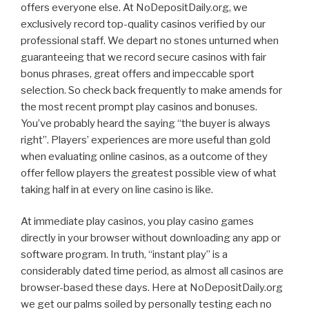
offers everyone else. At NoDepositDaily.org, we
exclusively record top-quality casinos verified by our
professional staff. We depart no stones unturned when
guaranteeing that we record secure casinos with fair
bonus phrases, great offers and impeccable sport
selection. So check back frequently to make amends for
the most recent prompt play casinos and bonuses.
You’ve probably heard the saying “the buyer is always
right”. Players’ experiences are more useful than gold
when evaluating online casinos, as a outcome of they
offer fellow players the greatest possible view of what
taking half in at every on line casino is like.
At immediate play casinos, you play casino games
directly in your browser without downloading any app or
software program. In truth, “instant play” is a
considerably dated time period, as almost all casinos are
browser-based these days. Here at NoDepositDaily.org
we get our palms soiled by personally testing each no