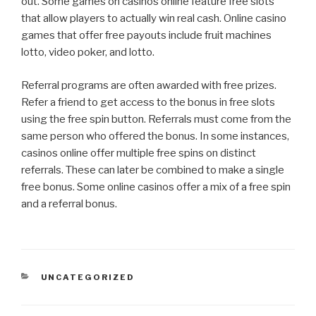
out. Some games on casinos online feature free slots
that allow players to actually win real cash. Online casino
games that offer free payouts include fruit machines
lotto, video poker, and lotto.
Referral programs are often awarded with free prizes.
Refer a friend to get access to the bonus in free slots
using the free spin button. Referrals must come from the
same person who offered the bonus. In some instances,
casinos online offer multiple free spins on distinct
referrals. These can later be combined to make a single
free bonus. Some online casinos offer a mix of a free spin
and a referral bonus.
CATEGORIES
UNCATEGORIZED