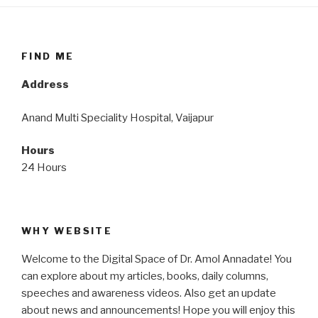
FIND ME
Address
Anand Multi Speciality Hospital, Vaijapur
Hours
24 Hours
WHY WEBSITE
Welcome to the Digital Space of Dr. Amol Annadate! You
can explore about my articles, books, daily columns,
speeches and awareness videos. Also get an update
about news and announcements! Hope you will enjoy this