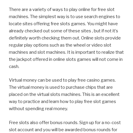
There are a variety of ways to play online for free slot
machines. The simplest way is to use search engines to
locate sites offering free slots games. You might have
already checked out some of these sites , but if not it’s
definitely worth checking them out. Online slots provide
regular play options such as the wheel or video slot
machines and slot machines. It is important to realize that
the jackpot offered in online slots games will not come in
cash.
Virtual money can be used to play free casino games.
The virtual money is used to purchase chips that are
placed on the virtual slots machines. This is an excellent
way to practice and learn how to play free slot games
without spending real money.
Free slots also offer bonus rounds. Sign up for a no-cost
slot account and you will be awarded bonus rounds for