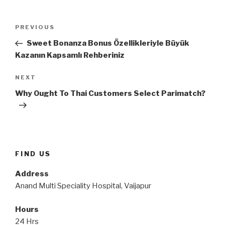
Post
Previous
PREVIOUS
navigation
Post
Sweet Bonanza Bonus Özellikleriyle Büyük
Kazanın Kapsamlı Rehberiniz
Next
NEXT
Post
Why Ought To Thai Customers Select Parimatch?
FIND US
Address
Anand Multi Speciality Hospital, Vaijapur
Hours
24 Hrs