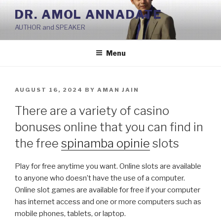
Skip
DR. AMOL ANNADATE
to
AUTHOR and SPEAKER
content
Menu
POSTED
AUGUST 16, 2024
BY
AMAN JAIN
ON
There are a variety of casino
bonuses online that you can find in
the free
spinamba opinie
slots
Play for free anytime you want. Online slots are available
to anyone who doesn’t have the use of a computer.
Online slot games are available for free if your computer
has internet access and one or more computers such as
mobile phones, tablets, or laptop.