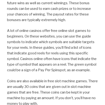
future wins as well as current winnings. These bonus
rounds can be used to earn cash prizes or to increase
your chances of winning. The payout rates for these
bonuses are typically extremely high.
A lot of online casinos offer free online slot games to
beginners. On these websites, you can use the guide
symbols to indicate which symbols are suitable targets
for your reels. In these guides, you’ll find a list of icons
that indicate good reels for reels using this specific
symbol. Casinos online often have icons that indicate the
type of symbol that appears on a reel. The green symbol
could be a sign of a Pay Per Spinspot, as an example.
Coins are also available in free slot machine games. There
are usually 30 coins that are given out in slot machine
games that are free. These coins can be kept in your
machine by paying an amount. If you don’t, you’ll have no
money to play with.