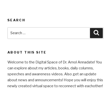
SEARCH
Search
Searc
for:
ABOUT THIS SITE
Welcome to the Digital Space of Dr. Amol Annadate! You
can explore about my articles, books, daily columns,
speeches and awareness videos. Also get an update
about news and announcements! Hope you will enjoy this
newly created virtual space to reconnect with eachother!