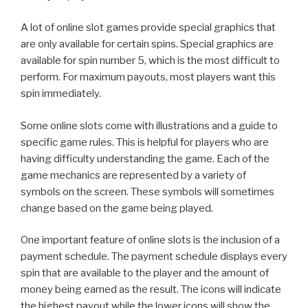
A lot of online slot games provide special graphics that
are only available for certain spins. Special graphics are
available for spin number 5, which is the most difficult to
perform. For maximum payouts, most players want this
spin immediately.
Some online slots come with illustrations and a guide to
specific game rules. This is helpful for players who are
having difficulty understanding the game. Each of the
game mechanics are represented by a variety of
symbols on the screen. These symbols will sometimes
change based on the game being played.
One important feature of online slots is the inclusion of a
payment schedule. The payment schedule displays every
spin that are available to the player and the amount of
money being earned as the result. The icons will indicate
the highest payout while the lower icons will show the