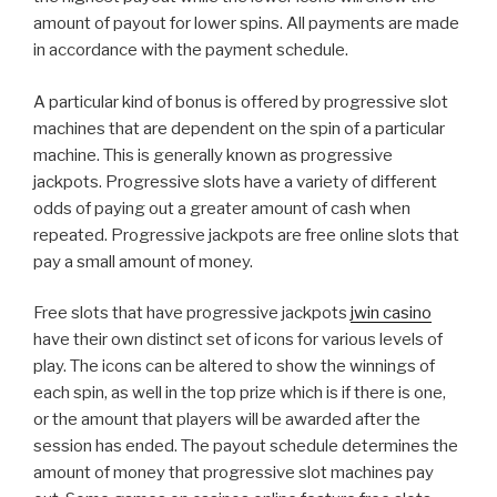
amount of payout for lower spins. All payments are made
in accordance with the payment schedule.
A particular kind of bonus is offered by progressive slot
machines that are dependent on the spin of a particular
machine. This is generally known as progressive
jackpots. Progressive slots have a variety of different
odds of paying out a greater amount of cash when
repeated. Progressive jackpots are free online slots that
pay a small amount of money.
Free slots that have progressive jackpots
jwin casino
have their own distinct set of icons for various levels of
play. The icons can be altered to show the winnings of
each spin, as well in the top prize which is if there is one,
or the amount that players will be awarded after the
session has ended. The payout schedule determines the
amount of money that progressive slot machines pay