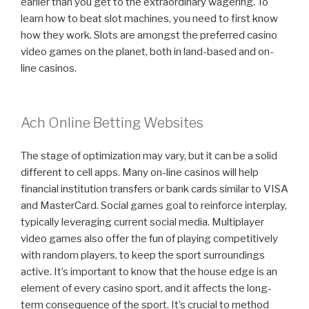
earlier than you get to the extraordinary wagering. To
learn how to beat slot machines, you need to first know
how they work. Slots are amongst the preferred casino
video games on the planet, both in land-based and on-
line casinos.
Ach Online Betting Websites
The stage of optimization may vary, but it can be a solid
different to cell apps. Many on-line casinos will help
financial institution transfers or bank cards similar to VISA
and MasterCard. Social games goal to reinforce interplay,
typically leveraging current social media. Multiplayer
video games also offer the fun of playing competitively
with random players, to keep the sport surroundings
active. It’s important to know that the house edge is an
element of every casino sport, and it affects the long-
term consequence of the sport. It’s crucial to method