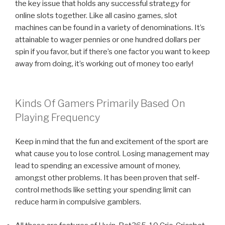
the key issue that holds any successful strategy for
online slots together. Like all casino games, slot
machines can be found in a variety of denominations. It’s
attainable to wager pennies or one hundred dollars per
spin if you favor, but if there’s one factor you want to keep
away from doing, it’s working out of money too early!
Kinds Of Gamers Primarily Based On
Playing Frequency
Keep in mind that the fun and excitement of the sport are
what cause you to lose control. Losing management may
lead to spending an excessive amount of money,
amongst other problems. It has been proven that self-
control methods like setting your spending limit can
reduce harm in compulsive gamblers.