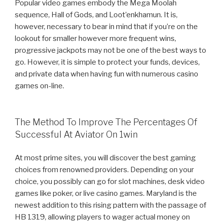
Popular video games embody the Mega Moolah
sequence, Hall of Gods, and Loot’enkhamun. It is,
however, necessary to bear in mind that if you’re on the
lookout for smaller however more frequent wins,
progressive jackpots may not be one of the best ways to
go. However, it is simple to protect your funds, devices,
and private data when having fun with numerous casino
games on-line.
The Method To Improve The Percentages Of
Successful At Aviator On 1win
At most prime sites, you will discover the best gaming
choices from renowned providers. Depending on your
choice, you possibly can go for slot machines, desk video
games like poker, or live casino games. Maryland is the
newest addition to this rising pattern with the passage of
HB 1319, allowing players to wager actual money on