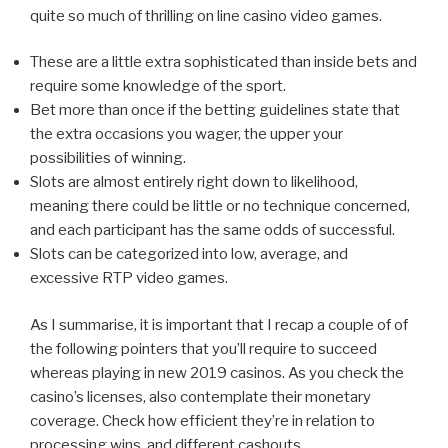
quite so much of thrilling on line casino video games.
These are a little extra sophisticated than inside bets and
require some knowledge of the sport.
Bet more than once if the betting guidelines state that
the extra occasions you wager, the upper your
possibilities of winning.
Slots are almost entirely right down to likelihood,
meaning there could be little or no technique concerned,
and each participant has the same odds of successful.
Slots can be categorized into low, average, and
excessive RTP video games.
As I summarise, it is important that I recap a couple of of
the following pointers that you’ll require to succeed
whereas playing in new 2019 casinos. As you check the
casino’s licenses, also contemplate their monetary
coverage. Check how efficient they’re in relation to
processing wins, and different cashouts.