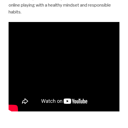
online playing with a healthy mindset and responsible
habits.