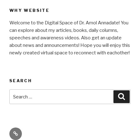
WHY WEBSITE
Welcome to the Digital Space of Dr. Amol Annadate! You
can explore about my articles, books, daily columns,
speeches and awareness videos. Also get an update
about news and announcements! Hope you will enjoy this
newly created virtual space to reconnect with eachother!
SEARCH
Search
Searc
for:
Its
High