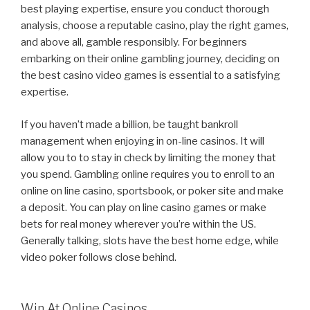
best playing expertise, ensure you conduct thorough
analysis, choose a reputable casino, play the right games,
and above all, gamble responsibly. For beginners
embarking on their online gambling journey, deciding on
the best casino video games is essential to a satisfying
expertise.
If you haven’t made a billion, be taught bankroll
management when enjoying in on-line casinos. It will
allow you to to stay in check by limiting the money that
you spend. Gambling online requires you to enroll to an
online on line casino, sportsbook, or poker site and make
a deposit. You can play on line casino games or make
bets for real money wherever you’re within the US.
Generally talking, slots have the best home edge, while
video poker follows close behind.
Win At Online Casinos