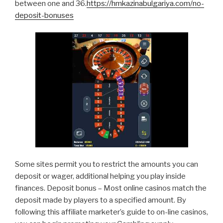
between one and 36.
https://hmkazinabulgariya.com/no-
deposit-bonuses
Some sites permit you to restrict the amounts you can
deposit or wager, additional helping you play inside
finances. Deposit bonus – Most online casinos match the
deposit made by players to a specified amount. By
following this affiliate marketer’s guide to on-line casinos,