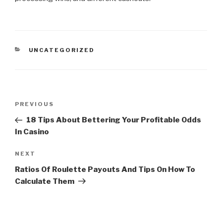
CATEGORIES
UNCATEGORIZED
Post
Previous
PREVIOUS
navigation
Post
18 Tips About Bettering Your Profitable Odds
In Casino
Next
NEXT
Post
Ratios Of Roulette Payouts And Tips On How To
Calculate Them