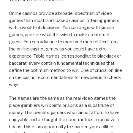
Online casinos provide a broader spectrum of video
games than most land-based casinos, offering gamers
with a wealth of decisions. You can begin with simple
games, and see what it is wish to make an internet
guess. You can advance to more and more difficult on-
line on line casino games as you could have extra
experience. Table games, corresponding to blackjack or
baccarat, every contain fundamental techniques that
define the optimum method to win. One of crucial on-line
on line casino recommendations for newbies is to check
ways.
The games are the same as the real video games the
place gamblers win points or spins as a substitute of
money. This permits gamers who cannot afford to have
enjoyable and be taught the sport metrics to achieve a
bonus. This is an opportunity to sharpen your abilities