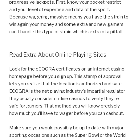
progressive jackpots. First, know your pocket restrict
and your level of expertise and data of the sport.
Because wagering massive means you have the strain to
win again your money and some extra and new gamers
can’t handle this type of strain which is extra of a pitfall.
Read Extra About Online Playing Sites
Look for the eCOGRA certificates on an internet casino
homepage before you sign up. This stamp of approval
lets you realize that the location is authorized and safe.
ECOGRA is the net playing industry’s impartial regulator
they usually consider on-line casinos to verify they’re
safe for gamers. That method you will know precisely
how much you’ll have to wager before you can cashout.
Make sure you would possibly be up to date with major
sporting occasions such as the Super Bowl or the World