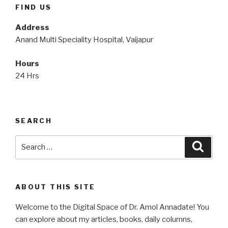
FIND US
Address
Anand Multi Speciality Hospital, Vaijapur
Hours
24 Hrs
SEARCH
Search
Searc
for:
ABOUT THIS SITE
Welcome to the Digital Space of Dr. Amol Annadate! You
can explore about my articles, books, daily columns,