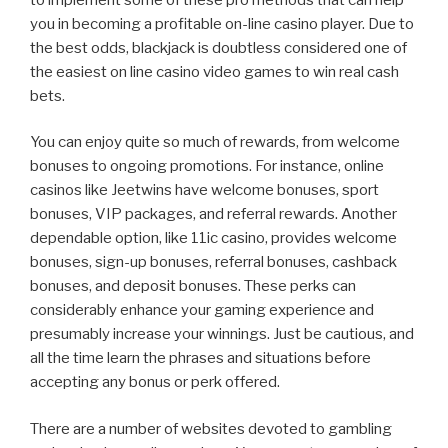
you in becoming a profitable on-line casino player. Due to
the best odds, blackjack is doubtless considered one of
the easiest on line casino video games to win real cash
bets.
You can enjoy quite so much of rewards, from welcome
bonuses to ongoing promotions. For instance, online
casinos like Jeetwins have welcome bonuses, sport
bonuses, VIP packages, and referral rewards. Another
dependable option, like 11ic casino, provides welcome
bonuses, sign-up bonuses, referral bonuses, cashback
bonuses, and deposit bonuses. These perks can
considerably enhance your gaming experience and
presumably increase your winnings. Just be cautious, and
all the time learn the phrases and situations before
accepting any bonus or perk offered.
There are a number of websites devoted to gambling