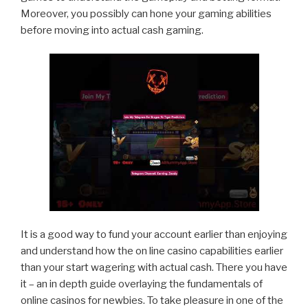
Moreover, you possibly can hone your gaming abilities
before moving into actual cash gaming.
It is a good way to fund your account earlier than enjoying
and understand how the on line casino capabilities earlier
than your start wagering with actual cash. There you have
it – an in depth guide overlaying the fundamentals of
online casinos for newbies. To take pleasure in one of the