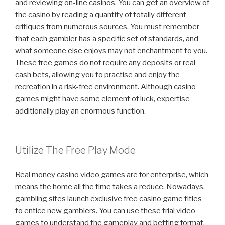
and reviewing on-line casinos. You can get an overview of
the casino by reading a quantity of totally different
critiques from numerous sources. You must remember
that each gambler has a specific set of standards, and
what someone else enjoys may not enchantment to you.
These free games do not require any deposits or real
cash bets, allowing you to practise and enjoy the
recreation in a risk-free environment. Although casino
games might have some element of luck, expertise
additionally play an enormous function.
Utilize The Free Play Mode
Real money casino video games are for enterprise, which
means the home all the time takes a reduce. Nowadays,
gambling sites launch exclusive free casino game titles
to entice new gamblers. You can use these trial video
games to understand the gameplay and betting format.