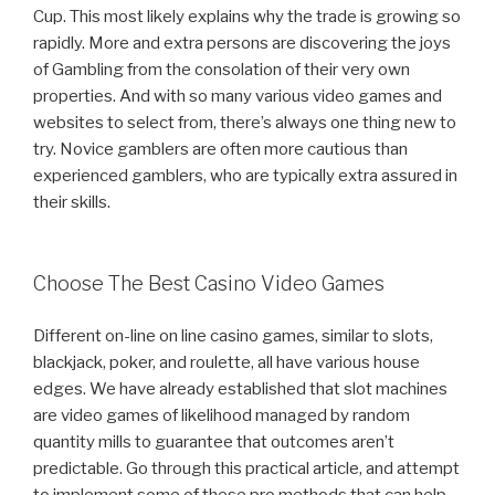
Cup. This most likely explains why the trade is growing so
rapidly. More and extra persons are discovering the joys
of Gambling from the consolation of their very own
properties. And with so many various video games and
websites to select from, there’s always one thing new to
try. Novice gamblers are often more cautious than
experienced gamblers, who are typically extra assured in
their skills.
Choose The Best Casino Video Games
Different on-line on line casino games, similar to slots,
blackjack, poker, and roulette, all have various house
edges. We have already established that slot machines
are video games of likelihood managed by random
quantity mills to guarantee that outcomes aren’t
predictable. Go through this practical article, and attempt
to implement some of these pro methods that can help