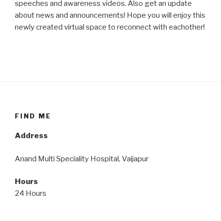
speeches and awareness videos. Also get an update
about news and announcements! Hope you will enjoy this
newly created virtual space to reconnect with eachother!
FIND ME
Address
Anand Multi Speciality Hospital, Vaijapur
Hours
24 Hours