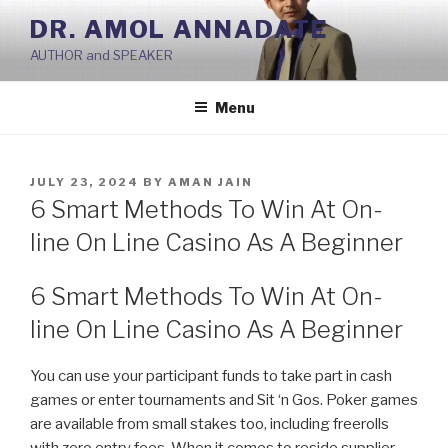
Skip
DR. AMOL ANNADATE
to
AUTHOR and SPEAKER
content
Menu
POSTED
JULY 23, 2024
BY
AMAN JAIN
ON
6 Smart Methods To Win At On-
line On Line Casino As A Beginner
6 Smart Methods To Win At On-
line On Line Casino As A Beginner
You can use your participant funds to take part in cash
games or enter tournaments and Sit ‘n Gos. Poker games
are available from small stakes too, including freerolls