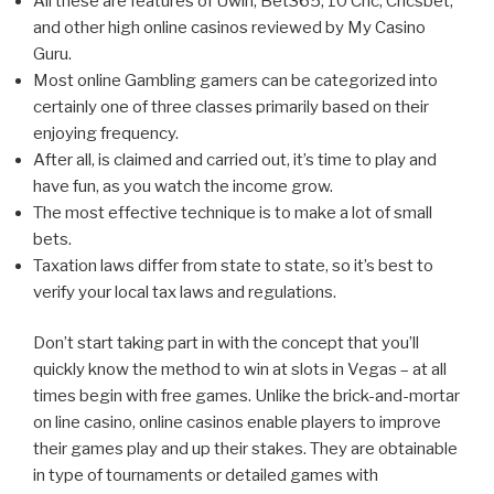
All these are features of Uwin, Bet365, 10 Cric, Cricsbet,
and other high online casinos reviewed by My Casino
Guru.
Most online Gambling gamers can be categorized into
certainly one of three classes primarily based on their
enjoying frequency.
After all, is claimed and carried out, it’s time to play and
have fun, as you watch the income grow.
The most effective technique is to make a lot of small
bets.
Taxation laws differ from state to state, so it’s best to
verify your local tax laws and regulations.
Don’t start taking part in with the concept that you’ll
quickly know the method to win at slots in Vegas – at all
times begin with free games. Unlike the brick-and-mortar
on line casino, online casinos enable players to improve
their games play and up their stakes. They are obtainable
in type of tournaments or detailed games with