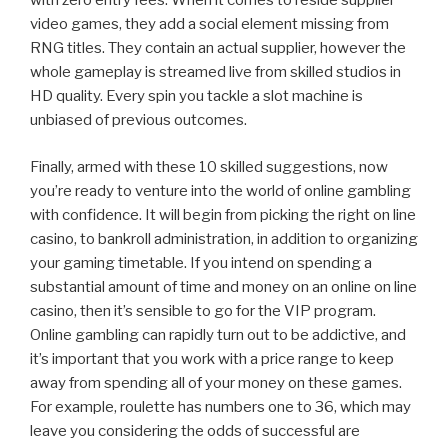
with zero entry fees. When it comes to reside supplier
video games, they add a social element missing from
RNG titles. They contain an actual supplier, however the
whole gameplay is streamed live from skilled studios in
HD quality. Every spin you tackle a slot machine is
unbiased of previous outcomes.
Finally, armed with these 10 skilled suggestions, now
you’re ready to venture into the world of online gambling
with confidence. It will begin from picking the right on line
casino, to bankroll administration, in addition to organizing
your gaming timetable. If you intend on spending a
substantial amount of time and money on an online on line
casino, then it’s sensible to go for the VIP program.
Online gambling can rapidly turn out to be addictive, and
it’s important that you work with a price range to keep
away from spending all of your money on these games.
For example, roulette has numbers one to 36, which may
leave you considering the odds of successful are