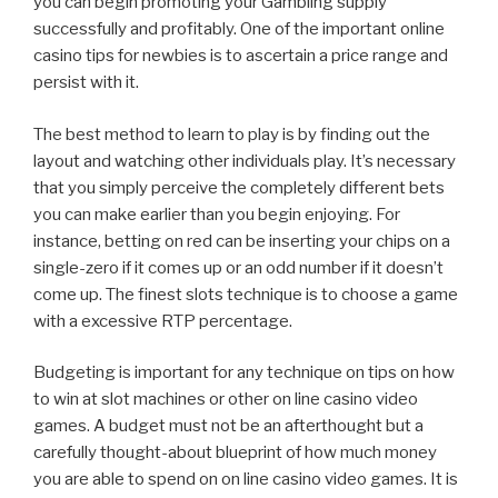
you can begin promoting your Gambling supply
successfully and profitably. One of the important online
casino tips for newbies is to ascertain a price range and
persist with it.
The best method to learn to play is by finding out the
layout and watching other individuals play. It’s necessary
that you simply perceive the completely different bets
you can make earlier than you begin enjoying. For
instance, betting on red can be inserting your chips on a
single-zero if it comes up or an odd number if it doesn’t
come up. The finest slots technique is to choose a game
with a excessive RTP percentage.
Budgeting is important for any technique on tips on how
to win at slot machines or other on line casino video
games. A budget must not be an afterthought but a
carefully thought-about blueprint of how much money
you are able to spend on on line casino video games. It is