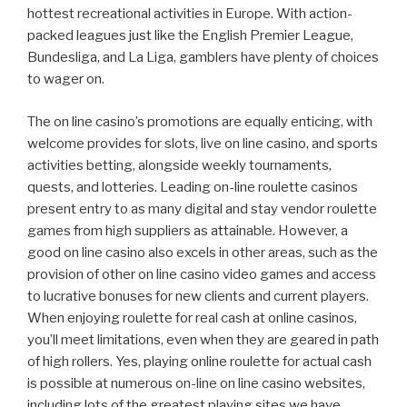
hottest recreational activities in Europe. With action-
packed leagues just like the English Premier League,
Bundesliga, and La Liga, gamblers have plenty of choices
to wager on.
The on line casino’s promotions are equally enticing, with
welcome provides for slots, live on line casino, and sports
activities betting, alongside weekly tournaments,
quests, and lotteries. Leading on-line roulette casinos
present entry to as many digital and stay vendor roulette
games from high suppliers as attainable. However, a
good on line casino also excels in other areas, such as the
provision of other on line casino video games and access
to lucrative bonuses for new clients and current players.
When enjoying roulette for real cash at online casinos,
you’ll meet limitations, even when they are geared in path
of high rollers. Yes, playing online roulette for actual cash
is possible at numerous on-line on line casino websites,
including lots of the greatest playing sites we have