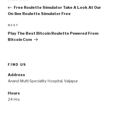
navigation
Post
Free Roulette Simulator Take A Look At Our
On-line Roulette Simulator Free
Next
NEXT
Post
Play The Best Bitcoin Roulette Powered From
Bitcoin Com
FIND US
Address
Anand Multi Speciality Hospital, Vaijapur
Hours
24 Hrs