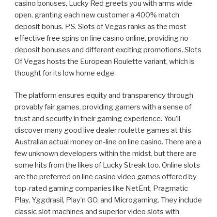
casino bonuses, Lucky Red greets you with arms wide
open, granting each new customer a 400% match
deposit bonus. P.S. Slots of Vegas ranks as the most
effective free spins on line casino online, providing no-
deposit bonuses and different exciting promotions. Slots
Of Vegas hosts the European Roulette variant, which is
thought for its low home edge.
The platform ensures equity and transparency through
provably fair games, providing gamers with a sense of
trust and security in their gaming experience. You’ll
discover many good live dealer roulette games at this
Australian actual money on-line on line casino. There are a
few unknown developers within the midst, but there are
some hits from the likes of Lucky Streak too. Online slots
are the preferred on line casino video games offered by
top-rated gaming companies like NetEnt, Pragmatic
Play, Yggdrasil, Play’n GO, and Microgaming. They include
classic slot machines and superior video slots with