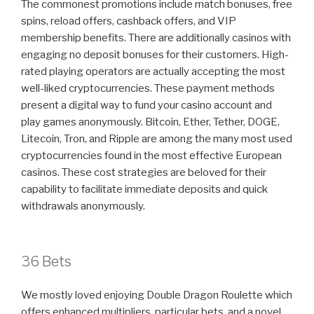
The commonest promotions include match bonuses, free
spins, reload offers, cashback offers, and VIP
membership benefits. There are additionally casinos with
engaging no deposit bonuses for their customers. High-
rated playing operators are actually accepting the most
well-liked cryptocurrencies. These payment methods
present a digital way to fund your casino account and
play games anonymously. Bitcoin, Ether, Tether, DOGE,
Litecoin, Tron, and Ripple are among the many most used
cryptocurrencies found in the most effective European
casinos. These cost strategies are beloved for their
capability to facilitate immediate deposits and quick
withdrawals anonymously.
36 Bets
We mostly loved enjoying Double Dragon Roulette which
offers enhanced multipliers, particular bets, and a novel