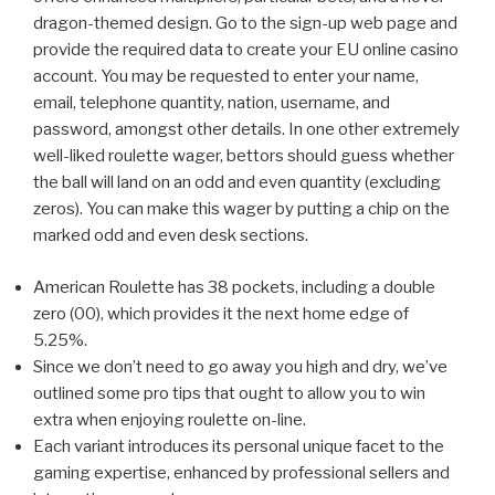
dragon-themed design. Go to the sign-up web page and
provide the required data to create your EU online casino
account. You may be requested to enter your name,
email, telephone quantity, nation, username, and
password, amongst other details. In one other extremely
well-liked roulette wager, bettors should guess whether
the ball will land on an odd and even quantity (excluding
zeros). You can make this wager by putting a chip on the
marked odd and even desk sections.
American Roulette has 38 pockets, including a double
zero (00), which provides it the next home edge of
5.25%.
Since we don’t need to go away you high and dry, we’ve
outlined some pro tips that ought to allow you to win
extra when enjoying roulette on-line.
Each variant introduces its personal unique facet to the
gaming expertise, enhanced by professional sellers and