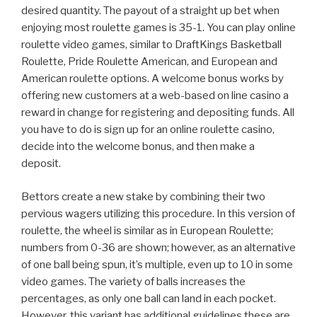
desired quantity. The payout of a straight up bet when
enjoying most roulette games is 35-1. You can play online
roulette video games, similar to DraftKings Basketball
Roulette, Pride Roulette American, and European and
American roulette options. A welcome bonus works by
offering new customers at a web-based on line casino a
reward in change for registering and depositing funds. All
you have to do is sign up for an online roulette casino,
decide into the welcome bonus, and then make a
deposit.
Bettors create a new stake by combining their two
pervious wagers utilizing this procedure. In this version of
roulette, the wheel is similar as in European Roulette;
numbers from 0-36 are shown; however, as an alternative
of one ball being spun, it’s multiple, even up to 10 in some
video games. The variety of balls increases the
percentages, as only one ball can land in each pocket.
However, this variant has additional guidelines these are