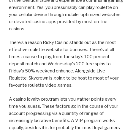
of the identical table and experience a communal gaming
environment. Yes, you presumably can play roulette on
your cellular device through mobile-optimized websites
or devoted casino apps provided by most on-line
casinos.
There’s a reason Ricky Casino stands out as the most
effective roulette website for bonuses. There’s at all
times a cause to play, from Tuesday’s 100 percent
deposit match and Wednesday’s 200 free spins to
Friday’s 50% weekend enhance. Alongside Live
Roulette, Skycrown is going to be host to most of your
favourite roulette video games.
A casino loyalty program lets you gather points every
time you guess. These factors go in the course of your
account progressing via a quantity of ranges of
increasingly lucrative benefits. A VIP program works
equally, besides it is for probably the most loyal gamers