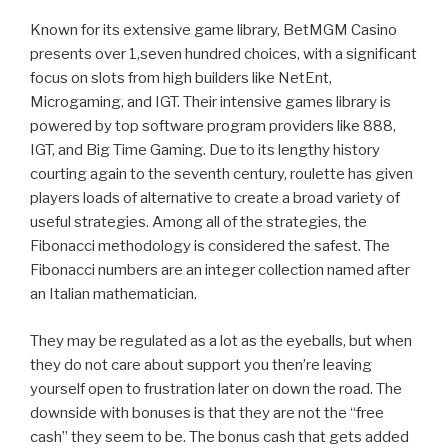
Known for its extensive game library, BetMGM Casino
presents over 1,seven hundred choices, with a significant
focus on slots from high builders like NetEnt,
Microgaming, and IGT. Their intensive games library is
powered by top software program providers like 888,
IGT, and Big Time Gaming. Due to its lengthy history
courting again to the seventh century, roulette has given
players loads of alternative to create a broad variety of
useful strategies. Among all of the strategies, the
Fibonacci methodology is considered the safest. The
Fibonacci numbers are an integer collection named after
an Italian mathematician.
They may be regulated as a lot as the eyeballs, but when
they do not care about support you then’re leaving
yourself open to frustration later on down the road. The
downside with bonuses is that they are not the “free
cash” they seem to be. The bonus cash that gets added