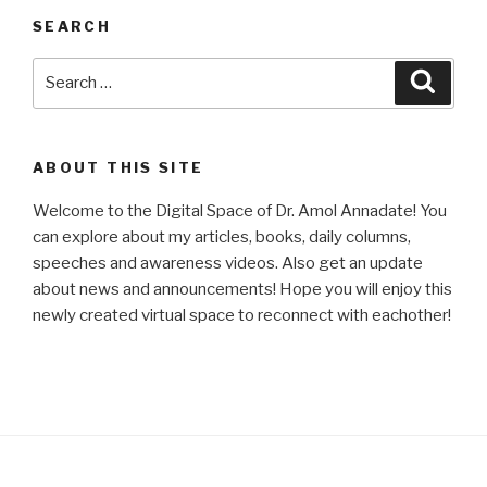
SEARCH
Search
Searc
for:
ABOUT THIS SITE
Welcome to the Digital Space of Dr. Amol Annadate! You
can explore about my articles, books, daily columns,
speeches and awareness videos. Also get an update
about news and announcements! Hope you will enjoy this
newly created virtual space to reconnect with eachother!