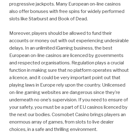
progressive jackpots. Many European on-line casinos
also offer bonuses with free spins for widely performed
slots like Starburst and Book of Dead.
Moreover, players should be allowed to fund their
accounts or money out with out experiencing undesirable
delays. In an unlimited iGaming business, the best
European on-line casinos are licenced by governments
and respected organisations. Regulation plays a crucial
function in making sure that no platform operates without
a licence, and it could be very important point out that
playing laws in Europe rely upon the country. Unlicensed
on-line gaming websites are dangerous since they’re
underneath no one’s supervision. If you need to ensure of
your safety, you must be a part of EU casinos licenced by
the next our bodies. Cosmobet Casino brings players an
enormous array of games, from slots to live dealer
choices, in a safe and thrilling environment.