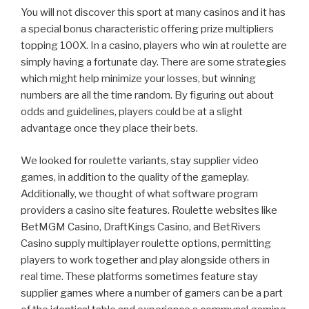
You will not discover this sport at many casinos and it has
a special bonus characteristic offering prize multipliers
topping 100X. In a casino, players who win at roulette are
simply having a fortunate day. There are some strategies
which might help minimize your losses, but winning
numbers are all the time random. By figuring out about
odds and guidelines, players could be at a slight
advantage once they place their bets.
We looked for roulette variants, stay supplier video
games, in addition to the quality of the gameplay.
Additionally, we thought of what software program
providers a casino site features. Roulette websites like
BetMGM Casino, DraftKings Casino, and BetRivers
Casino supply multiplayer roulette options, permitting
players to work together and play alongside others in
real time. These platforms sometimes feature stay
supplier games where a number of gamers can be a part