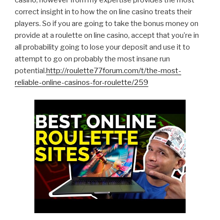
casino, however from my expertise provides the most
correct insight in to how the on line casino treats their
players. So if you are going to take the bonus money on
provide at a roulette on line casino, accept that you’re in
all probability going to lose your deposit and use it to
attempt to go on probably the most insane run
potential.
http://roulette77forum.com/t/the-most-
reliable-online-casinos-for-roulette/259