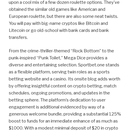
upon a cool mix of a few dozen roulette options. They’ve
obtained the similar old games like American and
European roulette, but there are also some neat twists.
You will pay with big-name cryptos like Bitcoin and
Litecoin or go old-school with bank cards and bank
transfers.
From the crime-thriller-themed “Rock Bottom” to the
punk-inspired “Punk Toilet,” Mega Dice provides a
diverse and entertaining selection. Sportbet.one stands
as a flexible platform, serving twin roles as a sports
betting website and a casino. Its onsite blog adds worth
by offering insightful content on crypto betting, match
schedules, ongoing promotions, and updates in the
betting sphere. The platform’s dedication to user
engagement is additional evidenced by way of a
generous welcome bundle, providing a substantial 125%
boost to funds for an immediate enhance of as much as
$1000. With a modest minimal deposit of $20 in crypto