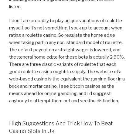
listed.
I don’t are probably to play unique variations of roulette
myself, so it’s not something I soak up to account when
rating a roulette casino. So regulate the home edge
when taking part in any non-standard model of roulette.
The default payout on a straight wager is lowered, and
the general home edge for these bets is actually 2.90%.
There are three classic variants of roulette that each
good roulette casino ought to supply. The website of a
web-based casino is the equivalent the gaming floor in a
brick and mortar casino. I see bitcoin casinos as the
means ahead for online gambling, and I’d suggest
anybody to attempt them out and see the distinction.
High Suggestions And Trick How To Beat
Casino Slots In Uk