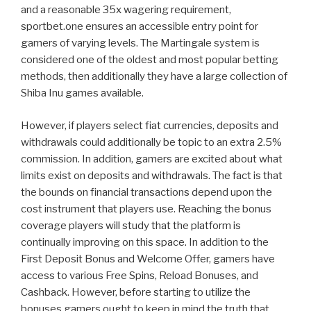
and a reasonable 35x wagering requirement,
sportbet.one ensures an accessible entry point for
gamers of varying levels. The Martingale system is
considered one of the oldest and most popular betting
methods, then additionally they have a large collection of
Shiba Inu games available.
However, if players select fiat currencies, deposits and
withdrawals could additionally be topic to an extra 2.5%
commission. In addition, gamers are excited about what
limits exist on deposits and withdrawals. The fact is that
the bounds on financial transactions depend upon the
cost instrument that players use. Reaching the bonus
coverage players will study that the platform is
continually improving on this space. In addition to the
First Deposit Bonus and Welcome Offer, gamers have
access to various Free Spins, Reload Bonuses, and
Cashback. However, before starting to utilize the
bonuses gamers ought to keep in mind the truth that