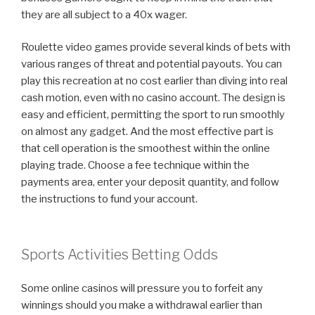
they are all subject to a 40x wager.
Roulette video games provide several kinds of bets with
various ranges of threat and potential payouts. You can
play this recreation at no cost earlier than diving into real
cash motion, even with no casino account. The design is
easy and efficient, permitting the sport to run smoothly
on almost any gadget. And the most effective part is
that cell operation is the smoothest within the online
playing trade. Choose a fee technique within the
payments area, enter your deposit quantity, and follow
the instructions to fund your account.
Sports Activities Betting Odds
Some online casinos will pressure you to forfeit any
winnings should you make a withdrawal earlier than