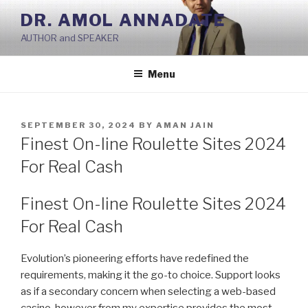
Skip
DR. AMOL ANNADATE
to
AUTHOR and SPEAKER
content
Menu
POSTED
SEPTEMBER 30, 2024
BY
AMAN JAIN
ON
Finest On-line Roulette Sites 2024
For Real Cash
Finest On-line Roulette Sites 2024
For Real Cash
Evolution’s pioneering efforts have redefined the
requirements, making it the go-to choice. Support looks
as if a secondary concern when selecting a web-based