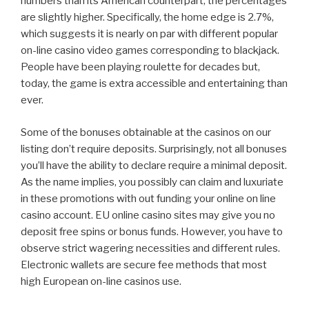
numbers than its American counterpart, the percentages
are slightly higher. Specifically, the home edge is 2.7%,
which suggests it is nearly on par with different popular
on-line casino video games corresponding to blackjack.
People have been playing roulette for decades but,
today, the game is extra accessible and entertaining than
ever.
Some of the bonuses obtainable at the casinos on our
listing don’t require deposits. Surprisingly, not all bonuses
you’ll have the ability to declare require a minimal deposit.
As the name implies, you possibly can claim and luxuriate
in these promotions with out funding your online on line
casino account. EU online casino sites may give you no
deposit free spins or bonus funds. However, you have to
observe strict wagering necessities and different rules.
Electronic wallets are secure fee methods that most
high European on-line casinos use.