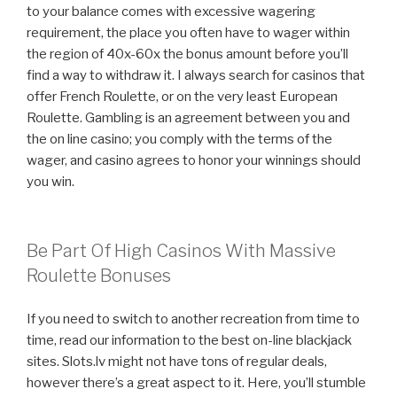
to your balance comes with excessive wagering
requirement, the place you often have to wager within
the region of 40x-60x the bonus amount before you’ll
find a way to withdraw it. I always search for casinos that
offer French Roulette, or on the very least European
Roulette. Gambling is an agreement between you and
the on line casino; you comply with the terms of the
wager, and casino agrees to honor your winnings should
you win.
Be Part Of High Casinos With Massive
Roulette Bonuses
If you need to switch to another recreation from time to
time, read our information to the best on-line blackjack
sites. Slots.lv might not have tons of regular deals,
however there’s a great aspect to it. Here, you’ll stumble