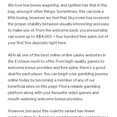
We love low bonus wagering, and Ignition has that in the
bag, amongst other things. Sometimes, this can look a
little boring, however we feel that Skycrown has received
the proper stability between visually interesting and easy
to make use of. From the welcome pack, you presumably
can score up to A$4,000 + four hundred free spins out of
your first five deposits right here.
All in all, one of the best online on line casino websites in
the EU have much to offer. From high-quality games to
welcome bonus provides and free spins, there’s a good
deal for each player. You can begin your gambling journey
online today by becoming a member of any of our
beneficial sites on this page. Find a reliable gambling
platform along with your favourite video games and
mouth-watering welcome bonus provides.
However, because this roulette variant has fewer