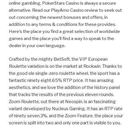
online gambling, PokerStars Casino is always a secure
alternative. Read our PlayAmo Casino review to seek out
out concerning the newest bonuses and offers, in
addition to any terms & conditions for these provides.
Here’s the place you find a great selection of worldwide
games and the place you’ll find a way to speak to the
dealer in your own language.
Crafted by the mighty BetSoft, the VIP European
Roulette variation is on the market at Rockwin. Thanks to
the good ole single-zero roulette wheel, the sport has a
fantastic ninety eight.65% RTP price. It has amazing
aesthetics, and we love the addition of the history panel
that tracks the results of the previous eleven rounds.
Zoom Roulette, out there at Neospin, is an fascinating
variant developed by Nucleus Gaming. It has an RTP rate
of ninety seven.3%, and the Zoom Feature, the place your
screen is split into two and only one part is visible to you.