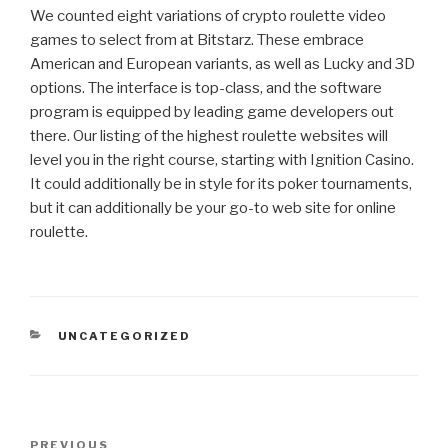
We counted eight variations of crypto roulette video
games to select from at Bitstarz. These embrace
American and European variants, as well as Lucky and 3D
options. The interface is top-class, and the software
program is equipped by leading game developers out
there. Our listing of the highest roulette websites will
level you in the right course, starting with Ignition Casino.
It could additionally be in style for its poker tournaments,
but it can additionally be your go-to web site for online
roulette.
CATEGORIES
UNCATEGORIZED
Post
Previous
PREVIOUS