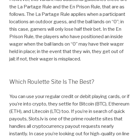
the La Partage Rule and the En Prison Rule, that are as
follows. The La Partage Rule applies when a participant
locations an outdoor guess, and the ball lands on “0”; in
this case, gamers will only lose half their bet. In the En
Prison Rule, the players who have positioned an inside
wager when the ball lands on “0” may have their wager
held in place; in the event that they win, they get out of
jail; if not, their wager is misplaced.
Which Roulette Site Is The Best?
You can use your regular credit or debit playing cards, or if
you’re into crypto, they settle for Bitcoin (BTC), Ethereum
(ETH), and Litecoin (LTC) too. If you’re in search of quick
payouts, Slots.lv is one of the prime roulette sites that
handles all cryptocurrency payout requests nearly
instantly. In case you’re looking out for high-quality on line