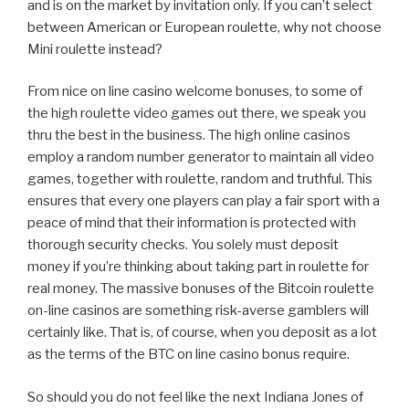
and is on the market by invitation only. If you can’t select
between American or European roulette, why not choose
Mini roulette instead?
From nice on line casino welcome bonuses, to some of
the high roulette video games out there, we speak you
thru the best in the business. The high online casinos
employ a random number generator to maintain all video
games, together with roulette, random and truthful. This
ensures that every one players can play a fair sport with a
peace of mind that their information is protected with
thorough security checks. You solely must deposit
money if you’re thinking about taking part in roulette for
real money. The massive bonuses of the Bitcoin roulette
on-line casinos are something risk-averse gamblers will
certainly like. That is, of course, when you deposit as a lot
as the terms of the BTC on line casino bonus require.
So should you do not feel like the next Indiana Jones of