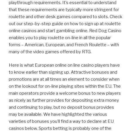
playthrough requirements. It’s essential to understand
that these requirements are typically more stringent for
roulette and other desk games compared to slots. Check
out our step-by-step guide on how to sign up at roulette
online casinos and start gambling online. Red Dog Casino
enables you to play roulette on-line in all the popular
forms – American, European, and French Roulette – with
many of the video games offered by RTG.
Here is what European online on line casino players have
to know earlier than signing up. Attractive bonuses and
promotions are at all times an element to consider when
on the lookout for on-line playing sites within the EU. The
main operators provide a welcome bonus to new players
as nicely as further provides for depositing extra money
and continuing to play, but no deposit bonus provides
may be available. We have highlighted the various
varieties of bonuses you’ll find a way to declare at EU
casinos below. Sports betting is probably one of the