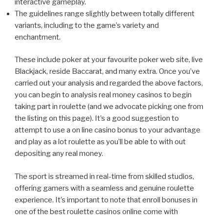
interactive gameplay.
The guidelines range slightly between totally different
variants, including to the game’s variety and
enchantment.
These include poker at your favourite poker web site, live
Blackjack, reside Baccarat, and many extra. Once you’ve
carried out your analysis and regarded the above factors,
you can begin to analysis real money casinos to begin
taking part in roulette (and we advocate picking one from
the listing on this page). It’s a good suggestion to
attempt to use a on line casino bonus to your advantage
and play as a lot roulette as you’ll be able to with out
depositing any real money.
The sport is streamed in real-time from skilled studios,
offering gamers with a seamless and genuine roulette
experience. It’s important to note that enroll bonuses in
one of the best roulette casinos online come with