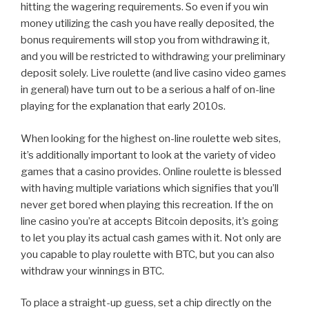
hitting the wagering requirements. So even if you win
money utilizing the cash you have really deposited, the
bonus requirements will stop you from withdrawing it,
and you will be restricted to withdrawing your preliminary
deposit solely. Live roulette (and live casino video games
in general) have turn out to be a serious a half of on-line
playing for the explanation that early 2010s.
When looking for the highest on-line roulette web sites,
it’s additionally important to look at the variety of video
games that a casino provides. Online roulette is blessed
with having multiple variations which signifies that you’ll
never get bored when playing this recreation. If the on
line casino you’re at accepts Bitcoin deposits, it’s going
to let you play its actual cash games with it. Not only are
you capable to play roulette with BTC, but you can also
withdraw your winnings in BTC.
To place a straight-up guess, set a chip directly on the