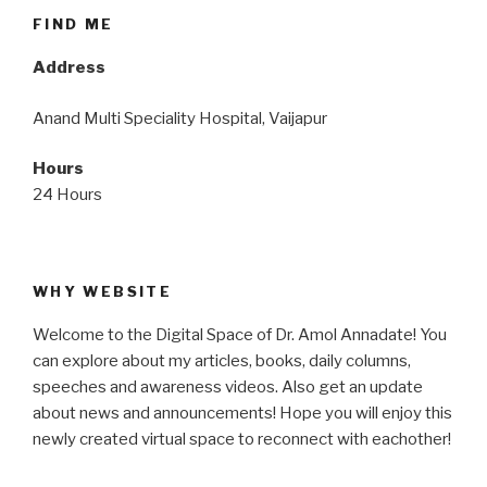
FIND ME
Address
Anand Multi Speciality Hospital, Vaijapur
Hours
24 Hours
WHY WEBSITE
Welcome to the Digital Space of Dr. Amol Annadate! You
can explore about my articles, books, daily columns,
speeches and awareness videos. Also get an update
about news and announcements! Hope you will enjoy this
newly created virtual space to reconnect with eachother!