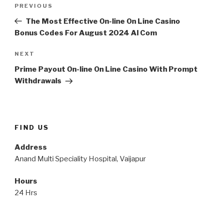
Post
Previous
PREVIOUS
navigation
Post
The Most Effective On-line On Line Casino
Bonus Codes For August 2024 Al Com
Next
NEXT
Post
Prime Payout On-line On Line Casino With Prompt
Withdrawals
FIND US
Address
Anand Multi Speciality Hospital, Vaijapur
Hours
24 Hrs