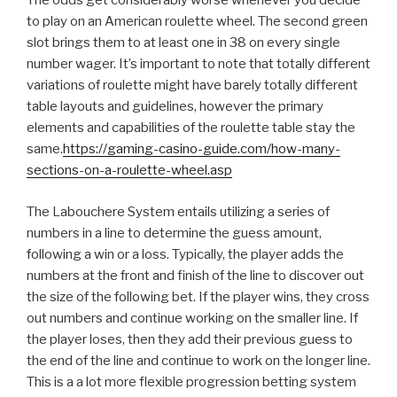
The odds get considerably worse whenever you decide
to play on an American roulette wheel. The second green
slot brings them to at least one in 38 on every single
number wager. It’s important to note that totally different
variations of roulette might have barely totally different
table layouts and guidelines, however the primary
elements and capabilities of the roulette table stay the
same.
https://gaming-casino-guide.com/how-many-
sections-on-a-roulette-wheel.asp
The Labouchere System entails utilizing a series of
numbers in a line to determine the guess amount,
following a win or a loss. Typically, the player adds the
numbers at the front and finish of the line to discover out
the size of the following bet. If the player wins, they cross
out numbers and continue working on the smaller line. If
the player loses, then they add their previous guess to
the end of the line and continue to work on the longer line.
This is a a lot more flexible progression betting system