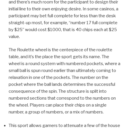
and there’s much room for the participant to design their
initial line to their own enjoying desire. In some casinos, a
participant may bet full complete for less than the desk
straight-up most, for example, “number 17 full complete
by $25” would cost $1000, that is 40 chips each at $25
value.
The Roulette wheel is the centerpiece of the roulette
table, and it’s the place the sport gets its name. The
wheel is a round system with numbered pockets, where a
small ball is spun round earlier than ultimately coming to
relaxation in one of the pockets. The number on the
pocket where the ball lands determines the successful
consequence of the spin. The structure is split into
numbered sections that correspond to the numbers on
the wheel. Players can place their chips on a single
number, a group of numbers, or a mix of numbers.
This sport allows gamers to attenuate a few of the house