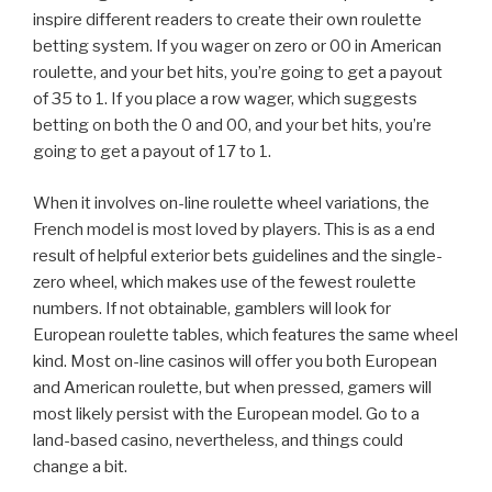
inspire different readers to create their own roulette
betting system. If you wager on zero or 00 in American
roulette, and your bet hits, you’re going to get a payout
of 35 to 1. If you place a row wager, which suggests
betting on both the 0 and 00, and your bet hits, you’re
going to get a payout of 17 to 1.
When it involves on-line roulette wheel variations, the
French model is most loved by players. This is as a end
result of helpful exterior bets guidelines and the single-
zero wheel, which makes use of the fewest roulette
numbers. If not obtainable, gamblers will look for
European roulette tables, which features the same wheel
kind. Most on-line casinos will offer you both European
and American roulette, but when pressed, gamers will
most likely persist with the European model. Go to a
land-based casino, nevertheless, and things could
change a bit.