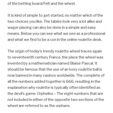
of the betting board/Felt and the wheel.
It is kind of simple to get started, no matter which of the
two choices you like. The tables look very a lot alike and
wager placing can also be done in a simple and easy
means. Below you can see what we see as a professional
and what we find to be a con in the online roulette desk.
The origin of today’s trendy roulette wheel traces again
to seventeenth century France, the place the wheel was
invented by a mathematician named Blaise Pascal. It
should be famous that the use of an ivory roulette ball is
now banned in many casinos worldwide. The complete of
all the numbers added together is 666, resulting in the
explanation why roulette is typically often identified as
the devil’s game. Orphelins – The eight numbers that are
not included in either of the opposite two sections of the
wheel are referred to as the orphans.