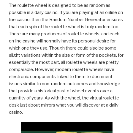
The roulette wheel is designed to be as random as
possible in a daily casino. If you are playing at an online on
line casino, then the Random Number Generator ensures
that each spin of the roulette wheel is truly random too.
There are many producers of roulette wheels, and each
on line casino will normally have its personal desire for
which one they use. Though there could also be some
slight variations within the size or form of the pockets, for
essentially the most part, all roulette wheels are pretty
comparable. However, modern roulette wheels have
electronic components linked to them to document
issues similar to non-random outcomes and knowledge
that provide a historical past of wheel events over a
quantity of years. As with the wheel, the virtual roulette
desk just about mirrors what you will discover at a daily
casino.