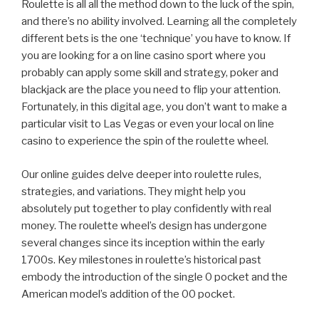
Roulette is all all the method down to the luck of the spin,
and there’s no ability involved. Learning all the completely
different bets is the one ‘technique’ you have to know. If
you are looking for a on line casino sport where you
probably can apply some skill and strategy, poker and
blackjack are the place you need to flip your attention.
Fortunately, in this digital age, you don’t want to make a
particular visit to Las Vegas or even your local on line
casino to experience the spin of the roulette wheel.
Our online guides delve deeper into roulette rules,
strategies, and variations. They might help you
absolutely put together to play confidently with real
money. The roulette wheel’s design has undergone
several changes since its inception within the early
1700s. Key milestones in roulette’s historical past
embody the introduction of the single 0 pocket and the
American model’s addition of the 00 pocket.