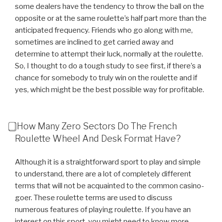
some dealers have the tendency to throw the ball on the
opposite or at the same roulette’s half part more than the
anticipated frequency. Friends who go along with me,
sometimes are inclined to get carried away and
determine to attempt their luck, normally at the roulette.
So, I thought to do a tough study to see first, if there’s a
chance for somebody to truly win on the roulette and if
yes, which might be the best possible way for profitable.
⃣ How Many Zero Sectors Do The French
Roulette Wheel And Desk Format Have?
Although it is a straightforward sport to play and simple
to understand, there are a lot of completely different
terms that will not be acquainted to the common casino-
goer. These roulette terms are used to discuss
numerous features of playing roulette. If you have an
interest on this sport, you might need to know more