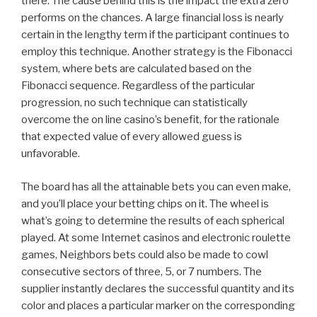
there. The cause behind this is the impact the extra zero
performs on the chances. A large financial loss is nearly
certain in the lengthy term if the participant continues to
employ this technique. Another strategy is the Fibonacci
system, where bets are calculated based on the
Fibonacci sequence. Regardless of the particular
progression, no such technique can statistically
overcome the on line casino’s benefit, for the rationale
that expected value of every allowed guess is
unfavorable.
The board has all the attainable bets you can even make,
and you’ll place your betting chips on it. The wheel is
what’s going to determine the results of each spherical
played. At some Internet casinos and electronic roulette
games, Neighbors bets could also be made to cowl
consecutive sectors of three, 5, or 7 numbers. The
supplier instantly declares the successful quantity and its
color and places a particular marker on the corresponding