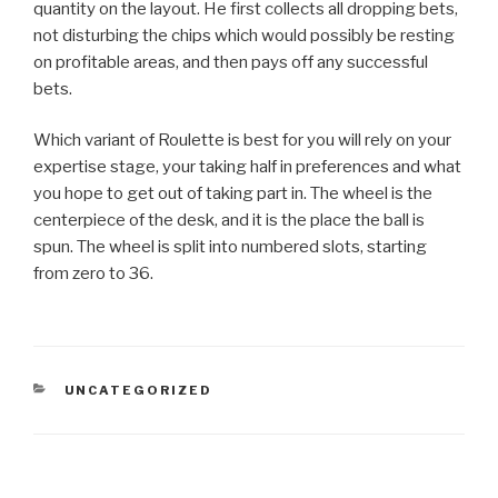
quantity on the layout. He first collects all dropping bets,
not disturbing the chips which would possibly be resting
on profitable areas, and then pays off any successful
bets.
Which variant of Roulette is best for you will rely on your
expertise stage, your taking half in preferences and what
you hope to get out of taking part in. The wheel is the
centerpiece of the desk, and it is the place the ball is
spun. The wheel is split into numbered slots, starting
from zero to 36.
CATEGORIES
UNCATEGORIZED