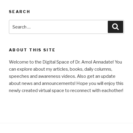
SEARCH
Search
Searc
for:
ABOUT THIS SITE
Welcome to the Digital Space of Dr. Amol Annadate! You
can explore about my articles, books, daily columns,
speeches and awareness videos. Also get an update
about news and announcements! Hope you will enjoy this
newly created virtual space to reconnect with eachother!