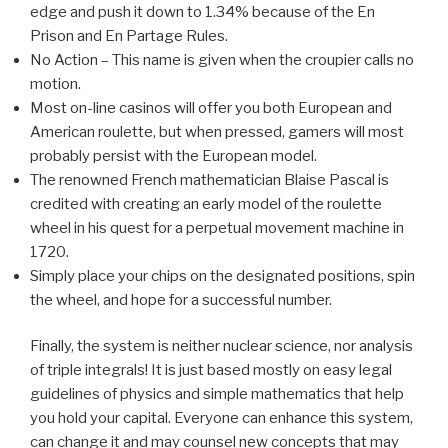
edge and push it down to 1.34% because of the En
Prison and En Partage Rules.
No Action – This name is given when the croupier calls no
motion.
Most on-line casinos will offer you both European and
American roulette, but when pressed, gamers will most
probably persist with the European model.
The renowned French mathematician Blaise Pascal is
credited with creating an early model of the roulette
wheel in his quest for a perpetual movement machine in
1720.
Simply place your chips on the designated positions, spin
the wheel, and hope for a successful number.
Finally, the system is neither nuclear science, nor analysis
of triple integrals! It is just based mostly on easy legal
guidelines of physics and simple mathematics that help
you hold your capital. Everyone can enhance this system,
can change it and may counsel new concepts that may