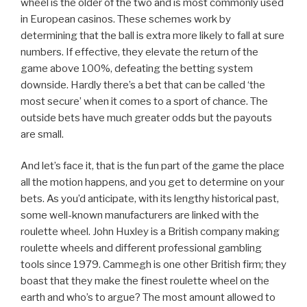
wheel is the older of the two and is most commonly used
in European casinos. These schemes work by
determining that the ball is extra more likely to fall at sure
numbers. If effective, they elevate the return of the
game above 100%, defeating the betting system
downside. Hardly there’s a bet that can be called ‘the
most secure’ when it comes to a sport of chance. The
outside bets have much greater odds but the payouts
are small.
And let’s face it, that is the fun part of the game the place
all the motion happens, and you get to determine on your
bets. As you’d anticipate, with its lengthy historical past,
some well-known manufacturers are linked with the
roulette wheel. John Huxley is a British company making
roulette wheels and different professional gambling
tools since 1979. Cammegh is one other British firm; they
boast that they make the finest roulette wheel on the
earth and who’s to argue? The most amount allowed to