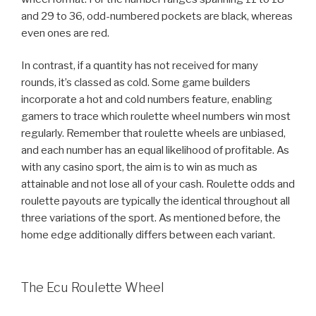
and 29 to 36, odd-numbered pockets are black, whereas
even ones are red.
In contrast, if a quantity has not received for many
rounds, it’s classed as cold. Some game builders
incorporate a hot and cold numbers feature, enabling
gamers to trace which roulette wheel numbers win most
regularly. Remember that roulette wheels are unbiased,
and each number has an equal likelihood of profitable. As
with any casino sport, the aim is to win as much as
attainable and not lose all of your cash. Roulette odds and
roulette payouts are typically the identical throughout all
three variations of the sport. As mentioned before, the
home edge additionally differs between each variant.
The Ecu Roulette Wheel