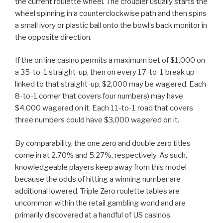
the current roulette wheel. The croupier usually starts the
wheel spinning in a counterclockwise path and then spins
a small ivory or plastic ball onto the bowl’s back monitor in
the opposite direction.
If the on line casino permits a maximum bet of $1,000 on
a 35-to-1 straight-up, then on every 17-to-1 break up
linked to that straight-up, $2,000 may be wagered. Each
8-to-1 corner that covers four numbers) may have
$4,000 wagered on it. Each 11-to-1 road that covers
three numbers could have $3,000 wagered on it.
By comparability, the one zero and double zero titles
come in at 2.70% and 5.27%, respectively. As such,
knowledgeable players keep away from this model
because the odds of hitting a winning number are
additional lowered. Triple Zero roulette tables are
uncommon within the retail gambling world and are
primarily discovered at a handful of US casinos.