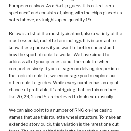
European casinos. As a 5-chip guess, it is called “zero
spiel naca” and consists of, along with the chips placed as
noted above, a straight-up on quantity 19.
Below is a list of the most typical and, also a variety of the
most essential, roulette terminology. It is important to
know these phrases if you want to better understand
how the sport of roulette works. We have aimed to
address all of your queries about the roulette wheel
comprehensively. If you’re eager on delving deeper into
the topic of roulette, we encourage you to explore our
other roulette guides. While every number has an equal
chance of profitable, it’s intriguing that certain numbers,
like 20, 29, 2, and 5, are believed to look extra usually.
We can also point to a number of RNG on-line casino
games that use this roulette wheel structure. To make an
extended story quick, this variation is the rarest one out