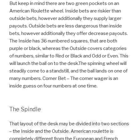
But keep in mind there are two green pockets on an
American Roulette wheel. Inside bets are riskier than
outside bets, however additionally they supply larger
payouts. Outside bets are less dangerous than inside
bets, however additionally they offer decrease payouts.
The Inside has 36 numbered squares, that are both
purple or black, whereas the Outside covers categories
of numbers, similar to Red or Black and Odd or Even. This
will launch the ball on to the desk.The spinning wheel will
steadily come to a standstill, and the ball lands on one of
many numbers. Corner Bet – The corner wager is an
inside guess on four numbers at one time.
The Spindle
That layout of the desk may be divided into two sections
– the Inside and the Outside. American roulette is
completely different from the European and French