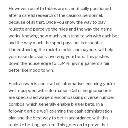
However, roulette tables are scientifically positioned
after a careful research of the casino’s personnel,
because of all that. Once you know the way to play
roulette and perceive the rules and the way the game
works, knowing how much you stand to win with each bet
and the way much the sport pays out is essential.
Understanding the roulette odds and payouts will help
you make decisions involving your bets. This pushes
down the house edge to 1.34%, giving gamers a fair
better likelihood to win.
Each answer is concise but informative, ensuring you’re
well-equipped with information. Call or neighbour bets
are specialised wagers encompassing diverse number
combos, which generally enable bigger bets. In a
following article we’ll examine the cash administration
plan and the best way to bet in accordance with this
roulette betting system. This goes on to prove that