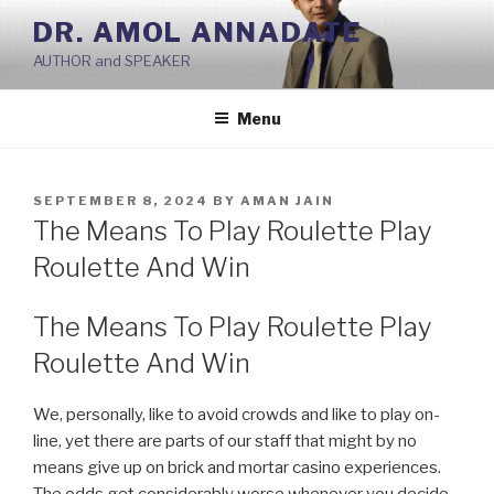
Skip
DR. AMOL ANNADATE
to
AUTHOR and SPEAKER
content
Menu
POSTED
SEPTEMBER 8, 2024
BY
AMAN JAIN
ON
The Means To Play Roulette Play
Roulette And Win
The Means To Play Roulette Play
Roulette And Win
We, personally, like to avoid crowds and like to play on-
line, yet there are parts of our staff that might by no
means give up on brick and mortar casino experiences.