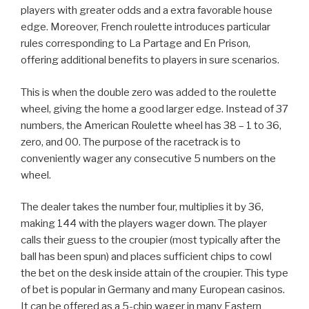
players with greater odds and a extra favorable house
edge. Moreover, French roulette introduces particular
rules corresponding to La Partage and En Prison,
offering additional benefits to players in sure scenarios.
This is when the double zero was added to the roulette
wheel, giving the home a good larger edge. Instead of 37
numbers, the American Roulette wheel has 38 – 1 to 36,
zero, and 00. The purpose of the racetrack is to
conveniently wager any consecutive 5 numbers on the
wheel.
The dealer takes the number four, multiplies it by 36,
making 144 with the players wager down. The player
calls their guess to the croupier (most typically after the
ball has been spun) and places sufficient chips to cowl
the bet on the desk inside attain of the croupier. This type
of bet is popular in Germany and many European casinos.
It can be offered as a 5-chip wager in many Eastern