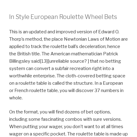
In Style European Roulette Wheel Bets
This is an updated and improved version of Edward O.
Thorp’s method, the place Newtonian Laws of Motion are
applied to track the roulette ball’s deceleration; hence
the British title. The American mathematician Patrick
Billingsley said[13][unreliable source? ] that no betting
system can convert a subfair recreation right into a
worthwhile enterprise. The cloth-covered betting space
on a roulette table is called the structure. In a European
or French roulette table, you will discover 37 numbers in
whole.
On the format, you will find dozens of bet options,
including some fascinating combos with sure versions.
When putting your wager, you don’t want to at all times
wager on a specific pocket. The roulette table is made up