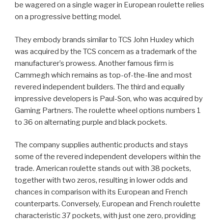
be wagered on a single wager in European roulette relies
on a progressive betting model.
They embody brands similar to TCS John Huxley which
was acquired by the TCS concern as a trademark of the
manufacturer’s prowess. Another famous firm is
Cammegh which remains as top-of-the-line and most
revered independent builders. The third and equally
impressive developers is Paul-Son, who was acquired by
Gaming Partners. The roulette wheel options numbers 1
to 36 on alternating purple and black pockets.
The company supplies authentic products and stays
some of the revered independent developers within the
trade. American roulette stands out with 38 pockets,
together with two zeros, resulting in lower odds and
chances in comparison with its European and French
counterparts. Conversely, European and French roulette
characteristic 37 pockets, with just one zero, providing