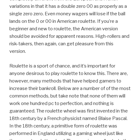
variations in that it has a double zero 00 as properly as a
single zero zero. Even money wagers will lose if the ball
lands on the 0 or 00 in American roulette. If you’re a
beginner and new to roulette, the American version
should be avoided for apparent reasons. High-rollers and
risk-takers, then again, can get pleasure from this
version.
Roulette is a sport of chance, and it’s important for
anyone desirous to play roulette to know this. There are,
however, many methods that have helped gamers to
increase their bankroll. Below are a number of of the most
common methods, but take note that none of them will
work one hundred pc to perfection, and nothing is
guaranteed. The roulette wheel was first invented in the
18th century by a French physicist named Blaise Pascal.
In the 18th century, a primitive form of roulette was
performed in England utilizing a gaming wheel just like