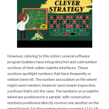
However, catering to this notion, several software
program builders have integrated hot and cold number
sections of their online roulette interfaces. These
sections spotlight numbers that have frequently or
seldom been hit. The number association on the wheel
might seem random, however upon nearer inspection,
you’ll see that’s not the case. The numbers on a roulette
wheel are positioned in a sample, with consecutive
numbers positioned directly reverse one another on the
wheel format. For the number ranges spanning 11 to 18