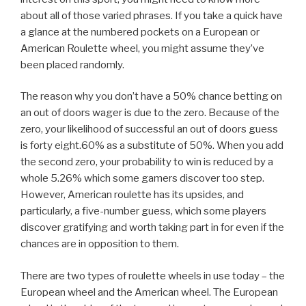
about all of those varied phrases. If you take a quick have
a glance at the numbered pockets on a European or
American Roulette wheel, you might assume they’ve
been placed randomly.
The reason why you don’t have a 50% chance betting on
an out of doors wager is due to the zero. Because of the
zero, your likelihood of successful an out of doors guess
is forty eight.60% as a substitute of 50%. When you add
the second zero, your probability to win is reduced by a
whole 5.26% which some gamers discover too step.
However, American roulette has its upsides, and
particularly, a five-number guess, which some players
discover gratifying and worth taking part in for even if the
chances are in opposition to them.
There are two types of roulette wheels in use today – the
European wheel and the American wheel. The European