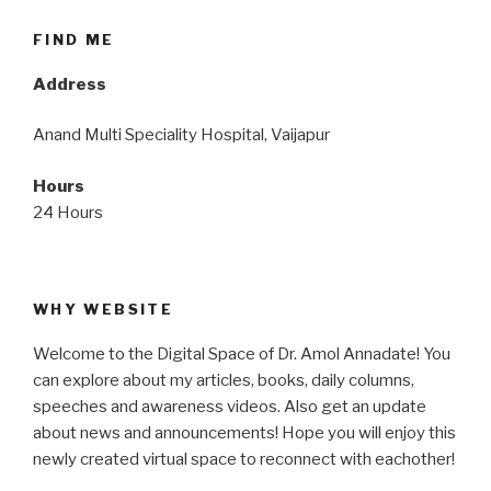
FIND ME
Address
Anand Multi Speciality Hospital, Vaijapur
Hours
24 Hours
WHY WEBSITE
Welcome to the Digital Space of Dr. Amol Annadate! You
can explore about my articles, books, daily columns,
speeches and awareness videos. Also get an update
about news and announcements! Hope you will enjoy this
newly created virtual space to reconnect with eachother!