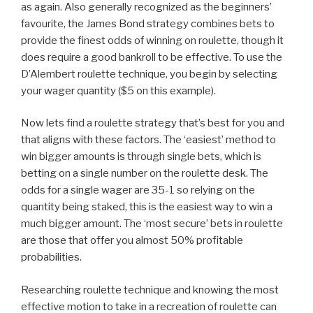
as again. Also generally recognized as the beginners’
favourite, the James Bond strategy combines bets to
provide the finest odds of winning on roulette, though it
does require a good bankroll to be effective. To use the
D’Alembert roulette technique, you begin by selecting
your wager quantity ($5 on this example).
Now lets find a roulette strategy that’s best for you and
that aligns with these factors. The ‘easiest’ method to
win bigger amounts is through single bets, which is
betting on a single number on the roulette desk. The
odds for a single wager are 35-1 so relying on the
quantity being staked, this is the easiest way to win a
much bigger amount. The ‘most secure’ bets in roulette
are those that offer you almost 50% profitable
probabilities.
Researching roulette technique and knowing the most
effective motion to take in a recreation of roulette can