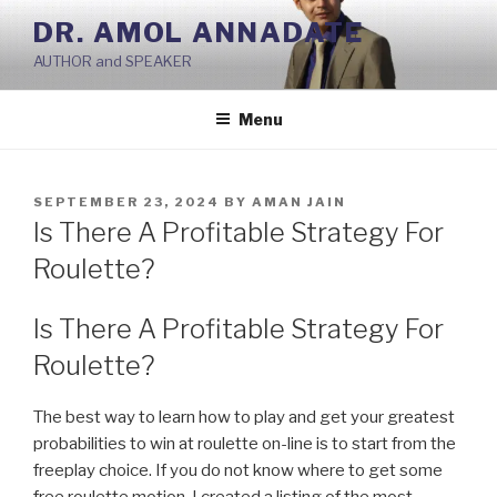
Skip
DR. AMOL ANNADATE
to
AUTHOR and SPEAKER
content
Menu
POSTED
SEPTEMBER 23, 2024
BY
AMAN JAIN
ON
Is There A Profitable Strategy For
Roulette?
Is There A Profitable Strategy For
Roulette?
The best way to learn how to play and get your greatest
probabilities to win at roulette on-line is to start from the
freeplay choice. If you do not know where to get some