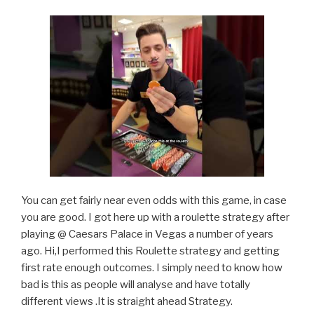
You can get fairly near even odds with this game, in case
you are good. I got here up with a roulette strategy after
playing @ Caesars Palace in Vegas a number of years
ago. Hi,I performed this Roulette strategy and getting
first rate enough outcomes. I simply need to know how
bad is this as people will analyse and have totally
different views .It is straight ahead Strategy.