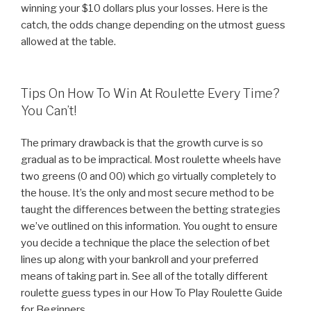
winning your $10 dollars plus your losses. Here is the
catch, the odds change depending on the utmost guess
allowed at the table.
Tips On How To Win At Roulette Every Time?
You Can’t!
The primary drawback is that the growth curve is so
gradual as to be impractical. Most roulette wheels have
two greens (0 and 00) which go virtually completely to
the house. It’s the only and most secure method to be
taught the differences between the betting strategies
we’ve outlined on this information. You ought to ensure
you decide a technique the place the selection of bet
lines up along with your bankroll and your preferred
means of taking part in. See all of the totally different
roulette guess types in our How To Play Roulette Guide
for Beginners.