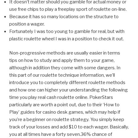
It doesn’t matter should you gamble for actual money or
use free chips to play a freeplay sport of roulette on-line.
Because it has so many locations on the structure to
position a wager.
Fortunately I was too young to gamble for real, but with
plastic roulette wheel I was in a position to check it out.
Non-progressive methods are usually easier in terms
tips on how to study and apply them to your game,
although in addition they come with some dangers. In
this part of our roulette technique information, we’ll
introduce you to completely different roulette methods
and how one can higher your understanding the following
time you play real cash roulette online. PokerStars
particularly are worth a point out, due to their ‘How to
Play’ guides for casino desk games, which may help if
you’re a beginner on roulette strategy. You simply keep
track of your losses and add $10 to each wager. Basically,
you at all times have a forty seven.36% chance of