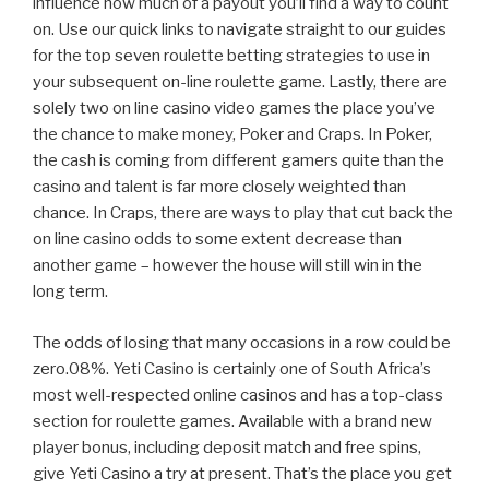
influence how much of a payout you’ll find a way to count
on. Use our quick links to navigate straight to our guides
for the top seven roulette betting strategies to use in
your subsequent on-line roulette game. Lastly, there are
solely two on line casino video games the place you’ve
the chance to make money, Poker and Craps. In Poker,
the cash is coming from different gamers quite than the
casino and talent is far more closely weighted than
chance. In Craps, there are ways to play that cut back the
on line casino odds to some extent decrease than
another game – however the house will still win in the
long term.
The odds of losing that many occasions in a row could be
zero.08%. Yeti Casino is certainly one of South Africa’s
most well-respected online casinos and has a top-class
section for roulette games. Available with a brand new
player bonus, including deposit match and free spins,
give Yeti Casino a try at present. That’s the place you get