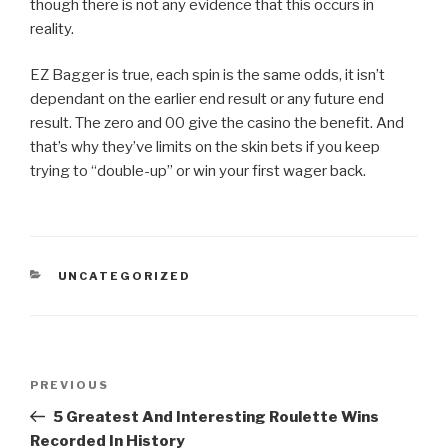
though there is not any evidence that this occurs in
reality.
EZ Bagger is true, each spin is the same odds, it isn’t
dependant on the earlier end result or any future end
result. The zero and 00 give the casino the benefit. And
that’s why they’ve limits on the skin bets if you keep
trying to “double-up” or win your first wager back.
CATEGORIES
UNCATEGORIZED
Post
Previous
PREVIOUS
navigation
Post
5 Greatest And Interesting Roulette Wins
Recorded In History