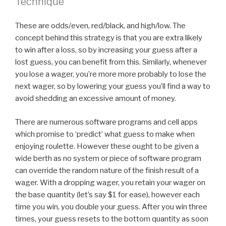
Technique
These are odds/even, red/black, and high/low. The
concept behind this strategy is that you are extra likely
to win after a loss, so by increasing your guess after a
lost guess, you can benefit from this. Similarly, whenever
you lose a wager, you’re more more probably to lose the
next wager, so by lowering your guess you’ll find a way to
avoid shedding an excessive amount of money.
There are numerous software programs and cell apps
which promise to ‘predict’ what guess to make when
enjoying roulette. However these ought to be given a
wide berth as no system or piece of software program
can override the random nature of the finish result of a
wager. With a dropping wager, you retain your wager on
the base quantity (let’s say $1 for ease), however each
time you win, you double your guess. After you win three
times, your guess resets to the bottom quantity as soon