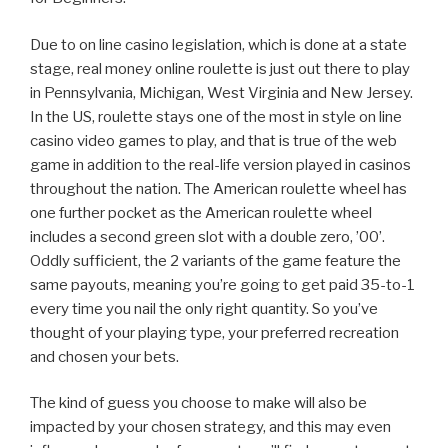
Due to on line casino legislation, which is done at a state
stage, real money online roulette is just out there to play
in Pennsylvania, Michigan, West Virginia and New Jersey.
In the US, roulette stays one of the most in style on line
casino video games to play, and that is true of the web
game in addition to the real-life version played in casinos
throughout the nation. The American roulette wheel has
one further pocket as the American roulette wheel
includes a second green slot with a double zero, ’00’.
Oddly sufficient, the 2 variants of the game feature the
same payouts, meaning you’re going to get paid 35-to-1
every time you nail the only right quantity. So you’ve
thought of your playing type, your preferred recreation
and chosen your bets.
The kind of guess you choose to make will also be
impacted by your chosen strategy, and this may even