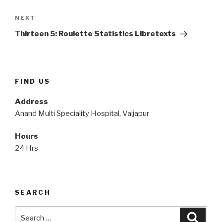
Next
NEXT
Post
Thirteen 5: Roulette Statistics Libretexts
FIND US
Address
Anand Multi Speciality Hospital, Vaijapur
Hours
24 Hrs
SEARCH
Search
Searc