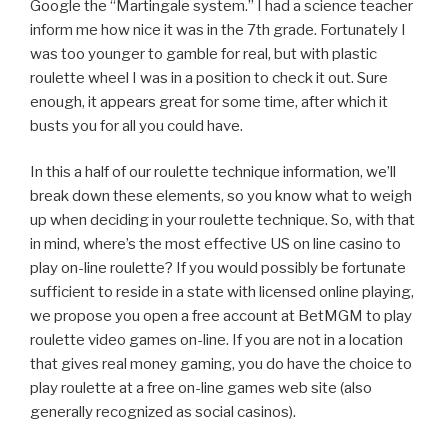
Google the “Martingale system.” I had a science teacher
inform me how nice it was in the 7th grade. Fortunately I
was too younger to gamble for real, but with plastic
roulette wheel I was in a position to check it out. Sure
enough, it appears great for some time, after which it
busts you for all you could have.
In this a half of our roulette technique information, we’ll
break down these elements, so you know what to weigh
up when deciding in your roulette technique. So, with that
in mind, where’s the most effective US on line casino to
play on-line roulette? If you would possibly be fortunate
sufficient to reside in a state with licensed online playing,
we propose you open a free account at BetMGM to play
roulette video games on-line. If you are not in a location
that gives real money gaming, you do have the choice to
play roulette at a free on-line games web site (also
generally recognized as social casinos).