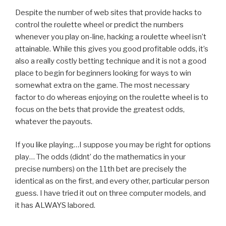
Despite the number of web sites that provide hacks to
control the roulette wheel or predict the numbers
whenever you play on-line, hacking a roulette wheel isn’t
attainable. While this gives you good profitable odds, it’s
also a really costly betting technique and it is not a good
place to begin for beginners looking for ways to win
somewhat extra on the game. The most necessary
factor to do whereas enjoying on the roulette wheel is to
focus on the bets that provide the greatest odds,
whatever the payouts.
If you like playing…I suppose you may be right for options
play… The odds (didnt’ do the mathematics in your
precise numbers) on the 11th bet are precisely the
identical as on the first, and every other, particular person
guess. I have tried it out on three computer models, and
it has ALWAYS labored.