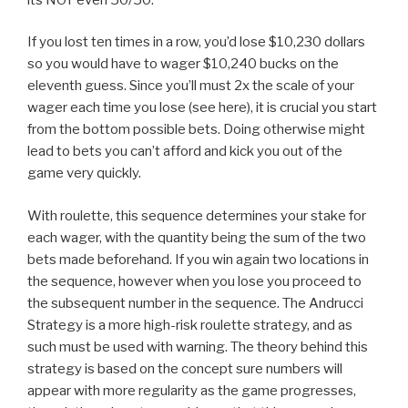
If you lost ten times in a row, you’d lose $10,230 dollars
so you would have to wager $10,240 bucks on the
eleventh guess. Since you’ll must 2x the scale of your
wager each time you lose (see here), it is crucial you start
from the bottom possible bets. Doing otherwise might
lead to bets you can’t afford and kick you out of the
game very quickly.
With roulette, this sequence determines your stake for
each wager, with the quantity being the sum of the two
bets made beforehand. If you win again two locations in
the sequence, however when you lose you proceed to
the subsequent number in the sequence. The Andrucci
Strategy is a more high-risk roulette strategy, and as
such must be used with warning. The theory behind this
strategy is based on the concept sure numbers will
appear with more regularity as the game progresses,