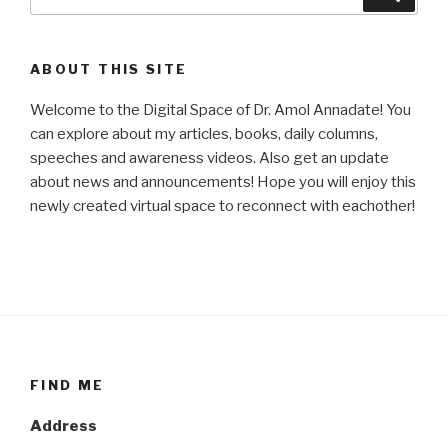
for:
ABOUT THIS SITE
Welcome to the Digital Space of Dr. Amol Annadate! You
can explore about my articles, books, daily columns,
speeches and awareness videos. Also get an update
about news and announcements! Hope you will enjoy this
newly created virtual space to reconnect with eachother!
FIND ME
Address