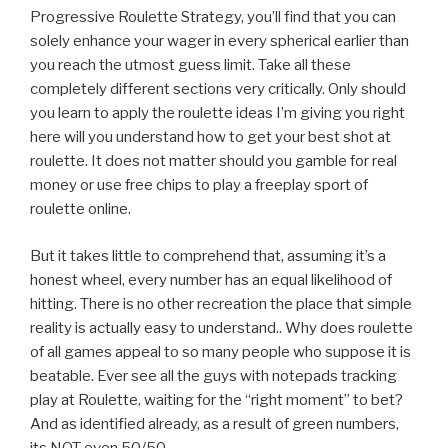
Progressive Roulette Strategy, you’ll find that you can
solely enhance your wager in every spherical earlier than
you reach the utmost guess limit. Take all these
completely different sections very critically. Only should
you learn to apply the roulette ideas I’m giving you right
here will you understand how to get your best shot at
roulette. It does not matter should you gamble for real
money or use free chips to play a freeplay sport of
roulette online.
But it takes little to comprehend that, assuming it’s a
honest wheel, every number has an equal likelihood of
hitting. There is no other recreation the place that simple
reality is actually easy to understand.. Why does roulette
of all games appeal to so many people who suppose it is
beatable. Ever see all the guys with notepads tracking
play at Roulette, waiting for the “right moment” to bet?
And as identified already, as a result of green numbers,
its NOT even 50/50.