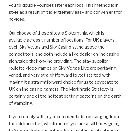
you to double your bet after each loss. This method is in
style as a result of it is extremely easy and convenient for
novices.
Our choose of those sites is Slotomania, which is
available across a number of locations. For UK players,
each Sky Vegas and Sky Casino stand above the
competitors, and both include a live dealer on line casino
alongside their on-line providing. The stay supplier
roulette video games on Sky Vegas Live are partaking,
varied, and very straightforward to get started with,
making it a straightforward choice for us to advocate to
UK on line casino gamers. The Martingale Strategy is
certainly one of the hottest betting patterns on the earth
of gambling.
If you comply with my recommendation on ranging from
the minimum bet, which means you are at all times going
to 2x your dropping bet + adding another minimal guess