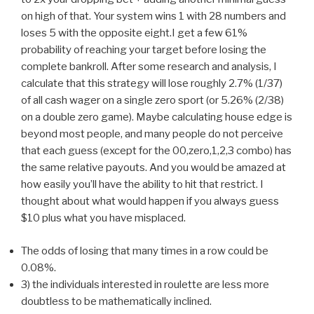
on high of that. Your system wins 1 with 28 numbers and
loses 5 with the opposite eight.I get a few 61%
probability of reaching your target before losing the
complete bankroll. After some research and analysis, I
calculate that this strategy will lose roughly 2.7% (1/37)
of all cash wager on a single zero sport (or 5.26% (2/38)
on a double zero game). Maybe calculating house edge is
beyond most people, and many people do not perceive
that each guess (except for the 00,zero,1,2,3 combo) has
the same relative payouts. And you would be amazed at
how easily you’ll have the ability to hit that restrict. I
thought about what would happen if you always guess
$10 plus what you have misplaced.
The odds of losing that many times in a row could be
0.08%.
3) the individuals interested in roulette are less more
doubtless to be mathematically inclined.