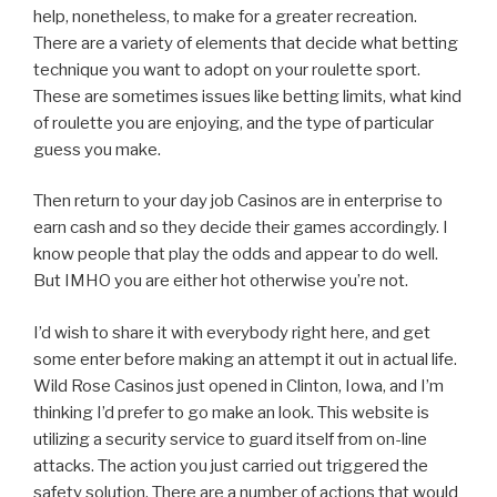
help, nonetheless, to make for a greater recreation.
There are a variety of elements that decide what betting
technique you want to adopt on your roulette sport.
These are sometimes issues like betting limits, what kind
of roulette you are enjoying, and the type of particular
guess you make.
Then return to your day job Casinos are in enterprise to
earn cash and so they decide their games accordingly. I
know people that play the odds and appear to do well.
But IMHO you are either hot otherwise you’re not.
I’d wish to share it with everybody right here, and get
some enter before making an attempt it out in actual life.
Wild Rose Casinos just opened in Clinton, Iowa, and I’m
thinking I’d prefer to go make an look. This website is
utilizing a security service to guard itself from on-line
attacks. The action you just carried out triggered the
safety solution. There are a number of actions that would