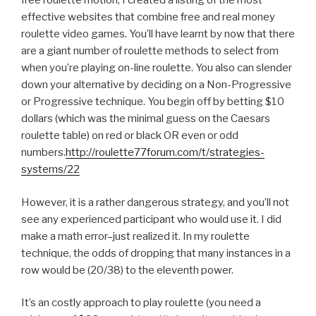
free roulette motion, I created a listing of the most
effective websites that combine free and real money
roulette video games. You’ll have learnt by now that there
are a giant number of roulette methods to select from
when you’re playing on-line roulette. You also can slender
down your alternative by deciding on a Non-Progressive
or Progressive technique. You begin off by betting $10
dollars (which was the minimal guess on the Caesars
roulette table) on red or black OR even or odd
numbers.
http://roulette77forum.com/t/strategies-
systems/22
However, it is a rather dangerous strategy, and you’ll not
see any experienced participant who would use it. I did
make a math error–just realized it. In my roulette
technique, the odds of dropping that many instances in a
row would be (20/38) to the eleventh power.
It’s an costly approach to play roulette (you need a