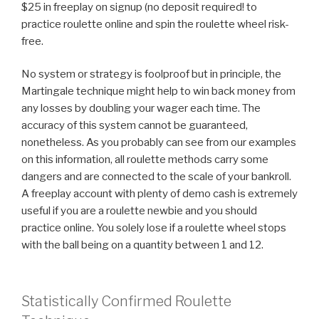
$25 in freeplay on signup (no deposit required! to
practice roulette online and spin the roulette wheel risk-
free.
No system or strategy is foolproof but in principle, the
Martingale technique might help to win back money from
any losses by doubling your wager each time. The
accuracy of this system cannot be guaranteed,
nonetheless. As you probably can see from our examples
on this information, all roulette methods carry some
dangers and are connected to the scale of your bankroll.
A freeplay account with plenty of demo cash is extremely
useful if you are a roulette newbie and you should
practice online. You solely lose if a roulette wheel stops
with the ball being on a quantity between 1 and 12.
Statistically Confirmed Roulette