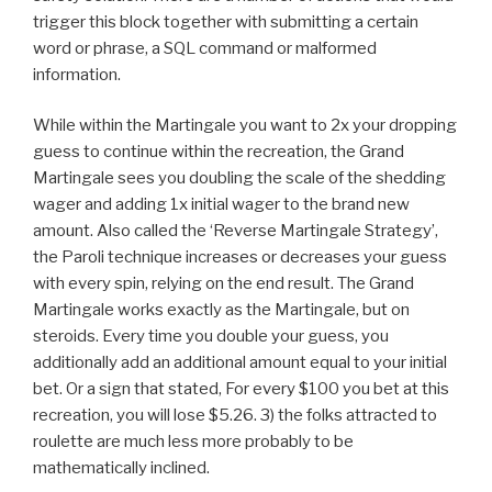
trigger this block together with submitting a certain
word or phrase, a SQL command or malformed
information.
While within the Martingale you want to 2x your dropping
guess to continue within the recreation, the Grand
Martingale sees you doubling the scale of the shedding
wager and adding 1x initial wager to the brand new
amount. Also called the ‘Reverse Martingale Strategy’,
the Paroli technique increases or decreases your guess
with every spin, relying on the end result. The Grand
Martingale works exactly as the Martingale, but on
steroids. Every time you double your guess, you
additionally add an additional amount equal to your initial
bet. Or a sign that stated, For every $100 you bet at this
recreation, you will lose $5.26. 3) the folks attracted to
roulette are much less more probably to be
mathematically inclined.