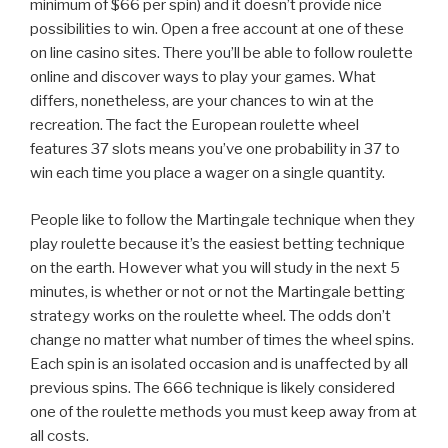
minimum of $66 per spin) and it doesn’t provide nice
possibilities to win. Open a free account at one of these
on line casino sites. There you’ll be able to follow roulette
online and discover ways to play your games. What
differs, nonetheless, are your chances to win at the
recreation. The fact the European roulette wheel
features 37 slots means you’ve one probability in 37 to
win each time you place a wager on a single quantity.
People like to follow the Martingale technique when they
play roulette because it’s the easiest betting technique
on the earth. However what you will study in the next 5
minutes, is whether or not or not the Martingale betting
strategy works on the roulette wheel. The odds don’t
change no matter what number of times the wheel spins.
Each spin is an isolated occasion and is unaffected by all
previous spins. The 666 technique is likely considered
one of the roulette methods you must keep away from at
all costs.