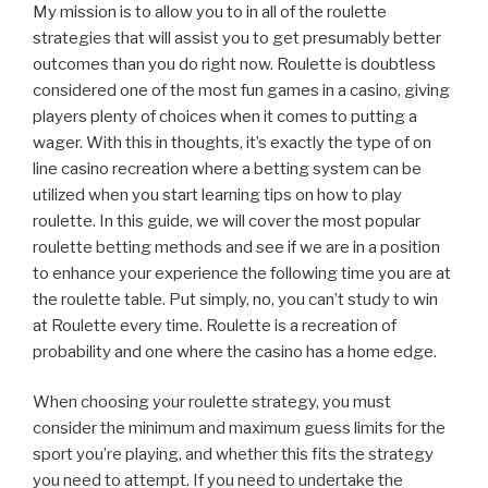
My mission is to allow you to in all of the roulette
strategies that will assist you to get presumably better
outcomes than you do right now. Roulette is doubtless
considered one of the most fun games in a casino, giving
players plenty of choices when it comes to putting a
wager. With this in thoughts, it’s exactly the type of on
line casino recreation where a betting system can be
utilized when you start learning tips on how to play
roulette. In this guide, we will cover the most popular
roulette betting methods and see if we are in a position
to enhance your experience the following time you are at
the roulette table. Put simply, no, you can’t study to win
at Roulette every time. Roulette is a recreation of
probability and one where the casino has a home edge.
When choosing your roulette strategy, you must
consider the minimum and maximum guess limits for the
sport you’re playing, and whether this fits the strategy
you need to attempt. If you need to undertake the