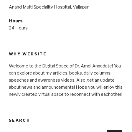
Anand Multi Speciality Hospital, Vaijapur
Hours
24 Hours
WHY WEBSITE
Welcome to the Digital Space of Dr. Amol Annadate! You
can explore about my articles, books, daily columns,
speeches and awareness videos. Also get an update
about news and announcements! Hope you will enjoy this
newly created virtual space to reconnect with eachother!
SEARCH
Search