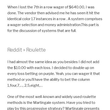
When I lost the 7th in a row wager of $640.00, I was
done. The vendor then advised me he has seen it hit the
identical color 17 instances in a row . A system comprises
a wager selection and money administration.This part is
for the discussion of systems that are full.
Reddit » Roulette
I had almost the same idea as you besides I did not add
the $10.00 with each loss. I decided to double up on
every loss betting on purple. Yeah, you can wager it that
method or you’ll have the ability to bet the column
1,four,7,…, 2,5,eight,…
One of the most well-known and widely used roulette
methods is the Martingale system. Have you tried to
play by this progressive strategy? Martingale presents