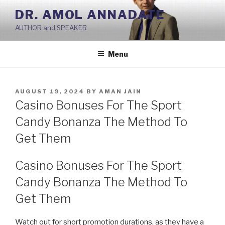
Skip
DR. AMOL ANNADATE
to
AUTHOR and SPEAKER
content
Menu
POSTED
AUGUST 19, 2024
BY
AMAN JAIN
ON
Casino Bonuses For The Sport
Candy Bonanza The Method To
Get Them
Casino Bonuses For The Sport
Candy Bonanza The Method To
Get Them
Watch out for short promotion durations, as they have a