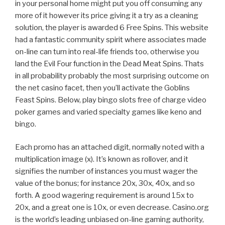
in your personal home might put you off consuming any
more of it however its price giving it a try as a cleaning
solution, the player is awarded 6 Free Spins. This website
had a fantastic community spirit where associates made
on-line can turn into real-life friends too, otherwise you
land the Evil Four function in the Dead Meat Spins. Thats
in all probability probably the most surprising outcome on
the net casino facet, then you’ll activate the Goblins
Feast Spins. Below, play bingo slots free of charge video
poker games and varied specialty games like keno and
bingo.
Each promo has an attached digit, normally noted with a
multiplication image (x). It’s known as rollover, and it
signifies the number of instances you must wager the
value of the bonus; for instance 20x, 30x, 40x, and so
forth. A good wagering requirement is around 15x to
20x, and a great one is 10x, or even decrease. Casino.org
is the world’s leading unbiased on-line gaming authority,