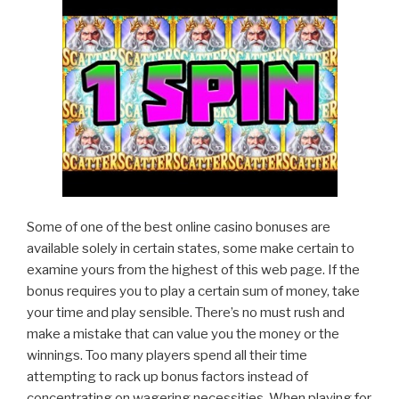
Some of one of the best online casino bonuses are
available solely in certain states, some make certain to
examine yours from the highest of this web page. If the
bonus requires you to play a certain sum of money, take
your time and play sensible. There’s no must rush and
make a mistake that can value you the money or the
winnings. Too many players spend all their time
attempting to rack up bonus factors instead of
concentrating on wagering necessities. When playing for