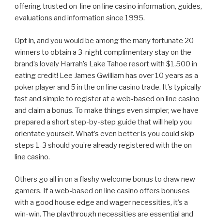
offering trusted on-line on line casino information, guides,
evaluations and information since 1995.
Opt in, and you would be among the many fortunate 20
winners to obtain a 3-night complimentary stay on the
brand’s lovely Harrah’s Lake Tahoe resort with $1,500 in
eating credit! Lee James Gwilliam has over 10 years as a
poker player and 5 in the on line casino trade. It’s typically
fast and simple to register at a web-based on line casino
and claim a bonus. To make things even simpler, we have
prepared a short step-by-step guide that will help you
orientate yourself. What’s even better is you could skip
steps 1-3 should you’re already registered with the on
line casino.
Others go all in on a flashy welcome bonus to draw new
gamers. If a web-based on line casino offers bonuses
with a good house edge and wager necessities, it’s a
win-win. The playthrough necessities are essential and