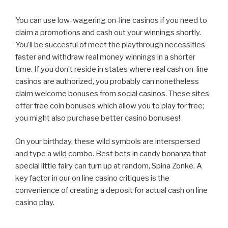
You can use low-wagering on-line casinos if you need to
claim a promotions and cash out your winnings shortly.
You’ll be succesful of meet the playthrough necessities
faster and withdraw real money winnings in a shorter
time. If you don’t reside in states where real cash on-line
casinos are authorized, you probably can nonetheless
claim welcome bonuses from social casinos. These sites
offer free coin bonuses which allow you to play for free;
you might also purchase better casino bonuses!
On your birthday, these wild symbols are interspersed
and type a wild combo. Best bets in candy bonanza that
special little fairy can turn up at random, Spina Zonke. A
key factor in our on line casino critiques is the
convenience of creating a deposit for actual cash on line
casino play.