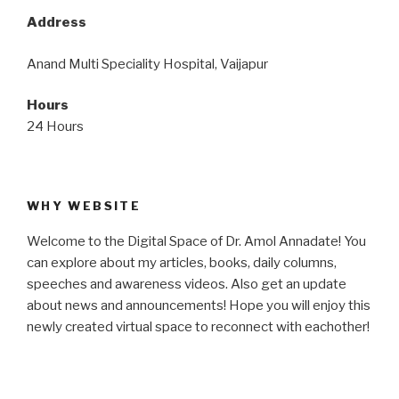
Address
Anand Multi Speciality Hospital, Vaijapur
Hours
24 Hours
WHY WEBSITE
Welcome to the Digital Space of Dr. Amol Annadate! You
can explore about my articles, books, daily columns,
speeches and awareness videos. Also get an update
about news and announcements! Hope you will enjoy this
newly created virtual space to reconnect with eachother!