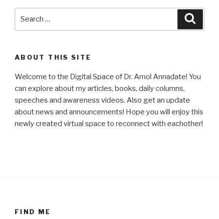
Search
Searc
for:
ABOUT THIS SITE
Welcome to the Digital Space of Dr. Amol Annadate! You
can explore about my articles, books, daily columns,
speeches and awareness videos. Also get an update
about news and announcements! Hope you will enjoy this
newly created virtual space to reconnect with eachother!
FIND ME