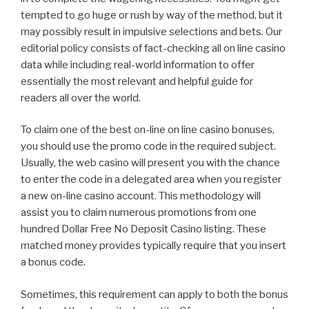
tempted to go huge or rush by way of the method, but it
may possibly result in impulsive selections and bets. Our
editorial policy consists of fact-checking all on line casino
data while including real-world information to offer
essentially the most relevant and helpful guide for
readers all over the world.
To claim one of the best on-line on line casino bonuses,
you should use the promo code in the required subject.
Usually, the web casino will present you with the chance
to enter the code in a delegated area when you register
a new on-line casino account. This methodology will
assist you to claim numerous promotions from one
hundred Dollar Free No Deposit Casino listing. These
matched money provides typically require that you insert
a bonus code.
Sometimes, this requirement can apply to both the bonus