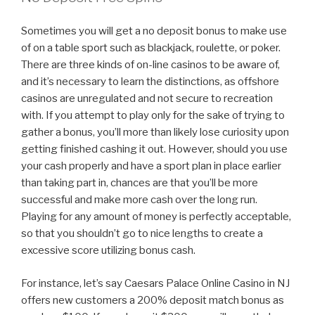
Sometimes you will get a no deposit bonus to make use
of on a table sport such as blackjack, roulette, or poker.
There are three kinds of on-line casinos to be aware of,
and it’s necessary to learn the distinctions, as offshore
casinos are unregulated and not secure to recreation
with. If you attempt to play only for the sake of trying to
gather a bonus, you’ll more than likely lose curiosity upon
getting finished cashing it out. However, should you use
your cash properly and have a sport plan in place earlier
than taking part in, chances are that you’ll be more
successful and make more cash over the long run.
Playing for any amount of money is perfectly acceptable,
so that you shouldn’t go to nice lengths to create a
excessive score utilizing bonus cash.
For instance, let’s say Caesars Palace Online Casino in NJ
offers new customers a 200% deposit match bonus as