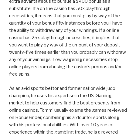
extra advantageous to pursue a $400 bonus as a
substitute. If a on line casino has 50x playthrough
necessities, it means that you must play by way of the
quantity of your bonus fifty instances before you’ll have
the ability to withdraw any of your winnings. If a on line
casino has 25x playthrough necessities, it implies that
you want to play by way of the amount of your deposit
twenty-five times earlier than you probably can withdraw
any of your winnings. Low wagering necessities stop
online players from abusing the casino’s promos and/or
free spins.
As an avid sports bettor and former nationwide judo
champion, he uses his expertise in the US iGaming
market to help customers find the best presents from
online casinos. Tommi usually exams the games reviewed
on BonusFinder, combining his ardour for sports along
with his professional abilities. With over 10 years of
experience within the gambling trade, he is a revered