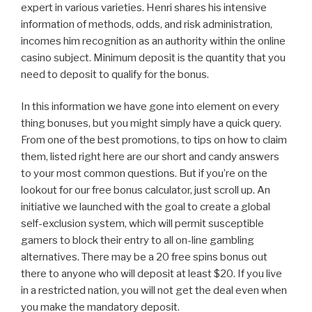
expert in various varieties. Henri shares his intensive
information of methods, odds, and risk administration,
incomes him recognition as an authority within the online
casino subject. Minimum deposit is the quantity that you
need to deposit to qualify for the bonus.
In this information we have gone into element on every
thing bonuses, but you might simply have a quick query.
From one of the best promotions, to tips on how to claim
them, listed right here are our short and candy answers
to your most common questions. But if you’re on the
lookout for our free bonus calculator, just scroll up. An
initiative we launched with the goal to create a global
self-exclusion system, which will permit susceptible
gamers to block their entry to all on-line gambling
alternatives. There may be a 20 free spins bonus out
there to anyone who will deposit at least $20. If you live
in a restricted nation, you will not get the deal even when
you make the mandatory deposit.