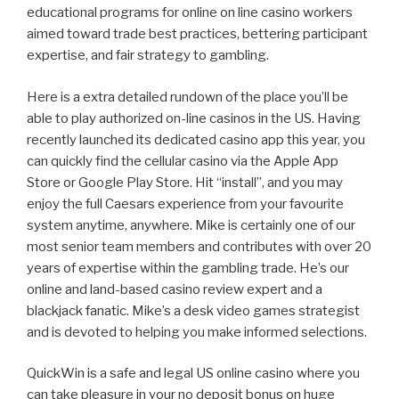
educational programs for online on line casino workers
aimed toward trade best practices, bettering participant
expertise, and fair strategy to gambling.
Here is a extra detailed rundown of the place you’ll be
able to play authorized on-line casinos in the US. Having
recently launched its dedicated casino app this year, you
can quickly find the cellular casino via the Apple App
Store or Google Play Store. Hit “install”, and you may
enjoy the full Caesars experience from your favourite
system anytime, anywhere. Mike is certainly one of our
most senior team members and contributes with over 20
years of expertise within the gambling trade. He’s our
online and land-based casino review expert and a
blackjack fanatic. Mike’s a desk video games strategist
and is devoted to helping you make informed selections.
QuickWin is a safe and legal US online casino where you
can take pleasure in your no deposit bonus on huge