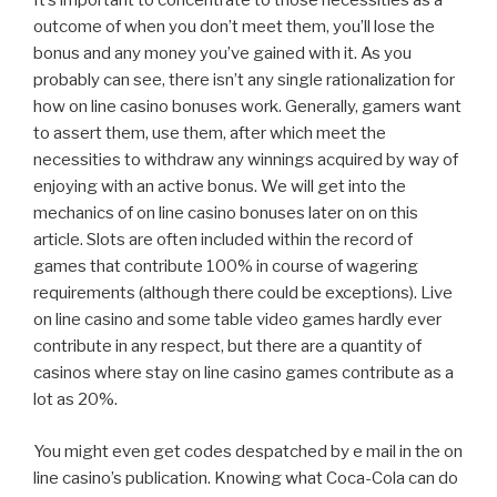
It’s important to concentrate to those necessities as a
outcome of when you don’t meet them, you’ll lose the
bonus and any money you’ve gained with it. As you
probably can see, there isn’t any single rationalization for
how on line casino bonuses work. Generally, gamers want
to assert them, use them, after which meet the
necessities to withdraw any winnings acquired by way of
enjoying with an active bonus. We will get into the
mechanics of on line casino bonuses later on on this
article. Slots are often included within the record of
games that contribute 100% in course of wagering
requirements (although there could be exceptions). Live
on line casino and some table video games hardly ever
contribute in any respect, but there are a quantity of
casinos where stay on line casino games contribute as a
lot as 20%.
You might even get codes despatched by e mail in the on
line casino’s publication. Knowing what Coca-Cola can do