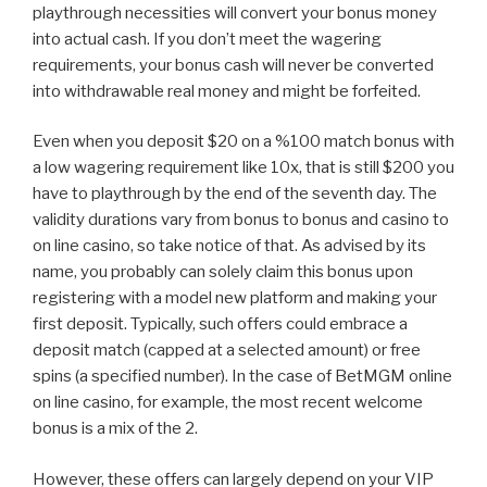
playthrough necessities will convert your bonus money
into actual cash. If you don’t meet the wagering
requirements, your bonus cash will never be converted
into withdrawable real money and might be forfeited.
Even when you deposit $20 on a %100 match bonus with
a low wagering requirement like 10x, that is still $200 you
have to playthrough by the end of the seventh day. The
validity durations vary from bonus to bonus and casino to
on line casino, so take notice of that. As advised by its
name, you probably can solely claim this bonus upon
registering with a model new platform and making your
first deposit. Typically, such offers could embrace a
deposit match (capped at a selected amount) or free
spins (a specified number). In the case of BetMGM online
on line casino, for example, the most recent welcome
bonus is a mix of the 2.
However, these offers can largely depend on your VIP