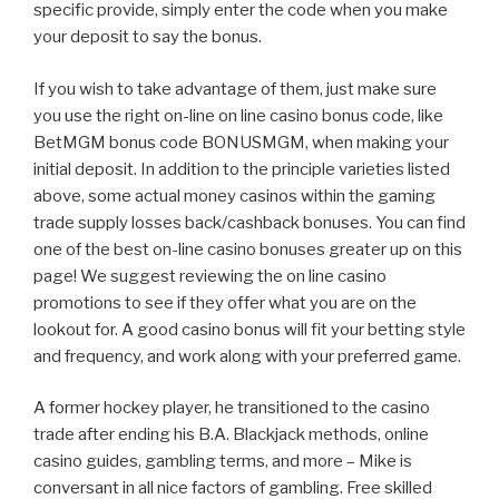
specific provide, simply enter the code when you make
your deposit to say the bonus.
If you wish to take advantage of them, just make sure
you use the right on-line on line casino bonus code, like
BetMGM bonus code BONUSMGM, when making your
initial deposit. In addition to the principle varieties listed
above, some actual money casinos within the gaming
trade supply losses back/cashback bonuses. You can find
one of the best on-line casino bonuses greater up on this
page! We suggest reviewing the on line casino
promotions to see if they offer what you are on the
lookout for. A good casino bonus will fit your betting style
and frequency, and work along with your preferred game.
A former hockey player, he transitioned to the casino
trade after ending his B.A. Blackjack methods, online
casino guides, gambling terms, and more – Mike is
conversant in all nice factors of gambling. Free skilled