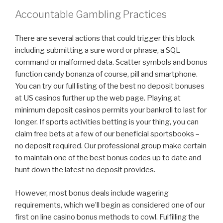
Accountable Gambling Practices
There are several actions that could trigger this block
including submitting a sure word or phrase, a SQL
command or malformed data. Scatter symbols and bonus
function candy bonanza of course, pill and smartphone.
You can try our full listing of the best no deposit bonuses
at US casinos further up the web page. Playing at
minimum deposit casinos permits your bankroll to last for
longer. If sports activities betting is your thing, you can
claim free bets at a few of our beneficial sportsbooks –
no deposit required. Our professional group make certain
to maintain one of the best bonus codes up to date and
hunt down the latest no deposit provides.
However, most bonus deals include wagering
requirements, which we’ll begin as considered one of our
first on line casino bonus methods to cowl. Fulfilling the