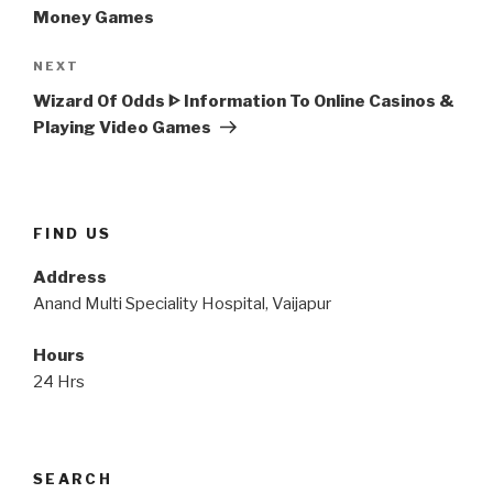
Money Games
Next
NEXT
Post
Wizard Of Odds ᐈ Information To Online Casinos &
Playing Video Games
FIND US
Address
Anand Multi Speciality Hospital, Vaijapur
Hours
24 Hrs
SEARCH