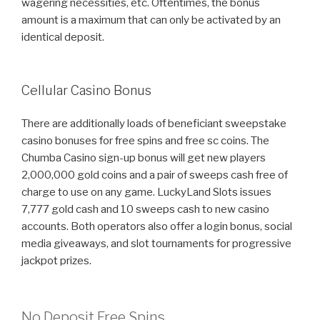
wagering necessities, etc. Oftentimes, the bonus
amount is a maximum that can only be activated by an
identical deposit.
Cellular Casino Bonus
There are additionally loads of beneficiant sweepstake
casino bonuses for free spins and free sc coins. The
Chumba Casino sign-up bonus will get new players
2,000,000 gold coins and a pair of sweeps cash free of
charge to use on any game. LuckyLand Slots issues
7,777 gold cash and 10 sweeps cash to new casino
accounts. Both operators also offer a login bonus, social
media giveaways, and slot tournaments for progressive
jackpot prizes.
No Deposit Free Spins