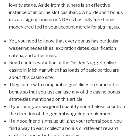
loyalty stage. Aside from this, here is an effective
instance of an online slot cashback. A no-deposit bonus
(a.k.a. a signup bonus or NDB) is basically free bonus
money credited to your account merely for signing up.
Yet, you need to know that every bonus has particular
wagering necessities, expiration dates, qualification
criteria, and other rules.
Read our full evaluation of the Golden Nugget online
casino in Michigan which has loads of basic particulars
about this casino site.
They come with comparable guidelines to some other
bonus so that you just can use any of the casino bonus
strategies mentioned on this article.
If you lose, your wagered quantity nonetheless counts in
the direction of the general wagering requirement.
If a good friend signs up utilizing your referral code, you’ll
find a way to each collect a bonus or different reward
similar to bonus bets and free play.