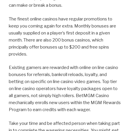
can make or break a bonus.
The finest online casinos have regular promotions to
keep you coming again for extra. Monthly bonuses are
usually supplied on a player’s first deposit in a given
month. There are also 200 bonus casinos, which
principally offer bonuses up to $200 and free spins
provides.
Existing gamers are rewarded with online on line casino
bonuses for referrals, bankroll reloads, loyalty, and
betting on specific on line casino video games. Top tier
on line casino operators have loyalty packages open to
all gamers, not simply high rollers. BetMGM Casino
mechanically enrolls new users within the MGM Rewards
Program to earn credits with each wager.
Take your time and be affected person when taking part
in to complete the wagering necessities. You might get