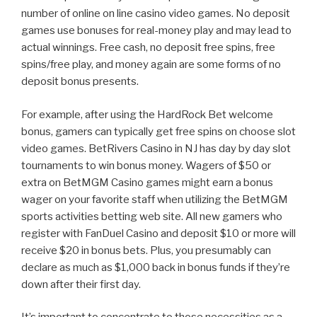
number of online on line casino video games. No deposit
games use bonuses for real-money play and may lead to
actual winnings. Free cash, no deposit free spins, free
spins/free play, and money again are some forms of no
deposit bonus presents.
For example, after using the HardRock Bet welcome
bonus, gamers can typically get free spins on choose slot
video games. BetRivers Casino in NJ has day by day slot
tournaments to win bonus money. Wagers of $50 or
extra on BetMGM Casino games might earn a bonus
wager on your favorite staff when utilizing the BetMGM
sports activities betting web site. All new gamers who
register with FanDuel Casino and deposit $10 or more will
receive $20 in bonus bets. Plus, you presumably can
declare as much as $1,000 back in bonus funds if they’re
down after their first day.