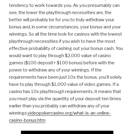
tendency to work towards you. As you presumably can
see, the lower the playthrough necessities are, the
better will probably be for you to truly withdraw your
bonus and, in some circumstances, your bonus and your
winnings. So all the time look for casinos with the lowest
playthrough necessities if you wish to have the most
effective probability of cashing out your bonus cash. You
would want to play through $2,000 value of casino
games ($100 deposit+ $100 bonus) before with the
power to withdraw any of your winnings. If the
requirements have been just 10x the bonus, you’ll solely
have to play through $1,000 value of video games. If a
casino has 10x playthrough requirements, it means that
you must play via the quantity of your deposit ten times
earlier than you probably can withdraw any of your
winnings.
videopokercasino.org/what-is-an-online-
casino-bonus.htm