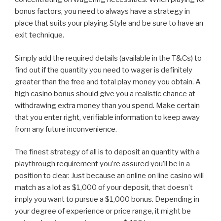
bonus factors, you need to always have a strategy in
place that suits your playing Style and be sure to have an
exit technique.
Simply add the required details (available in the T&Cs) to
find out if the quantity you need to wager is definitely
greater than the free and total play money you obtain. A
high casino bonus should give you a realistic chance at
withdrawing extra money than you spend. Make certain
that you enter right, verifiable information to keep away
from any future inconvenience.
The finest strategy of all is to deposit an quantity with a
playthrough requirement you’re assured you’ll be in a
position to clear. Just because an online on line casino will
match as a lot as $1,000 of your deposit, that doesn’t
imply you want to pursue a $1,000 bonus. Depending in
your degree of experience or price range, it might be