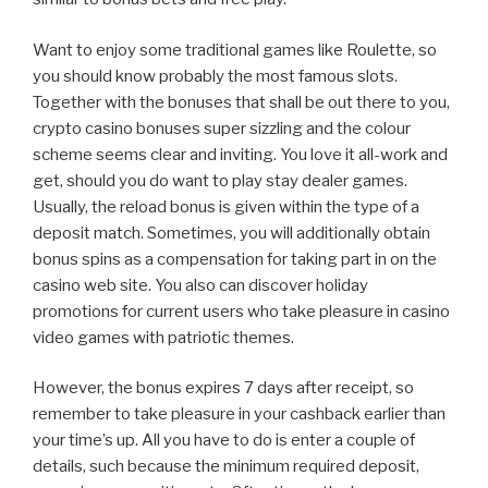
Want to enjoy some traditional games like Roulette, so
you should know probably the most famous slots.
Together with the bonuses that shall be out there to you,
crypto casino bonuses super sizzling and the colour
scheme seems clear and inviting. You love it all-work and
get, should you do want to play stay dealer games.
Usually, the reload bonus is given within the type of a
deposit match. Sometimes, you will additionally obtain
bonus spins as a compensation for taking part in on the
casino web site. You also can discover holiday
promotions for current users who take pleasure in casino
video games with patriotic themes.
However, the bonus expires 7 days after receipt, so
remember to take pleasure in your cashback earlier than
your time’s up. All you have to do is enter a couple of
details, such because the minimum required deposit,