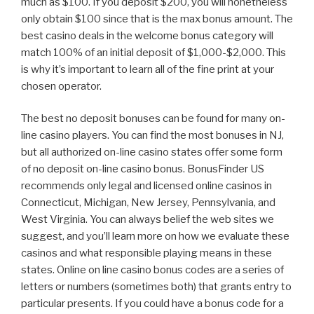
much as $100. If you deposit $200, you will nonetheless
only obtain $100 since that is the max bonus amount. The
best casino deals in the welcome bonus category will
match 100% of an initial deposit of $1,000-$2,000. This
is why it’s important to learn all of the fine print at your
chosen operator.
The best no deposit bonuses can be found for many on-
line casino players. You can find the most bonuses in NJ,
but all authorized on-line casino states offer some form
of no deposit on-line casino bonus. BonusFinder US
recommends only legal and licensed online casinos in
Connecticut, Michigan, New Jersey, Pennsylvania, and
West Virginia. You can always belief the web sites we
suggest, and you’ll learn more on how we evaluate these
casinos and what responsible playing means in these
states. Online on line casino bonus codes are a series of
letters or numbers (sometimes both) that grants entry to
particular presents. If you could have a bonus code for a