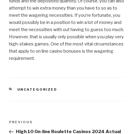
funds and the deposited quantity. Of course, you can also
attempt to win extra money than you have to so as to
meet the wagering necessities. If you’re fortunate, you
would possibly be in a position to win a lot of money and
meet the necessities with out having to guess too much.
However, that is usually only possible when you play very
high-stakes games. One of the most vital circumstances
that apply to on line casino bonuses is the wagering
requirement.
CATEGORIES
UNCATEGORIZED
Post
Previous
PREVIOUS
navigation
Post
High 10 On-line Roulette Casinos 2024 Actual