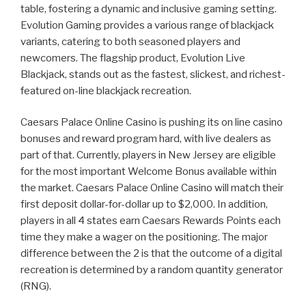
table, fostering a dynamic and inclusive gaming setting.
Evolution Gaming provides a various range of blackjack
variants, catering to both seasoned players and
newcomers. The flagship product, Evolution Live
Blackjack, stands out as the fastest, slickest, and richest-
featured on-line blackjack recreation.
Caesars Palace Online Casino is pushing its on line casino
bonuses and reward program hard, with live dealers as
part of that. Currently, players in New Jersey are eligible
for the most important Welcome Bonus available within
the market. Caesars Palace Online Casino will match their
first deposit dollar-for-dollar up to $2,000. In addition,
players in all 4 states earn Caesars Rewards Points each
time they make a wager on the positioning. The major
difference between the 2 is that the outcome of a digital
recreation is determined by a random quantity generator
(RNG).