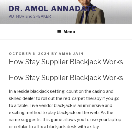
Skip
DR. AMOL ANNADATE
to
AUTHOR and SPEAKER
content
Menu
POSTED
OCTOBER 6, 2024
BY
AMAN JAIN
ON
How Stay Supplier Blackjack Works
How Stay Supplier Blackjack Works
In a reside blackjack setting, count on the casino and
skilled dealer to roll out the red-carpet therapy if you go
to a table. Live vendor blackjack is an immersive and
exciting method to play blackjack on the web. As the
name suggests, this game allows you to use your laptop
or cellular to affix a blackjack desk with a stay,