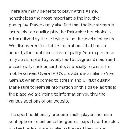
There are many benefits to playing this game,
nonetheless the most important is the intuitive
gameplay. Players may also find that the live stream is
incredibly top quality, plus the Pairs side bet choice is
often utilized by these trying to up the level of pleasure.
We discovered four tables operational that had an
honest, albeit not nice, stream quality. Your experience
may be disrupted by overly loud background noise and
occasionally unclear card info, especially on a smaller
mobile screen. Overall VIG’s providing is similar to Vivo
Gaming when it comes to stream and UI high quality.
Make sure to learn all information on this page, as this is
the place we are going to information you thru the
various sections of our website.
The sport additionally presents multi-player and multi-
seat options to enhance the general expertise. The rules
of stay blackjack are similar to these of the normal