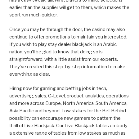
has a easy tweak, allowing players to make selections
earlier than the supplier will get to them, which makes the
sport run much quicker.
Once you may be through the door, the casino may also
continue to offer promotions to maintain you interested.
If you wish to play stay dealer blackjack in an Arabic
nation, you’ll be glad to know that doing so is
straightforward, with a little assist from our experts.
They’ve created this step-by-step information to make
everything as clear.
Hiring now for gaming and betting jobs in tech,
advertising, sales, C-Level, product, analytics, operations
and more across Europe, North America, South America,
Asia Pacific and beyond. Low stakes for the Bet Behind
possibility can encourage new gamers to pattern the
thrill of Live Blackjack. Our Live Blackjack tables embody
a extensive range of tables from low stakes as much as