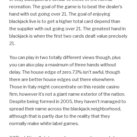
recreation. The goal of the game is to beat the dealer’s
hand with out going over 21. The goal of enjoying
blackjack live is to get a higher total card depend than
the supplier with out going over 21. The greatest hand in
blackjack is when the first two cards dealt value precisely
21.
You can play in two totally different views though, plus
you can also play a maximum of three hands without
delay. The house edge of zero.73% isn’t awful, though
there are better house edges out there elsewhere.
Those in Italy might concentrate on this reside casino
firm, however it’s not a giant name exterior of the nation.
Despite being formed in 2005, they haven’t managed to
spread their name across the blackjack neighborhood,
although that is partly due to the reality that they
normally make white label games.