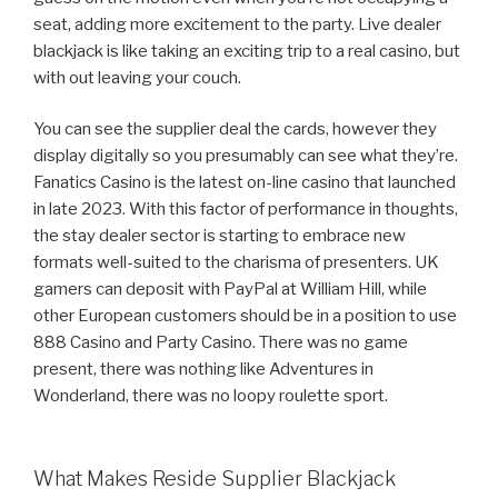
seat, adding more excitement to the party. Live dealer
blackjack is like taking an exciting trip to a real casino, but
with out leaving your couch.
You can see the supplier deal the cards, however they
display digitally so you presumably can see what they’re.
Fanatics Casino is the latest on-line casino that launched
in late 2023. With this factor of performance in thoughts,
the stay dealer sector is starting to embrace new
formats well-suited to the charisma of presenters. UK
gamers can deposit with PayPal at William Hill, while
other European customers should be in a position to use
888 Casino and Party Casino. There was no game
present, there was nothing like Adventures in
Wonderland, there was no loopy roulette sport.
What Makes Reside Supplier Blackjack