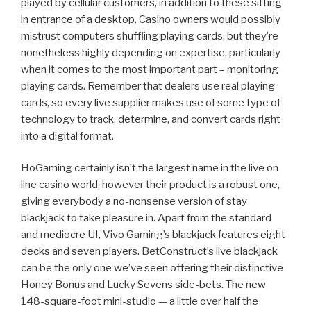
played by cellular customers, in addition to these sitting
in entrance of a desktop. Casino owners would possibly
mistrust computers shuffling playing cards, but they’re
nonetheless highly depending on expertise, particularly
when it comes to the most important part – monitoring
playing cards. Remember that dealers use real playing
cards, so every live supplier makes use of some type of
technology to track, determine, and convert cards right
into a digital format.
HoGaming certainly isn’t the largest name in the live on
line casino world, however their product is a robust one,
giving everybody a no-nonsense version of stay
blackjack to take pleasure in. Apart from the standard
and mediocre UI, Vivo Gaming’s blackjack features eight
decks and seven players. BetConstruct’s live blackjack
can be the only one we’ve seen offering their distinctive
Honey Bonus and Lucky Sevens side-bets. The new
148-square-foot mini-studio — a little over half the