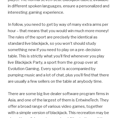
in different spoken languages, ensure a personalized and
interesting gaming experience.
In follow, you need to get by way of many extra arms per
hour – that means that you would win much more money!
The rules of the sport are precisely the identical as
standard live blackjack, so you won’t should study
something new if you need to play on a pre-decision
table. This is strictly what you’ll find whenever you play
live Blackjack Party, a sport from the group over at
Evolution Gaming. Every sport is accompanied by
pumping music and a lot of chat, plus you’ll find that there
are usually a few sellers on the table at anybody time.
There are some big live dealer software program firms in
Asia, and one of the largest of them is EntwineTech. They
offer a broad range of various video games, together
with a simple version of blackjack. This recreation may be