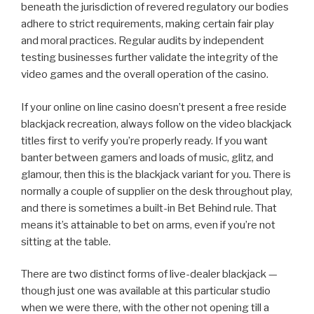
beneath the jurisdiction of revered regulatory our bodies
adhere to strict requirements, making certain fair play
and moral practices. Regular audits by independent
testing businesses further validate the integrity of the
video games and the overall operation of the casino.
If your online on line casino doesn’t present a free reside
blackjack recreation, always follow on the video blackjack
titles first to verify you’re properly ready. If you want
banter between gamers and loads of music, glitz, and
glamour, then this is the blackjack variant for you. There is
normally a couple of supplier on the desk throughout play,
and there is sometimes a built-in Bet Behind rule. That
means it’s attainable to bet on arms, even if you’re not
sitting at the table.
There are two distinct forms of live-dealer blackjack —
though just one was available at this particular studio
when we were there, with the other not opening till a