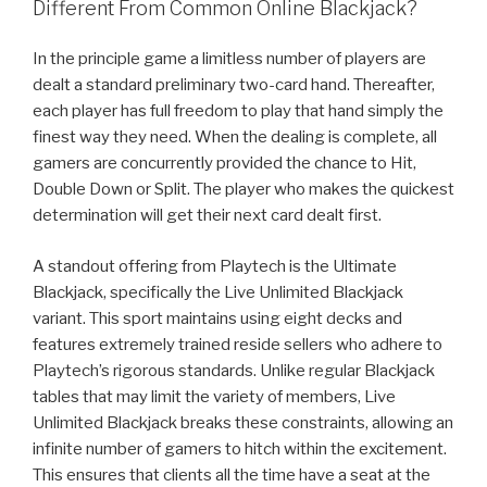
Different From Common Online Blackjack?
In the principle game a limitless number of players are
dealt a standard preliminary two-card hand. Thereafter,
each player has full freedom to play that hand simply the
finest way they need. When the dealing is complete, all
gamers are concurrently provided the chance to Hit,
Double Down or Split. The player who makes the quickest
determination will get their next card dealt first.
A standout offering from Playtech is the Ultimate
Blackjack, specifically the Live Unlimited Blackjack
variant. This sport maintains using eight decks and
features extremely trained reside sellers who adhere to
Playtech’s rigorous standards. Unlike regular Blackjack
tables that may limit the variety of members, Live
Unlimited Blackjack breaks these constraints, allowing an
infinite number of gamers to hitch within the excitement.
This ensures that clients all the time have a seat at the