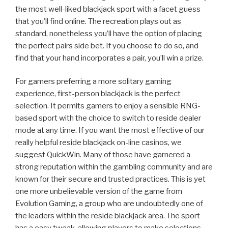
the most well-liked blackjack sport with a facet guess
that you’ll find online. The recreation plays out as
standard, nonetheless you’ll have the option of placing
the perfect pairs side bet. If you choose to do so, and
find that your hand incorporates a pair, you’ll win a prize.
For gamers preferring a more solitary gaming
experience, first-person blackjack is the perfect
selection. It permits gamers to enjoy a sensible RNG-
based sport with the choice to switch to reside dealer
mode at any time. If you want the most effective of our
really helpful reside blackjack on-line casinos, we
suggest QuickWin. Many of those have garnered a
strong reputation within the gambling community and are
known for their secure and trusted practices. This is yet
one more unbelievable version of the game from
Evolution Gaming, a group who are undoubtedly one of
the leaders within the reside blackjack area. The sport