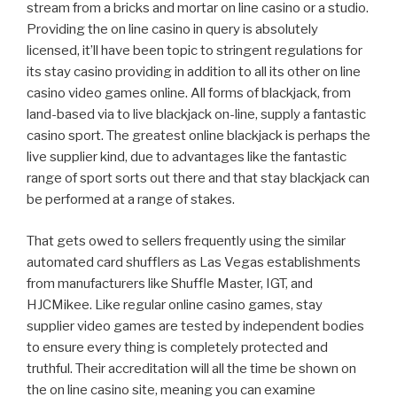
stream from a bricks and mortar on line casino or a studio.
Providing the on line casino in query is absolutely
licensed, it’ll have been topic to stringent regulations for
its stay casino providing in addition to all its other on line
casino video games online. All forms of blackjack, from
land-based via to live blackjack on-line, supply a fantastic
casino sport. The greatest online blackjack is perhaps the
live supplier kind, due to advantages like the fantastic
range of sport sorts out there and that stay blackjack can
be performed at a range of stakes.
That gets owed to sellers frequently using the similar
automated card shufflers as Las Vegas establishments
from manufacturers like Shuffle Master, IGT, and
HJCMikee. Like regular online casino games, stay
supplier video games are tested by independent bodies
to ensure every thing is completely protected and
truthful. Their accreditation will all the time be shown on
the on line casino site, meaning you can examine