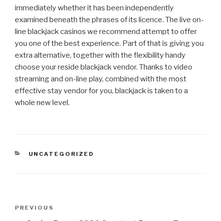
immediately whether it has been independently
examined beneath the phrases of its licence. The live on-
line blackjack casinos we recommend attempt to offer
you one of the best experience. Part of that is giving you
extra alternative, together with the flexibility handy
choose your reside blackjack vendor. Thanks to video
streaming and on-line play, combined with the most
effective stay vendor for you, blackjack is taken to a
whole new level.
CATEGORIES
UNCATEGORIZED
Post
Previous
PREVIOUS
navigation
Post