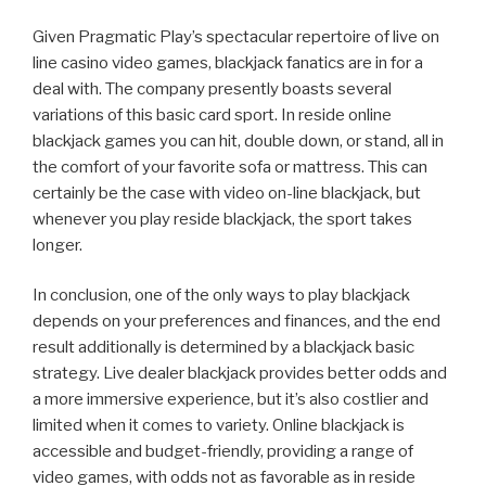
Given Pragmatic Play’s spectacular repertoire of live on
line casino video games, blackjack fanatics are in for a
deal with. The company presently boasts several
variations of this basic card sport. In reside online
blackjack games you can hit, double down, or stand, all in
the comfort of your favorite sofa or mattress. This can
certainly be the case with video on-line blackjack, but
whenever you play reside blackjack, the sport takes
longer.
In conclusion, one of the only ways to play blackjack
depends on your preferences and finances, and the end
result additionally is determined by a blackjack basic
strategy. Live dealer blackjack provides better odds and
a more immersive experience, but it’s also costlier and
limited when it comes to variety. Online blackjack is
accessible and budget-friendly, providing a range of
video games, with odds not as favorable as in reside