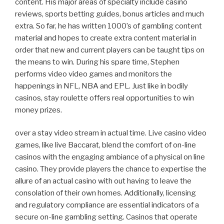
content. His major areas of specialty include casino
reviews, sports betting guides, bonus articles and much
extra. So far, he has written 1000’s of gambling content
material and hopes to create extra content material in
order that new and current players can be taught tips on
the means to win. During his spare time, Stephen
performs video video games and monitors the
happenings in NFL, NBA and EPL. Just like in bodily
casinos, stay roulette offers real opportunities to win
money prizes.
over a stay video stream in actual time. Live casino video
games, like live Baccarat, blend the comfort of on-line
casinos with the engaging ambiance of a physical on line
casino. They provide players the chance to expertise the
allure of an actual casino with out having to leave the
consolation of their own homes. Additionally, licensing
and regulatory compliance are essential indicators of a
secure on-line gambling setting. Casinos that operate