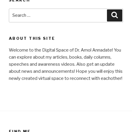
SEARCH
Search
Searc
for:
ABOUT THIS SITE
Welcome to the Digital Space of Dr. Amol Annadate! You
can explore about my articles, books, daily columns,
speeches and awareness videos. Also get an update
about news and announcements! Hope you will enjoy this
newly created virtual space to reconnect with eachother!
FIND ME