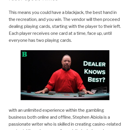
This means you could have a blackjack, the best hand in
the recreation, and you win. The vendor will then proceed
dealing playing cards, starting with the player to their left.
Each player receives one card at a time, face up, until
everyone has two playing cards.
with an unlimited experience within the gambling
business both online and offline, Stephen Abiola is a
passionate writer who is skilled in creating casino-related