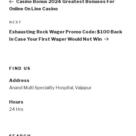
Casino Bonus 2024 Greatest Bonuses For
Online On Line Casino
Next
NEXT
Post
Exhausting Rock Wager Promo Code: $100 Back
In Case Your First Wager Would Not Win
FIND US
Address
Anand Multi Speciality Hospital, Vaijapur
Hours
24 Hrs