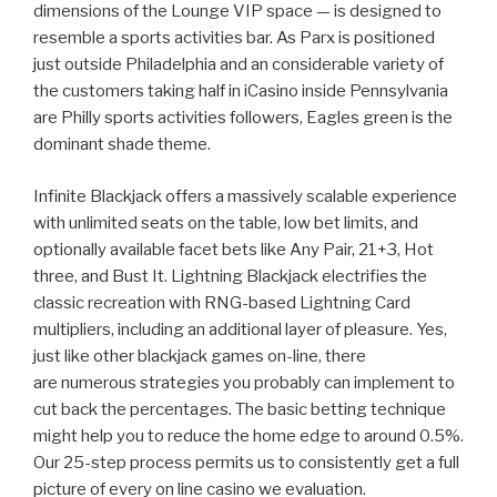
dimensions of the Lounge VIP space — is designed to
resemble a sports activities bar. As Parx is positioned
just outside Philadelphia and an considerable variety of
the customers taking half in iCasino inside Pennsylvania
are Philly sports activities followers, Eagles green is the
dominant shade theme.
Infinite Blackjack offers a massively scalable experience
with unlimited seats on the table, low bet limits, and
optionally available facet bets like Any Pair, 21+3, Hot
three, and Bust It. Lightning Blackjack electrifies the
classic recreation with RNG-based Lightning Card
multipliers, including an additional layer of pleasure. Yes,
just like other blackjack games on-line, there
are numerous strategies you probably can implement to
cut back the percentages. The basic betting technique
might help you to reduce the home edge to around 0.5%.
Our 25-step process permits us to consistently get a full
picture of every on line casino we evaluation.