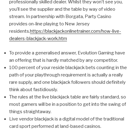
professionally skilled dealer. Whilst they won’t see you,
you’ll see the supplier and the table by way of video
stream. In partnership with Borgata, Party Casino
provides on-line playing to New Jersey
residents.
https://blackjackonlinetrainer.com/how-live-
dealers-blackjack-work.htm
To provide a generalised answer, Evolution Gaming have
an offering that is hardly matched by any competitor.
100 percent of your reside blackjack bets counting in the
path of your playthrough requirement is actually a really
rare supply, and one blackjack followers should definitely
think about fastidiously.
The rules at the live blackjack table are fairly standard, so
most gamers will be in a position to get into the swing of
things straightaway.
Live vendor blackjack is a digital model of the traditional
card sport performed at land-based casinos.