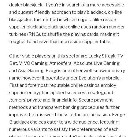
dealer blackjack. If you’re in search of a more accessible
and budget-friendly approach to play blackjack, on-line
blackjack is the method in which to go. Unlike reside
supplier blackjack, blackjack online uses random number
turbines (RNG), to shuffle the playing cards, making it
tougher to achieve than at a reside supplier table.
Other viable players on this sector are Lucky Streak, TV
Bet, VIVO Gaming, Atmosfera, Absolute Live Gaming,
and Asia Gaming. Ezugi is one other well-known industry
name, however it operates under Evolution’s umbrella.
First and foremost, reputable online casinos employ
superior encryption applied sciences to safeguard
gamers’ private and financial info. Secure payment
methods and transparent banking procedures further
improve the trustworthiness of the on line casino. Ezugi’s
Blackjack choices cater to a wide audience, featuring
numerous variants to satisfy the preferences of each
player. The normal seven-seat Blackjack tables, available