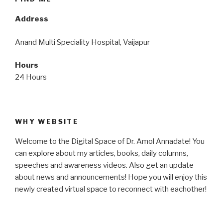
Address
Anand Multi Speciality Hospital, Vaijapur
Hours
24 Hours
WHY WEBSITE
Welcome to the Digital Space of Dr. Amol Annadate! You
can explore about my articles, books, daily columns,
speeches and awareness videos. Also get an update
about news and announcements! Hope you will enjoy this
newly created virtual space to reconnect with eachother!