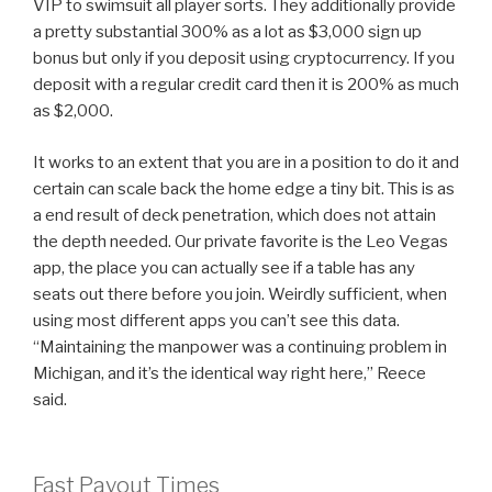
VIP to swimsuit all player sorts. They additionally provide
a pretty substantial 300% as a lot as $3,000 sign up
bonus but only if you deposit using cryptocurrency. If you
deposit with a regular credit card then it is 200% as much
as $2,000.
It works to an extent that you are in a position to do it and
certain can scale back the home edge a tiny bit. This is as
a end result of deck penetration, which does not attain
the depth needed. Our private favorite is the Leo Vegas
app, the place you can actually see if a table has any
seats out there before you join. Weirdly sufficient, when
using most different apps you can’t see this data.
“Maintaining the manpower was a continuing problem in
Michigan, and it’s the identical way right here,” Reece
said.
Fast Payout Times