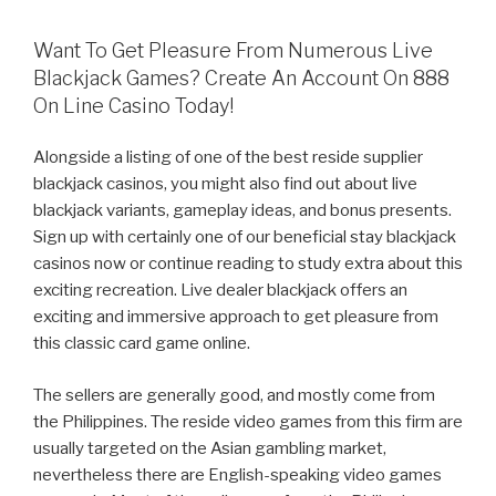
Want To Get Pleasure From Numerous Live
Blackjack Games? Create An Account On 888
On Line Casino Today!
Alongside a listing of one of the best reside supplier
blackjack casinos, you might also find out about live
blackjack variants, gameplay ideas, and bonus presents.
Sign up with certainly one of our beneficial stay blackjack
casinos now or continue reading to study extra about this
exciting recreation. Live dealer blackjack offers an
exciting and immersive approach to get pleasure from
this classic card game online.
The sellers are generally good, and mostly come from
the Philippines. The reside video games from this firm are
usually targeted on the Asian gambling market,
nevertheless there are English-speaking video games