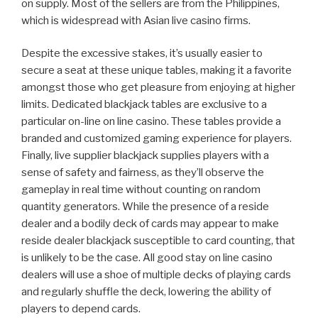
on supply. Most of the sellers are from the Philippines,
which is widespread with Asian live casino firms.
Despite the excessive stakes, it’s usually easier to
secure a seat at these unique tables, making it a favorite
amongst those who get pleasure from enjoying at higher
limits. Dedicated blackjack tables are exclusive to a
particular on-line on line casino. These tables provide a
branded and customized gaming experience for players.
Finally, live supplier blackjack supplies players with a
sense of safety and fairness, as they’ll observe the
gameplay in real time without counting on random
quantity generators. While the presence of a reside
dealer and a bodily deck of cards may appear to make
reside dealer blackjack susceptible to card counting, that
is unlikely to be the case. All good stay on line casino
dealers will use a shoe of multiple decks of playing cards
and regularly shuffle the deck, lowering the ability of
players to depend cards.