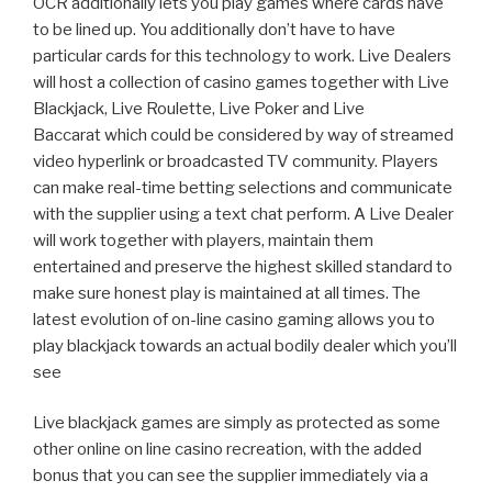
OCR additionally lets you play games where cards have
to be lined up. You additionally don’t have to have
particular cards for this technology to work. Live Dealers
will host a collection of casino games together with Live
Blackjack, Live Roulette, Live Poker and Live
Baccarat which could be considered by way of streamed
video hyperlink or broadcasted TV community. Players
can make real-time betting selections and communicate
with the supplier using a text chat perform. A Live Dealer
will work together with players, maintain them
entertained and preserve the highest skilled standard to
make sure honest play is maintained at all times. The
latest evolution of on-line casino gaming allows you to
play blackjack towards an actual bodily dealer which you’ll
see
Live blackjack games are simply as protected as some
other online on line casino recreation, with the added
bonus that you can see the supplier immediately via a