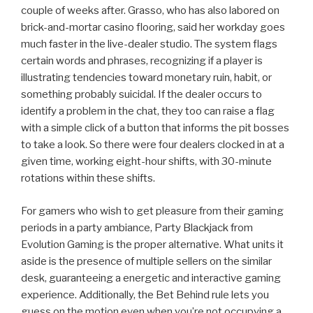
couple of weeks after. Grasso, who has also labored on
brick-and-mortar casino flooring, said her workday goes
much faster in the live-dealer studio. The system flags
certain words and phrases, recognizing if a player is
illustrating tendencies toward monetary ruin, habit, or
something probably suicidal. If the dealer occurs to
identify a problem in the chat, they too can raise a flag
with a simple click of a button that informs the pit bosses
to take a look. So there were four dealers clocked in at a
given time, working eight-hour shifts, with 30-minute
rotations within these shifts.
For gamers who wish to get pleasure from their gaming
periods in a party ambiance, Party Blackjack from
Evolution Gaming is the proper alternative. What units it
aside is the presence of multiple sellers on the similar
desk, guaranteeing a energetic and interactive gaming
experience. Additionally, the Bet Behind rule lets you
guess on the motion even when you’re not occupying a