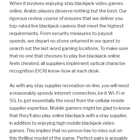
When it involves enjoying stay blackjack video games
online, Arabic players deserve nothing but the best. Our
rigorous review course of ensures that we deliver you
top-rated live blackjack casinos that meet the highest
requirements. From security measures to payout
speeds, we depart no stone unturned in our quest to
search out the last word gaming locations. To make sure
that no one that chooses to play live blackjack online
feels cheated, all suppliers implement optical character
recognition (OCR) know-how at each desk.
As with any stay supplier recreation on-line, you will need
a reasonably speedy internet connection, be it Wi-Fi or
5G, to get essentially the most from the cellular reside
supplier expertise. Mobile gamers might be glad to know
that they’ll also play online blackjack with a stay supplier,
in addition to enjoying high mobile blackjack video
games. This implies that no person has to miss out on
this thrilling model of the game. Perfect pairs is arguably