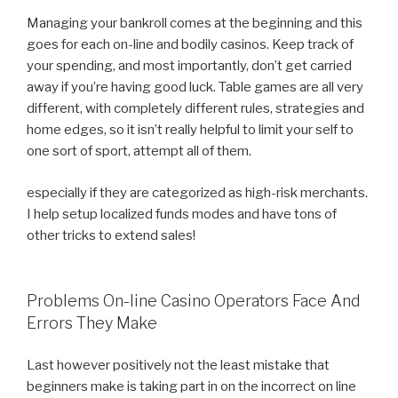
Managing your bankroll comes at the beginning and this
goes for each on-line and bodily casinos. Keep track of
your spending, and most importantly, don’t get carried
away if you’re having good luck. Table games are all very
different, with completely different rules, strategies and
home edges, so it isn’t really helpful to limit your self to
one sort of sport, attempt all of them.
especially if they are categorized as high-risk merchants.
I help setup localized funds modes and have tons of
other tricks to extend sales!
Problems On-line Casino Operators Face And
Errors They Make
Last however positively not the least mistake that
beginners make is taking part in on the incorrect on line