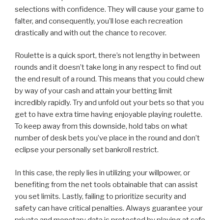
selections with confidence. They will cause your game to
falter, and consequently, you’ll lose each recreation
drastically and with out the chance to recover.
Roulette is a quick sport, there’s not lengthy in between
rounds and it doesn’t take long in any respect to find out
the end result of a round. This means that you could chew
by way of your cash and attain your betting limit
incredibly rapidly. Try and unfold out your bets so that you
get to have extra time having enjoyable playing roulette.
To keep away from this downside, hold tabs on what
number of desk bets you’ve place in the round and don’t
eclipse your personally set bankroll restrict.
In this case, the reply lies in utilizing your willpower, or
benefiting from the net tools obtainable that can assist
you set limits. Lastly, failing to prioritize security and
safety can have critical penalties. Always guarantee your
private and monetary data is protected by playing at safe