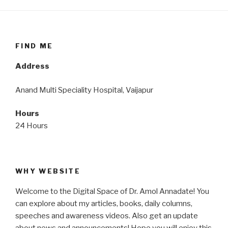
FIND ME
Address
Anand Multi Speciality Hospital, Vaijapur
Hours
24 Hours
WHY WEBSITE
Welcome to the Digital Space of Dr. Amol Annadate! You
can explore about my articles, books, daily columns,
speeches and awareness videos. Also get an update