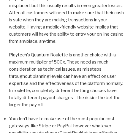
misplaced, but this usually results in even greater losses.
After all, customers will need to make sure that their cash
is safe when they are making transactions in your
website. Having a mobile-friendly website implies that
customers will have the ability to entry your on line casino
from anyplace, anytime.
Playtech’s Quantum Roulette is another choice with a
maximum multiplier of 500x. These need as much
consideration as technical issues, as missteps
throughout planning levels can have an effect on user
expertise and the effectiveness of the platform normally.
In roulette, completely different betting choices have
totally different payout charges – the riskier the bet the
larger the pay off.
You don’t have to make use of the most popular cost
gateways, like Stripe or PayPal, however whatever
possibility you do chose (DirectPayNet is an effective