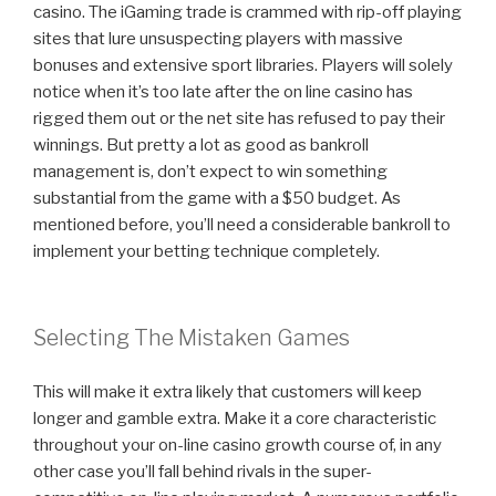
casino. The iGaming trade is crammed with rip-off playing
sites that lure unsuspecting players with massive
bonuses and extensive sport libraries. Players will solely
notice when it’s too late after the on line casino has
rigged them out or the net site has refused to pay their
winnings. But pretty a lot as good as bankroll
management is, don’t expect to win something
substantial from the game with a $50 budget. As
mentioned before, you’ll need a considerable bankroll to
implement your betting technique completely.
Selecting The Mistaken Games
This will make it extra likely that customers will keep
longer and gamble extra. Make it a core characteristic
throughout your on-line casino growth course of, in any
other case you’ll fall behind rivals in the super-