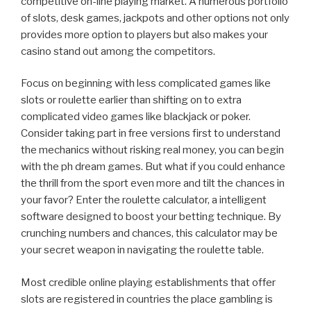
competitive on-line playing market. A numerous portfolio
of slots, desk games, jackpots and other options not only
provides more option to players but also makes your
casino stand out among the competitors.
Focus on beginning with less complicated games like
slots or roulette earlier than shifting on to extra
complicated video games like blackjack or poker.
Consider taking part in free versions first to understand
the mechanics without risking real money, you can begin
with the ph dream games. But what if you could enhance
the thrill from the sport even more and tilt the chances in
your favor? Enter the roulette calculator, a intelligent
software designed to boost your betting technique. By
crunching numbers and chances, this calculator may be
your secret weapon in navigating the roulette table.
Most credible online playing establishments that offer
slots are registered in countries the place gambling is