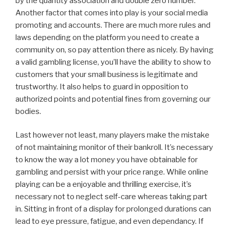
by the quantity association and double zero number.
Another factor that comes into play is your social media
promoting and accounts. There are much more rules and
laws depending on the platform you need to create a
community on, so pay attention there as nicely. By having
a valid gambling license, you’ll have the ability to show to
customers that your small business is legitimate and
trustworthy. It also helps to guard in opposition to
authorized points and potential fines from governing our
bodies.
Last however not least, many players make the mistake
of not maintaining monitor of their bankroll. It’s necessary
to know the way a lot money you have obtainable for
gambling and persist with your price range. While online
playing can be a enjoyable and thrilling exercise, it’s
necessary not to neglect self-care whereas taking part
in. Sitting in front of a display for prolonged durations can
lead to eye pressure, fatigue, and even dependancy. If