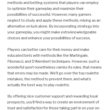
methods and betting systems that players can employ
to optimize their gameplay and maximize their
possibilities of successful. However, many gamers
neglect to study and apply these methods, relying as an
alternative on luck alone. By incorporating strategy into
your gameplay, you might make extra knowledgeable
choices and enhance your possibilities of success.
Players can better care for their money and make
educated bets with methods like the Martingale,
Fibonacci, and D’Alembert techniques. However, such a
wonderful sport nonetheless carries its rules, that means
that errors may be made. We’ll go over the top roulette
mistakes, the method to prevent them, and what’s
actually the best way to play roulette.
By offering nice customer support and rewarding loyal
prospects, you’ll find a way to create an environment of
trust and satisfaction for those taking part in on your on-