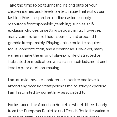
Take the time to be taught the ins and outs of your
chosen games and develop a technique that suits your
fashion. Most respected on-line casinos supply
resources for responsible gambling, such as self-
exclusion choices or setting deposit limits. However,
many gamers ignore these sources and proceed to
gamble irresponsibly. Playing online roulette requires
focus, concentration, and a clear head. However, many
gamers make the error of playing while distracted or
inebriated or medication, which can impair judgment and
lead to poor decision-making.
I am an avid traveler, conference speaker and love to
attend any occasion that permits me to study expertise.
I am fascinated by something associated to
For instance, the American Roulette wheel differs barely
from the European Roulette and French Roulette variants