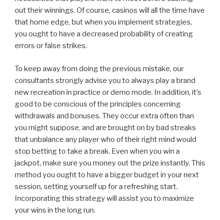
out their winnings. Of course, casinos will all the time have
that home edge, but when you implement strategies,
you ought to have a decreased probability of creating
errors or false strikes.
To keep away from doing the previous mistake, our
consultants strongly advise you to always play a brand
new recreation in practice or demo mode. In addition, it’s
good to be conscious of the principles concerning
withdrawals and bonuses. They occur extra often than
you might suppose, and are brought on by bad streaks
that unbalance any player who of their right mind would
stop betting to take a break. Even when you win a
jackpot, make sure you money out the prize instantly. This
method you ought to have a bigger budget in your next
session, setting yourself up for a refreshing start.
Incorporating this strategy will assist you to maximize
your wins in the long run.