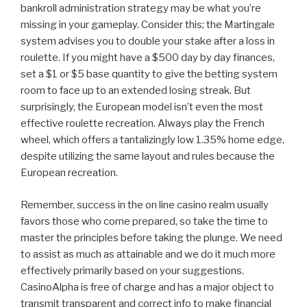
bankroll administration strategy may be what you’re
missing in your gameplay. Consider this; the Martingale
system advises you to double your stake after a loss in
roulette. If you might have a $500 day by day finances,
set a $1 or $5 base quantity to give the betting system
room to face up to an extended losing streak. But
surprisingly, the European model isn’t even the most
effective roulette recreation. Always play the French
wheel, which offers a tantalizingly low 1.35% home edge,
despite utilizing the same layout and rules because the
European recreation.
Remember, success in the on line casino realm usually
favors those who come prepared, so take the time to
master the principles before taking the plunge. We need
to assist as much as attainable and we do it much more
effectively primarily based on your suggestions.
CasinoAlpha is free of charge and has a major object to
transmit transparent and correct info to make financial