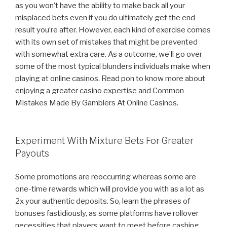
as you won’t have the ability to make back all your
misplaced bets even if you do ultimately get the end
result you’re after. However, each kind of exercise comes
with its own set of mistakes that might be prevented
with somewhat extra care. As a outcome, we’ll go over
some of the most typical blunders individuals make when
playing at online casinos. Read pon to know more about
enjoying a greater casino expertise and Common
Mistakes Made By Gamblers At Online Casinos.
Experiment With Mixture Bets For Greater
Payouts
Some promotions are reoccurring whereas some are
one-time rewards which will provide you with as a lot as
2x your authentic deposits. So, learn the phrases of
bonuses fastidiously, as some platforms have rollover
necessities that players want to meet before cashing