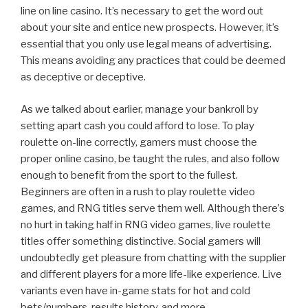
line on line casino. It’s necessary to get the word out
about your site and entice new prospects. However, it’s
essential that you only use legal means of advertising.
This means avoiding any practices that could be deemed
as deceptive or deceptive.
As we talked about earlier, manage your bankroll by
setting apart cash you could afford to lose. To play
roulette on-line correctly, gamers must choose the
proper online casino, be taught the rules, and also follow
enough to benefit from the sport to the fullest.
Beginners are often in a rush to play roulette video
games, and RNG titles serve them well. Although there’s
no hurt in taking half in RNG video games, live roulette
titles offer something distinctive. Social gamers will
undoubtedly get pleasure from chatting with the supplier
and different players for a more life-like experience. Live
variants even have in-game stats for hot and cold
bets/numbers, results history, and more.