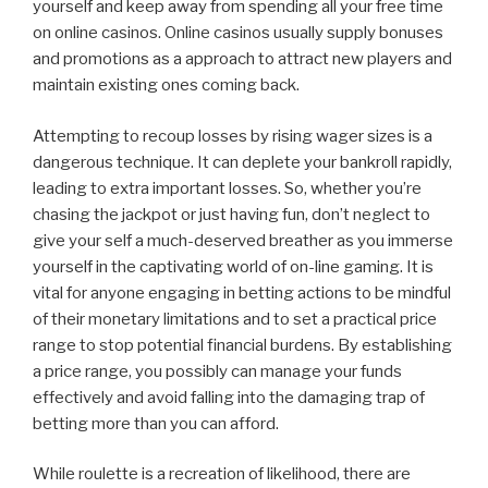
yourself and keep away from spending all your free time
on online casinos. Online casinos usually supply bonuses
and promotions as a approach to attract new players and
maintain existing ones coming back.
Attempting to recoup losses by rising wager sizes is a
dangerous technique. It can deplete your bankroll rapidly,
leading to extra important losses. So, whether you’re
chasing the jackpot or just having fun, don’t neglect to
give your self a much-deserved breather as you immerse
yourself in the captivating world of on-line gaming. It is
vital for anyone engaging in betting actions to be mindful
of their monetary limitations and to set a practical price
range to stop potential financial burdens. By establishing
a price range, you possibly can manage your funds
effectively and avoid falling into the damaging trap of
betting more than you can afford.
While roulette is a recreation of likelihood, there are