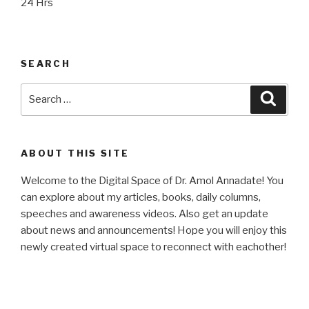
24 Hrs
SEARCH
Search
Searc
for:
ABOUT THIS SITE
Welcome to the Digital Space of Dr. Amol Annadate! You
can explore about my articles, books, daily columns,
speeches and awareness videos. Also get an update
about news and announcements! Hope you will enjoy this
newly created virtual space to reconnect with eachother!