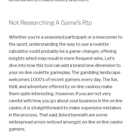
Not Researching A Game’s Rtp
Whether you’re a seasoned participant or a newcomer to
the sport, understanding the way to use a roulette
calculator could probably be a game-changer, offering
insights which may result in more frequent wins. Let’s
dive into how this tool can add a brand new dimension to
your on-line roulette gameplay. The gambling landscape
welcomes 1000’s of recent gamers every day. The fun,
thrill, and adventure offered by on-line casinos make
them quite interesting. However, if you are not very
careful with how you go about your business in the on line
casino, it is straightforward to make expensive mistakes
in the process. That said, listed beneath are some
widespread errors noticed amongst on-line on line casino
gamers.