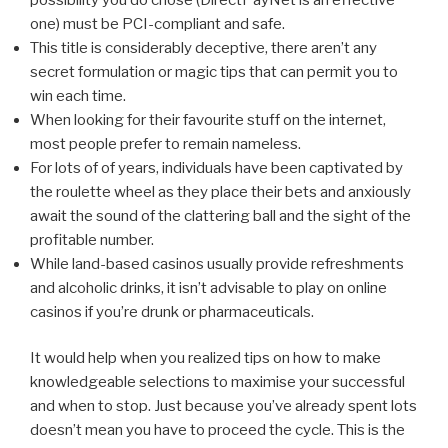
one) must be PCI-compliant and safe.
This title is considerably deceptive, there aren’t any
secret formulation or magic tips that can permit you to
win each time.
When looking for their favourite stuff on the internet,
most people prefer to remain nameless.
For lots of of years, individuals have been captivated by
the roulette wheel as they place their bets and anxiously
await the sound of the clattering ball and the sight of the
profitable number.
While land-based casinos usually provide refreshments
and alcoholic drinks, it isn’t advisable to play on online
casinos if you’re drunk or pharmaceuticals.
It would help when you realized tips on how to make
knowledgeable selections to maximise your successful
and when to stop. Just because you’ve already spent lots
doesn’t mean you have to proceed the cycle. This is the