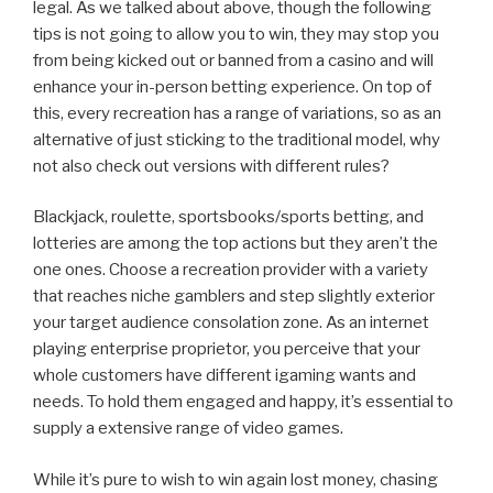
legal. As we talked about above, though the following
tips is not going to allow you to win, they may stop you
from being kicked out or banned from a casino and will
enhance your in-person betting experience. On top of
this, every recreation has a range of variations, so as an
alternative of just sticking to the traditional model, why
not also check out versions with different rules?
Blackjack, roulette, sportsbooks/sports betting, and
lotteries are among the top actions but they aren’t the
one ones. Choose a recreation provider with a variety
that reaches niche gamblers and step slightly exterior
your target audience consolation zone. As an internet
playing enterprise proprietor, you perceive that your
whole customers have different igaming wants and
needs. To hold them engaged and happy, it’s essential to
supply a extensive range of video games.
While it’s pure to wish to win again lost money, chasing