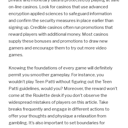
on-line casinos. Look for casinos that use advanced
encryption applied sciences to safeguard information
and confirm the security measures in place earlier than
signing up. Credible casinos often run promotions that
reward players with additional money. Most casinos
supply these bonuses and promotions to draw new
gamers and encourage them to try out more video
games.
Knowing the foundations of every game will definitely
permit you smoother gameplay. For instance, you
wouldn’t play Teen Patti without figuring out the Teen
Patti guidelines, would you? Moreover, the reward won’t
come at the Roulette desk if you don’t observe the
widespread mistakes of players on this article. Take
breaks frequently and engage in different actions to
offer your thoughts and physique a relaxation from
gambling. It’s also important to set boundaries for