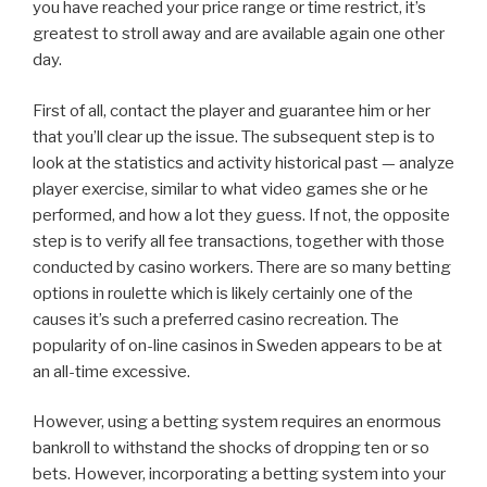
you have reached your price range or time restrict, it’s
greatest to stroll away and are available again one other
day.
First of all, contact the player and guarantee him or her
that you’ll clear up the issue. The subsequent step is to
look at the statistics and activity historical past — analyze
player exercise, similar to what video games she or he
performed, and how a lot they guess. If not, the opposite
step is to verify all fee transactions, together with those
conducted by casino workers. There are so many betting
options in roulette which is likely certainly one of the
causes it’s such a preferred casino recreation. The
popularity of on-line casinos in Sweden appears to be at
an all-time excessive.
However, using a betting system requires an enormous
bankroll to withstand the shocks of dropping ten or so
bets. However, incorporating a betting system into your