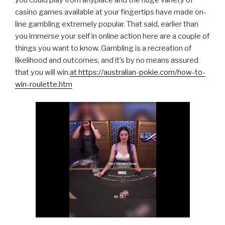
you could play from anyplace and the huge variety of
casino games available at your fingertips have made on-
line gambling extremely popular. That said, earlier than
you immerse your self in online action here are a couple of
things you want to know. Gambling is a recreation of
likelihood and outcomes, and it’s by no means assured
that you will win.
at https://australian-pokie.com/how-to-
win-roulette.htm