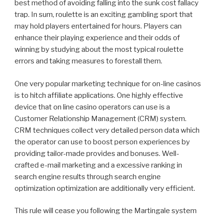
best method of avoiding falling into the sunk cost fallacy
trap. In sum, roulette is an exciting gambling sport that
may hold players entertained for hours. Players can
enhance their playing experience and their odds of
winning by studying about the most typical roulette
errors and taking measures to forestall them.
One very popular marketing technique for on-line casinos
is to hitch affiliate applications. One highly effective
device that on line casino operators can use is a
Customer Relationship Management (CRM) system.
CRM techniques collect very detailed person data which
the operator can use to boost person experiences by
providing tailor-made provides and bonuses. Well-
crafted e-mail marketing and a excessive ranking in
search engine results through search engine
optimization optimization are additionally very efficient.
This rule will cease you following the Martingale system