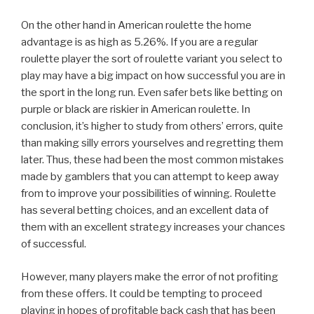
On the other hand in American roulette the home
advantage is as high as 5.26%. If you are a regular
roulette player the sort of roulette variant you select to
play may have a big impact on how successful you are in
the sport in the long run. Even safer bets like betting on
purple or black are riskier in American roulette. In
conclusion, it’s higher to study from others’ errors, quite
than making silly errors yourselves and regretting them
later. Thus, these had been the most common mistakes
made by gamblers that you can attempt to keep away
from to improve your possibilities of winning. Roulette
has several betting choices, and an excellent data of
them with an excellent strategy increases your chances
of successful.
However, many players make the error of not profiting
from these offers. It could be tempting to proceed
playing in hopes of profitable back cash that has been