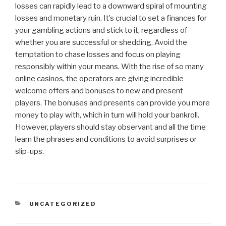
losses can rapidly lead to a downward spiral of mounting
losses and monetary ruin. It’s crucial to set a finances for
your gambling actions and stick to it, regardless of
whether you are successful or shedding. Avoid the
temptation to chase losses and focus on playing
responsibly within your means. With the rise of so many
online casinos, the operators are giving incredible
welcome offers and bonuses to new and present
players. The bonuses and presents can provide you more
money to play with, which in turn will hold your bankroll.
However, players should stay observant and all the time
learn the phrases and conditions to avoid surprises or
slip-ups.
CATEGORIES
UNCATEGORIZED