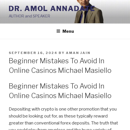
Skip
DR. AMOL ANNADATE
to
AUTHOR and SPEAKER
content
Menu
POSTED
SEPTEMBER 16, 2024
BY
AMAN JAIN
ON
Beginner Mistakes To Avoid In
Online Casinos Michael Masiello
Beginner Mistakes To Avoid In
Online Casinos Michael Masiello
Depositing with crypto is one other promotion that you
should be looking out for, as these typically reward
greater than conventional forex deposits. The truth that