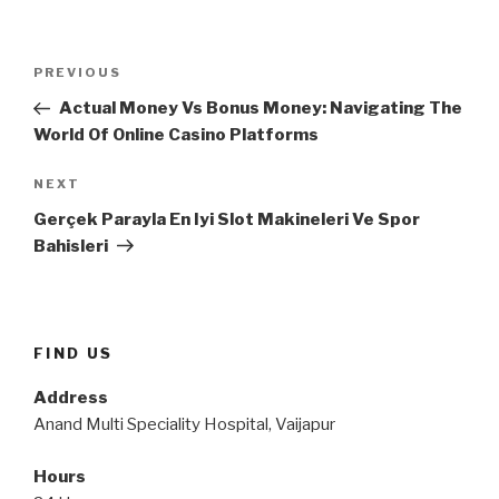
Post
Previous
PREVIOUS
navigation
Post
Actual Money Vs Bonus Money: Navigating The
World Of Online Casino Platforms
Next
NEXT
Post
Gerçek Parayla En Iyi Slot Makineleri Ve Spor
Bahisleri
FIND US
Address
Anand Multi Speciality Hospital, Vaijapur
Hours