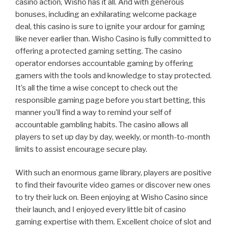
casino action, Wisho has it all. And with generous
bonuses, including an exhilarating welcome package
deal, this casino is sure to ignite your ardour for gaming
like never earlier than. Wisho Casino is fully committed to
offering a protected gaming setting. The casino
operator endorses accountable gaming by offering
gamers with the tools and knowledge to stay protected.
It’s all the time a wise concept to check out the
responsible gaming page before you start betting, this
manner you’ll find a way to remind your self of
accountable gambling habits. The casino allows all
players to set up day by day, weekly, or month-to-month
limits to assist encourage secure play.
With such an enormous game library, players are positive
to find their favourite video games or discover new ones
to try their luck on. Been enjoying at Wisho Casino since
their launch, and I enjoyed every little bit of casino
gaming expertise with them. Excellent choice of slot and