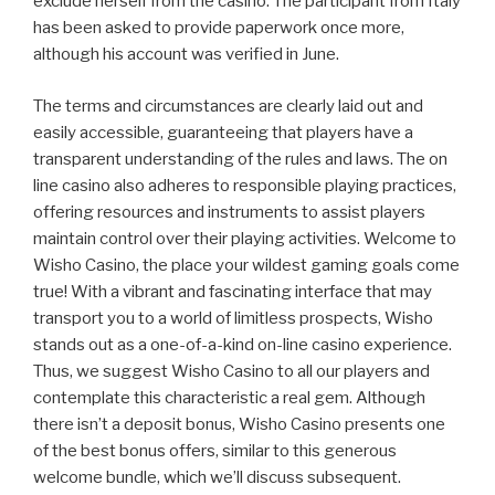
exclude herself from the casino. The participant from Italy
has been asked to provide paperwork once more,
although his account was verified in June.
The terms and circumstances are clearly laid out and
easily accessible, guaranteeing that players have a
transparent understanding of the rules and laws. The on
line casino also adheres to responsible playing practices,
offering resources and instruments to assist players
maintain control over their playing activities. Welcome to
Wisho Casino, the place your wildest gaming goals come
true! With a vibrant and fascinating interface that may
transport you to a world of limitless prospects, Wisho
stands out as a one-of-a-kind on-line casino experience.
Thus, we suggest Wisho Casino to all our players and
contemplate this characteristic a real gem. Although
there isn’t a deposit bonus, Wisho Casino presents one
of the best bonus offers, similar to this generous
welcome bundle, which we’ll discuss subsequent.