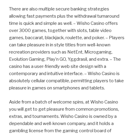
There are also multiple secure banking strategies
allowing fast payments plus the withdrawal turnaround
time is quick and simple as well. – Wisho Casino offers
over 3000 games, together with slots, table video
games, baccarat, blackjack, roulette, and poker. – Players
can take pleasure in in style titles from well-known
recreation providers such as NetEnt, Microgaming,
Evolution Gaming, Play’n GO, Yggdrasil, and extra. – The
casino has a user-friendly web site design with a
contemporary and intuitive interface. – Wisho Casino is
absolutely cellular compatible, permitting players to take
pleasure in games on smartphones and tablets.
Aside from a batch of welcome spins, at Wisho Casino
you will get to get pleasure from common promotions,
extras, and tournaments. Wisho Casino is owned by a
dependable and well-known company, and it holds a
gambling license from the gaming control board of