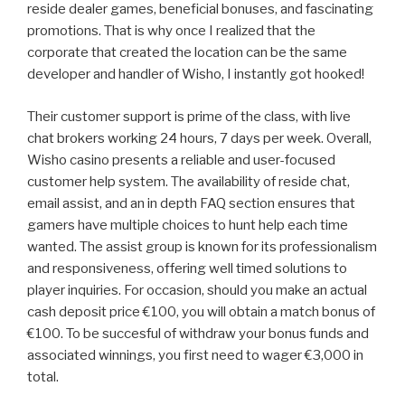
reside dealer games, beneficial bonuses, and fascinating
promotions. That is why once I realized that the
corporate that created the location can be the same
developer and handler of Wisho, I instantly got hooked!
Their customer support is prime of the class, with live
chat brokers working 24 hours, 7 days per week. Overall,
Wisho casino presents a reliable and user-focused
customer help system. The availability of reside chat,
email assist, and an in depth FAQ section ensures that
gamers have multiple choices to hunt help each time
wanted. The assist group is known for its professionalism
and responsiveness, offering well timed solutions to
player inquiries. For occasion, should you make an actual
cash deposit price €100, you will obtain a match bonus of
€100. To be succesful of withdraw your bonus funds and
associated winnings, you first need to wager €3,000 in
total.