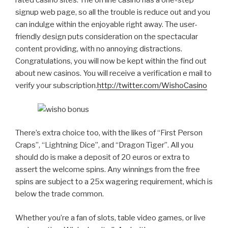
rated casino sites. The on line casino has a one-step
signup web page, so all the trouble is reduce out and you
can indulge within the enjoyable right away. The user-
friendly design puts consideration on the spectacular
content providing, with no annoying distractions.
Congratulations, you will now be kept within the find out
about new casinos. You will receive a verification e mail to
verify your subscription.
http://twitter.com/WishoCasino
There’s extra choice too, with the likes of “First Person
Craps”, “Lightning Dice”, and “Dragon Tiger”. All you
should do is make a deposit of 20 euros or extra to
assert the welcome spins. Any winnings from the free
spins are subject to a 25x wagering requirement, which is
below the trade common.
Whether you’re a fan of slots, table video games, or live