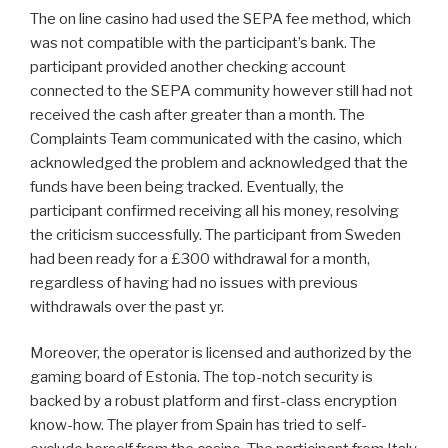
The on line casino had used the SEPA fee method, which
was not compatible with the participant’s bank. The
participant provided another checking account
connected to the SEPA community however still had not
received the cash after greater than a month. The
Complaints Team communicated with the casino, which
acknowledged the problem and acknowledged that the
funds have been being tracked. Eventually, the
participant confirmed receiving all his money, resolving
the criticism successfully. The participant from Sweden
had been ready for a £300 withdrawal for a month,
regardless of having had no issues with previous
withdrawals over the past yr.
Moreover, the operator is licensed and authorized by the
gaming board of Estonia. The top-notch security is
backed by a robust platform and first-class encryption
know-how. The player from Spain has tried to self-