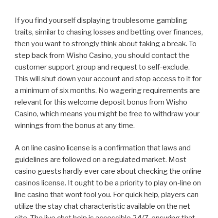
If you find yourself displaying troublesome gambling
traits, similar to chasing losses and betting over finances,
then you want to strongly think about taking a break. To
step back from Wisho Casino, you should contact the
customer support group and request to self-exclude.
This will shut down your account and stop access to it for
a minimum of six months. No wagering requirements are
relevant for this welcome deposit bonus from Wisho
Casino, which means you might be free to withdraw your
winnings from the bonus at any time.
A on line casino license is a confirmation that laws and
guidelines are followed on a regulated market. Most
casino guests hardly ever care about checking the online
casinos license. It ought to be a priority to play on-line on
line casino that wont fool you. For quick help, players can
utilize the stay chat characteristic available on the net