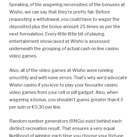
Speaking of the wagering necessities of the bonuses at
Wisho, we can say that they’re pretty fair. Before
requesting a withdrawal, you could have to wager the
deposited plus the bonus amount 25 times as per the
next formulation. Every little little bit of playing
entertainment showcased at Wisho is assessed
underneath the grouping of actual cash on line casino
video games.
Also, all of the video games at Wisho were running
smoothly and with none errors. That’s why we’d advocate
Wisho casino if you love to play your favourite casino
video games from your cell or pill gadget. Also, when
wagering a bonus, you shouldn’t guess greater than €3
per spin or €0.30 per line.
Random number generators (RNGs) exist behind each
distinct recreation result. That ensures a very equal
likelihood of winning each time you choose your fortune