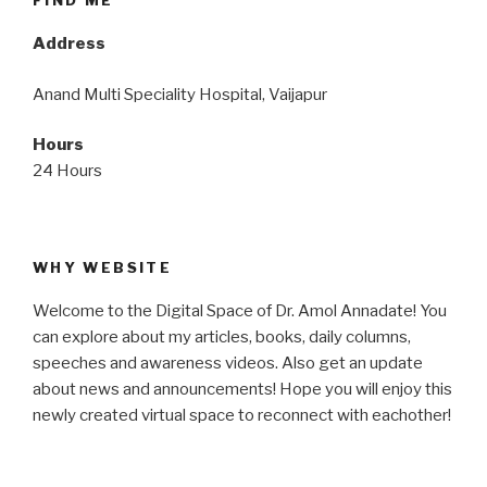
Address
Anand Multi Speciality Hospital, Vaijapur
Hours
24 Hours
WHY WEBSITE
Welcome to the Digital Space of Dr. Amol Annadate! You
can explore about my articles, books, daily columns,
speeches and awareness videos. Also get an update
about news and announcements! Hope you will enjoy this
newly created virtual space to reconnect with eachother!