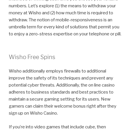
numbers. Let’s explore (1) the means to withdraw your
money at Wisho and (2) how much time is required to
withdraw. The notion of mobile-responsiveness is an
umbrella term for every kind of solutions that permit you
to enjoy a zero-stress expertise on your telephone or pill.
Wisho Free Spins
Wisho additionally employs firewalls to additional
improve the safety of its techniques and prevent any
potential cyber threats. Additionally, the on line casino
adheres to business standards and best practices to
maintain a secure gaming setting for its users. New
gamers can claim their welcome bonus right after they
sign up on Wisho Casino.
If you’re into video games that include cube, then