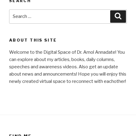
SEARCH
Search
Searc
for:
ABOUT THIS SITE
Welcome to the Digital Space of Dr. Amol Annadate! You
can explore about my articles, books, daily columns,
speeches and awareness videos. Also get an update
about news and announcements! Hope you will enjoy this
newly created virtual space to reconnect with eachother!
FIND ME