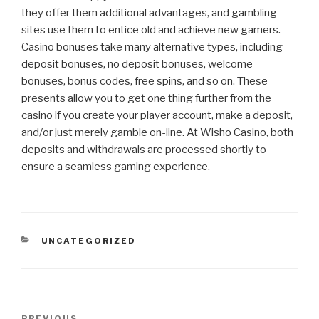
they offer them additional advantages, and gambling
sites use them to entice old and achieve new gamers.
Casino bonuses take many alternative types, including
deposit bonuses, no deposit bonuses, welcome
bonuses, bonus codes, free spins, and so on. These
presents allow you to get one thing further from the
casino if you create your player account, make a deposit,
and/or just merely gamble on-line. At Wisho Casino, both
deposits and withdrawals are processed shortly to
ensure a seamless gaming experience.
CATEGORIES
UNCATEGORIZED
Post
PREVIOUS