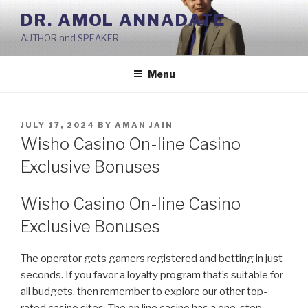
Skip
DR. AMOL ANNADATE
to
AUTHOR and SPEAKER
content
Menu
POSTED
JULY 17, 2024
BY
AMAN JAIN
ON
Wisho Casino On-line Casino
Exclusive Bonuses
Wisho Casino On-line Casino
Exclusive Bonuses
The operator gets gamers registered and betting in just
seconds. If you favor a loyalty program that’s suitable for
all budgets, then remember to explore our other top-