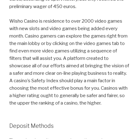
preliminary wager of 450 euros.
Wisho Casino is residence to over 2000 video games
with new slots and video games being added every
month. Casino gamers can explore the games right from
the main lobby or by clicking on the video games tab to
find even more video games utilizing a sequence of
filters that will assist you. A platform created to
showcase all of our efforts aimed at bringing the vision of
a safer and more clear on-line playing business to reality.
A casino’s Safety Index should play a main factor in
choosing the most effective bonus for you. Casinos with
a higher rating ought to generally be safer and fairer, so
the upper the ranking of a casino, the higher.
Deposit Methods