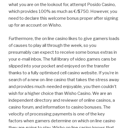
what you are on the lookout for, attempt Posido Casino,
which provides 100% as much as €/$750. However, you
need to declare this welcome bonus proper after signing
up for an account on Wisho.
Furthermore, the on line casino likes to give gamers loads
of causes to play all through the week, so you
presumably can expect to receive some bonus extras in
your e-mail inbox. The full library of video games cans be
slipped into your pocket and enjoyed on the transfer
thanks to a fully optimised cell casino website. If you’re in
search of a new on-line casino that takes the stress away
and provides much-needed enjoyable, you then couldn’t
wish for a higher choice than Wisho Casino. We are an
independent directory and reviewer of online casinos, a
casino forum, and information to casino bonuses. The
velocity of processing payments is one of the key
factors when gamers determine on which on line casino
they are going to play. Wisho on line casino knows that,