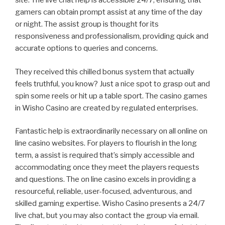
site. The live chat help is accessible 24/7, ensuring that
gamers can obtain prompt assist at any time of the day
or night. The assist group is thought for its
responsiveness and professionalism, providing quick and
accurate options to queries and concerns.
They received this chilled bonus system that actually
feels truthful, you know? Just a nice spot to grasp out and
spin some reels or hit up a table sport. The casino games
in Wisho Casino are created by regulated enterprises.
Fantastic help is extraordinarily necessary on all online on
line casino websites. For players to flourish in the long
term, a assist is required that’s simply accessible and
accommodating once they meet the players requests
and questions. The on line casino excels in providing a
resourceful, reliable, user-focused, adventurous, and
skilled gaming expertise. Wisho Casino presents a 24/7
live chat, but you may also contact the group via email.