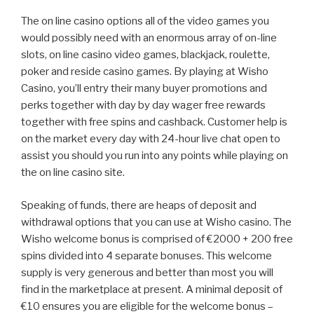
The on line casino options all of the video games you
would possibly need with an enormous array of on-line
slots, on line casino video games, blackjack, roulette,
poker and reside casino games. By playing at Wisho
Casino, you’ll entry their many buyer promotions and
perks together with day by day wager free rewards
together with free spins and cashback. Customer help is
on the market every day with 24-hour live chat open to
assist you should you run into any points while playing on
the on line casino site.
Speaking of funds, there are heaps of deposit and
withdrawal options that you can use at Wisho casino. The
Wisho welcome bonus is comprised of €2000 + 200 free
spins divided into 4 separate bonuses. This welcome
supply is very generous and better than most you will
find in the marketplace at present. A minimal deposit of
€10 ensures you are eligible for the welcome bonus –