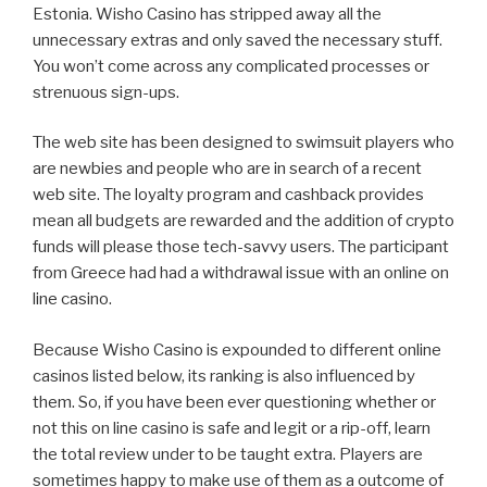
Estonia. Wisho Casino has stripped away all the
unnecessary extras and only saved the necessary stuff.
You won’t come across any complicated processes or
strenuous sign-ups.
The web site has been designed to swimsuit players who
are newbies and people who are in search of a recent
web site. The loyalty program and cashback provides
mean all budgets are rewarded and the addition of crypto
funds will please those tech-savvy users. The participant
from Greece had had a withdrawal issue with an online on
line casino.
Because Wisho Casino is expounded to different online
casinos listed below, its ranking is also influenced by
them. So, if you have been ever questioning whether or
not this on line casino is safe and legit or a rip-off, learn
the total review under to be taught extra. Players are
sometimes happy to make use of them as a outcome of