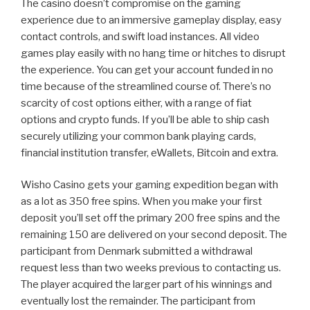
The casino doesn’t compromise on the gaming
experience due to an immersive gameplay display, easy
contact controls, and swift load instances. All video
games play easily with no hang time or hitches to disrupt
the experience. You can get your account funded in no
time because of the streamlined course of. There’s no
scarcity of cost options either, with a range of fiat
options and crypto funds. If you’ll be able to ship cash
securely utilizing your common bank playing cards,
financial institution transfer, eWallets, Bitcoin and extra.
Wisho Casino gets your gaming expedition began with
as a lot as 350 free spins. When you make your first
deposit you’ll set off the primary 200 free spins and the
remaining 150 are delivered on your second deposit. The
participant from Denmark submitted a withdrawal
request less than two weeks previous to contacting us.
The player acquired the larger part of his winnings and
eventually lost the remainder. The participant from