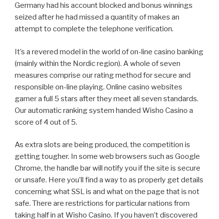
Germany had his account blocked and bonus winnings
seized after he had missed a quantity of makes an
attempt to complete the telephone verification.
It’s a revered model in the world of on-line casino banking
(mainly within the Nordic region). A whole of seven
measures comprise our rating method for secure and
responsible on-line playing. Online casino websites
garner a full 5 stars after they meet all seven standards.
Our automatic ranking system handed Wisho Casino a
score of 4 out of 5.
As extra slots are being produced, the competition is
getting tougher. In some web browsers such as Google
Chrome, the handle bar will notify you if the site is secure
or unsafe. Here you’ll find a way to as properly get details
concerning what SSL is and what on the page that is not
safe. There are restrictions for particular nations from
taking half in at Wisho Casino. If you haven’t discovered