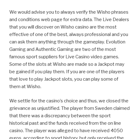
We would advise you to always verify the Wisho phrases
and conditions web page for extra data. The Live Dealers
that you will discover on Wisho casino are the most
effective of one of the best, always professional and you
can ask them anything through the gameplay. Evolution
Gaming and Authentic Gaming are two of the most
famous sport suppliers for Live Casino video games.
Some of the slots at Wisho are made so a Jackpot may
be gained if you play them. If you are one of the players
that love to play Jackpot slots, you can play some of
them at Wisho.
We settle for the casino’s choice and thus, we closed the
grievance as unjustified. The player from Sweden claimed
that there was a discrepancy between the sport
historical past and the funds received from the on line
casino. The player was alleged to have received 4050
euros, according to sport history, but only received the