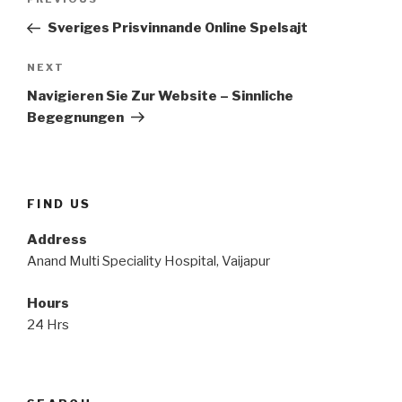
Previous
navigation
Post
Sveriges Prisvinnande Online Spelsajt
Next
NEXT
Post
Navigieren Sie Zur Website – Sinnliche
Begegnungen
FIND US
Address
Anand Multi Speciality Hospital, Vaijapur
Hours
24 Hrs