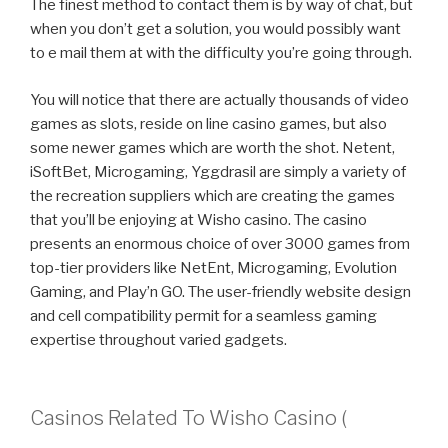
The finest method to contact them is by way of chat, but
when you don’t get a solution, you would possibly want
to e mail them at with the difficulty you’re going through.
You will notice that there are actually thousands of video
games as slots, reside on line casino games, but also
some newer games which are worth the shot. Netent,
iSoftBet, Microgaming, Yggdrasil are simply a variety of
the recreation suppliers which are creating the games
that you’ll be enjoying at Wisho casino. The casino
presents an enormous choice of over 3000 games from
top-tier providers like NetEnt, Microgaming, Evolution
Gaming, and Play’n GO. The user-friendly website design
and cell compatibility permit for a seamless gaming
expertise throughout varied gadgets.
Casinos Related To Wisho Casino (