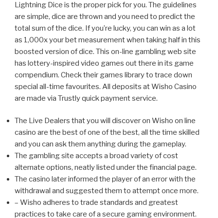
Lightning Dice is the proper pick for you. The guidelines
are simple, dice are thrown and you need to predict the
total sum of the dice. If you’re lucky, you can win as a lot
as 1,000x your bet measurement when taking half in this
boosted version of dice. This on-line gambling web site
has lottery-inspired video games out there in its game
compendium. Check their games library to trace down
special all-time favourites. All deposits at Wisho Casino
are made via Trustly quick payment service.
The Live Dealers that you will discover on Wisho on line
casino are the best of one of the best, all the time skilled
and you can ask them anything during the gameplay.
The gambling site accepts a broad variety of cost
alternate options, neatly listed under the financial page.
The casino later informed the player of an error with the
withdrawal and suggested them to attempt once more.
– Wisho adheres to trade standards and greatest
practices to take care of a secure gaming environment.