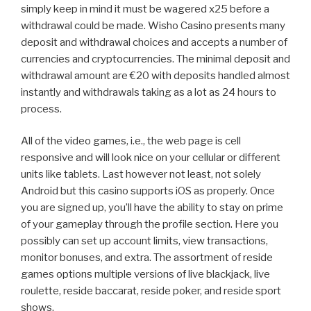
simply keep in mind it must be wagered x25 before a
withdrawal could be made. Wisho Casino presents many
deposit and withdrawal choices and accepts a number of
currencies and cryptocurrencies. The minimal deposit and
withdrawal amount are €20 with deposits handled almost
instantly and withdrawals taking as a lot as 24 hours to
process.
All of the video games, i.e., the web page is cell
responsive and will look nice on your cellular or different
units like tablets. Last however not least, not solely
Android but this casino supports iOS as properly. Once
you are signed up, you’ll have the ability to stay on prime
of your gameplay through the profile section. Here you
possibly can set up account limits, view transactions,
monitor bonuses, and extra. The assortment of reside
games options multiple versions of live blackjack, live
roulette, reside baccarat, reside poker, and reside sport
shows.