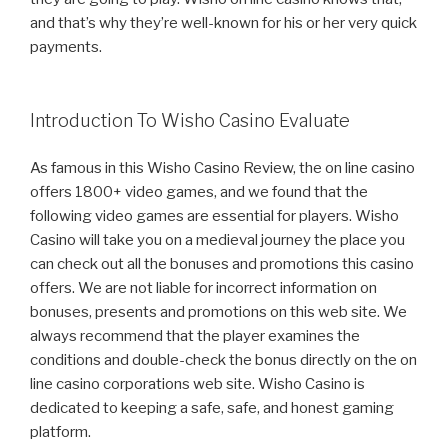
and that’s why they’re well-known for his or her very quick
payments.
Introduction To Wisho Casino Evaluate
As famous in this Wisho Casino Review, the on line casino
offers 1800+ video games, and we found that the
following video games are essential for players. Wisho
Casino will take you on a medieval journey the place you
can check out all the bonuses and promotions this casino
offers. We are not liable for incorrect information on
bonuses, presents and promotions on this web site. We
always recommend that the player examines the
conditions and double-check the bonus directly on the on
line casino corporations web site. Wisho Casino is
dedicated to keeping a safe, safe, and honest gaming
platform.