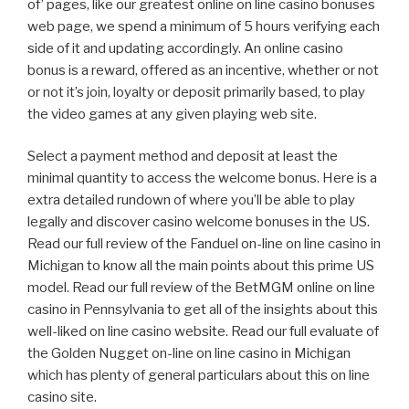
of’ pages, like our greatest online on line casino bonuses
web page, we spend a minimum of 5 hours verifying each
side of it and updating accordingly. An online casino
bonus is a reward, offered as an incentive, whether or not
or not it’s join, loyalty or deposit primarily based, to play
the video games at any given playing web site.
Select a payment method and deposit at least the
minimal quantity to access the welcome bonus. Here is a
extra detailed rundown of where you’ll be able to play
legally and discover casino welcome bonuses in the US.
Read our full review of the Fanduel on-line on line casino in
Michigan to know all the main points about this prime US
model. Read our full review of the BetMGM online on line
casino in Pennsylvania to get all of the insights about this
well-liked on line casino website. Read our full evaluate of
the Golden Nugget on-line on line casino in Michigan
which has plenty of general particulars about this on line
casino site.