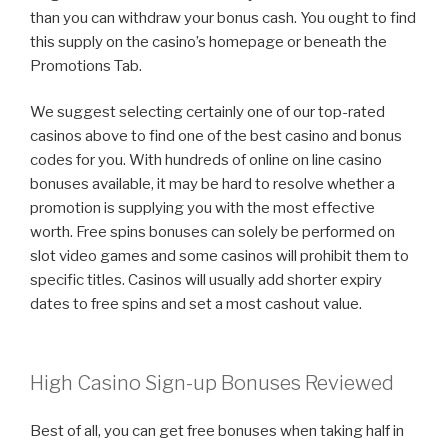
than you can withdraw your bonus cash. You ought to find
this supply on the casino’s homepage or beneath the
Promotions Tab.
We suggest selecting certainly one of our top-rated
casinos above to find one of the best casino and bonus
codes for you. With hundreds of online on line casino
bonuses available, it may be hard to resolve whether a
promotion is supplying you with the most effective
worth. Free spins bonuses can solely be performed on
slot video games and some casinos will prohibit them to
specific titles. Casinos will usually add shorter expiry
dates to free spins and set a most cashout value.
High Casino Sign-up Bonuses Reviewed
Best of all, you can get free bonuses when taking half in