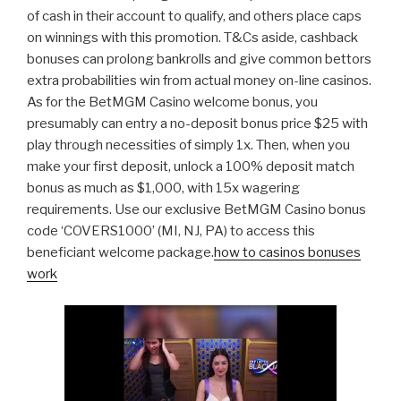
of cash in their account to qualify, and others place caps
on winnings with this promotion. T&Cs aside, cashback
bonuses can prolong bankrolls and give common bettors
extra probabilities win from actual money on-line casinos.
As for the BetMGM Casino welcome bonus, you
presumably can entry a no-deposit bonus price $25 with
play through necessities of simply 1x. Then, when you
make your first deposit, unlock a 100% deposit match
bonus as much as $1,000, with 15x wagering
requirements. Use our exclusive BetMGM Casino bonus
code ‘COVERS1000’ (MI, NJ, PA) to access this
beneficiant welcome package.
how to casinos bonuses
work