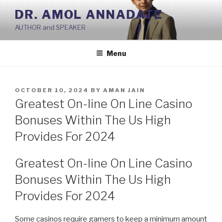
Skip
DR. AMOL ANNADATE
to
AUTHOR and SPEAKER
content
Menu
POSTED
OCTOBER 10, 2024
BY
AMAN JAIN
ON
Greatest On-line On Line Casino
Bonuses Within The Us High
Provides For 2024
Greatest On-line On Line Casino
Bonuses Within The Us High
Provides For 2024
Some casinos require gamers to keep a minimum amount