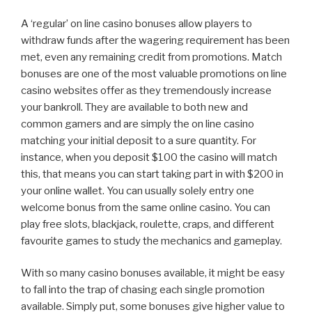
A ‘regular’ on line casino bonuses allow players to
withdraw funds after the wagering requirement has been
met, even any remaining credit from promotions. Match
bonuses are one of the most valuable promotions on line
casino websites offer as they tremendously increase
your bankroll. They are available to both new and
common gamers and are simply the on line casino
matching your initial deposit to a sure quantity. For
instance, when you deposit $100 the casino will match
this, that means you can start taking part in with $200 in
your online wallet. You can usually solely entry one
welcome bonus from the same online casino. You can
play free slots, blackjack, roulette, craps, and different
favourite games to study the mechanics and gameplay.
With so many casino bonuses available, it might be easy
to fall into the trap of chasing each single promotion
available. Simply put, some bonuses give higher value to