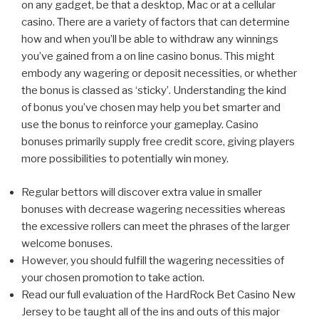
on any gadget, be that a desktop, Mac or at a cellular
casino. There are a variety of factors that can determine
how and when you’ll be able to withdraw any winnings
you’ve gained from a on line casino bonus. This might
embody any wagering or deposit necessities, or whether
the bonus is classed as ‘sticky’. Understanding the kind
of bonus you’ve chosen may help you bet smarter and
use the bonus to reinforce your gameplay. Casino
bonuses primarily supply free credit score, giving players
more possibilities to potentially win money.
Regular bettors will discover extra value in smaller
bonuses with decrease wagering necessities whereas
the excessive rollers can meet the phrases of the larger
welcome bonuses.
However, you should fulfill the wagering necessities of
your chosen promotion to take action.
Read our full evaluation of the HardRock Bet Casino New
Jersey to be taught all of the ins and outs of this major