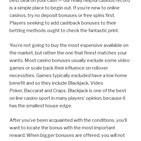
best deal on your cash — our really helpful casinos record
is a simple place to begin out. If you’re new to online
casinos, try no deposit bonuses or free spins first.
Players seeking to add cashback bonuses to their
betting methods ought to check the fantastic print.
You’re not going to buy the most expensive available on
the market, but rather the one that finest matches your
wants. Most casino bonuses usually exclude some video
games or scale back their influence on rollover
necessities. Games typically excluded have a low home
benefit and so they include Blackjack, Video
Poker, Baccarat and Craps. Blackjack is one of the best
on line casino sport in many players’ opinion, because it
has the smallest house edge.
After you’ve been acquainted with the conditions, you’ll
want to locate the bonus with the most important
reward. When bigger bonuses are offered, you will not