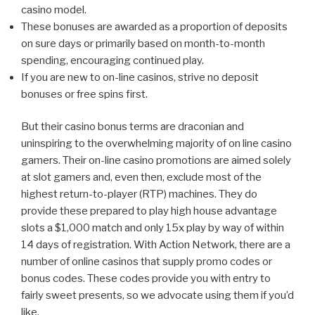
casino model.
These bonuses are awarded as a proportion of deposits
on sure days or primarily based on month-to-month
spending, encouraging continued play.
If you are new to on-line casinos, strive no deposit
bonuses or free spins first.
But their casino bonus terms are draconian and
uninspiring to the overwhelming majority of on line casino
gamers. Their on-line casino promotions are aimed solely
at slot gamers and, even then, exclude most of the
highest return-to-player (RTP) machines. They do
provide these prepared to play high house advantage
slots a $1,000 match and only 15x play by way of within
14 days of registration. With Action Network, there are a
number of online casinos that supply promo codes or
bonus codes. These codes provide you with entry to
fairly sweet presents, so we advocate using them if you’d
like.