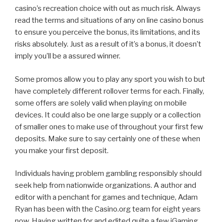
casino’s recreation choice with out as much risk. Always
read the terms and situations of any on line casino bonus
to ensure you perceive the bonus, its limitations, and its
risks absolutely. Just as a result of it’s a bonus, it doesn’t
imply you’ll be a assured winner.
Some promos allow you to play any sport you wish to but
have completely different rollover terms for each. Finally,
some offers are solely valid when playing on mobile
devices. It could also be one large supply or a collection
of smaller ones to make use of throughout your first few
deposits. Make sure to say certainly one of these when
you make your first deposit.
Individuals having problem gambling responsibly should
seek help from nationwide organizations. A author and
editor with a penchant for games and technique, Adam
Ryan has been with the Casino.org team for eight years
now. Having written for and edited quite a few iGaming