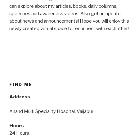
can explore about my articles, books, daily columns,
speeches and awareness videos. Also get an update
about news and announcements! Hope you will enjoy this
newly created virtual space to reconnect with eachother!
FIND ME
Address
Anand Multi Speciality Hospital, Vaijapur
Hours
24 Hours