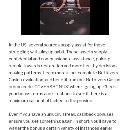
In the US, several sources supply assist for those
struggling with playing habit. These assets supply
confidential and compassionate assistance, guiding
people towards restoration and more healthy decision-
making patterns. Learn more in our complete BetRivers
Casino evaluation, and benefit from our BetRivers Casino
promo code ‘COVERSBONUS’ when signing up. Check
your bonus terms and situations to see if there is a
maximum cashout attached to the provide.
Even if you have an unlucky streak, cashback bonuses
ensure you get something again. In short, you’ll have to
wager the bonus a certain variety of instances earlier