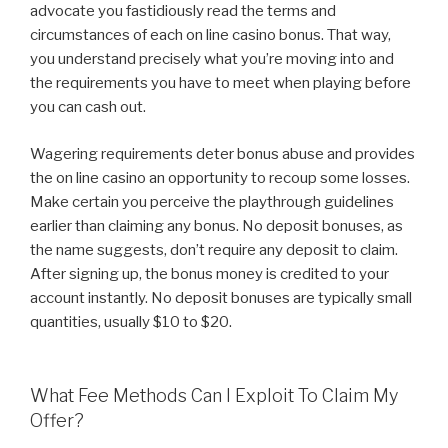
advocate you fastidiously read the terms and
circumstances of each on line casino bonus. That way,
you understand precisely what you’re moving into and
the requirements you have to meet when playing before
you can cash out.
Wagering requirements deter bonus abuse and provides
the on line casino an opportunity to recoup some losses.
Make certain you perceive the playthrough guidelines
earlier than claiming any bonus. No deposit bonuses, as
the name suggests, don’t require any deposit to claim.
After signing up, the bonus money is credited to your
account instantly. No deposit bonuses are typically small
quantities, usually $10 to $20.
What Fee Methods Can I Exploit To Claim My
Offer?