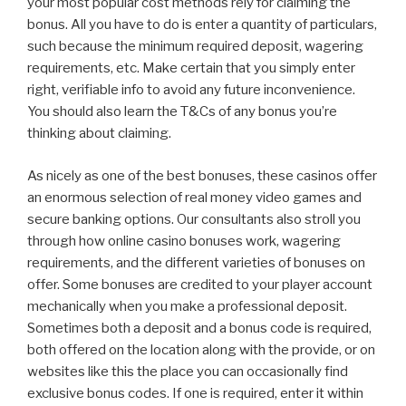
your most popular cost methods rely for claiming the
bonus. All you have to do is enter a quantity of particulars,
such because the minimum required deposit, wagering
requirements, etc. Make certain that you simply enter
right, verifiable info to avoid any future inconvenience.
You should also learn the T&Cs of any bonus you’re
thinking about claiming.
As nicely as one of the best bonuses, these casinos offer
an enormous selection of real money video games and
secure banking options. Our consultants also stroll you
through how online casino bonuses work, wagering
requirements, and the different varieties of bonuses on
offer. Some bonuses are credited to your player account
mechanically when you make a professional deposit.
Sometimes both a deposit and a bonus code is required,
both offered on the location along with the provide, or on
websites like this the place you can occasionally find
exclusive bonus codes. If one is required, enter it within