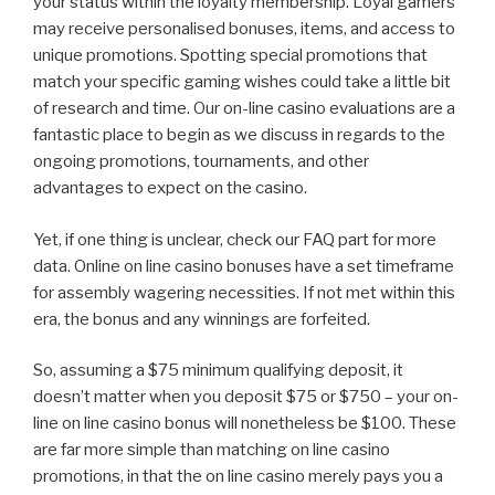
your status within the loyalty membership. Loyal gamers
may receive personalised bonuses, items, and access to
unique promotions. Spotting special promotions that
match your specific gaming wishes could take a little bit
of research and time. Our on-line casino evaluations are a
fantastic place to begin as we discuss in regards to the
ongoing promotions, tournaments, and other
advantages to expect on the casino.
Yet, if one thing is unclear, check our FAQ part for more
data. Online on line casino bonuses have a set timeframe
for assembly wagering necessities. If not met within this
era, the bonus and any winnings are forfeited.
So, assuming a $75 minimum qualifying deposit, it
doesn’t matter when you deposit $75 or $750 – your on-
line on line casino bonus will nonetheless be $100. These
are far more simple than matching on line casino
promotions, in that the on line casino merely pays you a