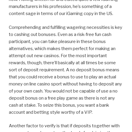
manufacturers in his profession, he’s something of a
content sage in terms of our iGaming copy in the US.
Comprehending and fulfilling wagering necessities is key
to cashing out bonuses. Even as a risk-free fun cash
participant, you can take pleasure in these bonus
alternatives, which makes them perfect for making an
attempt out new casinos. For the most important
rewards, though, there’ll basically at all times be some
sort of deposit requirement. A no deposit bonus means
that you could receive a bonus to use to play an actual
money on line casino sport without having to deposit any
of your own cash. You would not be capable of use a no
deposit bonus on a free play game as there is not any
cash at stake. To seize this bonus, you want a bank
account and betting style worthy of a VIP.
Another factor to verify is that if deposits together with