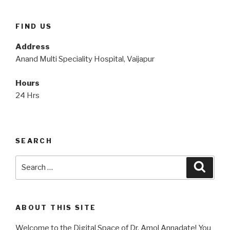
FIND US
Address
Anand Multi Speciality Hospital, Vaijapur
Hours
24 Hrs
SEARCH
Search
Searc
for:
ABOUT THIS SITE
Welcome to the Digital Space of Dr. Amol Annadate! You