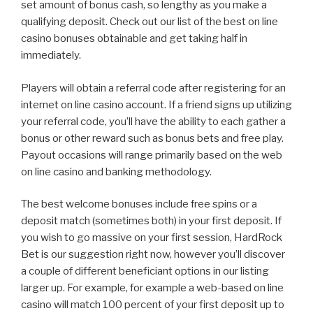
set amount of bonus cash, so lengthy as you make a
qualifying deposit. Check out our list of the best on line
casino bonuses obtainable and get taking half in
immediately.
Players will obtain a referral code after registering for an
internet on line casino account. If a friend signs up utilizing
your referral code, you’ll have the ability to each gather a
bonus or other reward such as bonus bets and free play.
Payout occasions will range primarily based on the web
on line casino and banking methodology.
The best welcome bonuses include free spins or a
deposit match (sometimes both) in your first deposit. If
you wish to go massive on your first session, HardRock
Bet is our suggestion right now, however you’ll discover
a couple of different beneficiant options in our listing
larger up. For example, for example a web-based on line
casino will match 100 percent of your first deposit up to