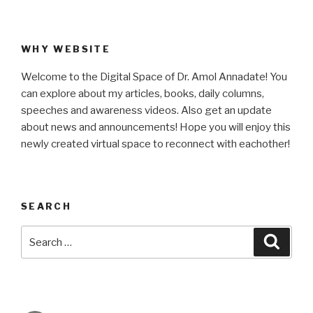
WHY WEBSITE
Welcome to the Digital Space of Dr. Amol Annadate! You
can explore about my articles, books, daily columns,
speeches and awareness videos. Also get an update
about news and announcements! Hope you will enjoy this
newly created virtual space to reconnect with eachother!
SEARCH
Search
Searc
for: