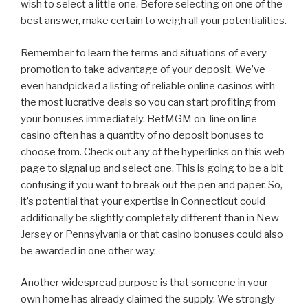
wish to select a little one. Before selecting on one of the
best answer, make certain to weigh all your potentialities.
Remember to learn the terms and situations of every
promotion to take advantage of your deposit. We’ve
even handpicked a listing of reliable online casinos with
the most lucrative deals so you can start profiting from
your bonuses immediately. BetMGM on-line on line
casino often has a quantity of no deposit bonuses to
choose from. Check out any of the hyperlinks on this web
page to signal up and select one. This is going to be a bit
confusing if you want to break out the pen and paper. So,
it’s potential that your expertise in Connecticut could
additionally be slightly completely different than in New
Jersey or Pennsylvania or that casino bonuses could also
be awarded in one other way.
Another widespread purpose is that someone in your
own home has already claimed the supply. We strongly