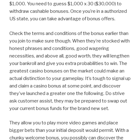
$1,000. You need to guess $1,000 x 30 ($30,000) to
withdraw cashable bonuses. Once you’re in a authorized
US state, you can take advantage of bonus offers.
Check the terms and conditions of the bonus earlier than
you join to make sure though. When they’re stocked with
honest phrases and conditions, good wagering
necessities, and above all, good worth, they will lengthen
your bankroll and give you extra probabilities to win. The
greatest casino bonuses on the market could make an
actual distinction to your gameplay. It’s tough to signal up
and claim a casino bonus at some point, and discover
they’ve launched a greater one the following. Do strive
ask customer assist, they may be prepared to swap out
your current bonus funds for the brand new set.
They allow you to play more video games and place
bigger bets than your initial deposit would permit. With a
chunky welcome bonus, you possibly can discover the