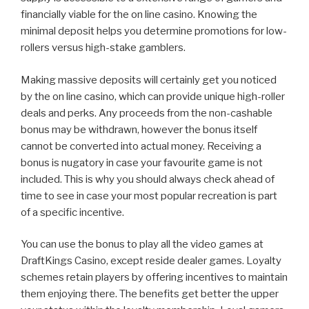
financially viable for the on line casino. Knowing the
minimal deposit helps you determine promotions for low-
rollers versus high-stake gamblers.
Making massive deposits will certainly get you noticed
by the on line casino, which can provide unique high-roller
deals and perks. Any proceeds from the non-cashable
bonus may be withdrawn, however the bonus itself
cannot be converted into actual money. Receiving a
bonus is nugatory in case your favourite game is not
included. This is why you should always check ahead of
time to see in case your most popular recreation is part
of a specific incentive.
You can use the bonus to play all the video games at
DraftKings Casino, except reside dealer games. Loyalty
schemes retain players by offering incentives to maintain
them enjoying there. The benefits get better the upper