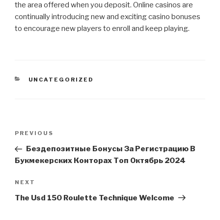
the area offered when you deposit. Online casinos are
continually introducing new and exciting casino bonuses
to encourage new players to enroll and keep playing.
CATEGORIES
UNCATEGORIZED
Post
Previous
PREVIOUS
navigation
Post
Бездепозитные Бонусы За Регистрацию В
Букмекерских Конторах Топ Октябрь 2024
Next
NEXT
Post
The Usd 150 Roulette Technique Welcome