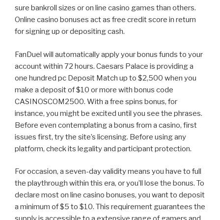
sure bankroll sizes or on line casino games than others.
Online casino bonuses act as free credit score in return
for signing up or depositing cash.
FanDuel will automatically apply your bonus funds to your
account within 72 hours. Caesars Palace is providing a
one hundred pc Deposit Match up to $2,500 when you
make a deposit of $10 or more with bonus code
CASINOSCOM2500. With a free spins bonus, for
instance, you might be excited until you see the phrases.
Before even contemplating a bonus from a casino, first
issues first, try the site’s licensing. Before using any
platform, check its legality and participant protection.
For occasion, a seven-day validity means you have to full
the playthrough within this era, or you’ll lose the bonus. To
declare most on line casino bonuses, you want to deposit
a minimum of $5 to $10. This requirement guarantees the
supply is accessible to a extensive range of gamers and