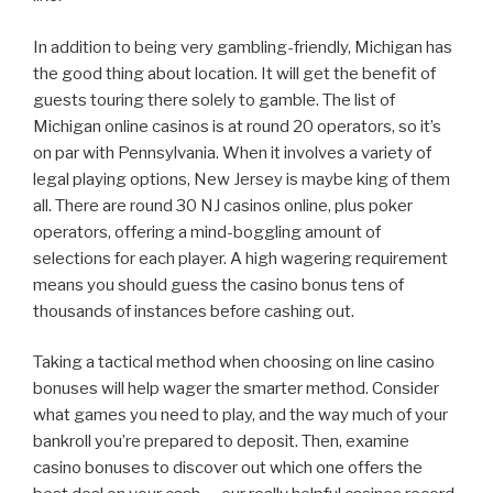
In addition to being very gambling-friendly, Michigan has
the good thing about location. It will get the benefit of
guests touring there solely to gamble. The list of
Michigan online casinos is at round 20 operators, so it’s
on par with Pennsylvania. When it involves a variety of
legal playing options, New Jersey is maybe king of them
all. There are round 30 NJ casinos online, plus poker
operators, offering a mind-boggling amount of
selections for each player. A high wagering requirement
means you should guess the casino bonus tens of
thousands of instances before cashing out.
Taking a tactical method when choosing on line casino
bonuses will help wager the smarter method. Consider
what games you need to play, and the way much of your
bankroll you’re prepared to deposit. Then, examine
casino bonuses to discover out which one offers the