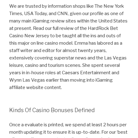
We are trusted by information shops like The New York
Times, USA Today, and CNN, given our profile as one of
many main iGaming review sites within the United States
at present. Read our full review of the HardRock Bet
Casino New Jersey to be taught all the ins and outs of
this major on line casino model. Emma has labored as a
staff writer and editor for almost twenty years,
extensively covering superstar news and the Las Vegas
leisure, casino and tourism scenes. She spent several
years in in-house roles at Caesars Entertainment and
Wynn Las Vegas earlier than moving into iGaming
affiliate website content.
Kinds Of Casino Bonuses Defined
Once a evaluate is printed, we spend at least 2 hours per
month updating it to ensure it is up-to-date. For our ‘best