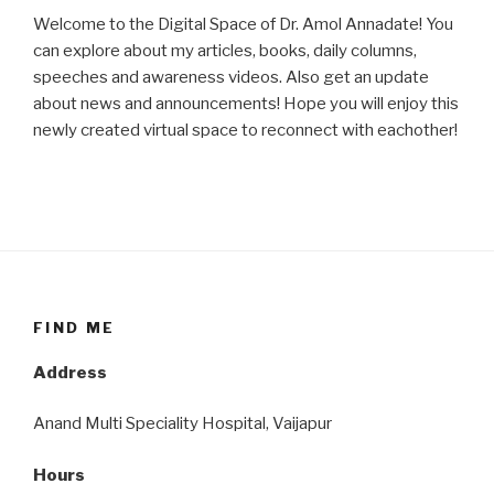
Welcome to the Digital Space of Dr. Amol Annadate! You
can explore about my articles, books, daily columns,
speeches and awareness videos. Also get an update
about news and announcements! Hope you will enjoy this
newly created virtual space to reconnect with eachother!
FIND ME
Address
Anand Multi Speciality Hospital, Vaijapur
Hours