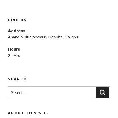
FIND US
Address
Anand Multi Speciality Hospital, Vaijapur
Hours
24 Hrs
SEARCH
Search
Searc
for:
ABOUT THIS SITE