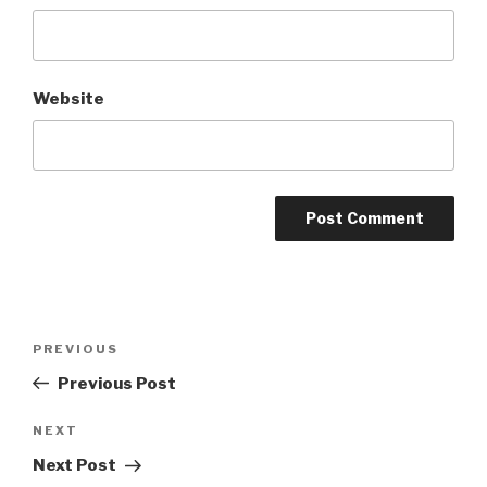
Website
Post
Previous
PREVIOUS
navigation
Post
Previous Post
Next
NEXT
Post
Next Post