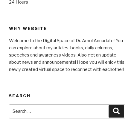
24 Hours
WHY WEBSITE
Welcome to the Digital Space of Dr. Amol Annadate! You
can explore about my articles, books, daily columns,
speeches and awareness videos. Also get an update
about news and announcements! Hope you will enjoy this
newly created virtual space to reconnect with eachother!
SEARCH
Search
Searc
for: