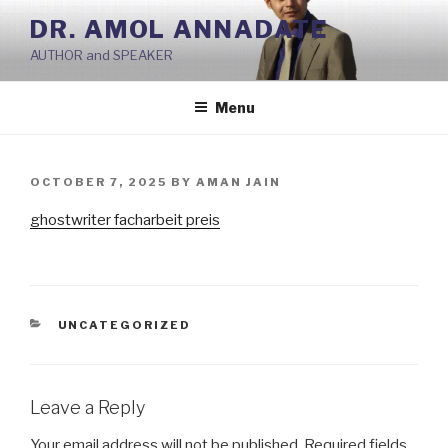
Skip
DR. AMOL ANNADATE
to
AUTHOR and SPEAKER
content
Menu
POSTED
OCTOBER 7, 2025
BY
AMAN JAIN
ON
ghostwriter facharbeit preis
CATEGORIES
UNCATEGORIZED
Leave a Reply
Your email address will not be published.
Required fields