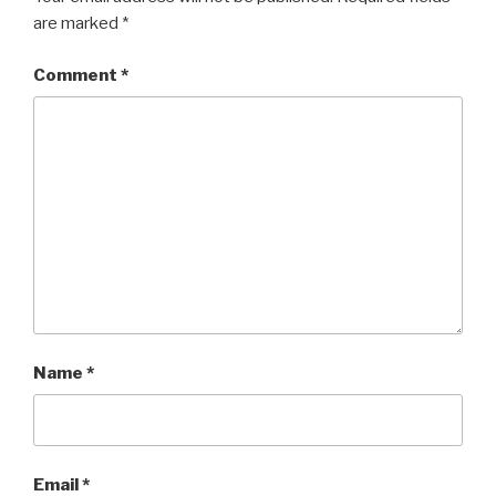
are marked
*
Comment
*
Name
*
Email
*