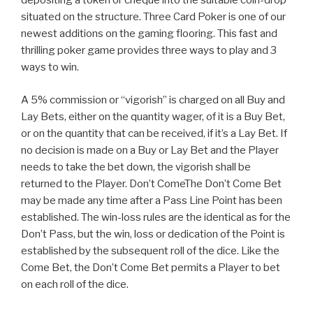
depositing a token or cheque into the suitable coin-drop
situated on the structure. Three Card Poker is one of our
newest additions on the gaming flooring. This fast and
thrilling poker game provides three ways to play and 3
ways to win.
A 5% commission or “vigorish” is charged on all Buy and
Lay Bets, either on the quantity wager, of it is a Buy Bet,
or on the quantity that can be received, if it’s a Lay Bet. If
no decision is made on a Buy or Lay Bet and the Player
needs to take the bet down, the vigorish shall be
returned to the Player. Don’t ComeThe Don’t Come Bet
may be made any time after a Pass Line Point has been
established. The win-loss rules are the identical as for the
Don’t Pass, but the win, loss or dedication of the Point is
established by the subsequent roll of the dice. Like the
Come Bet, the Don’t Come Bet permits a Player to bet
on each roll of the dice.