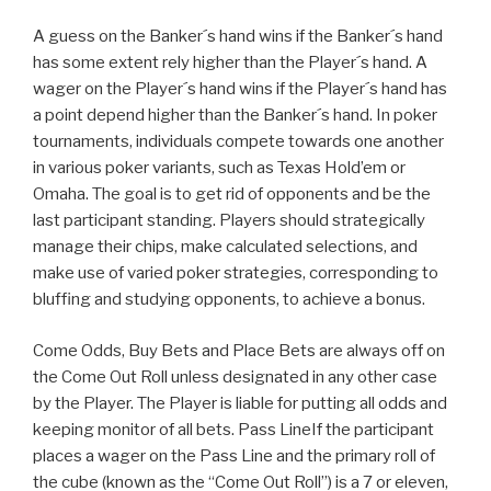
A guess on the Banker´s hand wins if the Banker´s hand
has some extent rely higher than the Player´s hand. A
wager on the Player´s hand wins if the Player´s hand has
a point depend higher than the Banker´s hand. In poker
tournaments, individuals compete towards one another
in various poker variants, such as Texas Hold’em or
Omaha. The goal is to get rid of opponents and be the
last participant standing. Players should strategically
manage their chips, make calculated selections, and
make use of varied poker strategies, corresponding to
bluffing and studying opponents, to achieve a bonus.
Come Odds, Buy Bets and Place Bets are always off on
the Come Out Roll unless designated in any other case
by the Player. The Player is liable for putting all odds and
keeping monitor of all bets. Pass LineIf the participant
places a wager on the Pass Line and the primary roll of
the cube (known as the “Come Out Roll”) is a 7 or eleven,