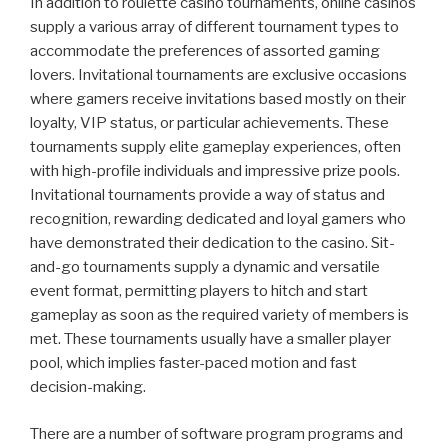
In addition to roulette casino tournaments, online casinos
supply a various array of different tournament types to
accommodate the preferences of assorted gaming
lovers. Invitational tournaments are exclusive occasions
where gamers receive invitations based mostly on their
loyalty, VIP status, or particular achievements. These
tournaments supply elite gameplay experiences, often
with high-profile individuals and impressive prize pools.
Invitational tournaments provide a way of status and
recognition, rewarding dedicated and loyal gamers who
have demonstrated their dedication to the casino. Sit-
and-go tournaments supply a dynamic and versatile
event format, permitting players to hitch and start
gameplay as soon as the required variety of members is
met. These tournaments usually have a smaller player
pool, which implies faster-paced motion and fast
decision-making.
There are a number of software program programs and