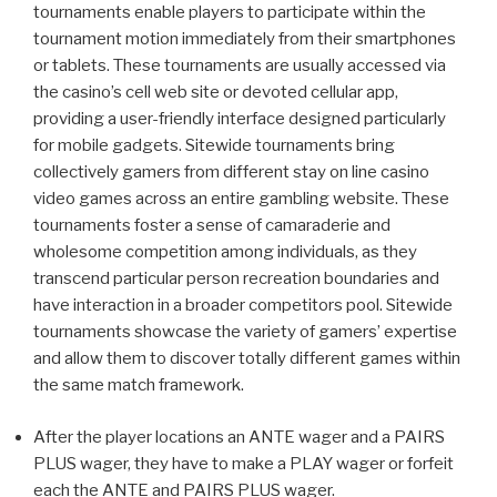
tournaments enable players to participate within the
tournament motion immediately from their smartphones
or tablets. These tournaments are usually accessed via
the casino’s cell web site or devoted cellular app,
providing a user-friendly interface designed particularly
for mobile gadgets. Sitewide tournaments bring
collectively gamers from different stay on line casino
video games across an entire gambling website. These
tournaments foster a sense of camaraderie and
wholesome competition among individuals, as they
transcend particular person recreation boundaries and
have interaction in a broader competitors pool. Sitewide
tournaments showcase the variety of gamers’ expertise
and allow them to discover totally different games within
the same match framework.
After the player locations an ANTE wager and a PAIRS
PLUS wager, they have to make a PLAY wager or forfeit
each the ANTE and PAIRS PLUS wager.