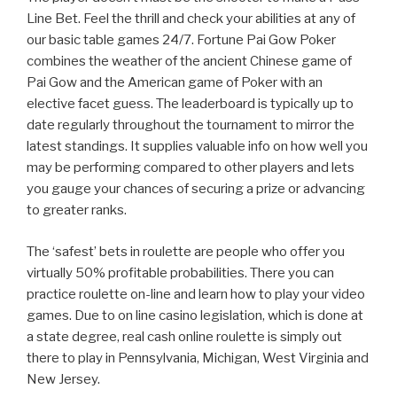
Line Bet. Feel the thrill and check your abilities at any of
our basic table games 24/7. Fortune Pai Gow Poker
combines the weather of the ancient Chinese game of
Pai Gow and the American game of Poker with an
elective facet guess. The leaderboard is typically up to
date regularly throughout the tournament to mirror the
latest standings. It supplies valuable info on how well you
may be performing compared to other players and lets
you gauge your chances of securing a prize or advancing
to greater ranks.
The ‘safest’ bets in roulette are people who offer you
virtually 50% profitable probabilities. There you can
practice roulette on-line and learn how to play your video
games. Due to on line casino legislation, which is done at
a state degree, real cash online roulette is simply out
there to play in Pennsylvania, Michigan, West Virginia and
New Jersey.