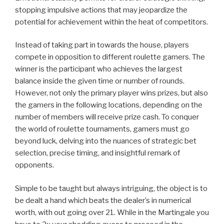
stopping impulsive actions that may jeopardize the
potential for achievement within the heat of competitors.
Instead of taking part in towards the house, players
compete in opposition to different roulette gamers. The
winner is the participant who achieves the largest
balance inside the given time or number of rounds.
However, not only the primary player wins prizes, but also
the gamers in the following locations, depending on the
number of members will receive prize cash. To conquer
the world of roulette tournaments, gamers must go
beyond luck, delving into the nuances of strategic bet
selection, precise timing, and insightful remark of
opponents.
Simple to be taught but always intriguing, the object is to
be dealt a hand which beats the dealer’s in numerical
worth, with out going over 21. While in the Martingale you