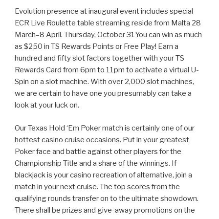
Evolution presence at inaugural event includes special
ECR Live Roulette table streaming reside from Malta 28
March–8 April. Thursday, October 31You can win as much
as $250 in TS Rewards Points or Free Play! Earn a
hundred and fifty slot factors together with your TS
Rewards Card from 6pm to 11pm to activate a virtual U-
Spin on a slot machine. With over 2,000 slot machines,
we are certain to have one you presumably can take a
look at your luck on.
Our Texas Hold ‘Em Poker match is certainly one of our
hottest casino cruise occasions. Put in your greatest
Poker face and battle against other players for the
Championship Title and a share of the winnings. If
blackjack is your casino recreation of alternative, join a
match in your next cruise. The top scores from the
qualifying rounds transfer on to the ultimate showdown.
There shall be prizes and give-away promotions on the