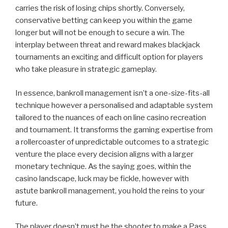
carries the risk of losing chips shortly. Conversely,
conservative betting can keep you within the game
longer but will not be enough to secure a win. The
interplay between threat and reward makes blackjack
tournaments an exciting and difficult option for players
who take pleasure in strategic gameplay.
In essence, bankroll management isn’t a one-size-fits-all
technique however a personalised and adaptable system
tailored to the nuances of each on line casino recreation
and tournament. It transforms the gaming expertise from
a rollercoaster of unpredictable outcomes to a strategic
venture the place every decision aligns with a larger
monetary technique. As the saying goes, within the
casino landscape, luck may be fickle, however with
astute bankroll management, you hold the reins to your
future.
The player doesn’t must be the shooter to make a Pass