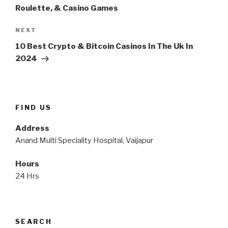
Roulette, & Casino Games
Next
NEXT
Post
10 Best Crypto & Bitcoin Casinos In The Uk In
2024
FIND US
Address
Anand Multi Speciality Hospital, Vaijapur
Hours
24 Hrs
SEARCH