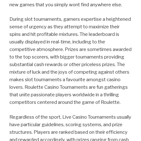
new games that you simply wont find anywhere else.
During slot tournaments, gamers expertise a heightened
sense of urgency as they attempt to maximize their
spins and hit profitable mixtures. The leaderboard is
usually displayed in real-time, including to the
competitive atmosphere. Prizes are sometimes awarded
to the top scorers, with bigger tournaments providing
substantial cash rewards or other priceless prizes. The
mixture of luck and the joys of competing against others
makes slot tournaments a favourite amongst casino
lovers. Roulette Casino Tournaments are fun gatherings
that unite passionate players worldwide in a thrilling
competitors centered around the game of Roulette.
Regardless of the sport, Live Casino Tournaments usually
have particular guidelines, scoring systems, and prize
structures. Players are ranked based on their efficiency
and rewarded accordingly, with prizes ranging from cash