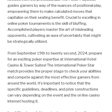
guides gamers by way of the nuances of positional play,
empowering them to make calculated moves that
capitalize on their seating benefit. Crucial to excelling in
online poker tournaments is the skill of bluffing.
Accomplished players master the art of misleading
opponents, cultivating an aura of uncertainty that might
be strategically utilized.
From September 19th to twenty second, 2024, prepare
for an exciting poker expertise at International Hotel
Casino & Tower Suites! The International Poker Star
match provides the proper stage to check your abilities
and compete against the most effective gamers from
around the world. It’s important to notice that the
specific guidelines, deadlines, and prize constructions
can vary depending on the event and the on line casino
internet hosting it.