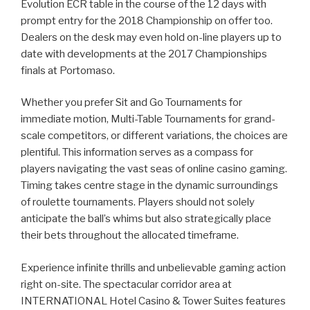
Evolution ECR table in the course of the 12 days with
prompt entry for the 2018 Championship on offer too.
Dealers on the desk may even hold on-line players up to
date with developments at the 2017 Championships
finals at Portomaso.
Whether you prefer Sit and Go Tournaments for
immediate motion, Multi-Table Tournaments for grand-
scale competitors, or different variations, the choices are
plentiful. This information serves as a compass for
players navigating the vast seas of online casino gaming.
Timing takes centre stage in the dynamic surroundings
of roulette tournaments. Players should not solely
anticipate the ball’s whims but also strategically place
their bets throughout the allocated timeframe.
Experience infinite thrills and unbelievable gaming action
right on-site. The spectacular corridor area at
INTERNATIONAL Hotel Casino & Tower Suites features