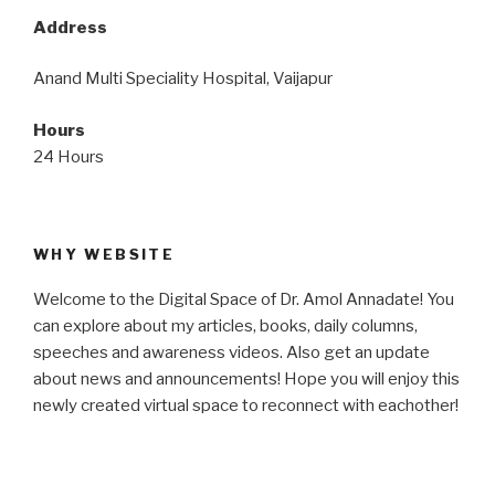
Address
Anand Multi Speciality Hospital, Vaijapur
Hours
24 Hours
WHY WEBSITE
Welcome to the Digital Space of Dr. Amol Annadate! You
can explore about my articles, books, daily columns,
speeches and awareness videos. Also get an update
about news and announcements! Hope you will enjoy this
newly created virtual space to reconnect with eachother!