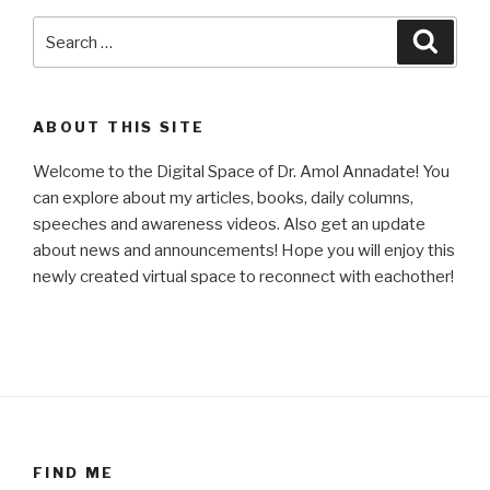
Search
Searc
for:
ABOUT THIS SITE
Welcome to the Digital Space of Dr. Amol Annadate! You
can explore about my articles, books, daily columns,
speeches and awareness videos. Also get an update
about news and announcements! Hope you will enjoy this
newly created virtual space to reconnect with eachother!
FIND ME