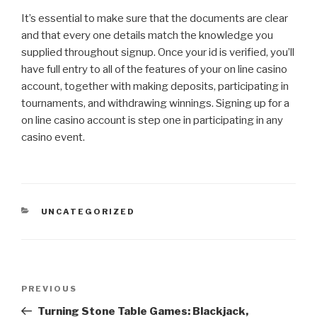
It’s essential to make sure that the documents are clear
and that every one details match the knowledge you
supplied throughout signup. Once your id is verified, you’ll
have full entry to all of the features of your on line casino
account, together with making deposits, participating in
tournaments, and withdrawing winnings. Signing up for a
on line casino account is step one in participating in any
casino event.
CATEGORIES
UNCATEGORIZED
Post
Previous
PREVIOUS
navigation
Post
Turning Stone Table Games: Blackjack,