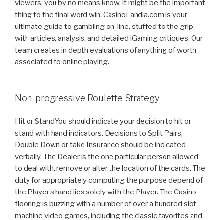
viewers, you by no means know, it might be the important
thing to the final word win. CasinoLandia.com is your
ultimate guide to gambling on-line, stuffed to the grip
with articles, analysis, and detailed iGaming critiques. Our
team creates in depth evaluations of anything of worth
associated to online playing.
Non-progressive Roulette Strategy
Hit or StandYou should indicate your decision to hit or
stand with hand indicators. Decisions to Split Pairs,
Double Down or take Insurance should be indicated
verbally. The Dealer is the one particular person allowed
to deal with, remove or alter the location of the cards. The
duty for appropriately computing the purpose depend of
the Player’s hand lies solely with the Player. The Casino
flooring is buzzing with a number of over a hundred slot
machine video games, including the classic favorites and