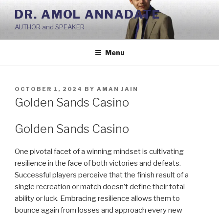
Skip
DR. AMOL ANNADATE
to
AUTHOR and SPEAKER
content
Menu
POSTED
OCTOBER 1, 2024
BY
AMAN JAIN
ON
Golden Sands Casino
Golden Sands Casino
One pivotal facet of a winning mindset is cultivating
resilience in the face of both victories and defeats.
Successful players perceive that the finish result of a
single recreation or match doesn’t define their total
ability or luck. Embracing resilience allows them to
bounce again from losses and approach every new