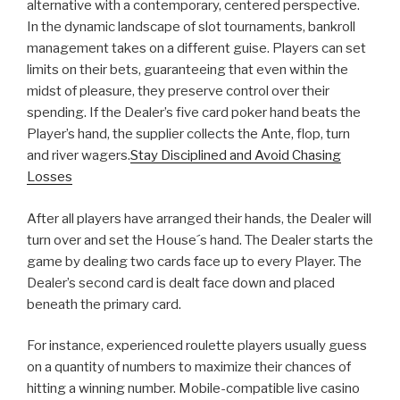
alternative with a contemporary, centered perspective.
In the dynamic landscape of slot tournaments, bankroll
management takes on a different guise. Players can set
limits on their bets, guaranteeing that even within the
midst of pleasure, they preserve control over their
spending. If the Dealer’s five card poker hand beats the
Player’s hand, the supplier collects the Ante, flop, turn
and river wagers.
Stay Disciplined and Avoid Chasing
Losses
After all players have arranged their hands, the Dealer will
turn over and set the House´s hand. The Dealer starts the
game by dealing two cards face up to every Player. The
Dealer’s second card is dealt face down and placed
beneath the primary card.
For instance, experienced roulette players usually guess
on a quantity of numbers to maximize their chances of
hitting a winning number. Mobile-compatible live casino