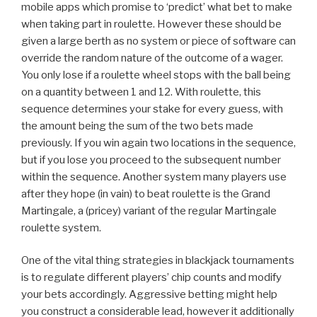
mobile apps which promise to ‘predict’ what bet to make
when taking part in roulette. However these should be
given a large berth as no system or piece of software can
override the random nature of the outcome of a wager.
You only lose if a roulette wheel stops with the ball being
on a quantity between 1 and 12. With roulette, this
sequence determines your stake for every guess, with
the amount being the sum of the two bets made
previously. If you win again two locations in the sequence,
but if you lose you proceed to the subsequent number
within the sequence. Another system many players use
after they hope (in vain) to beat roulette is the Grand
Martingale, a (pricey) variant of the regular Martingale
roulette system.
One of the vital thing strategies in blackjack tournaments
is to regulate different players’ chip counts and modify
your bets accordingly. Aggressive betting might help
you construct a considerable lead, however it additionally