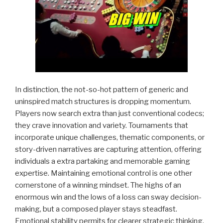
In distinction, the not-so-hot pattern of generic and
uninspired match structures is dropping momentum.
Players now search extra than just conventional codecs;
they crave innovation and variety. Tournaments that
incorporate unique challenges, thematic components, or
story-driven narratives are capturing attention, offering
individuals a extra partaking and memorable gaming
expertise. Maintaining emotional control is one other
cornerstone of a winning mindset. The highs of an
enormous win and the lows of a loss can sway decision-
making, but a composed player stays steadfast.
Emotional stability permits for clearer strategic thinking,