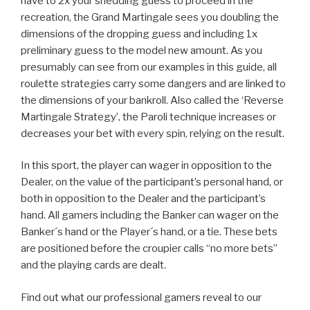
have to 2x your shedding guess to proceed in the
recreation, the Grand Martingale sees you doubling the
dimensions of the dropping guess and including 1x
preliminary guess to the model new amount. As you
presumably can see from our examples in this guide, all
roulette strategies carry some dangers and are linked to
the dimensions of your bankroll. Also called the ‘Reverse
Martingale Strategy’, the Paroli technique increases or
decreases your bet with every spin, relying on the result.
In this sport, the player can wager in opposition to the
Dealer, on the value of the participant’s personal hand, or
both in opposition to the Dealer and the participant’s
hand. All gamers including the Banker can wager on the
Banker´s hand or the Player´s hand, or a tie. These bets
are positioned before the croupier calls “no more bets”
and the playing cards are dealt.
Find out what our professional gamers reveal to our