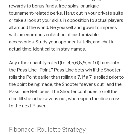
rewards to bonus funds, free spins, or unique
tournament-related perks. Hang out in your private suite
or take a look at your skills in opposition to actual players
all around the world. Be yourself and gown to impress
with an enormous collection of customizable
accessories. Study your opponents’ tells, and chat in
actual time, identical to in stay games.
Any other quantity rolled (i.e. 4,5,6,8,9, or 10) turns into
the Pass Line “Point.” Pass Line bets win if the Shooter
rolls the Point earlier than rolling a 7. If a 7 is rolled prior to
the point being made, the Shooter “sevens out” and the
Pass Line Bet loses. The Shooter continues to roll the
dice till she or he sevens out, whereupon the dice cross
to the next Player.
Fibonacci Roulette Strategy