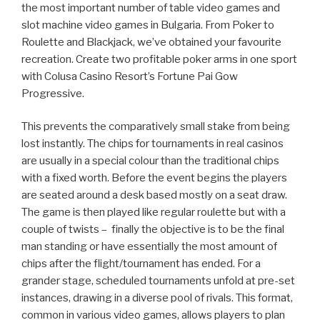
the most important number of table video games and
slot machine video games in Bulgaria. From Poker to
Roulette and Blackjack, we’ve obtained your favourite
recreation. Create two profitable poker arms in one sport
with Colusa Casino Resort’s Fortune Pai Gow
Progressive.
This prevents the comparatively small stake from being
lost instantly. The chips for tournaments in real casinos
are usually in a special colour than the traditional chips
with a fixed worth. Before the event begins the players
are seated around a desk based mostly on a seat draw.
The game is then played like regular roulette but with a
couple of twists – finally the objective is to be the final
man standing or have essentially the most amount of
chips after the flight/tournament has ended. For a
grander stage, scheduled tournaments unfold at pre-set
instances, drawing in a diverse pool of rivals. This format,
common in various video games, allows players to plan