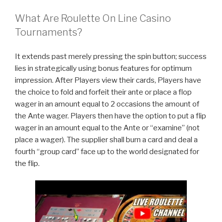
What Are Roulette On Line Casino
Tournaments?
It extends past merely pressing the spin button; success
lies in strategically using bonus features for optimum
impression. After Players view their cards, Players have
the choice to fold and forfeit their ante or place a flop
wager in an amount equal to 2 occasions the amount of
the Ante wager. Players then have the option to put a flip
wager in an amount equal to the Ante or “examine” (not
place a wager). The supplier shall burn a card and deal a
fourth “group card” face up to the world designated for
the flip.