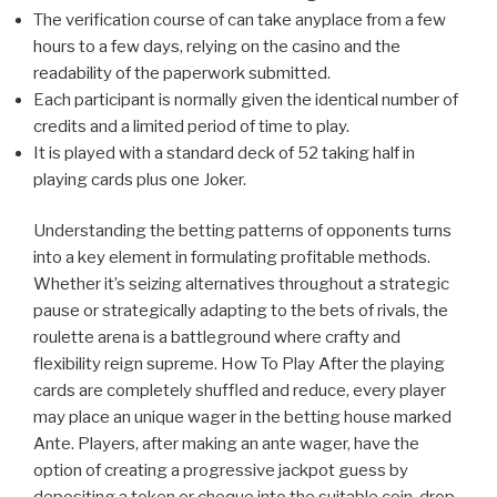
The verification course of can take anyplace from a few
hours to a few days, relying on the casino and the
readability of the paperwork submitted.
Each participant is normally given the identical number of
credits and a limited period of time to play.
It is played with a standard deck of 52 taking half in
playing cards plus one Joker.
Understanding the betting patterns of opponents turns
into a key element in formulating profitable methods.
Whether it’s seizing alternatives throughout a strategic
pause or strategically adapting to the bets of rivals, the
roulette arena is a battleground where crafty and
flexibility reign supreme. How To Play After the playing
cards are completely shuffled and reduce, every player
may place an unique wager in the betting house marked
Ante. Players, after making an ante wager, have the
option of creating a progressive jackpot guess by