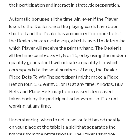
their participation and interact in strategic preparation.
Automatic bonuses all the time win, even if the Player
loses to the Dealer. Once the playing cards have been
shuffled and the Dealer has announced “no more bets,”
the Dealer shakes a cube cup, which is used to determine
which Player will receive the primary hand. The Dealer is
all the time counted as #1, 8 or 15, or by using the random
quantity generator. It will indicate a quantity 1-7 which
corresponds to the seat numbers; 7 being the Dealer.
Place Bets To WinThe participant might make a Place
Bet on four, 5, 6, eight, 9, or 10 at any time. All odds, Buy
Bets and Place Bets may be increased, decreased,
taken back by the participant or known as “off”, or not
working, at any time.
Understanding when to act, raise, or fold based mostly
on your place at the table is a skill that separates the
novices from the professionals. The Poker Playbook