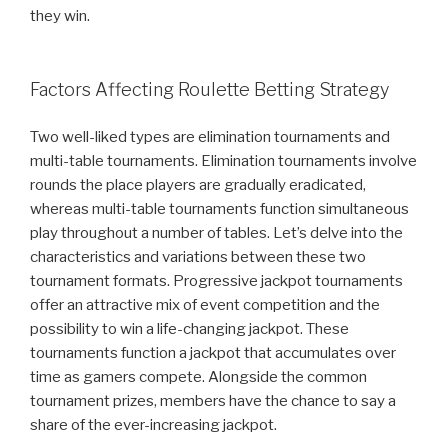
they win.
Factors Affecting Roulette Betting Strategy
Two well-liked types are elimination tournaments and
multi-table tournaments. Elimination tournaments involve
rounds the place players are gradually eradicated,
whereas multi-table tournaments function simultaneous
play throughout a number of tables. Let’s delve into the
characteristics and variations between these two
tournament formats. Progressive jackpot tournaments
offer an attractive mix of event competition and the
possibility to win a life-changing jackpot. These
tournaments function a jackpot that accumulates over
time as gamers compete. Alongside the common
tournament prizes, members have the chance to say a
share of the ever-increasing jackpot.