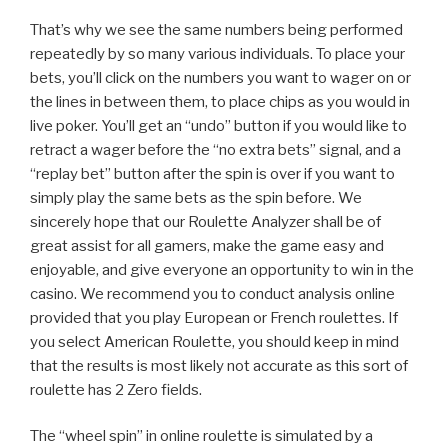
That’s why we see the same numbers being performed
repeatedly by so many various individuals. To place your
bets, you’ll click on the numbers you want to wager on or
the lines in between them, to place chips as you would in
live poker. You’ll get an “undo” button if you would like to
retract a wager before the “no extra bets” signal, and a
“replay bet” button after the spin is over if you want to
simply play the same bets as the spin before. We
sincerely hope that our Roulette Analyzer shall be of
great assist for all gamers, make the game easy and
enjoyable, and give everyone an opportunity to win in the
casino. We recommend you to conduct analysis online
provided that you play European or French roulettes. If
you select American Roulette, you should keep in mind
that the results is most likely not accurate as this sort of
roulette has 2 Zero fields.
The “wheel spin” in online roulette is simulated by a