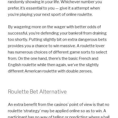
randomly showing in your life. Whichever number you
prefer, it’s essential to you — give it a attempt when
you’re playing your next sport of online roulette.
By wagering more on the wager with better odds of
successful, you’re defending your bankroll from draining
too shortly. Putting slightly bit on extra dangerous bets
provides you a chance to win massive. A roulette lover
has numerous choices of different game sorts to select
from. On the one hand, there’s the basic French and
English roulette while then again, we’ve the slightly
different American roulette with double zeroes.
Roulette Bet Alternative
An extra benefit from the casinos’ point of view is that no
roulette ‘strategy’ may be applied online so as to win. A
participant has no way of telling or predicting where a ball