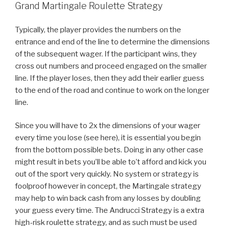
Grand Martingale Roulette Strategy
Typically, the player provides the numbers on the
entrance and end of the line to determine the dimensions
of the subsequent wager. If the participant wins, they
cross out numbers and proceed engaged on the smaller
line. If the player loses, then they add their earlier guess
to the end of the road and continue to work on the longer
line.
Since you will have to 2x the dimensions of your wager
every time you lose (see here), it is essential you begin
from the bottom possible bets. Doing in any other case
might result in bets you’ll be able to’t afford and kick you
out of the sport very quickly. No system or strategy is
foolproof however in concept, the Martingale strategy
may help to win back cash from any losses by doubling
your guess every time. The Andrucci Strategy is a extra
high-risk roulette strategy, and as such must be used