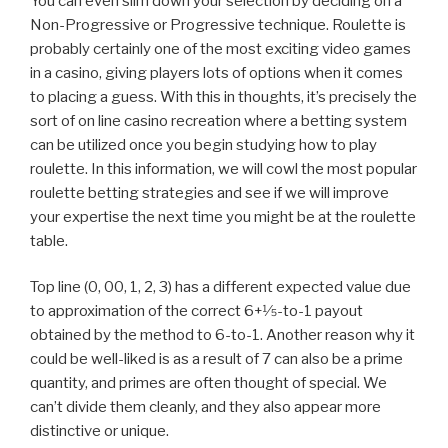
You can even slim down your selection by deciding on a
Non-Progressive or Progressive technique. Roulette is
probably certainly one of the most exciting video games
in a casino, giving players lots of options when it comes
to placing a guess. With this in thoughts, it’s precisely the
sort of on line casino recreation where a betting system
can be utilized once you begin studying how to play
roulette. In this information, we will cowl the most popular
roulette betting strategies and see if we will improve
your expertise the next time you might be at the roulette
table.
Top line (0, 00, 1, 2, 3) has a different expected value due
to approximation of the correct 6+1⁄5-to-1 payout
obtained by the method to 6-to-1. Another reason why it
could be well-liked is as a result of 7 can also be a prime
quantity, and primes are often thought of special. We
can’t divide them cleanly, and they also appear more
distinctive or unique.