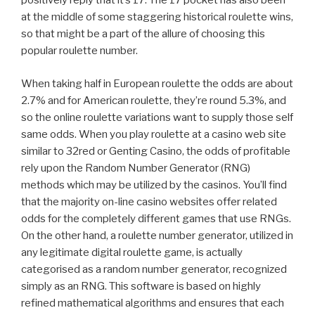
positively reply that it’s 17. The 17 pocket has also been
at the middle of some staggering historical roulette wins,
so that might be a part of the allure of choosing this
popular roulette number.
When taking half in European roulette the odds are about
2.7% and for American roulette, they’re round 5.3%, and
so the online roulette variations want to supply those self
same odds. When you play roulette at a casino web site
similar to 32red or Genting Casino, the odds of profitable
rely upon the Random Number Generator (RNG)
methods which may be utilized by the casinos. You’ll find
that the majority on-line casino websites offer related
odds for the completely different games that use RNGs.
On the other hand, a roulette number generator, utilized in
any legitimate digital roulette game, is actually
categorised as a random number generator, recognized
simply as an RNG. This software is based on highly
refined mathematical algorithms and ensures that each