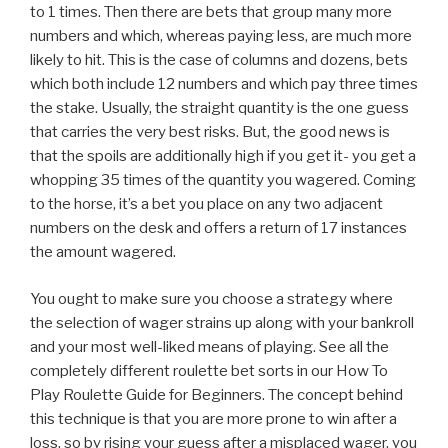
to 1 times. Then there are bets that group many more
numbers and which, whereas paying less, are much more
likely to hit. This is the case of columns and dozens, bets
which both include 12 numbers and which pay three times
the stake. Usually, the straight quantity is the one guess
that carries the very best risks. But, the good news is
that the spoils are additionally high if you get it- you get a
whopping 35 times of the quantity you wagered. Coming
to the horse, it’s a bet you place on any two adjacent
numbers on the desk and offers a return of 17 instances
the amount wagered.
You ought to make sure you choose a strategy where
the selection of wager strains up along with your bankroll
and your most well-liked means of playing. See all the
completely different roulette bet sorts in our How To
Play Roulette Guide for Beginners. The concept behind
this technique is that you are more prone to win after a
loss, so by rising your guess after a misplaced wager, you