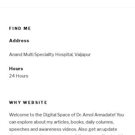
FIND ME
Address
Anand Multi Speciality Hospital, Vaijapur
Hours
24 Hours
WHY WEBSITE
Welcome to the Digital Space of Dr. Amol Annadate! You
can explore about my articles, books, daily columns,
speeches and awareness videos. Also get an update