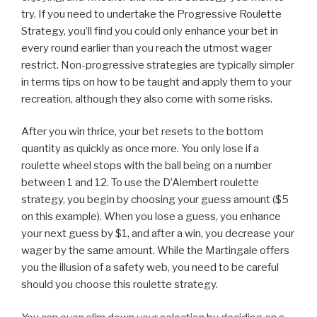
try. If you need to undertake the Progressive Roulette
Strategy, you’ll find you could only enhance your bet in
every round earlier than you reach the utmost wager
restrict. Non-progressive strategies are typically simpler
in terms tips on how to be taught and apply them to your
recreation, although they also come with some risks.
After you win thrice, your bet resets to the bottom
quantity as quickly as once more. You only lose if a
roulette wheel stops with the ball being on a number
between 1 and 12. To use the D’Alembert roulette
strategy, you begin by choosing your guess amount ($5
on this example). When you lose a guess, you enhance
your next guess by $1, and after a win, you decrease your
wager by the same amount. While the Martingale offers
you the illusion of a safety web, you need to be careful
should you choose this roulette strategy.