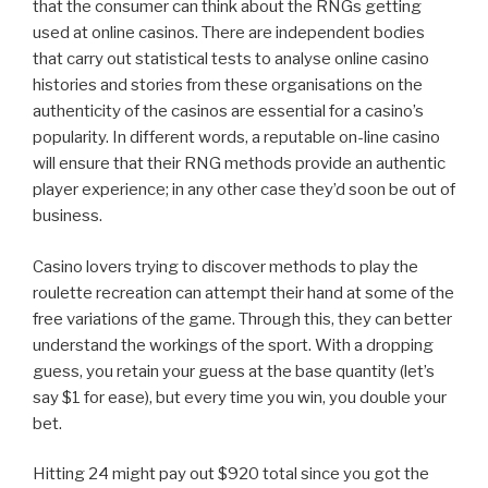
that the consumer can think about the RNGs getting
used at online casinos. There are independent bodies
that carry out statistical tests to analyse online casino
histories and stories from these organisations on the
authenticity of the casinos are essential for a casino’s
popularity. In different words, a reputable on-line casino
will ensure that their RNG methods provide an authentic
player experience; in any other case they’d soon be out of
business.
Casino lovers trying to discover methods to play the
roulette recreation can attempt their hand at some of the
free variations of the game. Through this, they can better
understand the workings of the sport. With a dropping
guess, you retain your guess at the base quantity (let’s
say $1 for ease), but every time you win, you double your
bet.
Hitting 24 might pay out $920 total since you got the