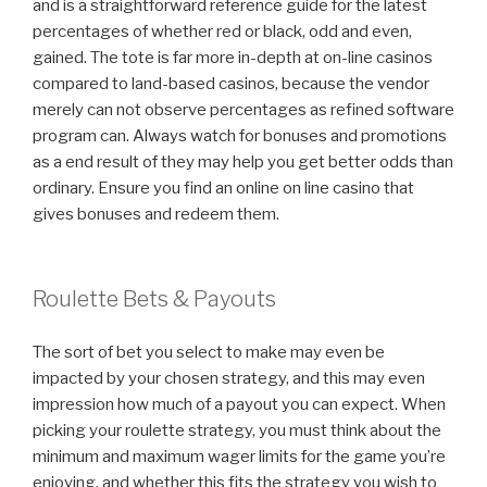
and is a straightforward reference guide for the latest
percentages of whether red or black, odd and even,
gained. The tote is far more in-depth at on-line casinos
compared to land-based casinos, because the vendor
merely can not observe percentages as refined software
program can. Always watch for bonuses and promotions
as a end result of they may help you get better odds than
ordinary. Ensure you find an online on line casino that
gives bonuses and redeem them.
Roulette Bets & Payouts
The sort of bet you select to make may even be
impacted by your chosen strategy, and this may even
impression how much of a payout you can expect. When
picking your roulette strategy, you must think about the
minimum and maximum wager limits for the game you’re
enjoying, and whether this fits the strategy you wish to