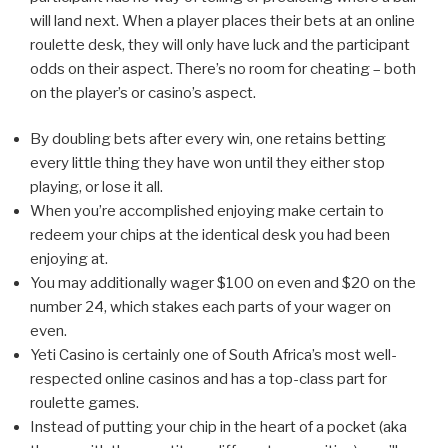
will land next. When a player places their bets at an online
roulette desk, they will only have luck and the participant
odds on their aspect. There’s no room for cheating – both
on the player’s or casino’s aspect.
By doubling bets after every win, one retains betting
every little thing they have won until they either stop
playing, or lose it all.
When you’re accomplished enjoying make certain to
redeem your chips at the identical desk you had been
enjoying at.
You may additionally wager $100 on even and $20 on the
number 24, which stakes each parts of your wager on
even.
Yeti Casino is certainly one of South Africa’s most well-
respected online casinos and has a top-class part for
roulette games.
Instead of putting your chip in the heart of a pocket (aka