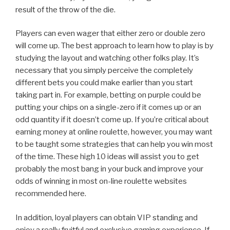
result of the throw of the die.
Players can even wager that either zero or double zero
will come up. The best approach to learn how to play is by
studying the layout and watching other folks play. It’s
necessary that you simply perceive the completely
different bets you could make earlier than you start
taking part in. For example, betting on purple could be
putting your chips on a single-zero if it comes up or an
odd quantity if it doesn’t come up. If you’re critical about
earning money at online roulette, however, you may want
to be taught some strategies that can help you win most
of the time. These high 10 ideas will assist you to get
probably the most bang in your buck and improve your
odds of winning in most on-line roulette websites
recommended here.
In addition, loyal players can obtain VIP standing and
enjoy a really fruitful and exclusive gaming experience. If