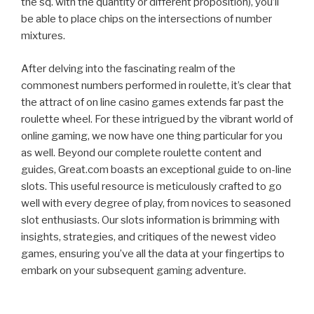
the sq. with the quantity or different proposition), you’ll
be able to place chips on the intersections of number
mixtures.
After delving into the fascinating realm of the
commonest numbers performed in roulette, it’s clear that
the attract of on line casino games extends far past the
roulette wheel. For these intrigued by the vibrant world of
online gaming, we now have one thing particular for you
as well. Beyond our complete roulette content and
guides, Great.com boasts an exceptional guide to on-line
slots. This useful resource is meticulously crafted to go
well with every degree of play, from novices to seasoned
slot enthusiasts. Our slots information is brimming with
insights, strategies, and critiques of the newest video
games, ensuring you’ve all the data at your fingertips to
embark on your subsequent gaming adventure.