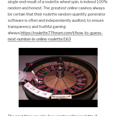
single end result of a roulette wheel spin, is indeed 100%
random and honest. The greatest online casinos always
be certain that their roulette random quantity generator
software is often and independently audited, to ensure
transparency and truthful gaming
always.
https://roulette77forum.com/t/how-to-guess-
next-number-in-online-roulette/163