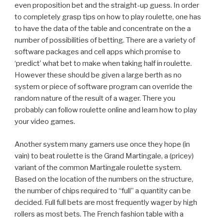
even proposition bet and the straight-up guess. In order
to completely grasp tips on how to play roulette, one has
to have the data of the table and concentrate on the a
number of possibilities of betting. There are a variety of
software packages and cell apps which promise to
‘predict’ what bet to make when taking half in roulette.
However these should be given a large berth as no
system or piece of software program can override the
random nature of the result of a wager. There you
probably can follow roulette online and learn how to play
your video games.
Another system many gamers use once they hope (in
vain) to beat roulette is the Grand Martingale, a (pricey)
variant of the common Martingale roulette system.
Based on the location of the numbers on the structure,
the number of chips required to “full” a quantity can be
decided. Full full bets are most frequently wager by high
rollers as most bets. The French fashion table with a