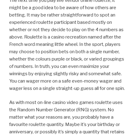
The next time you play live vendor online roulette, it
might be a good idea to be aware of how others are
betting. It may be rather straightforward to spot an
experienced roulette participant based mostly on
whether or not they decide to play on the 4 numbers as
above. Roulette is a casino recreation named after the
French word meaning little wheel. In the sport, players
may choose to position bets on both a single number,
whether the colours purple or black, or varied groupings
of numbers. In truth, you can even maximize your
winnings by enjoying slightly risky and somewhat safe.
You can wager more on a safe even-money wager and
wager less on a single straight-up guess all for one spin.
As with most on-line casino video games roulette uses
the Random Number Generator (RNG) system. No
matter what your reasons are, you probably have a
favourite roulette quantity. Maybe it’s your birthday or
anniversary, or possibly it’s simply a quantity that retains