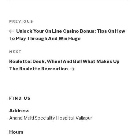
Post
Previous
PREVIOUS
navigation
Post
Unlock Your On Line Casino Bonus: Tips On How
To Play Through And Win Huge
Next
NEXT
Post
Roulette: Desk, Wheel And Ball What Makes Up
The Roulette Recreation
FIND US
Address
Anand Multi Speciality Hospital, Vaijapur
Hours