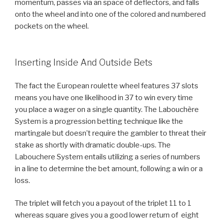
momentum, passes via an space of deflectors, and falls
onto the wheel and into one of the colored and numbered
pockets on the wheel.
Inserting Inside And Outside Bets
The fact the European roulette wheel features 37 slots
means you have one likelihood in 37 to win every time
you place a wager on a single quantity. The Labouchère
System is a progression betting technique like the
martingale but doesn’t require the gambler to threat their
stake as shortly with dramatic double-ups. The
Labouchere System entails utilizing a series of numbers
in a line to determine the bet amount, following a win or a
loss.
The triplet will fetch you a payout of the triplet 11 to 1
whereas square gives you a good lower return of eight