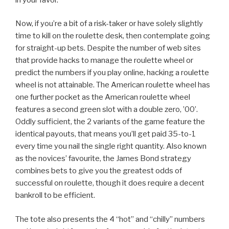
Now, if you’re a bit of a risk-taker or have solely slightly
time to kill on the roulette desk, then contemplate going
for straight-up bets. Despite the number of web sites
that provide hacks to manage the roulette wheel or
predict the numbers if you play online, hacking a roulette
wheel is not attainable. The American roulette wheel has
one further pocket as the American roulette wheel
features a second green slot with a double zero, ’00’.
Oddly sufficient, the 2 variants of the game feature the
identical payouts, that means you’ll get paid 35-to-1
every time you nail the single right quantity. Also known
as the novices’ favourite, the James Bond strategy
combines bets to give you the greatest odds of
successful on roulette, though it does require a decent
bankroll to be efficient.
The tote also presents the 4 “hot” and “chilly” numbers