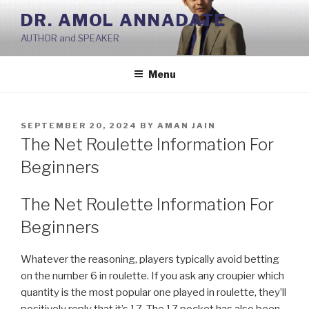
Skip
DR. AMOL ANNADATE
to
AUTHOR and SPEAKER
content
Menu
POSTED
SEPTEMBER 20, 2024
BY
AMAN JAIN
ON
The Net Roulette Information For
Beginners
The Net Roulette Information For
Beginners
Whatever the reasoning, players typically avoid betting
on the number 6 in roulette. If you ask any croupier which
quantity is the most popular one played in roulette, they’ll