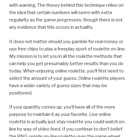
with warning. The theory behind this technique relies on
the idea that certain numbers will seem with extra
regularity as the game progresses, though there is not
any evidence that this occurs in actuality.
It does not matter should you gamble for real money or
use free chips to play a freeplay sport of roulette on-line.
My mission is to let you in all the roulette methods that
can help you get presumably better results than you do
today. When enjoying online roulette, you’ll first need to
select the amount of your guess. Online roulette players
have a wider variety of guess sizes that may be
positioned.
If your quantity comes up, you’ll have all of the more
purpose to maintain it as your favorite. Live online
roulette is actually just stay roulette you could watch on-
line by way of video feed. If you continue to don’t belief
the RNG, reside on-line roulette uses the same wheel