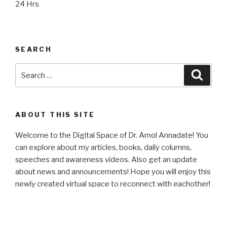
24 Hrs
SEARCH
Search
Searc
for:
ABOUT THIS SITE
Welcome to the Digital Space of Dr. Amol Annadate! You
can explore about my articles, books, daily columns,
speeches and awareness videos. Also get an update
about news and announcements! Hope you will enjoy this
newly created virtual space to reconnect with eachother!