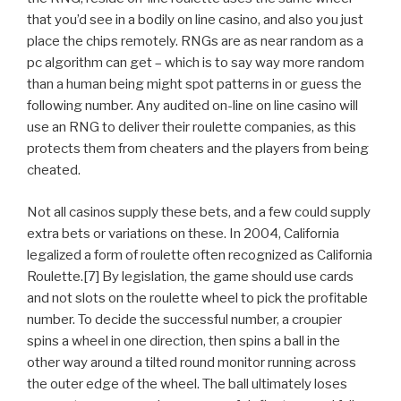
that you’d see in a bodily on line casino, and also you just
place the chips remotely. RNGs are as near random as a
pc algorithm can get – which is to say way more random
than a human being might spot patterns in or guess the
following number. Any audited on-line on line casino will
use an RNG to deliver their roulette companies, as this
protects them from cheaters and the players from being
cheated.
Not all casinos supply these bets, and a few could supply
extra bets or variations on these. In 2004, California
legalized a form of roulette often recognized as California
Roulette.[7] By legislation, the game should use cards
and not slots on the roulette wheel to pick the profitable
number. To decide the successful number, a croupier
spins a wheel in one direction, then spins a ball in the
other way around a tilted round monitor running across
the outer edge of the wheel. The ball ultimately loses