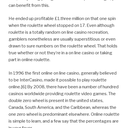
can benefit from this.
He ended up profitable £1.three million on that one spin
when the roulette wheel stopped on 17. Even although
roulette is a totally random on line casino recreation,
gamblers nonetheless are usually superstitious or even
drawn to sure numbers on the roulette wheel. That holds
true whether or not they’re in a on line casino or taking
part in online roulette.
In 1996 the first online on line casino, generally believed
to be InterCasino, made it possible to play roulette
online.[6] By 2008, there have been a number of hundred
casinos worldwide providing roulette video games. The
double zero wheel is present in the united states,
Canada, South America, and the Caribbean, whereas the
one zero wheel is predominant elsewhere. Online roulette
is simple to learn, and a few say that the percentages are
in your favor.