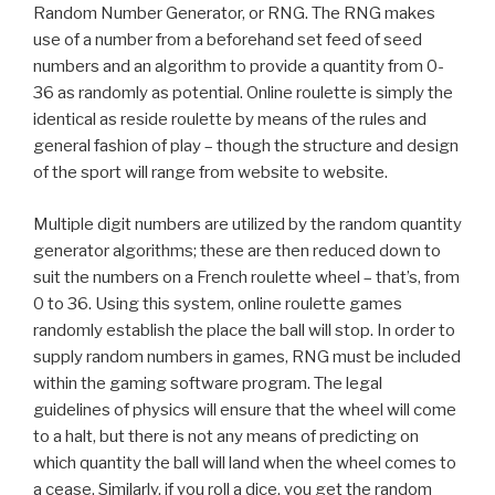
Random Number Generator, or RNG. The RNG makes
use of a number from a beforehand set feed of seed
numbers and an algorithm to provide a quantity from 0-
36 as randomly as potential. Online roulette is simply the
identical as reside roulette by means of the rules and
general fashion of play – though the structure and design
of the sport will range from website to website.
Multiple digit numbers are utilized by the random quantity
generator algorithms; these are then reduced down to
suit the numbers on a French roulette wheel – that’s, from
0 to 36. Using this system, online roulette games
randomly establish the place the ball will stop. In order to
supply random numbers in games, RNG must be included
within the gaming software program. The legal
guidelines of physics will ensure that the wheel will come
to a halt, but there is not any means of predicting on
which quantity the ball will land when the wheel comes to
a cease. Similarly, if you roll a dice, you get the random