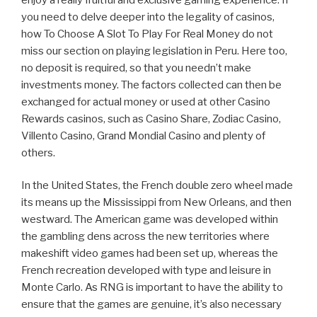
you need to delve deeper into the legality of casinos,
how To Choose A Slot To Play For Real Money do not
miss our section on playing legislation in Peru. Here too,
no deposit is required, so that you needn’t make
investments money. The factors collected can then be
exchanged for actual money or used at other Casino
Rewards casinos, such as Casino Share, Zodiac Casino,
Villento Casino, Grand Mondial Casino and plenty of
others.
In the United States, the French double zero wheel made
its means up the Mississippi from New Orleans, and then
westward. The American game was developed within
the gambling dens across the new territories where
makeshift video games had been set up, whereas the
French recreation developed with type and leisure in
Monte Carlo. As RNG is important to have the ability to
ensure that the games are genuine, it’s also necessary