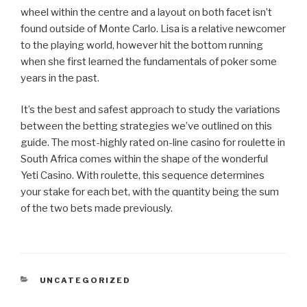
wheel within the centre and a layout on both facet isn’t
found outside of Monte Carlo. Lisa is a relative newcomer
to the playing world, however hit the bottom running
when she first learned the fundamentals of poker some
years in the past.
It’s the best and safest approach to study the variations
between the betting strategies we’ve outlined on this
guide. The most-highly rated on-line casino for roulette in
South Africa comes within the shape of the wonderful
Yeti Casino. With roulette, this sequence determines
your stake for each bet, with the quantity being the sum
of the two bets made previously.
CATEGORIES
UNCATEGORIZED