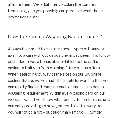
utilizing them. We additionally explain the common
terminology so you possibly can perceive what these
promotions entail.
How To Examine Wagering Requirements?
Always take heed to claiming these types of bonuses
again to again with out depositing in between. This follow
could deem you a bonus abuser inflicting the on line
casino to limit you from claiming future bonus offers.
When searching by way of the sites on our UK online
casinos listing, we’ve made it straightforward so that you
can rapidly find and examine each on line casino bonus
wagering requirement. Within every casino card on our
website, we let you know what bonus the on line casino is
currently providing to new gamers. Next to every bonus,
you will notice a grey question mark image (?). Simply