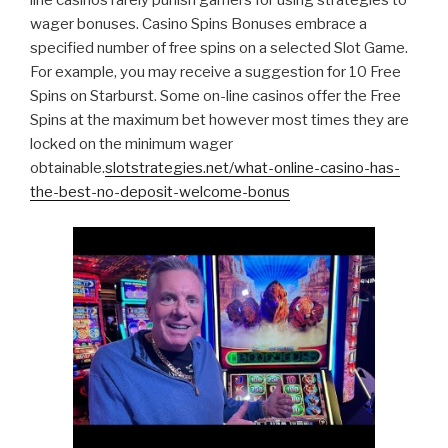
line casinos rarely punish gamers for using strategies to
wager bonuses. Casino Spins Bonuses embrace a
specified number of free spins on a selected Slot Game.
For example, you may receive a suggestion for 10 Free
Spins on Starburst. Some on-line casinos offer the Free
Spins at the maximum bet however most times they are
locked on the minimum wager
obtainable.
slotstrategies.net/what-online-casino-has-
the-best-no-deposit-welcome-bonus