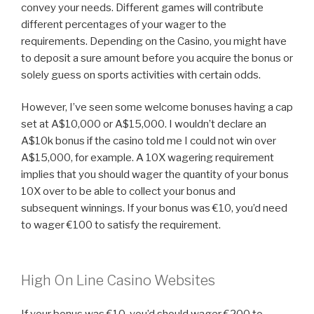
convey your needs. Different games will contribute
different percentages of your wager to the
requirements. Depending on the Casino, you might have
to deposit a sure amount before you acquire the bonus or
solely guess on sports activities with certain odds.
However, I’ve seen some welcome bonuses having a cap
set at A$10,000 or A$15,000. I wouldn’t declare an
A$10k bonus if the casino told me I could not win over
A$15,000, for example. A 10X wagering requirement
implies that you should wager the quantity of your bonus
10X over to be able to collect your bonus and
subsequent winnings. If your bonus was €10, you’d need
to wager €100 to satisfy the requirement.
High On Line Casino Websites