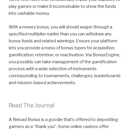
play games or make it inconceivable to show the funds
into cashable money.
With a money bonus, you will should wager through a
specified multiplier earlier than you can withdraw any
bonus funds and related winnings. Ensure your platform
lets you provide a mess of bonus types for acquisition,
gamification, retention, or reactivation. Via BonusEngine,
you possibly can take management of the gamification
process with a wide selection of instruments
corresponding to tournaments, challenges, leaderboards
and mission-based achievements.
Read The Journal
A Reload Bonus is a goodie that’s offered to depositing
gamers as a “thank you”. Some online casinos offer