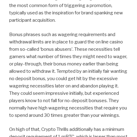
the most common form of triggering a promotion,
typically used as the inspiration for brand spanking new
participant acquisition.
Bonus phrases such as wagering requirements and
withdrawal limits are in place to guard the on line casino
from so-called ‘bonus abusers’. These necessities tell
gamers what number of times they might need to wager,
or play-through, their bonus money earlier than being
allowed to withdraw it. Tempted by an initially fair wanting
no deposit bonus, you could get hit by the excessive
wagering necessities later on and abandon playing it.
They could seem impressive initially, but experienced
players know to not fall for no-deposit bonuses. They
normally have high wagering necessities that require you
to spend around 30 times greater than your winnings.
On high of that, Crypto Thrills additionally has a minimum
deposit requirement of 1 mBTC, which is larger than most