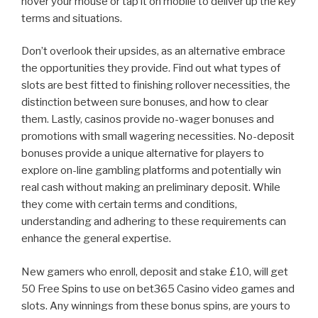
hover your mouse or tap it on mobile to deliver up the key
terms and situations.
Don’t overlook their upsides, as an alternative embrace
the opportunities they provide. Find out what types of
slots are best fitted to finishing rollover necessities, the
distinction between sure bonuses, and how to clear
them. Lastly, casinos provide no-wager bonuses and
promotions with small wagering necessities. No-deposit
bonuses provide a unique alternative for players to
explore on-line gambling platforms and potentially win
real cash without making an preliminary deposit. While
they come with certain terms and conditions,
understanding and adhering to these requirements can
enhance the general expertise.
New gamers who enroll, deposit and stake £10, will get
50 Free Spins to use on bet365 Casino video games and
slots. Any winnings from these bonus spins, are yours to