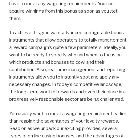
have to meet any wagering requirements. You can
acquire winnings from this bonus as soon as you get
them.
To achieve this, you want advanced configurable bonus
instruments that allow operators to totally management
a reward campaign’s quite a few parameters. Ideally, you
want to be ready to specify who and when to focus on,
which products and bonuses to cowl and their
contribution. Also, real-time management and reporting
instruments allow you to instantly spot and apply any
necessary changes. In today’s competitive landscape,
the long-term worth of rewards and even their place in a
progressively responsible sector are being challenged.
You usually want to meet a wagering requirement earlier
than reaping the advantages of your loyalty rewards.
Read on as we unpack our exciting provides, several
types of on line casino bonuses, and the advantages of