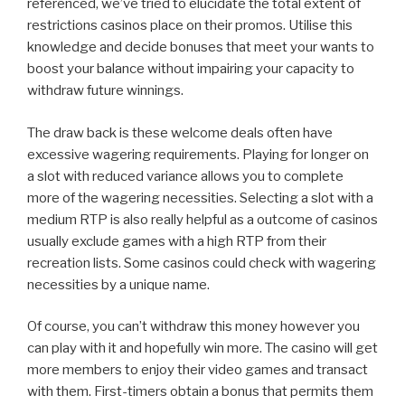
referenced, we’ve tried to elucidate the total extent of
restrictions casinos place on their promos. Utilise this
knowledge and decide bonuses that meet your wants to
boost your balance without impairing your capacity to
withdraw future winnings.
The draw back is these welcome deals often have
excessive wagering requirements. Playing for longer on
a slot with reduced variance allows you to complete
more of the wagering necessities. Selecting a slot with a
medium RTP is also really helpful as a outcome of casinos
usually exclude games with a high RTP from their
recreation lists. Some casinos could check with wagering
necessities by a unique name.
Of course, you can’t withdraw this money however you
can play with it and hopefully win more. The casino will get
more members to enjoy their video games and transact
with them. First-timers obtain a bonus that permits them