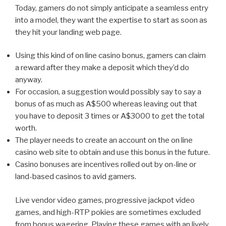
Today, gamers do not simply anticipate a seamless entry
into a model, they want the expertise to start as soon as
they hit your landing web page.
Using this kind of on line casino bonus, gamers can claim
a reward after they make a deposit which they’d do
anyway.
For occasion, a suggestion would possibly say to say a
bonus of as much as A$500 whereas leaving out that
you have to deposit 3 times or A$3000 to get the total
worth.
The player needs to create an account on the on line
casino web site to obtain and use this bonus in the future.
Casino bonuses are incentives rolled out by on-line or
land-based casinos to avid gamers.
Live vendor video games, progressive jackpot video
games, and high-RTP pokies are sometimes excluded
from bonus wagering. Playing these games with an lively