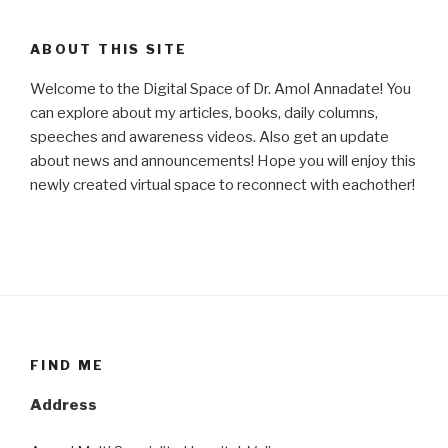
ABOUT THIS SITE
Welcome to the Digital Space of Dr. Amol Annadate! You
can explore about my articles, books, daily columns,
speeches and awareness videos. Also get an update
about news and announcements! Hope you will enjoy this
newly created virtual space to reconnect with eachother!
FIND ME
Address