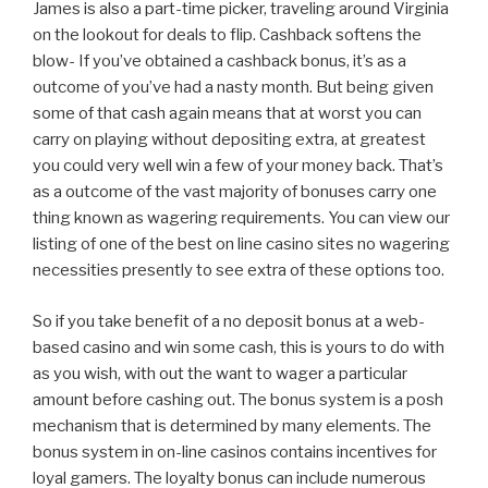
James is also a part-time picker, traveling around Virginia
on the lookout for deals to flip. Cashback softens the
blow- If you’ve obtained a cashback bonus, it’s as a
outcome of you’ve had a nasty month. But being given
some of that cash again means that at worst you can
carry on playing without depositing extra, at greatest
you could very well win a few of your money back. That’s
as a outcome of the vast majority of bonuses carry one
thing known as wagering requirements. You can view our
listing of one of the best on line casino sites no wagering
necessities presently to see extra of these options too.
So if you take benefit of a no deposit bonus at a web-
based casino and win some cash, this is yours to do with
as you wish, with out the want to wager a particular
amount before cashing out. The bonus system is a posh
mechanism that is determined by many elements. The
bonus system in on-line casinos contains incentives for
loyal gamers. The loyalty bonus can include numerous