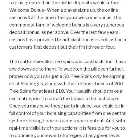
to play greater than their initial deposits would afford.
Welcome Bonus- When a player signs up, the on line
casino will all the time offer you a welcome bonus. The
commonest form of welcome bonus is a very generous
deposit bonus, as per above. Over the last few years,
casinos have provided beneficiant bonuses not just on a
customer’s first deposit but their first three or four.
The real freebies like free spins and cashback don’t have
any downside to them. To sweeten the pill even further,
proper now you can get a 50 Free Spins only for signing
up at Sky Vegas, along with their deposit bonus of 200
Free Spins for at least £10. You’ll usually should make a
minimal deposit to obtain the bonus in the first place.
Once you may have these parts in place, you could be in
full control of your bonusing capabilities from one central
system serving bonuses across your content. And, with
real-time visibility of your actions, it is feasible for you to
to optimise your reward strategies at any given level.