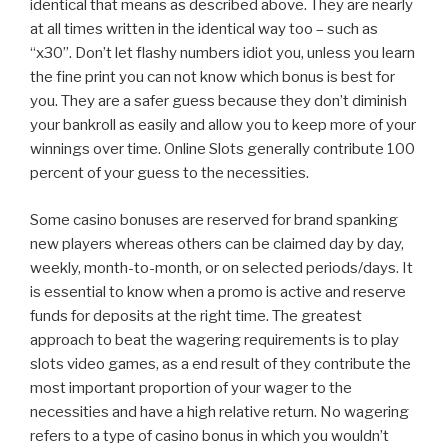
identical that means as described above. They are nearly
at all times written in the identical way too – such as
“x30”. Don’t let flashy numbers idiot you, unless you learn
the fine print you can not know which bonus is best for
you. They are a safer guess because they don’t diminish
your bankroll as easily and allow you to keep more of your
winnings over time. Online Slots generally contribute 100
percent of your guess to the necessities.
Some casino bonuses are reserved for brand spanking
new players whereas others can be claimed day by day,
weekly, month-to-month, or on selected periods/days. It
is essential to know when a promo is active and reserve
funds for deposits at the right time. The greatest
approach to beat the wagering requirements is to play
slots video games, as a end result of they contribute the
most important proportion of your wager to the
necessities and have a high relative return. No wagering
refers to a type of casino bonus in which you wouldn’t