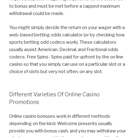
to bonus and must be met before a capped maximum
withdrawal could be made.
You might simply decide the return on your wager with a
web-based betting odds calculator (or by checking how
sports betting odd codecs work). These calculators
usually assist American, Decimal, and Fractional odds
codecs. Free Spins- Spins paid for upfront by the on line
casino so that you simply can use on a particular slot or a
choice of slots but very not often, on any slot.
Different Varieties Of Online Casino
Promotions
Online casino bonuses work in different methods
depending on the kind. Welcome presents usually
provide you with bonus cash, and you may withdraw your