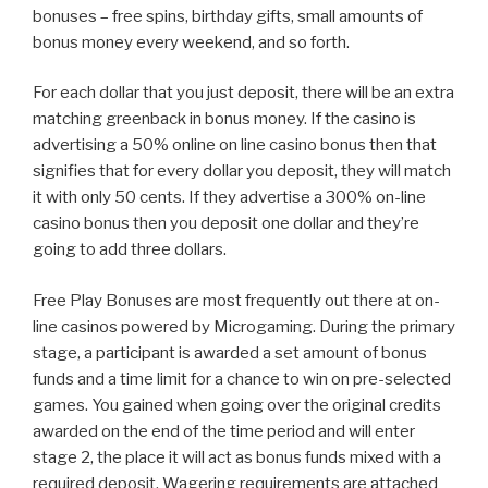
bonuses – free spins, birthday gifts, small amounts of
bonus money every weekend, and so forth.
For each dollar that you just deposit, there will be an extra
matching greenback in bonus money. If the casino is
advertising a 50% online on line casino bonus then that
signifies that for every dollar you deposit, they will match
it with only 50 cents. If they advertise a 300% on-line
casino bonus then you deposit one dollar and they’re
going to add three dollars.
Free Play Bonuses are most frequently out there at on-
line casinos powered by Microgaming. During the primary
stage, a participant is awarded a set amount of bonus
funds and a time limit for a chance to win on pre-selected
games. You gained when going over the original credits
awarded on the end of the time period and will enter
stage 2, the place it will act as bonus funds mixed with a
required deposit. Wagering requirements are attached