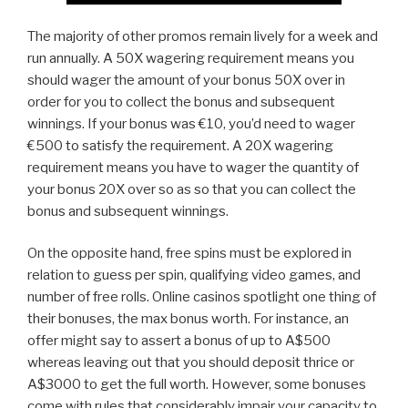
The majority of other promos remain lively for a week and
run annually. A 50X wagering requirement means you
should wager the amount of your bonus 50X over in
order for you to collect the bonus and subsequent
winnings. If your bonus was €10, you’d need to wager
€500 to satisfy the requirement. A 20X wagering
requirement means you have to wager the quantity of
your bonus 20X over so as so that you can collect the
bonus and subsequent winnings.
On the opposite hand, free spins must be explored in
relation to guess per spin, qualifying video games, and
number of free rolls. Online casinos spotlight one thing of
their bonuses, the max bonus worth. For instance, an
offer might say to assert a bonus of up to A$500
whereas leaving out that you should deposit thrice or
A$3000 to get the full worth. However, some bonuses
come with rules that considerably impair your capacity to