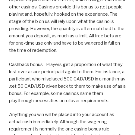
other casinos. Casinos provide this bonus to get people
playing and, hopefully, hooked on the experience. The
stage of the b on us will rely upon what the casino is
providing. However, the quantity is often matched to the
amount you deposit, as much as a limit. All free bets are
for one-time use only and have to be wagered in full on
the time of redemption.
Cashback bonus– Players get a proportion of what they
lost over a sure period paid again to them. For instance, a
participant who misplaced 500 CAD/USD in a month may
get 50 CAD/USD given back to them to make use of as a
bonus. For example, some casinos name them
playthrough necessities or rollover requirements.
Anything you win will be placed into your account as
actual cash immediately. Although the wagering
requirement is normally the one casino bonus rule