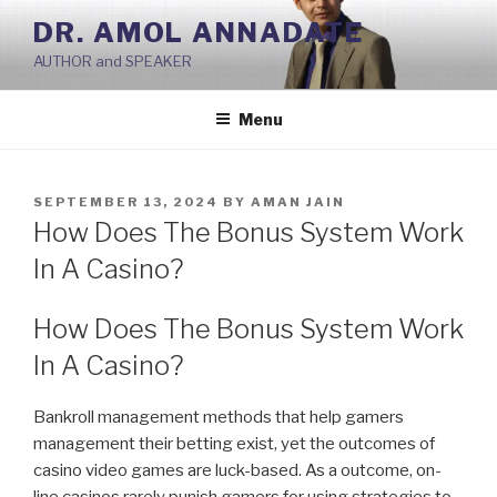
Skip
DR. AMOL ANNADATE
to
AUTHOR and SPEAKER
content
Menu
POSTED
SEPTEMBER 13, 2024
BY
AMAN JAIN
ON
How Does The Bonus System Work
In A Casino?
How Does The Bonus System Work
In A Casino?
Bankroll management methods that help gamers
management their betting exist, yet the outcomes of
casino video games are luck-based. As a outcome, on-