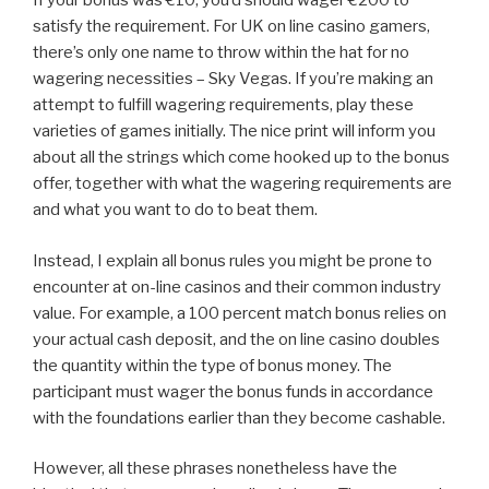
If your bonus was €10, you’d should wager €200 to
satisfy the requirement. For UK on line casino gamers,
there’s only one name to throw within the hat for no
wagering necessities – Sky Vegas. If you’re making an
attempt to fulfill wagering requirements, play these
varieties of games initially. The nice print will inform you
about all the strings which come hooked up to the bonus
offer, together with what the wagering requirements are
and what you want to do to beat them.
Instead, I explain all bonus rules you might be prone to
encounter at on-line casinos and their common industry
value. For example, a 100 percent match bonus relies on
your actual cash deposit, and the on line casino doubles
the quantity within the type of bonus money. The
participant must wager the bonus funds in accordance
with the foundations earlier than they become cashable.
However, all these phrases nonetheless have the