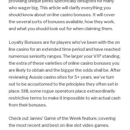
providing unique perks specifically designed for many
who wager big. This article will clarify everything you
should know about on line casino bonuses. It will cover
the several sorts of bonuses available, how they work,
and what you should look out for when claiming them.
Loyalty Bonuses are for players who’ve been with the on
line casino for an extended time period and have reached
numerous seniority ranges. The larger your VIP standing,
the extra of these varieties of online casino bonuses you
are likely to obtain and the bigger the odds shall be. After
reviewing Aussie casino sites for 5+ years, we’ve turn
out to be accustomed to the principles they often set in
place. Still, some rogue operators place extraordinarily
restrictive terms to make it impossible to win actual cash
from their bonuses.
Check out James’ Game of the Week feature, covering
the most recent and best on-line slot video games.