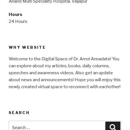
Anand Multi Speciality Hospital, Vaijapur
Hours
24 Hours
WHY WEBSITE
Welcome to the Digital Space of Dr. Amol Annadate! You
can explore about my articles, books, daily columns,
speeches and awareness videos. Also get an update
about news and announcements! Hope you will enjoy this
newly created virtual space to reconnect with eachother!
SEARCH
Search
Searc