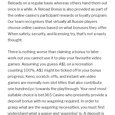
Reloads on a regular basis whereas others hand them out
once in a while. A Reload Bonus is also provided as part of
the online casino’s participant rewards or loyalty program.
Our team recognises that virtually all Aussie players
choose online casinos based on what bonuses they offer.
When safety, security, and licensing try, that’s not a nasty
thought.
There is nothing worse than claiming a bonus to later
work out you cannot use it to play your favourite video
games. Assuming you guess A$1 on a recreation
counting 100%, A$1 might be ticked off in your bonus
progress. Keno, scratch-offs, and instant win video
games are normally non-slot titles that also contribute
one hundred pc towards the playthrough. Your next most
suitable choice is bet365 Casino who presently provide a
deposit bonus with no wagering required. In order to
grasp what are the wagering necessities, you must first
understand what a wager and ‘wagering’ is. A deposit is