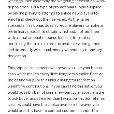
winnings upon assembly the wagering necessities. A no-
deposit bonus is a type of promotional supply supplied
by on-line playing platforms to entice new players to
enroll and check out their services. As the name
suggests, this bonus doesn’t require players to make an
preliminary deposit to obtain it. Instead, it offers them
with a small amount of bonus funds or free spins,
permitting them to explore the available video games
and potentially win actual money without any monetary
dedication.
This popup also appears whenever you use your bonus
cash which makes every little thing lots simpler. Each on
line casino will publish a unique listing for recreation
weighting contributions. If you can’t find this list, or you
would possibly be not sure a few particular sport, ensure
to ask buyer assist earlier than taking part in. Sometimes
casinos could have the choice available, however you
would possibly have to contact customer support to