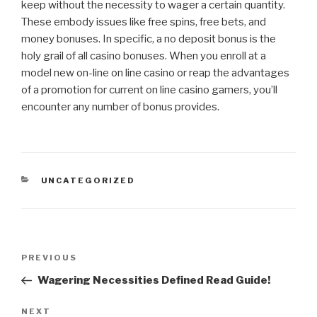
keep without the necessity to wager a certain quantity.
These embody issues like free spins, free bets, and
money bonuses. In specific, a no deposit bonus is the
holy grail of all casino bonuses. When you enroll at a
model new on-line on line casino or reap the advantages
of a promotion for current on line casino gamers, you’ll
encounter any number of bonus provides.
CATEGORIES
UNCATEGORIZED
Post
Previous
PREVIOUS
navigation
Post
Wagering Necessities Defined Read Guide!
Next
NEXT