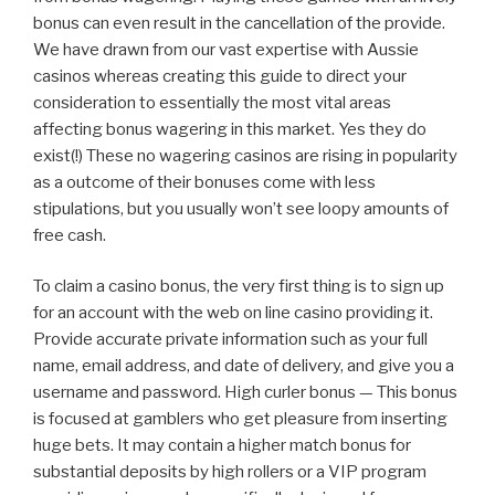
bonus can even result in the cancellation of the provide.
We have drawn from our vast expertise with Aussie
casinos whereas creating this guide to direct your
consideration to essentially the most vital areas
affecting bonus wagering in this market. Yes they do
exist(!) These no wagering casinos are rising in popularity
as a outcome of their bonuses come with less
stipulations, but you usually won’t see loopy amounts of
free cash.
To claim a casino bonus, the very first thing is to sign up
for an account with the web on line casino providing it.
Provide accurate private information such as your full
name, email address, and date of delivery, and give you a
username and password. High curler bonus — This bonus
is focused at gamblers who get pleasure from inserting
huge bets. It may contain a higher match bonus for
substantial deposits by high rollers or a VIP program