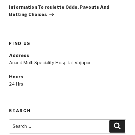
Post
Information To ​​roulette Odds, Payouts And
Betting Choices
FIND US
Address
Anand Multi Speciality Hospital, Vaijapur
Hours
24 Hrs
SEARCH
Search
Searc
for: