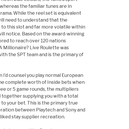
whereas the familiar tunes are in
drama. While the reel set is equivalent
 will need to understand that the
to this slot and far more volatile within
will notice. Based on the award-winning
ored to reach over 120 nations
 Millionaire? Live Roulette was
with the SPT team and is the primary of
hen I’d counsel you play normal European
 the complete worth of Inside bets when
hree or 5 game rounds, the multipliers
 together supplying you with a total
 to your bet. This is the primary true
boration between Playtech and Sony and
-liked stay supplier recreation.