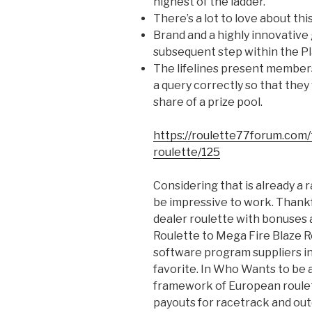
highest of the ladder.
There’s a lot to love about thi
Brand and a highly innovative
subsequent step within the P
The lifelines present members
a query correctly so that they
share of a prize pool.
https://roulette77forum.com/
roulette/125
Considering that is already a
be impressive to work. Thankfu
dealer roulette with bonuses 
Roulette to Mega Fire Blaze R
software program suppliers in 
favorite. In Who Wants to be a
framework of European roulet
payouts for racetrack and out