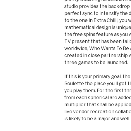
studio provides the backdrop 
perfect sync to intensify the 
to the one in Extra Chilli, you
mathematical design is unique 
the free spins feature as you 
TV present that has been tail
worldwide, Who Wants To Be A
created in close partnership 
three games to be launched.
If this is your primary goal, t
Roulette the place you’ll get
you play them. For the first t
from each spherical are added
multiplier that shall be applied
live vendor recreation colla
is likely to be a major and well