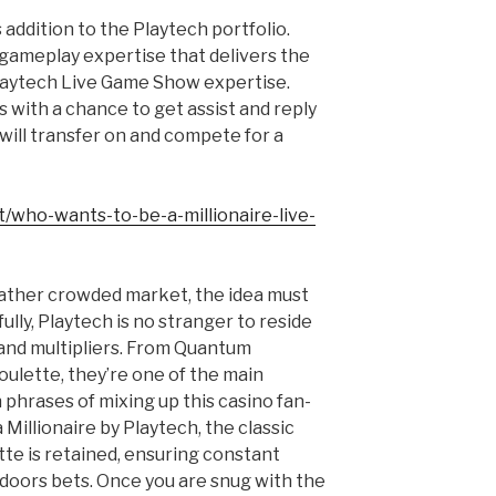
s addition to the Playtech portfolio.
 gameplay expertise that delivers the
laytech Live Game Show expertise.
 with a chance to get assist and reply
 will transfer on and compete for a
t/who-wants-to-be-a-millionaire-live-
 rather crowded market, the idea must
lly, Playtech is no stranger to reside
and multipliers. From Quantum
oulette, they’re one of the main
phrases of mixing up this casino fan-
 Millionaire by Playtech, the classic
te is retained, ensuring constant
doors bets. Once you are snug with the