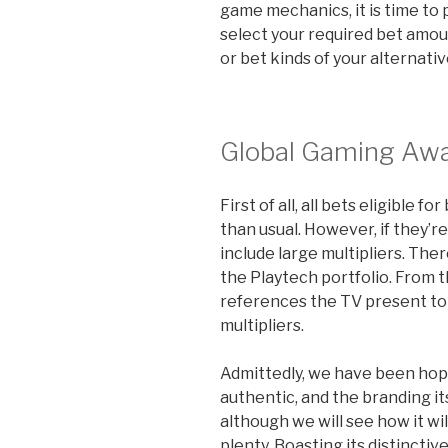
game mechanics, it is time to 
select your required bet amo
or bet kinds of your alternativ
Global Gaming Awa
First of all, all bets eligible
than usual. However, if they’r
include large multipliers. There
the Playtech portfolio. From t
references the TV present to 
multipliers.
Admittedly, we have been hop
authentic, and the branding its
although we will see how it w
plenty. Boasting its distincti