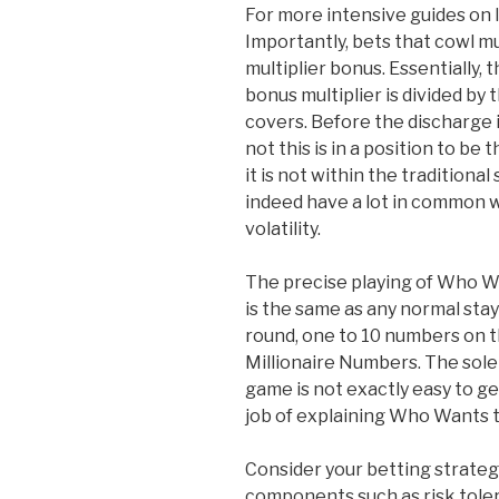
For more intensive guides on li
Importantly, bets that cowl mul
multiplier bonus. Essentially, 
bonus multiplier is divided by
covers. Before the discharge 
not this is in a position to be 
it is not within the traditiona
indeed have a lot in common w
volatility.
The precise playing of Who Wa
is the same as any normal sta
round, one to 10 numbers on t
Millionaire Numbers. The sole
game is not exactly easy to ge
job of explaining Who Wants to
Consider your betting strategy
components such as risk tole