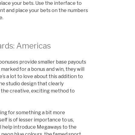
place your bets. Use the interface to
unt and place your bets on the numbers
e.
rds: Americas
 for bonuses provide smaller base payouts
e marked for a bonus and win, they will
’s a lot to love about this addition to
he studio design that clearly
the creative, exciting method to
ing for something a bit more
elf is of lesser importance to us,
ill help introduce Megaways to the
ve neon blue colours, the famed sport