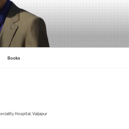
Books
ciality Hospital, Vaijapur