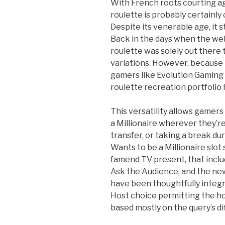
With French roots courting a
roulette is probably certainly
Despite its venerable age, it s
Back in the days when the web 
roulette was solely out there 
variations. However, because
gamers like Evolution Gaming
roulette recreation portfolio
This versatility allows gamers
a Millionaire wherever they’re
transfer, or taking a break du
Wants to be a Millionaire slot
famend TV present, that inclu
Ask the Audience, and the new 
have been thoughtfully integr
Host choice permitting the h
based mostly on the query’s dif