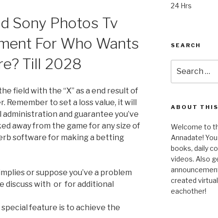
24 Hrs
nd Sony Photos Tv
ment For Who Wants
SEARCH
re? Till 2028
Search
for:
he field with the “X” as a end result of
er. Remember to set a loss value, it will
ABOUT THIS
ll administration and guarantee you’ve
ked away from the game for any size of
Welcome to the
perb software for making a betting
Annadate! You 
books, daily 
videos. Also g
announcements!
 implies or suppose you’ve a problem
created virtua
e discuss with or for additional
eachother!
special feature is to achieve the