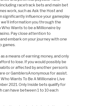
 including racetrack bets and main bet
ines work, such as Ask the Host and
n significantly influence your gameplay
 we’ll information you through the
 Who Wants to be a Millionaire by
casino. Pay close attention to
and embark on your journey with one
no games.
as a means of earning money, and only
fford to lose. If you would possibly be
abits or affected by another person’s
are or GamblersAnonymous for assist.
w, Who Wants To Be A Millionaire Live
er 2021. Only Inside bets qualify for
ch can have between 1 to 10 each