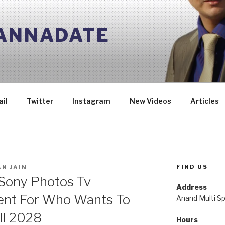
 ANNADATE
il
Twitter
Instagram
New Videos
Articles
FIND US
N JAIN
 Sony Photos Tv
Address
nt For Who Wants To
Anand Multi Spe
ill 2028
Hours