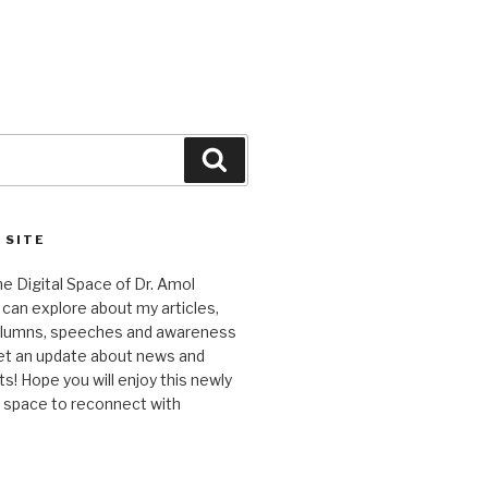
Search
 SITE
 Digital Space of Dr. Amol
can explore about my articles,
columns, speeches and awareness
et an update about news and
 Hope you will enjoy this newly
l space to reconnect with