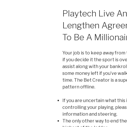
Playtech Live A
Lengthen Agree
To Be A Millionai
Your job is to keep away from t
if you decide it the sport is ov
assist along with your bankro
some money left if you’ve wal
time. The Bet Creator is a su
pattern offline.
If you are uncertain what this
controlling your playing, pleas
information and steering.
The only other way to end the 