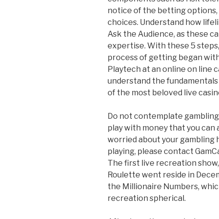
notice of the betting options,
choices. Understand how lifel
Ask the Audience, as these ca
expertise. With these 5 steps,
process of getting began with
Playtech at an online on line 
understand the fundamentals 
of the most beloved live casi
Do not contemplate gambling 
play with money that you can a
worried about your gambling h
playing, please contact GamC
The first live recreation sho
Roulette went reside in Decemb
the Millionaire Numbers, whi
recreation spherical.