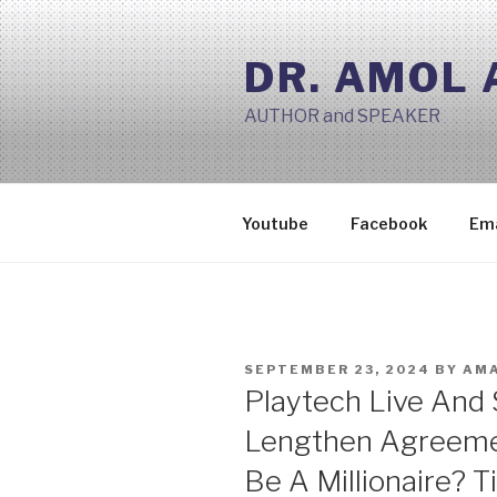
Skip
to
DR. AMOL
content
AUTHOR and SPEAKER
Youtube
Facebook
Ema
POSTED
SEPTEMBER 23, 2024
BY
AMA
ON
Playtech Live And
Lengthen Agreeme
Be A Millionaire? T