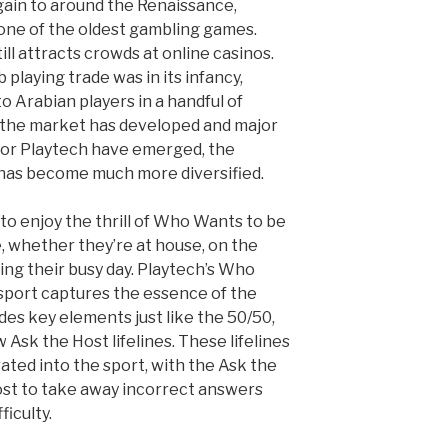
gain to around the Renaissance,
 one of the oldest gambling games.
till attracts crowds at online casinos.
playing trade was in its infancy,
to Arabian players in a handful of
 the market has developed and major
 or Playtech have emerged, the
 has become much more diversified.
 to enjoy the thrill of Who Wants to be
, whether they’re at house, on the
ring their busy day. Playtech’s Who
 sport captures the essence of the
des key elements just like the 50/50,
Ask the Host lifelines. These lifelines
ated into the sport, with the Ask the
ost to take away incorrect answers
ficulty.