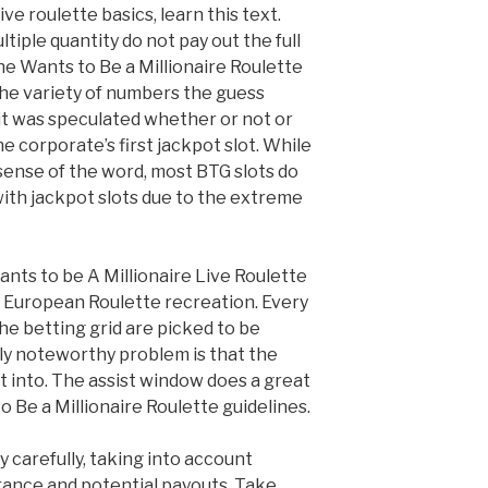
ve roulette basics, learn this text.
tiple quantity do not pay out the full
the Wants to Be a Millionaire Roulette
 the variety of numbers the guess
it was speculated whether or not or
the corporate’s first jackpot slot. While
l sense of the word, most BTG slots do
ith jackpot slots due to the extreme
nts to be A Millionaire Live Roulette
y European Roulette recreation. Every
he betting grid are picked to be
ly noteworthy problem is that the
t into. The assist window does a great
 Be a Millionaire Roulette guidelines.
 carefully, taking into account
rance and potential payouts. Take