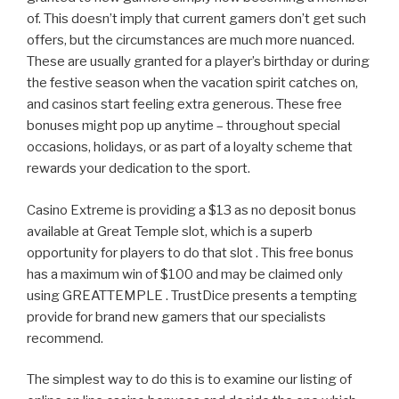
of. This doesn’t imply that current gamers don’t get such
offers, but the circumstances are much more nuanced.
These are usually granted for a player’s birthday or during
the festive season when the vacation spirit catches on,
and casinos start feeling extra generous. These free
bonuses might pop up anytime – throughout special
occasions, holidays, or as part of a loyalty scheme that
rewards your dedication to the sport.
Casino Extreme is providing a $13 as no deposit bonus
available at Great Temple slot, which is a superb
opportunity for players to do that slot . This free bonus
has a maximum win of $100 and may be claimed only
using GREATTEMPLE . TrustDice presents a tempting
provide for brand new gamers that our specialists
recommend.
The simplest way to do this is to examine our listing of