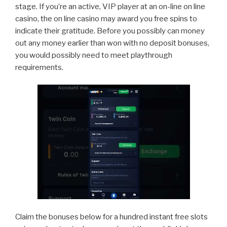
stage. If you’re an active, VIP player at an on-line on line
casino, the on line casino may award you free spins to
indicate their gratitude. Before you possibly can money
out any money earlier than won with no deposit bonuses,
you would possibly need to meet playthrough
requirements.
Claim the bonuses below for a hundred instant free slots