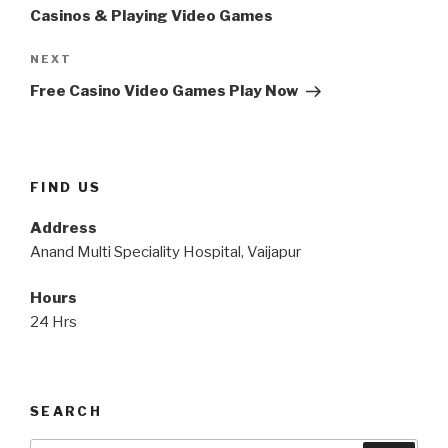
Casinos & Playing Video Games
Next
NEXT
Post
Free Casino Video Games Play Now
FIND US
Address
Anand Multi Speciality Hospital, Vaijapur
Hours
24 Hrs
SEARCH