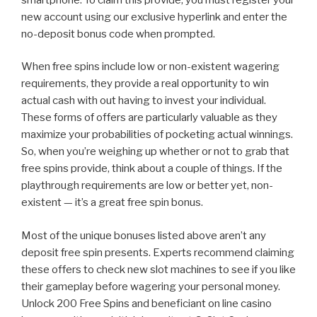
new account using our exclusive hyperlink and enter the
no-deposit bonus code when prompted.
When free spins include low or non-existent wagering
requirements, they provide a real opportunity to win
actual cash with out having to invest your individual.
These forms of offers are particularly valuable as they
maximize your probabilities of pocketing actual winnings.
So, when you’re weighing up whether or not to grab that
free spins provide, think about a couple of things. If the
playthrough requirements are low or better yet, non-
existent — it’s a great free spin bonus.
Most of the unique bonuses listed above aren’t any
deposit free spin presents. Experts recommend claiming
these offers to check new slot machines to see if you like
their gameplay before wagering your personal money.
Unlock 200 Free Spins and beneficiant on line casino