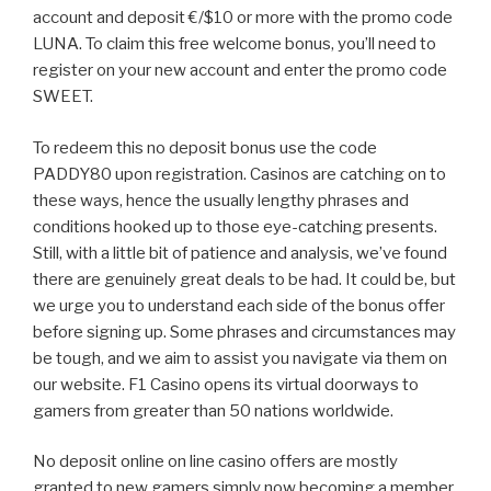
account and deposit €/$10 or more with the promo code
LUNA. To claim this free welcome bonus, you’ll need to
register on your new account and enter the promo code
SWEET.
To redeem this no deposit bonus use the code
PADDY80 upon registration. Casinos are catching on to
these ways, hence the usually lengthy phrases and
conditions hooked up to those eye-catching presents.
Still, with a little bit of patience and analysis, we’ve found
there are genuinely great deals to be had. It could be, but
we urge you to understand each side of the bonus offer
before signing up. Some phrases and circumstances may
be tough, and we aim to assist you navigate via them on
our website. F1 Casino opens its virtual doorways to
gamers from greater than 50 nations worldwide.
No deposit online on line casino offers are mostly
granted to new gamers simply now becoming a member