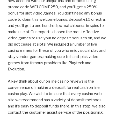
new account with our unique link and deposit using
promo code WELCOME250, and you’ll get a 250%
bonus for slot video games. You don’t need any bonus
code to claim this welcome bonus; deposit €10 or extra,
and you’ll get a one hundred pc match bonus in spins to
make use of. Our experts chosen the most effective
video games to use your no deposit bonuses on, and we
did not cease at slots! We included a number of live
casino games for these of you who enjoy social play and
stay vendor games, making sure to hand-pick video
games from famous providers like Playtech and
Evolution.
A key think about our on line casino reviews is the
convenience of making a deposit for real cash on line
casino play. We wish to be sure that every casino web
site we recommend has a variety of deposit methods
and it’s easy to deposit funds there. In this step, we also
contact the customer assist service of the positioning.