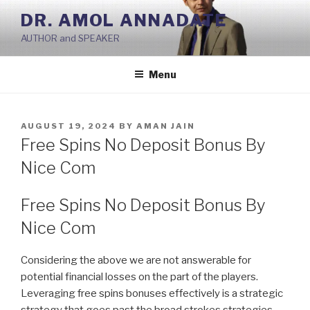
Skip
DR. AMOL ANNADATE
to
AUTHOR and SPEAKER
content
Menu
POSTED
AUGUST 19, 2024
BY
AMAN JAIN
ON
Free Spins No Deposit Bonus By
Nice Com
Free Spins No Deposit Bonus By
Nice Com
Considering the above we are not answerable for
potential financial losses on the part of the players.
Leveraging free spins bonuses effectively is a strategic