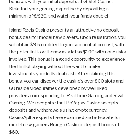
bonuses with your initial deposits at G-Slot Casino.
Kickstart your gaming expertise by depositing a
minimum of €/$20, and watch your funds double!
Island Reels Casino presents an attractive no deposit
bonus deal for model new players. Upon registration, you
will obtain $9.5 credited to your account at no cost, with
the potential to withdraw as a lot as $100 with none risks
involved. This bonus is a good opportunity to experience
the thrill of playing without the want to make
investments your individual cash. After claiming this
bonus, you can discover the casino’s over 800 slots and
60 reside video games developed by well-liked
providers corresponding to Real Time Gaming and Rival
Gaming. We recognize that BoVegas Casino accepts
deposits and withdrawals using cryptocurrency.
CasinoAplha experts have examined and advocate for
model new gamers Brango Casin no deposit bonus of
$60.