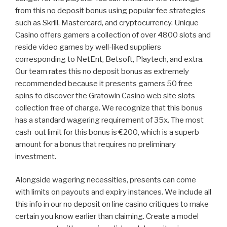
from this no deposit bonus using popular fee strategies
such as Skrill, Mastercard, and cryptocurrency. Unique
Casino offers gamers a collection of over 4800 slots and
reside video games by well-liked suppliers
corresponding to NetEnt, Betsoft, Playtech, and extra.
Our team rates this no deposit bonus as extremely
recommended because it presents gamers 50 free
spins to discover the Gratowin Casino web site slots
collection free of charge. We recognize that this bonus
has a standard wagering requirement of 35x. The most
cash-out limit for this bonus is €200, which is a superb
amount for a bonus that requires no preliminary
investment.
Alongside wagering necessities, presents can come
with limits on payouts and expiry instances. We include all
this info in our no deposit on line casino critiques to make
certain you know earlier than claiming. Create a model