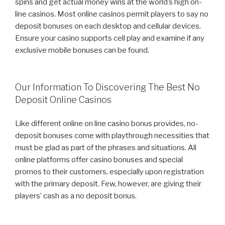
spins and get actual money wins at the world’s high on-
line casinos. Most online casinos permit players to say no
deposit bonuses on each desktop and cellular devices.
Ensure your casino supports cell play and examine if any
exclusive mobile bonuses can be found.
Our Information To Discovering The Best No
Deposit Online Casinos
Like different online on line casino bonus provides, no-
deposit bonuses come with playthrough necessities that
must be glad as part of the phrases and situations. All
online platforms offer casino bonuses and special
promos to their customers, especially upon registration
with the primary deposit. Few, however, are giving their
players’ cash as a no deposit bonus.