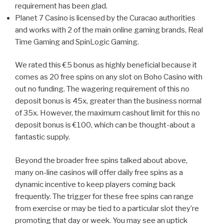
requirement has been glad.
Planet 7 Casino is licensed by the Curacao authorities
and works with 2 of the main online gaming brands, Real
Time Gaming and SpinLogic Gaming.
We rated this €5 bonus as highly beneficial because it
comes as 20 free spins on any slot on Boho Casino with
out no funding. The wagering requirement of this no
deposit bonus is 45x, greater than the business normal
of 35x. However, the maximum cashout limit for this no
deposit bonus is €100, which can be thought-about a
fantastic supply.
Beyond the broader free spins talked about above,
many on-line casinos will offer daily free spins as a
dynamic incentive to keep players coming back
frequently. The trigger for these free spins can range
from exercise or may be tied to a particular slot they’re
promoting that day or week. You may see an uptick