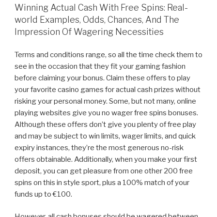
Winning Actual Cash With Free Spins: Real-
world Examples, Odds, Chances, And The
Impression Of Wagering Necessities
Terms and conditions range, so all the time check them to
see in the occasion that they fit your gaming fashion
before claiming your bonus. Claim these offers to play
your favorite casino games for actual cash prizes without
risking your personal money. Some, but not many, online
playing websites give you no wager free spins bonuses.
Although these offers don’t give you plenty of free play
and may be subject to win limits, wager limits, and quick
expiry instances, they’re the most generous no-risk
offers obtainable. Additionally, when you make your first
deposit, you can get pleasure from one other 200 free
spins on this in style sport, plus a 100% match of your
funds up to €100.
However, all cash bonuses should be wagered between