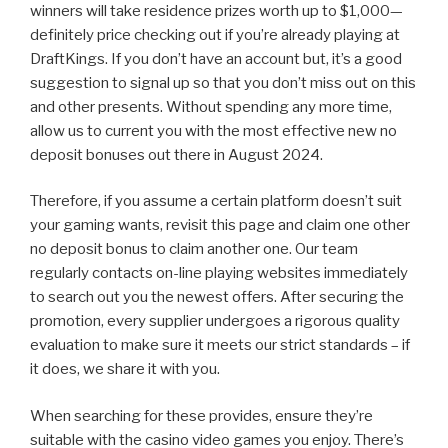
winners will take residence prizes worth up to $1,000—
definitely price checking out if you’re already playing at
DraftKings. If you don’t have an account but, it’s a good
suggestion to signal up so that you don’t miss out on this
and other presents. Without spending any more time,
allow us to current you with the most effective new no
deposit bonuses out there in August 2024.
Therefore, if you assume a certain platform doesn’t suit
your gaming wants, revisit this page and claim one other
no deposit bonus to claim another one. Our team
regularly contacts on-line playing websites immediately
to search out you the newest offers. After securing the
promotion, every supplier undergoes a rigorous quality
evaluation to make sure it meets our strict standards – if
it does, we share it with you.
When searching for these provides, ensure they’re
suitable with the casino video games you enjoy. There’s