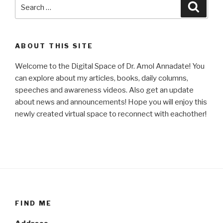
Search
Searc
for:
ABOUT THIS SITE
Welcome to the Digital Space of Dr. Amol Annadate! You
can explore about my articles, books, daily columns,
speeches and awareness videos. Also get an update
about news and announcements! Hope you will enjoy this
newly created virtual space to reconnect with eachother!
FIND ME