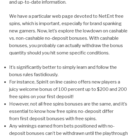
and up-to-date information.
We have a particular web page devoted to NetEnt free
spins, which is important, especially for brand spanking
new gamers. Now, let’s explore the lowdown on cashable
vs. non-cashable no-deposit bonuses. With cashable
bonuses, you probably can actually withdraw the bonus
quantity should you hit some specific conditions.
It’s significantly better to simply learn and follow the
bonus rules fastidiously.
For instance, SpinIt on line casino offers new players a
juicy welcome bonus of 100 percent up to $200 and 200
free spins on your first deposit!
However, not all free spins bonuses are the same, and it’s
essential to know how free spins no-deposit differ
from first deposit bonuses with free spins.
Any winnings earned from bets positioned with no-
deposit bonuses can’t be withdrawn until the playthrough