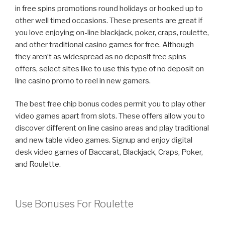
in free spins promotions round holidays or hooked up to
other well timed occasions. These presents are great if
you love enjoying on-line blackjack, poker, craps, roulette,
and other traditional casino games for free. Although
they aren’t as widespread as no deposit free spins
offers, select sites like to use this type of no deposit on
line casino promo to reel in new gamers.
The best free chip bonus codes permit you to play other
video games apart from slots. These offers allow you to
discover different on line casino areas and play traditional
and new table video games. Signup and enjoy digital
desk video games of Baccarat, Blackjack, Craps, Poker,
and Roulette.
Use Bonuses For Roulette