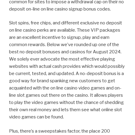
common for sites to impose a withdrawal cap on their no
deposit on-line on line casino signup bonus codes.
Slot spins, free chips, and different exclusive no deposit
on line casino perks are available. These VIP packages
are an excellent incentive to signup, play and earn
common rewards. Below we’ve rounded up one of the
best no deposit bonuses and casinos for August 2024.
We solely ever advocate the most effective playing
websites with actual cash provides which would possibly
be current, tested, and updated. A no-deposit bonus is a
good way for brand spanking new customers to get
acquainted with the on line casino video games and on-
line slot games out there on the casino. It allows players
to play the video games without the chance of shedding
their own real money and lets them see what online slot
video games can be found.
Plus, there’s a sweepstakes factor, the place 200