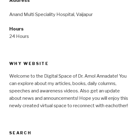
Address
Anand Multi Speciality Hospital, Vaijapur
Hours
24 Hours
WHY WEBSITE
Welcome to the Digital Space of Dr. Amol Annadate! You
can explore about my articles, books, daily columns,
speeches and awareness videos. Also get an update
about news and announcements! Hope you will enjoy this
newly created virtual space to reconnect with eachother!
SEARCH