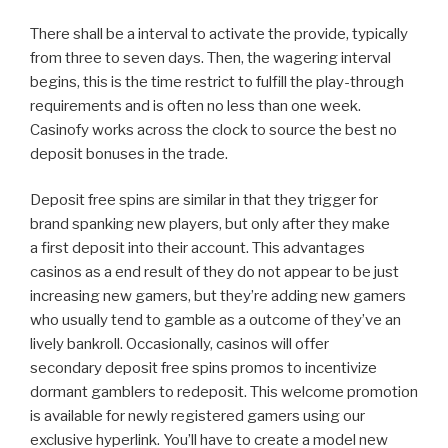
There shall be a interval to activate the provide, typically
from three to seven days. Then, the wagering interval
begins, this is the time restrict to fulfill the play-through
requirements and is often no less than one week.
Casinofy works across the clock to source the best no
deposit bonuses in the trade.
Deposit free spins are similar in that they trigger for
brand spanking new players, but only after they make
a first deposit into their account. This advantages
casinos as a end result of they do not appear to be just
increasing new gamers, but they’re adding new gamers
who usually tend to gamble as a outcome of they’ve an
lively bankroll. Occasionally, casinos will offer
secondary deposit free spins promos to incentivize
dormant gamblers to redeposit. This welcome promotion
is available for newly registered gamers using our
exclusive hyperlink. You’ll have to create a model new