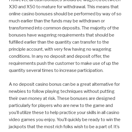
X30 and X50 to mature for withdrawal. This means that
online casino bonuses should be performed by way of so
much earlier than the funds may be withdrawn or
transformed into common deposits. The majority of the
bonuses have wagering requirements that should be
fulfilled earlier than the quantity can transfer to the
principle account, with very few having no wagering
conditions. In any no deposit and deposit offer, the
requirements push the customer to make use of up the
quantity several times to increase participation.
A no deposit casino bonus can be a great alternative for
newbies to follow playing techniques without putting
their own money at risk. These bonuses are designed
particularly for players who are new to the game and
you’ll utilize these to help practice your skills in all casino
video games you enjoy. You’ll quickly be ready to win the
jackpots that the most rich folks wish to be a part of. It’s