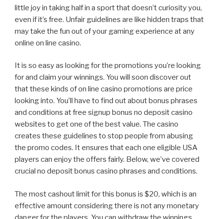
little joy in taking half in a sport that doesn’t curiosity you,
even if it’s free. Unfair guidelines are like hidden traps that
may take the fun out of your gaming experience at any
online on line casino.
It is so easy as looking for the promotions you’re looking
for and claim your winnings. You will soon discover out
that these kinds of on line casino promotions are price
looking into. You’ll have to find out about bonus phrases
and conditions at free signup bonus no deposit casino
websites to get one of the best value. The casino
creates these guidelines to stop people from abusing
the promo codes. It ensures that each one eligible USA
players can enjoy the offers fairly. Below, we’ve covered
crucial no deposit bonus casino phrases and conditions.
The most cashout limit for this bonus is $20, which is an
effective amount considering there is not any monetary
danger for the players. You can withdraw the winnings