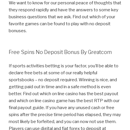
We want to know for our personal peace of thoughts that
they respond rapidly and have the answers to some key
business questions that we ask. Find out which of your
favorite games can be found to play with no deposit
bonuses.
Free Spins No Deposit Bonus By Greatcom
If sports activities betting is your factor, you’ll be able to
declare free bets at some of our really helpful
sportsbooks – no deposit required. Winning is nice, and
getting paid out in time and in a safe method is even
better. Find out which on line casino has the best payout
and which on line casino game has the best RTP with our
final payout guide. If you have any unused cash or free
spins after the precise time period has elapsed, they may
most likely be forfeited, and you can now not use them.
Players can use digital and fiat forex to deposit at