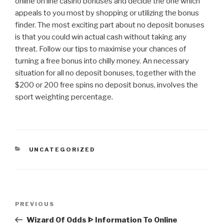
online on line casino bonuses and decide the one which
appeals to you most by shopping or utilizing the bonus
finder. The most exciting part about no deposit bonuses
is that you could win actual cash without taking any
threat. Follow our tips to maximise your chances of
turning a free bonus into chilly money. An necessary
situation for all no deposit bonuses, together with the
$200 or 200 free spins no deposit bonus, involves the
sport weighting percentage.
CATEGORIES
UNCATEGORIZED
Post
Previous
PREVIOUS
navigation
Post
Wizard Of Odds ᐈ Information To Online