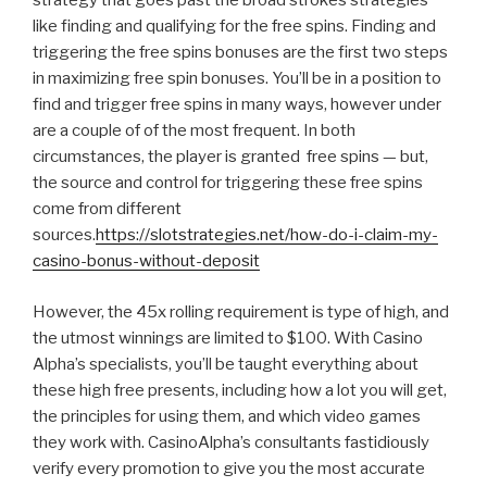
strategy that goes past the broad strokes strategies
like finding and qualifying for the free spins. Finding and
triggering the free spins bonuses are the first two steps
in maximizing free spin bonuses. You’ll be in a position to
find and trigger free spins in many ways, however under
are a couple of of the most frequent. In both
circumstances, the player is granted free spins — but,
the source and control for triggering these free spins
come from different
sources.
https://slotstrategies.net/how-do-i-claim-my-
casino-bonus-without-deposit
However, the 45x rolling requirement is type of high, and
the utmost winnings are limited to $100. With Casino
Alpha’s specialists, you’ll be taught everything about
these high free presents, including how a lot you will get,
the principles for using them, and which video games
they work with. CasinoAlpha’s consultants fastidiously
verify every promotion to give you the most accurate