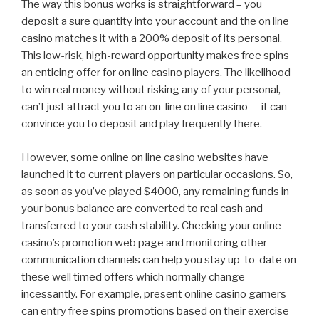
The way this bonus works is straightforward – you
deposit a sure quantity into your account and the on line
casino matches it with a 200% deposit of its personal.
This low-risk, high-reward opportunity makes free spins
an enticing offer for on line casino players. The likelihood
to win real money without risking any of your personal,
can’t just attract you to an on-line on line casino — it can
convince you to deposit and play frequently there.
However, some online on line casino websites have
launched it to current players on particular occasions. So,
as soon as you’ve played $4000, any remaining funds in
your bonus balance are converted to real cash and
transferred to your cash stability. Checking your online
casino’s promotion web page and monitoring other
communication channels can help you stay up-to-date on
these well timed offers which normally change
incessantly. For example, present online casino gamers
can entry free spins promotions based on their exercise