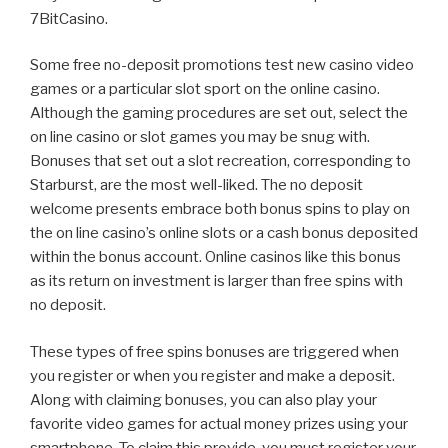
7BitCasino.
Some free no-deposit promotions test new casino video
games or a particular slot sport on the online casino.
Although the gaming procedures are set out, select the
on line casino or slot games you may be snug with.
Bonuses that set out a slot recreation, corresponding to
Starburst, are the most well-liked. The no deposit
welcome presents embrace both bonus spins to play on
the on line casino’s online slots or a cash bonus deposited
within the bonus account. Online casinos like this bonus
as its return on investment is larger than free spins with
no deposit.
These types of free spins bonuses are triggered when
you register or when you register and make a deposit.
Along with claiming bonuses, you can also play your
favorite video games for actual money prizes using your
smartphone. To claim this provide, you must register your