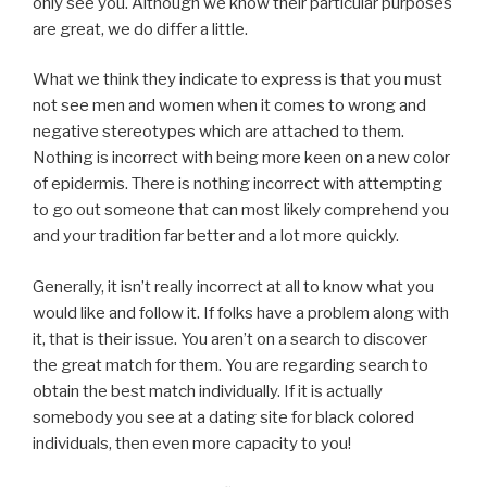
only see you. Although we know their particular purposes
are great, we do differ a little.
What we think they indicate to express is that you must
not see men and women when it comes to wrong and
negative stereotypes which are attached to them.
Nothing is incorrect with being more keen on a new color
of epidermis. There is nothing incorrect with attempting
to go out someone that can most likely comprehend you
and your tradition far better and a lot more quickly.
Generally, it isn’t really incorrect at all to know what you
would like and follow it. If folks have a problem along with
it, that is their issue. You aren’t on a search to discover
the great match for them. You are regarding search to
obtain the best match individually. If it is actually
somebody you see at a dating site for black colored
individuals, then even more capacity to you!