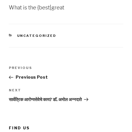
What is the {best|great
CATEGORIES
UNCATEGORIZED
Post
Previous
PREVIOUS
navigation
Post
Previous Post
Next
NEXT
Post
सार्वत्रिक आरोग्यसेवेचे काय? डाॅ. अमोल अन्नदाते
FIND US