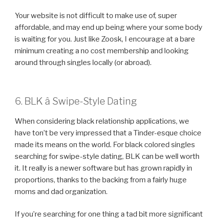
Your website is not difficult to make use of, super
affordable, and may end up being where your some body
is waiting for you. Just like Zoosk, I encourage at a bare
minimum creating a no cost membership and looking
around through singles locally (or abroad).
6. BLK â Swipe-Style Dating
When considering black relationship applications, we
have ton’t be very impressed that a Tinder-esque choice
made its means on the world. For black colored singles
searching for swipe-style dating, BLK can be well worth
it. It really is a newer software but has grown rapidly in
proportions, thanks to the backing from a fairly huge
moms and dad organization.
If you’re searching for one thing a tad bit more significant