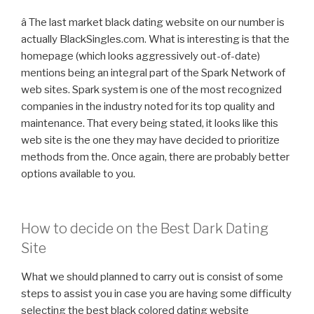
â The last market black dating website on our number is
actually BlackSingles.com. What is interesting is that the
homepage (which looks aggressively out-of-date)
mentions being an integral part of the Spark Network of
web sites. Spark system is one of the most recognized
companies in the industry noted for its top quality and
maintenance. That every being stated, it looks like this
web site is the one they may have decided to prioritize
methods from the. Once again, there are probably better
options available to you.
How to decide on the Best Dark Dating
Site
What we should planned to carry out is consist of some
steps to assist you in case you are having some difficulty
selecting the best black colored dating website