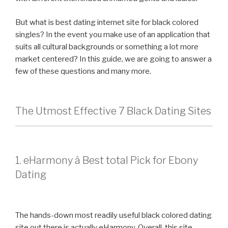
But what is best dating internet site for black colored
singles? In the event you make use of an application that
suits all cultural backgrounds or something a lot more
market centered? In this guide, we are going to answer a
few of these questions and many more.
The Utmost Effective 7 Black Dating Sites
1. eHarmony â Best total Pick for Ebony
Dating
The hands-down most readily useful black colored dating
site out there is actually eHarmony. Overall, this site