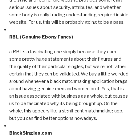
serious issues about security, attributes, and whether
some body is really trading understanding required inside
website. For us, this will be probably going to be a pass.
RBL (Genuine Ebony Fancy)
â RBL s a fascinating one simply because they earn
some pretty huge statements about their figures and
the quality of their particular singles, but we’re not rather
certain that they can be validated. We buy a little weirded
around whenever a black matchmaking application brags
about having genuine men and women on it. Yes, that is
an issue associated with business as a whole, but causes
us to be fascinated why its being brought up. On the
whole, this appears like a significant matchmaking app,
but you can find better options nowadays.
BlackSingles.com