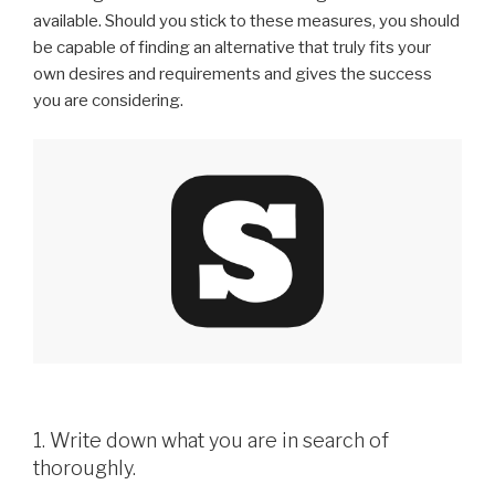
available. Should you stick to these measures, you should
be capable of finding an alternative that truly fits your
own desires and requirements and gives the success
you are considering.
1. Write down what you are in search of
thoroughly.