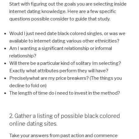
Start with figuring out the goals you are selecting inside
internet dating knowledge. Here are a few specific
questions possible consider to guide that study.
Would I just need date black colored singles, or was we
available to internet dating various other ethnicities?
Am I wanting a significant relationship or informal
relationship?
Will there be a particular kind of solitary Im selecting?
Exactly what attributes perform they will have?
Preciselywhat are my price breakers? (The things you
decline to fold on)
The length of time do i need to invest in the method?
2. Gather a listing of possible black colored
online dating sites.
Take your answers from past action and commence