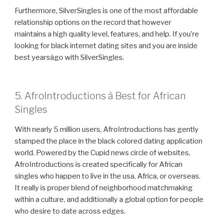
Furthermore, SilverSingles is one of the most affordable
relationship options on the record that however
maintains a high quality level, features, and help. If you’re
looking for black internet dating sites and you are inside
best yearsâgo with SilverSingles.
5. AfroIntroductions â Best for African
Singles
With nearly 5 million users, AfroIntroductions has gently
stamped the place in the black colored dating application
world. Powered by the Cupid news circle of websites,
AfroIntroductions is created specifically for African
singles who happen to live in the usa, Africa, or overseas.
It really is proper blend of neighborhood matchmaking
within a culture, and additionally a global option for people
who desire to date across edges.