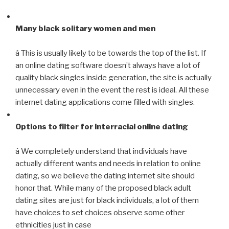
Many black solitary women and men
â This is usually likely to be towards the top of the list. If
an online dating software doesn’t always have a lot of
quality black singles inside generation, the site is actually
unnecessary even in the event the rest is ideal. All these
internet dating applications come filled with singles.
Options to filter for interracial online dating
â We completely understand that individuals have
actually different wants and needs in relation to online
dating, so we believe the dating internet site should
honor that. While many of the proposed black adult
dating sites are just for black individuals, a lot of them
have choices to set choices observe some other
ethnicities just in case