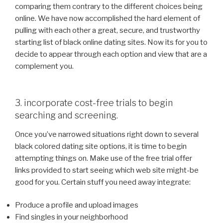
comparing them contrary to the different choices being
online. We have now accomplished the hard element of
pulling with each other a great, secure, and trustworthy
starting list of black online dating sites. Now its for you to
decide to appear through each option and view that are a
complement you.
3. incorporate cost-free trials to begin
searching and screening.
Once you’ve narrowed situations right down to several
black colored dating site options, it is time to begin
attempting things on. Make use of the free trial offer
links provided to start seeing which web site might-be
good for you. Certain stuff you need away integrate:
Produce a profile and upload images
Find singles in your neighborhood