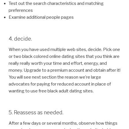
Test out the search characteristics and matching
preferences
Examine additional people pages
4. decide.
When you have used multiple web sites, decide. Pick one
or two black colored online dating sites that you think are
really really worth your time and effort, energy, and
money. Upgrade to a premium account and obtain after it!
You will see next section the reason we’re large
advocates for paying for reduced account in place of
wanting to use free black adult dating sites.
5. Reassess as needed.
After a few days or several months, observe how things