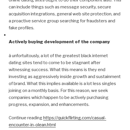
can include things such as message security, secure
acquisition integrations, general web site protection, and
a proactive service group searching for fraudsters and
fake profiles.
Actively buying development of the company
â unfortuitously, a lot of the greatest black internet
dating sites tend to come to be stagnant after
witnessing success. What this means is they end
investing as aggressively inside growth and sustainment
of brand. What this implies available is a lot less singles
joining on a monthly basis. For this reason, we seek
companies which happen to be actively purchasing
progress, expansion, and enhancements.
Continue reading
https://quickflirting.com/casual-
encounter-in-olean.html