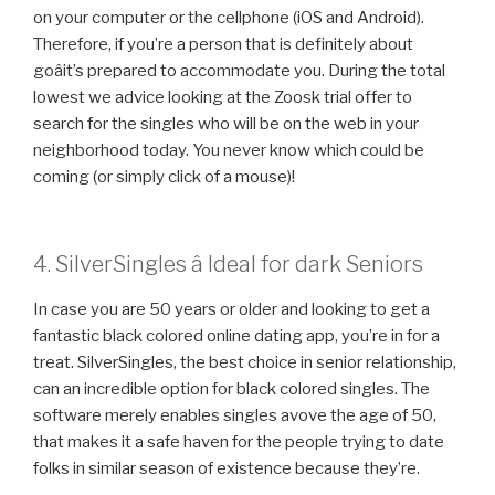
on your computer or the cellphone (iOS and Android).
Therefore, if you’re a person that is definitely about
goâit’s prepared to accommodate you. During the total
lowest we advice looking at the Zoosk trial offer to
search for the singles who will be on the web in your
neighborhood today. You never know which could be
coming (or simply click of a mouse)!
4. SilverSingles â Ideal for dark Seniors
In case you are 50 years or older and looking to get a
fantastic black colored online dating app, you’re in for a
treat. SilverSingles, the best choice in senior relationship,
can an incredible option for black colored singles. The
software merely enables singles avove the age of 50,
that makes it a safe haven for the people trying to date
folks in similar season of existence because they’re.