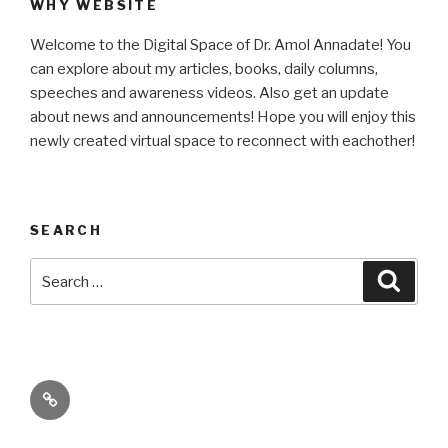
WHY WEBSITE
Welcome to the Digital Space of Dr. Amol Annadate! You
can explore about my articles, books, daily columns,
speeches and awareness videos. Also get an update
about news and announcements! Hope you will enjoy this
newly created virtual space to reconnect with eachother!
SEARCH
Search
Searc
for:
Its
High
Time