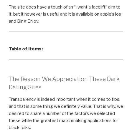
The site does have a touch of an “i want a facelift” aim to
it, but it however is useful and it is available on apple’s ios
and Bing Enjoy.
Table of items:
The Reason We Appreciation These Dark
Dating Sites
Transparency is indeed important when it comes to tips,
and that is some thing we definitely value. That is why, we
desired to share a number of the factors we selected
these while the greatest matchmaking applications for
black folks.