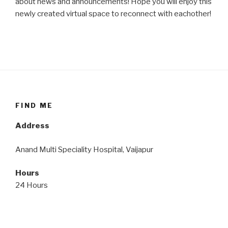
about news and announcements! Hope you will enjoy this
newly created virtual space to reconnect with eachother!
FIND ME
Address
Anand Multi Speciality Hospital, Vaijapur
Hours
24 Hours