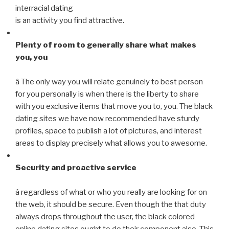
interracial dating
is an activity you find attractive.
Plenty of room to generally share what makes
you, you
â The only way you will relate genuinely to best person
for you personally is when there is the liberty to share
with you exclusive items that move you to, you. The black
dating sites we have now recommended have sturdy
profiles, space to publish a lot of pictures, and interest
areas to display precisely what allows you to awesome.
Security and proactive service
â regardless of what or who you really are looking for on
the web, it should be secure. Even though the that duty
always drops throughout the user, the black colored
online dating sites ought to do their component also. This