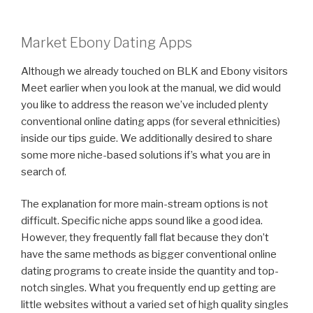
Market Ebony Dating Apps
Although we already touched on BLK and Ebony visitors
Meet earlier when you look at the manual, we did would
you like to address the reason we’ve included plenty
conventional online dating apps (for several ethnicities)
inside our tips guide. We additionally desired to share
some more niche-based solutions if’s what you are in
search of.
The explanation for more main-stream options is not
difficult. Specific niche apps sound like a good idea.
However, they frequently fall flat because they don’t
have the same methods as bigger conventional online
dating programs to create inside the quantity and top-
notch singles. What you frequently end up getting are
little websites without a varied set of high quality singles