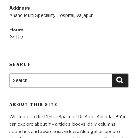
Address
Anand Multi Speciality Hospital, Vaijapur
Hours
24 Hrs
SEARCH
Search
Searc
for:
ABOUT THIS SITE
Welcome to the Digital Space of Dr. Amol Annadate! You
can explore about my articles, books, daily columns,
speeches and awareness videos. Also get an update