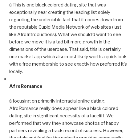
â This is one black colored dating site that was
exceptionally near creating the leading list solely
regarding the undeniable fact that it comes down from
the reputable Cupid Media Network of web sites (just
like AfroIntroductions). What we should’d want to see
before we move it is a tad bit more growth in the
dimensions of the userbase. That said, this is certainly
one market app which also most likely worth a quick look
with a free membership to see exactly how preferred it’s
locally.
AfroRomance
â focusing on primarily interracial online dating,
AfroRomance really does appear like a black colored
dating site in significant necessity of a facelift. We
performed that way they showcase photos of happy
partners revealing a track record of success. However,
the style and feel for the website provides some really