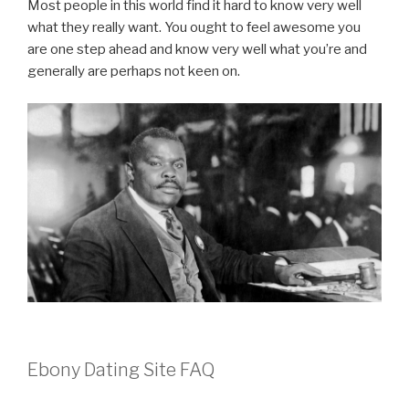
Most people in this world find it hard to know very well
what they really want. You ought to feel awesome you
are one step ahead and know very well what you’re and
generally are perhaps not keen on.
Ebony Dating Site FAQ