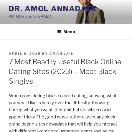
Skip
DR. AMOL ANNADATE
to
AUTHOR and SPEAKER
content
Menu
POSTED
APRIL 9, 2025
BY
AMAN JAIN
ON
7 Most Readily Useful Black Online
Dating Sites (2023) – Meet Black
Singles
When considering black colored dating, knowing what
you would like is hardly ever the difficulty. Knowing
finding what you want, thoughâthat’s in which could
appear tricky. The good news is, there are many black
online dating sites nowadays that will help you interact
with different likeminded unmarried gents and ladies!