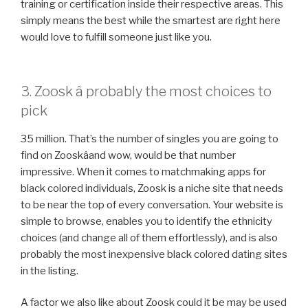
training or certification inside their respective areas. This
simply means the best while the smartest are right here
would love to fulfill someone just like you.
3. Zoosk â probably the most choices to
pick
35 million. That’s the number of singles you are going to
find on Zooskâand wow, would be that number
impressive. When it comes to matchmaking apps for
black colored individuals, Zoosk is a niche site that needs
to be near the top of every conversation. Your website is
simple to browse, enables you to identify the ethnicity
choices (and change all of them effortlessly), and is also
probably the most inexpensive black colored dating sites
in the listing.
A factor we also like about Zoosk could it be may be used