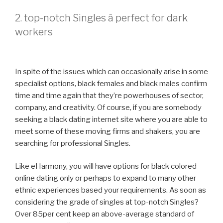
2. top-notch Singles â perfect for dark
workers
In spite of the issues which can occasionally arise in some
specialist options, black females and black males confirm
time and time again that they’re powerhouses of sector,
company, and creativity. Of course, if you are somebody
seeking a black dating internet site where you are able to
meet some of these moving firms and shakers, you are
searching for professional Singles.
Like eHarmony, you will have options for black colored
online dating only or perhaps to expand to many other
ethnic experiences based your requirements. As soon as
considering the grade of singles at top-notch Singles?
Over 85per cent keep an above-average standard of