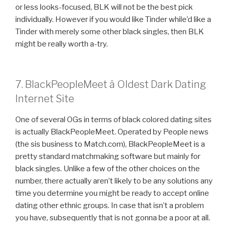
or less looks-focused, BLK will not be the best pick
individually. However if you would like Tinder while’d like a
Tinder with merely some other black singles, then BLK
might be really worth a-try.
7. BlackPeopleMeet â Oldest Dark Dating
Internet Site
One of several OGs in terms of black colored dating sites
is actually BlackPeopleMeet. Operated by People news
(the sis business to Match.com), BlackPeopleMeet is a
pretty standard matchmaking software but mainly for
black singles. Unlike a few of the other choices on the
number, there actually aren’t likely to be any solutions any
time you determine you might be ready to accept online
dating other ethnic groups. In case that isn’t a problem
you have, subsequently that is not gonna be a poor at all.