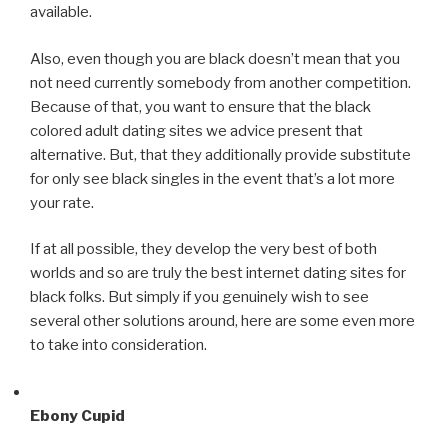
available.
Also, even though you are black doesn’t mean that you
not need currently somebody from another competition.
Because of that, you want to ensure that the black
colored adult dating sites we advice present that
alternative. But, that they additionally provide substitute
for only see black singles in the event that’s a lot more
your rate.
If at all possible, they develop the very best of both
worlds and so are truly the best internet dating sites for
black folks. But simply if you genuinely wish to see
several other solutions around, here are some even more
to take into consideration.
Ebony Cupid