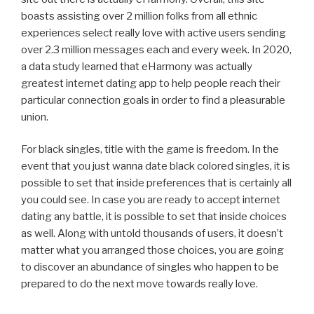
boasts assisting over 2 million folks from all ethnic
experiences select really love with active users sending
over 2.3 million messages each and every week. In 2020,
a data study learned that eHarmony was actually
greatest internet dating app to help people reach their
particular connection goals in order to find a pleasurable
union.
For black singles, title with the game is freedom. In the
event that you just wanna date black colored singles, it is
possible to set that inside preferences that is certainly all
you could see. In case you are ready to accept internet
dating any battle, it is possible to set that inside choices
as well. Along with untold thousands of users, it doesn’t
matter what you arranged those choices, you are going
to discover an abundance of singles who happen to be
prepared to do the next move towards really love.