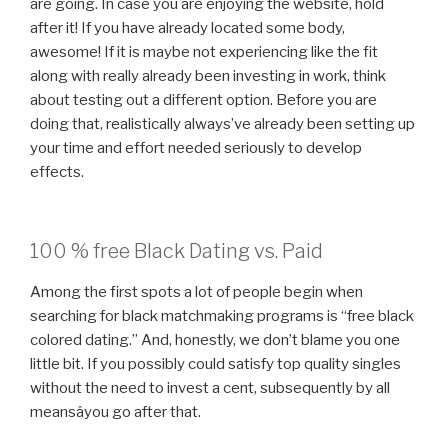
are going. In case you are enjoying the website, hold
after it! If you have already located some body,
awesome! If it is maybe not experiencing like the fit
along with really already been investing in work, think
about testing out a different option. Before you are
doing that, realistically always’ve already been setting up
your time and effort needed seriously to develop
effects.
100 % free Black Dating vs. Paid
Among the first spots a lot of people begin when
searching for black matchmaking programs is “free black
colored dating.” And, honestly, we don’t blame you one
little bit. If you possibly could satisfy top quality singles
without the need to invest a cent, subsequently by all
meansâyou go after that.