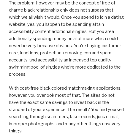
The problem, however, may be the concept of free of
charge black relationship only does not surpass that
which we all wish it would. Once you spend to join a dating
website, yes, you happen to be spending attain
accessibility content additional singles. But you area
additionally spending money on a lot more which could
never be very because obvious. You’re buying customer
care, functions, protection, removing con and spam
accounts, and accessibility an increased top quality
swimming pool of singles who’re more dedicated to the
process.
With cost-free black colored matchmaking applications,
however, you overlook most of that. The sites do not
have the exact same savings to invest back in the
standard of your experience. The result? You find yourself
searching through scammers, fake records, junk e-mail,
improper photographs, and many other things unsavory
things.