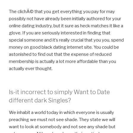
The clichÃ© that you get everything you pay for may
possibly not have already been initially authored for your
online dating industry, but it sure as heck matches it like a
glove. If you are seriously interested in finding that
special someone and it’s really crucial that you you, spend
money on good black dating internet site. You could be
astonished to find out that the expense of reduced
membership is actually a lot more affordable than you
actually ever thought.
Is-it incorrect to simply Want to Date
different dark Singles?
We inhabit a world today in which everyone is usually
preaching we must not see shade. They state we will
want to look at somebody and not see any shade but