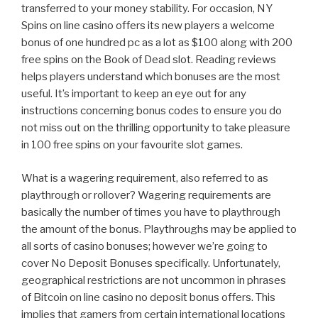
transferred to your money stability. For occasion, NY
Spins on line casino offers its new players a welcome
bonus of one hundred pc as a lot as $100 along with 200
free spins on the Book of Dead slot. Reading reviews
helps players understand which bonuses are the most
useful. It’s important to keep an eye out for any
instructions concerning bonus codes to ensure you do
not miss out on the thrilling opportunity to take pleasure
in 100 free spins on your favourite slot games.
What is a wagering requirement, also referred to as
playthrough or rollover? Wagering requirements are
basically the number of times you have to playthrough
the amount of the bonus. Playthroughs may be applied to
all sorts of casino bonuses; however we’re going to
cover No Deposit Bonuses specifically. Unfortunately,
geographical restrictions are not uncommon in phrases
of Bitcoin on line casino no deposit bonus offers. This
implies that gamers from certain international locations