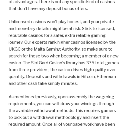
of advantages. There is not any specific kind of casinos
that don’t have any deposit bonus offers.
Unlicensed casinos won’t play honest, and your private
and monetary details might be at risk. Stick to licensed,
reputable casinos for a safer, extra reliable gaming
journey. Our experts rank higher casinos licensed by the
UKGC or the Malta Gaming Authority, so make sure to
search for these two when becoming a member of a new
casino. The SlotGard Casino’s library has 375 total games
from three providers; the casino drives high quality over
quantity. Deposits and withdrawals in Bitcoin, Ethereum
and other cash take simply minutes.
As mentioned previously, upon assembly the wagering
requirements, you can withdraw your winnings through
the available withdrawal methods. This requires gamers
to pick out a withdrawal methodology and insert the
required amount. Once all of your paperwork have been