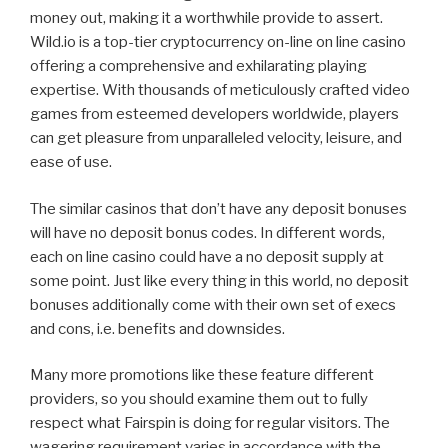
money out, making it a worthwhile provide to assert.
Wild.io is a top-tier cryptocurrency on-line on line casino
offering a comprehensive and exhilarating playing
expertise. With thousands of meticulously crafted video
games from esteemed developers worldwide, players
can get pleasure from unparalleled velocity, leisure, and
ease of use.
The similar casinos that don’t have any deposit bonuses
will have no deposit bonus codes. In different words,
each on line casino could have a no deposit supply at
some point. Just like every thing in this world, no deposit
bonuses additionally come with their own set of execs
and cons, i.e. benefits and downsides.
Many more promotions like these feature different
providers, so you should examine them out to fully
respect what Fairspin is doing for regular visitors. The
wagering requirement varies in accordance with the