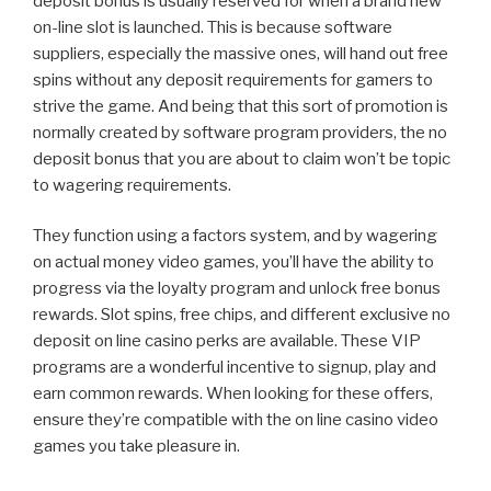
deposit bonus is usually reserved for when a brand new
on-line slot is launched. This is because software
suppliers, especially the massive ones, will hand out free
spins without any deposit requirements for gamers to
strive the game. And being that this sort of promotion is
normally created by software program providers, the no
deposit bonus that you are about to claim won’t be topic
to wagering requirements.
They function using a factors system, and by wagering
on actual money video games, you’ll have the ability to
progress via the loyalty program and unlock free bonus
rewards. Slot spins, free chips, and different exclusive no
deposit on line casino perks are available. These VIP
programs are a wonderful incentive to signup, play and
earn common rewards. When looking for these offers,
ensure they’re compatible with the on line casino video
games you take pleasure in.