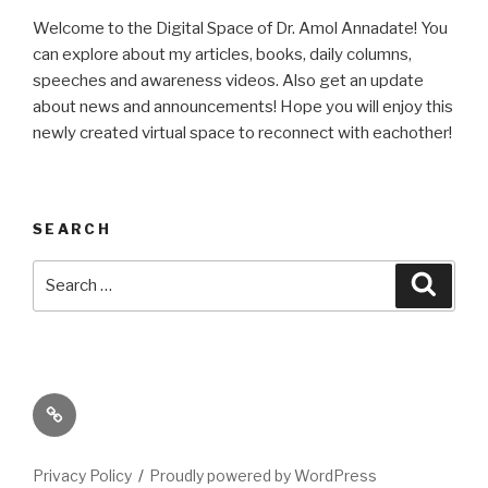
Welcome to the Digital Space of Dr. Amol Annadate! You
can explore about my articles, books, daily columns,
speeches and awareness videos. Also get an update
about news and announcements! Hope you will enjoy this
newly created virtual space to reconnect with eachother!
SEARCH
Search
Searc
for:
Its
High
Time
Privacy Policy
Proudly powered by WordPress