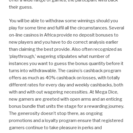
their guess.
You will be able to withdraw some winnings should you
play for some time and fulfil all the circumstances. Several
on-line casinos in Africa provide no deposit bonuses to
new players and you have to do correct analysis earlier
than claiming the best provide. Also often recognized as
‘playthrough,’ wagering stipulates what number of
instances you want to guess the bonus quantity before it
turns into withdrawable. The casino’s cashback program
offers as much as 40% cashback on losses, with totally
different rates for every day and weekly cashbacks, both
with and with out wagering necessities. At Mega Dice,
new gamers are greeted with open arms and an enticing
bonus bundle that units the stage for a rewarding journey.
The generosity doesn’t stop there, as ongoing
promotions and a loyalty program ensure that registered
gamers continue to take pleasure in perks and