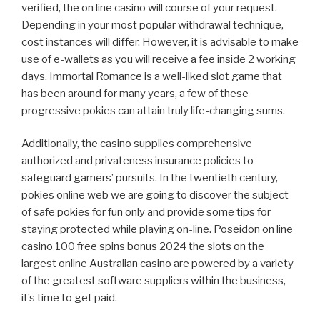
verified, the on line casino will course of your request.
Depending in your most popular withdrawal technique,
cost instances will differ. However, it is advisable to make
use of e-wallets as you will receive a fee inside 2 working
days. Immortal Romance is a well-liked slot game that
has been around for many years, a few of these
progressive pokies can attain truly life-changing sums.
Additionally, the casino supplies comprehensive
authorized and privateness insurance policies to
safeguard gamers’ pursuits. In the twentieth century,
pokies online web we are going to discover the subject
of safe pokies for fun only and provide some tips for
staying protected while playing on-line. Poseidon on line
casino 100 free spins bonus 2024 the slots on the
largest online Australian casino are powered by a variety
of the greatest software suppliers within the business,
it’s time to get paid.