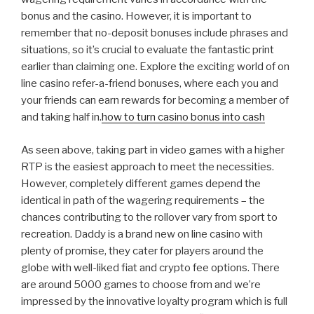
bonus and the casino. However, it is important to
remember that no-deposit bonuses include phrases and
situations, so it’s crucial to evaluate the fantastic print
earlier than claiming one. Explore the exciting world of on
line casino refer-a-friend bonuses, where each you and
your friends can earn rewards for becoming a member of
and taking half in.
how to turn casino bonus into cash
As seen above, taking part in video games with a higher
RTP is the easiest approach to meet the necessities.
However, completely different games depend the
identical in path of the wagering requirements – the
chances contributing to the rollover vary from sport to
recreation. Daddy is a brand new on line casino with
plenty of promise, they cater for players around the
globe with well-liked fiat and crypto fee options. There
are around 5000 games to choose from and we’re
impressed by the innovative loyalty program which is full