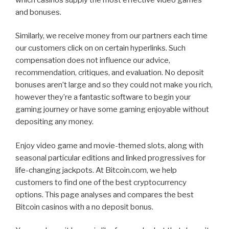
and bonuses.
Similarly, we receive money from our partners each time
our customers click on on certain hyperlinks. Such
compensation does not influence our advice,
recommendation, critiques, and evaluation. No deposit
bonuses aren’t large and so they could not make you rich,
however they’re a fantastic software to begin your
gaming journey or have some gaming enjoyable without
depositing any money.
Enjoy video game and movie-themed slots, along with
seasonal particular editions and linked progressives for
life-changing jackpots. At Bitcoin.com, we help
customers to find one of the best cryptocurrency
options. This page analyses and compares the best
Bitcoin casinos with a no deposit bonus.