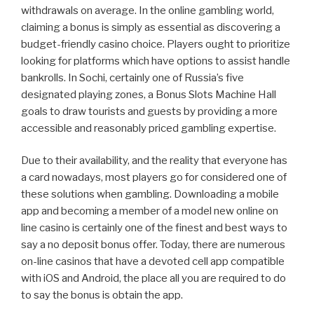
withdrawals on average. In the online gambling world,
claiming a bonus is simply as essential as discovering a
budget-friendly casino choice. Players ought to prioritize
looking for platforms which have options to assist handle
bankrolls. In Sochi, certainly one of Russia’s five
designated playing zones, a Bonus Slots Machine Hall
goals to draw tourists and guests by providing a more
accessible and reasonably priced gambling expertise.
Due to their availability, and the reality that everyone has
a card nowadays, most players go for considered one of
these solutions when gambling. Downloading a mobile
app and becoming a member of a model new online on
line casino is certainly one of the finest and best ways to
say a no deposit bonus offer. Today, there are numerous
on-line casinos that have a devoted cell app compatible
with iOS and Android, the place all you are required to do
to say the bonus is obtain the app.