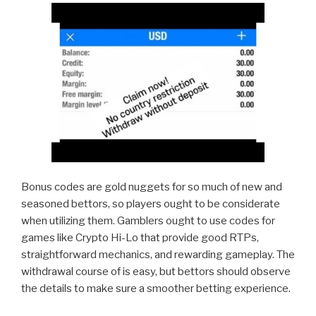
Bonus codes are gold nuggets for so much of new and
seasoned bettors, so players ought to be considerate
when utilizing them. Gamblers ought to use codes for
games like Crypto Hi-Lo that provide good RTPs,
straightforward mechanics, and rewarding gameplay. The
withdrawal course of is easy, but bettors should observe
the details to make sure a smoother betting experience.