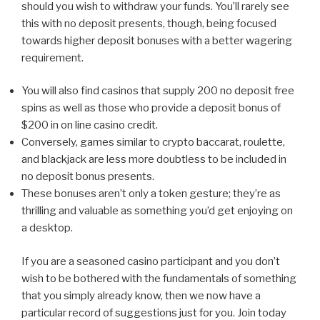
should you wish to withdraw your funds. You’ll rarely see
this with no deposit presents, though, being focused
towards higher deposit bonuses with a better wagering
requirement.
You will also find casinos that supply 200 no deposit free
spins as well as those who provide a deposit bonus of
$200 in on line casino credit.
Conversely, games similar to crypto baccarat, roulette,
and blackjack are less more doubtless to be included in
no deposit bonus presents.
These bonuses aren’t only a token gesture; they’re as
thrilling and valuable as something you’d get enjoying on
a desktop.
If you are a seasoned casino participant and you don’t
wish to be bothered with the fundamentals of something
that you simply already know, then we now have a
particular record of suggestions just for you. Join today