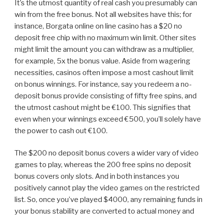
It’s the utmost quantity of real cash you presumably can
win from the free bonus. Not all websites have this; for
instance, Borgata online on line casino has a $20 no
deposit free chip with no maximum win limit. Other sites
might limit the amount you can withdraw as a multiplier,
for example, 5x the bonus value. Aside from wagering
necessities, casinos often impose a most cashout limit
on bonus winnings. For instance, say you redeem a no-
deposit bonus provide consisting of fifty free spins, and
the utmost cashout might be €100. This signifies that
even when your winnings exceed €500, you’ll solely have
the power to cash out €100.
The $200 no deposit bonus covers a wider vary of video
games to play, whereas the 200 free spins no deposit
bonus covers only slots. And in both instances you
positively cannot play the video games on the restricted
list. So, once you’ve played $4000, any remaining funds in
your bonus stability are converted to actual money and