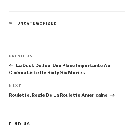
CATEGORIES
UNCATEGORIZED
Post
Previous
PREVIOUS
navigation
Post
La Desk De Jeu, Une Place Importante Au
Cinéma Liste De Sixty Six Movies
Next
NEXT
Post
Roulette, Regle De La Roulette Americaine
FIND US