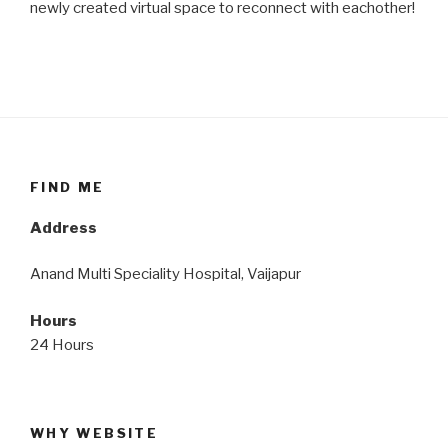
newly created virtual space to reconnect with eachother!
FIND ME
Address
Anand Multi Speciality Hospital, Vaijapur
Hours
24 Hours
WHY WEBSITE