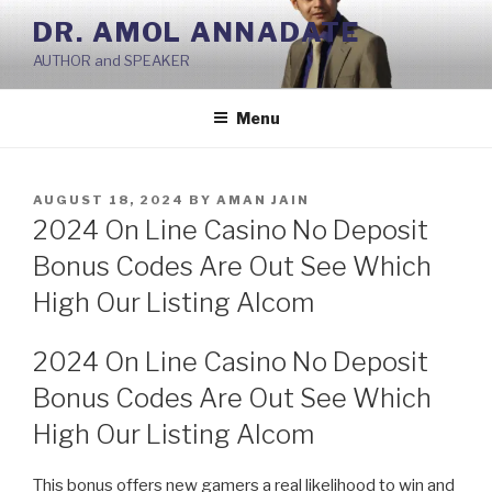
Skip
DR. AMOL ANNADATE
to
AUTHOR and SPEAKER
content
Menu
POSTED
AUGUST 18, 2024
BY
AMAN JAIN
ON
2024 On Line Casino No Deposit
Bonus Codes Are Out See Which
High Our Listing Alcom
2024 On Line Casino No Deposit
Bonus Codes Are Out See Which
High Our Listing Alcom
This bonus offers new gamers a real likelihood to win and