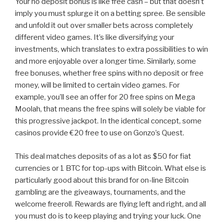
Your no deposit bonus is like free cash – but that doesn’t
imply you must splurge it on a betting spree. Be sensible
and unfold it out over smaller bets across completely
different video games. It’s like diversifying your
investments, which translates to extra possibilities to win
and more enjoyable over a longer time. Similarly, some
free bonuses, whether free spins with no deposit or free
money, will be limited to certain video games. For
example, you’ll see an offer for 20 free spins on Mega
Moolah, that means the free spins will solely be viable for
this progressive jackpot. In the identical concept, some
casinos provide €20 free to use on Gonzo’s Quest.
This deal matches deposits of as a lot as $50 for fiat
currencies or 1 BTC for top-ups with Bitcoin. What else is
particularly good about this brand for on-line Bitcoin
gambling are the giveaways, tournaments, and the
welcome freeroll. Rewards are flying left and right, and all
you must do is to keep playing and trying your luck. One