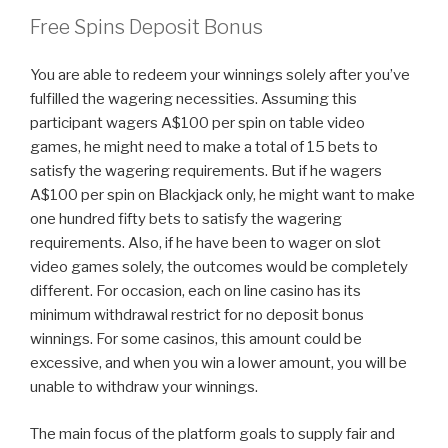
Free Spins Deposit Bonus
You are able to redeem your winnings solely after you’ve
fulfilled the wagering necessities. Assuming this
participant wagers A$100 per spin on table video
games, he might need to make a total of 15 bets to
satisfy the wagering requirements. But if he wagers
A$100 per spin on Blackjack only, he might want to make
one hundred fifty bets to satisfy the wagering
requirements. Also, if he have been to wager on slot
video games solely, the outcomes would be completely
different. For occasion, each on line casino has its
minimum withdrawal restrict for no deposit bonus
winnings. For some casinos, this amount could be
excessive, and when you win a lower amount, you will be
unable to withdraw your winnings.
The main focus of the platform goals to supply fair and