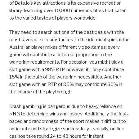
of Bets.io’s key attractions is its expansive recreation
library, featuring over 10,000 numerous titles that cater
to the varied tastes of players worldwide.
They need to search out one of the best deals with the
most favorable circumstances. In the identical spirit, if the
Australian player mixes different video games, every
game will contribute a different proportion to the
wagering requirements. For occasion, you might play a
slot game with a 98%RTP, however it’ll only contribute
15% in the path of the wagering necessities. Another
slot game with an RTP of 95% may contribute 30% in
the course of the playthrough.
Crash gambling is dangerous due to heavy reliance on
RNG to determine wins and losses. Additionally, the fast-
paced and randomness of the sport makes it difficult to
anticipate and strategize successfully. Typically, on-line
casinos take round 24 to 48 hours for instant