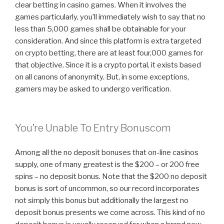
clear betting in casino games. When it involves the
games particularly, you’ll immediately wish to say that no
less than 5,000 games shall be obtainable for your
consideration. And since this platform is extra targeted
on crypto betting, there are at least four,000 games for
that objective. Since it is a crypto portal, it exists based
on all canons of anonymity. But, in some exceptions,
gamers may be asked to undergo verification.
You’re Unable To Entry Bonuscom
Among all the no deposit bonuses that on-line casinos
supply, one of many greatest is the $200 – or 200 free
spins – no deposit bonus. Note that the $200 no deposit
bonus is sort of uncommon, so our record incorporates
not simply this bonus but additionally the largest no
deposit bonus presents we come across. This kind of no