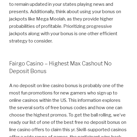
to remain updated in your states playing news and
presents. Additionally, think about using your bonus on
jackpots like Mega Moolah, as they provide higher
probabilities of profitable. Prioritizing progressive
jackpots along with your bonus is one other efficient
strategy to consider.
Fairgo Casino – Highest Max Cashout No
Deposit Bonus
A no deposit on line casino bonus is probably one of the
most fun promotions for new gamers who sign up to
online casinos within the US. This information explores
the several sorts of free bonus codes and how one can
choose the highest promos. To get the ball rolling, we’ve
ready our list of one of the best free no deposit bonus on
line casino offers to claim this yr. Skrill-supported casinos
offer a wide range of games, the participant wins back