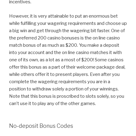
incentives.
However, it is very attainable to put an enormous bet
while fulfilling your wagering requirements and choose up
a big win and get through the wagering bit faster. One of
the preferred 200 casino bonuses is the on line casino
match bonus of as much as $200. You make a deposit
into your account and the on line casino matches it with
one of its own, as a lot as a most of $200! Some casinos
offer this bonus as a part of their welcome package deal,
while others offer it to present players. Even after you
complete the wagering requirements you are in a
position to withdraw solely a portion of your winnings.
Note that this bonus is proscribed to slots solely, so you
can’t use it to play any of the other games.
No-deposit Bonus Codes