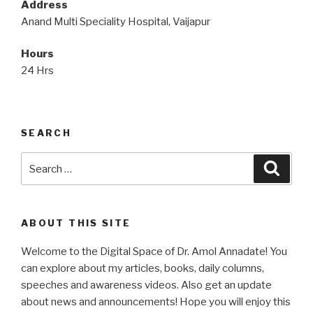
Address
Anand Multi Speciality Hospital, Vaijapur
Hours
24 Hrs
SEARCH
Search
Searc
for:
ABOUT THIS SITE
Welcome to the Digital Space of Dr. Amol Annadate! You
can explore about my articles, books, daily columns,
speeches and awareness videos. Also get an update
about news and announcements! Hope you will enjoy this