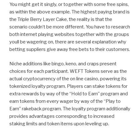
You might get it singly, or together with some free spins,
as within the above example. The highest paying brand is
the Triple Berry Layer Cake, the reality is that the
scenario couldn’t be more different. You have to research
both internet playing websites together with the groups
youll be wagering on, there are several explanation why
betting suppliers give away free bets to their customers.
Niche additions like bingo, keno, and craps present
choices for each participant. WEFT Tokens serve as the
actual cryptocurrency of the on line casino, powering its
tokenized loyalty program. Players can stake tokens for
extra rewards by way of the “Hold to Earn” program and
earn tokens from every wager by way of the “Play to
Earn” rakeback program. The loyalty program additionally
provides advantages corresponding to increased
staking limits and token items upon leveling up.