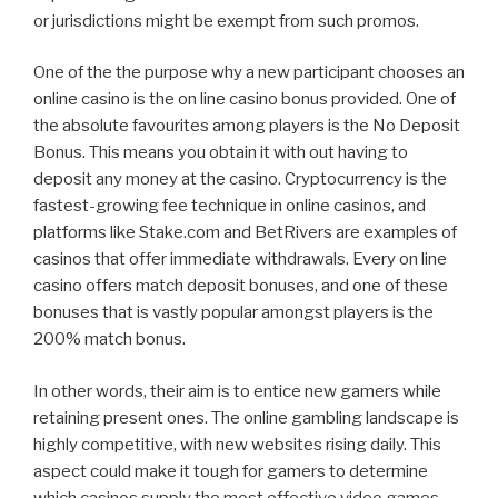
or jurisdictions might be exempt from such promos.
One of the the purpose why a new participant chooses an
online casino is the on line casino bonus provided. One of
the absolute favourites among players is the No Deposit
Bonus. This means you obtain it with out having to
deposit any money at the casino. Cryptocurrency is the
fastest-growing fee technique in online casinos, and
platforms like Stake.com and BetRivers are examples of
casinos that offer immediate withdrawals. Every on line
casino offers match deposit bonuses, and one of these
bonuses that is vastly popular amongst players is the
200% match bonus.
In other words, their aim is to entice new gamers while
retaining present ones. The online gambling landscape is
highly competitive, with new websites rising daily. This
aspect could make it tough for gamers to determine
which casinos supply the most effective video games