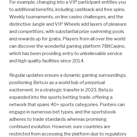
For example, changing into a VIP participant entitles you
to additional benefits, including cashback and free spins.
Weekly tournaments, on line casino challenges, and the
distinctive Jungle and VIP Wheels add layers of pleasure
and competitors, with substantial prize swimming pools
and rewards up for grabs. Players from all over the world
can discover the wonderful gaming platform 7BitCasino,
which has been providing entry to unbelievable service
and high quality facilities since 2014.
Regular updates ensure a dynamic gaming surroundings,
positioning Bets.io as a world hub of perpetual
excitement. In a strategic transfer in 2023, Bets.io
expanded into the sports betting trade, offering a
network that spans 40+ sports categories. Punters can
engage in numerous bet types, and the sportsbook
adheres to trade standards whereas promising
continued evolution. However, sure countries are
restricted from accessing the platform due to regulatory