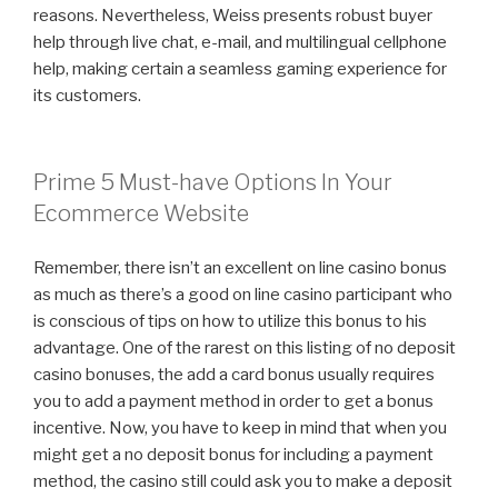
reasons. Nevertheless, Weiss presents robust buyer
help through live chat, e-mail, and multilingual cellphone
help, making certain a seamless gaming experience for
its customers.
Prime 5 Must-have Options In Your
Ecommerce Website
Remember, there isn’t an excellent on line casino bonus
as much as there’s a good on line casino participant who
is conscious of tips on how to utilize this bonus to his
advantage. One of the rarest on this listing of no deposit
casino bonuses, the add a card bonus usually requires
you to add a payment method in order to get a bonus
incentive. Now, you have to keep in mind that when you
might get a no deposit bonus for including a payment
method, the casino still could ask you to make a deposit