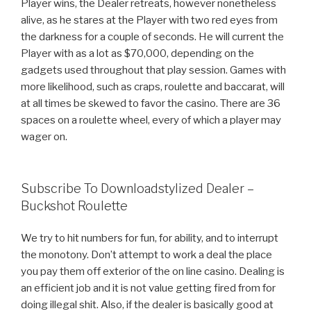
Player wins, the Dealer retreats, however nonetheless
alive, as he stares at the Player with two red eyes from
the darkness for a couple of seconds. He will current the
Player with as a lot as $70,000, depending on the
gadgets used throughout that play session. Games with
more likelihood, such as craps, roulette and baccarat, will
at all times be skewed to favor the casino. There are 36
spaces on a roulette wheel, every of which a player may
wager on.
Subscribe To Downloadstylized Dealer –
Buckshot Roulette
We try to hit numbers for fun, for ability, and to interrupt
the monotony. Don’t attempt to work a deal the place
you pay them off exterior of the on line casino. Dealing is
an efficient job and it is not value getting fired from for
doing illegal shit. Also, if the dealer is basically good at