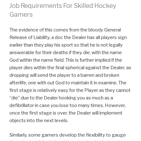
Job Requirements For Skilled Hockey
Gamers
The evidence of this comes from the bloody General
Release of Liability, a doc the Dealer has all players sign
earlier than they play his sport so that he is not legally
answerable for their deaths if they die, with the name
God within the name field. This is further implied if the
player dies within the final spherical against the Dealer, as
dropping will send the player to a barren and broken
afterlife, one with out God to maintain it in examine. The
first stage is relatively easy for the Player as they cannot
“die” due to the Dealer hooking you as much as a
defibrillator in case you lose too many times. However,
once the first stage is over, the Dealer will implement
objects into the next levels.
Similarly, some gamers develop the flexibility to gauge