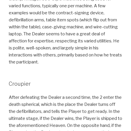
varied functions, typically one per machine. A few
examples would be the contract-signing device,
defibrillation arms, table item spots (which flip out from
within the table), case-giving machine, and wire-cutting
laptop. The Dealer seems to have a great deal of
affection for expertise, respecting its varied utilities. He
is polite, well-spoken, and largely simple in his
interactions with others, primarily based on how he treats
the participant.
Croupier
After defeating the Dealer a second time, the 2 enter the
death spherical, which is the place the Dealer turns off
the defibrillators, and tells the Player to get ready. In the
ultimate stage, if the Dealer wins, the Player is shipped to
the aforementioned Heaven. On the opposite hand, if the