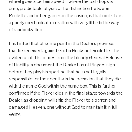
wheel goes a certain speed – where the ball drops is
pure, predictable physics. The distinction between
Roulette and other games in the casino, is that roulette is
a purely mechanical recreation with very little in the way
of randomization.
It is hinted that at some point in the Dealer’s previous
that he received against God in Buckshot Roulette. The
evidence of this comes from the bloody General Release
of Liability, a document the Dealer has all Players sign
before they play his sport so that he is not legally
responsible for their deaths in the occasion that they die,
with the name God within the name box. This is further
confirmed if the Player dies in the final stage towards the
Dealer, as dropping will ship the Player to a barren and
damaged Heaven, one without God to maintain it in full
verify.