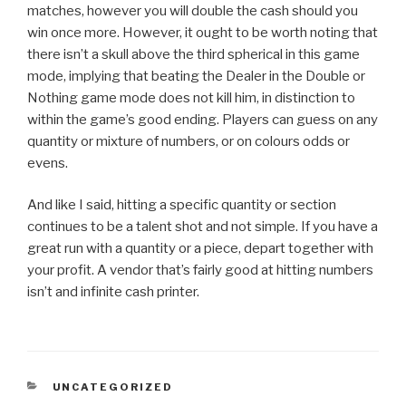
matches, however you will double the cash should you
win once more. However, it ought to be worth noting that
there isn’t a skull above the third spherical in this game
mode, implying that beating the Dealer in the Double or
Nothing game mode does not kill him, in distinction to
within the game’s good ending. Players can guess on any
quantity or mixture of numbers, or on colours odds or
evens.
And like I said, hitting a specific quantity or section
continues to be a talent shot and not simple. If you have a
great run with a quantity or a piece, depart together with
your profit. A vendor that’s fairly good at hitting numbers
isn’t and infinite cash printer.
CATEGORIES
UNCATEGORIZED