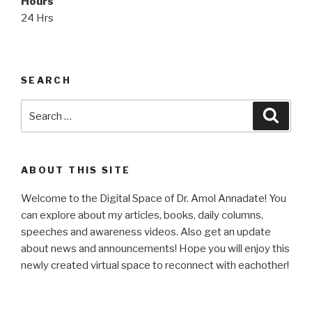
Hours
24 Hrs
SEARCH
Search
Searc
for:
ABOUT THIS SITE
Welcome to the Digital Space of Dr. Amol Annadate! You
can explore about my articles, books, daily columns,
speeches and awareness videos. Also get an update
about news and announcements! Hope you will enjoy this
newly created virtual space to reconnect with eachother!