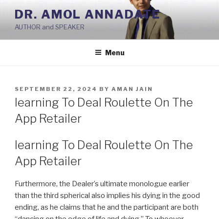
Skip
DR. AMOL ANNADATE
to
AUTHOR and SPEAKER
content
Menu
POSTED
SEPTEMBER 22, 2024
BY
AMAN JAIN
ON
‎learning To Deal Roulette On The
App Retailer
‎learning To Deal Roulette On The
App Retailer
Furthermore, the Dealer’s ultimate monologue earlier
than the third spherical also implies his dying in the good
ending, as he claims that he and the participant are both