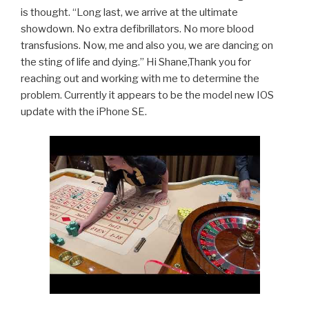
is thought. “Long last, we arrive at the ultimate
showdown. No extra defibrillators. No more blood
transfusions. Now, me and also you, we are dancing on
the sting of life and dying.” Hi Shane,Thank you for
reaching out and working with me to determine the
problem. Currently it appears to be the model new IOS
update with the iPhone SE.