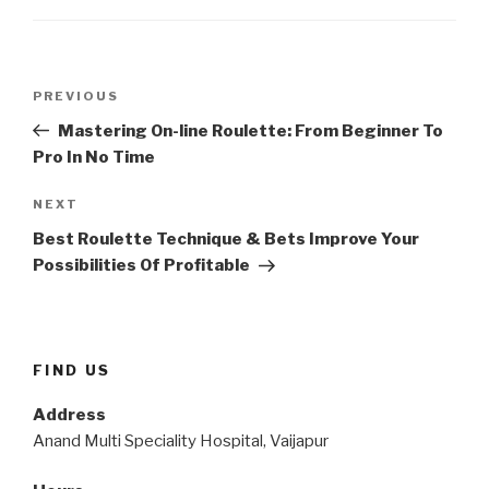
Post
Previous
PREVIOUS
navigation
Post
Mastering On-line Roulette: From Beginner To
Pro In No Time
Next
NEXT
Post
Best Roulette Technique & Bets Improve Your
Possibilities Of Profitable
FIND US
Address
Anand Multi Speciality Hospital, Vaijapur