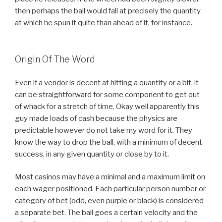
then perhaps the ball would fall at precisely the quantity
at which he spun it quite than ahead of it, for instance.
Origin Of The Word
Even if a vendor is decent at hitting a quantity or a bit, it
can be straightforward for some component to get out
of whack for a stretch of time. Okay well apparently this
guy made loads of cash because the physics are
predictable however do not take my word for it. They
know the way to drop the ball, with a minimum of decent
success, in any given quantity or close by to it.
Most casinos may have a minimal and a maximum limit on
each wager positioned. Each particular person number or
category of bet (odd, even purple or black) is considered
a separate bet. The ball goes a certain velocity and the