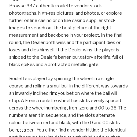
Browse 397 authentic roulette vendor stock
photographs, high-res pictures, and photos, or explore
further on line casino or on line casino supplier stock
images to search out the best picture at the right
measurement and backbone in your project. In the final
round, the Dealer both wins and the participant dies or
loses and dies himself. If the Dealer wins, the player is
shipped to the Dealer’s barren purgatory afterlife, full of
black spikes and a protracted metallic gate.
Roulette is played by spinning the wheel in a single
course and rolling a small ball in the different way towards
an inwardly inclined rim; you bet on where the ball will
stop. A French roulette wheel has slots evenly spaced
across the wheel numbering from zero and 00 to 36. The
numbers aren’t in sequence, and the slots alternate
colour between red and black, with the 0 and 00 slots
being green. You either find a vendor hitting the identical