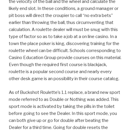
the velocity of the ball and the wheel and calculate the
likely end slot. In these conditions, a ground manager or
pit boss will direct the croupier to call “no extra bets”
earlier than throwing the ball, thus circumventing that
calculation. A roulette dealer will must be snug with this
type of factor so as to take a job at a on line casino. In a
town the place poker is king, discovering training for the
roulette wheel can be difficult. Schools corresponding to
Casino Education Group provide courses on this material.
Even though the required first course is blackjack,
roulette is a popular second course and nearly every
other desk game is an possibility in their course catalog.
As of Buckshot Roulette’s 1.1 replace, a brand new sport
mode referred to as Double or Nothing was added. This
sport mode is activated by taking the pills in the toilet
before going to see the Dealer. In this sport mode, you
can both give up or go for double after beating the
Dealer for a third time. Going for double resets the