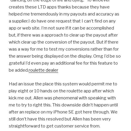
“dancing on the edge of life and dying.” To whoever
creates these LTD apps thanks because they have
helped me tremendously in my payouts and accuracy as
a supplier.I do have one request that I can’t find on any
app or web site. I’m not sure if it can be accomplished
but, if there was a approach to clear up the payout after
which clear up the conversion of the payout. But if there
was a way for me to test my conversions rather than for
the answer being displayed on the display. Omg I’d be so
grateful I’d even pay an additional fee for this feature to
be added.
roulette dealer
Had an issue the place this system would permit me to
play eight or 10 hands on the roulette app after which
kick me out. Allen was phenomenal with speaking with
me to try to right this. This downside didn’t happen until
after an replace on my iPhone SE got here through. We
still don’t have this resolved but Allen has been very
straightforward to get customer service from.