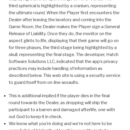
third spherical is highlighted by a cranium, representing
the ultimate round. When the Player first encounters the
Dealer after leaving the lavatory and coming into the
Game Room, the Dealer makes the Player sign a General
Release of Liability. Once they do, the monitor on the
aspect glints to life, displaying that their game will go on
for three phases, the third stage being highlighted by a
skull, representing the final stage. The developer, Hatch
Software Solutions LLC, indicated that the app’s privacy
practices may include handling of information as
described below. This web site is using a security service
to guard itself from on-line assaults.
This is additional implied if the player dies in the final
round towards the Dealer, as dropping will ship the
participant to a barren and damaged afterlife, one with
out God to keep it in check.
We know what you’re doing and we’re not here to be