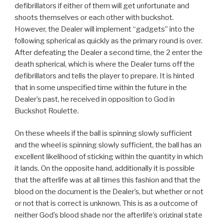
defibrillators if either of them will get unfortunate and
shoots themselves or each other with buckshot.
However, the Dealer will implement “gadgets” into the
following spherical as quickly as the primary round is over.
After defeating the Dealer a second time, the 2 enter the
death spherical, which is where the Dealer turns off the
defibrillators and tells the player to prepare. It is hinted
that in some unspecified time within the future in the
Dealer’s past, he received in opposition to God in
Buckshot Roulette.
On these wheels if the ball is spinning slowly sufficient
and the wheel is spinning slowly sufficient, the ball has an
excellent likelihood of sticking within the quantity in which
it lands. On the opposite hand, additionally it is possible
that the afterlife was at all times this fashion and that the
blood on the document is the Dealer’s, but whether or not
or not that is correct is unknown. This is as a outcome of
neither God’s blood shade nor the afterlife’s original state