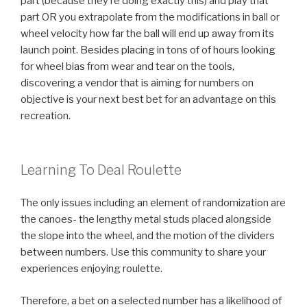
part (because they’re doing exactly this) and play that
part OR you extrapolate from the modifications in ball or
wheel velocity how far the ball will end up away from its
launch point. Besides placing in tons of of hours looking
for wheel bias from wear and tear on the tools,
discovering a vendor that is aiming for numbers on
objective is your next best bet for an advantage on this
recreation.
Learning To Deal Roulette
The only issues including an element of randomization are
the canoes- the lengthy metal studs placed alongside
the slope into the wheel, and the motion of the dividers
between numbers. Use this community to share your
experiences enjoying roulette.
Therefore, a bet on a selected number has a likelihood of