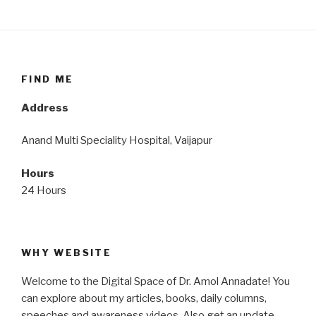
FIND ME
Address
Anand Multi Speciality Hospital, Vaijapur
Hours
24 Hours
WHY WEBSITE
Welcome to the Digital Space of Dr. Amol Annadate! You
can explore about my articles, books, daily columns,
speeches and awareness videos. Also get an update