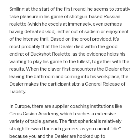
Smiling at the start of the first round, he seems to greatly
take pleasure in his game of shotgun-based Russian
roulette (which he excels at immensely, even perhaps
having defeated God), either out of sadism or enjoyment
of the intense thrill. Based on the proof provided, it’s
most probably that the Dealer died within the good
ending of Buckshot Roulette, as the evidence helps his
wanting to play his game to the fullest, together with the
results. When the player first encounters the Dealer after
leaving the bathroom and coming into his workplace, the
Dealer makes the participant sign a General Release of
Liability.
In Europe, there are supplier coaching institutions like
Cerus Casino Academy, which teaches a extensive
variety of table games. The first spherical is relatively
straightforward for each gamers, as you cannot “die”
because you and the Dealer are hooked up to