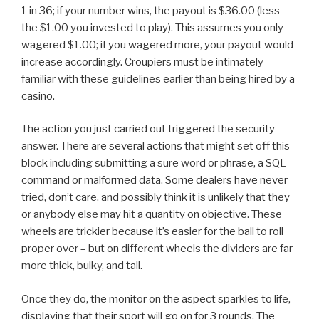
1 in 36; if your number wins, the payout is ​$36.00​ (less
the ​$1.00​ you invested to play). This assumes you only
wagered ​$1.00​; if you wagered more, your payout would
increase accordingly. Croupiers must be intimately
familiar with these guidelines earlier than being hired by a
casino.
The action you just carried out triggered the security
answer. There are several actions that might set off this
block including submitting a sure word or phrase, a SQL
command or malformed data. Some dealers have never
tried, don’t care, and possibly think it is unlikely that they
or anybody else may hit a quantity on objective. These
wheels are trickier because it’s easier for the ball to roll
proper over – but on different wheels the dividers are far
more thick, bulky, and tall.
Once they do, the monitor on the aspect sparkles to life,
displaying that their sport will go on for 3 rounds. The