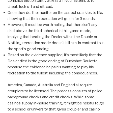
complicit (not blatantly at least) in your attempts to
cheat; fuck off and git gud.
Once they do, the monitor on the aspect sparkles to life,
showing that their recreation will go on for 3 rounds.
However, it must be worth noting that there isn’t any
skull above the third spherical in this game mode,
implying that beating the Dealer within the Double or
Nothing recreation mode doesn’t kill him, in contrast to in
the sport’s good ending.
Based on the evidence supplied, it’s most likely that the
Dealer died in the good ending of Buckshot Roulette,
because the evidence helps his wanting to play his
recreation to the fullest, including the consequences.
America, Canada, Australia and England all require
croupiers to be licensed. The process consists of police
background checks and credit checks. While some
casinos supply in-house training, it might be helpful to go
to a school or university that gives croupier and casino