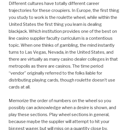
Different cultures have totally different career
trajectories for these croupiers. In Europe, the first thing
you study to work is the roulette wheel, while within the
United States the first thing you learn is dealing
blackjack. Which institution provides one of the best on
line casino supplier faculty curriculum is a contentious
topic. When one thinks of gambling, the mind instantly
turns to Las Vegas, Nevada, in the United States, and
there are virtually as many casino dealer colleges in that
metropolis as there are casinos. The time period
“vendor” originally referred to the folks liable for
distributing playing cards, though roulette doesn’t use
cards at all.
Memorize the order of numbers on the wheel so you
possibly can acknowledge when a desire is shown, and
play these sections. Play wheel sections in general,
because maybe the supplier will attempt to hit your
biggest wager, but will miss on a quantity close by.