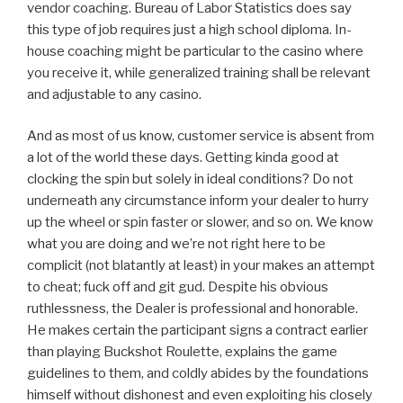
vendor coaching. Bureau of Labor Statistics does say
this type of job requires just a high school diploma. In-
house coaching might be particular to the casino where
you receive it, while generalized training shall be relevant
and adjustable to any casino.
And as most of us know, customer service is absent from
a lot of the world these days. Getting kinda good at
clocking the spin but solely in ideal conditions? Do not
underneath any circumstance inform your dealer to hurry
up the wheel or spin faster or slower, and so on. We know
what you are doing and we’re not right here to be
complicit (not blatantly at least) in your makes an attempt
to cheat; fuck off and git gud. Despite his obvious
ruthlessness, the Dealer is professional and honorable.
He makes certain the participant signs a contract earlier
than playing Buckshot Roulette, explains the game
guidelines to them, and coldly abides by the foundations
himself without dishonest and even exploiting his closely