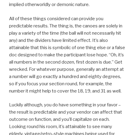
implied otherworldly or demonic nature.
All of these things considered can provide you
predictable results. The thing is, the canoes are solely in
play a variety of the time (the ball will not necessarily hit
any) and the dividers have limited effect. It’s also
attainable that this is symbolic of one thing else or a false
doc designed to make the participant lose hope. “Oh, it’s
all numbers in the second dozen, first dozen is due.” Get
wrecked. For whatever purpose, generally an attempt at
a number will go exactly a hundred and eighty degrees,
so if you focus your section round, for example, the
number it might help to cover the 18, 19, and 31 as well.
Luckily although, you do have something in your favor –
the result is predictable and your vendor can affect that
outcome on function, and you’ll capitalize on each.
Looking round his room, it’s attainable to see many
elderly, vintage/retro-style machines being used for