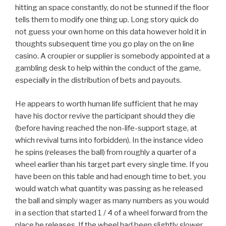
hitting an space constantly, do not be stunned if the floor
tells them to modify one thing up. Long story quick do
not guess your own home on this data however hold it in
thoughts subsequent time you go play on the on line
casino. A croupier or supplier is somebody appointed at a
gambling desk to help within the conduct of the game,
especially in the distribution of bets and payouts.
He appears to worth human life sufficient that he may
have his doctor revive the participant should they die
(before having reached the non-life-support stage, at
which revival turns into forbidden). In the instance video
he spins (releases the ball) from roughly a quarter of a
wheel earlier than his target part every single time. If you
have been on this table and had enough time to bet, you
would watch what quantity was passing as he released
the ball and simply wager as many numbers as you would
in a section that started 1 / 4 of a wheel forward from the
place he releases. If the wheel had been slightly slower