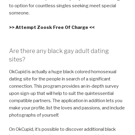
to option for countless singles seeking meet special
someone.
>> Attempt Zoosk Free Of Charge <<
Are there any black gay adult dating
sites?
OkCupid is actually a huge black colored homosexual
dating site for the people in search of a significant
connection. This program provides an in-depth survey
upon sign-up that will help to suit
the quintessential
compatible partners. The application in addition lets you
make your profile, list the loves and passions, and include
photographs of yourself.
On OkCupid, it’s possible to discover additional black