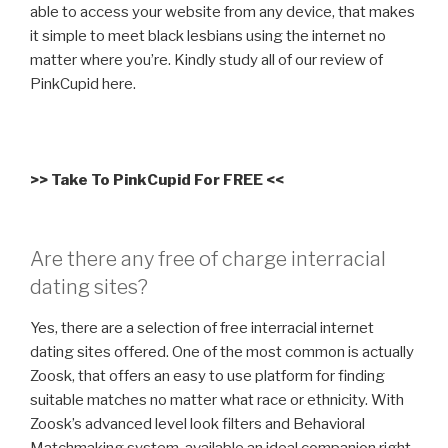
able to access your website from any device, that makes
it simple to meet black lesbians using the internet no
matter where you’re. Kindly study all of our review of
PinkCupid here.
>> Take To PinkCupid For FREE <<
Are there any free of charge interracial
dating sites?
Yes, there are a selection of free interracial internet
dating sites offered. One of the most common is actually
Zoosk, that offers an easy to use platform for finding
suitable matches no matter what race or ethnicity. With
Zoosk’s advanced level look filters and Behavioral
Matchmaking system, available an ideal companion right