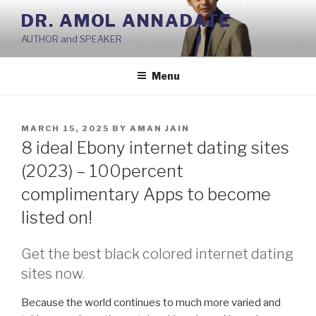
Skip
DR. AMOL ANNADATE
to
AUTHOR and SPEAKER
content
Menu
POSTED
MARCH 15, 2025
BY
AMAN JAIN
ON
8 ideal Ebony internet dating sites
(2023) – 100percent
complimentary Apps to become
listed on!
Get the best black colored internet dating
sites now.
Because the world continues to much more varied and