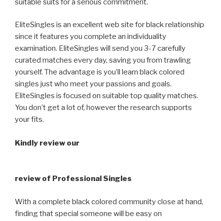
suitable suits for a serious commitment.
EliteSingles is an excellent web site for black relationship
since it features you complete an individuality
examination. EliteSingles will send you 3-7 carefully
curated matches every day, saving you from trawling
yourself. The advantage is you’ll learn black colored
singles just who meet your passions and goals.
EliteSingles is focused on suitable top quality matches.
You don’t get a lot of, however the research supports
your fits.
Kindly review our
review of Professional Singles
With a complete black colored community close at hand,
finding that special someone will be easy on