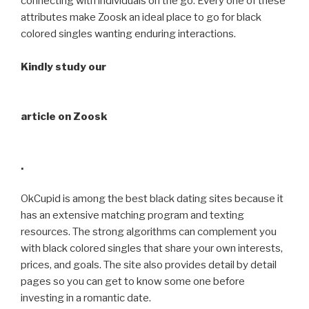
connecting with individuals on the go. Every one of these
attributes make Zoosk an ideal place to go for black
colored singles wanting enduring interactions.
Kindly study our
article on Zoosk
.
OkCupid is among the best black dating sites because it
has an extensive matching program and texting
resources. The strong algorithms can complement you
with black colored singles that share your own interests,
prices, and goals. The site also provides detail by detail
pages so you can get to know some one before
investing in a romantic date.