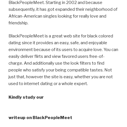
BlackPeopleMeet. Starting in 2002 and because
subsequently, it has got expanded their neighborhood of
African-American singles looking for really love and
friendship.
BlackPeopleMeet is a great web site for black colored
dating since it provides an easy, safe, and enjoyable
environment because of its users to acquire love. You can
easily deliver flirts and view favored users free-of-
charge. And additionally use the look filters to find
people who satisfy your being compatible tastes. Not
just that, however the site is easy, whether you are not
used to internet dating or a whole expert.
Kindly study our
writeup on BlackPeopleMeet