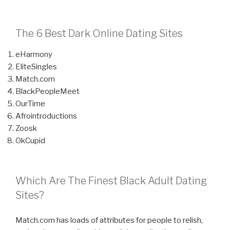
The 6 Best Dark Online Dating Sites
eHarmony
EliteSingles
Match.com
BlackPeopleMeet
OurTime
Afrointroductions
Zoosk
OkCupid
Which Are The Finest Black Adult Dating
Sites?
Match.com has loads of attributes for people to relish,