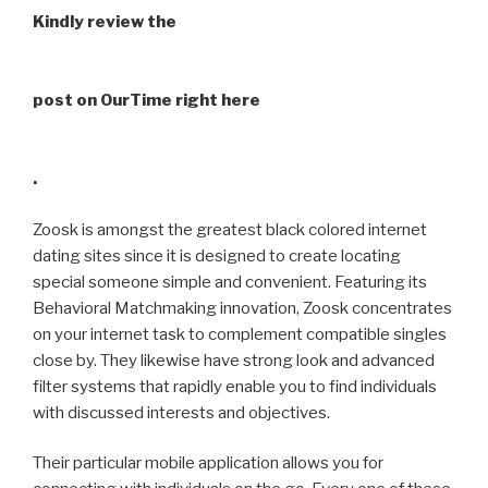
Kindly review the
post on OurTime right here
.
Zoosk is amongst the greatest black colored internet
dating sites since it is designed to create locating
special someone simple and convenient. Featuring its
Behavioral Matchmaking innovation, Zoosk concentrates
on your internet task to complement
compatible singles
close by. They likewise have strong look and advanced
filter systems that rapidly enable you to find individuals
with discussed interests and objectives.
Their particular mobile application allows you for