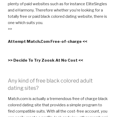
plenty of paid websites such as for instance EliteSingles
and eHarmony. Therefore whether you’re looking for a
totally free or paid black colored dating website, there is
one which suits you.
>>
Attempt Match.Com Free-of-charge <<
>> Decide To Try Zoosk At No Cost <<
Any kind of free black colored adult
dating sites?
Match.com is actually a tremendous free of charge black
colored dating site that provides a simple program to
find compatible suits. With all the cost-free account, you