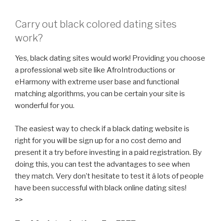
Carry out black colored dating sites
work?
Yes, black dating sites would work! Providing you choose
a professional web site like AfroIntroductions or
eHarmony with extreme user base and functional
matching algorithms, you can be certain your site is
wonderful for you.
The easiest way to check if a black dating website is
right for you will be sign up for a no cost demo and
present it a try before investing in a paid registration. By
doing this, you can test the advantages to see when
they match. Very don’t hesitate to test it â lots of people
have been successful with black online dating sites!
>>