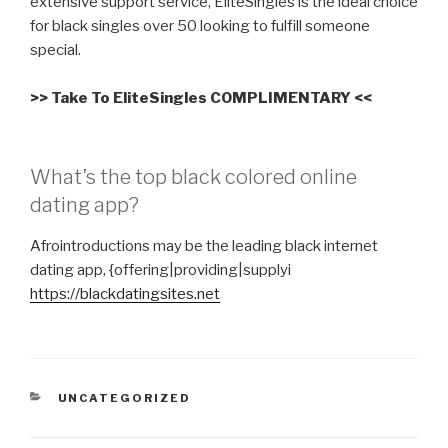
extensive support service, EliteSingles is the ideal choice
for black singles over 50 looking to fulfill someone
special.
>> Take To EliteSingles COMPLIMENTARY <<
What’s the top black colored online
dating app?
Afrointroductions may be the leading black internet
dating app, {offering|providing|supplyi
https://blackdatingsites.net
CATEGORIES
UNCATEGORIZED