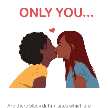
Are there black dating sites which are