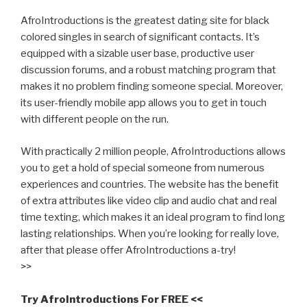
AfroIntroductions is the greatest dating site for black
colored singles in search of significant contacts. It’s
equipped with a sizable user base, productive user
discussion forums, and a robust matching program that
makes it no problem finding someone special. Moreover,
its user-friendly mobile app allows you to get in touch
with different people on the run.
With practically 2 million people, AfroIntroductions allows
you to get a hold of special someone from numerous
experiences and countries. The website has the benefit
of extra attributes like video clip and audio chat and real
time texting, which makes it an ideal program to find long
lasting relationships. When you’re looking for really love,
after that please offer AfroIntroductions a-try!
>>
Try AfroIntroductions For FREE <<