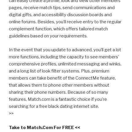
can easily create a profile, look and view other members’
pages, receive match tips, send communications and
digital gifts, and accessibility discussion boards and
online forums. Besides, you’ll receive entry to the regular
complement function, which offers tailored match
guidelines based on your requirements.
In the event that you update to advanced, you’ll get a lot
more functions, including the capacity to see members’
comprehensive profiles, unlimited messaging and winks,
and a long list of look filter systems. Plus, premium
members can take benefit of the ConnectMe feature,
that allows them to phone other members without
sharing their phone numbers. Because of so many
features, Match.com is a fantastic choice if you’re
searching for a free black dating internet site.
>>
Take to Match.Com For FREE <<