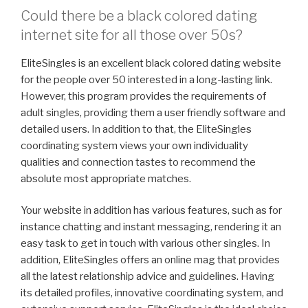
Could there be a black colored dating
internet site for all those over 50s?
EliteSingles is an excellent black colored dating website
for the people over 50 interested in a long-lasting link.
However, this program provides the requirements of
adult singles, providing them a user friendly software and
detailed users. In addition to that, the EliteSingles
coordinating system views your own individuality
qualities and connection tastes to recommend the
absolute most appropriate matches.
Your website in addition has various features, such as for
instance chatting and instant messaging, rendering it an
easy task to get in touch with various other singles. In
addition, EliteSingles offers an online mag that provides
all the latest relationship advice and guidelines. Having
its detailed profiles, innovative coordinating system, and