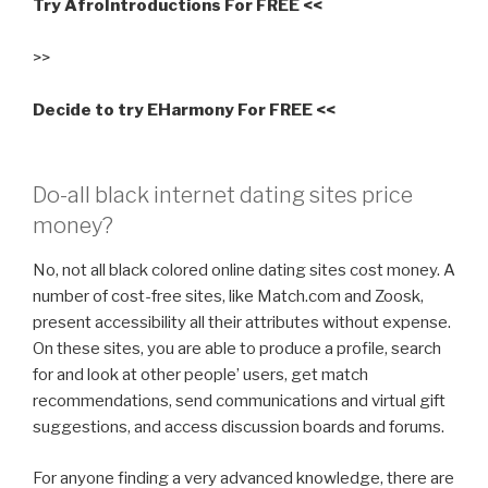
Try AfroIntroductions For FREE <<
>>
Decide to try EHarmony For FREE <<
Do-all black internet dating sites price
money?
No, not all black colored online dating sites cost money. A
number of cost-free sites, like Match.com and Zoosk,
present accessibility all their attributes without expense.
On these sites, you are able to produce a profile, search
for and look at other people’ users, get match
recommendations, send communications and virtual gift
suggestions, and access discussion boards and forums.
For anyone finding a very advanced knowledge, there are