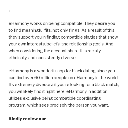
.
eHarmony works on being compatible. They desire you
to find meaningful fits, not only flings. As a result of this,
they support you in finding compatible singles that show
your own interests, beliefs, and relationship goals. And
when considering the account share, it is racially,
ethnically, and consistently diverse.
eHarmony is a wonderful app for black dating since you
can find over 60 million people on eHarmony in the world.
Its extremely diverse â if you’re looking for a black match,
you will likely find it right here. eHarmony in addition
utilizes exclusive being compatible coordinating
program, which sees precisely the person you want.
Kindly review our