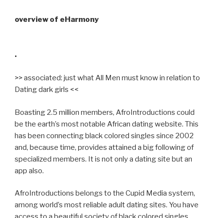
overview of eHarmony
.
>> associated: just what All Men must know in relation to
Dating dark girls <<
Boasting 2.5 million members, AfroIntroductions could
be the earth’s most notable African dating website. This
has been connecting black colored singles since 2002
and, because time, provides attained a big following of
specialized members. It is not only a dating site but an
app also.
AfroIntroductions belongs to the Cupid Media system,
among world’s most reliable adult dating sites. You have
access to a beautiful society of black colored singles