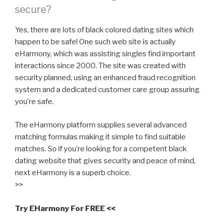
secure?
Yes, there are lots of black colored dating sites which
happen to be safe! One such web site is actually
eHarmony, which was assisting singles find important
interactions since 2000. The site was created with
security planned, using an enhanced fraud recognition
system and a dedicated customer care group assuring
you’re safe.
The eHarmony platform supplies several advanced
matching formulas making it simple to find suitable
matches. So if you’re looking for a competent black
dating website that gives security and peace of mind,
next eHarmony is a superb choice.
>>
Try EHarmony For FREE <<