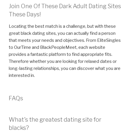
Join One Of These Dark Adult Dating Sites
These Days!
Locating the best match is a challenge, but with these
great black dating sites, you can actually find a person
that meets your needs and objectives. From EliteSingles
to OurTime and BlackPeopleMeet, each website
provides a fantastic platform to find appropriate fits.
Therefore whether you are looking for relaxed dates or
long-lasting relationships, you can discover what you are
interested in.
FAQs
What’s the greatest dating site for
blacks?