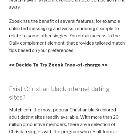
away.
Zoosk has the benefit of several features, for example
unlimited messaging and winks, rendering it simple to
relate to some other singles. You obtain access to the
Daily complement element, that provides tailored match
tips based on your preferences.
>> Decide To Try Zoosk Free-of-charge <<
Exist Christian black internet dating
sites?
Match.com the most popular Christian black colored
adult dating sites readily available. With more than 20
million productive members, there are a selection of
Christian singles with the program who result from all