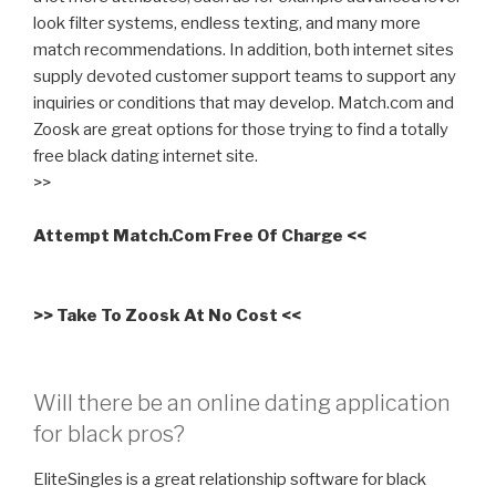
look filter systems, endless texting, and many more
match recommendations. In addition, both internet sites
supply devoted customer support teams to support any
inquiries or conditions that may develop. Match.com and
Zoosk are great options for those trying to find a totally
free black dating internet site.
>>
Attempt Match.Com Free Of Charge <<
>> Take To Zoosk At No Cost <<
Will there be an online dating application
for black pros?
EliteSingles is a great relationship software for black