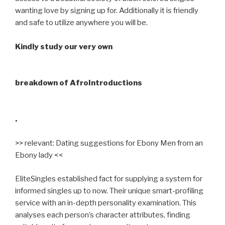
wanting love by signing up for. Additionally it is friendly
and safe to utilize anywhere you will be.
Kindly study our very own
breakdown of AfroIntroductions
.
>> relevant: Dating suggestions for Ebony Men from an
Ebony lady <<
EliteSingles established fact for supplying a system for
informed singles up to now. Their unique smart-profiling
service with an in-depth personality examination. This
analyses each person’s character attributes, finding