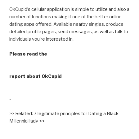
OkCupid’s cellular application is simple to utilize and also a
number of functions making it one of the better online
dating apps offered. Available nearby singles, produce
detailed profile pages, send messages, as well as talk to
individuals you’re interested in.
Please read the
report about OkCupid
.
>> Related: 7 legitimate principles for Dating a Black
Millennial lady <<