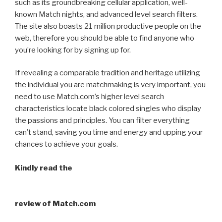
such as its groundbreaking cellular application, well-
known Match nights, and advanced level search filters.
The site also boasts 21 million productive people on the
web, therefore you should be able to find anyone who
you’re looking for by signing up for.
If revealing a comparable tradition and heritage utilizing
the individual you are matchmaking is very important, you
need to use Match.com’s higher level search
characteristics locate black colored singles who display
the passions and principles. You can filter everything
can’t stand, saving you time and energy and upping your
chances to achieve your goals.
Kindly read the
review of Match.com