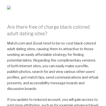
Are there free of charge black colored
adult dating sites?
Match.com and Zoosk tend to be no-cost black colored
adult dating sites, causing them to attractive to those
seeking an easily affordable strategy for finding
potential dates. Regarding the complimentary versions
of both internet sites, you can easily make a profile,
publish photos, search for and view various other users’
profiles, get match tips, send communications and virtual
presents, and accessibility message boards and
discussion boards.
If you update to reduced account, you will gain access to
a lot more attributes, such as for example advanced level