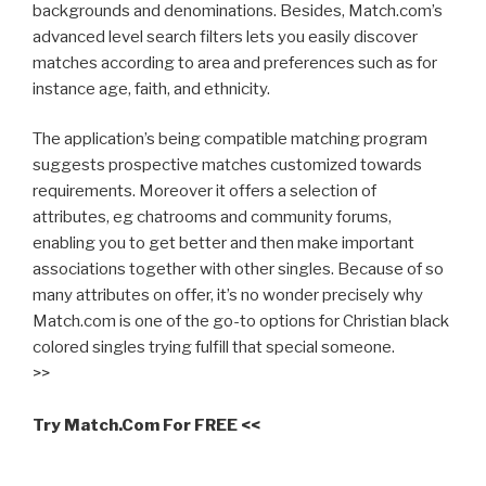
backgrounds and denominations. Besides, Match.com’s
advanced level search filters lets you easily discover
matches according to area and preferences such as for
instance age, faith, and ethnicity.
The application’s being compatible matching program
suggests prospective matches customized towards
requirements. Moreover it offers a selection of
attributes, eg chatrooms and community forums,
enabling you to get better and then make important
associations together with other singles. Because of so
many attributes on offer, it’s no wonder precisely why
Match.com is one of the go-to options for Christian black
colored singles trying fulfill that special someone.
>>
Try Match.Com For FREE <<