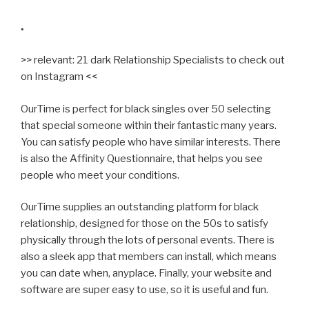
.
>> relevant: 21 dark Relationship Specialists to check out
on Instagram <<
OurTime is perfect for black singles over 50 selecting
that special someone within their fantastic many years.
You can satisfy people who have similar interests. There
is also the Affinity Questionnaire, that helps you see
people who meet your conditions.
OurTime supplies an outstanding platform for black
relationship, designed for those on the 50s to satisfy
physically through the lots of personal events. There is
also a sleek app that members can install, which means
you can date when, anyplace. Finally, your website and
software are super easy to use, so it is useful and fun.