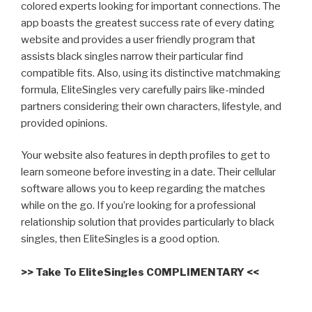
colored experts looking for important connections. The
app boasts the greatest success rate of every dating
website and provides a user friendly program that
assists black singles narrow their particular find
compatible fits. Also, using its distinctive matchmaking
formula, EliteSingles very carefully pairs
like-minded
partners considering their own characters, lifestyle, and
provided opinions.
Your website also features in depth profiles to get to
learn someone before investing in a date. Their cellular
software allows you to keep regarding the matches
while on the go. If you’re looking for a professional
relationship solution that provides particularly to black
singles, then EliteSingles is a good option.
>> Take To EliteSingles COMPLIMENTARY <<