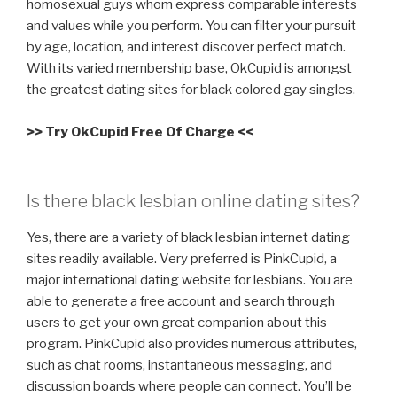
homosexual guys whom express comparable interests
and values while you perform. You can filter your pursuit
by age, location, and interest discover perfect match.
With its varied membership base, OkCupid is amongst
the greatest dating sites for black colored gay singles.
>> Try OkCupid Free Of Charge <<
Is there black lesbian online dating sites?
Yes, there are a variety of black lesbian internet dating
sites readily available. Very preferred is PinkCupid, a
major international dating website for lesbians. You are
able to generate a free account and search through
users to get your own great companion about this
program. PinkCupid also provides numerous attributes,
such as chat rooms, instantaneous messaging, and
discussion boards where people can connect. You’ll be