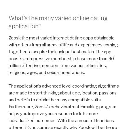
What’s the many varied online dating
application?
Zoosk the most varied internet dating apps obtainable,
with others from all areas of life and experiences coming
together to acquire their unique best match. The app
boasts an impressive membership base more than 40
million effective members from various ethnicities,
religions, ages, and sexual orientations.
The application’s advanced level coordinating algorithms
are made to start thinking about age, location, passions,
and beliefs to obtain the many compatible suits.
Furthermore, Zoosk’s behavioral matchmaking program
helps you improve your research for lots more
individualized outcomes. With the amount of functions
offered, it’s no surprise exactly why Zoosk will be the go-