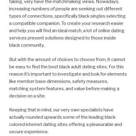
taking, very have the matchmaking views. Nowadays,
increasing numbers of people are seeking out different
types of connections, specifically black singles selecting
a compatible companion. To create your research easier
and help you will find an ideal match, a lot of online dating
services present solutions designed to those inside
black community.
But with the amount of choices to choose from, it cannot
be easy to find the best black adult dating sites. For this
reason it’s important to investigate and look for elements
like member base dimensions, safety measures,
matching system features, and value before making a
decision on a site.
Keeping that in mind, our very own specialists have
actually rounded upwards some of the leading black
colored internet dating sites offering a pleasurable and
secure experience.