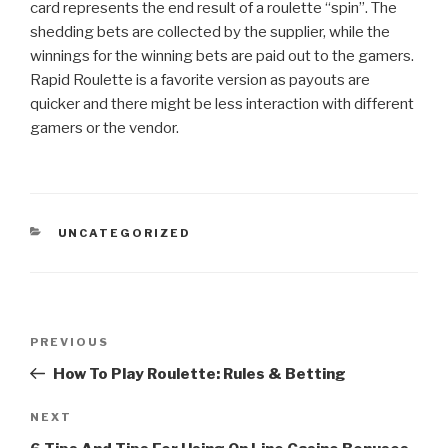
card represents the end result of a roulette “spin”. The
shedding bets are collected by the supplier, while the
winnings for the winning bets are paid out to the gamers.
Rapid Roulette is a favorite version as payouts are
quicker and there might be less interaction with different
gamers or the vendor.
CATEGORIES
UNCATEGORIZED
Post
Previous
PREVIOUS
navigation
Post
How To Play Roulette: Rules & Betting
Next
NEXT
Post