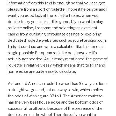
information from this text is enough so that you can get
pleasure from a sport of roulette. I hope it helps you and I
want you good luck at the roulette tables, when you
decide to try your luck at this game. If you want to play
roulette online, I recommend selecting an excellent
casino from our listing of roulette casinos or exploring
dedicated roulette websites such as roulettevision.com.
I might continue and write a calculation like this for each
single possible European roulette bet, however it’s
actually not needed. As I already mentioned, the game of
roulette is relatively easy, which means that its RTP and
home edge are quite easy to calculate.
A standard American roulette wheel has 37 ways to lose
a straight wager and just one way to win, which implies
the odds of winning are 37 to 1. The American roulette
has the very best house edge and the bottom odds of
successful for all bets, because of the presence of the
double zero on the wheel. Therefore, if you want to