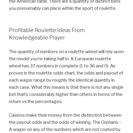
the American table. There are a quantity of distinct bets
you presumably can place within the sport of roulette.
Profitable Roulette Ideas From
Knowledgeable Player
The quantity of numbers on a roulette wheel will rely upon
the model you’re taking half in. A European roulette
wheel has 37 numbers in complete (1 to 36 and 0). As
proven in the roulette odds chart, the odds and payout of
each wager range by roughly the identical quantity in
each case. What this means is that there is not any single
bet that’s considerably higher than others in terms of the
return vs the percentages.
Casinos make their money from the distinction between
the payout odds and the odds of winning. The Orphans –
A wager on any of the numbers which are not coated by