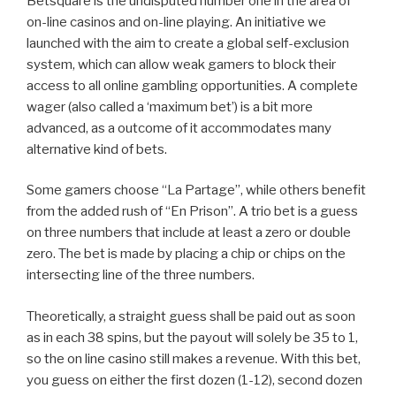
Betsquare is the undisputed number one in the area of
on-line casinos and on-line playing. An initiative we
launched with the aim to create a global self-exclusion
system, which can allow weak gamers to block their
access to all online gambling opportunities. A complete
wager (also called a ‘maximum bet’) is a bit more
advanced, as a outcome of it accommodates many
alternative kind of bets.
Some gamers choose “La Partage”, while others benefit
from the added rush of “En Prison”. A trio bet is a guess
on three numbers that include at least a zero or double
zero. The bet is made by placing a chip or chips on the
intersecting line of the three numbers.
Theoretically, a straight guess shall be paid out as soon
as in each 38 spins, but the payout will solely be 35 to 1,
so the on line casino still makes a revenue. With this bet,
you guess on either the first dozen (1-12), second dozen