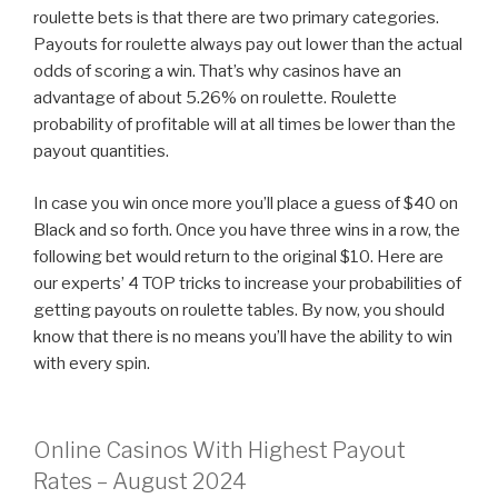
roulette bets is that there are two primary categories.
Payouts for roulette always pay out lower than the actual
odds of scoring a win. That’s why casinos have an
advantage of about 5.26% on roulette. Roulette
probability of profitable will at all times be lower than the
payout quantities.
In case you win once more you’ll place a guess of $40 on
Black and so forth. Once you have three wins in a row, the
following bet would return to the original $10. Here are
our experts’ 4 TOP tricks to increase your probabilities of
getting payouts on roulette tables. By now, you should
know that there is no means you’ll have the ability to win
with every spin.
Online Casinos With Highest Payout
Rates – August 2024