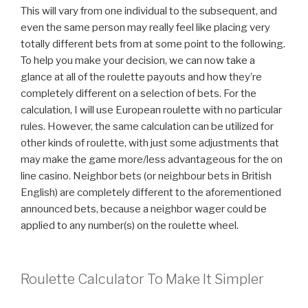
This will vary from one individual to the subsequent, and
even the same person may really feel like placing very
totally different bets from at some point to the following.
To help you make your decision, we can now take a
glance at all of the roulette payouts and how they’re
completely different on a selection of bets. For the
calculation, I will use European roulette with no particular
rules. However, the same calculation can be utilized for
other kinds of roulette, with just some adjustments that
may make the game more/less advantageous for the on
line casino. Neighbor bets (or neighbour bets in British
English) are completely different to the aforementioned
announced bets, because a neighbor wager could be
applied to any number(s) on the roulette wheel.
Roulette Calculator To Make It Simpler