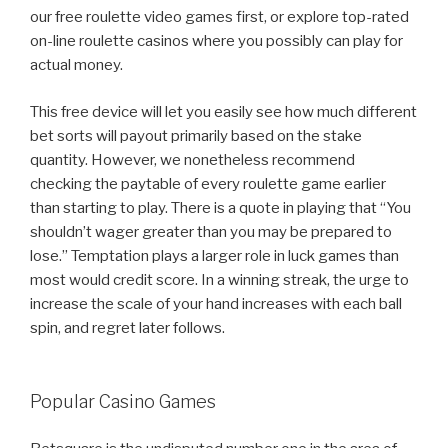
our free roulette video games first, or explore top-rated
on-line roulette casinos where you possibly can play for
actual money.
This free device will let you easily see how much different
bet sorts will payout primarily based on the stake
quantity. However, we nonetheless recommend
checking the paytable of every roulette game earlier
than starting to play. There is a quote in playing that “You
shouldn’t wager greater than you may be prepared to
lose.’’ Temptation plays a larger role in luck games than
most would credit score. In a winning streak, the urge to
increase the scale of your hand increases with each ball
spin, and regret later follows.
Popular Casino Games