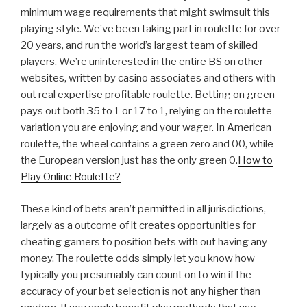
minimum wage requirements that might swimsuit this
playing style. We’ve been taking part in roulette for over
20 years, and run the world’s largest team of skilled
players. We’re uninterested in the entire BS on other
websites, written by casino associates and others with
out real expertise profitable roulette. Betting on green
pays out both 35 to 1 or 17 to 1, relying on the roulette
variation you are enjoying and your wager. In American
roulette, the wheel contains a green zero and 00, while
the European version just has the only green 0.
How to
Play Online Roulette?
These kind of bets aren’t permitted in all jurisdictions,
largely as a outcome of it creates opportunities for
cheating gamers to position bets with out having any
money. The roulette odds simply let you know how
typically you presumably can count on to win if the
accuracy of your bet selection is not any higher than