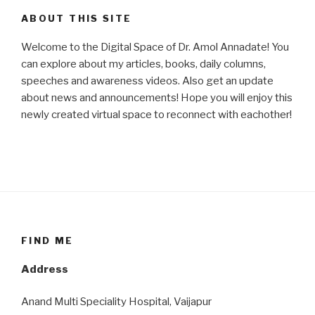
ABOUT THIS SITE
Welcome to the Digital Space of Dr. Amol Annadate! You
can explore about my articles, books, daily columns,
speeches and awareness videos. Also get an update
about news and announcements! Hope you will enjoy this
newly created virtual space to reconnect with eachother!
FIND ME
Address
Anand Multi Speciality Hospital, Vaijapur