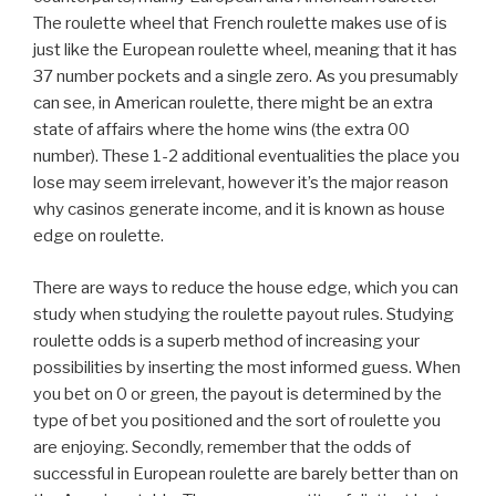
The roulette wheel that French roulette makes use of is
just like the European roulette wheel, meaning that it has
37 number pockets and a single zero. As you presumably
can see, in American roulette, there might be an extra
state of affairs where the home wins (the extra 00
number). These 1-2 additional eventualities the place you
lose may seem irrelevant, however it’s the major reason
why casinos generate income, and it is known as house
edge on roulette.
There are ways to reduce the house edge, which you can
study when studying the roulette payout rules. Studying
roulette odds is a superb method of increasing your
possibilities by inserting the most informed guess. When
you bet on 0 or green, the payout is determined by the
type of bet you positioned and the sort of roulette you
are enjoying. Secondly, remember that the odds of
successful in European roulette are barely better than on