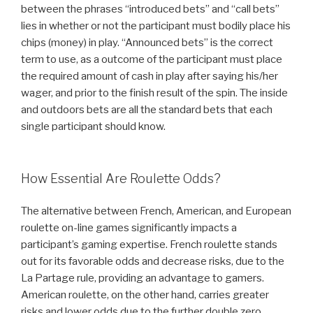
between the phrases “introduced bets” and “call bets”
lies in whether or not the participant must bodily place his
chips (money) in play. “Announced bets” is the correct
term to use, as a outcome of the participant must place
the required amount of cash in play after saying his/her
wager, and prior to the finish result of the spin. The inside
and outdoors bets are all the standard bets that each
single participant should know.
How Essential Are Roulette Odds?
The alternative between French, American, and European
roulette on-line games significantly impacts a
participant’s gaming expertise. French roulette stands
out for its favorable odds and decrease risks, due to the
La Partage rule, providing an advantage to gamers.
American roulette, on the other hand, carries greater
risks and lower odds due to the further double zero,