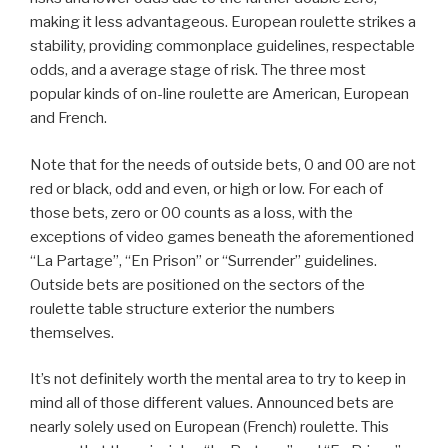
making it less advantageous. European roulette strikes a
stability, providing commonplace guidelines, respectable
odds, and a average stage of risk. The three most
popular kinds of on-line roulette are American, European
and French.
Note that for the needs of outside bets, 0 and 00 are not
red or black, odd and even, or high or low. For each of
those bets, zero or 00 counts as a loss, with the
exceptions of video games beneath the aforementioned
“La Partage”, “En Prison” or “Surrender” guidelines.
Outside bets are positioned on the sectors of the
roulette table structure exterior the numbers
themselves.
It’s not definitely worth the mental area to try to keep in
mind all of those different values. Announced bets are
nearly solely used on European (French) roulette. This