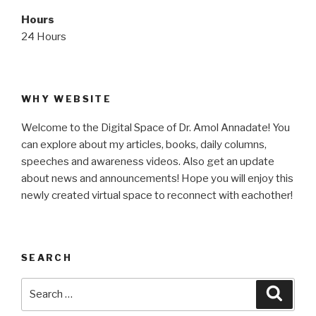
Hours
24 Hours
WHY WEBSITE
Welcome to the Digital Space of Dr. Amol Annadate! You
can explore about my articles, books, daily columns,
speeches and awareness videos. Also get an update
about news and announcements! Hope you will enjoy this
newly created virtual space to reconnect with eachother!
SEARCH
Search
Searc
for: