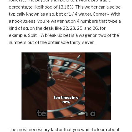
percentage likelihood of 13.16%. This wager can also be
typically known as a sq. bet or 1 / 4 wager. Corner – With
a nook guess, you’re wagering on 4 numbers that type a
kind of sq. on the desk, like 22, 23, 25, and 26, for
example. Split – A break up bet is a wager on two of the
numbers out of the obtainable thirty-seven.
The most necessary factor that you want to learn about