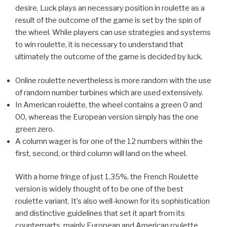
desire. Luck plays an necessary position in roulette as a
result of the outcome of the game is set by the spin of
the wheel. While players can use strategies and systems
to win roulette, it is necessary to understand that
ultimately the outcome of the game is decided by luck.
Online roulette nevertheless is more random with the use
of random number turbines which are used extensively.
In American roulette, the wheel contains a green 0 and
00, whereas the European version simply has the one
green zero.
A column wager is for one of the 12 numbers within the
first, second, or third column will land on the wheel.
With a home fringe of just 1.35%, the French Roulette
version is widely thought of to be one of the best
roulette variant. It’s also well-known for its sophistication
and distinctive guidelines that set it apart from its
counterparts, mainly European and American roulette.