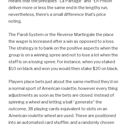
means that the principles “La Partage” and “En Prison”
deliver more or less the same end in the lengthy run,
nevertheless, there’s a small difference that’s price
noting.
The Paroli System or the Reverse Martingale the place
the wager is increased after a win as opposed to a loss.
The strategy is to bank on the positive aspects when the
group is on a winning spree and not to lose a lot when the
staff is on a losing spree. For instance, when you staked
$10 on black and won you would then stake $20 on black.
Players place bets just about the same method they’d on
a normal sport of American roulette, however every thing
adjustments as soon as the bets are closed. Instead of
spinning a wheel and letting a ball “generate” the
outcome, 38 playing cards equivalent to slots on an
American roulette wheel are used. These are positioned
into an automated card shuffler, and a randomly chosen