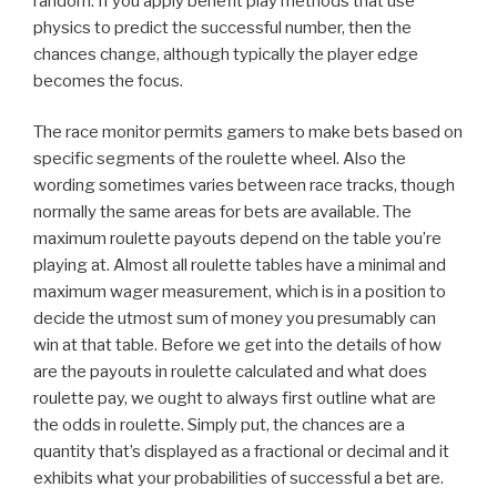
random. If you apply benefit play methods that use
physics to predict the successful number, then the
chances change, although typically the player edge
becomes the focus.
The race monitor permits gamers to make bets based on
specific segments of the roulette wheel. Also the
wording sometimes varies between race tracks, though
normally the same areas for bets are available. The
maximum roulette payouts depend on the table you’re
playing at. Almost all roulette tables have a minimal and
maximum wager measurement, which is in a position to
decide the utmost sum of money you presumably can
win at that table. Before we get into the details of how
are the payouts in roulette calculated and what does
roulette pay, we ought to always first outline what are
the odds in roulette. Simply put, the chances are a
quantity that’s displayed as a fractional or decimal and it
exhibits what your probabilities of successful a bet are.