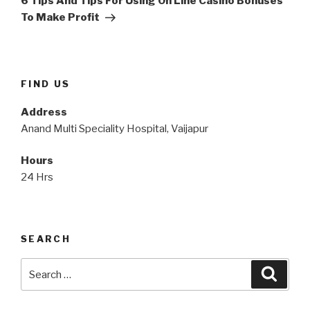
6 Tips And Tips For Using On Line Casino Bonuses
To Make Profit
FIND US
Address
Anand Multi Speciality Hospital, Vaijapur
Hours
24 Hrs
SEARCH
Search
Searc
for: