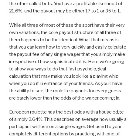
the other called bets. You have a profitable likelihood of
21.6%, and the payout may be either 17 to 1 or 35 to 1.
While all three of most of these the sport have their very
own variations, the core payout structure of all three of
them happens to be the identical. What that means is
that you can learn how to very quickly and easily calculate
the payout fee of any single wager that you simply make
irrespective of how sophisticated it is. Here we’re going
to show you ways to do that fast psychological
calculation that may make you look like a playing whiz
when you do it in entrance of your friends. As you’ll have
the ability to see, the roulette payouts for every guess
are barely lower than the odds of the wager coming in.
European roulette has the best odds with a house edge
of simply 2.64%. This describes on average how usually a
participant will lose on a single wager. Get used to your
completely different options by practicing with one of