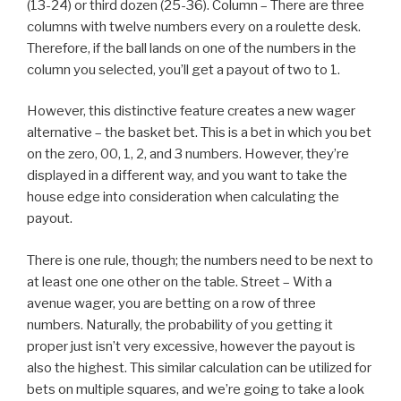
(13-24) or third dozen (25-36). Column – There are three
columns with twelve numbers every on a roulette desk.
Therefore, if the ball lands on one of the numbers in the
column you selected, you’ll get a payout of two to 1.
However, this distinctive feature creates a new wager
alternative – the basket bet. This is a bet in which you bet
on the zero, 00, 1, 2, and 3 numbers. However, they’re
displayed in a different way, and you want to take the
house edge into consideration when calculating the
payout.
There is one rule, though; the numbers need to be next to
at least one one other on the table. Street – With a
avenue wager, you are betting on a row of three
numbers. Naturally, the probability of you getting it
proper just isn’t very excessive, however the payout is
also the highest. This similar calculation can be utilized for
bets on multiple squares, and we’re going to take a look