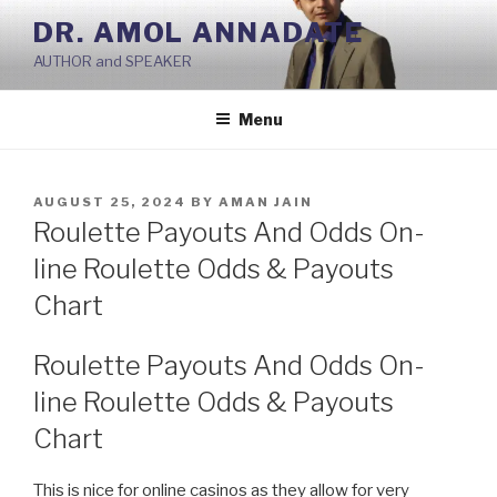
Skip
DR. AMOL ANNADATE
to
AUTHOR and SPEAKER
content
Menu
POSTED
AUGUST 25, 2024
BY
AMAN JAIN
ON
Roulette Payouts And Odds On-
line Roulette Odds & Payouts
Chart
Roulette Payouts And Odds On-
line Roulette Odds & Payouts
Chart
This is nice for online casinos as they allow for very