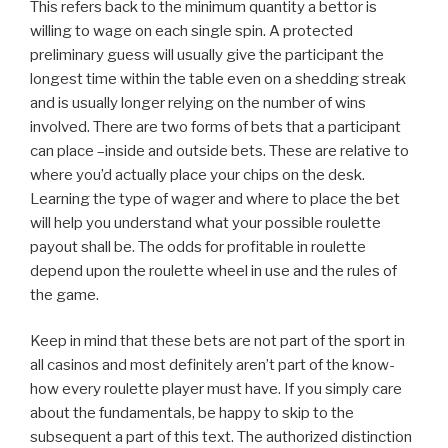
This refers back to the minimum quantity a bettor is
willing to wage on each single spin. A protected
preliminary guess will usually give the participant the
longest time within the table even on a shedding streak
and is usually longer relying on the number of wins
involved. There are two forms of bets that a participant
can place –inside and outside bets. These are relative to
where you’d actually place your chips on the desk.
Learning the type of wager and where to place the bet
will help you understand what your possible roulette
payout shall be. The odds for profitable in roulette
depend upon the roulette wheel in use and the rules of
the game.
Keep in mind that these bets are not part of the sport in
all casinos and most definitely aren’t part of the know-
how every roulette player must have. If you simply care
about the fundamentals, be happy to skip to the
subsequent a part of this text. The authorized distinction