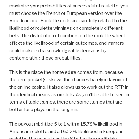
maximize your probabilities of successful at roulette, you
must choose the French or European version over the
American one. Roulette odds are carefully related to the
likelihood of roulette winnings on completely different
bets. The distribution of numbers on the roulette wheel
affects the likelihood of certain outcomes, and gamers
could make extra knowledgeable decisions by
contemplating these probabilities.
This is the place the home edge comes from, because
the zero pocket(s) skews the chances barely in favour of
the on line casino. It also allows us to work out the RTP in
the identical means as on slots. As you’ll be able to see, in
terms of table games, there are some games that are
better for a player in the long run.
The payout might be 5 to 1 with a 15.79% likelihood in
American roulette and a 16.22% likelihood in European
roulette. The payout shall be 6 to 1 with a profitable