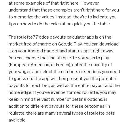
at some examples of that right here. However,
understand that these examples aren’t right here for you
to memorize the values. Instead, they’re to indicate you
tips on how to do the calculation quickly on the table.
The roulette77 odds payouts calculator app is on the
market free of charge on Google Play. You can download
it on your Android gadget and start using it right away.
You can choose the kind of roulette you wish to play
(European, American, or French), enter the quantity of
your wager, and select the numbers or sections you need
to guess on. The app will then present you the potential
payouts for each bet, as well as the entire payout and the
home edge. If you’ve ever performed roulette, you may
keep in mind the vast number of betting options, in
addition to different payouts for these outcomes. In
roulette, there are many several types of roulette bets
available.