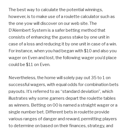
The best way to calculate the potential winnings,
however, is to make use of a roulette calculator such as
the one yow will discover on our web site. The
D’Alembert System is a safer betting method that
consists of enhancing the guess stake by one unit in
case of a loss and reducing it by one unit in case of a win.
For instance, when you had began with $10 and also you
wager on Even and lost, the following wager you’d place
could be $11 on Even.
Nevertheless, the home will solely pay out 35 to 1 on
successful wagers, with equal odds for combination bets
payouts. It’s referred to as “standard deviation”, which
illustrates why some gamers depart the roulette tables
as winners. Betting on 00 is named a straight wager or a
single number bet. Different bets in roulette provide
various ranges of danger and reward, permitting players
to determine on based on their finances, strategy, and