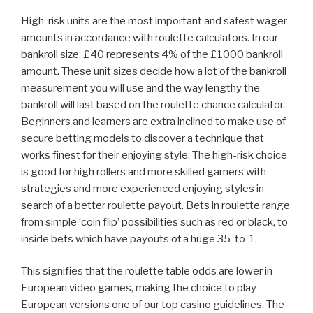
High-risk units are the most important and safest wager
amounts in accordance with roulette calculators. In our
bankroll size, £40 represents 4% of the £1000 bankroll
amount. These unit sizes decide how a lot of the bankroll
measurement you will use and the way lengthy the
bankroll will last based on the roulette chance calculator.
Beginners and learners are extra inclined to make use of
secure betting models to discover a technique that
works finest for their enjoying style. The high-risk choice
is good for high rollers and more skilled gamers with
strategies and more experienced enjoying styles in
search of a better roulette payout. Bets in roulette range
from simple ‘coin flip’ possibilities such as red or black, to
inside bets which have payouts of a huge 35-to-1.
This signifies that the roulette table odds are lower in
European video games, making the choice to play
European versions one of our top casino guidelines. The