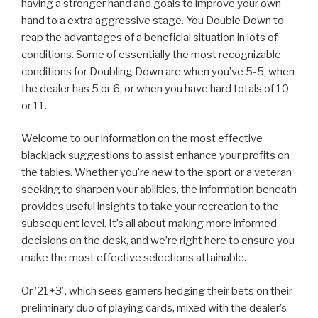
having a stronger hand and goals to improve your own
hand to a extra aggressive stage. You Double Down to
reap the advantages of a beneficial situation in lots of
conditions. Some of essentially the most recognizable
conditions for Doubling Down are when you’ve 5-5, when
the dealer has 5 or 6, or when you have hard totals of 10
or 11.
Welcome to our information on the most effective
blackjack suggestions to assist enhance your profits on
the tables. Whether you’re new to the sport or a veteran
seeking to sharpen your abilities, the information beneath
provides useful insights to take your recreation to the
subsequent level. It’s all about making more informed
decisions on the desk, and we’re right here to ensure you
make the most effective selections attainable.
Or ’21+3′, which sees gamers hedging their bets on their
preliminary duo of playing cards, mixed with the dealer’s