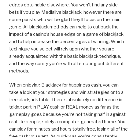
edges obtainable elsewhere. You won’t find any side
bets if you play Medialive blackjack, however there are
some purists who will be glad they’ll focus on the main
game. All blackjack methods can help to cut back the
impact of a casino’s house edge on a game of blackjack,
and to help increase the percentages of winning. Which
technique you select will rely upon whether you are
already acquainted with the basic blackjack technique,
and the way comfy you’re with attempting out different
methods.
When enjoying Blackjack for happiness cash, you can
take a look at your strategies and win strategies onto a
free blackjack table. There’s absolutely no difference in
taking part in PLAY cash or REAL money as far as the
gameplay goes because you’re not taking half in against
real-life people, solely a computer-generated home. You
can play for minutes and hours totally free, losing all of the
free cash you want. As quickly as you’re consistently