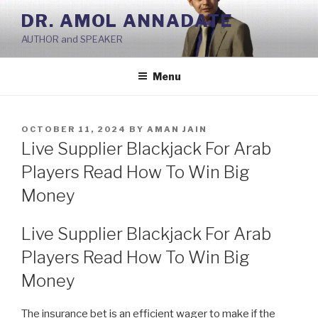
Skip
DR. AMOL ANNADATE
to
AUTHOR and SPEAKER
content
Menu
POSTED
OCTOBER 11, 2024
BY
AMAN JAIN
ON
Live Supplier Blackjack For Arab
Players Read How To Win Big
Money
Live Supplier Blackjack For Arab
Players Read How To Win Big
Money
The insurance bet is an efficient wager to make if the