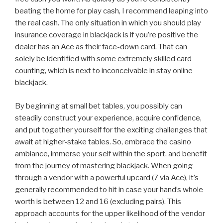
beating the home for play cash, I recommend leaping into
the real cash. The only situation in which you should play
insurance coverage in blackjack is if you’re positive the
dealer has an Ace as their face-down card. That can
solely be identified with some extremely skilled card
counting, which is next to inconceivable in stay online
blackjack.
By beginning at small bet tables, you possibly can
steadily construct your experience, acquire confidence,
and put together yourself for the exciting challenges that
await at higher-stake tables. So, embrace the casino
ambiance, immerse your self within the sport, and benefit
from the journey of mastering blackjack. When going
through a vendor with a powerful upcard (7 via Ace), it’s
generally recommended to hit in case your hand’s whole
worth is between 12 and 16 (excluding pairs). This
approach accounts for the upper likelihood of the vendor