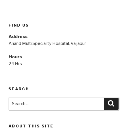
FIND US
Address
Anand Multi Speciality Hospital, Vaijapur
Hours
24 Hrs
SEARCH
Search
Searc
for:
ABOUT THIS SITE