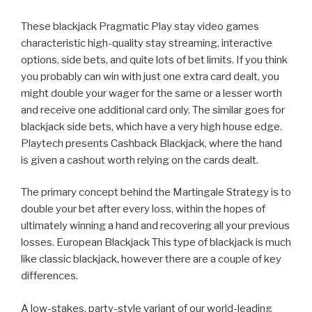
These blackjack Pragmatic Play stay video games
characteristic high-quality stay streaming, interactive
options, side bets, and quite lots of bet limits. If you think
you probably can win with just one extra card dealt, you
might double your wager for the same or a lesser worth
and receive one additional card only. The similar goes for
blackjack side bets, which have a very high house edge.
Playtech presents Cashback Blackjack, where the hand
is given a cashout worth relying on the cards dealt.
The primary concept behind the Martingale Strategy is to
double your bet after every loss, within the hopes of
ultimately winning a hand and recovering all your previous
losses. European Blackjack This type of blackjack is much
like classic blackjack, however there are a couple of key
differences.
A low-stakes, party-style variant of our world-leading