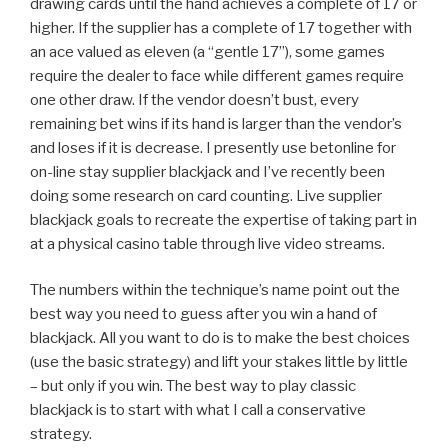
drawing cards until the hand achieves a complete of 17 or
higher. If the supplier has a complete of 17 together with
an ace valued as eleven (a “gentle 17”), some games
require the dealer to face while different games require
one other draw. If the vendor doesn’t bust, every
remaining bet wins if its hand is larger than the vendor’s
and loses if it is decrease. I presently use betonline for
on-line stay supplier blackjack and I’ve recently been
doing some research on card counting. Live supplier
blackjack goals to recreate the expertise of taking part in
at a physical casino table through live video streams.
The numbers within the technique’s name point out the
best way you need to guess after you win a hand of
blackjack. All you want to do is to make the best choices
(use the basic strategy) and lift your stakes little by little
– but only if you win. The best way to play classic
blackjack is to start with what I call a conservative
strategy.