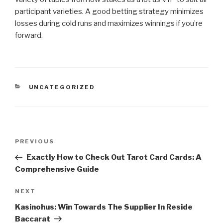
participant varieties. A good betting strategy minimizes
losses during cold runs and maximizes winnings if you’re
forward.
CATEGORIES
UNCATEGORIZED
Post
Previous
PREVIOUS
navigation
Post
Exactly How to Check Out Tarot Card Cards: A
Comprehensive Guide
Next
NEXT
Post
Kasinohus: Win Towards The Supplier In Reside
Baccarat