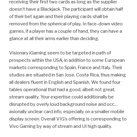
receiving their first two cards as long as the supplier
doesn’t have a Blackjack. The participant will obtain half
of their bet again and their playing cards shall be
removed from the spherical of play. In face-down video
games, if a player has a couple of hand, they can have a
glance at all their arms earlier than deciding.
Visionary iGaming seem to be targeted in path of
prospects within the USA, in addition to some European
markets corresponding to Spain, France and Italy. Their
studios are situated in San Jose, Costa Rica, thus making
all dealers fluent in English and Spanish. We found four
tables operational that had a good, albeit not great,
stream quality. Your expertise could additionally be
disrupted by overly loud background noise and occ…
asionally unclear card info, especially on a smaller mobile
display screen. Overall VIG’s offering is corresponding to
Vivo Gaming by way of stream and UI high quality.