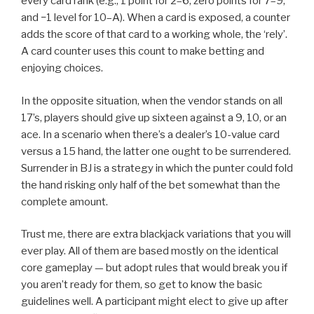
every card rank (e.g., 1 point for 2–6, zero points for 7–9,
and −1 level for 10–A). When a card is exposed, a counter
adds the score of that card to a working whole, the ‘rely’.
A card counter uses this count to make betting and
enjoying choices.
In the opposite situation, when the vendor stands on all
17’s, players should give up sixteen against a 9, 10, or an
ace. In a scenario when there’s a dealer’s 10-value card
versus a 15 hand, the latter one ought to be surrendered.
Surrender in BJ is a strategy in which the punter could fold
the hand risking only half of the bet somewhat than the
complete amount.
Trust me, there are extra blackjack variations that you will
ever play. All of them are based mostly on the identical
core gameplay — but adopt rules that would break you if
you aren’t ready for them, so get to know the basic
guidelines well. A participant might elect to give up after