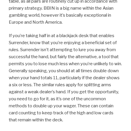
table, as all pairs are routinely cut up in accordance with
primary strategy. BBIN is a big name within the Asian
gambling world, however it’s basically exceptional in
Europe and North America.
If you’re taking half in at a blackjack desk that enables
Surrender, know that you’re enjoying a beneficial set of
rules. Surrender isn’t attempting to lure you away from
successful the hand, but fairly the alternative, a tool that
permits you to lose much less when you’re unlikely to win.
Generally speaking, you should at all times double down
when your hand totals 11, particularly if the dealer shows
a six or less. The similar rules apply for splitting arms
against a weak dealer’s hand. If you get the opportunity,
you need to go for it, as it’s one of the uncommon
methods to double up your wager. These can contain
card counting to keep track of the high and low cards
that remain within the deck.