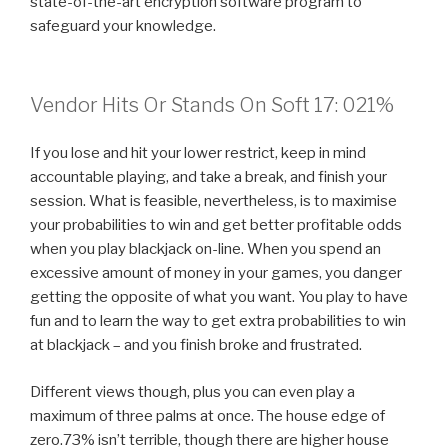
state-of-the-art encryption software program to
safeguard your knowledge.
Vendor Hits Or Stands On Soft 17: 021%
If you lose and hit your lower restrict, keep in mind
accountable playing, and take a break, and finish your
session. What is feasible, nevertheless, is to maximise
your probabilities to win and get better profitable odds
when you play blackjack on-line. When you spend an
excessive amount of money in your games, you danger
getting the opposite of what you want. You play to have
fun and to learn the way to get extra probabilities to win
at blackjack – and you finish broke and frustrated.
Different views though, plus you can even play a
maximum of three palms at once. The house edge of
zero.73% isn’t terrible, though there are higher house