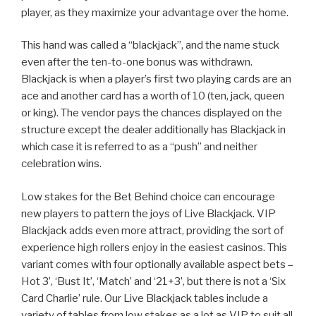
player, as they maximize your advantage over the home.
This hand was called a “blackjack”, and the name stuck
even after the ten-to-one bonus was withdrawn.
Blackjack is when a player’s first two playing cards are an
ace and another card has a worth of 10 (ten, jack, queen
or king). The vendor pays the chances displayed on the
structure except the dealer additionally has Blackjack in
which case it is referred to as a “push” and neither
celebration wins.
Low stakes for the Bet Behind choice can encourage
new players to pattern the joys of Live Blackjack. VIP
Blackjack adds even more attract, providing the sort of
experience high rollers enjoy in the easiest casinos. This
variant comes with four optionally available aspect bets –
Hot 3’, ‘Bust It’, ‘Match’ and ‘21+3’, but there is not a ‘Six
Card Charlie’ rule. Our Live Blackjack tables include a
variety of tables from low stakes as a lot as VIP to suit all