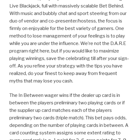
Live Blackjack, full with massively scalable Bet Behind.
With music and bubbly chat and sport steering from our
duo of vendor and co-presenter/hostess, the focus is
firmly on enjoyable for the best variety of gamers. One
method to lose management of your feelings is to play
while you are under the influence. We’re not the D.A.R.E
program right here, but if you would like to maximize
playing winnings, save the celebrating till after your sign-
off. As you refine your strategy with the tips you have
realized, do your finest to keep away from frequent
myths that may lose you cash.
The In Between wager wins if the dealer up card is in
between the players preliminary two playing cards or if
the supplier up card matches each of the players
preliminary two cards (triple match). This bet pays odds,
depending on the number of playing cards in between. A
card counting system assigns some extent rating to