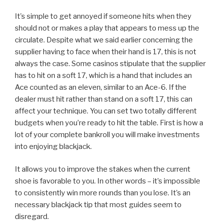
It’s simple to get annoyed if someone hits when they
should not or makes a play that appears to mess up the
circulate. Despite what we said earlier concerning the
supplier having to face when their hand is 17, this is not
always the case. Some casinos stipulate that the supplier
has to hit on a soft 17, which is a hand that includes an
Ace counted as an eleven, similar to an Ace-6. If the
dealer must hit rather than stand on a soft 17, this can
affect your technique. You can set two totally different
budgets when you’re ready to hit the table. First is how a
lot of your complete bankroll you will make investments
into enjoying blackjack.
It allows you to improve the stakes when the current
shoe is favorable to you. In other words – it’s impossible
to consistently win more rounds than you lose. It’s an
necessary blackjack tip that most guides seem to
disregard.