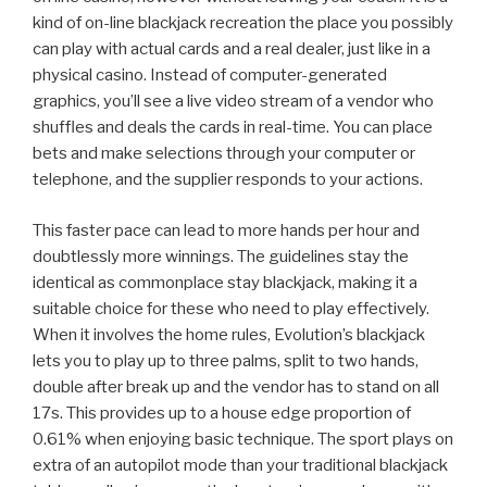
kind of on-line blackjack recreation the place you possibly
can play with actual cards and a real dealer, just like in a
physical casino. Instead of computer-generated
graphics, you’ll see a live video stream of a vendor who
shuffles and deals the cards in real-time. You can place
bets and make selections through your computer or
telephone, and the supplier responds to your actions.
This faster pace can lead to more hands per hour and
doubtlessly more winnings. The guidelines stay the
identical as commonplace stay blackjack, making it a
suitable choice for these who need to play effectively.
When it involves the home rules, Evolution’s blackjack
lets you to play up to three palms, split to two hands,
double after break up and the vendor has to stand on all
17s. This provides up to a house edge proportion of
0.61% when enjoying basic technique. The sport plays on
extra of an autopilot mode than your traditional blackjack