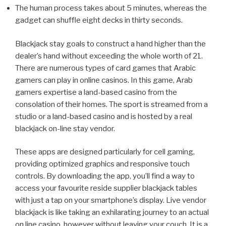
The human process takes about 5 minutes, whereas the
gadget can shuffle eight decks in thirty seconds.
Blackjack stay goals to construct a hand higher than the
dealer’s hand without exceeding the whole worth of 21.
There are numerous types of card games that Arabic
gamers can play in online casinos. In this game, Arab
gamers expertise a land-based casino from the
consolation of their homes. The sport is streamed from a
studio or a land-based casino and is hosted by a real
blackjack on-line stay vendor.
These apps are designed particularly for cell gaming,
providing optimized graphics and responsive touch
controls. By downloading the app, you’ll find a way to
access your favourite reside supplier blackjack tables
with just a tap on your smartphone’s display. Live vendor
blackjack is like taking an exhilarating journey to an actual
on line casino, however without leaving your couch. It is a