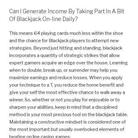
Can I Generate Income By Taking Part In A Bit
Of Blackjack On-line Daily?
This means 64 playing cards much less within the shoe
and the chance for Blackjack players to attempt new
strategies. Beyond just hitting and standing, blackjack
incorporates a quantity of strategic strikes that allow
expert gamers acquire an edge over the house. Learning
when to double, break up, or surrender may help you
maximize earnings and reduce losses. When you apply
your technique to a T, you reduce the home benefit and
give your self the most effective chance to walk away a
winner. So, whether or not you play for enjoyable or to
sharpen your abilities, keep in mind that a disciplined
method is your most precious tool on the blackjack table.
Maintaining a constructive mindset is considered one of
the most important but usually overlooked elements of
beating on line casino games.