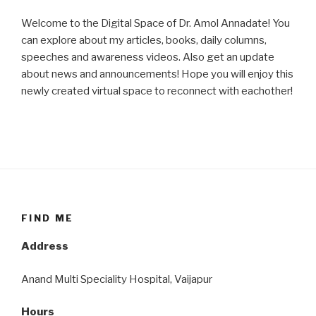
Welcome to the Digital Space of Dr. Amol Annadate! You
can explore about my articles, books, daily columns,
speeches and awareness videos. Also get an update
about news and announcements! Hope you will enjoy this
newly created virtual space to reconnect with eachother!
FIND ME
Address
Anand Multi Speciality Hospital, Vaijapur
Hours