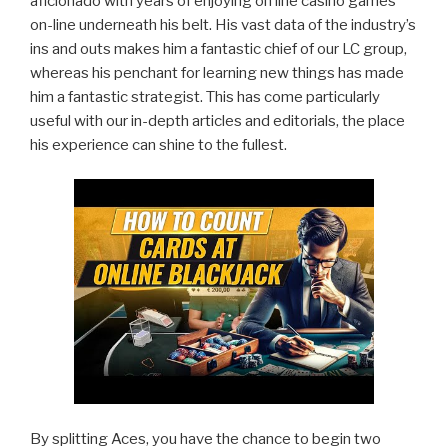
aficionado with years of enjoying on line casino games
on-line underneath his belt. His vast data of the industry’s
ins and outs makes him a fantastic chief of our LC group,
whereas his penchant for learning new things has made
him a fantastic strategist. This has come particularly
useful with our in-depth articles and editorials, the place
his experience can shine to the fullest.
By splitting Aces, you have the chance to begin two