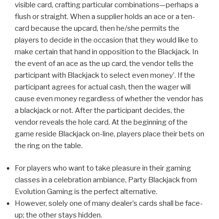
visible card, crafting particular combinations—perhaps a
flush or straight. When a supplier holds an ace or a ten-
card because the upcard, then he/she permits the
players to decide in the occasion that they would like to
make certain that hand in opposition to the Blackjack. In
the event of an ace as the up card, the vendor tells the
participant with Blackjack to select even money’. If the
participant agrees for actual cash, then the wager will
cause even money regardless of whether the vendor has
a blackjack or not. After the participant decides, the
vendor reveals the hole card. At the beginning of the
game reside Blackjack on-line, players place their bets on
the ring on the table.
For players who want to take pleasure in their gaming
classes in a celebration ambiance, Party Blackjack from
Evolution Gaming is the perfect alternative.
However, solely one of many dealer’s cards shall be face-
up; the other stays hidden.