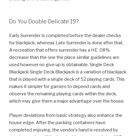
Do You Double Delicate 19?
Early Surrender is completed before the dealer checks
for blackjack, whereas Late Surrender is done after that.
A recreation that offers surrender has a HE .08%
decrease than the one the place similar guidelines are
used however no give up is obtainable. Single Deck
Blackjack Single Deck Blackjack is a variation of blackjack
that is played with a single deck of 52 playing cards. This
makes it simpler for gamers to depend cards and
observe the remaining playing cards within the deck,
which may give them a major advantage over the house.
Player deviations from basic strategy also enhance the
house edge. After the packing containers have
completed enjoying, the vendor’s hand is resolved by