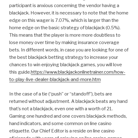
participant is anxious concerning the vendor having a
blackjack. However, it is necessary to note that the home
edge on this wager is 7.07%, which is larger than the
home edge on the basic strategy of blackjack (0.5%).
This means that the player is more more doubtless to
lose money over time by making insurance coverage
bets. In different words, in case you are looking for one of
the best blackjack betting strategy to increase your
chances to win enjoying blackjack games, you will love
this guide.
https://www.blackjackonlinetrainer.com/how-
to-play-live-dealer-blackjack-and-more.htm
In the case of a tie (“push” or “standoff”), bets are
returned without adjustment. A blackjack beats any hand
that’s not a blackjack, even one with a worth of 21.
Gaming one hundred and one covers blackjack methods,
hand indicators, and some common on line casino
etiquette. Our Chief Editor is a reside on line casino