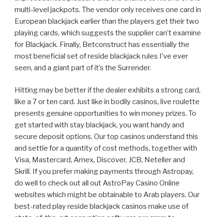
multi-level jackpots. The vendor only receives one card in
European blackjack earlier than the players get their two
playing cards, which suggests the supplier can’t examine
for Blackjack. Finally, Betconstruct has essentially the
most beneficial set of reside blackjack rules I’ve ever
seen, and a giant part of it’s the Surrender.
Hitting may be better if the dealer exhibits a strong card,
like a 7 or ten card. Just like in bodily casinos, live roulette
presents genuine opportunities to win money prizes. To
get started with stay blackjack, you want handy and
secure deposit options. Our top casinos understand this
and settle for a quantity of cost methods, together with
Visa, Mastercard, Amex, Discover, JCB, Neteller and
Skrill. If you prefer making payments through Astropay,
do well to check out all out AstroPay Casino Online
websites which might be obtainable to Arab players. Our
best-rated play reside blackjack casinos make use of