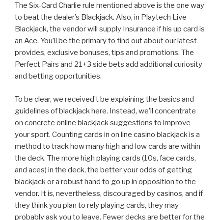
The Six-Card Charlie rule mentioned above is the one way
to beat the dealer’s Blackjack. Also, in Playtech Live
Blackjack, the vendor will supply Insurance if his up card is
an Ace. You’ll be the primary to find out about our latest
provides, exclusive bonuses, tips and promotions. The
Perfect Pairs and 21+3 side bets add additional curiosity
and betting opportunities.
To be clear, we received’t be explaining the basics and
guidelines of blackjack here. Instead, we’ll concentrate
on concrete online blackjack suggestions to improve
your sport. Counting cards in on line casino blackjack is a
method to track how many high and low cards are within
the deck. The more high playing cards (10s, face cards,
and aces) in the deck, the better your odds of getting
blackjack or a robust hand to go up in opposition to the
vendor. It is, nevertheless, discouraged by casinos, and if
they think you plan to rely playing cards, they may
probably ask you to leave. Fewer decks are better for the