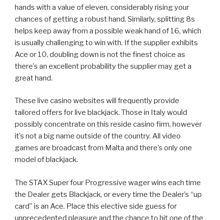
hands with a value of eleven, considerably rising your
chances of getting a robust hand. Similarly, splitting 8s
helps keep away from a possible weak hand of 16, which
is usually challenging to win with. If the supplier exhibits
Ace or 10, doubling down is not the finest choice as
there’s an excellent probability the supplier may get a
great hand.
These live casino websites will frequently provide
tailored offers for live blackjack. Those in Italy would
possibly concentrate on this reside casino firm, however
it’s not a big name outside of the country. All video
games are broadcast from Malta and there’s only one
model of blackjack.
The STAX Super four Progressive wager wins each time
the Dealer gets Blackjack, or every time the Dealer’s “up
card” is an Ace. Place this elective side guess for
unprecedented pleasure and the chance to hit one of the