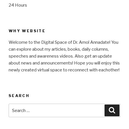
24 Hours
WHY WEBSITE
Welcome to the Digital Space of Dr. Amol Annadate! You
can explore about my articles, books, daily columns,
speeches and awareness videos. Also get an update
about news and announcements! Hope you will enjoy this
newly created virtual space to reconnect with eachother!
SEARCH
Search
Searc
for: