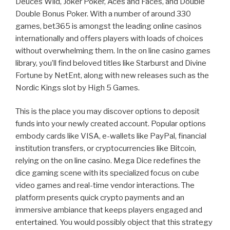
Deuces Wild, Joker Poker, Aces and Faces, and Double
Double Bonus Poker. With a number of around 330
games, bet365 is amongst the leading online casinos
internationally and offers players with loads of choices
without overwhelming them. In the on line casino games
library, you’ll find beloved titles like Starburst and Divine
Fortune by NetEnt, along with new releases such as the
Nordic Kings slot by High 5 Games.
This is the place you may discover options to deposit
funds into your newly created account. Popular options
embody cards like VISA, e-wallets like PayPal, financial
institution transfers, or cryptocurrencies like Bitcoin,
relying on the on line casino. Mega Dice redefines the
dice gaming scene with its specialized focus on cube
video games and real-time vendor interactions. The
platform presents quick crypto payments and an
immersive ambiance that keeps players engaged and
entertained. You would possibly object that this strategy