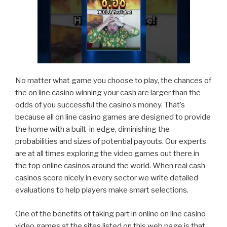
No matter what game you choose to play, the chances of
the on line casino winning your cash are larger than the
odds of you successful the casino’s money. That’s
because all on line casino games are designed to provide
the home with a built-in edge, diminishing the
probabilities and sizes of potential payouts. Our experts
are at all times exploring the video games out there in
the top online casinos around the world. When real cash
casinos score nicely in every sector we write detailed
evaluations to help players make smart selections.
One of the benefits of taking part in online on line casino
video games at the sites listed on this web page is that