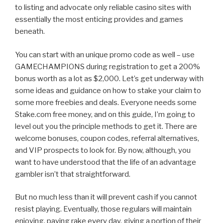
to listing and advocate only reliable casino sites with
essentially the most enticing provides and games
beneath.
You can start with an unique promo code as well – use
GAMECHAMPIONS during registration to get a 200%
bonus worth as a lot as $2,000. Let’s get underway with
some ideas and guidance on how to stake your claim to
some more freebies and deals. Everyone needs some
Stake.com free money, and on this guide, I’m going to
level out you the principle methods to get it. There are
welcome bonuses, coupon codes, referral alternatives,
and VIP prospects to look for. By now, although, you
want to have understood that the life of an advantage
gambler isn’t that straightforward.
But no much less than it will prevent cash if you cannot
resist playing. Eventually, those regulars will maintain
enjoying, paying rake every day, giving a portion of their