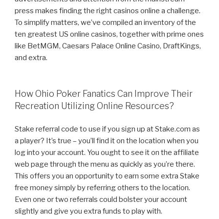
press makes finding the right casinos online a challenge.
To simplify matters, we’ve compiled an inventory of the
ten greatest US online casinos, together with prime ones
like BetMGM, Caesars Palace Online Casino, DraftKings,
and extra.
How Ohio Poker Fanatics Can Improve Their
Recreation Utilizing Online Resources?
Stake referral code to use if you sign up at Stake.com as
a player? It’s true – you’ll find it on the location when you
log into your account. You ought to see it on the affiliate
web page through the menu as quickly as you’re there.
This offers you an opportunity to earn some extra Stake
free money simply by referring others to the location.
Even one or two referrals could bolster your account
slightly and give you extra funds to play with.