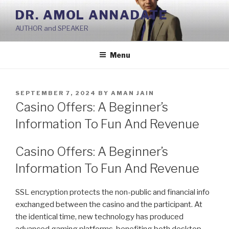
Skip
DR. AMOL ANNADATE
to
AUTHOR and SPEAKER
content
Menu
POSTED
SEPTEMBER 7, 2024
BY
AMAN JAIN
ON
Casino Offers: A Beginner’s
Information To Fun And Revenue
Casino Offers: A Beginner’s
Information To Fun And Revenue
SSL encryption protects the non-public and financial info
exchanged between the casino and the participant. At
the identical time, new technology has produced