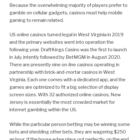
Because the overwhelming majority of players prefer to
gamble on cellular gadgets, casinos must help mobile
gaming to remain related.
US online casinos turned legal in West Virginia in 2019
and the primary websites went into operation the
following year. DraftKings Casino was the first to launch
in July, intently followed by BetMGM in August 2020.
There are presently nine on-line casinos operating in
partnership with brick-and-mortar casinos in West
Virginia. Each one comes with a dedicated app, and the
games are optimized to fit a big selection of display
screen sizes. With 32 authorized online casinos, New
Jersey is essentially the most crowded market for
internet gambling within the US.
While the particular person betting may be winning some
bets and shedding other bets, they are wagering $250
an hour. If the house edge plays out perfectly, on the end