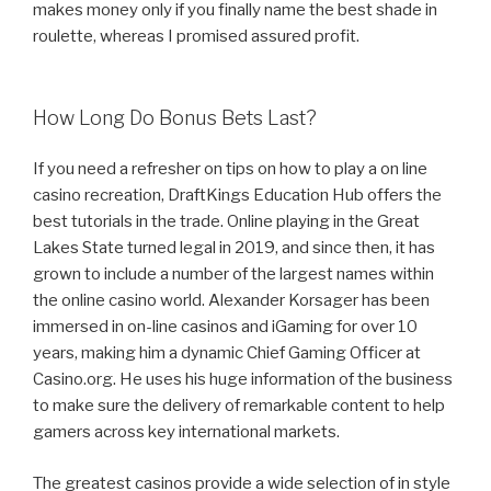
makes money only if you finally name the best shade in
roulette, whereas I promised assured profit.
How Long Do Bonus Bets Last?
If you need a refresher on tips on how to play a on line
casino recreation, DraftKings Education Hub offers the
best tutorials in the trade. Online playing in the Great
Lakes State turned legal in 2019, and since then, it has
grown to include a number of the largest names within
the online casino world. Alexander Korsager has been
immersed in on-line casinos and iGaming for over 10
years, making him a dynamic Chief Gaming Officer at
Casino.org. He uses his huge information of the business
to make sure the delivery of remarkable content to help
gamers across key international markets.
The greatest casinos provide a wide selection of in style