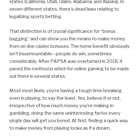
states (California, Utah, Idaho, Alabama, and Alaska). In
seven different states, there’s dead laws relating to
legalizing sports betting.
That distinction is of crucial significance for “bonus
bagging” and can show you the means to make money
from on-line casino bonuses. The home benefit obviously
isn’t insurmountable—people do win, sometimes
considerably. After PAPSA was overturned in 2018, it
paved the method in which for online gaming to be made
out there in several states.
Most most likely, you’re having a tough time breaking
even in playing, to say the least. Yes, believe it or not,
irrespective of how much money you’re making in
gambling, doing the same uninteresting factor every
single day will get you bored. At first, finding a quick way
to make money from playing looks as if a dream.