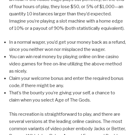
of four hours of play, they lose $50, or 5% of $1,000—an
quantity 10 instances larger than they’d expected.
Imagine you’re playing a slot machine with a home edge
of 10% or a payout of 90% (both statistically equivalent).
In a normal wager, you’d get your money back as a refund,
since you neither won nor misplaced the wager.
You can win real money by playing online on line casino
video games for free on-line utilizing the above method
as nicely.
Claim your welcome bonus and enter the required bonus
code, if there might be any.
That’s the bounty you’re giving your self, a chance to
claim when you select Age of The Gods.
This recreation is straightforward to play, and there are
several versions at the leading online casinos. The most
common variants of video poker embody Jacks or Better,