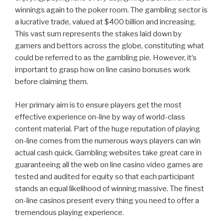
winnings again to the poker room. The gambling sector is
a lucrative trade, valued at $400 billion and increasing.
This vast sum represents the stakes laid down by
gamers and bettors across the globe, constituting what
could be referred to as the gambling pie. However, it’s
important to grasp how on line casino bonuses work
before claiming them.
Her primary aim is to ensure players get the most
effective experience on-line by way of world-class
content material. Part of the huge reputation of playing
on-line comes from the numerous ways players can win
actual cash quick. Gambling websites take great care in
guaranteeing all the web on line casino video games are
tested and audited for equity so that each participant
stands an equal likelihood of winning massive. The finest
on-line casinos present every thing you need to offer a
tremendous playing experience.