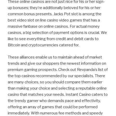
These online casinos are not just nice for his or her sign-
up bonuses; they’re additionally beloved for his or her
common bonus presents. Jacks Pot slot is among the
best video slot on line casino video games that has a
massive fanbase on online casinos. For actual money
casinos, a big selection of payment options is crucial. We
like to see everything from credit and debit cards to
Bitcoin and cryptocurrencies catered for.
These alliances enable us to maintain ahead of market
trends and give our shoppers the newest information on
premium gaming prospects. Check out Revpanda’s list of
the top casinos recommended by our specialists. There
are many choices, so you should compare them earlier
than making your choice and selecting a reputable online
casino that matches your needs. Instant Casino caters to
the trendy gamer who demands pace and effectivity,
offering an array of games that could be performed
immediately. With numerous fee methods and speedy