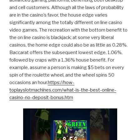
advanced gaming platforms, benefiting both desktop
and cell customers. Although all the laws of probability
are in the casino’s favor, the house edge varies
significantly among the totally different on line casino
video games. The recreation with the bottom benefit to
the on line casino is blackjack; at some very liberal
casinos, the home edge could also be as little as 0.28%.
Baccarat offers the subsequent lowest edge, 1.06%,
followed by craps with a 1.36% house benefit. For
example, assume a person is making $5 bets on every
spin of the roulette wheel, and the wheel spins 50
occasions an hour.
https://how-
toplayslotmachines.com/what-is-the-best-online-
casino-no-deposit-bonus.htm