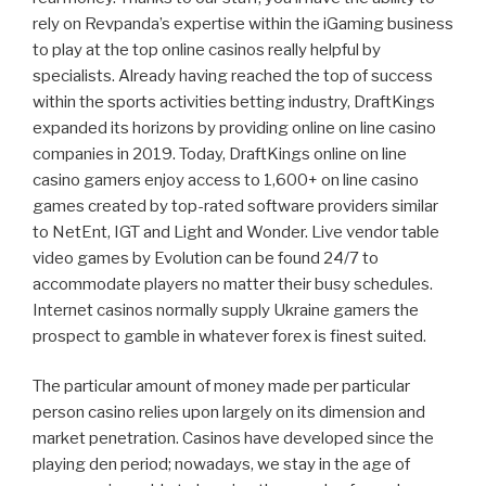
rely on Revpanda’s expertise within the iGaming business
to play at the top online casinos really helpful by
specialists. Already having reached the top of success
within the sports activities betting industry, DraftKings
expanded its horizons by providing online on line casino
companies in 2019. Today, DraftKings online on line
casino gamers enjoy access to 1,600+ on line casino
games created by top-rated software providers similar
to NetEnt, IGT and Light and Wonder. Live vendor table
video games by Evolution can be found 24/7 to
accommodate players no matter their busy schedules.
Internet casinos normally supply Ukraine gamers the
prospect to gamble in whatever forex is finest suited.
The particular amount of money made per particular
person casino relies upon largely on its dimension and
market penetration. Casinos have developed since the
playing den period; nowadays, we stay in the age of