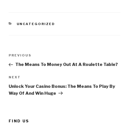
CATEGORIES
UNCATEGORIZED
Post
Previous
PREVIOUS
navigation
Post
The Means To Money Out At A Roulette Table?
Next
NEXT
Post
Unlock Your Casino Bonus: The Means To Play By
Way Of And Win Huge
FIND US