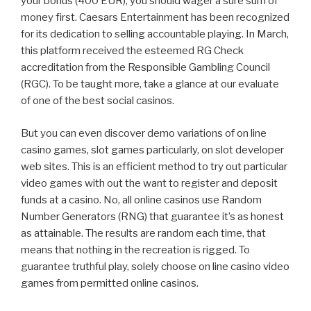
your bonus (400 EUR), you should wager a sure sum of
money first. Caesars Entertainment has been recognized
for its dedication to selling accountable playing. In March,
this platform received the esteemed RG Check
accreditation from the Responsible Gambling Council
(RGC). To be taught more, take a glance at our evaluate
of one of the best social casinos.
But you can even discover demo variations of on line
casino games, slot games particularly, on slot developer
web sites. This is an efficient method to try out particular
video games with out the want to register and deposit
funds at a casino. No, all online casinos use Random
Number Generators (RNG) that guarantee it’s as honest
as attainable. The results are random each time, that
means that nothing in the recreation is rigged. To
guarantee truthful play, solely choose on line casino video
games from permitted online casinos.