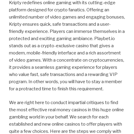
Kripty redefines online gaming with its cutting-edge
platform designed for crypto fanatics. Offering an
unlimited number of video games and engaging bonuses,
Kripty ensures quick, safe transactions and a user-
friendly experience. Players can immerse themselves in a
protected and exciting gaming ambiance. Playbet.io
stands out as a crypto-exclusive casino that gives a
modern, mobile-friendly interface and a rich assortment
of video games. With a concentrate on cryptocurrencies,
it provides a seamless gaming experience for players
who value fast, safe transactions and a rewarding VIP
program. In other words, you will have to stay a member
for a protracted time to finish this requirement.
We are right here to conduct impartial critiques to find
the most effective real money casinos in this huge online
gambling world in your behalf. We search for each
established and new online casinos to offer players with
quite a few choices. Here are the steps we comply with