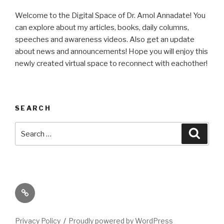
Welcome to the Digital Space of Dr. Amol Annadate! You
can explore about my articles, books, daily columns,
speeches and awareness videos. Also get an update
about news and announcements! Hope you will enjoy this
newly created virtual space to reconnect with eachother!
SEARCH
Search
Searc
for:
Its
High
Time
Privacy Policy
Proudly powered by WordPress