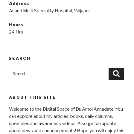
Address
Anand Multi Speciality Hospital, Vaijapur
Hours
24 Hrs
SEARCH
Search
Searc
for:
ABOUT THIS SITE
Welcome to the Digital Space of Dr. Amol Annadate! You
can explore about my articles, books, daily columns,
speeches and awareness videos. Also get an update
about news and announcements! Hope you will enjoy this