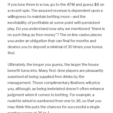
If you lose three in a row, go to the ATM and guess $8 on
a recent spin. The assured revenue is dependent upon a
willingness to maintain betting more—and the
inevitability of profitable at some point with persistent
play. Do you understand now why we mentioned “there is
no such thing as free money”? The on line casino places
you under an obligation that can final for months and
desires you to deposit a minimal of 30 times your bonus
first.
Ultimately, the longer you guess, the larger the house
benefit turns into. Many first-time players are pleasantly
surprised at being supplied free drinks by the
management. Those complimentary libations will price
you, although, as being inebriated doesn’t often enhance
judgment when it comes to betting. For example, a
roulette wheel is numbered from one to 36, so that you
may think this puts the chances for successful a single