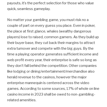
payouts, it’s the perfect selection for those who value
quick, seamless gameplay.
No matter your gambling game, you must risk no a
couple of part on every guess you place. Even in poker,
the place at first glance, whales (wealthy dangerous
players) lose to raised, common gamers. As they build up
their buyer base, they cut back their margins to attract
extra turnover and compete with the big guys. By the
time a playing operator generates sufficient income and
web profit every year, their enterprise is safe so long as
they don’t fall behind the competition. Other companies
like lodging or dining/entertainment/merchandise also
herald revenue to the casinos, however the major
enterprise mannequin is centered across the video
games. According to some sources, 17% of whole on line
casino income in 2023 shall be owed to non-gambling-
related amenities.