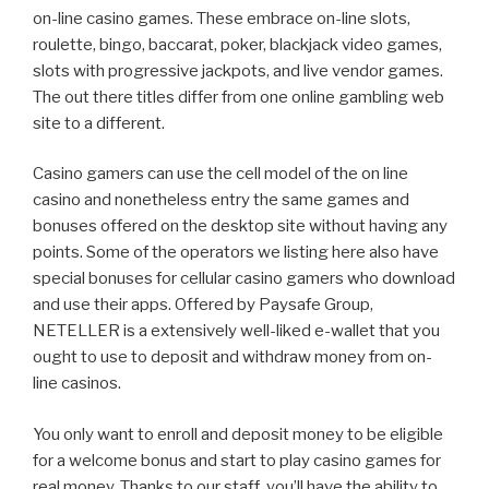
on-line casino games. These embrace on-line slots,
roulette, bingo, baccarat, poker, blackjack video games,
slots with progressive jackpots, and live vendor games.
The out there titles differ from one online gambling web
site to a different.
Casino gamers can use the cell model of the on line
casino and nonetheless entry the same games and
bonuses offered on the desktop site without having any
points. Some of the operators we listing here also have
special bonuses for cellular casino gamers who download
and use their apps. Offered by Paysafe Group,
NETELLER is a extensively well-liked e-wallet that you
ought to use to deposit and withdraw money from on-
line casinos.
You only want to enroll and deposit money to be eligible
for a welcome bonus and start to play casino games for
real money. Thanks to our staff, you’ll have the ability to