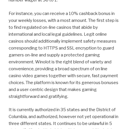
number wager at 36 to 1.
For instance, you can receive a 10% cashback bonus in
your weekly losses, with a most amount. The first step is
to find regulated on-line casinos that abide by
international and local legal guidelines. Legit online
casinos should additionally implement safety measures
corresponding to HTTPS and SSL encryption to guard
gamers on-line and supply a protected gaming
environment. Winolot is the right blend of variety and
convenience, providing a broad spectrum of on line
casino video games together with secure, fast payment
choices. The platform is known for its generous bonuses
and a user-centric design that makes gaming
straightforward and gratifying.
It is currently authorized in 35 states and the District of
Columbia, and authorized, however not yet operational in
three different states. It continues to be unlawful in 5