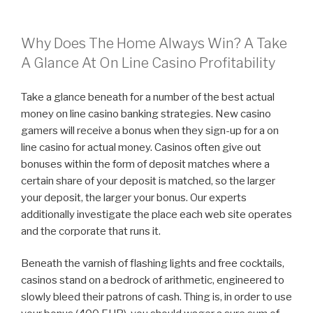
Why Does The Home Always Win? A Take
A Glance At On Line Casino Profitability
Take a glance beneath for a number of the best actual
money on line casino banking strategies. New casino
gamers will receive a bonus when they sign-up for a on
line casino for actual money. Casinos often give out
bonuses within the form of deposit matches where a
certain share of your deposit is matched, so the larger
your deposit, the larger your bonus. Our experts
additionally investigate the place each web site operates
and the corporate that runs it.
Beneath the varnish of flashing lights and free cocktails,
casinos stand on a bedrock of arithmetic, engineered to
slowly bleed their patrons of cash. Thing is, in order to use