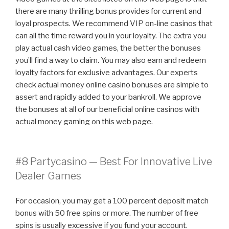
there are many thrilling bonus provides for current and
loyal prospects. We recommend VIP on-line casinos that
can all the time reward you in your loyalty. The extra you
play actual cash video games, the better the bonuses
you’ll find a way to claim. You may also earn and redeem
loyalty factors for exclusive advantages. Our experts
check actual money online casino bonuses are simple to
assert and rapidly added to your bankroll. We approve
the bonuses at all of our beneficial online casinos with
actual money gaming on this web page.
#8 Partycasino — Best For Innovative Live
Dealer Games
For occasion, you may get a 100 percent deposit match
bonus with 50 free spins or more. The number of free
spins is usually excessive if you fund your account.