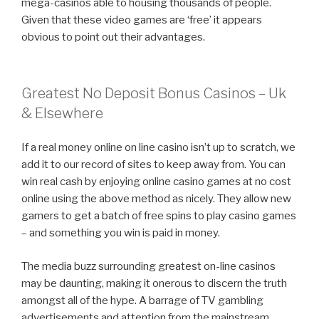
mega-casinos able to housing thousands of people.
Given that these video games are ‘free’ it appears
obvious to point out their advantages.
Greatest No Deposit Bonus Casinos – Uk
& Elsewhere
If a real money online on line casino isn’t up to scratch, we
add it to our record of sites to keep away from. You can
win real cash by enjoying online casino games at no cost
online using the above method as nicely. They allow new
gamers to get a batch of free spins to play casino games
– and something you win is paid in money.
The media buzz surrounding greatest on-line casinos
may be daunting, making it onerous to discern the truth
amongst all of the hype. A barrage of TV gambling
advertisements and attention from the mainstream