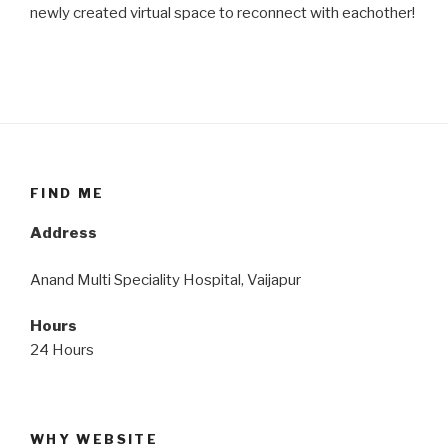
newly created virtual space to reconnect with eachother!
FIND ME
Address
Anand Multi Speciality Hospital, Vaijapur
Hours
24 Hours
WHY WEBSITE