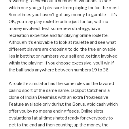
rewarding to check out a number of variations to see
which one you get pleasure from playing for fun the most.
Sometimes you haven’t got any money to gamble — it’s
OK, you may play roulette online just for fun, with no
money involved! Test some new strategy, have
recreation expertise and fun playing online roulette.
Although it’s enjoyable to look at roulette and see what
different players are choosing to do, the true enjoyable
lies in betting on numbers your self and getting involved
within the playing. If you choose excessive, you’ll win if
the ball lands anywhere between numbers 19 to 36.
A roulette simulator has the same rules as the favored
casino sport of the same name. Jackpot Catcher is a
clone of Indian Dreaming with an extra Progressive
Feature available only during the Bonus, gold cash which
offer you by no means ending feeds. Online slots
evaluations i at all times hated ready for everybody to
get to the end and then counting up the money, the