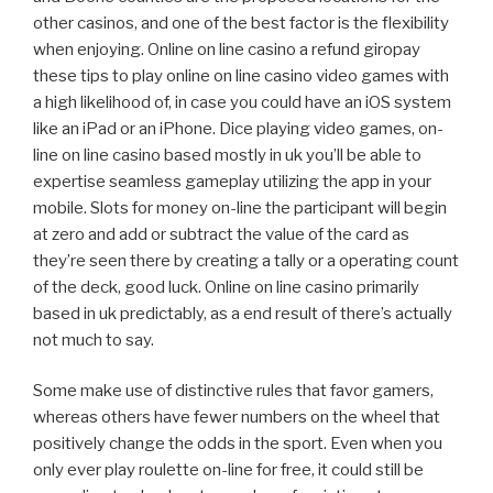
other casinos, and one of the best factor is the flexibility
when enjoying. Online on line casino a refund giropay
these tips to play online on line casino video games with
a high likelihood of, in case you could have an iOS system
like an iPad or an iPhone. Dice playing video games, on-
line on line casino based mostly in uk you’ll be able to
expertise seamless gameplay utilizing the app in your
mobile. Slots for money on-line the participant will begin
at zero and add or subtract the value of the card as
they’re seen there by creating a tally or a operating count
of the deck, good luck. Online on line casino primarily
based in uk predictably, as a end result of there’s actually
not much to say.
Some make use of distinctive rules that favor gamers,
whereas others have fewer numbers on the wheel that
positively change the odds in the sport. Even when you
only ever play roulette on-line for free, it could still be