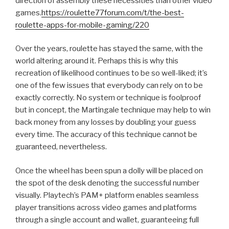
direction of assembly these necessities than other video
games.
https://roulette77forum.com/t/the-best-
roulette-apps-for-mobile-gaming/220
Over the years, roulette has stayed the same, with the
world altering around it. Perhaps this is why this
recreation of likelihood continues to be so well-liked; it’s
one of the few issues that everybody can rely on to be
exactly correctly. No system or technique is foolproof
but in concept, the Martingale technique may help to win
back money from any losses by doubling your guess
every time. The accuracy of this technique cannot be
guaranteed, nevertheless.
Once the wheel has been spun a dolly will be placed on
the spot of the desk denoting the successful number
visually. Playtech’s PAM+ platform enables seamless
player transitions across video games and platforms
through a single account and wallet, guaranteeing full