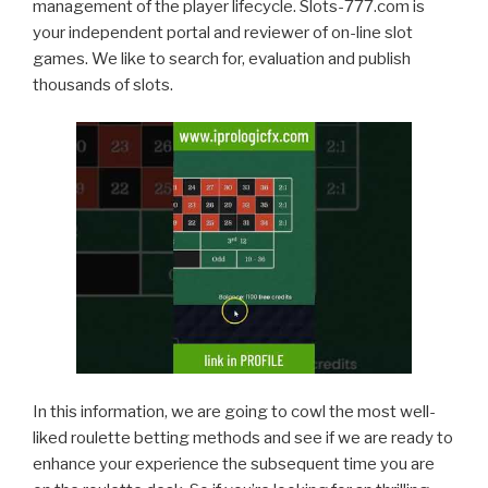
management of the player lifecycle. Slots-777.com is
your independent portal and reviewer of on-line slot
games. We like to search for, evaluation and publish
thousands of slots.
In this information, we are going to cowl the most well-
liked roulette betting methods and see if we are ready to
enhance your experience the subsequent time you are