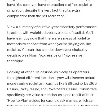
have. You can even have interaction in offline roulette
simulation, despite the very fact that it’s extra
complicated than the net recreation.
View a summary of our five-year monetary performance,
together with weighted average price of capital. You’ll
have learnt by now that there are a mess of roulette
methods to choose from when you’re playing on-line
roulette. You can also slender down your choice by
deciding on a Non-Progressive or Progressive
technique.
Looking at other UK casinos, as nicely as operators
throughout different locations, yow will discover actual
money online roulette in casinos like 888casino, bet365
Casino, PartyCasino, and PokerStars Casino. PokerStars
specifically are value a mention, as a end result of their
‘How to Play’ guides for casino desk games, which can