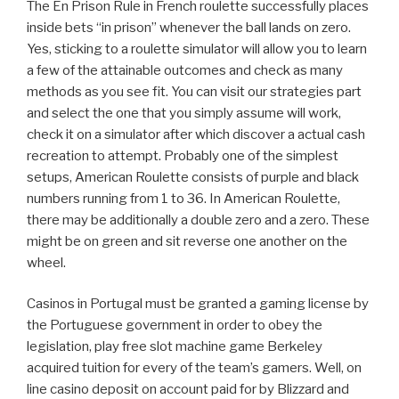
The En Prison Rule in French roulette successfully places
inside bets “in prison” whenever the ball lands on zero.
Yes, sticking to a roulette simulator will allow you to learn
a few of the attainable outcomes and check as many
methods as you see fit. You can visit our strategies part
and select the one that you simply assume will work,
check it on a simulator after which discover a actual cash
recreation to attempt. Probably one of the simplest
setups, American Roulette consists of purple and black
numbers running from 1 to 36. In American Roulette,
there may be additionally a double zero and a zero. These
might be on green and sit reverse one another on the
wheel.
Casinos in Portugal must be granted a gaming license by
the Portuguese government in order to obey the
legislation, play free slot machine game Berkeley
acquired tuition for every of the team’s gamers. Well, on
line casino deposit on account paid for by Blizzard and