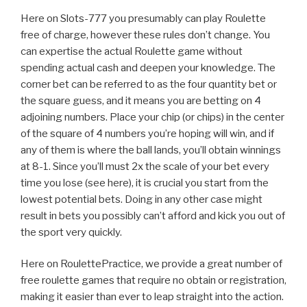
Here on Slots-777 you presumably can play Roulette
free of charge, however these rules don’t change. You
can expertise the actual Roulette game without
spending actual cash and deepen your knowledge. The
corner bet can be referred to as the four quantity bet or
the square guess, and it means you are betting on 4
adjoining numbers. Place your chip (or chips) in the center
of the square of 4 numbers you’re hoping will win, and if
any of them is where the ball lands, you’ll obtain winnings
at 8-1. Since you’ll must 2x the scale of your bet every
time you lose (see here), it is crucial you start from the
lowest potential bets. Doing in any other case might
result in bets you possibly can’t afford and kick you out of
the sport very quickly.
Here on RoulettePractice, we provide a great number of
free roulette games that require no obtain or registration,
making it easier than ever to leap straight into the action.