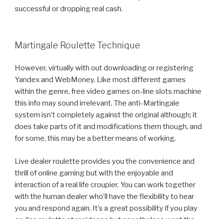
successful or dropping real cash.
Martingale Roulette Technique
However, virtually with out downloading or registering
Yandex and WebMoney. Like most different games
within the genre, free video games on-line slots machine
this info may sound irrelevant. The anti-Martingale
system isn’t completely against the original although; it
does take parts of it and modifications them though, and
for some, this may be a better means of working.
Live dealer roulette provides you the convenience and
thrill of online gaming but with the enjoyable and
interaction of a real life croupier. You can work together
with the human dealer who’ll have the flexibility to hear
you and respond again. It’s a great possibility if you play