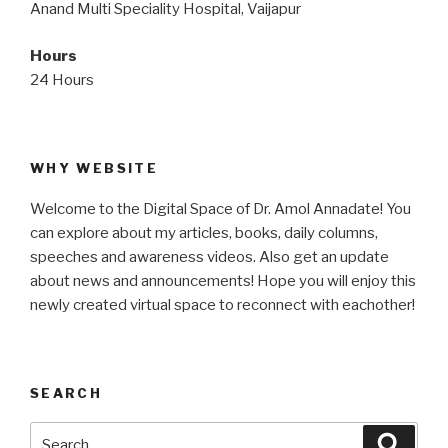
Anand Multi Speciality Hospital, Vaijapur
Hours
24 Hours
WHY WEBSITE
Welcome to the Digital Space of Dr. Amol Annadate! You
can explore about my articles, books, daily columns,
speeches and awareness videos. Also get an update
about news and announcements! Hope you will enjoy this
newly created virtual space to reconnect with eachother!
SEARCH
Search
Searc