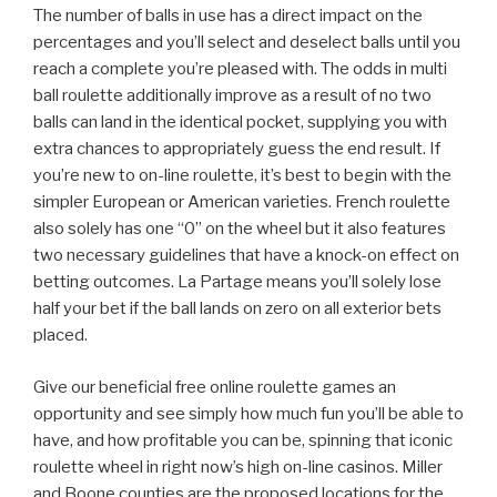
The number of balls in use has a direct impact on the
percentages and you’ll select and deselect balls until you
reach a complete you’re pleased with. The odds in multi
ball roulette additionally improve as a result of no two
balls can land in the identical pocket, supplying you with
extra chances to appropriately guess the end result. If
you’re new to on-line roulette, it’s best to begin with the
simpler European or American varieties. French roulette
also solely has one “0” on the wheel but it also features
two necessary guidelines that have a knock-on effect on
betting outcomes. La Partage means you’ll solely lose
half your bet if the ball lands on zero on all exterior bets
placed.
Give our beneficial free online roulette games an
opportunity and see simply how much fun you’ll be able to
have, and how profitable you can be, spinning that iconic
roulette wheel in right now’s high on-line casinos. Miller
and Boone counties are the proposed locations for the