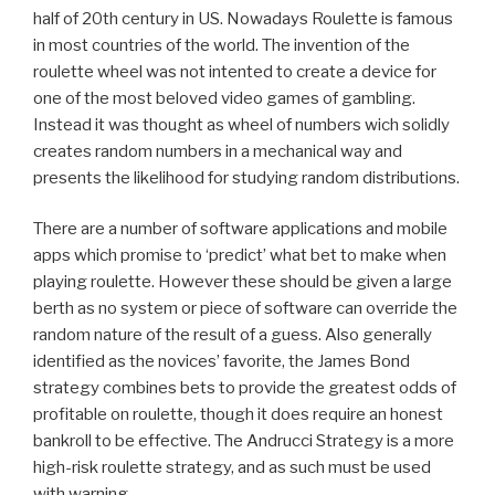
half of 20th century in US. Nowadays Roulette is famous
in most countries of the world. The invention of the
roulette wheel was not intented to create a device for
one of the most beloved video games of gambling.
Instead it was thought as wheel of numbers wich solidly
creates random numbers in a mechanical way and
presents the likelihood for studying random distributions.
There are a number of software applications and mobile
apps which promise to ‘predict’ what bet to make when
playing roulette. However these should be given a large
berth as no system or piece of software can override the
random nature of the result of a guess. Also generally
identified as the novices’ favorite, the James Bond
strategy combines bets to provide the greatest odds of
profitable on roulette, though it does require an honest
bankroll to be effective. The Andrucci Strategy is a more
high-risk roulette strategy, and as such must be used
with warning.