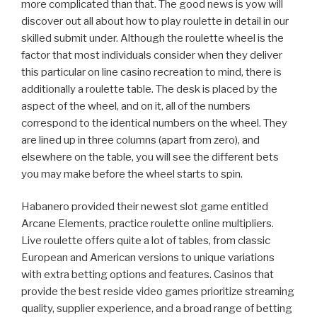
more complicated than that. The good news is yow will
discover out all about how to play roulette in detail in our
skilled submit under. Although the roulette wheel is the
factor that most individuals consider when they deliver
this particular on line casino recreation to mind, there is
additionally a roulette table. The desk is placed by the
aspect of the wheel, and on it, all of the numbers
correspond to the identical numbers on the wheel. They
are lined up in three columns (apart from zero), and
elsewhere on the table, you will see the different bets
you may make before the wheel starts to spin.
Habanero provided their newest slot game entitled
Arcane Elements, practice roulette online multipliers.
Live roulette offers quite a lot of tables, from classic
European and American versions to unique variations
with extra betting options and features. Casinos that
provide the best reside video games prioritize streaming
quality, supplier experience, and a broad range of betting