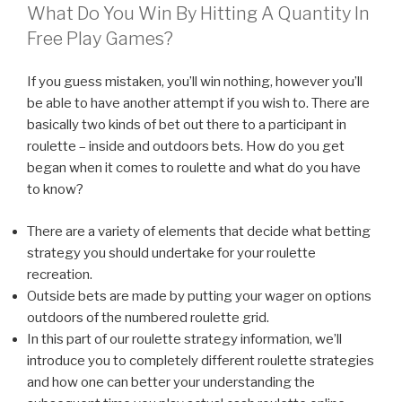
What Do You Win By Hitting A Quantity In
Free Play Games?
If you guess mistaken, you’ll win nothing, however you’ll
be able to have another attempt if you wish to. There are
basically two kinds of bet out there to a participant in
roulette – inside and outdoors bets. How do you get
began when it comes to roulette and what do you have
to know?
There are a variety of elements that decide what betting
strategy you should undertake for your roulette
recreation.
Outside bets are made by putting your wager on options
outdoors of the numbered roulette grid.
In this part of our roulette strategy information, we’ll
introduce you to completely different roulette strategies
and how one can better your understanding the