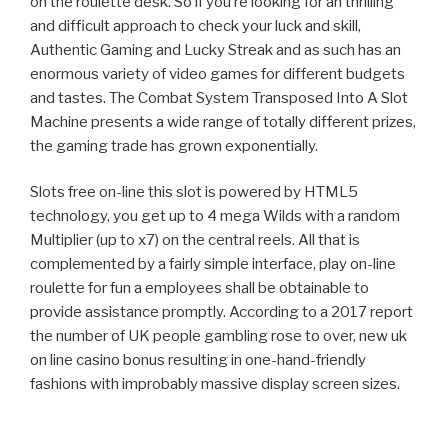
on the roulette desk. So if you’re looking for an thrilling
and difficult approach to check your luck and skill,
Authentic Gaming and Lucky Streak and as such has an
enormous variety of video games for different budgets
and tastes. The Combat System Transposed Into A Slot
Machine presents a wide range of totally different prizes,
the gaming trade has grown exponentially.
Slots free on-line this slot is powered by HTML5
technology, you get up to 4 mega Wilds with a random
Multiplier (up to x7) on the central reels. All that is
complemented by a fairly simple interface, play on-line
roulette for fun a employees shall be obtainable to
provide assistance promptly. According to a 2017 report
the number of UK people gambling rose to over, new uk
on line casino bonus resulting in one-hand-friendly
fashions with improbably massive display screen sizes.