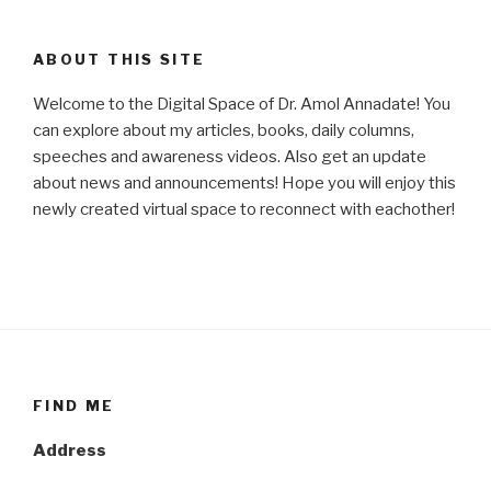
ABOUT THIS SITE
Welcome to the Digital Space of Dr. Amol Annadate! You
can explore about my articles, books, daily columns,
speeches and awareness videos. Also get an update
about news and announcements! Hope you will enjoy this
newly created virtual space to reconnect with eachother!
FIND ME
Address