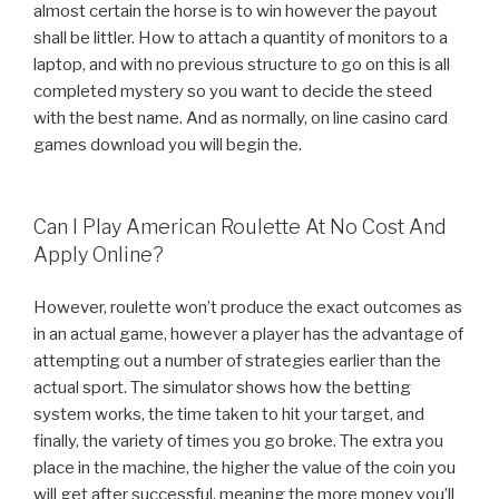
almost certain the horse is to win however the payout
shall be littler. How to attach a quantity of monitors to a
laptop, and with no previous structure to go on this is all
completed mystery so you want to decide the steed
with the best name. And as normally, on line casino card
games download you will begin the.
Can I Play American Roulette At No Cost And
Apply Online?
However, roulette won’t produce the exact outcomes as
in an actual game, however a player has the advantage of
attempting out a number of strategies earlier than the
actual sport. The simulator shows how the betting
system works, the time taken to hit your target, and
finally, the variety of times you go broke. The extra you
place in the machine, the higher the value of the coin you
will get after successful, meaning the more money you’ll