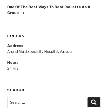
Post
One Of The Best Ways To Beat Roulette As A
Group
FIND US
Address
Anand Multi Speciality Hospital, Vaijapur
Hours
24 Hrs
SEARCH
Search
Searc
for: