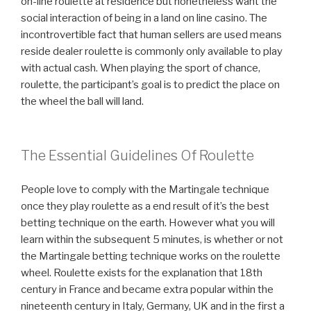
on-line roulette at residence but nonetheless want the
social interaction of being in a land on line casino. The
incontrovertible fact that human sellers are used means
reside dealer roulette is commonly only available to play
with actual cash. When playing the sport of chance,
roulette, the participant’s goal is to predict the place on
the wheel the ball will land.
The Essential Guidelines Of Roulette
People love to comply with the Martingale technique
once they play roulette as a end result of it’s the best
betting technique on the earth. However what you will
learn within the subsequent 5 minutes, is whether or not
the Martingale betting technique works on the roulette
wheel. Roulette exists for the explanation that 18th
century in France and became extra popular within the
nineteenth century in Italy, Germany, UK and in the first a