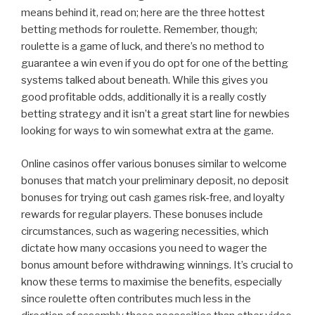
means behind it, read on; here are the three hottest
betting methods for roulette. Remember, though;
roulette is a game of luck, and there’s no method to
guarantee a win even if you do opt for one of the betting
systems talked about beneath. While this gives you
good profitable odds, additionally it is a really costly
betting strategy and it isn’t a great start line for newbies
looking for ways to win somewhat extra at the game.
Online casinos offer various bonuses similar to welcome
bonuses that match your preliminary deposit, no deposit
bonuses for trying out cash games risk-free, and loyalty
rewards for regular players. These bonuses include
circumstances, such as wagering necessities, which
dictate how many occasions you need to wager the
bonus amount before withdrawing winnings. It’s crucial to
know these terms to maximise the benefits, especially
since roulette often contributes much less in the