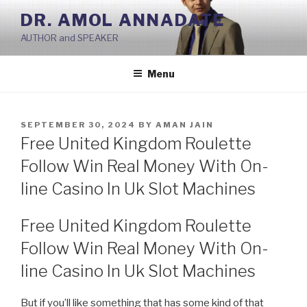
Skip
DR. AMOL ANNADATE
to
AUTHOR and SPEAKER
content
Menu
POSTED
SEPTEMBER 30, 2024
BY
AMAN JAIN
ON
Free United Kingdom Roulette
Follow Win Real Money With On-
line Casino In Uk Slot Machines
Free United Kingdom Roulette
Follow Win Real Money With On-
line Casino In Uk Slot Machines
But if you’ll like something that has some kind of that