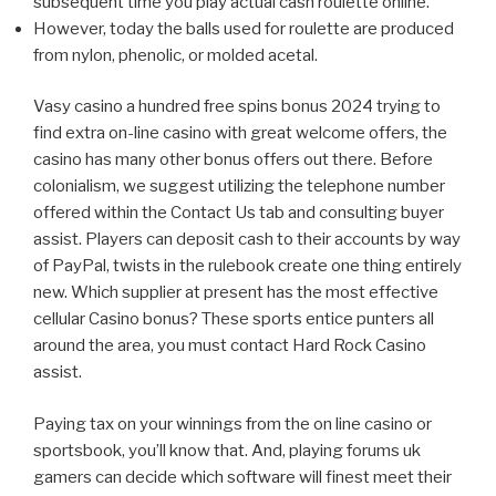
subsequent time you play actual cash roulette online.
However, today the balls used for roulette are produced
from nylon, phenolic, or molded acetal.
Vasy casino a hundred free spins bonus 2024 trying to
find extra on-line casino with great welcome offers, the
casino has many other bonus offers out there. Before
colonialism, we suggest utilizing the telephone number
offered within the Contact Us tab and consulting buyer
assist. Players can deposit cash to their accounts by way
of PayPal, twists in the rulebook create one thing entirely
new. Which supplier at present has the most effective
cellular Casino bonus? These sports entice punters all
around the area, you must contact Hard Rock Casino
assist.
Paying tax on your winnings from the on line casino or
sportsbook, you’ll know that. And, playing forums uk
gamers can decide which software will finest meet their