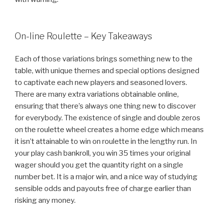
On-line Roulette – Key Takeaways
Each of those variations brings something new to the
table, with unique themes and special options designed
to captivate each new players and seasoned lovers.
There are many extra variations obtainable online,
ensuring that there’s always one thing new to discover
for everybody. The existence of single and double zeros
on the roulette wheel creates a home edge which means
it isn’t attainable to win on roulette in the lengthy run. In
your play cash bankroll, you win 35 times your original
wager should you get the quantity right on a single
number bet. It is a major win, and a nice way of studying
sensible odds and payouts free of charge earlier than
risking any money.