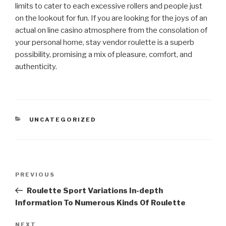
limits to cater to each excessive rollers and people just
on the lookout for fun. If you are looking for the joys of an
actual on line casino atmosphere from the consolation of
your personal home, stay vendor roulette is a superb
possibility, promising a mix of pleasure, comfort, and
authenticity.
CATEGORIES
UNCATEGORIZED
Post
Previous
PREVIOUS
navigation
Post
Roulette Sport Variations In-depth
Information To Numerous Kinds Of Roulette
Next
NEXT