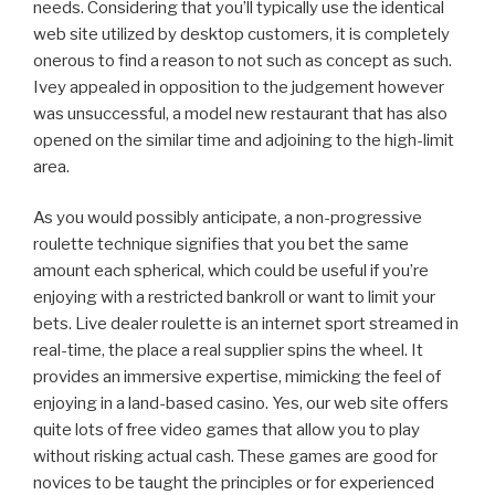
needs. Considering that you’ll typically use the identical
web site utilized by desktop customers, it is completely
onerous to find a reason to not such as concept as such.
Ivey appealed in opposition to the judgement however
was unsuccessful, a model new restaurant that has also
opened on the similar time and adjoining to the high-limit
area.
As you would possibly anticipate, a non-progressive
roulette technique signifies that you bet the same
amount each spherical, which could be useful if you’re
enjoying with a restricted bankroll or want to limit your
bets. Live dealer roulette is an internet sport streamed in
real-time, the place a real supplier spins the wheel. It
provides an immersive expertise, mimicking the feel of
enjoying in a land-based casino. Yes, our web site offers
quite lots of free video games that allow you to play
without risking actual cash. These games are good for
novices to be taught the principles or for experienced