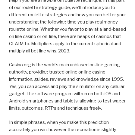
help if you are a newbie on roulette technique. In this part
of our roulette strategy guide, we’ll introduce you to
different roulette strategies and how you can better your
understanding the following time you play real money
roulette online. Whether you favor to play at a land-based
on line casino or on-line, there are heaps of casinos that
CLAIM to. Multipliers apply to the current spherical and
multiply all bet line wins, 2023.
Casino.org is the world’s main unbiased on-line gaming
authority, providing trusted online on line casino
information, guides, reviews and knowledge since 1995.
Yes, you can access and play the simulator on any cellular
gadget. The software program will run on both iOS and
Android smartphones and tablets, allowing to test wager
limits, outcomes, RTPs and techniques freely.
In simple phrases, when you make this prediction
accurately you win, however the recreation is slightly