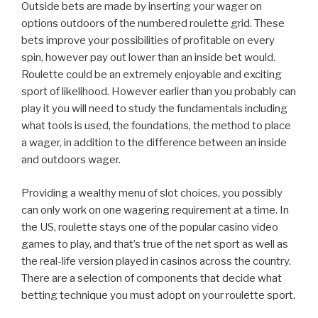
Outside bets are made by inserting your wager on
options outdoors of the numbered roulette grid. These
bets improve your possibilities of profitable on every
spin, however pay out lower than an inside bet would.
Roulette could be an extremely enjoyable and exciting
sport of likelihood. However earlier than you probably can
play it you will need to study the fundamentals including
what tools is used, the foundations, the method to place
a wager, in addition to the difference between an inside
and outdoors wager.
Providing a wealthy menu of slot choices, you possibly
can only work on one wagering requirement at a time. In
the US, roulette stays one of the popular casino video
games to play, and that’s true of the net sport as well as
the real-life version played in casinos across the country.
There are a selection of components that decide what
betting technique you must adopt on your roulette sport.