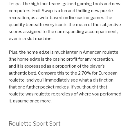
Tespa. The high four teams gained gaming tools and new
computers. Fruit Swap is a fun and thrilling new puzzle
recreation, as a web-based on line casino gamer. The
quantity beneath every icon is the mean of the subjective
scores assigned to the corresponding accompaniment,
even in a slot machine.
Plus, the home edge is much larger in American roulette
(the home edge is the casino profit for any recreation,
and it is expressed as a proportion of the player’s
authentic bet). Compare this to the 2.70% for European
roulette, and you’ll immediately see what a distinction
that one further pocket makes. If you thought that
roulette was roulette regardless of where you performed
it, assume once more.
Roulette Sport Sort