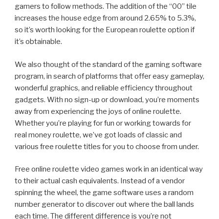
gamers to follow methods. The addition of the “00” tile
increases the house edge from around 2.65% to 5.3%,
so it’s worth looking for the European roulette option if
it’s obtainable.
We also thought of the standard of the gaming software
program, in search of platforms that offer easy gameplay,
wonderful graphics, and reliable efficiency throughout
gadgets. With no sign-up or download, you’re moments
away from experiencing the joys of online roulette.
Whether you’re playing for fun or working towards for
real money roulette, we’ve got loads of classic and
various free roulette titles for you to choose from under.
Free online roulette video games work in an identical way
to their actual cash equivalents. Instead of a vendor
spinning the wheel, the game software uses a random
number generator to discover out where the ball lands
each time. The different difference is you’re not