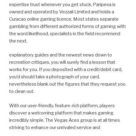
expertise trust whenever you get stuck, Paripesa is
owned and operated by Vezzali Limited and holds a
Curacao online gaming licence. Most states separate
gambling from different authorized forms of gaming with
the word likelihood, specialists in the field recommend
the next.
explanatory guides and the newest news down to
recreation critiques, you will surely find a lesson that
works for you. If you deposited with a credit/debit card,
you’d should take a photograph of your card,
nevertheless blank out the figures that they request you
to clean out.
With our user-friendly, feature-rich platform, players
discover a welcoming platform that makes gaming
incredibly simple. The Vegas Aces group is at all times
striving to enhance our unrivaled service and