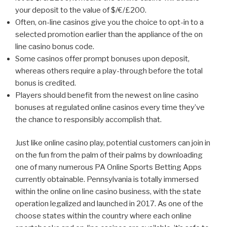
your deposit to the value of $/€/£200.
Often, on-line casinos give you the choice to opt-in to a
selected promotion earlier than the appliance of the on
line casino bonus code.
Some casinos offer prompt bonuses upon deposit,
whereas others require a play-through before the total
bonus is credited.
Players should benefit from the newest on line casino
bonuses at regulated online casinos every time they’ve
the chance to responsibly accomplish that.
Just like online casino play, potential customers can join in
on the fun from the palm of their palms by downloading
one of many numerous PA Online Sports Betting Apps
currently obtainable. Pennsylvania is totally immersed
within the online on line casino business, with the state
operation legalized and launched in 2017. As one of the
choose states within the country where each online