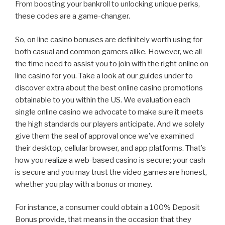
From boosting your bankroll to unlocking unique perks,
these codes are a game-changer.
So, on line casino bonuses are definitely worth using for
both casual and common gamers alike. However, we all
the time need to assist you to join with the right online on
line casino for you. Take a look at our guides under to
discover extra about the best online casino promotions
obtainable to you within the US. We evaluation each
single online casino we advocate to make sure it meets
the high standards our players anticipate. And we solely
give them the seal of approval once we’ve examined
their desktop, cellular browser, and app platforms. That’s
how you realize a web-based casino is secure; your cash
is secure and you may trust the video games are honest,
whether you play with a bonus or money.
For instance, a consumer could obtain a 100% Deposit
Bonus provide, that means in the occasion that they