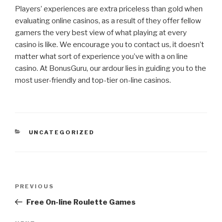
Players’ experiences are extra priceless than gold when
evaluating online casinos, as a result of they offer fellow
gamers the very best view of what playing at every
casino is like. We encourage you to contact us, it doesn’t
matter what sort of experience you’ve with a on line
casino. At BonusGuru, our ardour lies in guiding you to the
most user-friendly and top-tier on-line casinos.
CATEGORIES
UNCATEGORIZED
Post
Previous
PREVIOUS
navigation
Post
Free On-line Roulette Games