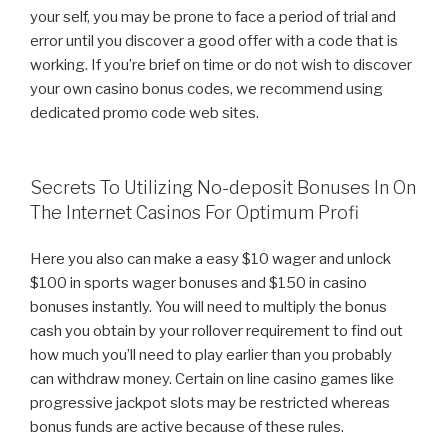
your self, you may be prone to face a period of trial and
error until you discover a good offer with a code that is
working. If you’re brief on time or do not wish to discover
your own casino bonus codes, we recommend using
dedicated promo code web sites.
Secrets To Utilizing No-deposit Bonuses In On
The Internet Casinos For Optimum Profi
Here you also can make a easy $10 wager and unlock
$100 in sports wager bonuses and $150 in casino
bonuses instantly. You will need to multiply the bonus
cash you obtain by your rollover requirement to find out
how much you’ll need to play earlier than you probably
can withdraw money. Certain on line casino games like
progressive jackpot slots may be restricted whereas
bonus funds are active because of these rules.