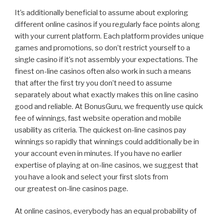
It’s additionally beneficial to assume about exploring
different online casinos if you regularly face points along
with your current platform. Each platform provides unique
games and promotions, so don’t restrict yourself to a
single casino if it’s not assembly your expectations. The
finest on-line casinos often also work in such a means
that after the first try you don’t need to assume
separately about what exactly makes this on line casino
good and reliable. At BonusGuru, we frequently use quick
fee of winnings, fast website operation and mobile
usability as criteria. The quickest on-line casinos pay
winnings so rapidly that winnings could additionally be in
your account even in minutes. If you have no earlier
expertise of playing at on-line casinos, we suggest that
you have a look and select your first slots from
our greatest on-line casinos page.
At online casinos, everybody has an equal probability of