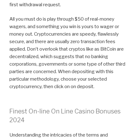
first withdrawal request.
All you must do is play through $50 of real-money
wagers, and something you win is yours to wager or
money out. Cryptocurrencies are speedy, flawlessly
secure, and there are usually zero transaction fees
applied. Don’t overlook that cryptos like as BitCoin are
decentralized, which suggests that no banking
corporations, governments or some type of other third
parties are concerned. When depositing with this
particular methodology, choose your selected
cryptocurrency, then click on on deposit.
Finest On-line On Line Casino Bonuses
2024
Understanding the intricacies of the terms and