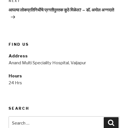
Next
NEXT
Post
आपल्या लोकप्रतिनिधींचे प्रगतीपुस्तक कुठे मिळेल? – डाॅ. अमोल अन्नदाते
FIND US
Address
Anand Multi Speciality Hospital, Vaijapur
Hours
24 Hrs
SEARCH
Search
Searc
for: