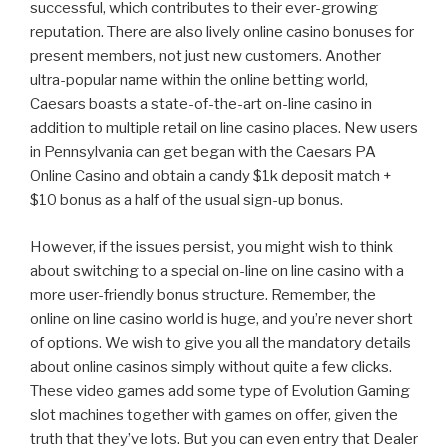
successful, which contributes to their ever-growing
reputation. There are also lively online casino bonuses for
present members, not just new customers. Another
ultra-popular name within the online betting world,
Caesars boasts a state-of-the-art on-line casino in
addition to multiple retail on line casino places. New users
in Pennsylvania can get began with the Caesars PA
Online Casino and obtain a candy $1k deposit match +
$10 bonus as a half of the usual sign-up bonus.
However, if the issues persist, you might wish to think
about switching to a special on-line on line casino with a
more user-friendly bonus structure. Remember, the
online on line casino world is huge, and you’re never short
of options. We wish to give you all the mandatory details
about online casinos simply without quite a few clicks.
These video games add some type of Evolution Gaming
slot machines together with games on offer, given the
truth that they’ve lots. But you can even entry that Dealer