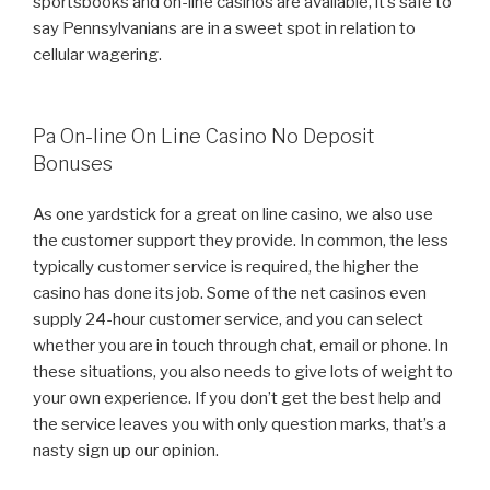
sportsbooks and on-line casinos are available, it’s safe to
say Pennsylvanians are in a sweet spot in relation to
cellular wagering.
Pa On-line On Line Casino No Deposit
Bonuses
As one yardstick for a great on line casino, we also use
the customer support they provide. In common, the less
typically customer service is required, the higher the
casino has done its job. Some of the net casinos even
supply 24-hour customer service, and you can select
whether you are in touch through chat, email or phone. In
these situations, you also needs to give lots of weight to
your own experience. If you don’t get the best help and
the service leaves you with only question marks, that’s a
nasty sign up our opinion.