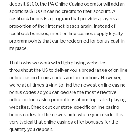
deposit $100, the PA Online Casino operator will add an
additional $100 in casino credits to their account. A
cashback bonus is a program that provides players a
proportion of their internet losses again. Instead of
cashback bonuses, most on-line casinos supply loyalty
program points that can be redeemed for bonus cash in
its place.
That’s why we work with high playing websites
throughout the US to deliver you a broad range of on-line
on line casino bonus codes and promotions. However,
we’re at all times trying to find the newest on line casino
bonus codes so you can declare the most effective
online on line casino promotions at our top-rated playing
websites. Check out our state-specific on line casino
bonus codes for the newest info where you reside. It is
very typical that online casinos offer bonuses for the
quantity you deposit.