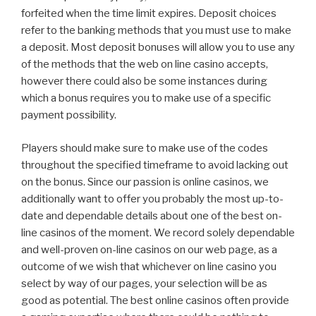
forfeited when the time limit expires. Deposit choices
refer to the banking methods that you must use to make
a deposit. Most deposit bonuses will allow you to use any
of the methods that the web on line casino accepts,
however there could also be some instances during
which a bonus requires you to make use of a specific
payment possibility.
Players should make sure to make use of the codes
throughout the specified timeframe to avoid lacking out
on the bonus. Since our passion is online casinos, we
additionally want to offer you probably the most up-to-
date and dependable details about one of the best on-
line casinos of the moment. We record solely dependable
and well-proven on-line casinos on our web page, as a
outcome of we wish that whichever on line casino you
select by way of our pages, your selection will be as
good as potential. The best online casinos often provide