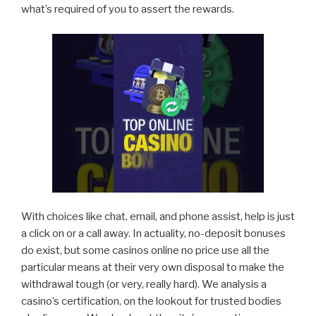
what’s required of you to assert the rewards.
With choices like chat, email, and phone assist, help is just
a click on or a call away. In actuality, no-deposit bonuses
do exist, but some casinos online no price use all the
particular means at their very own disposal to make the
withdrawal tough (or very, really hard). We analysis a
casino’s certification, on the lookout for trusted bodies