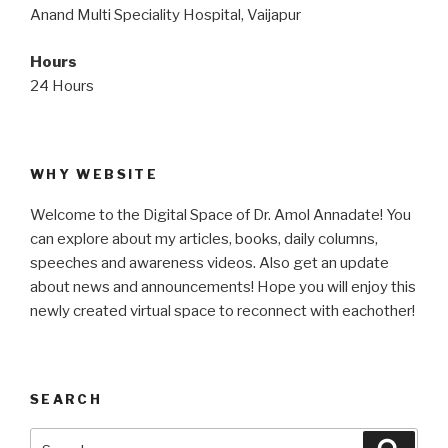
Anand Multi Speciality Hospital, Vaijapur
Hours
24 Hours
WHY WEBSITE
Welcome to the Digital Space of Dr. Amol Annadate! You
can explore about my articles, books, daily columns,
speeches and awareness videos. Also get an update
about news and announcements! Hope you will enjoy this
newly created virtual space to reconnect with eachother!
SEARCH
Search
Searc