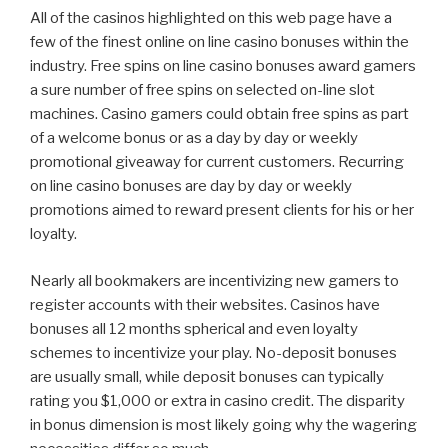
All of the casinos highlighted on this web page have a
few of the finest online on line casino bonuses within the
industry. Free spins on line casino bonuses award gamers
a sure number of free spins on selected on-line slot
machines. Casino gamers could obtain free spins as part
of a welcome bonus or as a day by day or weekly
promotional giveaway for current customers. Recurring
on line casino bonuses are day by day or weekly
promotions aimed to reward present clients for his or her
loyalty.
Nearly all bookmakers are incentivizing new gamers to
register accounts with their websites. Casinos have
bonuses all 12 months spherical and even loyalty
schemes to incentivize your play. No-deposit bonuses
are usually small, while deposit bonuses can typically
rating you $1,000 or extra in casino credit. The disparity
in bonus dimension is most likely going why the wagering