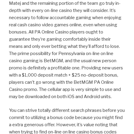
Matej and the remaining portion of the team go truly in-
depth with every on-line casino they will consider. It’s
necessary to follow accountable gaming when enjoying
real cash casino video games online, even when using
bonuses. All PA Online Casino players ought to
guarantee they’re gaming comfortably inside their
means and only ever betting what they’ll afford to lose.
The prime possibility for Pennsylvania on-line on line
casino gaming is BetMGM, and the usual new person
promo is definitely a profitable one. Providing new users
with a $1,000 deposit match + $25 no-deposit bonus,
players can’t go wrong with the BetMGM PA Online
Casino promo. The cellular app is very simple to use and
may be downloaded on both iOS and Android units.
You can strive totally different search phrases before you
commit to utilizing a bonus code because you might find
a extra generous offer. However, it’s value noting that
when trying to find on-line on line casino bonus codes