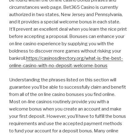
be found within the on line casino bonus phrases and
circumstances web page. Bet365 Casino is currently
authorized in two states, New Jersey and Pennsylvania,
and it provides a special welcome bonus in each state.
It’ll prevent an excellent deal when you learn the nice print
before accepting a proposal. Bonuses can enhance your
on line casino experience by supplying you with the
boldness to discover more games without risking your
bankroll.
https://casinosdirectory.org/what-is-the-best-
online-casino-with-no-deposit-welcome-bonus
Understanding the phrases listed on this section will
guarantee you’ll be able to successfully claim and benefit
from all of the on line casino bonuses you find online.
Most on-line casinos routinely provide you with a
welcome bonus when you create an account and make
your first deposit. However, you’ll have to fulfill the bonus
requirements and use the accepted payment methods
to fund your account for a deposit bonus. Many online