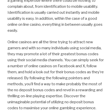
a gaming expertise where there could be nothing to
complain about, from identification to mobile usability.
Identification is usually carried out instantly and mobile
usability is easy. In addition, within the case of a good
online on line casino, everything in between usually goes
easily.
Online casinos are all the time trying to attract new
gamers and with so many individuals using social media,
they may promote a lot of their greatest bonus codes
using their social media channels. You can simply seek for
a number of online casinos on Facebook and X, follow
them, and hold a look out for their bonus codes as they’re
released. By following the following pointers and
methods, you’ll find a way to make probably the most of
the no deposit bonus codes and revel in a rewarding and
thrilling on-line playing expertise. Discover the
unimaginable potential of utilizing no deposit bonus
codes to maximise your online gambling experience.