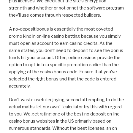
plus licenses. We check out the site’s encryption
strength and whether or not or not the software program
they’ll use comes through respected builders.
A no-deposit bonus is essentially the most coveted
promo kind in on-line casino betting because you simply
must open an account to earn casino credits. As the
name states, you don’t need to deposit to see the bonus
funds hit your account. Often, online casinos provide the
option to opt-in to a specific promotion earlier than the
applying of the casino bonus code. Ensure that you’ve
selected the right bonus and that the code is entered
accurately.
Don’t waste useful enjoying second attempting to do the
actual maths, let our own” “calculator try this with regard
to you. We get rating one of the best no deposit on line
casino bonus websites in the US primarily based on
numerous standards. Without the best licenses, an on