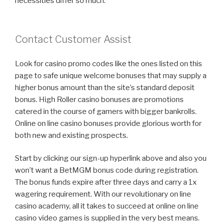
necessities differ so much.
Contact Customer Assist
Look for casino promo codes like the ones listed on this
page to safe unique welcome bonuses that may supply a
higher bonus amount than the site’s standard deposit
bonus. High Roller casino bonuses are promotions
catered in the course of gamers with bigger bankrolls.
Online on line casino bonuses provide glorious worth for
both new and existing prospects.
Start by clicking our sign-up hyperlink above and also you
won’t want a BetMGM bonus code during registration.
The bonus funds expire after three days and carry a 1x
wagering requirement. With our revolutionary on line
casino academy, all it takes to succeed at online on line
casino video games is supplied in the very best means.