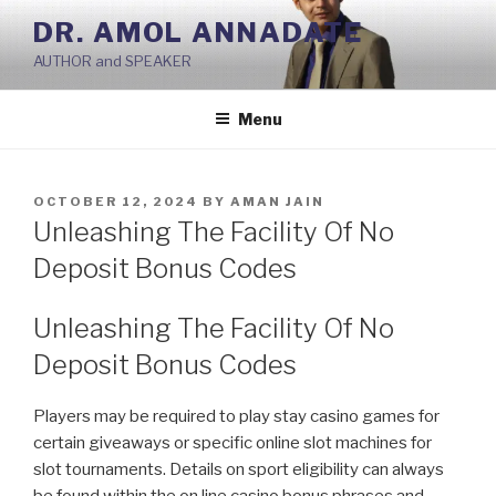
Skip
DR. AMOL ANNADATE
to
AUTHOR and SPEAKER
content
Menu
POSTED
OCTOBER 12, 2024
BY
AMAN JAIN
ON
Unleashing The Facility Of No
Deposit Bonus Codes
Unleashing The Facility Of No
Deposit Bonus Codes
Players may be required to play stay casino games for
certain giveaways or specific online slot machines for
slot tournaments. Details on sport eligibility can always