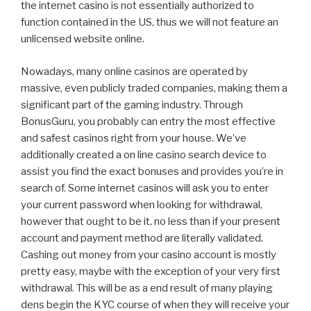
the internet casino is not essentially authorized to
function contained in the US, thus we will not feature an
unlicensed website online.
Nowadays, many online casinos are operated by
massive, even publicly traded companies, making them a
significant part of the gaming industry. Through
BonusGuru, you probably can entry the most effective
and safest casinos right from your house. We’ve
additionally created a on line casino search device to
assist you find the exact bonuses and provides you’re in
search of. Some internet casinos will ask you to enter
your current password when looking for withdrawal,
however that ought to be it, no less than if your present
account and payment method are literally validated.
Cashing out money from your casino account is mostly
pretty easy, maybe with the exception of your very first
withdrawal. This will be as a end result of many playing
dens begin the KYC course of when they will receive your