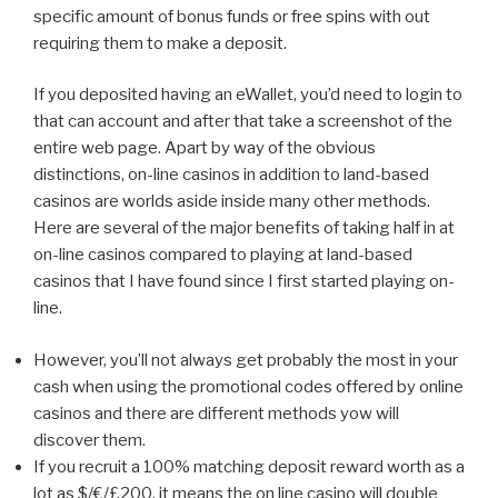
specific amount of bonus funds or free spins with out
requiring them to make a deposit.
If you deposited having an eWallet, you’d need to login to
that can account and after that take a screenshot of the
entire web page. Apart by way of the obvious
distinctions, on-line casinos in addition to land-based
casinos are worlds aside inside many other methods.
Here are several of the major benefits of taking half in at
on-line casinos compared to playing at land-based
casinos that I have found since I first started playing on-
line.
However, you’ll not always get probably the most in your
cash when using the promotional codes offered by online
casinos and there are different methods yow will
discover them.
If you recruit a 100% matching deposit reward worth as a
lot as $/€/£200, it means the on line casino will double