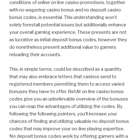
conditions of online on line casino promotions, together
with no wagering casino bonus and no deposit casino
bonus codes, is essential. This understanding won’t
solely forestall potential issues but additionally enhance
your overall gaming experience. These presents are not
as lucrative as initial deposit bonus codes, however they
do nonetheless present additional value to gamers
reloading their accounts.
This, in simple terms, could be described as a quantity
that may also embrace letters that casinos send to
registered members permitting them to access varied
bonuses they have to offer. BetAt on line casino bonus
codes give you an unbelievable overview of the bonuses
you can reap the advantages of utilizing the codes. By
following the following pointers, you’ll increase your
chances of finding and utilizing valuable no deposit bonus
codes that may improve your on-line playing expertise.
No deposit bonus codes work by offering gamers with a