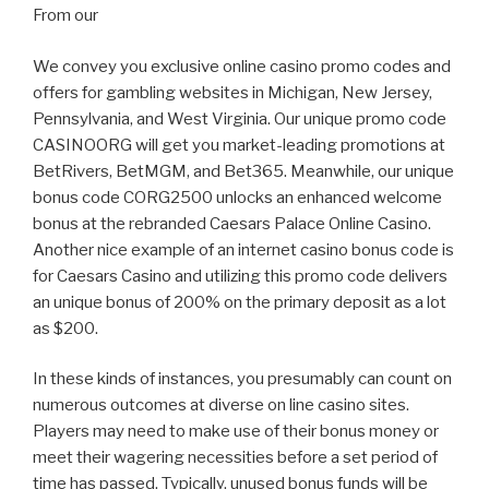
From our
We convey you exclusive online casino promo codes and
offers for gambling websites in Michigan, New Jersey,
Pennsylvania, and West Virginia. Our unique promo code
CASINOORG will get you market-leading promotions at
BetRivers, BetMGM, and Bet365. Meanwhile, our unique
bonus code CORG2500 unlocks an enhanced welcome
bonus at the rebranded Caesars Palace Online Casino.
Another nice example of an internet casino bonus code is
for Caesars Casino and utilizing this promo code delivers
an unique bonus of 200% on the primary deposit as a lot
as $200.
In these kinds of instances, you presumably can count on
numerous outcomes at diverse on line casino sites.
Players may need to make use of their bonus money or
meet their wagering necessities before a set period of
time has passed. Typically, unused bonus funds will be