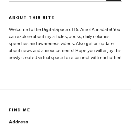
ABOUT THIS SITE
Welcome to the Digital Space of Dr. Amol Annadate! You
can explore about my articles, books, daily columns,
speeches and awareness videos. Also get an update
about news and announcements! Hope you will enjoy this
newly created virtual space to reconnect with eachother!
FIND ME
Address