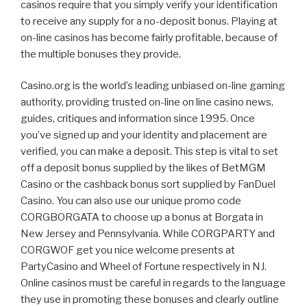
casinos require that you simply verify your identification
to receive any supply for a no-deposit bonus. Playing at
on-line casinos has become fairly profitable, because of
the multiple bonuses they provide.
Casino.org is the world’s leading unbiased on-line gaming
authority, providing trusted on-line on line casino news,
guides, critiques and information since 1995. Once
you’ve signed up and your identity and placement are
verified, you can make a deposit. This step is vital to set
off a deposit bonus supplied by the likes of BetMGM
Casino or the cashback bonus sort supplied by FanDuel
Casino. You can also use our unique promo code
CORGBORGATA to choose up a bonus at Borgata in
New Jersey and Pennsylvania. While CORGPARTY and
CORGWOF get you nice welcome presents at
PartyCasino and Wheel of Fortune respectively in NJ.
Online casinos must be careful in regards to the language
they use in promoting these bonuses and clearly outline