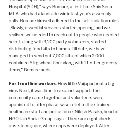
Hospital (SDH),” says Bornare, a first-time Shiv Sena
MLA, who had a landslide win in last year’s assembly
polls. Bornare himself adhered to the self-isolation rules.
“Slowly, essential services started opening, and we
realised we needed to reach out to people who needed
help. I, along with 3,200 party volunteers, started
distributing food kits to homes. Till date, we have
managed to send out 7,000 kits, of which 2,000
contained 5 kg wheat flour along with 11 other grocery
items,” Bornare adds.
For frontline workers
How little Vaijapur beat a big
virus Next, it was time to expand support. The
community came together and volunteers were
appointed to offer phase-wise relief to the strained
healthcare staff and police force. Nilesh Parakh, head of
NGO Jain Social Group, says, “There are eight check
posts in Vaijapur, where cops were deployed. After