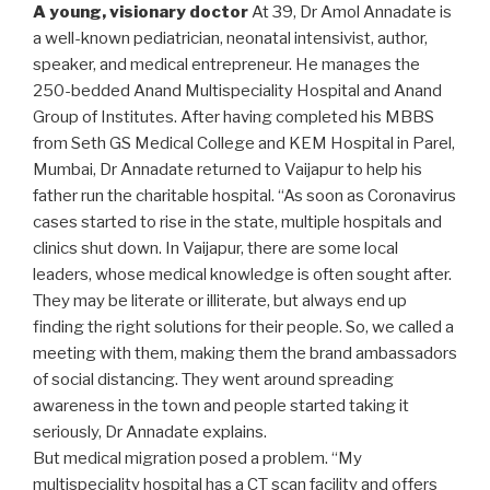
A young, visionary doctor
At 39, Dr Amol Annadate is
a well-known pediatrician, neonatal intensivist, author,
speaker, and medical entrepreneur. He manages the
250-bedded Anand Multispeciality Hospital and Anand
Group of Institutes. After having completed his MBBS
from Seth GS Medical College and KEM Hospital in Parel,
Mumbai, Dr Annadate returned to Vaijapur to help his
father run the charitable hospital. “As soon as Coronavirus
cases started to rise in the state, multiple hospitals and
clinics shut down. In Vaijapur, there are some local
leaders, whose medical knowledge is often sought after.
They may be literate or illiterate, but always end up
finding the right solutions for their people. So, we called a
meeting with them, making them the brand ambassadors
of social distancing. They went around spreading
awareness in the town and people started taking it
seriously, Dr Annadate explains.
But medical migration posed a problem. “My
multispeciality hospital has a CT scan facility and offers