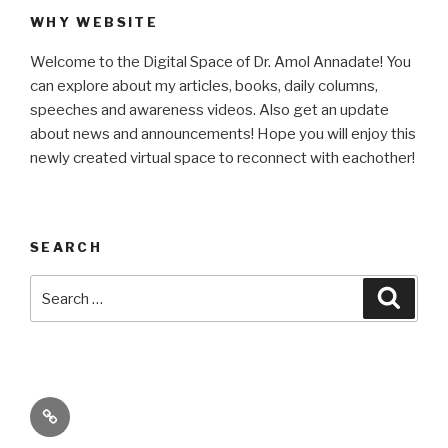
WHY WEBSITE
Welcome to the Digital Space of Dr. Amol Annadate! You
can explore about my articles, books, daily columns,
speeches and awareness videos. Also get an update
about news and announcements! Hope you will enjoy this
newly created virtual space to reconnect with eachother!
SEARCH
Search
Searc
for:
Its
High