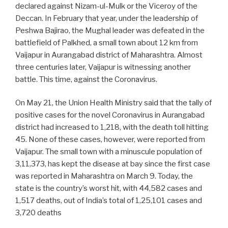
declared against Nizam-ul-Mulk or the Viceroy of the
Deccan. In February that year, under the leadership of
Peshwa Bajirao, the Mughal leader was defeated in the
battlefield of Palkhed, a small town about 12 km from
Vaijapur in Aurangabad district of Maharashtra. Almost
three centuries later, Vaijapur is witnessing another
battle. This time, against the Coronavirus.
On May 21, the Union Health Ministry said that the tally of
positive cases for the novel Coronavirus in Aurangabad
district had increased to 1,218, with the death toll hitting
45. None of these cases, however, were reported from
Vaijapur. The small town with a minuscule population of
3,11,373, has kept the disease at bay since the first case
was reported in Maharashtra on March 9. Today, the
state is the country’s worst hit, with 44,582 cases and
1,517 deaths, out of India’s total of 1,25,101 cases and
3,720 deaths