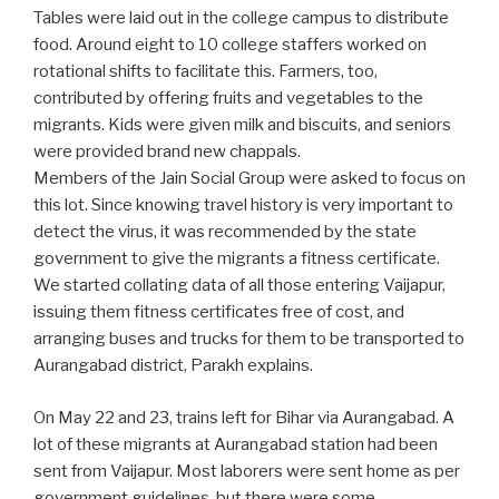
Tables were laid out in the college campus to distribute
food. Around eight to 10 college staffers worked on
rotational shifts to facilitate this. Farmers, too,
contributed by offering fruits and vegetables to the
migrants. Kids were given milk and biscuits, and seniors
were provided brand new chappals.
Members of the Jain Social Group were asked to focus on
this lot. Since knowing travel history is very important to
detect the virus, it was recommended by the state
government to give the migrants a fitness certificate.
We started collating data of all those entering Vaijapur,
issuing them fitness certificates free of cost, and
arranging buses and trucks for them to be transported to
Aurangabad district, Parakh explains.
On May 22 and 23, trains left for Bihar via Aurangabad. A
lot of these migrants at Aurangabad station had been
sent from Vaijapur. Most laborers were sent home as per
government guidelines, but there were some