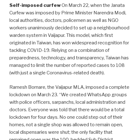
Self-imposed curfew
On March 22, when the Janata
Curfew was imposed by Prime Minister Narendra Modi,
local authorities, doctors, policemen as well as NGO
workers unanimously decided to set up a neighbourhood
warden system in Vaijapur. This model, which first
originated in Taiwan, has won widespread recognition for
tackling COVID-19. Relying on a combination of
preparedness, technology, and transparency, Taiwan has
managed to limit the number of reported cases to 108
(with just a single Coronavirus-related death).
Ramesh Bornare, the Vaijapur MLA, imposed a complete
lockdown on March 23. “We created WhatsApp groups
with police officers, sarpanchs, local administration and
doctors. Everyone was told that there would be a total
lockdown for four days. No one could step out of their
homes, not a single shop was allowed to remain open,
local dispensaries were shut; the only facility that
remained open was the 100-bedded Sub District