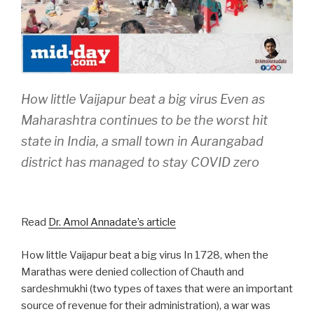
How little Vaijapur beat a big virus Even as
Maharashtra continues to be the worst hit
state in India, a small town in Aurangabad
district has managed to stay COVID zero
Read
Dr. Amol Annadate’s article
How little Vaijapur beat a big virus In 1728, when the
Marathas were denied collection of Chauth and
sardeshmukhi (two types of taxes that were an important
source of revenue for their administration), a war was