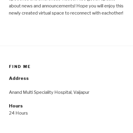
about news and announcements! Hope you will enjoy this
newly created virtual space to reconnect with eachother!
FIND ME
Address
Anand Multi Speciality Hospital, Vaijapur
Hours
24 Hours