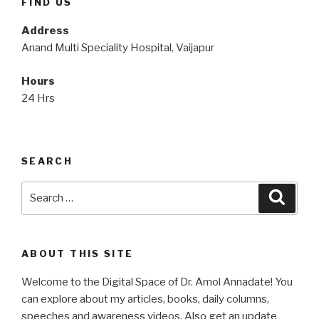
FIND US
Address
Anand Multi Speciality Hospital, Vaijapur
Hours
24 Hrs
SEARCH
Search
Searc
for:
ABOUT THIS SITE
Welcome to the Digital Space of Dr. Amol Annadate! You
can explore about my articles, books, daily columns,
speeches and awareness videos. Also get an update