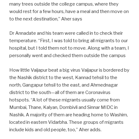
many trees outside the college campus, where they
would rest for a few hours, have a meal and then move on
to the next destination,” Aher says
Dr Annadate and his team were called in to check their
temperature. “First, I was told to bring all migrants to our
hospital, but I told them not to move. Along with a team, I
personally went and checked them outside the campus
How little Vaijapur beat a big virus Vaijapur is bordered by
the Nashik district to the west, Kannad tehsil to the
north, Gangapur tehsil to the east, and Ahmednagar
district to the south—all of them are Coronavirus
hotspots. “A lot of these migrants usually come from
Mumbai, Thane, Kalyan, Dombivli and Sinnar MIDC in
Nashik. A majority of them are heading home to Washim,
located in eastern Vidarbha. These groups of migrants
include kids and old people, too,” Aher adds.