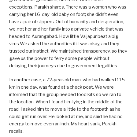
exceptions. Parakh shares, There was a woman who was
carrying her 16-day-old baby on foot; she didn’t even
have a pair of slippers. Out of humanity and desperation,
we got her and her family into a private vehicle that was
headed to Aurangabad. How little Vaijapur beat a big
virus We asked the authorities if it was okay, and they
trusted our instinct. We maintained transparency, so they
gave us the power to ferry some people without
delaying their journeys due to government legalities
In another case, a 72-year-old man, who had walked 115
km in one day, was found at a check post. We were
informed that the group needed food kits so we ran to
the location. When I found him lying in the middle of the
road, I asked him to move a little to the footpath as he
could get run over. He looked at me, and said he had no
energy to move even an inch. My heart sank, Parakh
recalls.