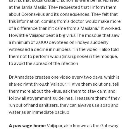
saying that social distancing norms were being violated
at the Jamia Masjid. They requested that I inform them
about Coronavirus and its consequences. They felt that
this information, coming from a doctor, would make more
of a difference than if it came from a Maulana.” It worked.
How little Vaijapur beat a big virus The mosque that saw
a minimum of 2,000 devotees on Fridays suddenly
witnessed a decline in numbers. “In the video, I also told
them not to perform wudu (rinsing nose) in the mosque,
to avoid the spread of the infection
Dr Annadate creates one video every two days, which is
shared right through Vaijapur. “I give them solutions, tell
them more about the virus, ask them to stay calm, and
follow all government guidelines. I reassure them; if they
run out of hand sanitizers, they can always use soap and
water as an immediate backup
A passage home
Vaijapur, also known as the Gateway