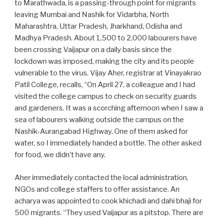
to Marathwada, is a passing-through point for migrants
leaving Mumbai and Nashik for Vidarbha, North
Maharashtra, Uttar Pradesh, Jharkhand, Odisha and
Madhya Pradesh. About 1,500 to 2,000 labourers have
been crossing Vaijapur on a daily basis since the
lockdown was imposed, making the city and its people
vulnerable to the virus. Vijay Aher, registrar at Vinayakrao
Patil College, recalls, “On April 27, a colleague and I had
visited the college campus to check on security guards
and gardeners. It was a scorching afternoon when I saw a
sea of labourers walking outside the campus on the
Nashik-Aurangabad Highway. One of them asked for
water, so I immediately handed a bottle. The other asked
for food, we didn’t have any.
Aher immediately contacted the local administration,
NGOs and college staffers to offer assistance. An
acharya was appointed to cook khichadi and dahi bhaji for
500 migrants. “They used Vaijapur as a pitstop. There are