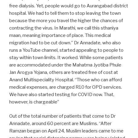
free dialysis. Yet, people would go to Aurangabad district
hospital. We had to tell them to stop leaving the town
because the more you travel the higher the chances of
contracting the virus. In Marathi, we call this sthaniya
maan, meaning importance of place. This medical
migration had to be cut down.” Dr Annadate, who also
runs a YouTube channel, started appealing to people to
stay within town limits. It worked. While some patients
are accommodated under the Mahatma Jyotiba Phule
Jan Arogya Yojana, others are treated free of cost at
Anand Multispeciality Hospital. “Those who can afford
medical expenses, are charged R10 for OPD services.
We have also started testing for COVID now. That,
however, is chargeable”
Out of the total number of patients that come to Dr
Annadate, around 60 percent are Muslims. “After
Ramzan began on April 24, Muslim leaders came to me