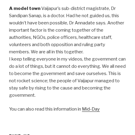
A model town
Vaijapur’s sub-district magistrate, Dr
Sandipan Sanap, is a doctor. Had he not guided us, this
wouldn’t have been possible, Dr Annadate says. Another
important factor is the coming together of the
authorities, NGOs, police officers, healthcare staff,
volunteers and both opposition and ruling party
members. We are all in this together.
I keep telling everyone in my videos, the government can
do a lot of things, but it cannot do everything. We all need
to become the government and save ourselves. This is
not rocket science; the people of Vaijapur managed to
stay safe by rising to the cause and becoming the
government.
You can also read this information in
Mid-Day