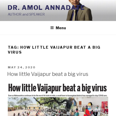
Skip
DR. AMOL ANNADATE
to
AUTHOR and SPEAKER
content
Menu
TAG:
HOW LITTLE VAIJAPUR BEAT A BIG
VIRUS
POSTED
MAY 24, 2020
ON
How little Vaijapur beat a big virus