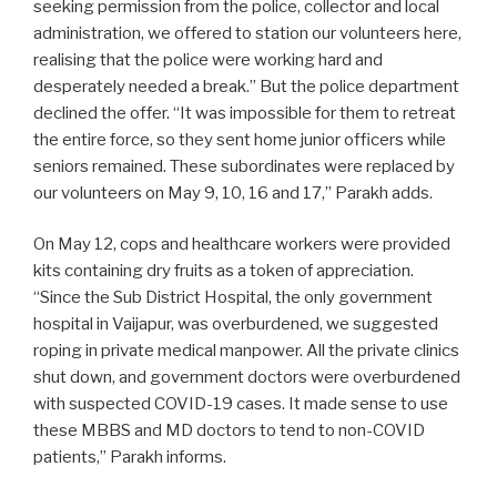
seeking permission from the police, collector and local
administration, we offered to station our volunteers here,
realising that the police were working hard and
desperately needed a break.” But the police department
declined the offer. “It was impossible for them to retreat
the entire force, so they sent home junior officers while
seniors remained. These subordinates were replaced by
our volunteers on May 9, 10, 16 and 17,” Parakh adds.
On May 12, cops and healthcare workers were provided
kits containing dry fruits as a token of appreciation.
“Since the Sub District Hospital, the only government
hospital in Vaijapur, was overburdened, we suggested
roping in private medical manpower. All the private clinics
shut down, and government doctors were overburdened
with suspected COVID-19 cases. It made sense to use
these MBBS and MD doctors to tend to non-COVID
patients,” Parakh informs.