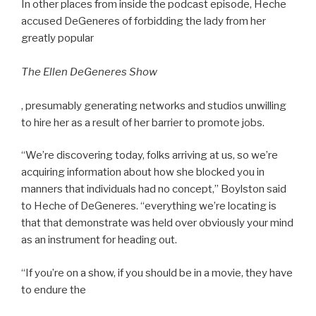
In other places from inside the podcast episode, Heche
accused DeGeneres of forbidding the lady from her
greatly popular
The Ellen DeGeneres Show
, presumably generating networks and studios unwilling
to hire her as a result of her barrier to promote jobs.
“We’re discovering today, folks arriving at us, so we’re
acquiring information about how she blocked you in
manners that individuals had no concept,” Boylston said
to Heche of DeGeneres. “everything we’re locating is
that that demonstrate was held over obviously your mind
as an instrument for heading out.
“If you’re on a show, if you should be in a movie, they have
to endure the