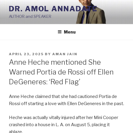
Skip
DR. AMOL ANNADATE
to
AUTHOR and SPEAKER
content
Menu
POSTED
APRIL 23, 2025
BY
AMAN JAIN
ON
Anne Heche mentioned She
Warned Portia de Rossi off Ellen
DeGeneres: ‘Red Flag’
Anne Heche claimed that she had cautioned Portia de
Rossi off starting a love with Ellen DeGeneres in the past.
Heche was actually vitally injured after her Mini Cooper
crashed into a house in L. A. on August 5, placing it
ablaze.