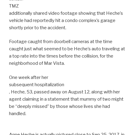
TMZ
additionally shared video footage showing that Heche’s
vehicle had reportedly hit a condo complex’s garage
shortly prior to the accident.
Footage caught from doorbell cameras at the time
caught just what seemed to be Heche’s auto traveling at
a top rate into the times before the collision, for the
neighborhood of Mar Vista.
One week after her
subsequent hospitalization
, Heche, 53, passed away on August 12, along with her
agent claiming in a statement that mummy of two might
be “deeply missed” by those whose lives she had
handled.
Anne Heche is actually pictured close to Sep 25, 2017, in