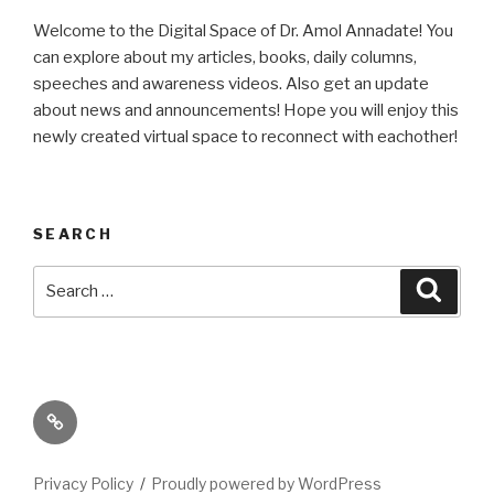
Welcome to the Digital Space of Dr. Amol Annadate! You
can explore about my articles, books, daily columns,
speeches and awareness videos. Also get an update
about news and announcements! Hope you will enjoy this
newly created virtual space to reconnect with eachother!
SEARCH
Search
Searc
for:
Its
High
Time
Privacy Policy
Proudly powered by WordPress