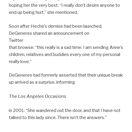
hoping her the very best. “I really don’t desire anyone to
end up being hurt,” she mentioned.
Soon after Heche’s demise had been launched,
DeGeneres shared an announcement on
Twitter
that browse: “this really is a sad time. I am sending Anne’s
children, relatives and buddies every one of my personal
really love.”
DeGeneres had formerly asserted that their unique break
up arrived as a surprise, informing
The Los Angeles Occasions
in 2001: “She wandered out the door, and that I have not
talked to this lady since. There isn’t the answers.”