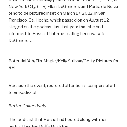
New York City. (L-R) Ellen DeGeneres and Portia de Rossi
tend to be pictured inset on March 17, 2022, in San
Francisco, Ca. Heche, which passed on on August 12,
alleged on the podcast just last year that she had
informed de Rossi off internet dating her now-wife
DeGeneres.
Potential Yeh/FilmMagic;/Kelly Sullivan/Getty Pictures for
RH
Because the event, restored attention is compensated
to episodes of
Better Collectively
, the podcast that Heche had hosted along with her
buddy, Heather Duffy Boylston.