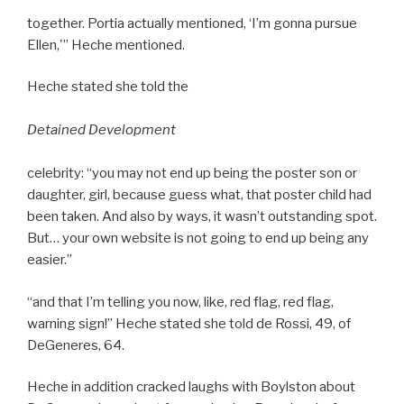
together. Portia actually mentioned, ‘I’m gonna pursue
Ellen,'” Heche mentioned.
Heche stated she told the
Detained Development
celebrity: “you may not end up being the poster son or
daughter, girl, because guess what, that poster child had
been taken. And also by ways, it wasn’t outstanding spot.
But… your own website is not going to end up being any
easier.”
“and that I’m telling you now, like, red flag, red flag,
warning sign!” Heche stated she told de Rossi, 49, of
DeGeneres, 64.
Heche in addition cracked laughs with Boylston about