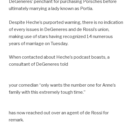
DeGeneres’ penchant for purchasing Porsches before
ultimately marrying a lady known as Portia.
Despite Heche’s purported warning, there is no indication
of every issues in DeGeneres and de Rossi’s union,
making use of stars having recognized 14 numerous
years of marriage on Tuesday.
When contacted about Heche’s podcast boasts, a
consultant of DeGeneres told
your comedian “only wants the number one for Anne’s
family with this extremely tough time.”
has now reached out over an agent of de Rossi for
remark.