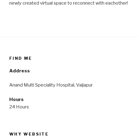
newly created virtual space to reconnect with eachother!
FIND ME
Address
Anand Multi Speciality Hospital, Vaijapur
Hours
24 Hours
WHY WEBSITE