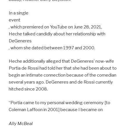
In a single
event
, which premiered on YouTube on June 28, 2021,
Heche talked candidly about her relationship with
DeGeneres
, whom she dated between 1997 and 2000.
Heche additionally alleged that DeGeneres’ now-wife
Portia de Rossi had told her that she had been about to
begin an intimate connection because of the comedian
several years ago. DeGeneres and de Rossi currently
hitched since 2008.
“Portia came to my personal wedding ceremony [to
Coleman Laffoon in 2001] because I became on
Ally McBeal