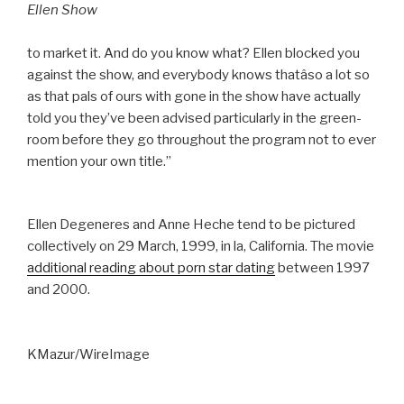
Ellen Show
to market it. And do you know what? Ellen blocked you
against the show, and everybody knows thatâso a lot so
as that pals of ours with gone in the show have actually
told you they’ve been advised particularly in the green-
room before they go throughout the program not to ever
mention your own title.”
Ellen Degeneres and Anne Heche tend to be pictured
collectively on 29 March, 1999, in la, California. The movie
additional reading about porn star dating
between 1997
and 2000.
KMazur/WireImage