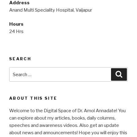
Address
Anand Multi Speciality Hospital, Vaijapur
Hours
24 Hrs
SEARCH
Search
Searc
for:
ABOUT THIS SITE
Welcome to the Digital Space of Dr. Amol Annadate! You
can explore about my articles, books, daily columns,
speeches and awareness videos. Also get an update
about news and announcements! Hope you will enjoy this