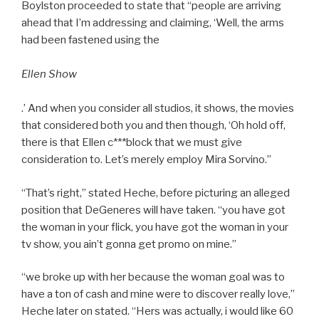
Boylston proceeded to state that “people are arriving
ahead that I’m addressing and claiming, ‘Well, the arms
had been fastened using the
Ellen Show
.’ And when you consider all studios, it shows, the movies
that considered both you and then though, ‘Oh hold off,
there is that Ellen c***block that we must give
consideration to. Let’s merely employ Mira Sorvino.”
“That’s right,” stated Heche, before picturing an alleged
position that DeGeneres will have taken. “you have got
the woman in your flick, you have got the woman in your
tv show, you ain’t gonna get promo on mine.”
“we broke up with her because the woman goal was to
have a ton of cash and mine were to discover really love,”
Heche later on stated. “Hers was actually, i would like 60