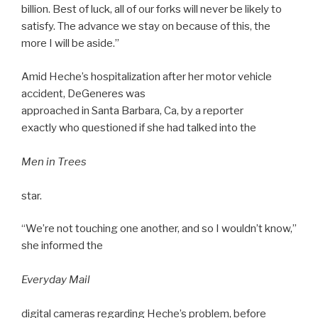
billion. Best of luck, all of our forks will never be likely to
satisfy. The advance we stay on because of this, the
more I will be aside.”
Amid Heche’s hospitalization after her motor vehicle
accident, DeGeneres was
approached in Santa Barbara, Ca, by a reporter
exactly who questioned if she had talked into the
Men in Trees
star.
“We’re not touching one another, and so I wouldn’t know,”
she informed the
Everyday Mail
digital cameras regarding Heche’s problem, before