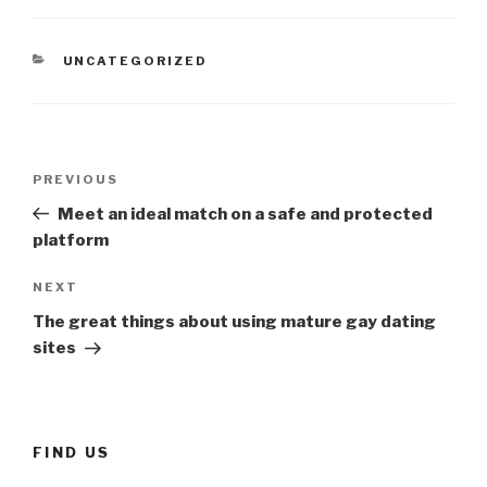
CATEGORIES
UNCATEGORIZED
Post
Previous
PREVIOUS
navigation
Post
Meet an ideal match on a safe and protected
platform
Next
NEXT
Post
The great things about using mature gay dating
sites
FIND US