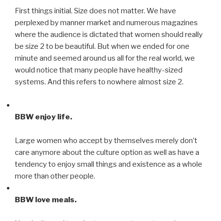
First things initial. Size does not matter. We have
perplexed by manner market and numerous magazines
where the audience is dictated that women should really
be size 2 to be beautiful. But when we ended for one
minute and seemed around us all for the real world, we
would notice that many people have healthy-sized
systems. And this refers to nowhere almost size 2.
BBW enjoy life.
Large women who accept by themselves merely don’t
care anymore about the culture option as well as have a
tendency to enjoy small things and existence as a whole
more than other people.
BBW love meals.