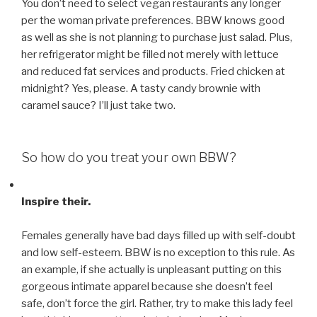
You don’t need to select vegan restaurants any longer
per the woman private preferences. BBW knows good
as well as she is not planning to purchase just salad. Plus,
her refrigerator might be filled not merely with lettuce
and reduced fat services and products. Fried chicken at
midnight? Yes, please. A tasty candy brownie with
caramel sauce? I’ll just take two.
So how do you treat your own BBW?
Inspire their.
Females generally have bad days filled up with self-doubt
and low self-esteem. BBW is no exception to this rule. As
an example, if she actually is unpleasant putting on this
gorgeous intimate apparel because she doesn’t feel
safe, don’t force the girl. Rather, try to make this lady feel