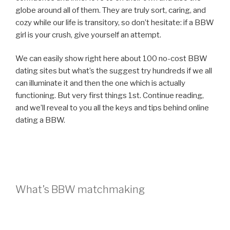
globe around all of them. They are truly sort, caring, and
cozy while our life is transitory, so don’t hesitate: if a BBW
girl is your crush, give yourself an attempt.
We can easily show right here about 100 no-cost BBW
dating sites but what’s the suggest try hundreds if we all
can illuminate it and then the one which is actually
functioning. But very first things 1st. Continue reading,
and we’ll reveal to you all the keys and tips behind online
dating a BBW.
What’s BBW matchmaking