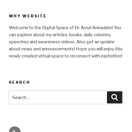
WHY WEBSITE
Welcome to the Digital Space of Dr. Amol Annadate! You
can explore about my articles, books, daily columns,
speeches and awareness videos. Also get an update
about news and announcements! Hope you will enjoy this
newly created virtual space to reconnect with eachother!
SEARCH
Search
Searc
for:
Its