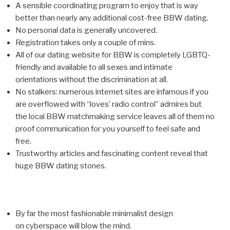
A sensible coordinating program to enjoy that is way
better than nearly any additional cost-free BBW dating.
No personal data is generally uncovered.
Registration takes only a couple of mins.
All of our dating website for BBW is completely LGBTQ-
friendly and available to all sexes and intimate
orientations without the discrimination at all.
No stalkers: numerous internet sites are infamous if you
are overflowed with “loves’ radio control” admires but
the local BBW matchmaking service leaves all of them no
proof communication for you yourself to feel safe and
free.
Trustworthy articles and fascinating content reveal that
huge BBW dating stones.
By far the most fashionable minimalist design
on cyberspace will blow the mind.