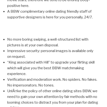
movie stars, therefore we tend to be entirely body-
positive here.
A BBW complimentary online dating friendly staff of
supportive designers is here for you personally, 24/7.
No more boring swiping, a well-structured list with
pictures is at your own disposal.
Impressive security: personal images is available only
on request.
“King associated with Hill” to upgrade your flirting skill
which will give you the best BBW matchmaking
experience.
Verification and moderation work. No spiders. No fakes.
No impersonators. No tones.
UnlÄ±ke the policy of other online dating sites BBW, we
need to gain your own attention by fair methods with no
looming choices to distract you from your plan for dating