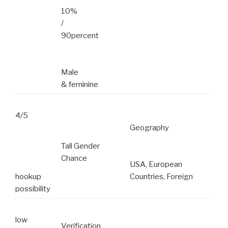
10%
/
90percent
Male
& feminine
4/5
Geography
Tall Gender
Chance
USA, European
hookup
Countries, Foreign
possibility
low
Verification