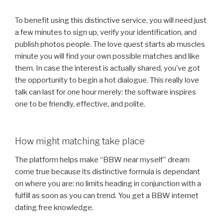
To benefit using this distinctive service, you will need just
a few minutes to sign up, verify your identification, and
publish photos people. The love quest starts ab muscles
minute you will find your own possible matches and like
them. In case the interest is actually shared, you’ve got
the opportunity to begin a hot dialogue. This really love
talk can last for one hour merely: the software inspires
one to be friendly, effective, and polite.
How might matching take place
The platform helps make “BBW near myself” dream
come true because its distinctive formula is dependant
on where you are: no limits heading in conjunction with a
fulfill as soon as you can trend. You get a BBW internet
dating free knowledge.