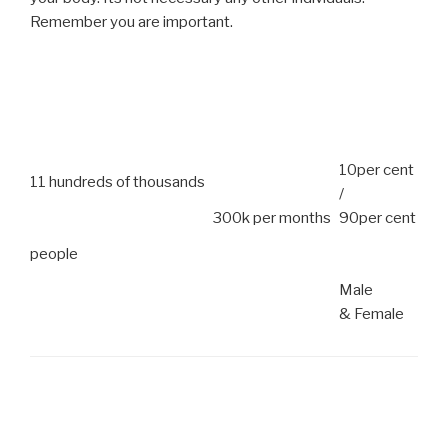
Remember you are important.
10per cent
11 hundreds of thousands
/
300k per months
90per cent
people
Male
& Female