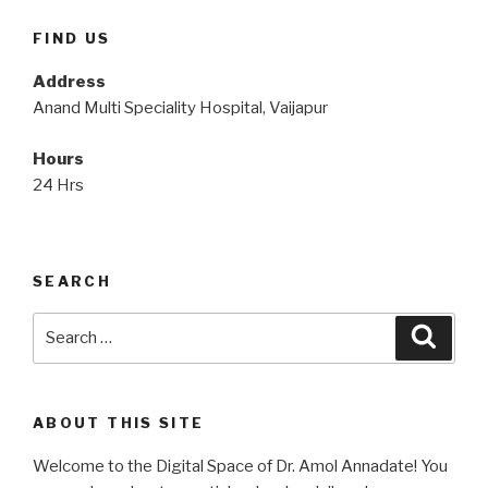
FIND US
Address
Anand Multi Speciality Hospital, Vaijapur
Hours
24 Hrs
SEARCH
Search
Searc
for:
ABOUT THIS SITE
Welcome to the Digital Space of Dr. Amol Annadate! You