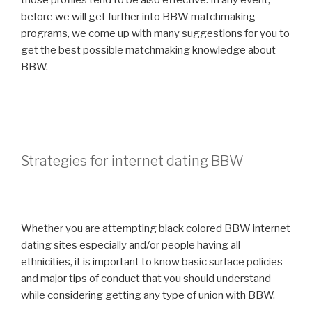
those profiles tend to be also effective. In any event,
before we will get further into BBW matchmaking
programs, we come up with many suggestions for you to
get the best possible matchmaking knowledge about
BBW.
Strategies for internet dating BBW
Whether you are attempting black colored BBW internet
dating sites especially and/or people having all
ethnicities, it is important to know basic surface policies
and major tips of conduct that you should understand
while considering getting any type of union with BBW.