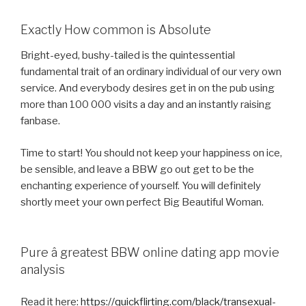
Exactly How common is Absolute
Bright-eyed, bushy-tailed is the quintessential
fundamental trait of an ordinary individual of our very own
service. And everybody desires get in on the pub using
more than 100 000 visits a day and an instantly raising
fanbase.
Time to start! You should not keep your happiness on ice,
be sensible, and leave a BBW go out get to be the
enchanting experience of yourself. You will definitely
shortly meet your own perfect Big Beautiful Woman.
Pure â greatest BBW online dating app movie
analysis
Read it here:
https://quickflirting.com/black/transexual-