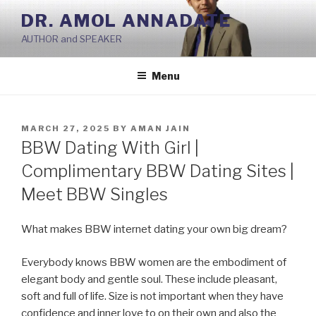
Skip
DR. AMOL ANNADATE
to
AUTHOR and SPEAKER
content
Menu
POSTED
MARCH 27, 2025
BY
AMAN JAIN
ON
BBW Dating With Girl |
Complimentary BBW Dating Sites |
Meet BBW Singles
What makes BBW internet dating your own big dream?
Everybody knows BBW women are the embodiment of
elegant body and gentle soul. These include pleasant,
soft and full of life. Size is not important when they have
confidence and inner love to on their own and also the