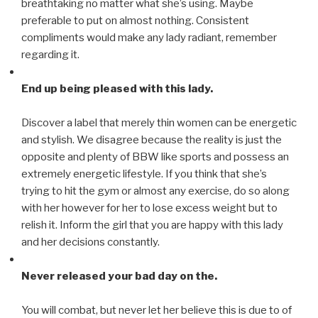
breathtaking no matter what she’s using. Maybe
preferable to put on almost nothing. Consistent
compliments would make any lady radiant, remember
regarding it.
End up being pleased with this lady.
Discover a label that merely thin women can be energetic
and stylish. We disagree because the reality is just the
opposite and plenty of BBW like sports and possess an
extremely energetic lifestyle. If you think that she’s
trying to hit the gym or almost any exercise, do so along
with her however for her to lose excess weight but to
relish it. Inform the girl that you are happy with this lady
and her decisions constantly.
Never released your bad day on the.
You will combat, but never let her believe this is due to of