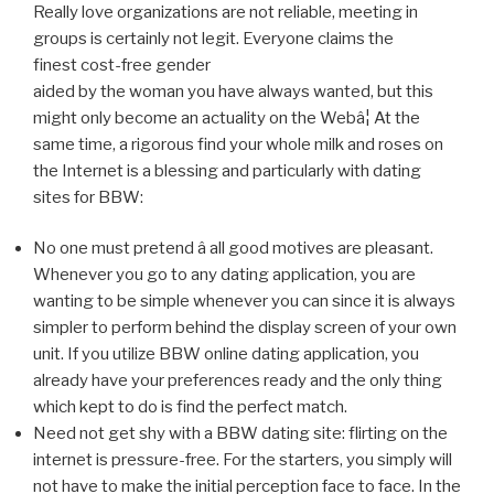
Really love organizations are not reliable, meeting in
groups is certainly not legit. Everyone claims the
finest cost-free gender
aided by the woman you have always wanted, but this
might only become an actuality on the Webâ¦ At the
same time, a rigorous find your whole milk and roses on
the Internet is a blessing and particularly with dating
sites for BBW:
No one must pretend â all good motives are pleasant.
Whenever you go to any dating application, you are
wanting to be simple whenever you can since it is always
simpler to perform behind the display screen of your own
unit. If you utilize BBW online dating application, you
already have your preferences ready and the only thing
which kept to do is find the perfect match.
Need not get shy with a BBW dating site: flirting on the
internet is pressure-free. For the starters, you simply will
not have to make the initial perception face to face. In the