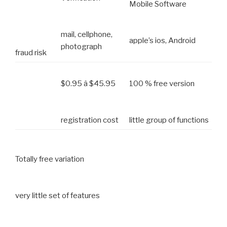
Mobile Software
mail, cellphone,
apple’s ios, Android
photograph
fraud risk
$0.95 â $45.95
100 % free version
registration cost
little group of functions
Totally free variation
very little set of features