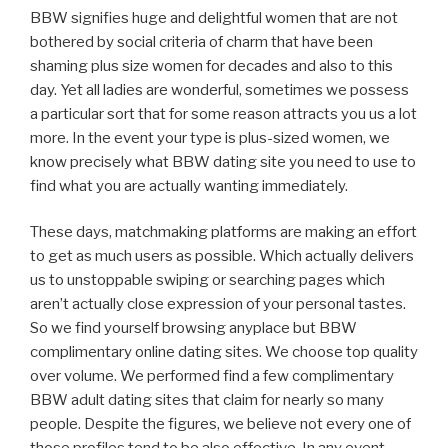
BBW signifies huge and delightful women that are not
bothered by social criteria of charm that have been
shaming plus size women for decades and also to this
day. Yet all ladies are wonderful, sometimes we possess
a particular sort that for some reason attracts you us a lot
more. In the event your type is plus-sized women, we
know precisely what BBW dating site you need to use to
find what you are actually wanting immediately.
These days, matchmaking platforms are making an effort
to get as much users as possible. Which actually delivers
us to unstoppable swiping or searching pages which
aren’t actually close expression of your personal tastes.
So we find yourself browsing anyplace but BBW
complimentary online dating sites. We choose top quality
over volume. We performed find a few complimentary
BBW adult dating sites that claim for nearly so many
people. Despite the figures, we believe not every one of