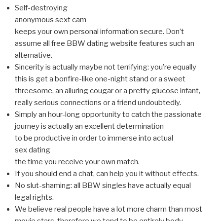
Self-destroying
anonymous sext cam
keeps your own personal information secure. Don’t
assume all free BBW dating website features such an
alternative.
Sincerity is actually maybe not terrifying: you’re equally
this is get a bonfire-like one-night stand or a sweet
threesome, an alluring cougar or a pretty glucose infant,
really serious connections or a friend undoubtedly.
Simply an hour-long opportunity to catch the passionate
journey is actually an excellent determination
to be productive in order to immerse into actual
sex dating
the time you receive your own match.
If you should end a chat, can help you it without effects.
No slut-shaming: all BBW singles have actually equal
legal rights.
We believe real people have a lot more charm than most