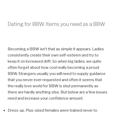
Dating for BBW. Items you need as a BBW
Becoming a BBW isn’t that as simple it appears. Ladies
consistently create their own self-esteem and try to
keep it on increased drift. So when big ladies, we quite
often forget about how cool really becoming a proud
BBW. Strangers usually you will need to supply guidance
that you never ever requested and often it seems that
the really love world for BBW is shut permanently as
there are hardly anything else. But below are a few issues
need and increase your confidence amount.
Dress-up. Plus-sized females were trained never to