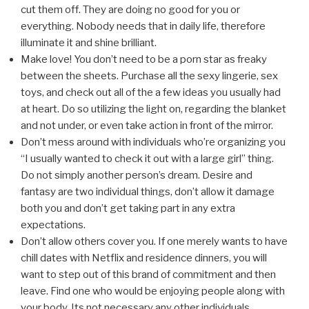
cut them off. They are doing no good for you or
everything. Nobody needs that in daily life, therefore
illuminate it and shine brilliant.
Make love! You don’t need to be a porn star as freaky
between the sheets. Purchase all the sexy lingerie, sex
toys, and check out all of the a few ideas you usually had
at heart. Do so utilizing the light on, regarding the blanket
and not under, or even take action in front of the mirror.
Don’t mess around with individuals who’re organizing you
“I usually wanted to check it out with a large girl” thing.
Do not simply another person’s dream. Desire and
fantasy are two individual things, don’t allow it damage
both you and don’t get taking part in any extra
expectations.
Don’t allow others cover you. If one merely wants to have
chill dates with Netflix and residence dinners, you will
want to step out of this brand of commitment and then
leave. Find one who would be enjoying people along with
your body. Its not necessary any other individuals.