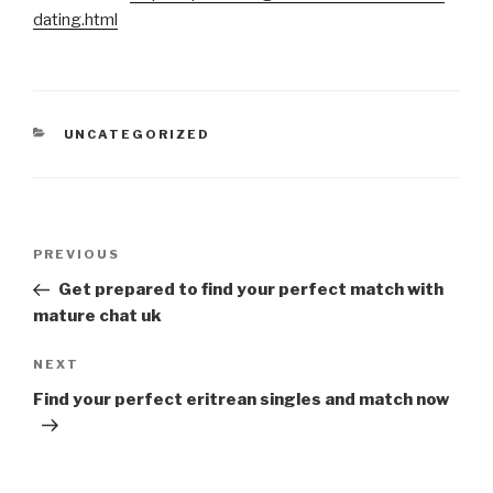
dating.html
CATEGORIES
UNCATEGORIZED
Post
Previous
PREVIOUS
navigation
Post
Get prepared to find your perfect match with
mature chat uk
Next
NEXT
Post
Find your perfect eritrean singles and match now