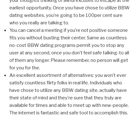
your thoughts thinking of awful excuses to escape at the
earliest opportunity. Once you have chose to utilize BBW
dating websites, you’re going to be 100per cent sure
who you really are talking to.
You can cancel a meeting if you’re not positive someone
fits you without busting their center. Same as countless
no-cost BBW dating programs permit you to stop any
user at any second, once you don’t feel safe talking-to all
of them any longer. Please remember, no person will get
for you for the.
An excellent assortment of alternatives: you won’t ever
satisfy countless flirty folks in real life. Individuals who
have chose to utilize any BBW dating site, actually have
their state of mind and they’re sure that they truly are
available for times and able to meet up with new-people.
The internet is fantastic and safe tool to accomplish this.