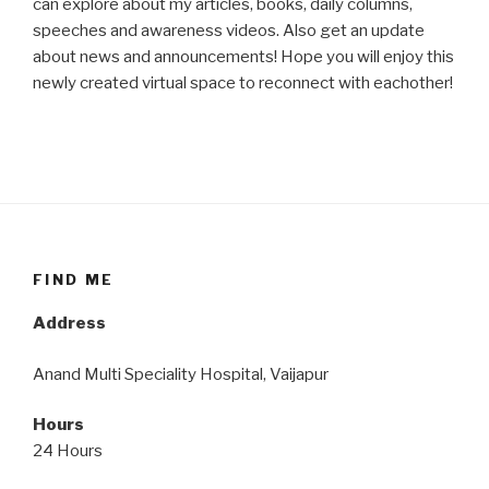
can explore about my articles, books, daily columns,
speeches and awareness videos. Also get an update
about news and announcements! Hope you will enjoy this
newly created virtual space to reconnect with eachother!
FIND ME
Address
Anand Multi Speciality Hospital, Vaijapur
Hours
24 Hours