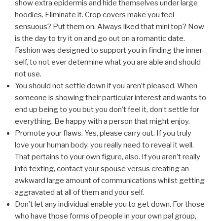
show extra epidermis and hide themselves under large
hoodies. Eliminate it. Crop covers make you feel
sensuous? Put them on. Always liked that mini top? Now
is the day to try it on and go out on a romantic date.
Fashion was designed to support you in finding the inner-
self, to not ever determine what you are able and should
not use.
You should not settle down if you aren’t pleased. When
someone is showing their particular interest and wants to
end up being to you but you don’t feel it, don’t settle for
everything. Be happy with a person that might enjoy.
Promote your flaws. Yes, please carry out. If you truly
love your human body, you really need to reveal it well.
That pertains to your own figure, also. If you aren’t really
into texting, contact your spouse versus creating an
awkward large amount of communications whilst getting
aggravated at all of them and your self.
Don’t let any individual enable you to get down. For those
who have those forms of people in your own pal group,