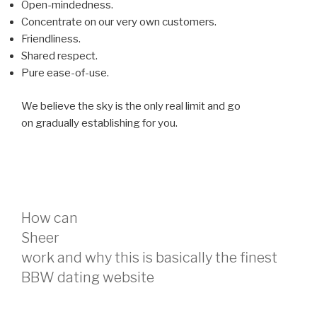
Open-mindedness.
Concentrate on our very own customers.
Friendliness.
Shared respect.
Pure ease-of-use.
We believe the sky is the only real limit and go
on gradually establishing for you.
How can
Sheer
work and why this is basically the finest
BBW dating website