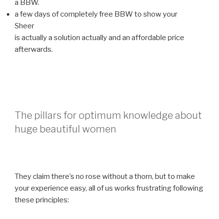
a BBW.
a few days of completely free BBW to show your
Sheer
is actually a solution actually and an affordable price
afterwards.
The pillars for optimum knowledge about
huge beautiful women
They claim there’s no rose without a thorn, but to make
your experience easy, all of us works frustrating following
these principles: