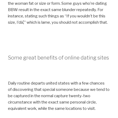
the woman fat or size or form. Some guys who’re dating
BBW result in the exact same blunder repeatedly. For
instance, stating such things as “If you wouldn’t be this
size, I’dâ¦” which is lame, you should not accomplish that.
Some great benefits of online dating sites
Daily routine departs united states with a few chances
of discovering that special someone because we tend to
be captured in the normal capture twenty-two
circumstance with the exact same personal circle,
equivalent work, while the same locations to visit.