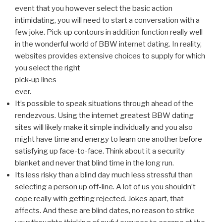
event that you however select the basic action
intimidating, you will need to start a conversation with a
few joke. Pick-up contours in addition function really well
in the wonderful world of BBW internet dating. In reality,
websites provides extensive choices to supply for which
you select the right
pick-up lines
ever.
It’s possible to speak situations through ahead of the
rendezvous. Using the internet greatest BBW dating
sites will likely make it simple individually and you also
might have time and energy to learn one another before
satisfying up face-to-face. Think about it a security
blanket and never that blind time in the long run.
Its less risky than a blind day much less stressful than
selecting a person up off-line. A lot of us you shouldn’t
cope really with getting rejected. Jokes apart, that
affects. And these are blind dates, no reason to strike