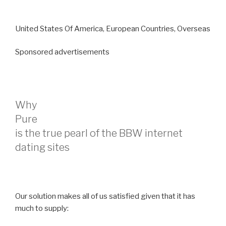
United States Of America, European Countries, Overseas
Sponsored advertisements
Why
Pure
is the true pearl of the BBW internet
dating sites
Our solution makes all of us satisfied given that it has
much to supply: