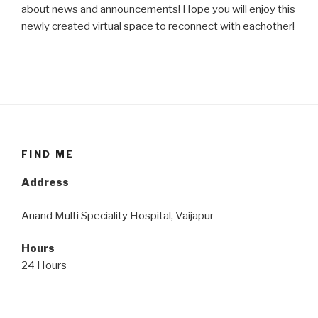
about news and announcements! Hope you will enjoy this
newly created virtual space to reconnect with eachother!
FIND ME
Address
Anand Multi Speciality Hospital, Vaijapur
Hours
24 Hours