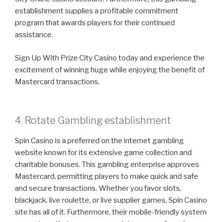
establishment supplies a profitable commitment
program that awards players for their continued
assistance.
Sign Up With Prize City Casino today and experience the
excitement of winning huge while enjoying the benefit of
Mastercard transactions.
4. Rotate Gambling establishment
Spin Casino is a preferred on the internet gambling
website known for its extensive game collection and
charitable bonuses. This gambling enterprise approves
Mastercard, permitting players to make quick and safe
and secure transactions. Whether you favor slots,
blackjack, live roulette, or live supplier games, Spin Casino
site has all of it. Furthermore, their mobile-friendly system