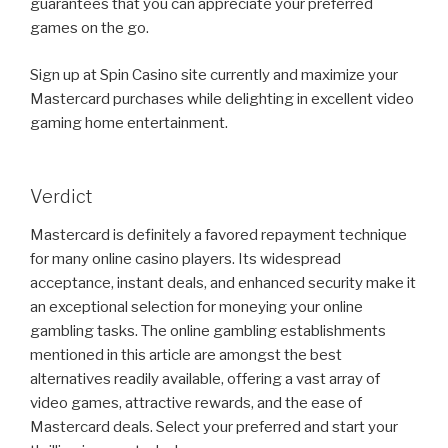
guarantees that you can appreciate your preferred
games on the go.
Sign up at Spin Casino site currently and maximize your
Mastercard purchases while delighting in excellent video
gaming home entertainment.
Verdict
Mastercard is definitely a favored repayment technique
for many online casino players. Its widespread
acceptance, instant deals, and enhanced security make it
an exceptional selection for moneying your online
gambling tasks. The online gambling establishments
mentioned in this article are amongst the best
alternatives readily available, offering a vast array of
video games, attractive rewards, and the ease of
Mastercard deals. Select your preferred and start your