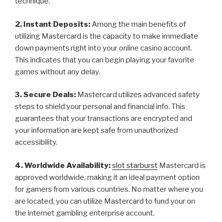
technique.
2. Instant Deposits:
Among the main benefits of
utilizing Mastercard is the capacity to make immediate
down payments right into your online casino account.
This indicates that you can begin playing your favorite
games without any delay.
3. Secure Deals:
Mastercard utilizes advanced safety
steps to shield your personal and financial info. This
guarantees that your transactions are encrypted and
your information are kept safe from unauthorized
accessibility.
4. Worldwide Availability:
slot starburst
Mastercard is
approved worldwide, making it an ideal payment option
for gamers from various countries. No matter where you
are located, you can utilize Mastercard to fund your on
the internet gambling enterprise account.