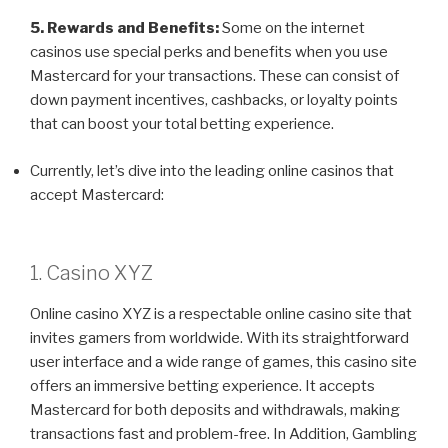
5. Rewards and Benefits:
Some on the internet
casinos use special perks and benefits when you use
Mastercard for your transactions. These can consist of
down payment incentives, cashbacks, or loyalty points
that can boost your total betting experience.
Currently, let’s dive into the leading online casinos that
accept Mastercard:
1. Casino XYZ
Online casino XYZ is a respectable online casino site that
invites gamers from worldwide. With its straightforward
user interface and a wide range of games, this casino site
offers an immersive betting experience. It accepts
Mastercard for both deposits and withdrawals, making
transactions fast and problem-free. In Addition, Gambling