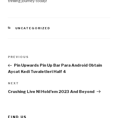
thrilling journey today!
CATEGORIES
UNCATEGORIZED
Post
Previous
PREVIOUS
navigation
Post
Pin Upwards Pin Up Bar Para Android Obtain
Aycat Kedi Tuvaletleri Half 4
Next
NEXT
Post
Crushing Live Nl Hold’em 2023 And Beyond
FIND US