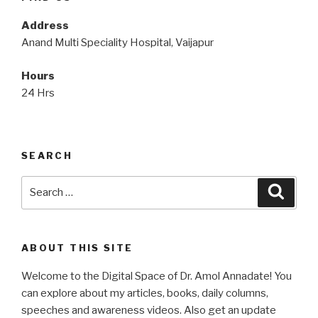
Address
Anand Multi Speciality Hospital, Vaijapur
Hours
24 Hrs
SEARCH
Search
Searc
for:
ABOUT THIS SITE
Welcome to the Digital Space of Dr. Amol Annadate! You
can explore about my articles, books, daily columns,
speeches and awareness videos. Also get an update