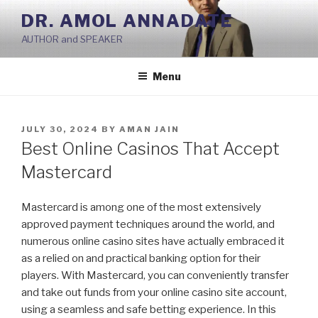
Skip
DR. AMOL ANNADATE
to
AUTHOR and SPEAKER
content
Menu
POSTED
JULY 30, 2024
BY
AMAN JAIN
ON
Best Online Casinos That Accept
Mastercard
Mastercard is among one of the most extensively
approved payment techniques around the world, and
numerous online casino sites have actually embraced it
as a relied on and practical banking option for their
players. With Mastercard, you can conveniently transfer
and take out funds from your online casino site account,
using a seamless and safe betting experience. In this