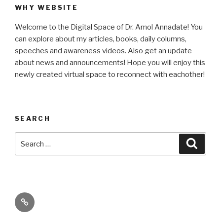
WHY WEBSITE
Welcome to the Digital Space of Dr. Amol Annadate! You
can explore about my articles, books, daily columns,
speeches and awareness videos. Also get an update
about news and announcements! Hope you will enjoy this
newly created virtual space to reconnect with eachother!
SEARCH
Search
Searc
for:
Its
High