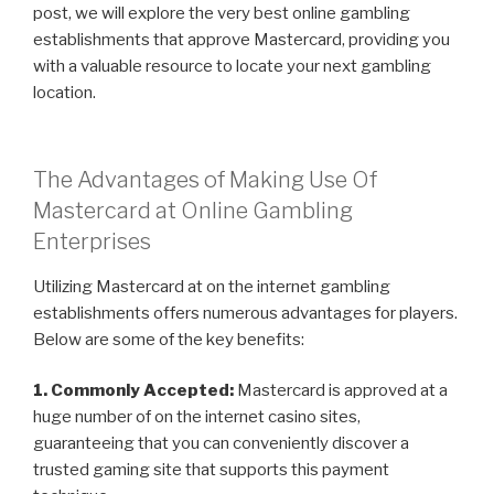
post, we will explore the very best online gambling
establishments that approve Mastercard, providing you
with a valuable resource to locate your next gambling
location.
The Advantages of Making Use Of
Mastercard at Online Gambling
Enterprises
Utilizing Mastercard at on the internet gambling
establishments offers numerous advantages for players.
Below are some of the key benefits:
1. Commonly Accepted:
Mastercard is approved at a
huge number of on the internet casino sites,
guaranteeing that you can conveniently discover a
trusted gaming site that supports this payment