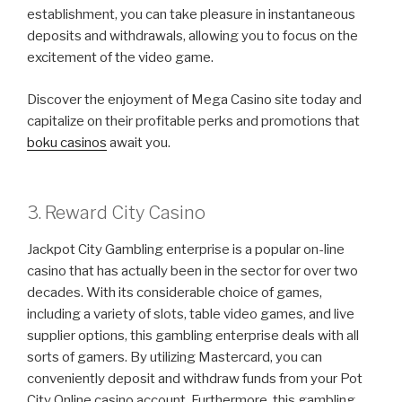
establishment, you can take pleasure in instantaneous
deposits and withdrawals, allowing you to focus on the
excitement of the video game.
Discover the enjoyment of Mega Casino site today and
capitalize on their profitable perks and promotions that
boku casinos
await you.
3. Reward City Casino
Jackpot City Gambling enterprise is a popular on-line
casino that has actually been in the sector for over two
decades. With its considerable choice of games,
including a variety of slots, table video games, and live
supplier options, this gambling enterprise deals with all
sorts of gamers. By utilizing Mastercard, you can
conveniently deposit and withdraw funds from your Pot
City Online casino account. Furthermore, this gambling