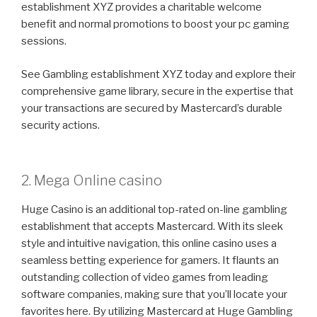
establishment XYZ provides a charitable welcome
benefit and normal promotions to boost your pc gaming
sessions.
See Gambling establishment XYZ today and explore their
comprehensive game library, secure in the expertise that
your transactions are secured by Mastercard’s durable
security actions.
2. Mega Online casino
Huge Casino is an additional top-rated on-line gambling
establishment that accepts Mastercard. With its sleek
style and intuitive navigation, this online casino uses a
seamless betting experience for gamers. It flaunts an
outstanding collection of video games from leading
software companies, making sure that you’ll locate your
favorites here. By utilizing Mastercard at Huge Gambling