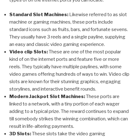
types of on the internet ports you can locate:
Standard Slot Machines:
Likewise referred to as slot
machine or gaming machines, these ports include
standard icons such as fruits, bars, and fortunate sevens.
They usually have 3 reels and a single payline, supplying
an easy and classic video gaming experience.
Video clip Slots:
These are one of the most popular
kind of on the internet ports and feature five or more
reels. They typically have multiple paylines, with some
video games offering hundreds of ways to win. Video clip
slots are known for their stunning graphics, engaging
storylines, and interactive benefit rounds.
Modern Jackpot Slot Machines:
These ports are
linked to a network, with a tiny portion of each wager
adding to a typical prize. The reward continues to expand
till somebody strikes the winning combination, which can
result in life-altering payments.
3D Slots:
These slots take the video gaming