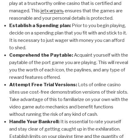
play at a trustworthy online casino that is certified and
managed. This
jetx играть
ensures that the games are
reasonable and your personal details is protected.
Establish a Spending plan:
Prior to you begin playing,
decide on a spending plan that you fit with and stick to it.
It is necessary to just wager with money you can afford
to shed.
Comprehend the Paytable:
Acquaint yourself with the
paytable of the port game you are playing. This will reveal
you the worth of each icon, the paylines, and any type of
reward features offered.
Attempt Free Trial Versions:
Lots of online casino
sites use cost-free demonstration versions of their slots.
Take advantage of this to familiarize on your own with the
video game auto mechanics and benefit functions
without running the risk of any kind of cash.
Handle Your Bankroll:
It is essential to rate yourself
and stay clear of getting caught up in the exhilaration.
Establish limits on your playing time and the quantity of