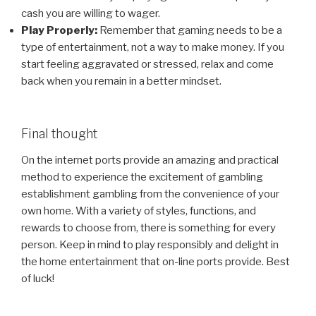
cash you are willing to wager.
Play Properly:
Remember that gaming needs to be a
type of entertainment, not a way to make money. If you
start feeling aggravated or stressed, relax and come
back when you remain in a better mindset.
Final thought
On the internet ports provide an amazing and practical
method to experience the excitement of gambling
establishment gambling from the convenience of your
own home. With a variety of styles, functions, and
rewards to choose from, there is something for every
person. Keep in mind to play responsibly and delight in
the home entertainment that on-line ports provide. Best
of luck!