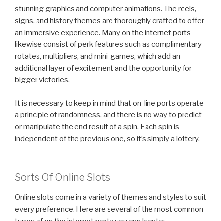
stunning graphics and computer animations. The reels,
signs, and history themes are thoroughly crafted to offer
an immersive experience. Many on the internet ports
likewise consist of perk features such as complimentary
rotates, multipliers, and mini-games, which add an
additional layer of excitement and the opportunity for
bigger victories.
It is necessary to keep in mind that on-line ports operate
a principle of randomness, and there is no way to predict
or manipulate the end result of a spin. Each spin is
independent of the previous one, so it’s simply a lottery.
Sorts Of Online Slots
Online slots come in a variety of themes and styles to suit
every preference. Here are several of the most common