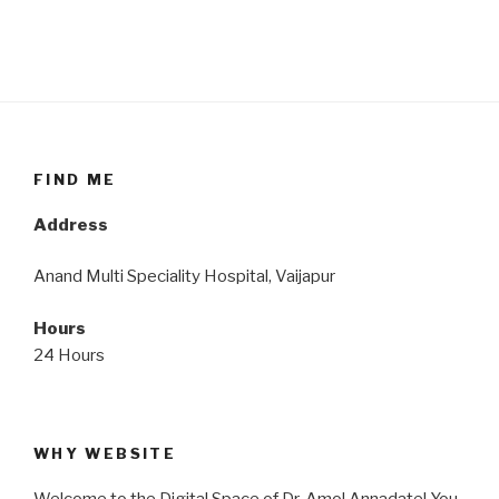
FIND ME
Address
Anand Multi Speciality Hospital, Vaijapur
Hours
24 Hours
WHY WEBSITE
Welcome to the Digital Space of Dr. Amol Annadate! You