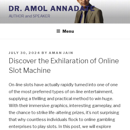
Skip
DR. AMOL ANNADATE
to
AUTHOR and SPEAKER
content
Menu
POSTED
JULY 30, 2024
BY
AMAN JAIN
ON
Discover the Exhilaration of Online
Slot Machine
On-line slots have actually rapidly turned into one of one
of the most preferred types of on-line entertainment,
supplying a thrilling and practical method to win huge.
With their immersive graphics, interesting gameplay, and
the chance to strike life-altering prizes, it’s not surprising
that why countless individuals flock to online gambling
enterprises to play slots. In this post, we will explore