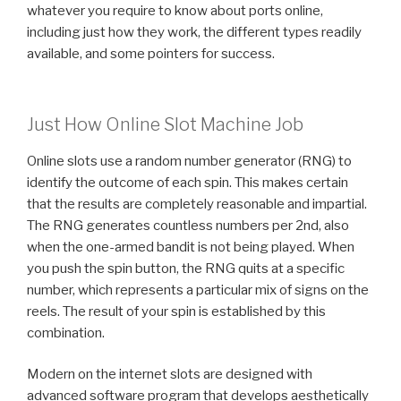
whatever you require to know about ports online,
including just how they work, the different types readily
available, and some pointers for success.
Just How Online Slot Machine Job
Online slots use a random number generator (RNG) to
identify the outcome of each spin. This makes certain
that the results are completely reasonable and impartial.
The RNG generates countless numbers per 2nd, also
when the one-armed bandit is not being played. When
you push the spin button, the RNG quits at a specific
number, which represents a particular mix of signs on the
reels. The result of your spin is established by this
combination.
Modern on the internet slots are designed with
advanced software program that develops aesthetically