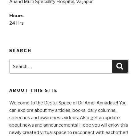
Anand Multi Speciality Hospital, Vaijapur
Hours
24 Hrs
SEARCH
Search
Searc
for:
ABOUT THIS SITE
Welcome to the Digital Space of Dr. Amol Annadate! You
can explore about my articles, books, daily columns,
speeches and awareness videos. Also get an update
about news and announcements! Hope you will enjoy this
newly created virtual space to reconnect with eachother!