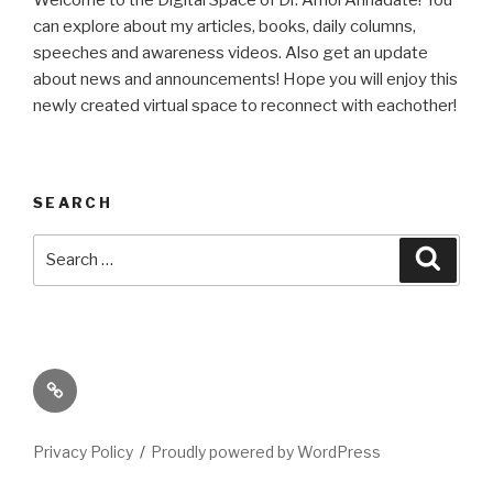
can explore about my articles, books, daily columns,
speeches and awareness videos. Also get an update
about news and announcements! Hope you will enjoy this
newly created virtual space to reconnect with eachother!
SEARCH
Search
Searc
for:
Its
High
Time
Privacy Policy
Proudly powered by WordPress
We