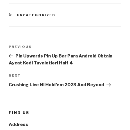
CATEGORIES
UNCATEGORIZED
Post
Previous
PREVIOUS
navigation
Post
Pin Upwards Pin Up Bar Para Android Obtain
Aycat Kedi Tuvaletleri Half 4
Next
NEXT
Post
Crushing Live Nl Hold’em 2023 And Beyond
FIND US
Address