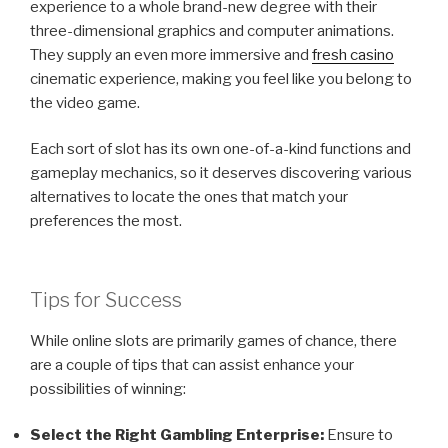
experience to a whole brand-new degree with their
three-dimensional graphics and computer animations.
They supply an even more immersive and
fresh casino
cinematic experience, making you feel like you belong to
the video game.
Each sort of slot has its own one-of-a-kind functions and
gameplay mechanics, so it deserves discovering various
alternatives to locate the ones that match your
preferences the most.
Tips for Success
While online slots are primarily games of chance, there
are a couple of tips that can assist enhance your
possibilities of winning:
Select the Right Gambling Enterprise:
Ensure to