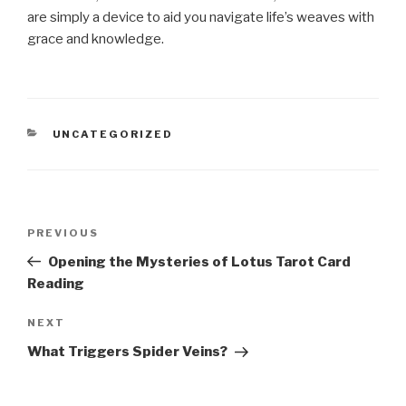
are simply a device to aid you navigate life’s weaves with
grace and knowledge.
CATEGORIES
UNCATEGORIZED
Post
Previous
PREVIOUS
navigation
Post
Opening the Mysteries of Lotus Tarot Card
Reading
Next
NEXT
Post
What Triggers Spider Veins?