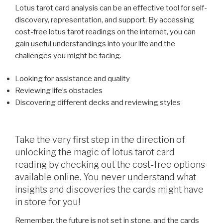
Lotus tarot card analysis can be an effective tool for self-
discovery, representation, and support. By accessing
cost-free lotus tarot readings on the internet, you can
gain useful understandings into your life and the
challenges you might be facing.
Looking for assistance and quality
Reviewing life’s obstacles
Discovering different decks and reviewing styles
Take the very first step in the direction of
unlocking the magic of lotus tarot card
reading by checking out the cost-free options
available online. You never understand what
insights and discoveries the cards might have
in store for you!
Remember, the future is not set in stone, and the cards