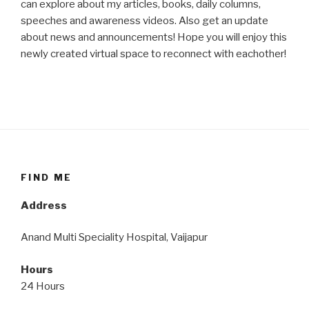
can explore about my articles, books, daily columns,
speeches and awareness videos. Also get an update
about news and announcements! Hope you will enjoy this
newly created virtual space to reconnect with eachother!
FIND ME
Address
Anand Multi Speciality Hospital, Vaijapur
Hours
24 Hours