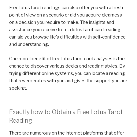
Free lotus tarot readings can also offer you with a fresh
point of view on a scenario or aid you acquire clearness
on a decision you require to make. The insights and
assistance you receive from a lotus tarot card reading
can aid you browse life’s difficulties with self-confidence
and understanding.
One more benefit of free lotus tarot card analyses is the
chance to discover various decks and reading styles. By
trying different online systems, you can locate a reading
that reverberates with you and gives the support you are
seeking.
Exactly how to Obtain a Free Lotus Tarot
Reading
There are numerous on the internet platforms that offer