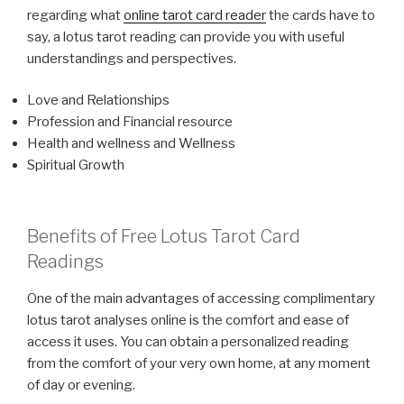
regarding what
online tarot card reader
the cards have to
say, a lotus tarot reading can provide you with useful
understandings and perspectives.
Love and Relationships
Profession and Financial resource
Health and wellness and Wellness
Spiritual Growth
Benefits of Free Lotus Tarot Card
Readings
One of the main advantages of accessing complimentary
lotus tarot analyses online is the comfort and ease of
access it uses. You can obtain a personalized reading
from the comfort of your very own home, at any moment
of day or evening.