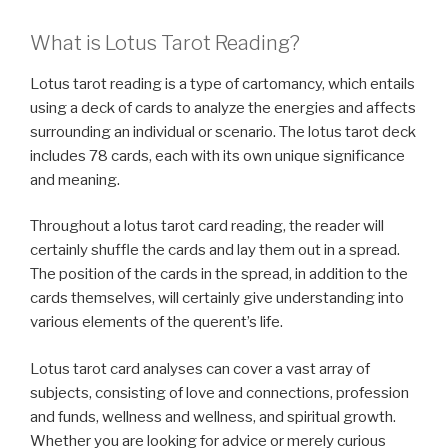
What is Lotus Tarot Reading?
Lotus tarot reading is a type of cartomancy, which entails
using a deck of cards to analyze the energies and affects
surrounding an individual or scenario. The lotus tarot deck
includes 78 cards, each with its own unique significance
and meaning.
Throughout a lotus tarot card reading, the reader will
certainly shuffle the cards and lay them out in a spread.
The position of the cards in the spread, in addition to the
cards themselves, will certainly give understanding into
various elements of the querent’s life.
Lotus tarot card analyses can cover a vast array of
subjects, consisting of love and connections, profession
and funds, wellness and wellness, and spiritual growth.
Whether you are looking for advice or merely curious