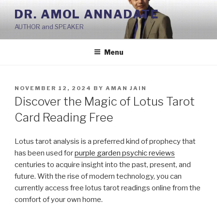
Skip
DR. AMOL ANNADATE
to
AUTHOR and SPEAKER
content
Menu
POSTED
NOVEMBER 12, 2024
BY
AMAN JAIN
ON
Discover the Magic of Lotus Tarot
Card Reading Free
Lotus tarot analysis is a preferred kind of prophecy that
has been used for
purple garden psychic reviews
centuries to acquire insight into the past, present, and
future. With the rise of modern technology, you can
currently access free lotus tarot readings online from the
comfort of your own home.