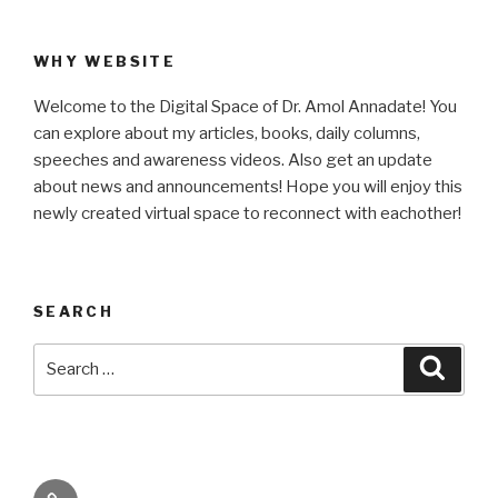
WHY WEBSITE
Welcome to the Digital Space of Dr. Amol Annadate! You
can explore about my articles, books, daily columns,
speeches and awareness videos. Also get an update
about news and announcements! Hope you will enjoy this
newly created virtual space to reconnect with eachother!
SEARCH
Search
Searc
for:
Its