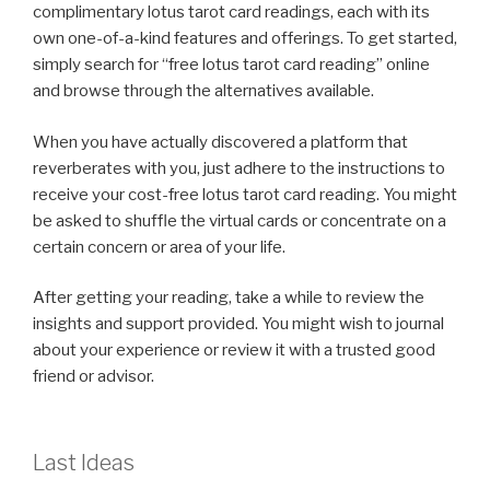
complimentary lotus tarot card readings, each with its
own one-of-a-kind features and offerings. To get started,
simply search for “free lotus tarot card reading” online
and browse through the alternatives available.
When you have actually discovered a platform that
reverberates with you, just adhere to the instructions to
receive your cost-free lotus tarot card reading. You might
be asked to shuffle the virtual cards or concentrate on a
certain concern or area of your life.
After getting your reading, take a while to review the
insights and support provided. You might wish to journal
about your experience or review it with a trusted good
friend or advisor.
Last Ideas