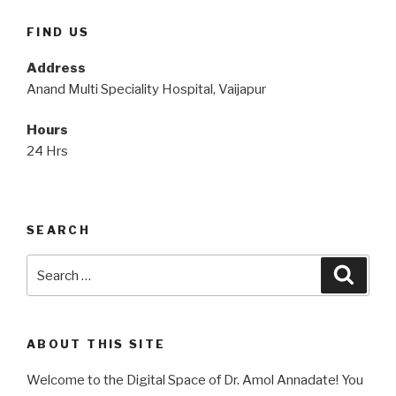
FIND US
Address
Anand Multi Speciality Hospital, Vaijapur
Hours
24 Hrs
SEARCH
Search
Searc
for:
ABOUT THIS SITE
Welcome to the Digital Space of Dr. Amol Annadate! You