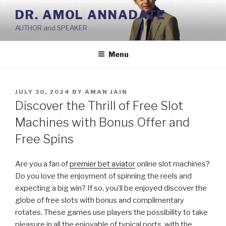
Skip
DR. AMOL ANNADATE
to
AUTHOR and SPEAKER
content
Menu
POSTED
JULY 30, 2024
BY
AMAN JAIN
ON
Discover the Thrill of Free Slot
Machines with Bonus Offer and
Free Spins
Are you a fan of
premier bet aviator
online slot machines?
Do you love the enjoyment of spinning the reels and
expecting a big win? If so, you’ll be enjoyed discover the
globe of free slots with bonus and complimentary
rotates. These games use players the possibility to take
pleasure in all the enjoyable of typical ports, with the