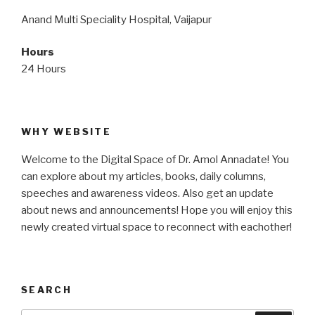
Anand Multi Speciality Hospital, Vaijapur
Hours
24 Hours
WHY WEBSITE
Welcome to the Digital Space of Dr. Amol Annadate! You
can explore about my articles, books, daily columns,
speeches and awareness videos. Also get an update
about news and announcements! Hope you will enjoy this
newly created virtual space to reconnect with eachother!
SEARCH