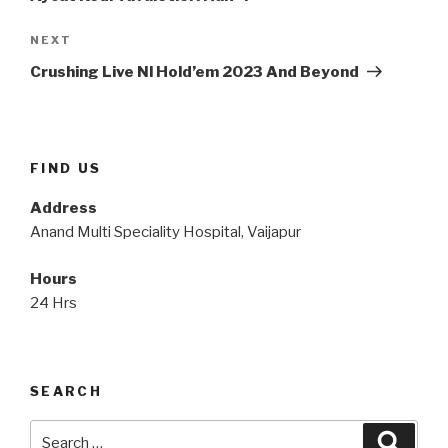
Next
NEXT
Post
Crushing Live Nl Hold’em 2023 And Beyond
FIND US
Address
Anand Multi Speciality Hospital, Vaijapur
Hours
24 Hrs
SEARCH
Search
Searc