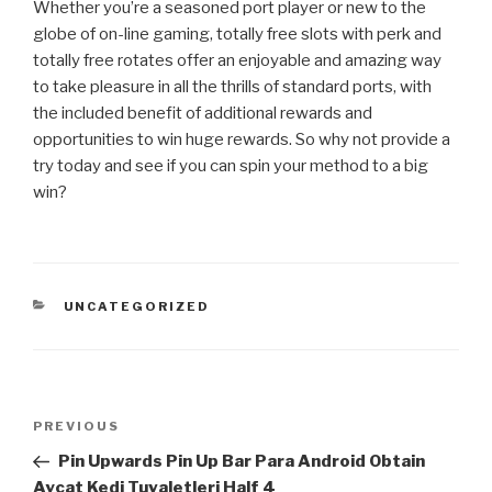
Whether you’re a seasoned port player or new to the
globe of on-line gaming, totally free slots with perk and
totally free rotates offer an enjoyable and amazing way
to take pleasure in all the thrills of standard ports, with
the included benefit of additional rewards and
opportunities to win huge rewards. So why not provide a
try today and see if you can spin your method to a big
win?
CATEGORIES
UNCATEGORIZED
Post
Previous
PREVIOUS
navigation
Post
Pin Upwards Pin Up Bar Para Android Obtain
Aycat Kedi Tuvaletleri Half 4