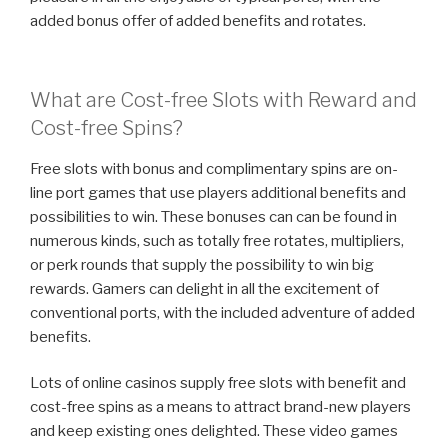
added bonus offer of added benefits and rotates.
What are Cost-free Slots with Reward and
Cost-free Spins?
Free slots with bonus and complimentary spins are on-
line port games that use players additional benefits and
possibilities to win. These bonuses can can be found in
numerous kinds, such as totally free rotates, multipliers,
or perk rounds that supply the possibility to win big
rewards. Gamers can delight in all the excitement of
conventional ports, with the included adventure of added
benefits.
Lots of online casinos supply free slots with benefit and
cost-free spins as a means to attract brand-new players
and keep existing ones delighted. These video games