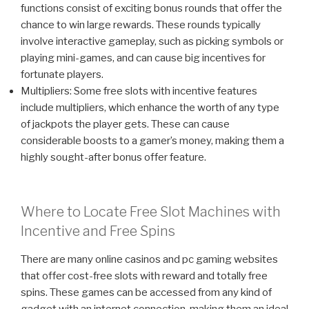
functions consist of exciting bonus rounds that offer the
chance to win large rewards. These rounds typically
involve interactive gameplay, such as picking symbols or
playing mini-games, and can cause big incentives for
fortunate players.
Multipliers: Some free slots with incentive features
include multipliers, which enhance the worth of any type
of jackpots the player gets. These can cause
considerable boosts to a gamer’s money, making them a
highly sought-after bonus offer feature.
Where to Locate Free Slot Machines with
Incentive and Free Spins
There are many online casinos and pc gaming websites
that offer cost-free slots with reward and totally free
spins. These games can be accessed from any kind of
gadget with an internet connection, making them an ideal