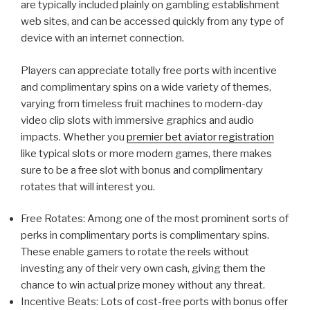
are typically included plainly on gambling establishment
web sites, and can be accessed quickly from any type of
device with an internet connection.
Players can appreciate totally free ports with incentive
and complimentary spins on a wide variety of themes,
varying from timeless fruit machines to modern-day
video clip slots with immersive graphics and audio
impacts. Whether you
premier bet aviator registration
like typical slots or more modern games, there makes
sure to be a free slot with bonus and complimentary
rotates that will interest you.
Free Rotates: Among one of the most prominent sorts of
perks in complimentary ports is complimentary spins.
These enable gamers to rotate the reels without
investing any of their very own cash, giving them the
chance to win actual prize money without any threat.
Incentive Beats: Lots of cost-free ports with bonus offer