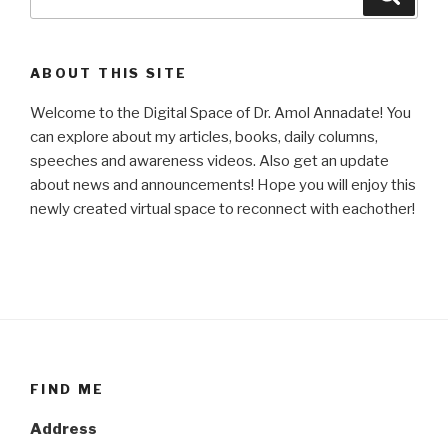
for:
ABOUT THIS SITE
Welcome to the Digital Space of Dr. Amol Annadate! You
can explore about my articles, books, daily columns,
speeches and awareness videos. Also get an update
about news and announcements! Hope you will enjoy this
newly created virtual space to reconnect with eachother!
FIND ME
Address