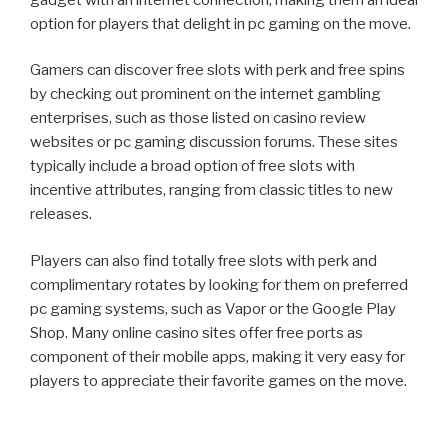
option for players that delight in pc gaming on the move.
Gamers can discover free slots with perk and free spins
by checking out prominent on the internet gambling
enterprises, such as those listed on casino review
websites or pc gaming discussion forums. These sites
typically include a broad option of free slots with
incentive attributes, ranging from classic titles to new
releases.
Players can also find totally free slots with perk and
complimentary rotates by looking for them on preferred
pc gaming systems, such as Vapor or the Google Play
Shop. Many online casino sites offer free ports as
component of their mobile apps, making it very easy for
players to appreciate their favorite games on the move.