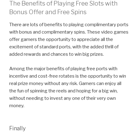
The Benefits of Playing Free Slots with
Bonus Offer and Free Spins
There are lots of benefits to playing complimentary ports
with bonus and complimentary spins. These video games
offer gamers the opportunity to appreciate all the
excitement of standard ports, with the added thrill of
added rewards and chances to win big prizes.
Among the major benefits of playing free ports with
incentive and cost-free rotates is the opportunity to win
real prize money without any risk. Gamers can enjoy all
the fun of spinning the reels and hoping for a big win,
without needing to invest any one of their very own
money.
Finally