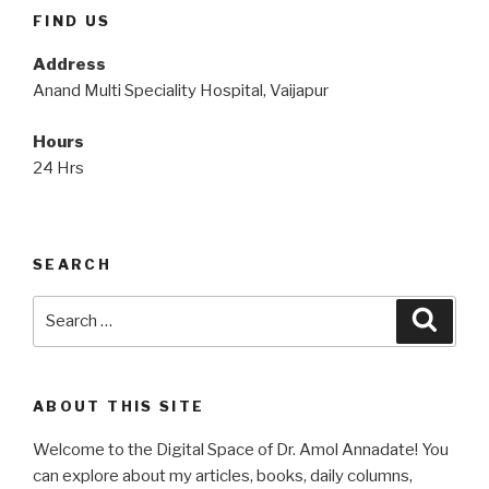
FIND US
Address
Anand Multi Speciality Hospital, Vaijapur
Hours
24 Hrs
SEARCH
Search
Searc
for:
ABOUT THIS SITE
Welcome to the Digital Space of Dr. Amol Annadate! You
can explore about my articles, books, daily columns,