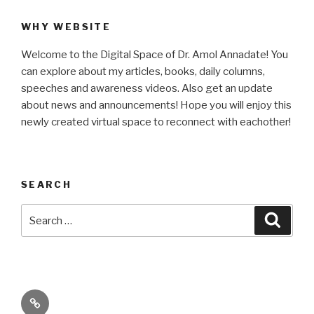
WHY WEBSITE
Welcome to the Digital Space of Dr. Amol Annadate! You
can explore about my articles, books, daily columns,
speeches and awareness videos. Also get an update
about news and announcements! Hope you will enjoy this
newly created virtual space to reconnect with eachother!
SEARCH
Search
Searc
for:
Its