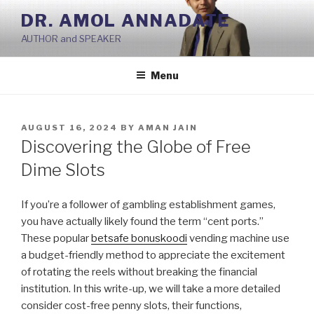
Skip
DR. AMOL ANNADATE
to
AUTHOR and SPEAKER
content
Menu
POSTED
AUGUST 16, 2024
BY
AMAN JAIN
ON
Discovering the Globe of Free
Dime Slots
If you’re a follower of gambling establishment games,
you have actually likely found the term “cent ports.”
These popular
betsafe bonuskoodi
vending machine use
a budget-friendly method to appreciate the excitement
of rotating the reels without breaking the financial
institution. In this write-up, we will take a more detailed
consider cost-free penny slots, their functions,