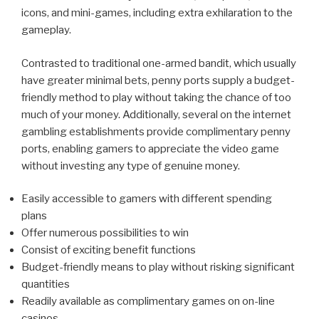
icons, and mini-games, including extra exhilaration to the
gameplay.
Contrasted to traditional one-armed bandit, which usually
have greater minimal bets, penny ports supply a budget-
friendly method to play without taking the chance of too
much of your money. Additionally, several on the internet
gambling establishments provide complimentary penny
ports, enabling gamers to appreciate the video game
without investing any type of genuine money.
Easily accessible to gamers with different spending
plans
Offer numerous possibilities to win
Consist of exciting benefit functions
Budget-friendly means to play without risking significant
quantities
Readily available as complimentary games on on-line
casinos