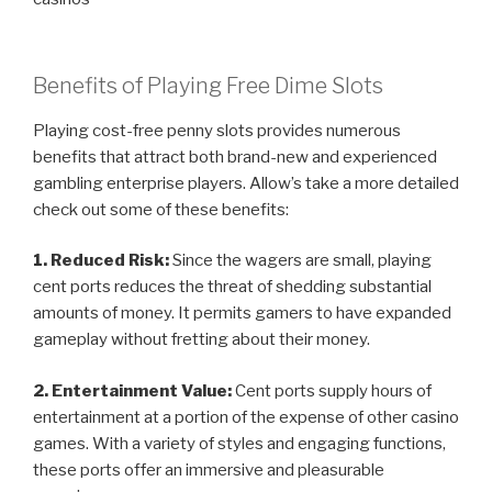
Benefits of Playing Free Dime Slots
Playing cost-free penny slots provides numerous
benefits that attract both brand-new and experienced
gambling enterprise players. Allow’s take a more detailed
check out some of these benefits:
1. Reduced Risk:
Since the wagers are small, playing
cent ports reduces the threat of shedding substantial
amounts of money. It permits gamers to have expanded
gameplay without fretting about their money.
2. Entertainment Value:
Cent ports supply hours of
entertainment at a portion of the expense of other casino
games. With a variety of styles and engaging functions,
these ports offer an immersive and pleasurable