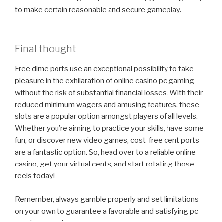
to make certain reasonable and secure gameplay.
Final thought
Free dime ports use an exceptional possibility to take
pleasure in the exhilaration of online casino pc gaming
without the risk of substantial financial losses. With their
reduced minimum wagers and amusing features, these
slots are a popular option amongst players of all levels.
Whether you’re aiming to practice your skills, have some
fun, or discover new video games, cost-free cent ports
are a fantastic option. So, head over to a reliable online
casino, get your virtual cents, and start rotating those
reels today!
Remember, always gamble properly and set limitations
on your own to guarantee a favorable and satisfying pc