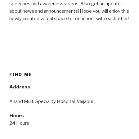
speeches and awareness videos. Also get an update
about news and announcements! Hope you will enjoy this
newly created virtual space to reconnect with eachother!
FIND ME
Address
Anand Multi Speciality Hospital, Vaijapur
Hours
24 Hours