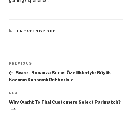
gaming experience.
CATEGORIES
UNCATEGORIZED
Post
Previous
PREVIOUS
navigation
Post
Sweet Bonanza Bonus Özellikleriyle Büyük
Kazanın Kapsamlı Rehberiniz
Next
NEXT
Post
Why Ought To Thai Customers Select Parimatch?