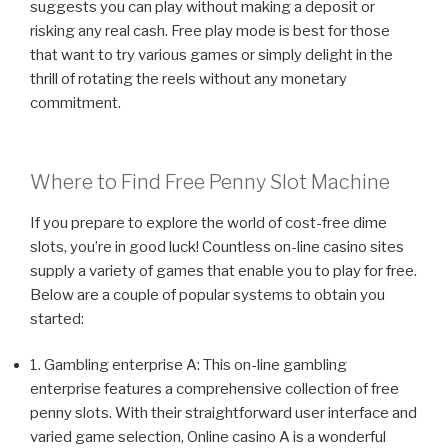
suggests you can play without making a deposit or
risking any real cash. Free play mode is best for those
that want to try various games or simply delight in the
thrill of rotating the reels without any monetary
commitment.
Where to Find Free Penny Slot Machine
If you prepare to explore the world of cost-free dime
slots, you’re in good luck! Countless on-line casino sites
supply a variety of games that enable you to play for free.
Below are a couple of popular systems to obtain you
started:
1. Gambling enterprise A: This on-line gambling
enterprise features a comprehensive collection of free
penny slots. With their straightforward user interface and
varied game selection, Online casino A is a wonderful