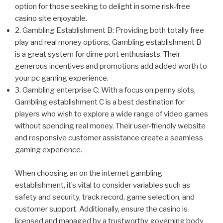
option for those seeking to delight in some risk-free
casino site enjoyable.
2. Gambling Establishment B: Providing both totally free
play and real money options, Gambling establishment B
is a great system for dime port enthusiasts. Their
generous incentives and promotions add added worth to
your pc gaming experience.
3. Gambling enterprise C: With a focus on penny slots,
Gambling establishment C is a best destination for
players who wish to explore a wide range of video games
without spending real money. Their user-friendly website
and responsive customer assistance create a seamless
gaming experience.
When choosing an on the internet gambling
establishment, it’s vital to consider variables such as
safety and security, track record, game selection, and
customer support. Additionally, ensure the casino is
licensed and managed by a trustworthy governing body