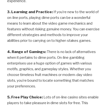
experience.
3. Learning and Practice:
If you’re new to the world of
on-line ports, playing dime ports can be a wonderful
means to learn about the video game mechanics and
features without risking genuine money. You can exercise
different strategies and methods to improve your
abilities prior to carrying on to higher-stakes games.
4. Range of Gamings:
There is no lack of alternatives
when it pertains to dime ports. On-line gambling
enterprises use a huge option of games with various
motifs, graphics, and gameplay styles. Whether you
choose timeless fruit machines or modern-day video
slots, you’re bound to locate something that matches
your preferences.
5. Free Play Choice:
Lots of on-line casino sites enable
players to take pleasure in dime slots for free. This