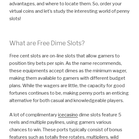
advantages, and where to locate them. So, order your
virtual coins and let’s study the interesting world of penny
slots!
What are Free Dime Slots?
Free cent slots are on-line slots that allow gamers to
position tiny bets per spin. As the name recommends,
these equipments accept dimes as the minimum wager,
making them available to gamers with different budget
plans. While the wagers are little, the capacity for good
fortunes continues to be, making penny ports an enticing
alternative for both casual and knowledgeable players.
A lot of complimentary
icecasino
dime slots feature 5
reels and multiple paylines, using gamers various
chances to win. These ports typically consist of bonus
features such as totally free rotates, multipliers, wild